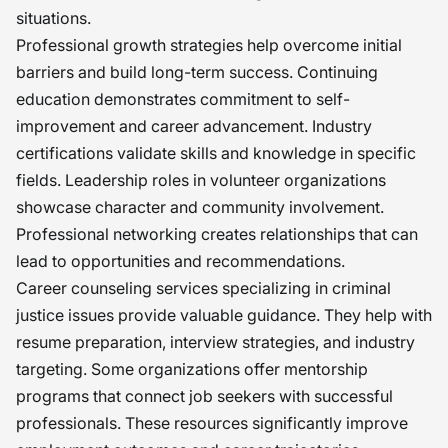
situations.
Professional growth strategies help overcome initial
barriers and build long-term success. Continuing
education demonstrates commitment to self-
improvement and career advancement. Industry
certifications validate skills and knowledge in specific
fields. Leadership roles in volunteer organizations
showcase character and community involvement.
Professional networking creates relationships that can
lead to opportunities and recommendations.
Career counseling services specializing in criminal
justice issues provide valuable guidance. They help with
resume preparation, interview strategies, and industry
targeting. Some organizations offer mentorship
programs that connect job seekers with successful
professionals. These resources significantly improve