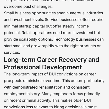
overcome past challenges.
Small business opportunities span numerous industries
and investment levels. Service businesses often require
minimal startup capital but offer steady income
potential. Retail operations need more investment but
provide scalability options. Technology businesses can
start small and grow rapidly with the right products or
services.
Long-term Career Recovery and
Professional Development
The long-term impact of DUI convictions on career
prospects diminishes over time. This occurs particularly
with demonstrated rehabilitation and consistent
employment history. Many employers focus primarily
on recent criminal activity. This makes older DUI
convictions less relevant to hiring decisions in most