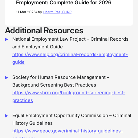
Employment: Complete Guide for 2026
•
11 Mar 2026
by
Charm Paz, CHRP
Additional Resources
National Employment Law Project – Criminal Records
and Employment Guide
https://www.nelp.org/criminal-records-employment-
guide
Society for Human Resource Management –
Background Screening Best Practices
https://www.shrm.org/background-screening-best-
practices
Equal Employment Opportunity Commission – Criminal
History Guidelines
https://www.eeoc.gov/criminal-history-guidelines-