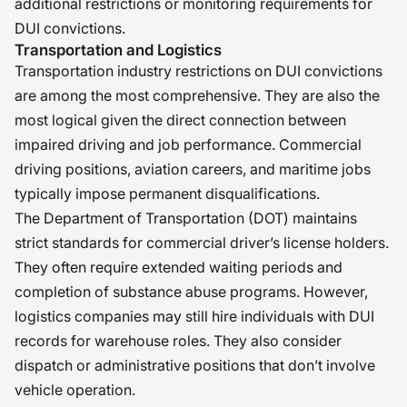
additional restrictions or monitoring requirements for
DUI convictions.
Transportation and Logistics
Transportation industry restrictions on DUI convictions
are among the most comprehensive. They are also the
most logical given the direct connection between
impaired driving and job performance. Commercial
driving positions, aviation careers, and maritime jobs
typically impose permanent disqualifications.
The Department of Transportation (DOT) maintains
strict standards for commercial driver’s license holders.
They often require extended waiting periods and
completion of substance abuse programs. However,
logistics companies may still hire individuals with DUI
records for warehouse roles. They also consider
dispatch or administrative positions that don’t involve
vehicle operation.