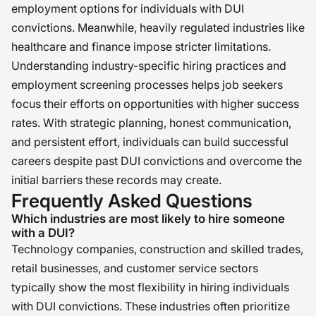
employment options for individuals with DUI
convictions. Meanwhile, heavily regulated industries like
healthcare and finance impose stricter limitations.
Understanding industry-specific hiring practices and
employment screening processes helps job seekers
focus their efforts on opportunities with higher success
rates. With strategic planning, honest communication,
and persistent effort, individuals can build successful
careers despite past DUI convictions and overcome the
initial barriers these records may create.
Frequently Asked Questions
Which industries are most likely to hire someone
with a DUI?
Technology companies, construction and skilled trades,
retail businesses, and customer service sectors
typically show the most flexibility in hiring individuals
with DUI convictions. These industries often prioritize