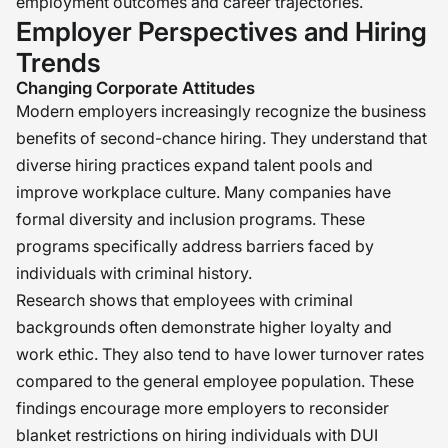
employment outcomes and career trajectories.
Employer Perspectives and Hiring
Trends
Changing Corporate Attitudes
Modern employers increasingly recognize the business
benefits of second-chance hiring. They understand that
diverse hiring practices expand talent pools and
improve workplace culture. Many companies have
formal diversity and inclusion programs. These
programs specifically address barriers faced by
individuals with criminal history.
Research shows that employees with criminal
backgrounds often demonstrate higher loyalty and
work ethic. They also tend to have lower turnover rates
compared to the general employee population. These
findings encourage more employers to reconsider
blanket restrictions on hiring individuals with DUI