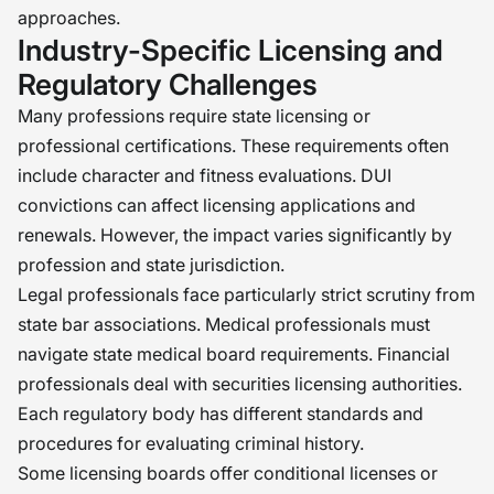
approaches.
Industry-Specific Licensing and
Regulatory Challenges
Many professions require state licensing or
professional certifications. These requirements often
include character and fitness evaluations. DUI
convictions can affect licensing applications and
renewals. However, the impact varies significantly by
profession and state jurisdiction.
Legal professionals face particularly strict scrutiny from
state bar associations. Medical professionals must
navigate state medical board requirements. Financial
professionals deal with securities licensing authorities.
Each regulatory body has different standards and
procedures for evaluating criminal history.
Some licensing boards offer conditional licenses or