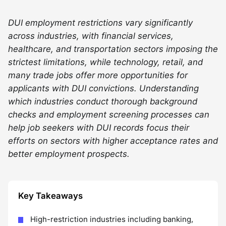
DUI employment restrictions vary significantly
across industries, with financial services,
healthcare, and transportation sectors imposing the
strictest limitations, while technology, retail, and
many trade jobs offer more opportunities for
applicants with DUI convictions. Understanding
which industries conduct thorough background
checks and employment screening processes can
help job seekers with DUI records focus their
efforts on sectors with higher acceptance rates and
better employment prospects.
Key Takeaways
High-restriction industries including banking,