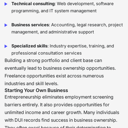
Technical consulting
: Web development, software
programming, and IT system management
Business services
: Accounting, legal research, project
management, and administrative support
Specialized skills
: Industry expertise, training, and
professional consultation services
Building a strong portfolio and client base can
eventually lead to business ownership opportunities.
Freelance opportunities exist across numerous
industries and skill levels.
Starting Your Own Business
Entrepreneurship eliminates employment screening
barriers entirely. It also provides opportunities for
unlimited income and career growth. Many individuals
with DUI records find success in business ownership.
They often excel because of their determination to