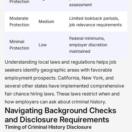
Protection
assessment
Moderate
Limited lookback periods,
Medium
Protection
job relevance requirements
Federal minimums,
Minimal
Low
employer discretion
Protection
maintained
Understanding local laws and regulations helps job
seekers identify geographic areas with favorable
employment prospects. California, New York, and
several other states have implemented comprehensive
fair chance hiring laws. These laws restrict when and
how employers can ask about criminal history.
Navigating Background Checks
and Disclosure Requirements
Timing of Criminal History Disclosure