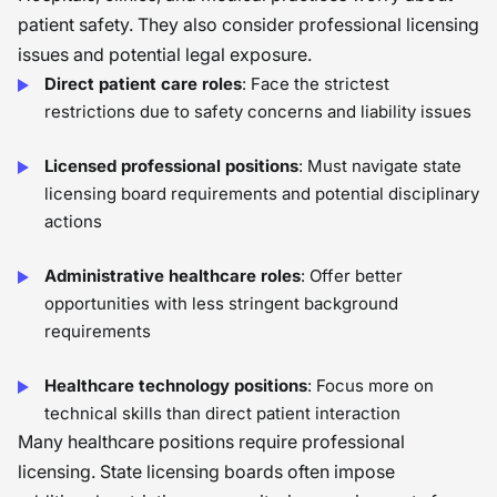
patient safety. They also consider professional licensing
issues and potential legal exposure.
Direct patient care roles
: Face the strictest
restrictions due to safety concerns and liability issues
Licensed professional positions
: Must navigate state
licensing board requirements and potential disciplinary
actions
Administrative healthcare roles
: Offer better
opportunities with less stringent background
requirements
Healthcare technology positions
: Focus more on
technical skills than direct patient interaction
Many healthcare positions require professional
licensing. State licensing boards often impose