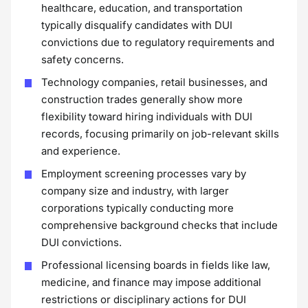
healthcare, education, and transportation
typically disqualify candidates with DUI
convictions due to regulatory requirements and
safety concerns.
Technology companies, retail businesses, and
construction trades generally show more
flexibility toward hiring individuals with DUI
records, focusing primarily on job-relevant skills
and experience.
Employment screening processes vary by
company size and industry, with larger
corporations typically conducting more
comprehensive background checks that include
DUI convictions.
Professional licensing boards in fields like law,
medicine, and finance may impose additional
restrictions or disciplinary actions for DUI