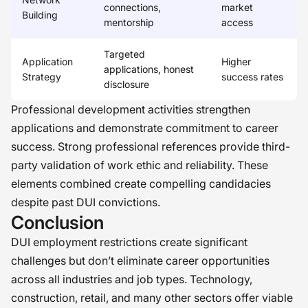
connections,
market
Building
mentorship
access
Targeted
Application
Higher
applications, honest
Strategy
success rates
disclosure
Professional development activities strengthen
applications and demonstrate commitment to career
success. Strong professional references provide third-
party validation of work ethic and reliability. These
elements combined create compelling candidacies
despite past DUI convictions.
Conclusion
DUI employment restrictions create significant
challenges but don’t eliminate career opportunities
across all industries and job types. Technology,
construction, retail, and many other sectors offer viable