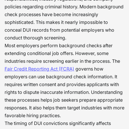
policies regarding criminal history. Modern background
check processes have become increasingly
sophisticated. This makes it nearly impossible to
conceal DUI records from potential employers who
conduct thorough screening.
Most employers perform background checks after
extending conditional job offers. However, some
industries require screening earlier in the process. The
Fair Credit Reporting Act (FCRA)
governs how
employers can use background check information. It
requires written consent and provides applicants with
rights to dispute inaccurate information. Understanding
these processes helps job seekers prepare appropriate
responses. It also helps them target industries with more
favorable hiring practices.
The timing of DUI convictions significantly affects