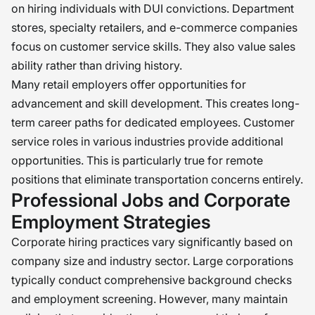
on hiring individuals with DUI convictions. Department
stores, specialty retailers, and e-commerce companies
focus on customer service skills. They also value sales
ability rather than driving history.
Many retail employers offer opportunities for
advancement and skill development. This creates long-
term career paths for dedicated employees. Customer
service roles in various industries provide additional
opportunities. This is particularly true for remote
positions that eliminate transportation concerns entirely.
Professional Jobs and Corporate
Employment Strategies
Corporate hiring practices vary significantly based on
company size and industry sector. Large corporations
typically conduct comprehensive background checks
and employment screening. However, many maintain