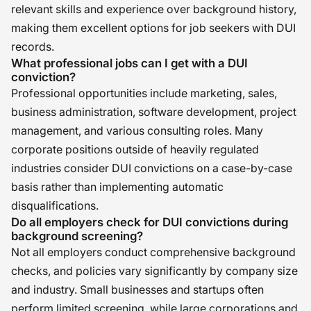
relevant skills and experience over background history,
making them excellent options for job seekers with DUI
records.
What professional jobs can I get with a DUI
conviction?
Professional opportunities include marketing, sales,
business administration, software development, project
management, and various consulting roles. Many
corporate positions outside of heavily regulated
industries consider DUI convictions on a case-by-case
basis rather than implementing automatic
disqualifications.
Do all employers check for DUI convictions during
background screening?
Not all employers conduct comprehensive background
checks, and policies vary significantly by company size
and industry. Small businesses and startups often
perform limited screening, while large corporations and