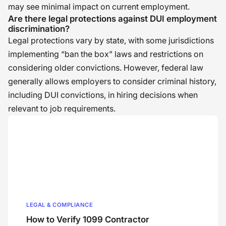
may see minimal impact on current employment.
Are there legal protections against DUI employment
discrimination?
Legal protections vary by state, with some jurisdictions
implementing “ban the box” laws and restrictions on
considering older convictions. However, federal law
generally allows employers to consider criminal history,
including DUI convictions, in hiring decisions when
relevant to job requirements.
LEGAL & COMPLIANCE
How to Verify 1099 Contractor