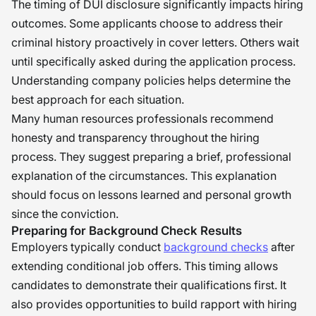
The timing of DUI disclosure significantly impacts hiring
outcomes. Some applicants choose to address their
criminal history proactively in cover letters. Others wait
until specifically asked during the application process.
Understanding company policies helps determine the
best approach for each situation.
Many human resources professionals recommend
honesty and transparency throughout the hiring
process. They suggest preparing a brief, professional
explanation of the circumstances. This explanation
should focus on lessons learned and personal growth
since the conviction.
Preparing for Background Check Results
Employers typically conduct
background checks
after
extending conditional job offers. This timing allows
candidates to demonstrate their qualifications first. It
also provides opportunities to build rapport with hiring