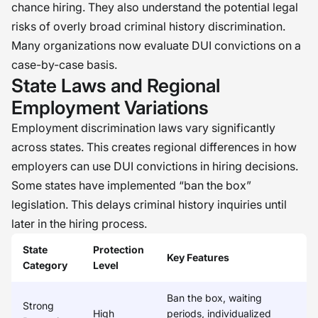
chance hiring. They also understand the potential legal
risks of overly broad criminal history discrimination.
Many organizations now evaluate DUI convictions on a
case-by-case basis.
State Laws and Regional
Employment Variations
Employment discrimination laws vary significantly
across states. This creates regional differences in how
employers can use DUI convictions in hiring decisions.
Some states have implemented “ban the box”
legislation. This delays criminal history inquiries until
later in the hiring process.
State
Protection
Key Features
Category
Level
Ban the box, waiting
Strong
High
periods, individualized