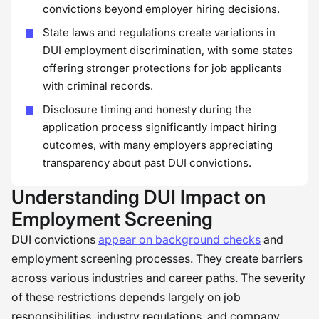
convictions beyond employer hiring decisions.
State laws and regulations create variations in
DUI employment discrimination, with some states
offering stronger protections for job applicants
with criminal records.
Disclosure timing and honesty during the
application process significantly impact hiring
outcomes, with many employers appreciating
transparency about past DUI convictions.
Understanding DUI Impact on
Employment Screening
DUI convictions
appear on background checks
and
employment screening processes. They create barriers
across various industries and career paths. The severity
of these restrictions depends largely on job
responsibilities, industry regulations, and company