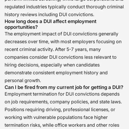
regulated industries typically conduct thorough criminal
history reviews including DUI convictions.
How long does a DUI affect employment
opportunities?
The employment impact of DUI convictions generally
decreases over time, with most employers focusing on
recent criminal activity. After 5-7 years, many
companies consider DUI convictions less relevant to
hiring decisions, especially when candidates
demonstrate consistent employment history and
personal growth.
Can I be fired from my current job for getting a DUI?
Employment termination for DUI convictions depends
on job requirements, company policies, and state laws.
Positions requiring driving, professional licenses, or
working with vulnerable populations face higher
termination risks, while office workers and other roles