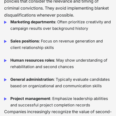
policies that consider the relevance and timing of
criminal convictions. They avoid implementing blanket
disqualifications whenever possible.
Marketing departments
: Often prioritize creativity and
campaign results over background history
Sales positions
: Focus on revenue generation and
client relationship skills
Human resources roles
: May show understanding of
rehabilitation and second chances
General administration
: Typically evaluate candidates
based on organizational and communication skills
Project management
: Emphasize leadership abilities
and successful project completion records
Companies increasingly recognize the value of second-