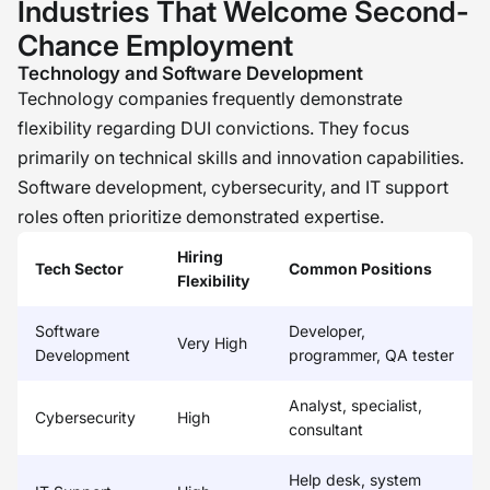
Industries That Welcome Second-
Chance Employment
Technology and Software Development
Technology companies frequently demonstrate
flexibility regarding DUI convictions. They focus
primarily on technical skills and innovation capabilities.
Software development, cybersecurity, and IT support
roles often prioritize demonstrated expertise.
Hiring
Tech Sector
Common Positions
Flexibility
Software
Developer,
Very High
Development
programmer, QA tester
Analyst, specialist,
Cybersecurity
High
consultant
Help desk, system