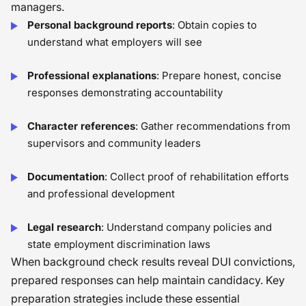
managers.
Personal background reports
: Obtain copies to
understand what employers will see
Professional explanations
: Prepare honest, concise
responses demonstrating accountability
Character references
: Gather recommendations from
supervisors and community leaders
Documentation
: Collect proof of rehabilitation efforts
and professional development
Legal research
: Understand company policies and
state employment discrimination laws
When background check results reveal DUI convictions,
prepared responses can help maintain candidacy. Key
preparation strategies include these essential