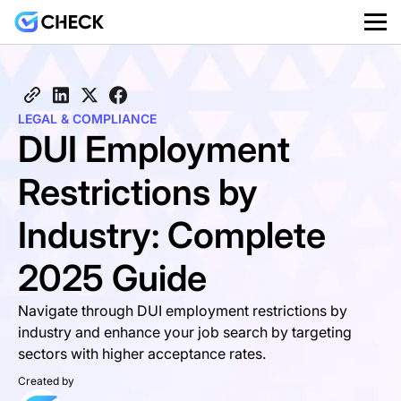
LEGAL & COMPLIANCE
DUI Employment
Restrictions by
Industry: Complete
2025 Guide
Navigate through DUI employment restrictions by
industry and enhance your job search by targeting
sectors with higher acceptance rates.
Created by