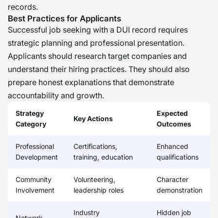
records.
Best Practices for Applicants
Successful job seeking with a DUI record requires
strategic planning and professional presentation.
Applicants should research target companies and
understand their hiring practices. They should also
prepare honest explanations that demonstrate
accountability and growth.
Strategy
Expected
Key Actions
Category
Outcomes
Professional
Certifications,
Enhanced
Development
training, education
qualifications
Community
Volunteering,
Character
Involvement
leadership roles
demonstration
Industry
Hidden job
Network