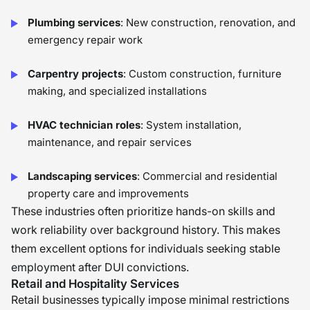
Plumbing services
: New construction, renovation, and
emergency repair work
Carpentry projects
: Custom construction, furniture
making, and specialized installations
HVAC technician roles
: System installation,
maintenance, and repair services
Landscaping services
: Commercial and residential
property care and improvements
These industries often prioritize hands-on skills and
work reliability over background history. This makes
them excellent options for individuals seeking stable
employment after DUI convictions.
Retail and Hospitality Services
Retail businesses typically impose minimal restrictions