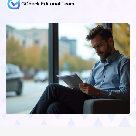
GCheck Editorial Team