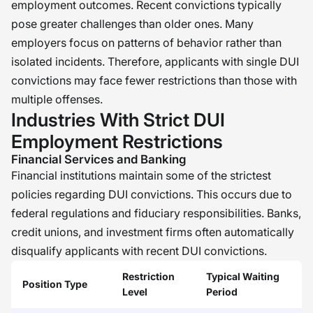
employment outcomes. Recent convictions typically
pose greater challenges than older ones. Many
employers focus on patterns of behavior rather than
isolated incidents. Therefore, applicants with single DUI
convictions may face fewer restrictions than those with
multiple offenses.
Industries With Strict DUI
Employment Restrictions
Financial Services and Banking
Financial institutions maintain some of the strictest
policies regarding DUI convictions. This occurs due to
federal regulations and fiduciary responsibilities. Banks,
credit unions, and investment firms often automatically
disqualify applicants with recent DUI convictions.
Restriction
Typical Waiting
Position Type
Level
Period