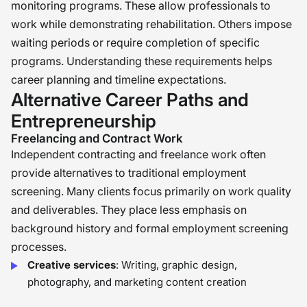
monitoring programs. These allow professionals to
work while demonstrating rehabilitation. Others impose
waiting periods or require completion of specific
programs. Understanding these requirements helps
career planning and timeline expectations.
Alternative Career Paths and
Entrepreneurship
Freelancing and Contract Work
Independent contracting and freelance work often
provide alternatives to traditional employment
screening. Many clients focus primarily on work quality
and deliverables. They place less emphasis on
background history and formal employment screening
processes.
Creative services
: Writing, graphic design,
photography, and marketing content creation