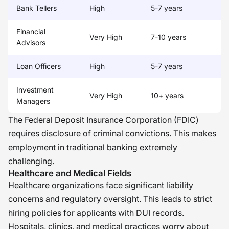
Bank Tellers
High
5-7 years
Financial
Very High
7-10 years
Advisors
Loan Officers
High
5-7 years
Investment
Very High
10+ years
Managers
The Federal Deposit Insurance Corporation (FDIC)
requires disclosure of criminal convictions. This makes
employment in traditional banking extremely
challenging.
Healthcare and Medical Fields
Healthcare organizations face significant liability
concerns and regulatory oversight. This leads to strict
hiring policies for applicants with DUI records.
Hospitals, clinics, and medical practices worry about