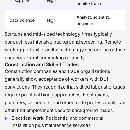
IT Support
High
administrator
Analyst, scientist,
Data Science
High
engineer
Startups and mid-sized technology firms typically
conduct less intensive background screening. Remote
work opportunities in the technology sector also reduce
concerns about commuting reliability.
Construction and Skilled Trades
Construction companies and trade organizations
generally show acceptance of workers with DUI
convictions. They recognize that skilled labor shortages
require practical hiring approaches. Electricians,
plumbers, carpenters, and other trade professionals can
often find employment despite background issues.
Electrical work
: Residential and commercial
installation plus maintenance services