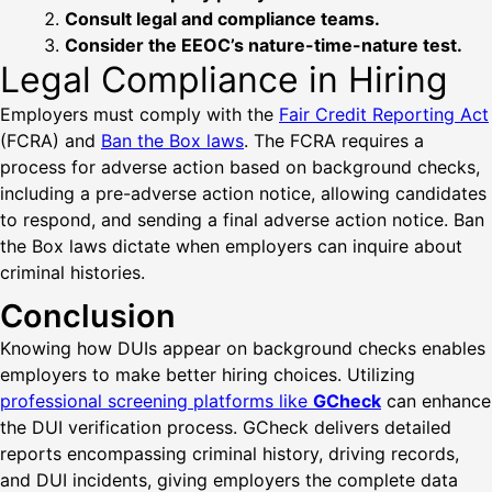
Consult legal and compliance teams.
Consider the EEOC’s nature-time-nature test.
Legal Compliance in Hiring
Employers must comply with the
Fair Credit Reporting Act
(FCRA) and
Ban the Box laws
. The FCRA requires a
process for adverse action based on background checks,
including a pre-adverse action notice, allowing candidates
to respond, and sending a final adverse action notice. Ban
the Box laws dictate when employers can inquire about
criminal histories.
Conclusion
Knowing how DUIs appear on background checks enables
employers to make better hiring choices. Utilizing
professional screening platforms like
GCheck
can enhance
the DUI verification process. GCheck delivers detailed
reports encompassing criminal history, driving records,
and DUI incidents, giving employers the complete data