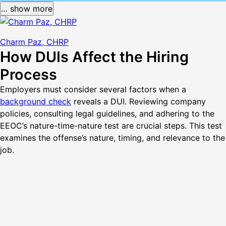
… show more
Charm Paz, CHRP
How DUIs Affect the Hiring
Process
Employers must consider several factors when a
background check
reveals a DUI. Reviewing company
policies, consulting legal guidelines, and adhering to the
EEOC’s nature-time-nature test are crucial steps. This test
examines the offense’s nature, timing, and relevance to the
job.