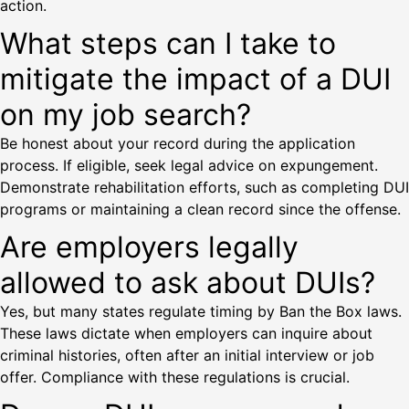
action.
What steps can I take to
mitigate the impact of a DUI
on my job search?
Be honest about your record during the application
process. If eligible, seek legal advice on expungement.
Demonstrate rehabilitation efforts, such as completing DUI
programs or maintaining a clean record since the offense.
Are employers legally
allowed to ask about DUIs?
Yes, but many states regulate timing by Ban the Box laws.
These laws dictate when employers can inquire about
criminal histories, often after an initial interview or job
offer. Compliance with these regulations is crucial.