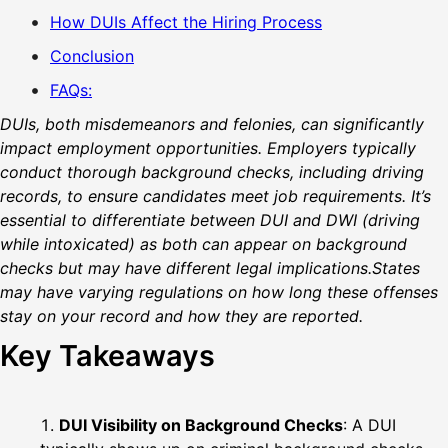
How DUIs Affect the Hiring Process
Conclusion
FAQs:
DUIs, both misdemeanors and felonies, can significantly
impact employment opportunities. Employers typically
conduct thorough background checks, including driving
records, to ensure candidates meet job requirements. It’s
essential to differentiate between DUI and DWI (driving
while intoxicated) as both can appear on background
checks but may have different legal implications.States
may have varying regulations on how long these offenses
stay on your record and how they are reported.
Key Takeaways
DUI Visibility on Background Checks
: A DUI