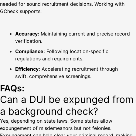
needed for sound recruitment decisions. Working with
GCheck supports:
Accuracy:
Maintaining current and precise record
verification.
Compliance:
Following location-specific
regulations and requirements.
Efficiency:
Accelerating recruitment through
swift, comprehensive screenings.
FAQs:
Can a DUI be expunged from
a background check?
Yes, depending on state laws. Some states allow
expungement of misdemeanors but not felonies.
Expungement can help clear your criminal record, making