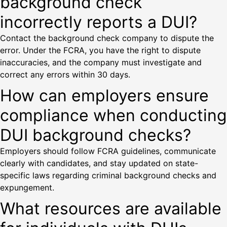
background check
incorrectly reports a DUI?
Contact the background check company to dispute the
error. Under the FCRA, you have the right to dispute
inaccuracies, and the company must investigate and
correct any errors within 30 days.
How can employers ensure
compliance when conducting
DUI background checks?
Employers should follow FCRA guidelines, communicate
clearly with candidates, and stay updated on state-
specific laws regarding criminal background checks and
expungement.
What resources are available