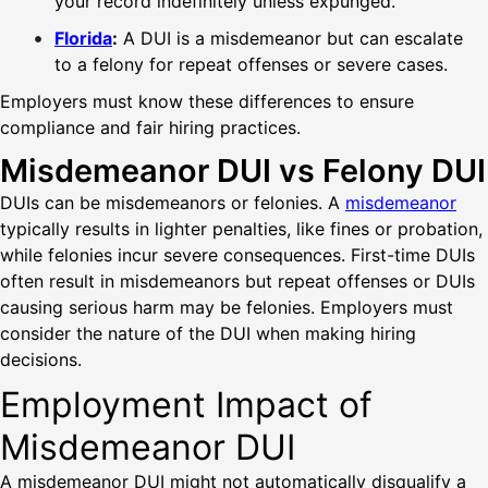
your record indefinitely unless expunged.
Florida
:
A DUI is a misdemeanor but can escalate
to a felony for repeat offenses or severe cases.
Employers must know these differences to ensure
compliance and fair hiring practices.
Misdemeanor DUI vs Felony DUI
DUIs can be misdemeanors or felonies. A
misdemeanor
typically results in lighter penalties, like fines or probation,
while felonies incur severe consequences. First-time DUIs
often result in misdemeanors but repeat offenses or DUIs
causing serious harm may be felonies. Employers must
consider the nature of the DUI when making hiring
decisions.
Employment Impact of
Misdemeanor DUI
A misdemeanor DUI might not automatically disqualify a