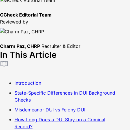
GCheck Editorial Team
Reviewed by
Charm Paz, CHRP
Recruiter & Editor
In This Article
Introduction
State-Specific Differences in DUI Background
Checks
Misdemeanor DUI vs Felony DUI
How Long Does a DUI Stay on a Criminal
Record?