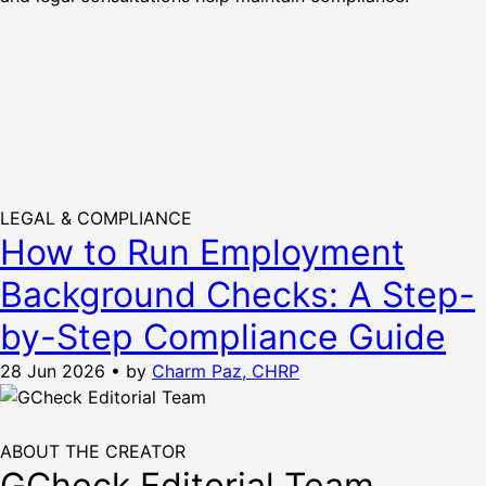
LEGAL & COMPLIANCE
How to Run Employment
Background Checks: A Step-
by-Step Compliance Guide
28 Jun 2026
•
by
Charm Paz, CHRP
ABOUT THE CREATOR
GCheck Editorial Team