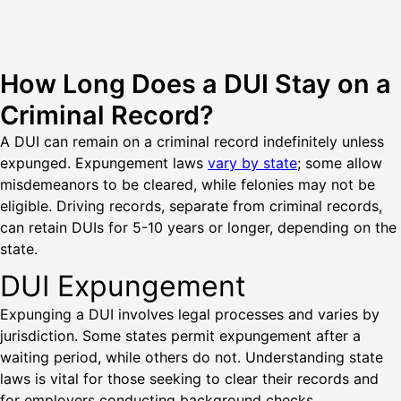
How Long Does a DUI Stay on a
Criminal Record?
A DUI can remain on a criminal record indefinitely unless
expunged. Expungement laws
vary by state
; some allow
misdemeanors to be cleared, while felonies may not be
eligible. Driving records, separate from criminal records,
can retain DUIs for 5-10 years or longer, depending on the
state.
DUI Expungement
Expunging a DUI involves legal processes and varies by
jurisdiction. Some states permit expungement after a
waiting period, while others do not. Understanding state
laws is vital for those seeking to clear their records and
for employers conducting background checks.