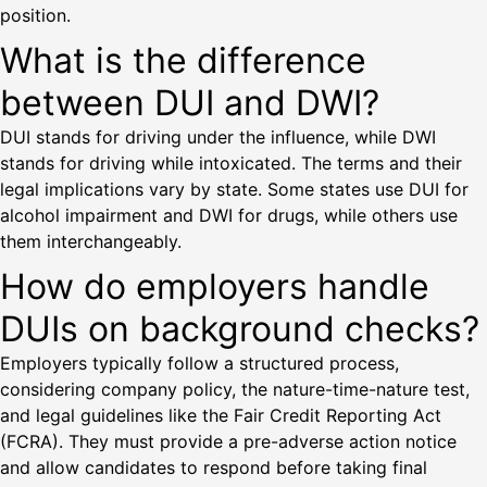
position.
What is the difference
between DUI and DWI?
DUI stands for driving under the influence, while DWI
stands for driving while intoxicated. The terms and their
legal implications vary by state. Some states use DUI for
alcohol impairment and DWI for drugs, while others use
them interchangeably.
How do employers handle
DUIs on background checks?
Employers typically follow a structured process,
considering company policy, the nature-time-nature test,
and legal guidelines like the Fair Credit Reporting Act
(FCRA). They must provide a pre-adverse action notice
and allow candidates to respond before taking final