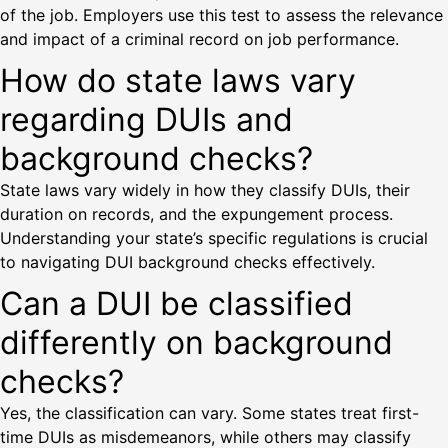
of the job. Employers use this test to assess the relevance
and impact of a criminal record on job performance.
How do state laws vary
regarding DUIs and
background checks?
State laws vary widely in how they classify DUIs, their
duration on records, and the expungement process.
Understanding your state’s specific regulations is crucial
to navigating DUI background checks effectively.
Can a DUI be classified
differently on background
checks?
Yes, the classification can vary. Some states treat first-
time DUIs as misdemeanors, while others may classify