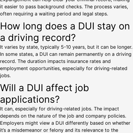
it easier to pass background checks. The process varies,
often requiring a waiting period and legal steps.
How long does a DUI stay on
a driving record?
It varies by state, typically 5-10 years, but it can be longer.
In some states, a DUI can remain permanently on a driving
record. The duration impacts insurance rates and
employment opportunities, especially for driving-related
jobs.
Will a DUI affect job
applications?
It can, especially for driving-related jobs. The impact
depends on the nature of the job and company policies.
Employers might view a DUI differently based on whether
it’s a misdemeanor or felony and its relevance to the