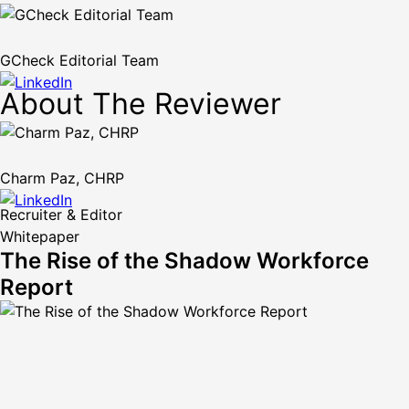
GCheck Editorial Team
About The Reviewer
Charm Paz, CHRP
Recruiter & Editor
Whitepaper
The Rise of the Shadow Workforce
Report