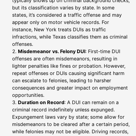
typically shows up on criminal background checks,
but its classification varies by state. In some
states, it’s considered a traffic offense and may
appear only on motor vehicle records. For
instance, New York treats DUIs as traffic
infractions, while Texas classifies them as criminal
offenses.
Misdemeanor vs. Felony DUI
: First-time DUI
offenses are often misdemeanors, resulting in
lighter penalties like fines or probation. However,
repeat offenses or DUIs causing significant harm
can escalate to felonies, leading to harsher
consequences and greater impact on employment
opportunities.
Duration on Record
: A DUI can remain on a
criminal record indefinitely unless expunged.
Expungement laws vary by state; some allow for
misdemeanors to be cleared after a certain period,
while felonies may not be eligible. Driving records,