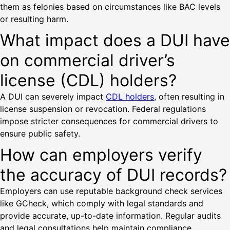
them as felonies based on circumstances like BAC levels
or resulting harm.
What impact does a DUI have
on commercial driver’s
license (CDL) holders?
A DUI can severely impact
CDL holders
, often resulting in
license suspension or revocation. Federal regulations
impose stricter consequences for commercial drivers to
ensure public safety.
How can employers verify
the accuracy of DUI records?
Employers can use reputable background check services
like GCheck, which comply with legal standards and
provide accurate, up-to-date information. Regular audits
and legal consultations help maintain compliance.