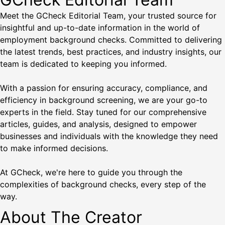
Meet the GCheck Editorial Team, your trusted source for
insightful and up-to-date information in the world of
employment background checks. Committed to delivering
the latest trends, best practices, and industry insights, our
team is dedicated to keeping you informed.
With a passion for ensuring accuracy, compliance, and
efficiency in background screening, we are your go-to
experts in the field. Stay tuned for our comprehensive
articles, guides, and analysis, designed to empower
businesses and individuals with the knowledge they need
to make informed decisions.
At GCheck, we're here to guide you through the
complexities of background checks, every step of the
way.
About The Creator