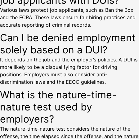
job applicants with DUIs?
Various laws protect job applicants, such as Ban the Box
and the FCRA. These laws ensure fair hiring practices and
accurate reporting of criminal records.
Can I be denied employment
solely based on a DUI?
It depends on the job and the employer’s policies. A DUI is
more likely to be a disqualifying factor for driving
positions. Employers must also consider anti-
discrimination laws and the EEOC guidelines.
What is the nature-time-
nature test used by
employers?
The nature-time-nature test considers the nature of the
offense, the time elapsed since the offense, and the nature