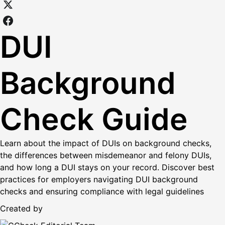
DUI
Background
Check Guide
Learn about the impact of DUIs on background checks,
the differences between misdemeanor and felony DUIs,
and how long a DUI stays on your record. Discover best
practices for employers navigating DUI background
checks and ensuring compliance with legal guidelines
Created by