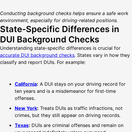
Conducting background checks helps ensure a safe work
environment, especially for driving-related positions.
State-Specific Differences in
DUI Background Checks
Understanding state-specific differences is crucial for
accurate DUI background checks
. States vary in how they
classify and report DUIs. For example:
California
:
A DUI stays on your driving record for
ten years and is a misdemeanor for first-time
offenses.
New York
:
Treats DUIs as traffic infractions, not
crimes, but they still appear on driving records.
Texas
:
DUIs are criminal offenses and remain on