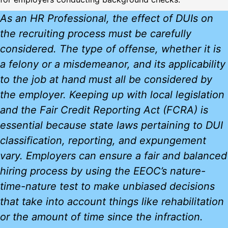
As an HR Professional, the effect of DUIs on
the recruiting process must be carefully
considered. The type of offense, whether it is
a felony or a misdemeanor, and its applicability
to the job at hand must all be considered by
the employer. Keeping up with local legislation
and the Fair Credit Reporting Act (FCRA) is
essential because state laws pertaining to DUI
classification, reporting, and expungement
vary. Employers can ensure a fair and balanced
hiring process by using the EEOC’s nature-
time-nature test to make unbiased decisions
that take into account things like rehabilitation
or the amount of time since the infraction.