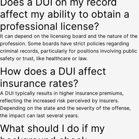
Does a DUI on my record
affect my ability to obtain a
professional license?
It can depend on the licensing board and the nature of the
profession. Some boards have strict policies regarding
criminal records, particularly for positions involving public
safety or trust, like healthcare or law.
How does a DUI affect
insurance rates?
A DUI typically results in higher insurance premiums,
reflecting the increased risk perceived by insurers.
Depending on the state and the severity of the offense,
the impact can last several years.
What should I do if my