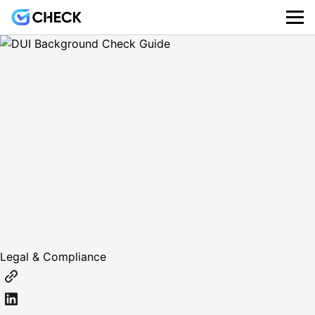
Legal & Compliance