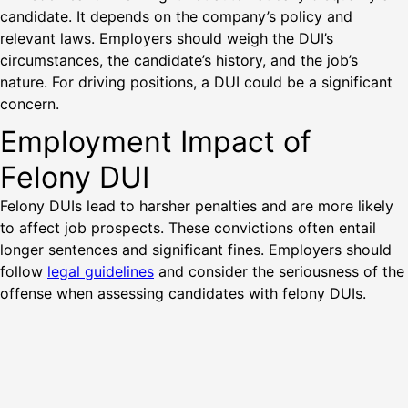
candidate. It depends on the company’s policy and
relevant laws. Employers should weigh the DUI’s
circumstances, the candidate’s history, and the job’s
nature. For driving positions, a DUI could be a significant
concern.
Employment Impact of
Felony DUI
Felony DUIs lead to harsher penalties and are more likely
to affect job prospects. These convictions often entail
longer sentences and significant fines. Employers should
follow
legal guidelines
and consider the seriousness of the
offense when assessing candidates with felony DUIs.