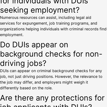
for individuals with DUIs
seeking employment?
Numerous resources can assist, including legal aid
services for expungement, job training programs, and
organizations helping individuals with criminal records find
employment.
Do DUIs appear on
background checks for non-
driving jobs?
DUIs can appear on criminal background checks for any
job, not just driving positions. However, the relevance to
the job may differ, and employers might weigh it
differently based on the role.
Are there any protections for