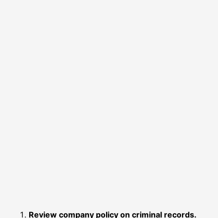
Review company policy on criminal records.