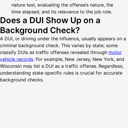
nature test, evaluating the offense’s nature, the
time elapsed, and its relevance to the job role.
Does a DUI Show Up on a
Background Check?
A DUI, or driving under the influence, usually appears on a
criminal background check. This varies by state; some
classify DUIs as traffic offenses revealed through
motor
vehicle records
. For example, New Jersey, New York, and
Wisconsin may list a DUI as a traffic offense. Regardless,
understanding state-specific rules is crucial for accurate
background checks.