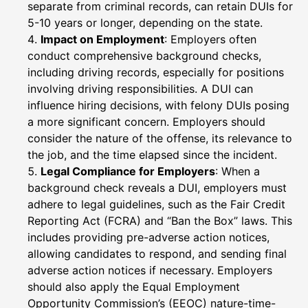
separate from criminal records, can retain DUIs for
5-10 years or longer, depending on the state.
Impact on Employment
: Employers often
conduct comprehensive background checks,
including driving records, especially for positions
involving driving responsibilities. A DUI can
influence hiring decisions, with felony DUIs posing
a more significant concern. Employers should
consider the nature of the offense, its relevance to
the job, and the time elapsed since the incident.
Legal Compliance for Employers
: When a
background check reveals a DUI, employers must
adhere to legal guidelines, such as the Fair Credit
Reporting Act (FCRA) and “Ban the Box” laws. This
includes providing pre-adverse action notices,
allowing candidates to respond, and sending final
adverse action notices if necessary. Employers
should also apply the Equal Employment
Opportunity Commission’s (EEOC) nature-time-