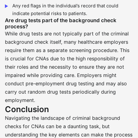
Any red flags in the individual’s record that could
indicate potential risks to patients.
Are drug tests part of the background check
process?
While drug tests are not typically part of the criminal
background check itself, many healthcare employers
require them as a separate screening procedure. This
is crucial for CNAs due to the high responsibility of
their roles and the necessity to ensure they are not
impaired while providing care. Employers might
conduct pre-employment drug testing and may also
carry out random drug tests periodically during
employment.
Conclusion
Navigating the landscape of criminal background
checks for CNAs can be a daunting task, but
understanding the key elements can make the process