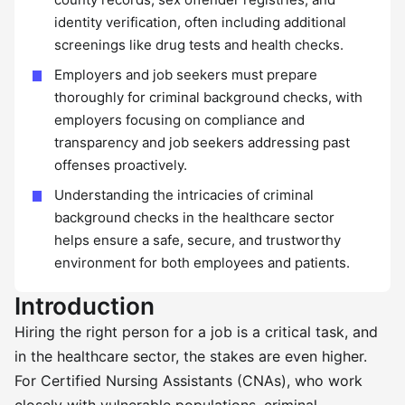
identity verification, often including additional
screenings like drug tests and health checks.
Employers and job seekers must prepare
thoroughly for criminal background checks, with
employers focusing on compliance and
transparency and job seekers addressing past
offenses proactively.
Understanding the intricacies of criminal
background checks in the healthcare sector
helps ensure a safe, secure, and trustworthy
environment for both employees and patients.
Introduction
Hiring the right person for a job is a critical task, and
in the healthcare sector, the stakes are even higher.
For Certified Nursing Assistants (CNAs), who work