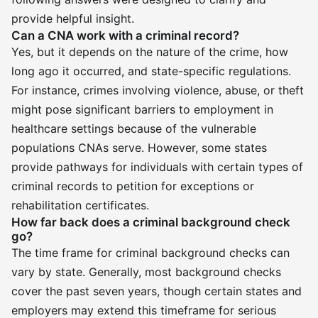
provide helpful insight.
Can a CNA work with a criminal record?
Yes, but it depends on the nature of the crime, how
long ago it occurred, and state-specific regulations.
For instance, crimes involving violence, abuse, or theft
might pose significant barriers to employment in
healthcare settings because of the vulnerable
populations CNAs serve. However, some states
provide pathways for individuals with certain types of
criminal records to petition for exceptions or
rehabilitation certificates.
How far back does a criminal background check
go?
The time frame for criminal background checks can
vary by state. Generally, most background checks
cover the past seven years, though certain states and
employers may extend this timeframe for serious