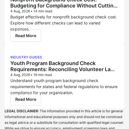
Budgeting for Compliance Without Cutting
Corners
4 Aug, 2026
•
14 min read
Budget effectively for nonprofit background check cost.
Explore how different checks can lead to varied
expenses.
Read More
INDUSTRY GUIDES
Youth Program Background Check
Requirements: Reconciling Volunteer Law
and Childcare Licensing Rules
4 Aug, 2026
•
16 min read
Understand youth program background check
requirements for states and federal regulations to ensure
compliance for your organization.
Read More
LEGAL DISCLAIMER:
The information provided in this article is for general
informational and educational purposes only and should not be construed
as legal advice or a substitute for consultation with qualified legal counsel.
While we strive to ensure accuracy, employment screening laws and