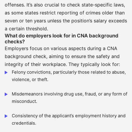
offenses. It’s also crucial to check state-specific laws,
as some states restrict reporting of crimes older than
seven or ten years unless the position’s salary exceeds
a certain threshold.
What do employers look for in CNA background
checks?
Employers focus on various aspects during a CNA
background check, aiming to ensure the safety and
integrity of their workplace. They typically look for:
Felony convictions, particularly those related to abuse,
violence, or theft.
Misdemeanors involving drug use, fraud, or any form of
misconduct.
Consistency of the applicant’s employment history and
credentials.