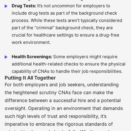
Drug Tests:
It’s not uncommon for employers to
include drug tests as part of the background check
process. While these tests aren’t typically considered
part of the “criminal” background check, they are
crucial for healthcare settings to ensure a drug-free
work environment.
Health Screenings:
Some employers might require
additional health-related checks to ensure the physical
capability of CNAs to handle their job responsibilities.
Putting It All Together
For both employers and job seekers, understanding
the heightened scrutiny CNAs face can make the
difference between a successful hire and a potential
oversight. Operating in an environment that demands
such high levels of trust and responsibility, it’s
imperative to embrace the rigorous standards of