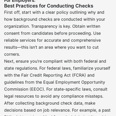
For Employers:
Best Practices for Conducting Checks
First off, start with a clear policy outlining why and
how background checks are conducted within your
organization. Transparency is key. Obtain written
consent from candidates before proceeding. Use
reliable services for accurate and comprehensive
results—this isn’t an area where you want to cut
corners.
Next, ensure you’re compliant with both federal and
state regulations. For federal laws, familiarize yourself
with the Fair Credit Reporting Act (FCRA) and
guidelines from the Equal Employment Opportunity
Commission (EEOC). For state-specific laws, consult
legal resources to avoid any compliance missteps.
After collecting background check data, make
decisions based on job relevance. For example, a past