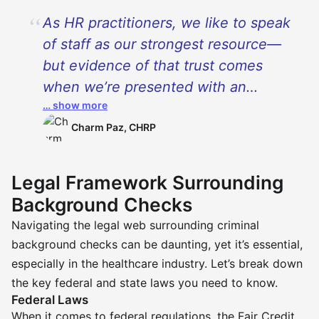
As HR practitioners, we like to speak
of staff as our strongest resource—
but evidence of that trust comes
when we’re presented with an
… show more
individual’s history face to face. In
healthcare, especially as it relates to
Charm Paz, CHRP
CNAs, criminal background checks
are prudent precautions—but they’re
Legal Framework Surrounding
entry points to human nuance as
Background Checks
well. I have screened applicants who
Navigating the legal web surrounding criminal
bear burdens of missteps of years
background checks can be daunting, yet it’s essential,
gone by with deep remorse, wanting
especially in the healthcare industry. Let’s break down
to rebuild not just their career but
the key federal and state laws you need to know.
their integrity as well. Our role—and
Federal Laws
When it comes to federal regulations, the Fair Credit