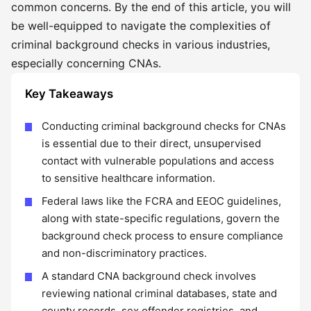
common concerns. By the end of this article, you will
be well-equipped to navigate the complexities of
criminal background checks in various industries,
especially concerning CNAs.
Key Takeaways
Conducting criminal background checks for CNAs
is essential due to their direct, unsupervised
contact with vulnerable populations and access
to sensitive healthcare information.
Federal laws like the FCRA and EEOC guidelines,
along with state-specific regulations, govern the
background check process to ensure compliance
and non-discriminatory practices.
A standard CNA background check involves
reviewing national criminal databases, state and
county records, sex offender registries, and