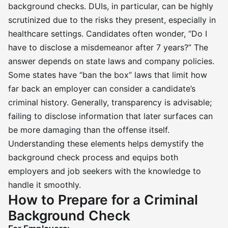
background checks. DUIs, in particular, can be highly
scrutinized due to the risks they present, especially in
healthcare settings. Candidates often wonder, “Do I
have to disclose a misdemeanor after 7 years?” The
answer depends on state laws and company policies.
Some states have “ban the box” laws that limit how
far back an employer can consider a candidate’s
criminal history. Generally, transparency is advisable;
failing to disclose information that later surfaces can
be more damaging than the offense itself.
Understanding these elements helps demystify the
background check process and equips both
employers and job seekers with the knowledge to
handle it smoothly.
How to Prepare for a Criminal
Background Check