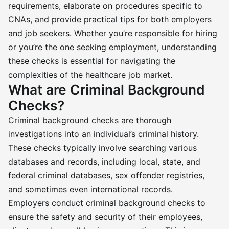
requirements, elaborate on procedures specific to
CNAs, and provide practical tips for both employers
and job seekers. Whether you’re responsible for hiring
or you’re the one seeking employment, understanding
these checks is essential for navigating the
complexities of the healthcare job market.
What are Criminal Background
Checks?
Criminal background checks are thorough
investigations into an individual’s criminal history.
These checks typically involve searching various
databases and records, including local, state, and
federal criminal databases, sex offender registries,
and sometimes even international records.
Employers conduct criminal background checks to
ensure the safety and security of their employees,