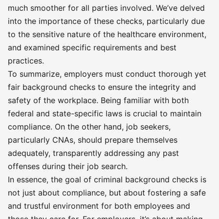
much smoother for all parties involved. We’ve delved
into the importance of these checks, particularly due
to the sensitive nature of the healthcare environment,
and examined specific requirements and best
practices.
To summarize, employers must conduct thorough yet
fair background checks to ensure the integrity and
safety of the workplace. Being familiar with both
federal and state-specific laws is crucial to maintain
compliance. On the other hand, job seekers,
particularly CNAs, should prepare themselves
adequately, transparently addressing any past
offenses during their job search.
In essence, the goal of criminal background checks is
not just about compliance, but about fostering a safe
and trustful environment for both employees and