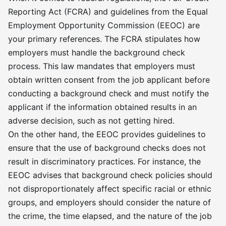
privilege—is to safeguard safety and
Reporting Act (FCRA) and guidelines from the Equal
still be receptive to glimpses of
Employment Opportunity Commission (EEOC) are
transformation and rehabilitation.
your primary references. The FCRA stipulates how
Because at its essence, HR isn’t
employers must handle the background check
about regulation rules; it’s about
process. This law mandates that employers must
trusting in accountability and second
obtain written consent from the job applicant before
chances. �
conducting a background check and must notify the
applicant if the information obtained results in an
adverse decision, such as not getting hired.
On the other hand, the EEOC provides guidelines to
ensure that the use of background checks does not
result in discriminatory practices. For instance, the
EEOC advises that background check policies should
not disproportionately affect specific racial or ethnic
groups, and employers should consider the nature of
the crime, the time elapsed, and the nature of the job