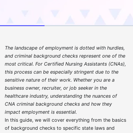
The landscape of employment is dotted with hurdles,
and criminal background checks represent one of the
most critical. For Certified Nursing Assistants (CNAs),
this process can be especially stringent due to the
sensitive nature of their work. Whether you are a
business owner, recruiter, or job seeker in the
healthcare industry, understanding the nuances of
CNA criminal background checks and how they
impact employment is essential.
In this guide, we will cover everything from the basics
of background checks to specific state laws and