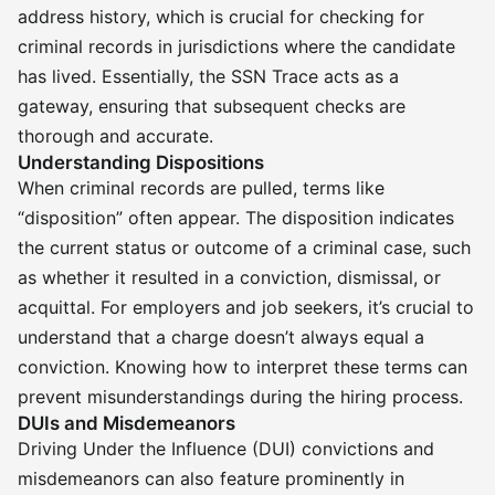
address history, which is crucial for checking for
criminal records in jurisdictions where the candidate
has lived. Essentially, the SSN Trace acts as a
gateway, ensuring that subsequent checks are
thorough and accurate.
Understanding Dispositions
When criminal records are pulled, terms like
“disposition” often appear. The disposition indicates
the current status or outcome of a criminal case, such
as whether it resulted in a conviction, dismissal, or
acquittal. For employers and job seekers, it’s crucial to
understand that a charge doesn’t always equal a
conviction. Knowing how to interpret these terms can
prevent misunderstandings during the hiring process.
DUIs and Misdemeanors
Driving Under the Influence (DUI) convictions and
misdemeanors can also feature prominently in