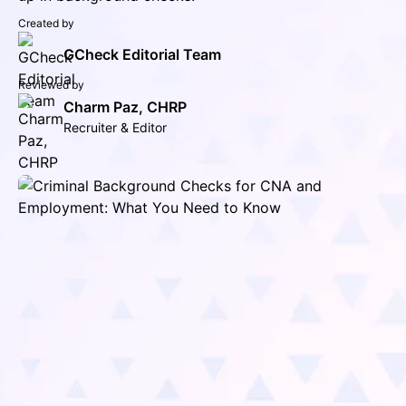
Created by
GCheck Editorial Team
Reviewed by
Charm Paz, CHRP
Recruiter & Editor