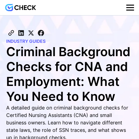
INDUSTRY GUIDES
Criminal Background
Checks for CNA and
Employment: What
You Need to Know
A detailed guide on criminal background checks for
Certified Nursing Assistants (CNA) and small
business owners. Learn how to navigate different
state laws, the role of SSN traces, and what shows
up in background checks.