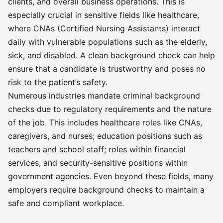
clients, and overall business operations. This is
especially crucial in sensitive fields like healthcare,
where CNAs (Certified Nursing Assistants) interact
daily with vulnerable populations such as the elderly,
sick, and disabled. A clean background check can help
ensure that a candidate is trustworthy and poses no
risk to the patient’s safety.
Numerous industries mandate criminal background
checks due to regulatory requirements and the nature
of the job. This includes healthcare roles like CNAs,
caregivers, and nurses; education positions such as
teachers and school staff; roles within financial
services; and security-sensitive positions within
government agencies. Even beyond these fields, many
employers require background checks to maintain a
safe and compliant workplace.