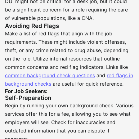
DUI might not be critical for a desk job, but it could
be a significant concern for a role requiring the care
of vulnerable populations, like a CNA.
Avoiding Red Flags
Make a list of red flags that align with the job
requirements. These might include violent offenses,
theft, or any crime related to drug abuse, depending
on the role. Utilize internal resources that outline
common concerns and red flag indicators. Links like
common background check questions
and
red flags in
background checks
are useful for quick reference.
For Job Seekers:
Self-Preparation
Begin by running your own background check. Various
services offer this for a fee, allowing you to see what
employers will see. Check for inaccuracies and
outdated information that you can dispute if