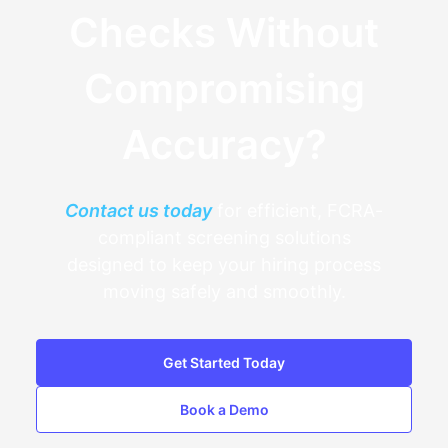
Checks Without
Compromising
Accuracy?
Contact us today
for efficient, FCRA-
compliant screening solutions
designed to keep your hiring process
moving safely and smoothly.
Get Started Today
Book a Demo