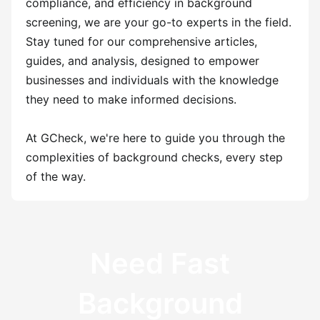
compliance, and efficiency in background
screening, we are your go-to experts in the field.
Stay tuned for our comprehensive articles,
guides, and analysis, designed to empower
businesses and individuals with the knowledge
they need to make informed decisions.
At GCheck, we're here to guide you through the
complexities of background checks, every step
of the way.
Need Fast
Background