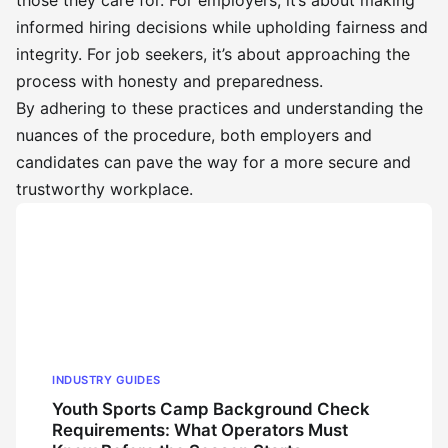
those they care for. For employers, it’s about making
informed hiring decisions while upholding fairness and
integrity. For job seekers, it’s about approaching the
process with honesty and preparedness.
By adhering to these practices and understanding the
nuances of the procedure, both employers and
candidates can pave the way for a more secure and
trustworthy workplace.
INDUSTRY GUIDES
Youth Sports Camp Background Check
Requirements: What Operators Must