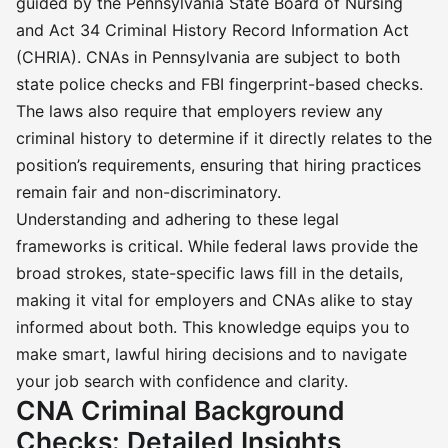
guided by the Pennsylvania State Board of Nursing
and Act 34 Criminal History Record Information Act
(CHRIA). CNAs in Pennsylvania are subject to both
state police checks and FBI fingerprint-based checks.
The laws also require that employers review any
criminal history to determine if it directly relates to the
position’s requirements, ensuring that hiring practices
remain fair and non-discriminatory.
Understanding and adhering to these legal
frameworks is critical. While federal laws provide the
broad strokes, state-specific laws fill in the details,
making it vital for employers and CNAs alike to stay
informed about both. This knowledge equips you to
make smart, lawful hiring decisions and to navigate
your job search with confidence and clarity.
CNA Criminal Background
Checks: Detailed Insights