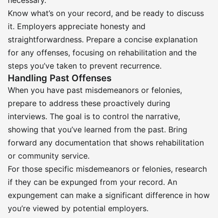
necessary.
Know what’s on your record, and be ready to discuss
it. Employers appreciate honesty and
straightforwardness. Prepare a concise explanation
for any offenses, focusing on rehabilitation and the
steps you’ve taken to prevent recurrence.
Handling Past Offenses
When you have past misdemeanors or felonies,
prepare to address these proactively during
interviews. The goal is to control the narrative,
showing that you’ve learned from the past. Bring
forward any documentation that shows rehabilitation
or community service.
For those specific misdemeanors or felonies, research
if they can be expunged from your record. An
expungement can make a significant difference in how
you’re viewed by potential employers.