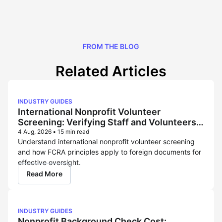
FROM THE BLOG
Related Articles
INDUSTRY GUIDES
International Nonprofit Volunteer
Screening: Verifying Staff and Volunteers
Across Borders
4 Aug, 2026
•
15 min read
Understand international nonprofit volunteer screening
and how FCRA principles apply to foreign documents for
effective oversight.
Read More
INDUSTRY GUIDES
Nonprofit Background Check Cost: