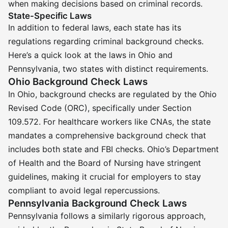
when making decisions based on criminal records.
State-Specific Laws
In addition to federal laws, each state has its
regulations regarding criminal background checks.
Here’s a quick look at the laws in Ohio and
Pennsylvania, two states with distinct requirements.
Ohio Background Check Laws
In Ohio, background checks are regulated by the Ohio
Revised Code (ORC), specifically under Section
109.572. For healthcare workers like CNAs, the state
mandates a comprehensive background check that
includes both state and FBI checks. Ohio’s Department
of Health and the Board of Nursing have stringent
guidelines, making it crucial for employers to stay
compliant to avoid legal repercussions.
Pennsylvania Background Check Laws
Pennsylvania follows a similarly rigorous approach,