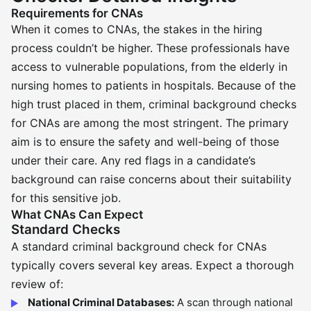
Requirements for CNAs
When it comes to CNAs, the stakes in the hiring
process couldn’t be higher. These professionals have
access to vulnerable populations, from the elderly in
nursing homes to patients in hospitals. Because of the
high trust placed in them, criminal background checks
for CNAs are among the most stringent. The primary
aim is to ensure the safety and well-being of those
under their care. Any red flags in a candidate’s
background can raise concerns about their suitability
for this sensitive job.
What CNAs Can Expect
Standard Checks
A standard criminal background check for CNAs
typically covers several key areas. Expect a thorough
review of:
National Criminal Databases:
A scan through national