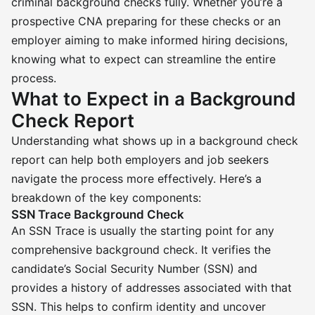
criminal background checks fully. Whether you’re a
prospective CNA preparing for these checks or an
employer aiming to make informed hiring decisions,
knowing what to expect can streamline the entire
process.
What to Expect in a Background
Check Report
Understanding what shows up in a background check
report can help both employers and job seekers
navigate the process more effectively. Here’s a
breakdown of the key components:
SSN Trace Background Check
An SSN Trace is usually the starting point for any
comprehensive background check. It verifies the
candidate’s Social Security Number (SSN) and
provides a history of addresses associated with that
SSN. This helps to confirm identity and uncover