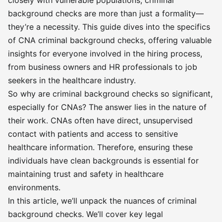
closely with vulnerable populations, criminal
background checks are more than just a formality—
they’re a necessity. This guide dives into the specifics
of CNA criminal background checks, offering valuable
insights for everyone involved in the hiring process,
from business owners and HR professionals to job
seekers in the healthcare industry.
So why are criminal background checks so significant,
especially for CNAs? The answer lies in the nature of
their work. CNAs often have direct, unsupervised
contact with patients and access to sensitive
healthcare information. Therefore, ensuring these
individuals have clean backgrounds is essential for
maintaining trust and safety in healthcare
environments.
In this article, we’ll unpack the nuances of criminal
background checks. We’ll cover key legal