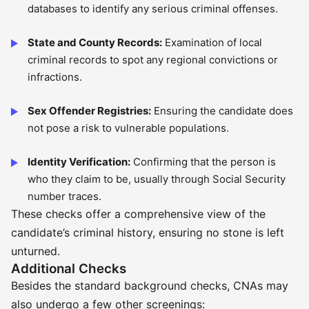
databases to identify any serious criminal offenses.
State and County Records:
Examination of local
criminal records to spot any regional convictions or
infractions.
Sex Offender Registries:
Ensuring the candidate does
not pose a risk to vulnerable populations.
Identity Verification:
Confirming that the person is
who they claim to be, usually through Social Security
number traces.
These checks offer a comprehensive view of the
candidate’s criminal history, ensuring no stone is left
unturned.
Additional Checks
Besides the standard background checks, CNAs may
also undergo a few other screenings: