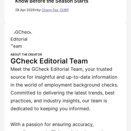
Know Before the Season Starts
•
28 Apr 2026
by
Charm Paz, CHRP
ABOUT THE CREATOR
GCheck Editorial Team
Meet the GCheck Editorial Team, your trusted
source for insightful and up-to-date information
in the world of employment background checks.
Committed to delivering the latest trends, best
practices, and industry insights, our team is
dedicated to keeping you informed.
With a passion for ensuring accuracy,