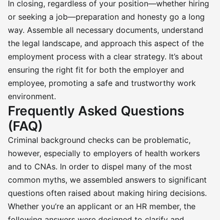
In closing, regardless of your position—whether hiring
or seeking a job—preparation and honesty go a long
way. Assemble all necessary documents, understand
the legal landscape, and approach this aspect of the
employment process with a clear strategy. It’s about
ensuring the right fit for both the employer and
employee, promoting a safe and trustworthy work
environment.
Frequently Asked Questions
(FAQ)
Criminal background checks can be problematic,
however, especially to employers of health workers
and to CNAs. In order to dispel many of the most
common myths, we assembled answers to significant
questions often raised about making hiring decisions.
Whether you’re an applicant or an HR member, the
following answers were designed to clarify and