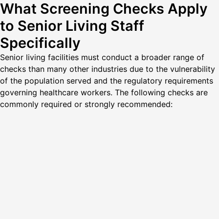
What Screening Checks Apply
to Senior Living Staff
Specifically
Senior living facilities must conduct a broader range of
checks than many other industries due to the vulnerability
of the population served and the regulatory requirements
governing healthcare workers. The following checks are
commonly required or strongly recommended: