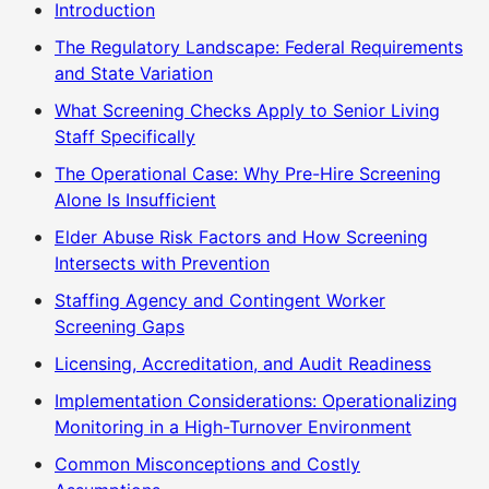
Introduction
The Regulatory Landscape: Federal Requirements
and State Variation
What Screening Checks Apply to Senior Living
Staff Specifically
The Operational Case: Why Pre-Hire Screening
Alone Is Insufficient
Elder Abuse Risk Factors and How Screening
Intersects with Prevention
Staffing Agency and Contingent Worker
Screening Gaps
Licensing, Accreditation, and Audit Readiness
Implementation Considerations: Operationalizing
Monitoring in a High-Turnover Environment
Common Misconceptions and Costly