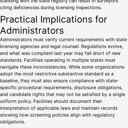
standing with the state registry can result in surveyors
citing deficiencies during licensing inspections.
Practical Implications for
Administrators
Administrators must verify current requirements with state
licensing agencies and legal counsel. Regulations evolve,
and what was compliant last year may fall short of new
standards. Facilities operating in multiple states must
navigate these inconsistencies. While some organizations
adopt the most restrictive substantive standard as a
baseline, they must also ensure compliance with state-
specific procedural requirements, disclosure obligations,
and candidate rights that may not be satisfied by a single
uniform policy. Facilities should document their
interpretation of applicable laws and maintain records
showing how screening policies align with regulatory
obligations.