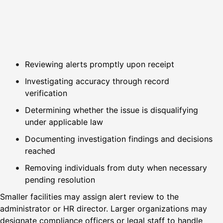
Reviewing alerts promptly upon receipt
Investigating accuracy through record
verification
Determining whether the issue is disqualifying
under applicable law
Documenting investigation findings and decisions
reached
Removing individuals from duty when necessary
pending resolution
Smaller facilities may assign alert review to the
administrator or HR director. Larger organizations may
designate compliance officers or legal staff to handle