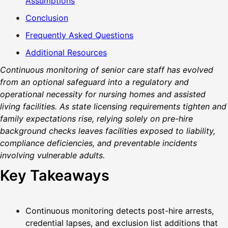
Assumptions
Conclusion
Frequently Asked Questions
Additional Resources
Continuous monitoring of senior care staff has evolved
from an optional safeguard into a regulatory and
operational necessity for nursing homes and assisted
living facilities. As state licensing requirements tighten and
family expectations rise, relying solely on pre-hire
background checks leaves facilities exposed to liability,
compliance deficiencies, and preventable incidents
involving vulnerable adults.
Key Takeaways
Continuous monitoring detects post-hire arrests,
credential lapses, and exclusion list additions that