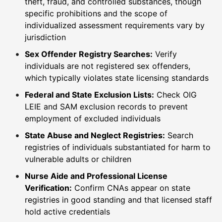
theft, fraud, and controlled substances, though
specific prohibitions and the scope of
individualized assessment requirements vary by
jurisdiction
Sex Offender Registry Searches:
Verify
individuals are not registered sex offenders,
which typically violates state licensing standards
Federal and State Exclusion Lists:
Check OIG
LEIE and SAM exclusion records to prevent
employment of excluded individuals
State Abuse and Neglect Registries:
Search
registries of individuals substantiated for harm to
vulnerable adults or children
Nurse Aide and Professional License
Verification:
Confirm CNAs appear on state
registries in good standing and that licensed staff
hold active credentials