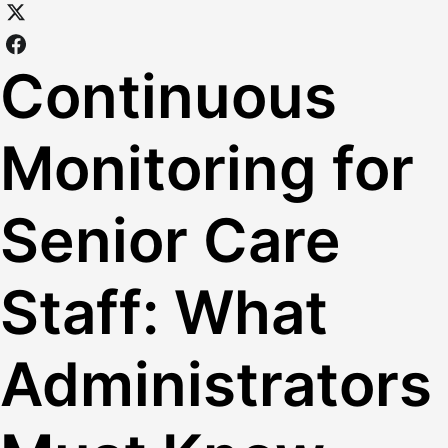
Continuous
Monitoring for
Senior Care
Staff: What
Administrators