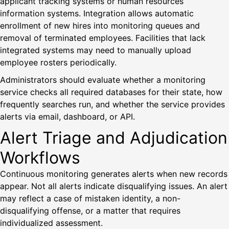
applicant tracking systems or human resources
information systems. Integration allows automatic
enrollment of new hires into monitoring queues and
removal of terminated employees. Facilities that lack
integrated systems may need to manually upload
employee rosters periodically.
Administrators should evaluate whether a monitoring
service checks all required databases for their state, how
frequently searches run, and whether the service provides
alerts via email, dashboard, or API.
Alert Triage and Adjudication
Workflows
Continuous monitoring generates alerts when new records
appear. Not all alerts indicate disqualifying issues. An alert
may reflect a case of mistaken identity, a non-
disqualifying offense, or a matter that requires
individualized assessment.