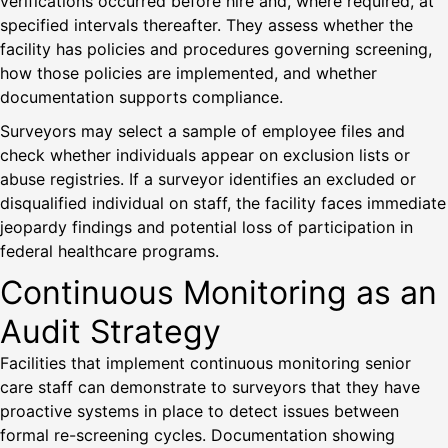
verifications occurred before hire and, where required, at
specified intervals thereafter. They assess whether the
facility has policies and procedures governing screening,
how those policies are implemented, and whether
documentation supports compliance.
Surveyors may select a sample of employee files and
check whether individuals appear on exclusion lists or
abuse registries. If a surveyor identifies an excluded or
disqualified individual on staff, the facility faces immediate
jeopardy findings and potential loss of participation in
federal healthcare programs.
Continuous Monitoring as an
Audit Strategy
Facilities that implement continuous monitoring senior
care staff can demonstrate to surveyors that they have
proactive systems in place to detect issues between
formal re-screening cycles. Documentation showing