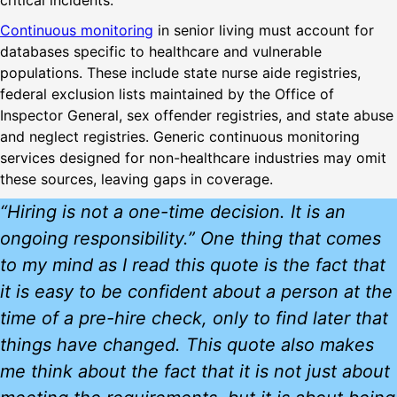
critical incidents.
Continuous monitoring
in senior living must account for
databases specific to healthcare and vulnerable
populations. These include state nurse aide registries,
federal exclusion lists maintained by the Office of
Inspector General, sex offender registries, and state abuse
and neglect registries. Generic continuous monitoring
services designed for non-healthcare industries may omit
these sources, leaving gaps in coverage.
“Hiring is not a one-time decision. It is an
ongoing responsibility.” One thing that comes
to my mind as I read this quote is the fact that
it is easy to be confident about a person at the
time of a pre-hire check, only to find later that
things have changed. This quote also makes
me think about the fact that it is not just about