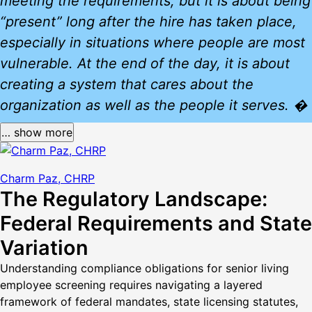
meeting the requirements, but it is about being
“present” long after the hire has taken place,
especially in situations where people are most
vulnerable. At the end of the day, it is about
creating a system that cares about the
organization as well as the people it serves. �
… show more
Charm Paz, CHRP
The Regulatory Landscape:
Federal Requirements and State
Variation
Understanding compliance obligations for senior living
employee screening requires navigating a layered
framework of federal mandates, state licensing statutes,