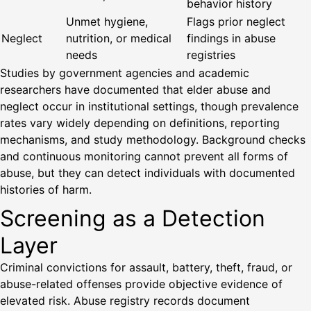
behavior history
Unmet hygiene,
Flags prior neglect
Neglect
nutrition, or medical
findings in abuse
needs
registries
Studies by government agencies and academic
researchers have documented that elder abuse and
neglect occur in institutional settings, though prevalence
rates vary widely depending on definitions, reporting
mechanisms, and study methodology. Background checks
and continuous monitoring cannot prevent all forms of
abuse, but they can detect individuals with documented
histories of harm.
Screening as a Detection
Layer
Criminal convictions for assault, battery, theft, fraud, or
abuse-related offenses provide objective evidence of
elevated risk. Abuse registry records document