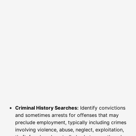
Criminal History Searches:
Identify convictions
and sometimes arrests for offenses that may
preclude employment, typically including crimes
involving violence, abuse, neglect, exploitation,