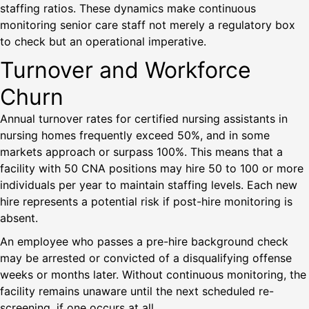
staffing ratios. These dynamics make continuous
monitoring senior care staff not merely a regulatory box
to check but an operational imperative.
Turnover and Workforce
Churn
Annual turnover rates for certified nursing assistants in
nursing homes frequently exceed 50%, and in some
markets approach or surpass 100%. This means that a
facility with 50 CNA positions may hire 50 to 100 or more
individuals per year to maintain staffing levels. Each new
hire represents a potential risk if post-hire monitoring is
absent.
An employee who passes a pre-hire background check
may be arrested or convicted of a disqualifying offense
weeks or months later. Without continuous monitoring, the
facility remains unaware until the next scheduled re-
screening, if one occurs at all.