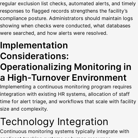
regular exclusion list checks, automated alerts, and timely
responses to flagged records strengthens the facility’s
compliance posture. Administrators should maintain logs
showing when checks were conducted, what databases
were searched, and how alerts were resolved.
Implementation
Considerations:
Operationalizing Monitoring in
a High-Turnover Environment
Implementing a continuous monitoring program requires
integration with existing HR systems, allocation of staff
time for alert triage, and workflows that scale with facility
size and complexity.
Technology Integration
Continuous monitoring systems typically integrate with