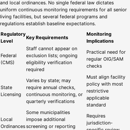
and local ordinances. No single federal law dictates
uniform continuous monitoring requirements for all senior
living facilities, but several federal programs and
regulations establish baseline expectations.
Regulatory
Monitoring
Key Requirements
Level
Implications
Staff cannot appear on
Practical need for
Federal
exclusion lists; ongoing
regular OIG/SAM
(CMS)
eligibility verification
checks
required
Must align facility
Varies by state; may
policy with most
State
require annual checks,
restrictive
Licensing
continuous monitoring, or
applicable
quarterly verifications
standard
Some municipalities
Requires
Local
impose additional
jurisdiction-
Ordinances
screening or reporting
specific review