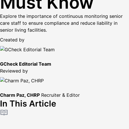
Must Know
Explore the importance of continuous monitoring senior
care staff to ensure compliance and reduce liability in
senior living facilities.
Created by
GCheck Editorial Team
Reviewed by
Charm Paz, CHRP
Recruiter & Editor
In This Article