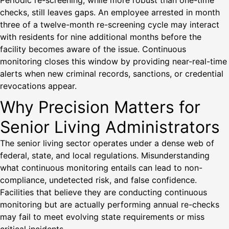
Periodic re-screening, while more robust than one-time
checks, still leaves gaps. An employee arrested in month
three of a twelve-month re-screening cycle may interact
with residents for nine additional months before the
facility becomes aware of the issue. Continuous
monitoring closes this window by providing near-real-time
alerts when new criminal records, sanctions, or credential
revocations appear.
Why Precision Matters for
Senior Living Administrators
The senior living sector operates under a dense web of
federal, state, and local regulations. Misunderstanding
what continuous monitoring entails can lead to non-
compliance, undetected risk, and false confidence.
Facilities that believe they are conducting continuous
monitoring but are actually performing annual re-checks
may fail to meet evolving state requirements or miss