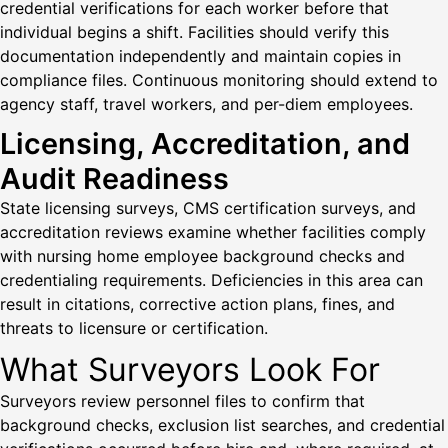
credential verifications for each worker before that
individual begins a shift. Facilities should verify this
documentation independently and maintain copies in
compliance files. Continuous monitoring should extend to
agency staff, travel workers, and per-diem employees.
Licensing, Accreditation, and
Audit Readiness
State licensing surveys, CMS certification surveys, and
accreditation reviews examine whether facilities comply
with nursing home employee background checks and
credentialing requirements. Deficiencies in this area can
result in citations, corrective action plans, fines, and
threats to licensure or certification.
What Surveyors Look For
Surveyors review personnel files to confirm that
background checks, exclusion list searches, and credential