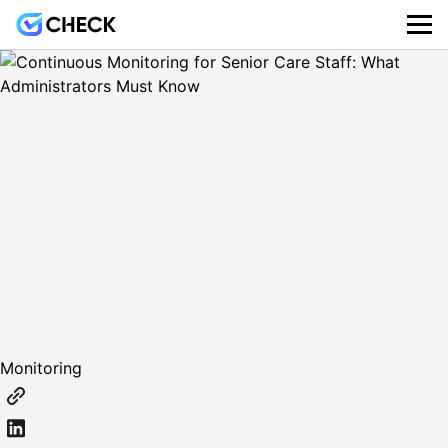
Monitoring