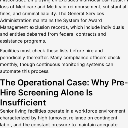
loss of Medicare and Medicaid reimbursement, substantial
fines, and criminal liability. The General Services
Administration maintains the System for Award
Management exclusion records, which include individuals
and entities debarred from federal contracts and
assistance programs.
Facilities must check these lists before hire and
periodically thereafter. Many compliance officers check
monthly, though continuous monitoring systems can
automate this process.
The Operational Case: Why Pre-
Hire Screening Alone Is
Insufficient
Senior living facilities operate in a workforce environment
characterized by high turnover, reliance on contingent
labor, and the constant pressure to maintain adequate