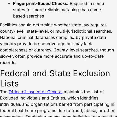
Fingerprint-Based Checks:
Required in some
states for more reliable matching than name-
based searches
Facilities should determine whether state law requires
county-level, state-level, or multi-jurisdictional searches.
National criminal databases compiled by private data
vendors provide broad coverage but may lack
completeness or currency. County-level searches, though
slower, often provide more accurate and up-to-date
records.
Federal and State Exclusion
Lists
The
Office of Inspector General
maintains the List of
Excluded Individuals and Entities, which identifies
individuals and organizations barred from participating in
federal healthcare programs due to fraud, abuse, or other
misconduct. Employing an excluded individual can result in