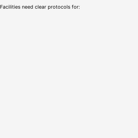
Facilities need clear protocols for: