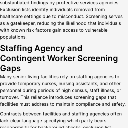
substantiated findings by protective services agencies.
Exclusion lists identify individuals removed from
healthcare settings due to misconduct. Screening serves
as a gatekeeper, reducing the likelihood that individuals
with known risk factors gain access to vulnerable
populations.
Staffing Agency and
Contingent Worker Screening
Gaps
Many senior living facilities rely on staffing agencies to
provide temporary nurses, nursing assistants, and other
personnel during periods of high census, staff illness, or
turnover. This reliance introduces screening gaps that
facilities must address to maintain compliance and safety.
Contracts between facilities and staffing agencies often
lack clear language specifying which party bears
responsibility for background checks, exclusion list