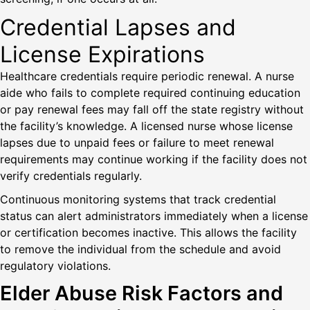
Credential Lapses and
License Expirations
Healthcare credentials require periodic renewal. A nurse
aide who fails to complete required continuing education
or pay renewal fees may fall off the state registry without
the facility’s knowledge. A licensed nurse whose license
lapses due to unpaid fees or failure to meet renewal
requirements may continue working if the facility does not
verify credentials regularly.
Continuous monitoring systems that track credential
status can alert administrators immediately when a license
or certification becomes inactive. This allows the facility
to remove the individual from the schedule and avoid
regulatory violations.
Elder Abuse Risk Factors and