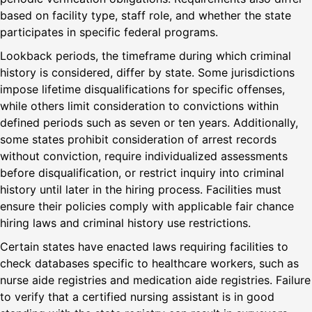
based on facility type, staff role, and whether the state
participates in specific federal programs.
Lookback periods, the timeframe during which criminal
history is considered, differ by state. Some jurisdictions
impose lifetime disqualifications for specific offenses,
while others limit consideration to convictions within
defined periods such as seven or ten years. Additionally,
some states prohibit consideration of arrest records
without conviction, require individualized assessments
before disqualification, or restrict inquiry into criminal
history until later in the hiring process. Facilities must
ensure their policies comply with applicable fair chance
hiring laws and criminal history use restrictions.
Certain states have enacted laws requiring facilities to
check databases specific to healthcare workers, such as
nurse aide registries and medication aide registries. Failure
to verify that a certified nursing assistant is in good