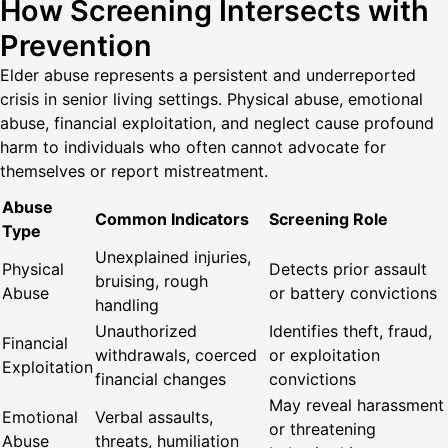
How Screening Intersects with
Prevention
Elder abuse represents a persistent and underreported
crisis in senior living settings. Physical abuse, emotional
abuse, financial exploitation, and neglect cause profound
harm to individuals who often cannot advocate for
themselves or report mistreatment.
Abuse
Common Indicators
Screening Role
Type
Unexplained injuries,
Physical
Detects prior assault
bruising, rough
Abuse
or battery convictions
handling
Unauthorized
Identifies theft, fraud,
Financial
withdrawals, coerced
or exploitation
Exploitation
financial changes
convictions
May reveal harassment
Emotional
Verbal assaults,
or threatening
Abuse
threats, humiliation