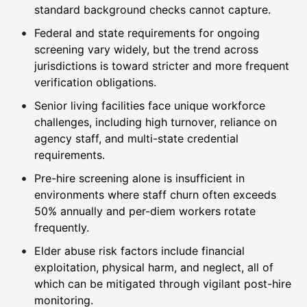
standard background checks cannot capture.
Federal and state requirements for ongoing
screening vary widely, but the trend across
jurisdictions is toward stricter and more frequent
verification obligations.
Senior living facilities face unique workforce
challenges, including high turnover, reliance on
agency staff, and multi-state credential
requirements.
Pre-hire screening alone is insufficient in
environments where staff churn often exceeds
50% annually and per-diem workers rotate
frequently.
Elder abuse risk factors include financial
exploitation, physical harm, and neglect, all of
which can be mitigated through vigilant post-hire
monitoring.