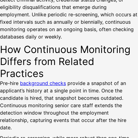
eligibility disqualifications that emerge during
employment. Unlike periodic re-screening, which occurs at
fixed intervals such as annually or biennially, continuous
monitoring operates on an ongoing basis, often checking
databases daily or weekly.
How Continuous Monitoring
Differs from Related
Practices
Pre-hire
background checks
provide a snapshot of an
applicant’s history at a single point in time. Once the
candidate is hired, that snapshot becomes outdated.
Continuous monitoring senior care staff extends the
detection window throughout the employment
relationship, capturing events that occur after the hire
date.