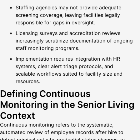
Staffing agencies may not provide adequate
screening coverage, leaving facilities legally
responsible for gaps in oversight.
Licensing surveys and accreditation reviews
increasingly scrutinize documentation of ongoing
staff monitoring programs.
Implementation requires integration with HR
systems, clear alert triage protocols, and
scalable workflows suited to facility size and
resources.
Defining Continuous
Monitoring in the Senior Living
Context
Continuous monitoring refers to the systematic,
automated review of employee records after hire to
detect criminal activity, credential status changes, or