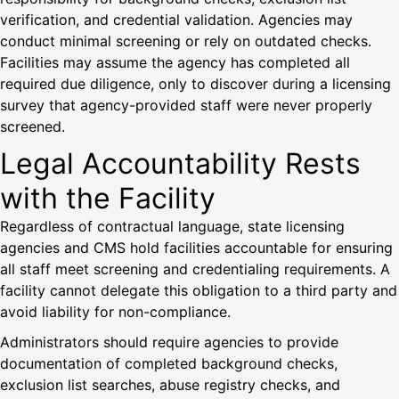
verification, and credential validation. Agencies may
conduct minimal screening or rely on outdated checks.
Facilities may assume the agency has completed all
required due diligence, only to discover during a licensing
survey that agency-provided staff were never properly
screened.
Legal Accountability Rests
with the Facility
Regardless of contractual language, state licensing
agencies and CMS hold facilities accountable for ensuring
all staff meet screening and credentialing requirements. A
facility cannot delegate this obligation to a third party and
avoid liability for non-compliance.
Administrators should require agencies to provide
documentation of completed background checks,
exclusion list searches, abuse registry checks, and