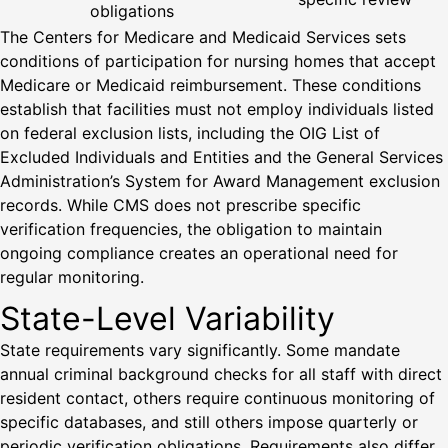
obligations
The Centers for Medicare and Medicaid Services sets
conditions of participation for nursing homes that accept
Medicare or Medicaid reimbursement. These conditions
establish that facilities must not employ individuals listed
on federal exclusion lists, including the OIG List of
Excluded Individuals and Entities and the General Services
Administration’s System for Award Management exclusion
records. While CMS does not prescribe specific
verification frequencies, the obligation to maintain
ongoing compliance creates an operational need for
regular monitoring.
State-Level Variability
State requirements vary significantly. Some mandate
annual criminal background checks for all staff with direct
resident contact, others require continuous monitoring of
specific databases, and still others impose quarterly or
periodic verification obligations. Requirements also differ