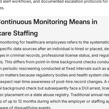
d alert workflows, and documented escalation protocols for
es.
ontinuous Monitoring Means in
are Staffing
onitoring for healthcare employees refers to the systemati
specific data sources after an individual is hired or placed, d
es in criminal records, professional license status, and regu
sts. This differs from point-in-time background checks cond
m periodic rescreening conducted at fixed intervals such as a
ion matters because regulatory bodies and health system clie
 expect real-time awareness of post-hire record changes. A
ial background check but subsequently face a DUI arrest, lic
or placement on a state abuse registry. Traditional annual re
p of up to 12 months during which the employer or staffing 
are of disqualifying events.