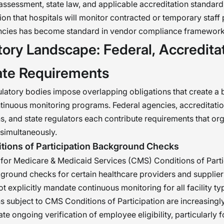
k assessment, state law, and applicable accreditation standar
ion that hospitals will monitor contracted or temporary staff
encies has become standard in vendor compliance framework
ory Landscape: Federal, Accreditat
ate Requirements
ulatory bodies impose overlapping obligations that create a 
ntinuous monitoring programs. Federal agencies, accreditati
s, and state regulators each contribute requirements that or
 simultaneously.
ions of Participation Background Checks
for Medicare & Medicaid Services (CMS) Conditions of Parti
ground checks for certain healthcare providers and supplier
 explicitly mandate continuous monitoring for all facility ty
s subject to CMS Conditions of Participation are increasing
te ongoing verification of employee eligibility, particularly 