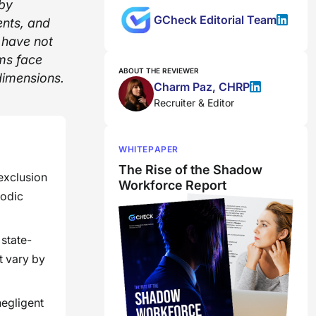
 by
GCheck Editorial Team
ents, and
t have not
ms face
ABOUT THE REVIEWER
dimensions.
Charm Paz, CHRP
Recruiter & Editor
WHITEPAPER
The Rise of the Shadow
 exclusion
Workforce Report
iodic
state-
t vary by
negligent