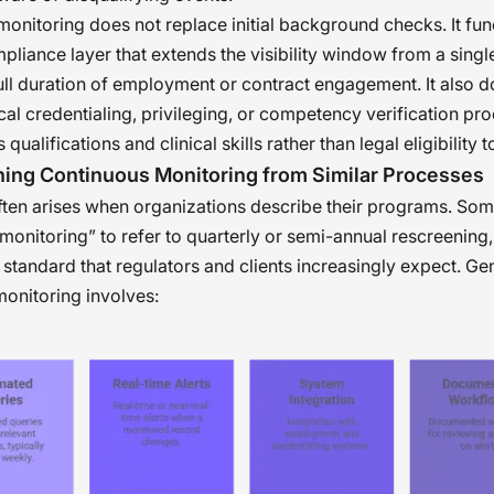
onitoring does not replace initial background checks. It fun
liance layer that extends the visibility window from a single
full duration of employment or contract engagement. It also d
ical credentialing, privileging, or competency verification pr
qualifications and clinical skills rather than legal eligibility 
hing Continuous Monitoring from Similar Processes
ten arises when organizations describe their programs. So
monitoring” to refer to quarterly or semi-annual rescreening
 standard that regulators and clients increasingly expect. Ge
onitoring involves: