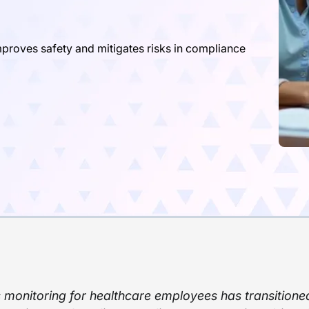
roves safety and mitigates risks in compliance
 monitoring for healthcare employees has transitione