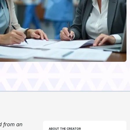
d from an
ABOUT THE CREATOR