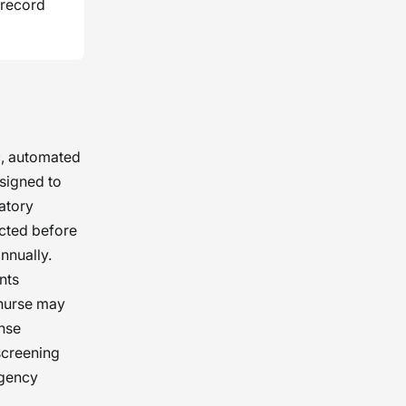
 record
c, automated
esigned to
latory
ucted before
nnually.
nts
 nurse may
ense
screening
agency