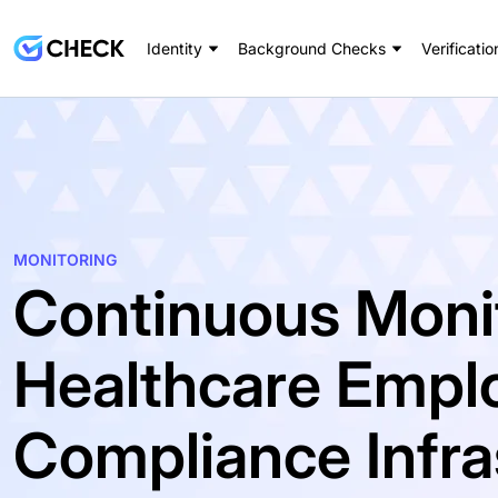
Identity
Background Checks
Verificatio
MONITORING
Continuous Monit
Healthcare Empl
Compliance Infra