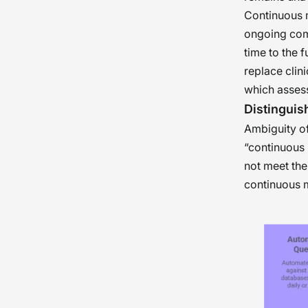
Continuous m
ongoing comp
time to the 
replace clin
which assess 
Distinguis
Ambiguity of
“continuous 
not meet the
continuous m