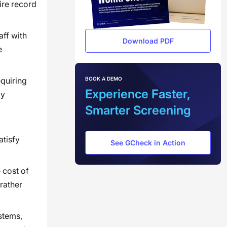
ire record
aff with
Download PDF
e
BOOK A DEMO
equiring
Experience Faster,
cy
Smarter Screening
atisfy
See GCheck in Action
 cost of
rather
stems,