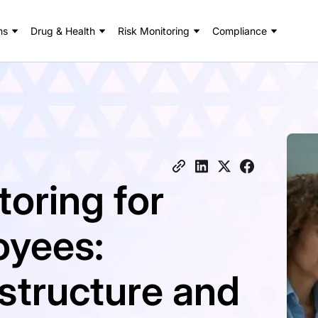
ns
Drug & Health
Risk Monitoring
Compliance
oring for
oyees:
structure and