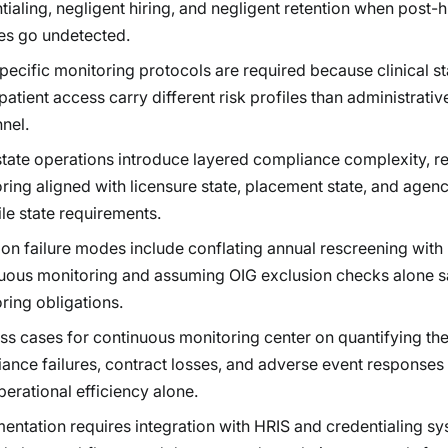
tialing, negligent hiring, and negligent retention when post-h
s go undetected.
pecific monitoring protocols are required because clinical st
 patient access carry different risk profiles than administrativ
nel.
state operations introduce layered compliance complexity, r
ring aligned with licensure state, placement state, and agen
le state requirements.
 failure modes include conflating annual rescreening with
uous monitoring and assuming OIG exclusion checks alone s
ring obligations.
ss cases for continuous monitoring center on quantifying the
ance failures, contract losses, and adverse event responses 
perational efficiency alone.
entation requires integration with HRIS and credentialing sy