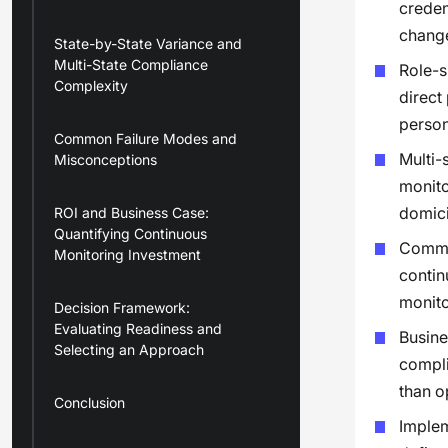
creden
change
State-by-State Variance and
Multi-State Compliance
Role-s
Complexity
direct
person
Common Failure Modes and
Multi-
Misconceptions
monito
domici
ROI and Business Case:
Quantifying Continuous
Common
Monitoring Investment
contin
monito
Decision Framework:
Evaluating Readiness and
Busine
Selecting an Approach
compli
than o
Conclusion
Implem