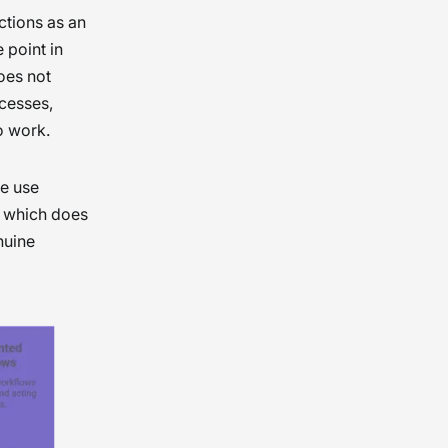
ctions as an
 point in
oes not
ocesses,
to work.
me use
, which does
nuine