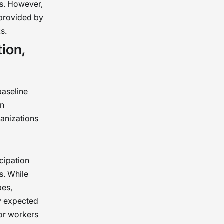
ds. However,
 provided by
s.
ion,
baseline
on
ganizations
cipation
s. While
pes,
ly expected
for workers