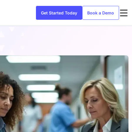
Get Started Today
Book a Demo