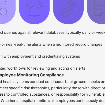
 queries against relevant databases, typically daily or wee
 or near-real-time alerts when a monitored record changes
ion with employment and credentialing systems
ed workflows for reviewing and acting on alerts
Employee Monitoring Compliance
nd health systems conduct continuous background checks o
 meet specific risk thresholds, particularly those with direct p
ess to controlled substances, or responsibility for vulnerable
 Whether a hospital monitors all employees continuously dep