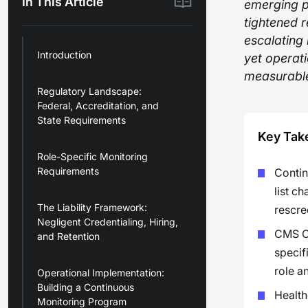
In This Article
emerging p
tightened 
escalating 
Introduction
yet operat
measurable
Regulatory Landscape:
Federal, Accreditation, and
State Requirements
Key Tak
Role-Specific Monitoring
Requirements
Contin
list c
The Liability Framework:
rescre
Negligent Credentialing, Hiring,
CMS Co
and Retention
specif
role an
Operational Implementation:
Building a Continuous
Health
Monitoring Program