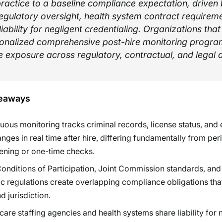
ractice to a baseline compliance expectation, driven
regulatory oversight, health system contract requirem
liability for negligent credentialing. Organizations tha
ionalized comprehensive post-hire monitoring progra
 exposure across regulatory, contractual, and legal 
eaways
uous monitoring tracks criminal records, license status, and
hanges in real time after hire, differing fundamentally from per
ening or one-time checks.
nditions of Participation, Joint Commission standards, and 
ic regulations create overlapping compliance obligations tha
d jurisdiction.
care staffing agencies and health systems share liability for 