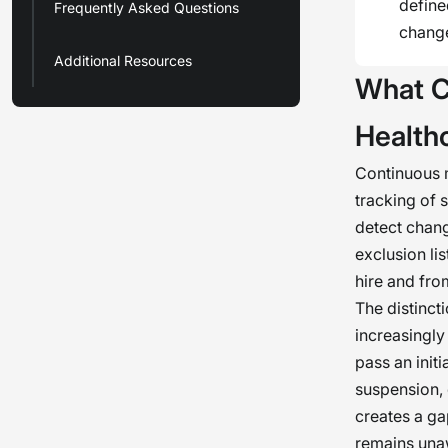
define
Frequently Asked Questions
chang
Additional Resources
What C
Healthc
Continuous m
tracking of 
detect chang
exclusion li
hire and fro
The distinct
increasingly
pass an init
suspension, 
creates a ga
remains unaw