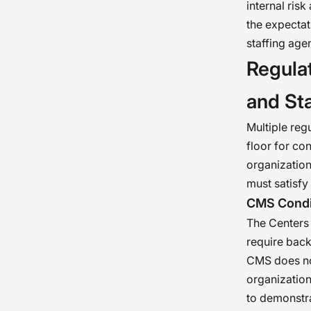
internal ris
the expectat
staffing ag
Regulat
and St
Multiple reg
floor for co
organization
must satisfy
CMS Condit
The Centers 
require back
CMS does not
organization
to demonstra