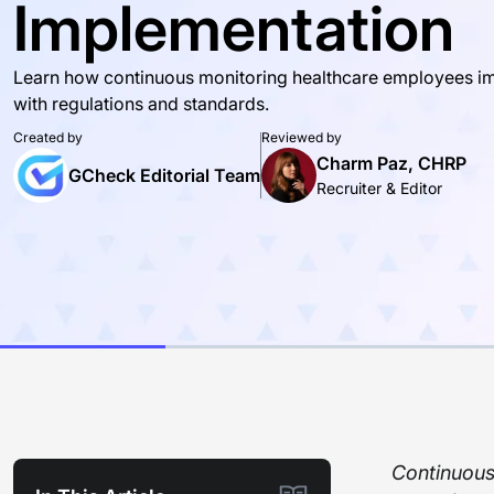
Implementation
Learn how continuous monitoring healthcare employees imp
with regulations and standards.
Created by
Reviewed by
Charm Paz, CHRP
GCheck Editorial Team
Recruiter & Editor
Continuous