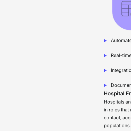
Automated
Real-time
Integrat
Document
Hospital 
Hospitals a
in roles that
contact, acc
populations.