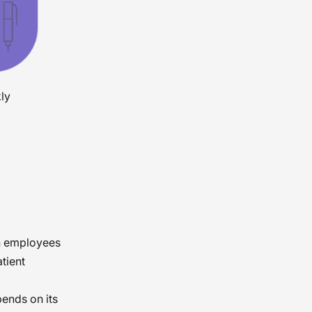
kly
n employees
atient
ends on its