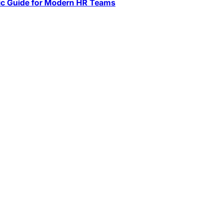
ic Guide for Modern HR Teams