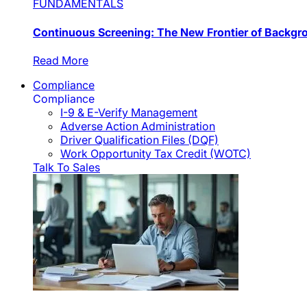
FUNDAMENTALS
Continuous Screening: The New Frontier of Backg
Read More
Compliance
Compliance
I-9 & E-Verify Management
Adverse Action Administration
Driver Qualification Files (DQF)
Work Opportunity Tax Credit (WOTC)
Talk To Sales