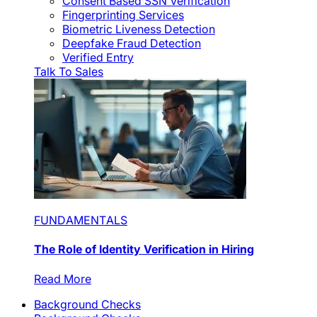
Consent Based SSN Verification
Fingerprinting Services
Biometric Liveness Detection
Deepfake Fraud Detection
Verified Entry
Talk To Sales
FUNDAMENTALS
The Role of Identity Verification in Hiring
Read More
Background Checks