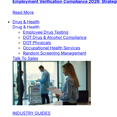
Employment Verification Compliance 2026: Strateg
Read More
Drug & Health
Drug & Health
Employee Drug Testing
DOT Drug & Alcohol Compliance
DOT Physicals
Occupational Health Services
Random Screening Management
Talk To Sales
INDUSTRY GUIDES