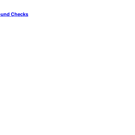
round Checks