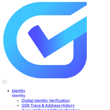
Identity
Identity
Digital Identity Verification
SSN Trace & Address History