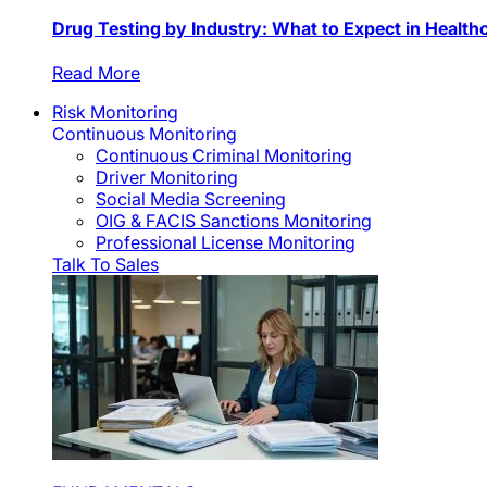
Drug Testing by Industry: What to Expect in Health
Read More
Risk Monitoring
Continuous Monitoring
Continuous Criminal Monitoring
Driver Monitoring
Social Media Screening
OIG & FACIS Sanctions Monitoring
Professional License Monitoring
Talk To Sales