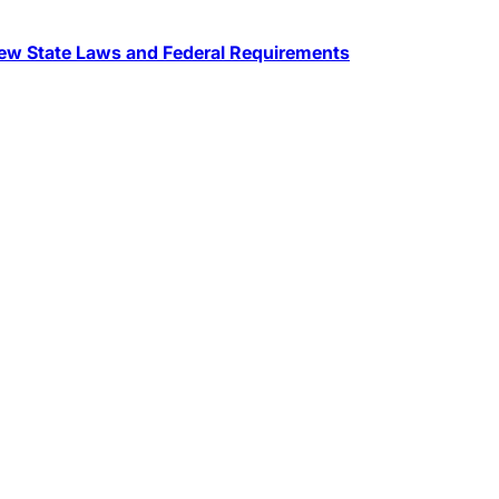
w State Laws and Federal Requirements