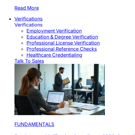
Read More
Verifications
Verifications
Employment Verification
Education & Degree Verification
Professional License Verification
Professional Reference Checks
Healthcare Credentialing
Talk To Sales
FUNDAMENTALS