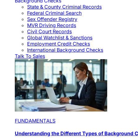
Background Checks
State & County Criminal Records
Federal Criminal Search
Sex Offender Registry
MVR Driving Records
Civil Court Records
Global Watchlist & Sanctions
Employment Credit Checks
International Background Checks
Talk To Sales
FUNDAMENTALS
Understanding the Different Types of Background 