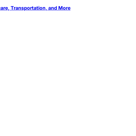
care, Transportation, and More