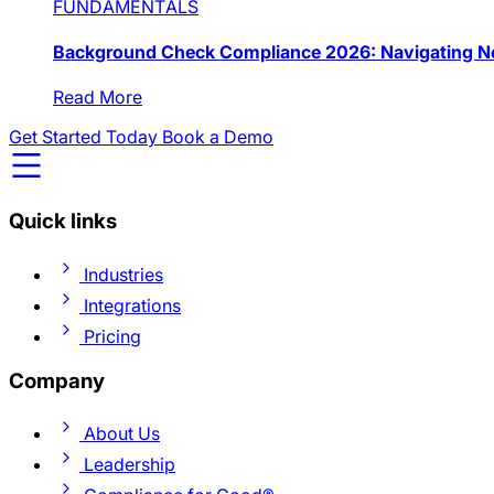
FUNDAMENTALS
Background Check Compliance 2026: Navigating Ne
Read More
Get Started Today
Book a Demo
Quick links
Industries
Integrations
Pricing
Company
About Us
Leadership