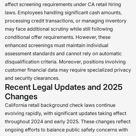
affect screening requirements under CA retail hiring
laws. Employees handling significant cash amounts,
processing credit transactions, or managing inventory
may face additional scrutiny while still following
conditional offer requirements. However, these
enhanced screenings must maintain individual
assessment standards and cannot rely on automatic
disqualification criteria. Moreover, positions involving
customer financial data may require specialized privacy
and security clearances.
Recent Legal Updates and 2025
Changes
California retail background check laws continue
evolving rapidly, with significant updates taking effect
throughout 2024 and early 2025. These changes reflect
ongoing efforts to balance public safety concerns with