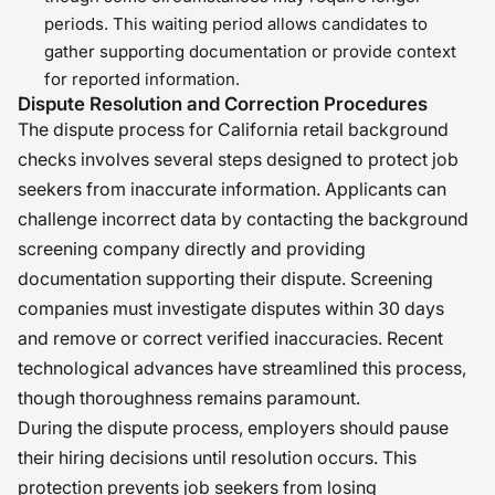
periods. This waiting period allows candidates to
gather supporting documentation or provide context
for reported information.
Dispute Resolution and Correction Procedures
The dispute process for California retail background
checks involves several steps designed to protect job
seekers from inaccurate information. Applicants can
challenge incorrect data by contacting the background
screening company directly and providing
documentation supporting their dispute. Screening
companies must investigate disputes within 30 days
and remove or correct verified inaccuracies. Recent
technological advances have streamlined this process,
though thoroughness remains paramount.
During the dispute process, employers should pause
their hiring decisions until resolution occurs. This
protection prevents job seekers from losing