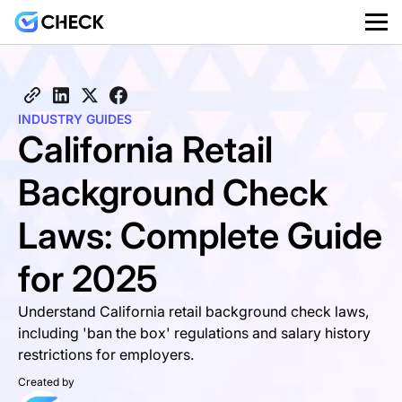
INDUSTRY GUIDES
California Retail
Background Check
Laws: Complete Guide
for 2025
Understand California retail background check laws,
including 'ban the box' regulations and salary history
restrictions for employers.
Created by