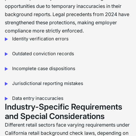
opportunities due to temporary inaccuracies in their
background reports. Legal precedents from 2024 have
strengthened these protections, making employer
compliance more strictly enforced.
Identity verification errors
Outdated conviction records
Incomplete case dispositions
Jurisdictional reporting mistakes
Data entry inaccuracies
Industry-Specific Requirements
and Special Considerations
Different retail sectors face varying requirements under
California retail background check laws, depending on