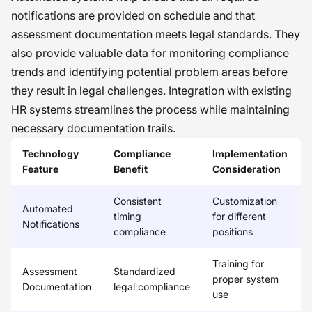
notifications are provided on schedule and that
assessment documentation meets legal standards. They
also provide valuable data for monitoring compliance
trends and identifying potential problem areas before
they result in legal challenges. Integration with existing
HR systems streamlines the process while maintaining
necessary documentation trails.
Technology
Compliance
Implementation
Feature
Benefit
Consideration
Consistent
Customization
Automated
timing
for different
Notifications
compliance
positions
Training for
Assessment
Standardized
proper system
Documentation
legal compliance
use