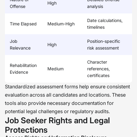
High
Offense
analysis
Date calculations,
Time Elapsed
Medium-High
timelines
Job
Position-specific
High
Relevance
risk assessment
Character
Rehabilitation
Medium
references,
Evidence
certificates
Standardized assessment forms help ensure consistent
evaluation across all candidates and locations. These
tools also provide necessary documentation for
potential legal challenges or regulatory audits.
Job Seeker Rights and Legal
Protections