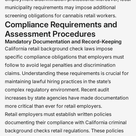
municipality requirements may impose additional
screening obligations for cannabis retail workers.
Compliance Requirements and
Assessment Procedures
Mandatory Documentation and Record-Keeping
California retail background check laws impose
specific compliance obligations that employers must
follow to avoid legal penalties and discrimination
claims. Understanding these requirements is crucial for
maintaining lawful hiring practices in the state’s
complex regulatory environment. Recent audit
increases by state agencies have made documentation
more critical than ever for retail employers.
Retail employers must establish written policies
documenting their compliance with California criminal
background checks retail regulations. These policies