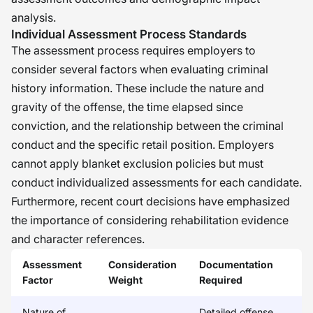
analysis.
Individual Assessment Process Standards
The assessment process requires employers to
consider several factors when evaluating criminal
history information. These include the nature and
gravity of the offense, the time elapsed since
conviction, and the relationship between the criminal
conduct and the specific retail position. Employers
cannot apply blanket exclusion policies but must
conduct individualized assessments for each candidate.
Furthermore, recent court decisions have emphasized
the importance of considering rehabilitation evidence
and character references.
Assessment
Consideration
Documentation
Factor
Weight
Required
Nature of
Detailed offense