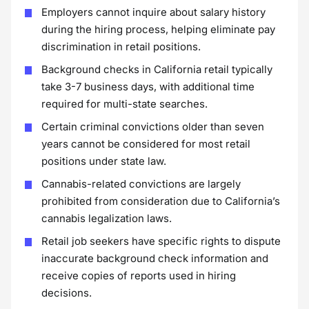
Employers cannot inquire about salary history
during the hiring process, helping eliminate pay
discrimination in retail positions.
Background checks in California retail typically
take 3-7 business days, with additional time
required for multi-state searches.
Certain criminal convictions older than seven
years cannot be considered for most retail
positions under state law.
Cannabis-related convictions are largely
prohibited from consideration due to California’s
cannabis legalization laws.
Retail job seekers have specific rights to dispute
inaccurate background check information and
receive copies of reports used in hiring
decisions.