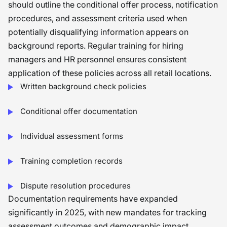
should outline the conditional offer process, notification
procedures, and assessment criteria used when
potentially disqualifying information appears on
background reports. Regular training for hiring
managers and HR personnel ensures consistent
application of these policies across all retail locations.
Written background check policies
Conditional offer documentation
Individual assessment forms
Training completion records
Dispute resolution procedures
Documentation requirements have expanded
significantly in 2025, with new mandates for tracking
assessment outcomes and demographic impact