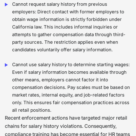
Cannot request salary history from previous
employers: Direct contact with former employers to
obtain wage information is strictly forbidden under
California law. This includes informal inquiries or
attempts to gather compensation data through third-
party sources. The restriction applies even when
candidates voluntarily offer salary information.
Cannot use salary history to determine starting wages:
Even if salary information becomes available through
other means, employers cannot factor it into
compensation decisions. Pay scales must be based on
market rates, internal equity, and job-related factors
only. This ensures fair compensation practices across
all retail positions.
Recent enforcement actions have targeted major retail
chains for salary history violations. Consequently,
compliance training has become essential for HR teams