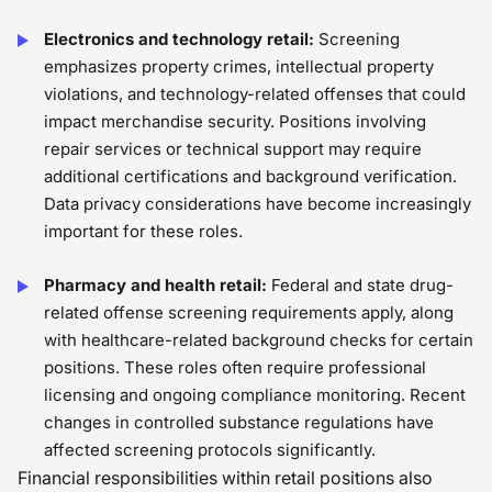
Electronics and technology retail:
Screening
emphasizes property crimes, intellectual property
violations, and technology-related offenses that could
impact merchandise security. Positions involving
repair services or technical support may require
additional certifications and background verification.
Data privacy considerations have become increasingly
important for these roles.
Pharmacy and health retail:
Federal and state drug-
related offense screening requirements apply, along
with healthcare-related background checks for certain
positions. These roles often require professional
licensing and ongoing compliance monitoring. Recent
changes in controlled substance regulations have
affected screening protocols significantly.
Financial responsibilities within retail positions also