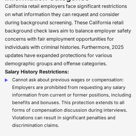
California retail employers face significant restrictions
on what information they can request and consider
during background screening. These California retail
background check laws aim to balance employer safety
concerns with fair employment opportunities for
individuals with criminal histories. Furthermore, 2025
updates have expanded protections for various
demographic groups and offense categories.
Salary History Restrictions:
Cannot ask about previous wages or compensation:
Employers are prohibited from requesting any salary
information from current or former positions, including
benefits and bonuses. This protection extends to all
forms of compensation discussion during interviews.
Violations can result in significant penalties and
discrimination claims.