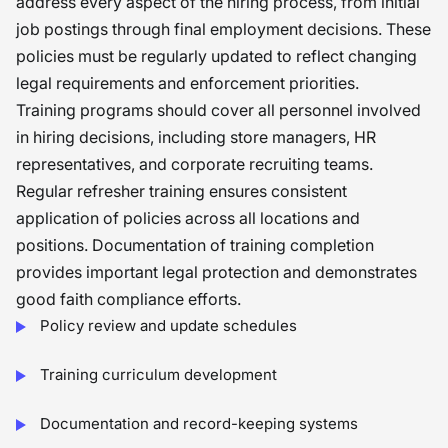
address every aspect of the hiring process, from initial
job postings through final employment decisions. These
policies must be regularly updated to reflect changing
legal requirements and enforcement priorities.
Training programs should cover all personnel involved
in hiring decisions, including store managers, HR
representatives, and corporate recruiting teams.
Regular refresher training ensures consistent
application of policies across all locations and
positions. Documentation of training completion
provides important legal protection and demonstrates
good faith compliance efforts.
Policy review and update schedules
Training curriculum development
Documentation and record-keeping systems