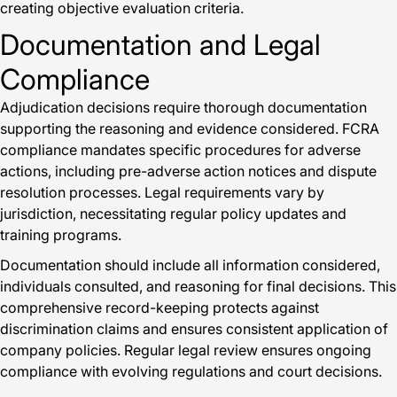
creating objective evaluation criteria.
Documentation and Legal
Compliance
Adjudication decisions require thorough documentation
supporting the reasoning and evidence considered. FCRA
compliance mandates specific procedures for adverse
actions, including pre-adverse action notices and dispute
resolution processes. Legal requirements vary by
jurisdiction, necessitating regular policy updates and
training programs.
Documentation should include all information considered,
individuals consulted, and reasoning for final decisions. This
comprehensive record-keeping protects against
discrimination claims and ensures consistent application of
company policies. Regular legal review ensures ongoing
compliance with evolving regulations and court decisions.