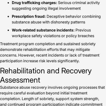
Drug trafficking charges:
Serious criminal activity
suggesting ongoing illegal involvement
Prescription fraud:
Deceptive behavior combining
substance abuse with dishonesty patterns
Work-related substance incidents:
Previous
workplace safety violations or policy breaches
Treatment program completion and sustained sobriety
demonstrate rehabilitation efforts that may mitigate
concerns. However, recent incidents or lack of treatment
participation increase risk levels significantly.
Rehabilitation and Recovery
Assessment
Substance abuse recovery involves ongoing processes that
require careful evaluation beyond initial treatment
completion. Length of sobriety, support system strength,
and continued program participation indicate commitment