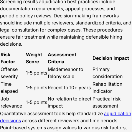
Screening results adjudication best practices include
documentation requirements, appeal processes, and
periodic policy reviews. Decision-making frameworks
should include multiple reviewers, standardized criteria, and
legal consultation for complex cases. These procedures
ensure fair treatment while maintaining defensible hiring
decisions.
Risk
Weight
Assessment
Decision Impact
Factor
Score
Criteria
Offense
Misdemeanor to
Primary
1-5 points
severity
felony scale
consideration
Time
Rehabilitation
1-5 points
Recent to 10+ years
elapsed
indicator
Job
No relation to direct
Practical risk
1-5 points
relevance
impact
assessment
Quantitative assessment tools help standardize
adjudication
decisions
across different reviewers and time periods.
Point-based systems assign values to various risk factors,