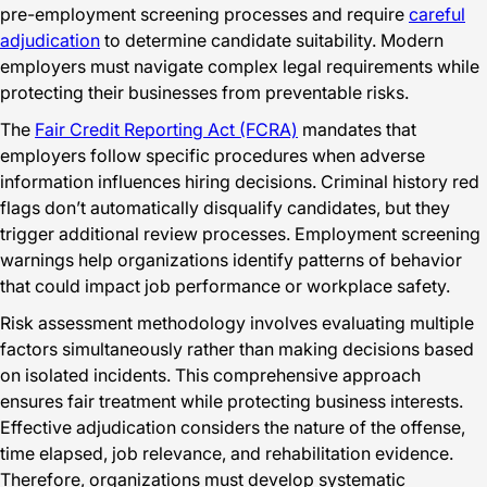
pre-employment screening processes and require
careful
adjudication
to determine candidate suitability. Modern
employers must navigate complex legal requirements while
protecting their businesses from preventable risks.
The
Fair Credit Reporting Act (FCRA)
mandates that
employers follow specific procedures when adverse
information influences hiring decisions. Criminal history red
flags don’t automatically disqualify candidates, but they
trigger additional review processes. Employment screening
warnings help organizations identify patterns of behavior
that could impact job performance or workplace safety.
Risk assessment methodology involves evaluating multiple
factors simultaneously rather than making decisions based
on isolated incidents. This comprehensive approach
ensures fair treatment while protecting business interests.
Effective adjudication considers the nature of the offense,
time elapsed, job relevance, and rehabilitation evidence.
Therefore, organizations must develop systematic