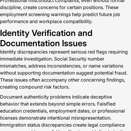
Professional misconduct complaints, even without formal
discipline, create concerns for certain positions. These
employment screening warnings help predict future job
performance and workplace compatibility.
Identity Verification and
Documentation Issues
Identity discrepancies represent serious red flags requiring
immediate investigation. Social Security number
mismatches, address inconsistencies, or name variations
without supporting documentation suggest potential fraud.
These issues often accompany other concerning findings,
creating compound risk factors.
Document authenticity problems indicate deceptive
behavior that extends beyond simple errors. Falsified
education credentials, employment dates, or professional
licenses demonstrate intentional misrepresentation.
Immigration status discrepancies create legal compliance