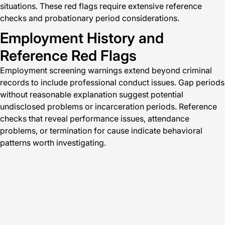
situations. These red flags require extensive reference
checks and probationary period considerations.
Employment History and
Reference Red Flags
Employment screening warnings extend beyond criminal
records to include professional conduct issues. Gap periods
without reasonable explanation suggest potential
undisclosed problems or incarceration periods. Reference
checks that reveal performance issues, attendance
problems, or termination for cause indicate behavioral
patterns worth investigating.