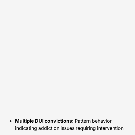
Multiple DUI convictions:
Pattern behavior
indicating addiction issues requiring intervention