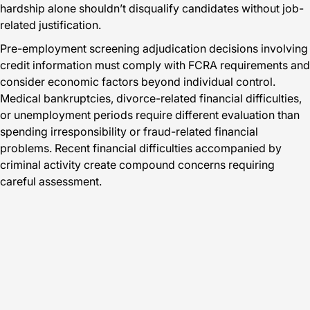
hardship alone shouldn’t disqualify candidates without job-
related justification.
Pre-employment screening adjudication decisions involving
credit information must comply with FCRA requirements and
consider economic factors beyond individual control.
Medical bankruptcies, divorce-related financial difficulties,
or unemployment periods require different evaluation than
spending irresponsibility or fraud-related financial
problems. Recent financial difficulties accompanied by
criminal activity create compound concerns requiring
careful assessment.