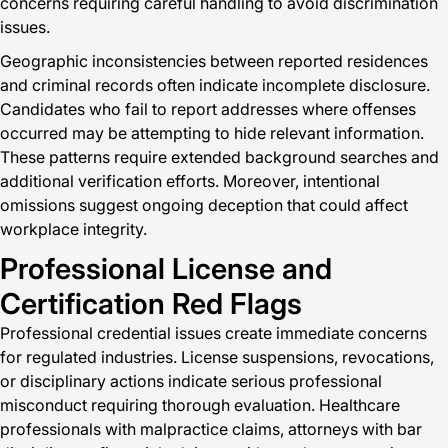
concerns requiring careful handling to avoid discrimination
issues.
Geographic inconsistencies between reported residences
and criminal records often indicate incomplete disclosure.
Candidates who fail to report addresses where offenses
occurred may be attempting to hide relevant information.
These patterns require extended background searches and
additional verification efforts. Moreover, intentional
omissions suggest ongoing deception that could affect
workplace integrity.
Professional License and
Certification Red Flags
Professional credential issues create immediate concerns
for regulated industries. License suspensions, revocations,
or disciplinary actions indicate serious professional
misconduct requiring thorough evaluation. Healthcare
professionals with malpractice claims, attorneys with bar