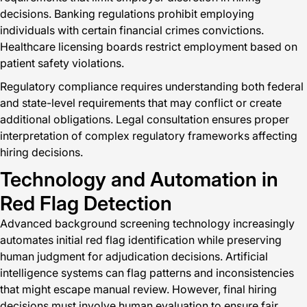
decisions. Banking regulations prohibit employing
individuals with certain financial crimes convictions.
Healthcare licensing boards restrict employment based on
patient safety violations.
Regulatory compliance requires understanding both federal
and state-level requirements that may conflict or create
additional obligations. Legal consultation ensures proper
interpretation of complex regulatory frameworks affecting
hiring decisions.
Technology and Automation in
Red Flag Detection
Advanced background screening technology increasingly
automates initial red flag identification while preserving
human judgment for adjudication decisions. Artificial
intelligence systems can flag patterns and inconsistencies
that might escape manual review. However, final hiring
decisions must involve human evaluation to ensure fair