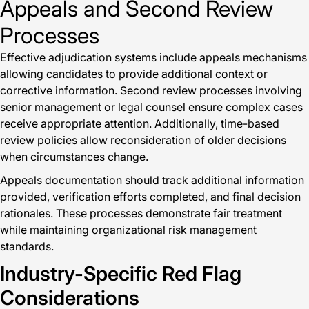
Appeals and Second Review
Processes
Effective adjudication systems include appeals mechanisms
allowing candidates to provide additional context or
corrective information. Second review processes involving
senior management or legal counsel ensure complex cases
receive appropriate attention. Additionally, time-based
review policies allow reconsideration of older decisions
when circumstances change.
Appeals documentation should track additional information
provided, verification efforts completed, and final decision
rationales. These processes demonstrate fair treatment
while maintaining organizational risk management
standards.
Industry-Specific Red Flag
Considerations