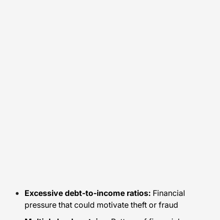
Excessive debt-to-income ratios:
Financial
pressure that could motivate theft or fraud