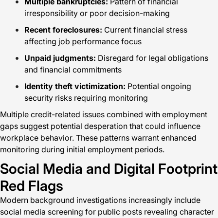
Multiple bankruptcies:
Pattern of financial
irresponsibility or poor decision-making
Recent foreclosures:
Current financial stress
affecting job performance focus
Unpaid judgments:
Disregard for legal obligations
and financial commitments
Identity theft victimization:
Potential ongoing
security risks requiring monitoring
Multiple credit-related issues combined with employment
gaps suggest potential desperation that could influence
workplace behavior. These patterns warrant enhanced
monitoring during initial employment periods.
Social Media and Digital Footprint
Red Flags
Modern background investigations increasingly include
social media screening for public posts revealing character