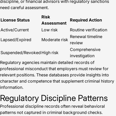
discipline, or financial advisors with regulatory sanctions
need careful assessment.
Risk
License Status
Required Action
Assessment
Active/Current
Low risk
Routine verification
Renewal timeline
Lapsed/Expired
Moderate risk
review
Comprehensive
Suspended/Revoked
High risk
investigation
Regulatory agencies maintain detailed records of
professional misconduct that employers must review for
relevant positions. These databases provide insights into
character and competence that supplement criminal history
information.
Regulatory Discipline Patterns
Professional discipline records often reveal behavioral
patterns not captured in criminal background checks.