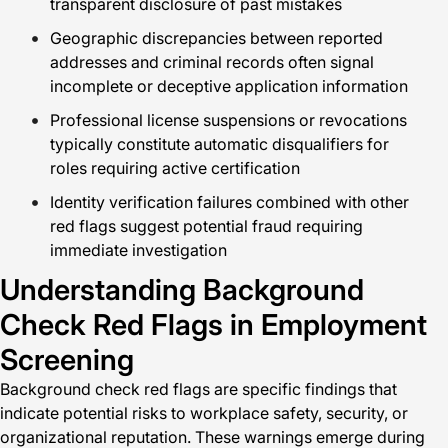
transparent disclosure of past mistakes
Geographic discrepancies between reported
addresses and criminal records often signal
incomplete or deceptive application information
Professional license suspensions or revocations
typically constitute automatic disqualifiers for
roles requiring active certification
Identity verification failures combined with other
red flags suggest potential fraud requiring
immediate investigation
Understanding Background
Check Red Flags in Employment
Screening
Background check red flags are specific findings that
indicate potential risks to workplace safety, security, or
organizational reputation. These warnings emerge during