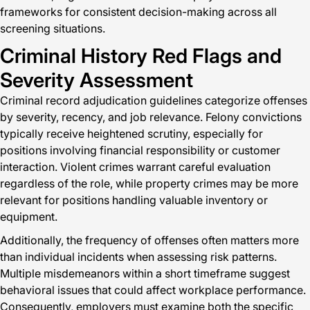
frameworks for consistent decision-making across all
screening situations.
Criminal History Red Flags and
Severity Assessment
Criminal record adjudication guidelines categorize offenses
by severity, recency, and job relevance. Felony convictions
typically receive heightened scrutiny, especially for
positions involving financial responsibility or customer
interaction. Violent crimes warrant careful evaluation
regardless of the role, while property crimes may be more
relevant for positions handling valuable inventory or
equipment.
Additionally, the frequency of offenses often matters more
than individual incidents when assessing risk patterns.
Multiple misdemeanors within a short timeframe suggest
behavioral issues that could affect workplace performance.
Consequently, employers must examine both the specific