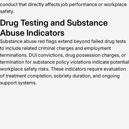
conduct that directly affects job performance or workplace
safety.
Drug Testing and Substance
Abuse Indicators
Substance abuse red flags extend beyond failed drug tests
to include related criminal charges and employment
terminations. DUI convictions, drug possession charges, or
termination for substance policy violations indicate potential
workplace safety risks. These indicators require evaluation
of treatment completion, sobriety duration, and ongoing
support systems.