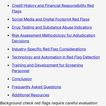
Credit History and Financial Responsibility Red
Flags
Social Media and Digital Footprint Red Flags
Drug Testing and Substance Abuse Indicators
Risk Assessment Methodology for Adjudication
Decisions
Industry-Specific Red Flag Considerations
Technology and Automation in Red Flag Detection
Training and Development for Screening
Personnel
Conclusion
Frequently Asked Questions
Additional Resources
Background check red flags require careful evaluation