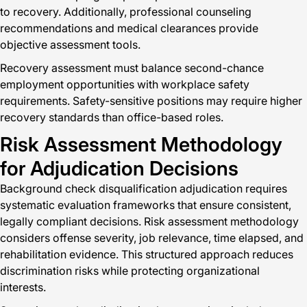
to recovery. Additionally, professional counseling
recommendations and medical clearances provide
objective assessment tools.
Recovery assessment must balance second-chance
employment opportunities with workplace safety
requirements. Safety-sensitive positions may require higher
recovery standards than office-based roles.
Risk Assessment Methodology
for Adjudication Decisions
Background check disqualification adjudication requires
systematic evaluation frameworks that ensure consistent,
legally compliant decisions. Risk assessment methodology
considers offense severity, job relevance, time elapsed, and
rehabilitation evidence. This structured approach reduces
discrimination risks while protecting organizational
interests.