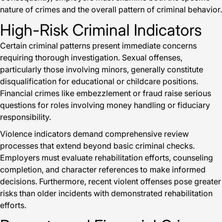
nature of crimes and the overall pattern of criminal behavior.
High-Risk Criminal Indicators
Certain criminal patterns present immediate concerns
requiring thorough investigation. Sexual offenses,
particularly those involving minors, generally constitute
disqualification for educational or childcare positions.
Financial crimes like embezzlement or fraud raise serious
questions for roles involving money handling or fiduciary
responsibility.
Violence indicators demand comprehensive review
processes that extend beyond basic criminal checks.
Employers must evaluate rehabilitation efforts, counseling
completion, and character references to make informed
decisions. Furthermore, recent violent offenses pose greater
risks than older incidents with demonstrated rehabilitation
efforts.