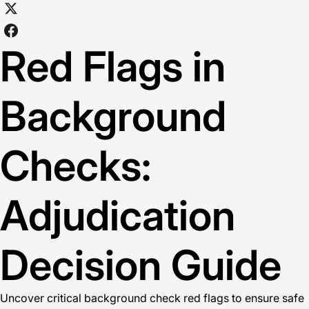
Red Flags in
Background
Checks:
Adjudication
Decision Guide
Uncover critical background check red flags to ensure safe