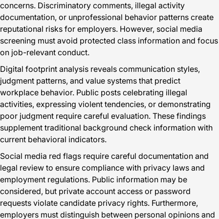
concerns. Discriminatory comments, illegal activity
documentation, or unprofessional behavior patterns create
reputational risks for employers. However, social media
screening must avoid protected class information and focus
on job-relevant conduct.
Digital footprint analysis reveals communication styles,
judgment patterns, and value systems that predict
workplace behavior. Public posts celebrating illegal
activities, expressing violent tendencies, or demonstrating
poor judgment require careful evaluation. These findings
supplement traditional background check information with
current behavioral indicators.
Social media red flags require careful documentation and
legal review to ensure compliance with privacy laws and
employment regulations. Public information may be
considered, but private account access or password
requests violate candidate privacy rights. Furthermore,
employers must distinguish between personal opinions and