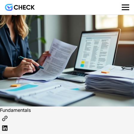
Fundamentals