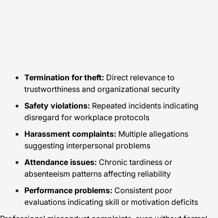
Termination for theft:
Direct relevance to
trustworthiness and organizational security
Safety violations:
Repeated incidents indicating
disregard for workplace protocols
Harassment complaints:
Multiple allegations
suggesting interpersonal problems
Attendance issues:
Chronic tardiness or
absenteeism patterns affecting reliability
Performance problems:
Consistent poor
evaluations indicating skill or motivation deficits