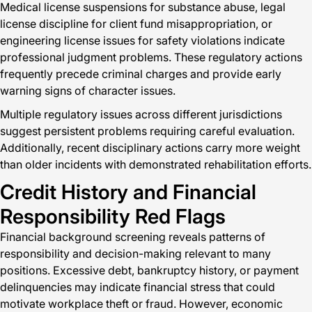
Medical license suspensions for substance abuse, legal
license discipline for client fund misappropriation, or
engineering license issues for safety violations indicate
professional judgment problems. These regulatory actions
frequently precede criminal charges and provide early
warning signs of character issues.
Multiple regulatory issues across different jurisdictions
suggest persistent problems requiring careful evaluation.
Additionally, recent disciplinary actions carry more weight
than older incidents with demonstrated rehabilitation efforts.
Credit History and Financial
Responsibility Red Flags
Financial background screening reveals patterns of
responsibility and decision-making relevant to many
positions. Excessive debt, bankruptcy history, or payment
delinquencies may indicate financial stress that could
motivate workplace theft or fraud. However, economic