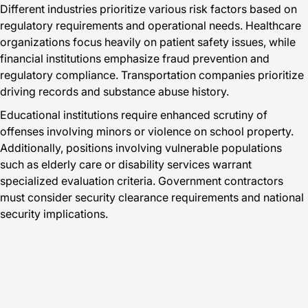
Different industries prioritize various risk factors based on
regulatory requirements and operational needs. Healthcare
organizations focus heavily on patient safety issues, while
financial institutions emphasize fraud prevention and
regulatory compliance. Transportation companies prioritize
driving records and substance abuse history.
Educational institutions require enhanced scrutiny of
offenses involving minors or violence on school property.
Additionally, positions involving vulnerable populations
such as elderly care or disability services warrant
specialized evaluation criteria. Government contractors
must consider security clearance requirements and national
security implications.