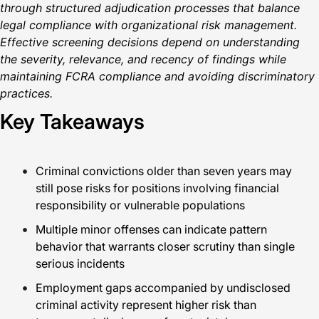
through structured adjudication processes that balance
legal compliance with organizational risk management.
Effective screening decisions depend on understanding
the severity, relevance, and recency of findings while
maintaining FCRA compliance and avoiding discriminatory
practices.
Key Takeaways
Criminal convictions older than seven years may
still pose risks for positions involving financial
responsibility or vulnerable populations
Multiple minor offenses can indicate pattern
behavior that warrants closer scrutiny than single
serious incidents
Employment gaps accompanied by undisclosed
criminal activity represent higher risk than