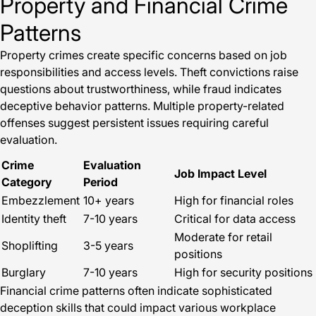
Property and Financial Crime
Patterns
Property crimes create specific concerns based on job
responsibilities and access levels. Theft convictions raise
questions about trustworthiness, while fraud indicates
deceptive behavior patterns. Multiple property-related
offenses suggest persistent issues requiring careful
evaluation.
Crime
Evaluation
Job Impact Level
Category
Period
Embezzlement
10+ years
High for financial roles
Identity theft
7-10 years
Critical for data access
Moderate for retail
Shoplifting
3-5 years
positions
Burglary
7-10 years
High for security positions
Financial crime patterns often indicate sophisticated
deception skills that could impact various workplace