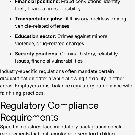
Financial positions:
Fraud convictions, identity
theft, financial irresponsibility
Transportation jobs:
DUI history, reckless driving,
vehicle-related offenses
Education sector:
Crimes against minors,
violence, drug-related charges
Security positions:
Criminal history, reliability
issues, financial vulnerabilities
Industry-specific regulations often mandate certain
disqualification criteria while allowing flexibility in other
areas. Employers must balance regulatory compliance with
fair hiring practices.
Regulatory Compliance
Requirements
Specific industries face mandatory background check
requirements that limit employer discretion in hiring