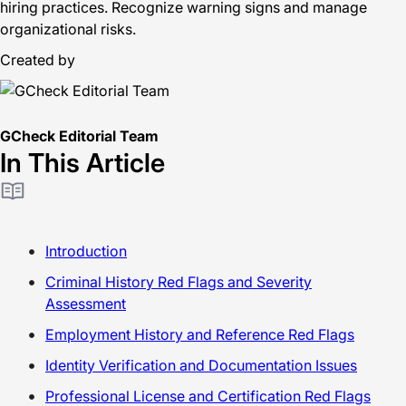
hiring practices. Recognize warning signs and manage
organizational risks.
Created by
GCheck Editorial Team
In This Article
Introduction
Criminal History Red Flags and Severity
Assessment
Employment History and Reference Red Flags
Identity Verification and Documentation Issues
Professional License and Certification Red Flags