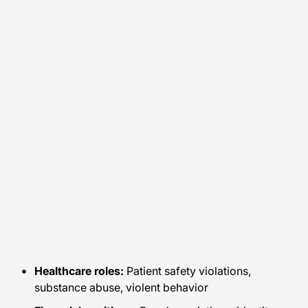
Healthcare roles:
Patient safety violations,
substance abuse, violent behavior