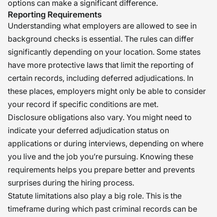
options can make a significant difference.
Reporting Requirements
Understanding what employers are allowed to see in
background checks is essential. The rules can differ
significantly depending on your location. Some states
have more protective laws that limit the reporting of
certain records, including deferred adjudications. In
these places, employers might only be able to consider
your record if specific conditions are met.
Disclosure obligations also vary. You might need to
indicate your deferred adjudication status on
applications or during interviews, depending on where
you live and the job you’re pursuing. Knowing these
requirements helps you prepare better and prevents
surprises during the hiring process.
Statute limitations also play a big role. This is the
timeframe during which past criminal records can be