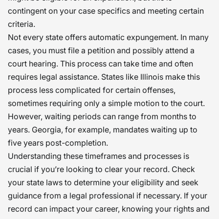
contingent on your case specifics and meeting certain
criteria.
Not every state offers automatic expungement. In many
cases, you must file a petition and possibly attend a
court hearing. This process can take time and often
requires legal assistance. States like Illinois make this
process less complicated for certain offenses,
sometimes requiring only a simple motion to the court.
However, waiting periods can range from months to
years. Georgia, for example, mandates waiting up to
five years post-completion.
Understanding these timeframes and processes is
crucial if you’re looking to clear your record. Check
your state laws to determine your eligibility and seek
guidance from a legal professional if necessary. If your
record can impact your career, knowing your rights and