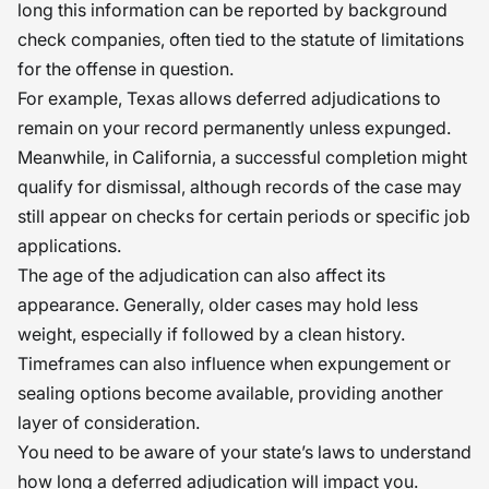
long this information can be reported by background
check companies, often tied to the statute of limitations
for the offense in question.
For example, Texas allows deferred adjudications to
remain on your record permanently unless expunged.
Meanwhile, in California, a successful completion might
qualify for dismissal, although records of the case may
still appear on checks for certain periods or specific job
applications.
The age of the adjudication can also affect its
appearance. Generally, older cases may hold less
weight, especially if followed by a clean history.
Timeframes can also influence when expungement or
sealing options become available, providing another
layer of consideration.
You need to be aware of your state’s laws to understand
how long a deferred adjudication will impact you.