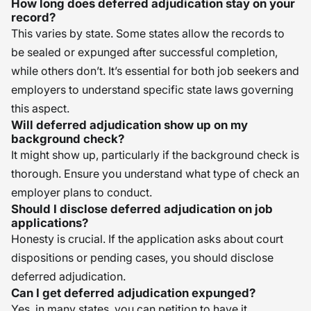
How long does deferred adjudication stay on your
record?
This varies by state. Some states allow the records to
be sealed or expunged after successful completion,
while others don’t. It’s essential for both job seekers and
employers to understand specific state laws governing
this aspect.
Will deferred adjudication show up on my
background check?
It might show up, particularly if the background check is
thorough. Ensure you understand what type of check an
employer plans to conduct.
Should I disclose deferred adjudication on job
applications?
Honesty is crucial. If the application asks about court
dispositions or pending cases, you should disclose
deferred adjudication.
Can I get deferred adjudication expunged?
Yes, in many states, you can petition to have it