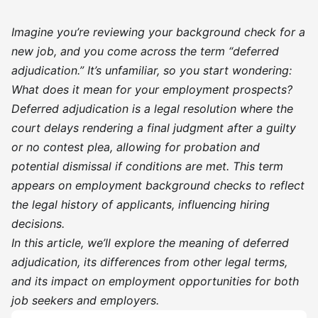
Imagine you’re reviewing your background check for a
new job, and you come across the term “deferred
adjudication.” It’s unfamiliar, so you start wondering:
What does it mean for your employment prospects?
Deferred adjudication is a legal resolution where the
court delays rendering a final judgment after a guilty
or no contest plea, allowing for probation and
potential dismissal if conditions are met. This term
appears on employment background checks to reflect
the legal history of applicants, influencing hiring
decisions.
In this article, we’ll explore the meaning of deferred
adjudication, its differences from other legal terms,
and its impact on employment opportunities for both
job seekers and employers.