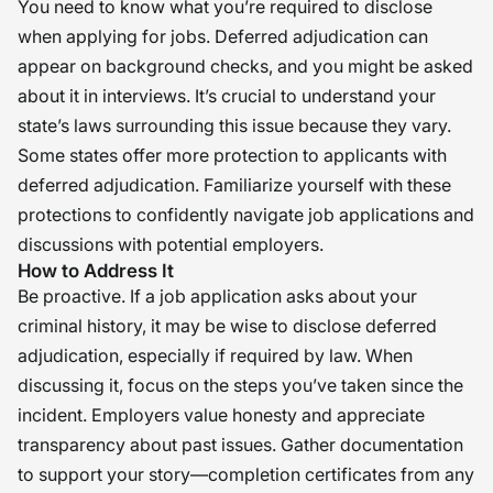
You need to know what you’re required to disclose
when applying for jobs. Deferred adjudication can
appear on background checks, and you might be asked
about it in interviews. It’s crucial to understand your
state’s laws surrounding this issue because they vary.
Some states offer more protection to applicants with
deferred adjudication. Familiarize yourself with these
protections to confidently navigate job applications and
discussions with potential employers.
How to Address It
Be proactive. If a job application asks about your
criminal history, it may be wise to disclose deferred
adjudication, especially if required by law. When
discussing it, focus on the steps you’ve taken since the
incident. Employers value honesty and appreciate
transparency about past issues. Gather documentation
to support your story—completion certificates from any