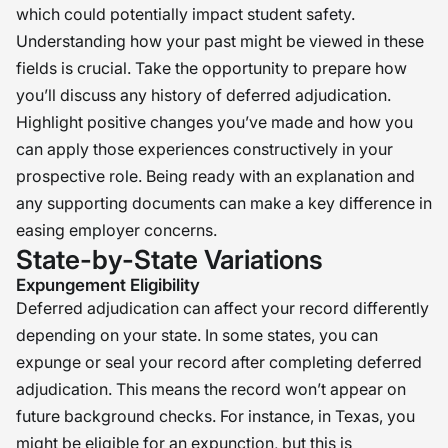
which could potentially impact student safety.
Understanding how your past might be viewed in these
fields is crucial. Take the opportunity to prepare how
you’ll discuss any history of deferred adjudication.
Highlight positive changes you’ve made and how you
can apply those experiences constructively in your
prospective role. Being ready with an explanation and
any supporting documents can make a key difference in
easing employer concerns.
State-by-State Variations
Expungement Eligibility
Deferred adjudication can affect your record differently
depending on your state. In some states, you can
expunge or seal your record after completing deferred
adjudication. This means the record won’t appear on
future background checks. For instance, in Texas, you
might be eligible for an expunction, but this is