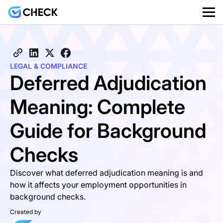
LEGAL & COMPLIANCE
Deferred Adjudication
Meaning: Complete
Guide for Background
Checks
Discover what deferred adjudication meaning is and
how it affects your employment opportunities in
background checks.
Created by