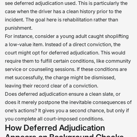
see deferred adjudication used. This is particularly the
case when the driver has a clean history prior to the
incident. The goal here is rehabilitation rather than
punishment.
For instance, consider a young adult caught shoplifting
a low-value item. Instead of a direct conviction, the
court might opt for deferred adjudication. This would
require them to fulfill certain conditions, like community
service or counseling sessions. If these conditions are
met successfully, the charge might be dismissed,
leaving their record clear of a conviction.
Does deferred adjudication ensure a clean slate, or
does it merely postpone the inevitable consequences of
one’s actions? It gives you a second chance, but only if
you complete all court-imposed conditions.
How Deferred Adjudication