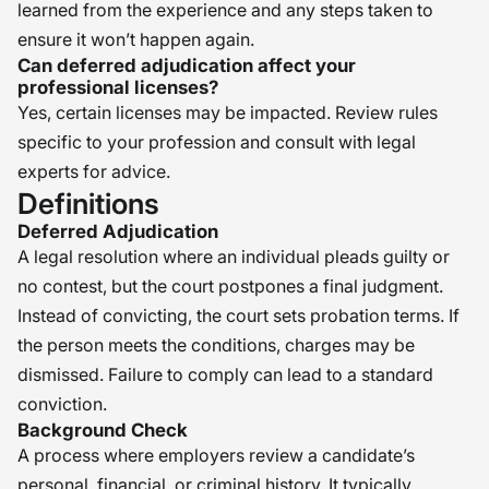
learned from the experience and any steps taken to
ensure it won’t happen again.
Can deferred adjudication affect your
professional licenses?
Yes, certain licenses may be impacted. Review rules
specific to your profession and consult with legal
experts for advice.
Definitions
Deferred Adjudication
A legal resolution where an individual pleads guilty or
no contest, but the court postpones a final judgment.
Instead of convicting, the court sets probation terms. If
the person meets the conditions, charges may be
dismissed. Failure to comply can lead to a standard
conviction.
Background Check
A process where employers review a candidate’s
personal, financial, or criminal history. It typically