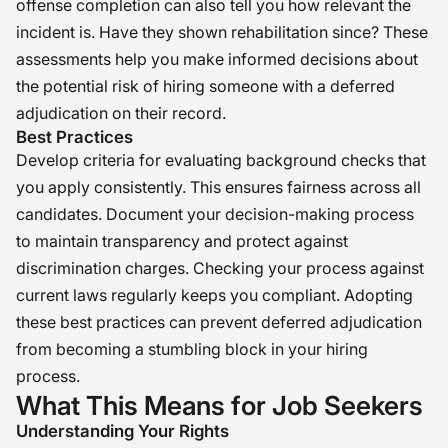
offense completion can also tell you how relevant the
incident is. Have they shown rehabilitation since? These
assessments help you make informed decisions about
the potential risk of hiring someone with a deferred
adjudication on their record.
Best Practices
Develop criteria for evaluating background checks that
you apply consistently. This ensures fairness across all
candidates. Document your decision-making process
to maintain transparency and protect against
discrimination charges. Checking your process against
current laws regularly keeps you compliant. Adopting
these best practices can prevent deferred adjudication
from becoming a stumbling block in your hiring
process.
What This Means for Job Seekers
Understanding Your Rights