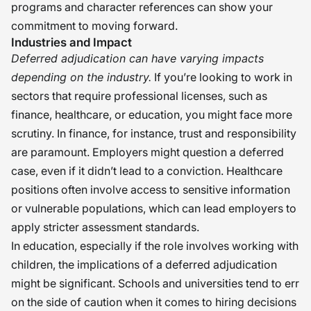
programs and character references can show your
commitment to moving forward.
Industries and Impact
Deferred adjudication can have varying impacts
depending on the industry.
If you’re looking to work in
sectors that require professional licenses, such as
finance, healthcare, or education, you might face more
scrutiny. In finance, for instance, trust and responsibility
are paramount. Employers might question a deferred
case, even if it didn’t lead to a conviction. Healthcare
positions often involve access to sensitive information
or vulnerable populations, which can lead employers to
apply stricter assessment standards.
In education, especially if the role involves working with
children, the implications of a deferred adjudication
might be significant. Schools and universities tend to err
on the side of caution when it comes to hiring decisions