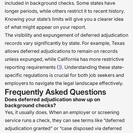
included in background checks. Some states have
longer periods, while others restrict it to recent history.
Knowing your state’s limits will give you a clearer idea
of what might appear on your report.
The visibility and expungement of deferred adjudication
records vary significantly by state. For example, Texas
allows deferred adjudications to remain on records
unless expunged, while California has more restrictive
reporting requirements (
1
). Understanding these state-
specific regulations is crucial for both job seekers and
employers to navigate the legal landscape effectively.
Frequently Asked Questions
Does deferred adjudication show up on
background checks?
Yes, it usually does. When an employer or screening
service runs a check, they can see terms like “deferred
adjudication granted” or “case disposed via deferred