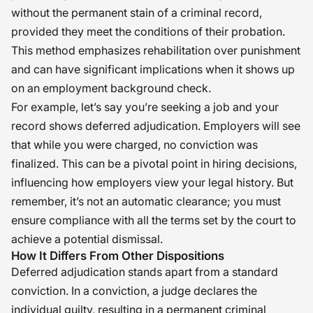
without the permanent stain of a criminal record,
provided they meet the conditions of their probation.
This method emphasizes rehabilitation over punishment
and can have significant implications when it shows up
on an employment background check.
For example, let’s say you’re seeking a job and your
record shows deferred adjudication. Employers will see
that while you were charged, no conviction was
finalized. This can be a pivotal point in hiring decisions,
influencing how employers view your legal history. But
remember, it’s not an automatic clearance; you must
ensure compliance with all the terms set by the court to
achieve a potential dismissal.
How It Differs From Other Dispositions
Deferred adjudication stands apart from a standard
conviction. In a conviction, a judge declares the
individual guilty, resulting in a permanent criminal