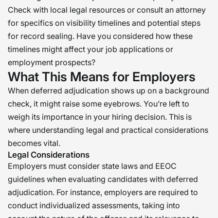
Check with local legal resources or consult an attorney
for specifics on visibility timelines and potential steps
for record sealing. Have you considered how these
timelines might affect your job applications or
employment prospects?
What This Means for Employers
When deferred adjudication shows up on a background
check, it might raise some eyebrows. You’re left to
weigh its importance in your hiring decision. This is
where understanding legal and practical considerations
becomes vital.
Legal Considerations
Employers must consider state laws and EEOC
guidelines when evaluating candidates with deferred
adjudication. For instance, employers are required to
conduct individualized assessments, taking into