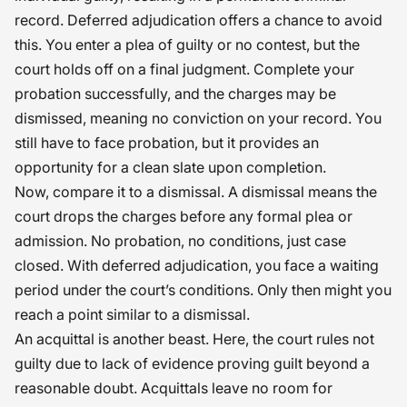
record. Deferred adjudication offers a chance to avoid
this. You enter a plea of guilty or no contest, but the
court holds off on a final judgment. Complete your
probation successfully, and the charges may be
dismissed, meaning no conviction on your record. You
still have to face probation, but it provides an
opportunity for a clean slate upon completion.
Now, compare it to a dismissal. A dismissal means the
court drops the charges before any formal plea or
admission. No probation, no conditions, just case
closed. With deferred adjudication, you face a waiting
period under the court’s conditions. Only then might you
reach a point similar to a dismissal.
An acquittal is another beast. Here, the court rules not
guilty due to lack of evidence proving guilt beyond a
reasonable doubt. Acquittals leave no room for