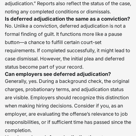
adjudication.” Reports also reflect the status of the case,
noting any completed conditions or dismissals.
Is deferred adjudication the same as a conviction?
No. Unlike a conviction, deferred adjudication is not a
formal finding of guilt. It functions more like a pause
button—a chance to fulfill certain court-set
requirements. If completed successfully, it might lead to
case dismissal. However, the initial plea and deferred
status become part of your record.
Can employers see deferred adjudication?
Generally, yes. During a background check, the original
charges, probationary terms, and adjudication status
are visible. Employers should recognize this distinction
when making hiring decisions. Consider if you, as an
employer, are evaluating the offense’s relevance to job
responsibilities, or if sufficient time has passed since the
completion.