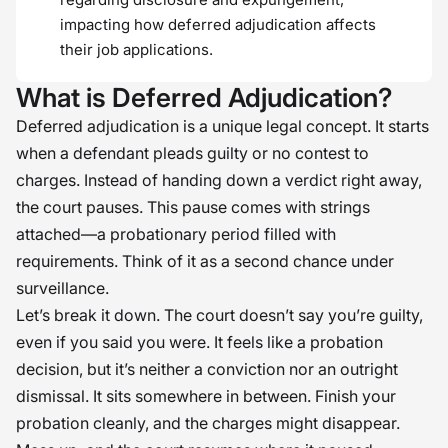
impacting how deferred adjudication affects
their job applications.
What is Deferred Adjudication?
Deferred adjudication is a unique legal concept. It starts
when a defendant pleads guilty or no contest to
charges. Instead of handing down a verdict right away,
the court pauses. This pause comes with strings
attached—a probationary period filled with
requirements. Think of it as a second chance under
surveillance.
Let’s break it down. The court doesn’t say you’re guilty,
even if you said you were. It feels like a probation
decision, but it’s neither a conviction nor an outright
dismissal. It sits somewhere in between. Finish your
probation cleanly, and the charges might disappear.