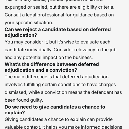
expunged or sealed, but there are eligibility criteria.
Consult a legal professional for guidance based on
your specific situation.
Can we reject a candidate based on deferred
adjudication?
You may consider it, but it’s wise to evaluate each
candidate individually. Consider relevancy to the job
and any potential impact on the business.
What’s the difference between deferred
adjudication and a conviction?
The main difference is that deferred adjudication
involves fulfilling certain conditions to have charges
dismissed, while a conviction means the defendant has
been found guilty.
Do we need to give candidates a chance to
explain?
Giving candidates a chance to explain can provide
valuable context. It helps you make informed decisions