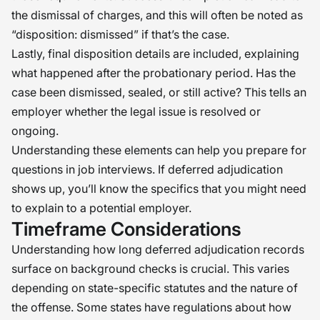
the dismissal of charges, and this will often be noted as
“disposition: dismissed” if that’s the case.
Lastly, final disposition details are included, explaining
what happened after the probationary period. Has the
case been dismissed, sealed, or still active? This tells an
employer whether the legal issue is resolved or
ongoing.
Understanding these elements can help you prepare for
questions in job interviews. If deferred adjudication
shows up, you’ll know the specifics that you might need
to explain to a potential employer.
Timeframe Considerations
Understanding how long deferred adjudication records
surface on background checks is crucial. This varies
depending on state-specific statutes and the nature of
the offense. Some states have regulations about how