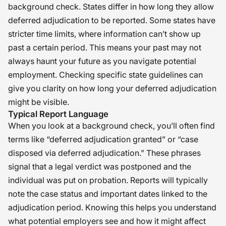
background check. States differ in how long they allow
deferred adjudication to be reported. Some states have
stricter time limits, where information can’t show up
past a certain period. This means your past may not
always haunt your future as you navigate potential
employment. Checking specific state guidelines can
give you clarity on how long your deferred adjudication
might be visible.
Typical Report Language
When you look at a background check, you’ll often find
terms like “deferred adjudication granted” or “case
disposed via deferred adjudication.” These phrases
signal that a legal verdict was postponed and the
individual was put on probation. Reports will typically
note the case status and important dates linked to the
adjudication period. Knowing this helps you understand
what potential employers see and how it might affect