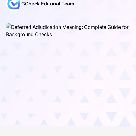
GCheck Editorial Team