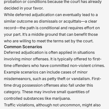
probation or conditions because the court has already
decided in your favor.
While deferred adjudication can eventually lead to a
similar outcome as dismissals or acquittals—a clear
record—the path is conditional and requires effort on
your part. It’s a middle ground that can benefit those
who are willing to meet the terms set by the court.
Common Scenarios
Deferred adjudication is often applied in situations
involving minor offenses. It is typically offered to first-
time offenders who have committed non-violent crimes.
Example scenarios can include cases of minor
misdemeanors, such as petty theft or vandalism. First-
time drug possession offenses also fall under this
category. These may involve small quantities of
controlled substances like marijuana.
Traffic violations, although not uncommon, might also