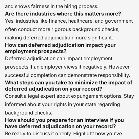
and shows fairness in the hiring process.
Are there industries where this matters more?
Yes, industries like finance, healthcare, and government
often conduct more rigorous background checks,
making deferred adjudication more significant.
How can deferred adjudication impact your
employment prospects?
Deferred adjudication can impact employment
prospects if an employer views it negatively. However,
successful completion can demonstrate responsibility.
What steps can you take to minimize the impact of
deferred adjudication on your record?
Consult a legal expert about expungement options. Stay
informed about your rights in your state regarding
background checks.
How should you prepare for an interview if you
have deferred adjudication on your record?
Be ready to discuss it openly. Highlight how you’ve