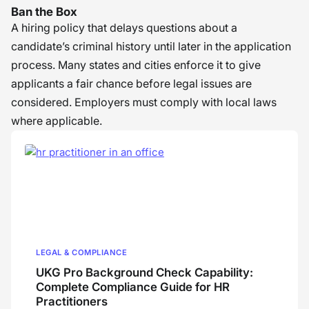
Ban the Box
A hiring policy that delays questions about a
candidate’s criminal history until later in the application
process. Many states and cities enforce it to give
applicants a fair chance before legal issues are
considered. Employers must comply with local laws
where applicable.
LEGAL & COMPLIANCE
UKG Pro Background Check Capability:
Complete Compliance Guide for HR
Practitioners