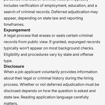
includes verification of employment, education, and a
search of criminal records. Deferred adjudication may
appear, depending on state law and reporting
timeframes.
Expungement
A legal process that erases or seals certain criminal
records from public view. If granted, expunged records
typically won’t appear on most background checks.
Eligibility and procedures vary by state and offense
type.
Disclosure
When a job applicant voluntarily provides information
about their legal or criminal history during the hiring
process. Whether or not deferred adjudication must be
disclosed depends on how the question is asked and
state law. Reading application language carefully
matters.