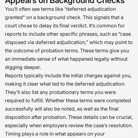
Appears on Background Checks
You’ll often see terms like “deferred adjudication
granted” on a background check. This signals that a
court chose to delay its final verdict. It’s common for
reports to include other specific phrases, such as “case
disposed via deferred adjudication,” which may point to
the outcome of probation terms. These terms give you
an immediate sense of what happened legally without
digging deeper.
Reports typically include the initial charges against you,
making it clear what led to the deferred adjudication.
They’ll also list any probationary terms you were
required to fulfill. Whether these terms were completed
successfully will also be noted, as well as the final
disposition after probation. These details can be crucial,
especially when employers review the case’s resolution.
Timing plays a role in what appears on your