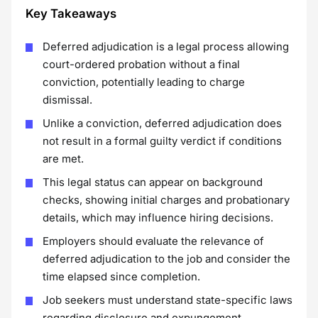
Key Takeaways
Deferred adjudication is a legal process allowing
court-ordered probation without a final
conviction, potentially leading to charge
dismissal.
Unlike a conviction, deferred adjudication does
not result in a formal guilty verdict if conditions
are met.
This legal status can appear on background
checks, showing initial charges and probationary
details, which may influence hiring decisions.
Employers should evaluate the relevance of
deferred adjudication to the job and consider the
time elapsed since completion.
Job seekers must understand state-specific laws
regarding disclosure and expungement,