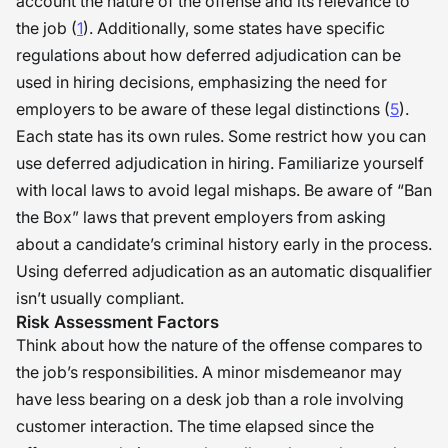
account the nature of the offense and its relevance to
the job (
1
). Additionally, some states have specific
regulations about how deferred adjudication can be
used in hiring decisions, emphasizing the need for
employers to be aware of these legal distinctions (
5
).
Each state has its own rules. Some restrict how you can
use deferred adjudication in hiring. Familiarize yourself
with local laws to avoid legal mishaps. Be aware of “Ban
the Box” laws that prevent employers from asking
about a candidate’s criminal history early in the process.
Using deferred adjudication as an automatic disqualifier
isn’t usually compliant.
Risk Assessment Factors
Think about how the nature of the offense compares to
the job’s responsibilities. A minor misdemeanor may
have less bearing on a desk job than a role involving
customer interaction. The time elapsed since the