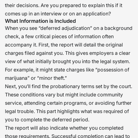
their decisions. Are you prepared to explain this if it
comes up in an interview or on an application?
What Information is Included
When you see “deferred adjudication” on a background
check, a few critical pieces of information often
accompany it. First, the report will detail the original
charges filed against you. This gives employers a clear
view of what initially brought you into the legal system.
For example, it might state charges like “possession of
marijuana” or “minor theft.”
Next, you’ll find the probationary terms set by the court.
These conditions vary but might include community
service, attending certain programs, or avoiding further
legal trouble. This part highlights what was required of
you to complete the deferred period.
The report will also indicate whether you completed
those requirements. Successful completion can lead to