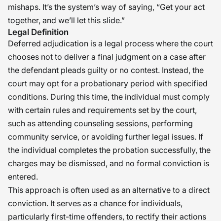
mishaps. It’s the system’s way of saying, “Get your act
together, and we’ll let this slide.”
Legal Definition
Deferred adjudication is a legal process where the court
chooses not to deliver a final judgment on a case after
the defendant pleads guilty or no contest. Instead, the
court may opt for a probationary period with specified
conditions. During this time, the individual must comply
with certain rules and requirements set by the court,
such as attending counseling sessions, performing
community service, or avoiding further legal issues. If
the individual completes the probation successfully, the
charges may be dismissed, and no formal conviction is
entered.
This approach is often used as an alternative to a direct
conviction. It serves as a chance for individuals,
particularly first-time offenders, to rectify their actions