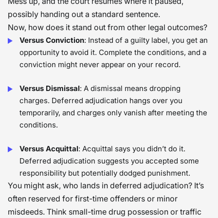
Mess up, and the court resumes where it paused,
possibly handing out a standard sentence.
Now, how does it stand out from other legal outcomes?
Versus Conviction
: Instead of a guilty label, you get an
opportunity to avoid it. Complete the conditions, and a
conviction might never appear on your record.
Versus Dismissal
: A dismissal means dropping
charges. Deferred adjudication hangs over you
temporarily, and charges only vanish after meeting the
conditions.
Versus Acquittal
: Acquittal says you didn’t do it.
Deferred adjudication suggests you accepted some
responsibility but potentially dodged punishment.
You might ask, who lands in deferred adjudication? It’s
often reserved for first-time offenders or minor
misdeeds. Think small-time drug possession or traffic