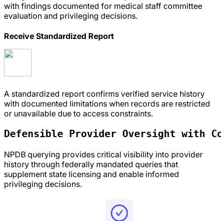
with findings documented for medical staff committee
evaluation and privileging decisions.
Receive Standardized Report
A standardized report confirms verified service history
with documented limitations when records are restricted
or unavailable due to access constraints.
Defensible Provider Oversight with 
C
NPDB querying provides critical visibility into provider
history through federally mandated queries that
supplement state licensing and enable informed
privileging decisions.