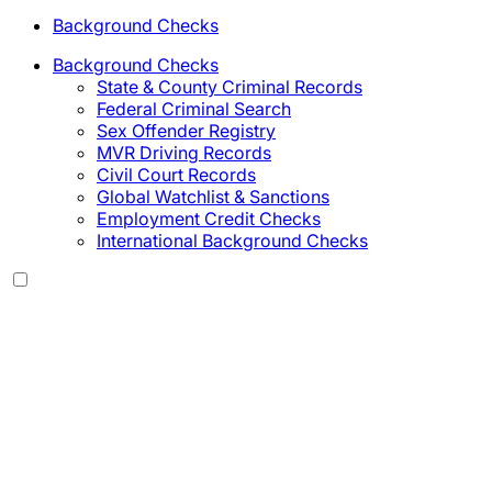
Background Checks
Background Checks
State & County Criminal Records
Federal Criminal Search
Sex Offender Registry
MVR Driving Records
Civil Court Records
Global Watchlist & Sanctions
Employment Credit Checks
International Background Checks