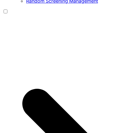
Random Screening Management