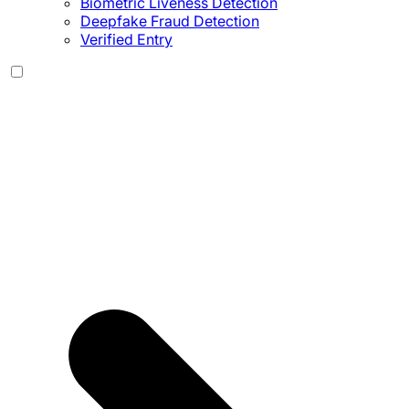
Biometric Liveness Detection
Deepfake Fraud Detection
Verified Entry