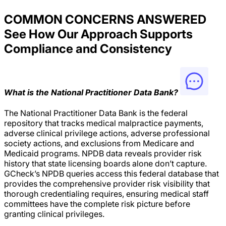
COMMON CONCERNS ANSWERED
See How Our Approach Supports
Compliance and Consistency
What is the National Practitioner Data Bank?
The National Practitioner Data Bank is the federal
repository that tracks medical malpractice payments,
adverse clinical privilege actions, adverse professional
society actions, and exclusions from Medicare and
Medicaid programs. NPDB data reveals provider risk
history that state licensing boards alone don’t capture.
GCheck’s NPDB queries access this federal database that
provides the comprehensive provider risk visibility that
thorough credentialing requires, ensuring medical staff
committees have the complete risk picture before
granting clinical privileges.