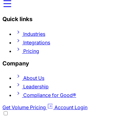
Quick links
Industries
Integrations
Pricing
Company
About Us
Leadership
Compliance for Good®
Get Volume Pricing
Account Login