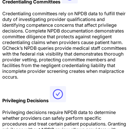
Credentialing Committees
Credentialing committees rely on NPDB data to fulfill their
duty of investigating provider qualifications and
identifying competence concerns that affect privilege
decisions. Complete NPDB documentation demonstrates
committee diligence that protects against negligent
credentialing claims when providers cause patient harm.
GCheck’s NPDB queries provide medical staff committees
with the federal risk visibility that demonstrates thorough
provider vetting, protecting committee members and
facilities from the negligent credentialing liability that
incomplete provider screening creates when malpractice
occurs.
Privileging Decisions
Privileging decisions require NPDB data to determine
whether providers can safely perform specific
procedures and treat certain patient populations. Granting