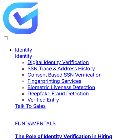
Identity
Identity
Digital Identity Verification
SSN Trace & Address History
Consent Based SSN Verification
Fingerprinting Services
Biometric Liveness Detection
Deepfake Fraud Detection
Verified Entry
Talk To Sales
FUNDAMENTALS
The Role of Identity Verification in Hiring