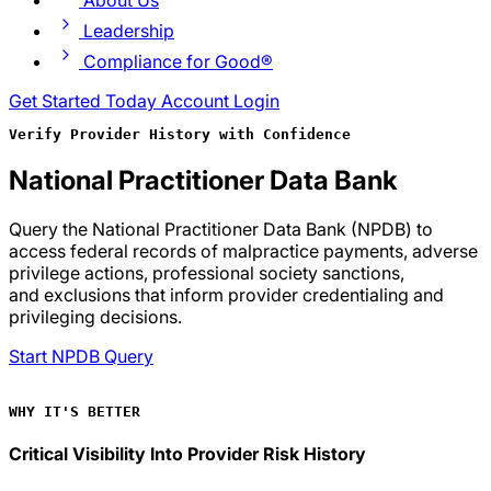
About Us
Leadership
Compliance for Good®
Get Started Today
Account Login
Verify Provider History with Confidence
National Practitioner Data Bank
Query the National Practitioner Data Bank (NPDB) to
access federal records of malpractice payments, adverse
privilege actions, professional society sanctions,
and exclusions that inform provider credentialing and
privileging decisions.
Start NPDB Query
WHY IT'S BETTER
Critical Visibility Into Provider Risk History