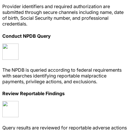
Provider identifiers and required authorization are
submitted through secure channels including name, date
of birth, Social Security number, and professional
credentials.
Conduct NPDB Query
The NPDB is queried according to federal requirements
with searches identifying reportable malpractice
payments, privilege actions, and exclusions.
Review Reportable Findings
Query results are reviewed for reportable adverse actions