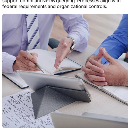
support compliant NPDB querying. Processes align with
federal requirements and organizational controls.