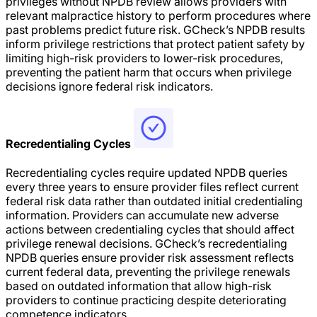
privileges without NPDB review allows providers with
relevant malpractice history to perform procedures where
past problems predict future risk. GCheck’s NPDB results
inform privilege restrictions that protect patient safety by
limiting high-risk providers to lower-risk procedures,
preventing the patient harm that occurs when privilege
decisions ignore federal risk indicators.
Recredentialing Cycles
Recredentialing cycles require updated NPDB queries
every three years to ensure provider files reflect current
federal risk data rather than outdated initial credentialing
information. Providers can accumulate new adverse
actions between credentialing cycles that should affect
privilege renewal decisions. GCheck’s recredentialing
NPDB queries ensure provider risk assessment reflects
current federal data, preventing the privilege renewals
based on outdated information that allow high-risk
providers to continue practicing despite deteriorating
competence indicators.