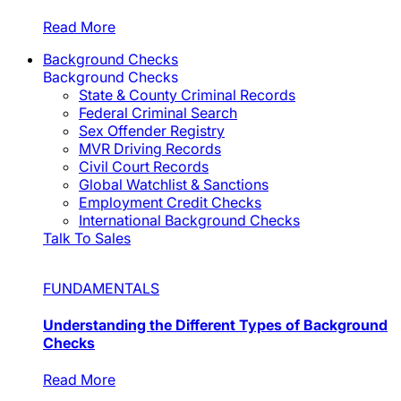
Read More
Background Checks
Background Checks
State & County Criminal Records
Federal Criminal Search
Sex Offender Registry
MVR Driving Records
Civil Court Records
Global Watchlist & Sanctions
Employment Credit Checks
International Background Checks
Talk To Sales
FUNDAMENTALS
Understanding the Different Types of Background
Checks
Read More