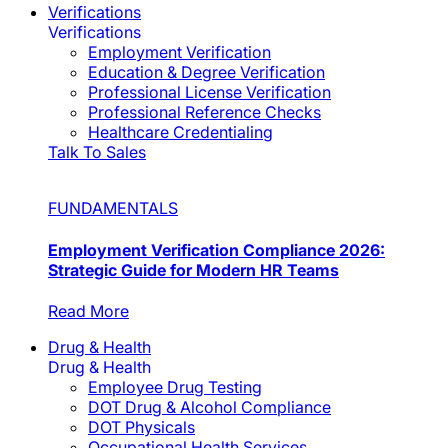
Verifications
Verifications
Employment Verification
Education & Degree Verification
Professional License Verification
Professional Reference Checks
Healthcare Credentialing
Talk To Sales
FUNDAMENTALS
Employment Verification Compliance 2026:
Strategic Guide for Modern HR Teams
Read More
Drug & Health
Drug & Health
Employee Drug Testing
DOT Drug & Alcohol Compliance
DOT Physicals
Occupational Health Services