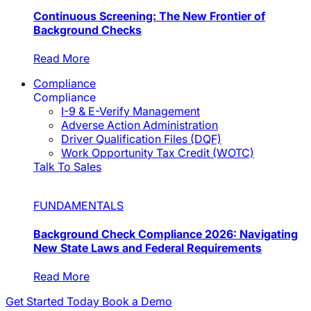
Continuous Screening: The New Frontier of
Background Checks
Read More
Compliance
Compliance
I-9 & E-Verify Management
Adverse Action Administration
Driver Qualification Files (DQF)
Work Opportunity Tax Credit (WOTC)
Talk To Sales
FUNDAMENTALS
Background Check Compliance 2026: Navigating
New State Laws and Federal Requirements
Read More
Get Started Today
Book a Demo