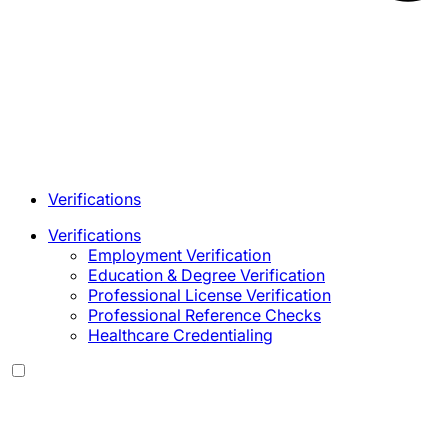
Verifications
Verifications
Employment Verification
Education & Degree Verification
Professional License Verification
Professional Reference Checks
Healthcare Credentialing