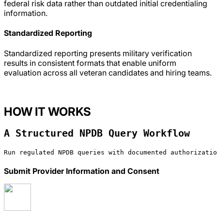
federal risk data rather than outdated initial credentialing
information.
Standardized Reporting
Standardized reporting presents military verification
results in consistent formats that enable uniform
evaluation across all veteran candidates and hiring teams.
HOW IT WORKS
A Structured NPDB Query Workflow
Run regulated NPDB queries with documented authorizatio
Submit Provider Information and Consent