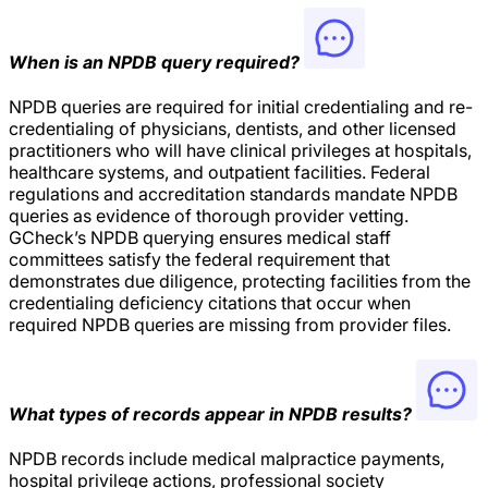
When is an NPDB query required?
NPDB queries are required for initial credentialing and re-
credentialing of physicians, dentists, and other licensed
practitioners who will have clinical privileges at hospitals,
healthcare systems, and outpatient facilities. Federal
regulations and accreditation standards mandate NPDB
queries as evidence of thorough provider vetting.
GCheck’s NPDB querying ensures medical staff
committees satisfy the federal requirement that
demonstrates due diligence, protecting facilities from the
credentialing deficiency citations that occur when
required NPDB queries are missing from provider files.
What types of records appear in NPDB results?
NPDB records include medical malpractice payments,
hospital privilege actions, professional society