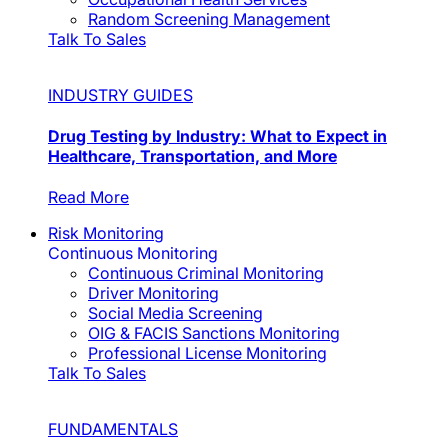
Random Screening Management
Talk To Sales
INDUSTRY GUIDES
Drug Testing by Industry: What to Expect in
Healthcare, Transportation, and More
Read More
Risk Monitoring
Continuous Monitoring
Continuous Criminal Monitoring
Driver Monitoring
Social Media Screening
OIG & FACIS Sanctions Monitoring
Professional License Monitoring
Talk To Sales
FUNDAMENTALS