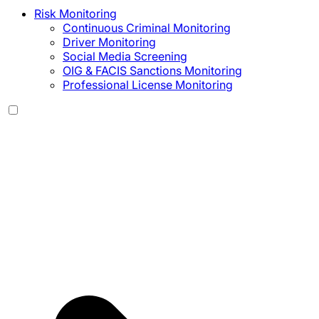
Risk Monitoring
Continuous Criminal Monitoring
Driver Monitoring
Social Media Screening
OIG & FACIS Sanctions Monitoring
Professional License Monitoring