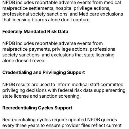
NPDB includes reportable adverse events from medical
malpractice settlements, hospital privilege actions,
professional society sanctions, and Medicare exclusions
that licensing boards alone don’t capture.
Federally Mandated Risk Data
NPDB includes reportable adverse events from
malpractice payments, privilege actions, professional
society sanctions, and exclusions that state licensing
alone doesn’t reveal.
Credentialing and Privileging Support
NPDB results are used to inform medical staff committee
privileging decisions with federal risk data supplementing
state license and sanction screening.
Recredentialing Cycles Support
Recredentialing cycles require updated NPDB queries
every three years to ensure provider files reflect current