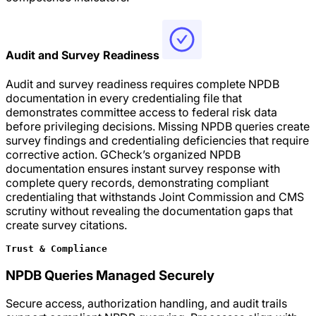
Audit and Survey Readiness
Audit and survey readiness requires complete NPDB
documentation in every credentialing file that
demonstrates committee access to federal risk data
before privileging decisions. Missing NPDB queries create
survey findings and credentialing deficiencies that require
corrective action. GCheck’s organized NPDB
documentation ensures instant survey response with
complete query records, demonstrating compliant
credentialing that withstands Joint Commission and CMS
scrutiny without revealing the documentation gaps that
create survey citations.
Trust & Compliance
NPDB Queries Managed Securely
Secure access, authorization handling, and audit trails