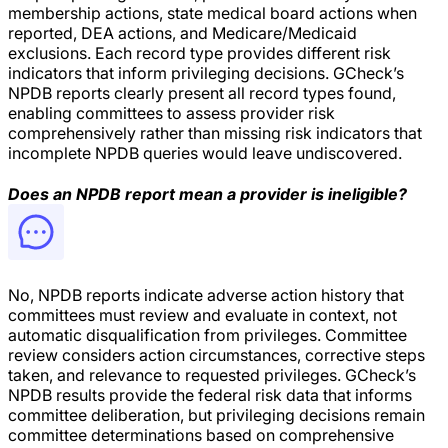
membership actions, state medical board actions when
reported, DEA actions, and Medicare/Medicaid
exclusions. Each record type provides different risk
indicators that inform privileging decisions. GCheck’s
NPDB reports clearly present all record types found,
enabling committees to assess provider risk
comprehensively rather than missing risk indicators that
incomplete NPDB queries would leave undiscovered.
Does an NPDB report mean a provider is ineligible?
No, NPDB reports indicate adverse action history that
committees must review and evaluate in context, not
automatic disqualification from privileges. Committee
review considers action circumstances, corrective steps
taken, and relevance to requested privileges. GCheck’s
NPDB results provide the federal risk data that informs
committee deliberation, but privileging decisions remain
committee determinations based on comprehensive