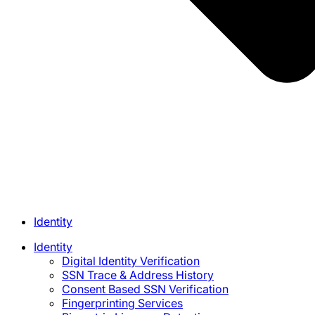
Identity
Identity
Digital Identity Verification
SSN Trace & Address History
Consent Based SSN Verification
Fingerprinting Services