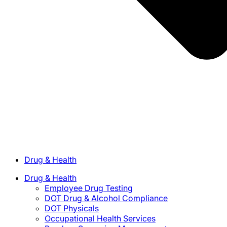
Drug & Health
Drug & Health
Employee Drug Testing
DOT Drug & Alcohol Compliance
DOT Physicals
Occupational Health Services