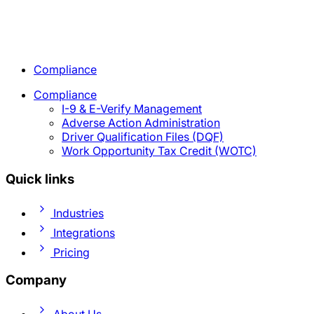
Compliance
Compliance
I-9 & E-Verify Management
Adverse Action Administration
Driver Qualification Files (DQF)
Work Opportunity Tax Credit (WOTC)
Quick links
Industries
Integrations
Pricing
Company