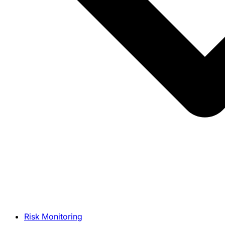
Risk Monitoring