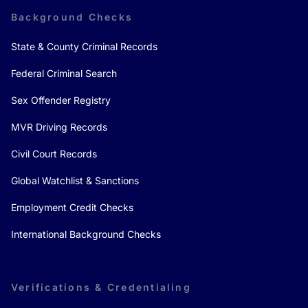
Background Checks
State & County Criminal Records
Federal Criminal Search
Sex Offender Registry
MVR Driving Records
Civil Court Records
Global Watchlist & Sanctions
Employment Credit Checks
International Background Checks
Verifications & Credentialing