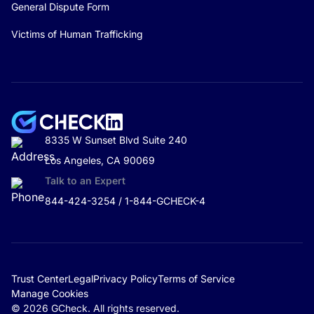
General Dispute Form
Victims of Human Trafficking
8335 W Sunset Blvd Suite 240
Los Angeles, CA 90069
Talk to an Expert
844-424-3254 / 1-844-GCHECK-4
Trust Center
Legal
Privacy Policy
Terms of Service
Manage Cookies
© 2026 GCheck. All rights reserved.