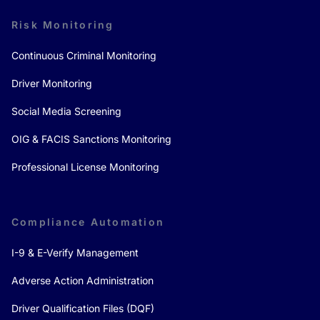
Risk Monitoring
Continuous Criminal Monitoring
Driver Monitoring
Social Media Screening
OIG & FACIS Sanctions Monitoring
Professional License Monitoring
Compliance Automation
I-9 & E-Verify Management
Adverse Action Administration
Driver Qualification Files (DQF)