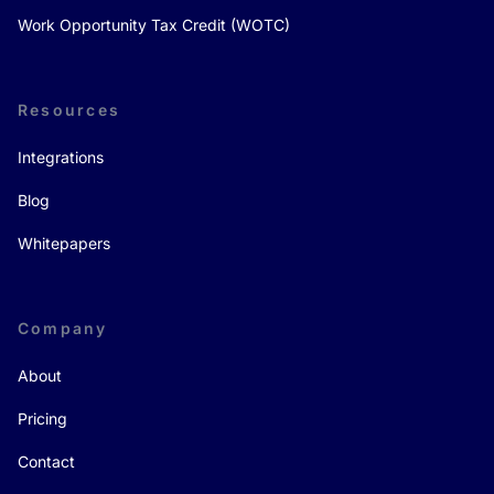
Work Opportunity Tax Credit (WOTC)
Resources
Integrations
Blog
Whitepapers
Company
About
Pricing
Contact