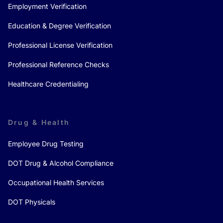
Employment Verification
Education & Degree Verification
Professional License Verification
Professional Reference Checks
Healthcare Credentialing
Drug & Health
Employee Drug Testing
DOT Drug & Alcohol Compliance
Occupational Health Services
DOT Physicals