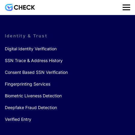
Identity & Trust
Digital Identity Verification
SSN Trace & Address History
Consent Based SSN Verification
Fingerprinting Services
Biometric Liveness Detection
Deepfake Fraud Detection
Verified Entry