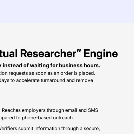
tual Researcher” Engine
y instead of waiting for business hours.
tion requests as soon as an order is placed.
idays to accelerate turnaround and remove
:
Reaches employers through email and SMS
ompared to phone-based outreach.
erifiers submit information through a secure,