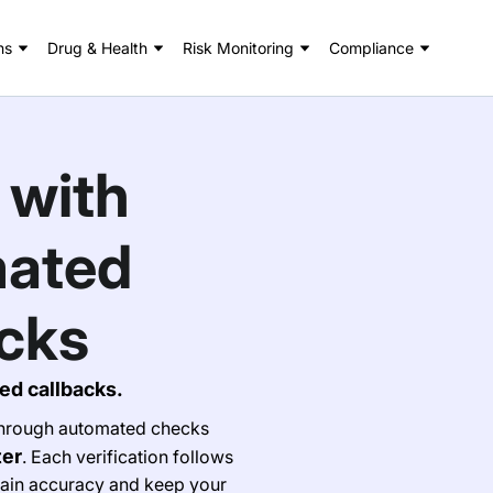
ns
Drug & Health
Risk Monitoring
Compliance
 with
mated
cks
ed callbacks.
 through automated checks
ter
. Each verification follows
ain accuracy and keep your