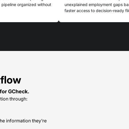
ng pipeline organized without
unexplained employment gaps base
faster access to decision-ready fil
kflow
for GCheck.
tion through:
he information they’re