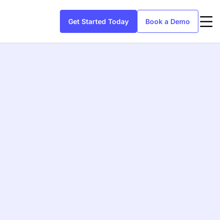
Get Started Today
Book a Demo