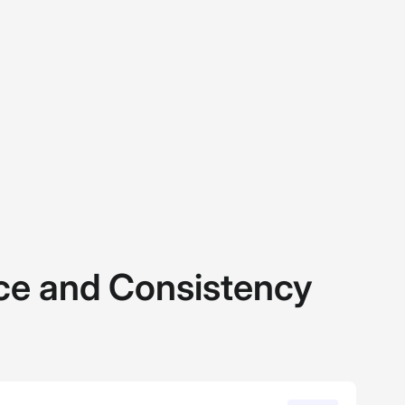
e and Consistency