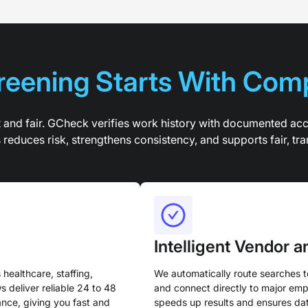
eening Starts With Com
t and fair. GCheck verifies work history with documented ac
educes risk, strengthens consistency, and supports fair, tra
Intelligent Vendor 
healthcare, staffing,
We automatically route searches t
s deliver reliable 24 to 48
and connect directly to major empl
nce, giving you fast and
speeds up results and ensures dat