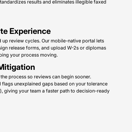
tandardizes results and eliminates illegible faxed
ate Experience
 up review cycles. Our mobile-native portal lets
 sign release forms, and upload W-2s or diplomas
eping your process moving.
Mitigation
 the process so reviews can begin sooner.
d flags unexplained gaps based on your tolerance
), giving your team a faster path to decision-ready