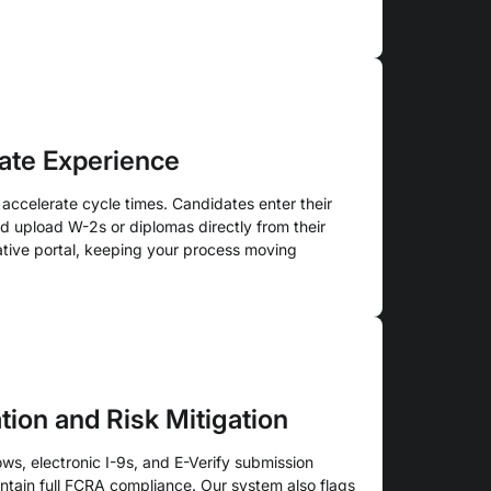
ate Experience
 accelerate cycle times. Candidates enter their
nd upload W-2s or diplomas directly from their
tive portal, keeping your process moving
ion and Risk Mitigation
s, electronic I-9s, and E-Verify submission
ntain full FCRA compliance. Our system also flags