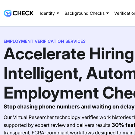
Identity
Background Checks
Verificatio
EMPLOYMENT VERIFICATION SERVICES
Accelerate Hiring
Intelligent, Auto
Employment Che
Stop chasing phone numbers and waiting on delay
Our Virtual Researcher technology verifies work histories
30% fas
supported by expert review and delivers results
transparent, FCRA-compliant workflows designed to maint