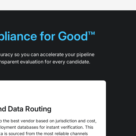
pliance for Good™
curacy so you can accelerate your pipeline
nsparent evaluation for every candidate.
and Data Routing
o the best vendor based on jurisdiction and cost,
oyment databases for instant verification. This
a is sourced from the most reliable channels