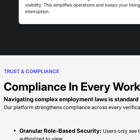
visibility. This simplifies operations and keeps your hiri
interruption.
TRUST & COMPLIANCE
Compliance In Every Wor
Navigating complex employment laws is standard 
Our platform strengthens compliance across every verifica
Granular Role-Based Security:
Users only see t
authorized to view.