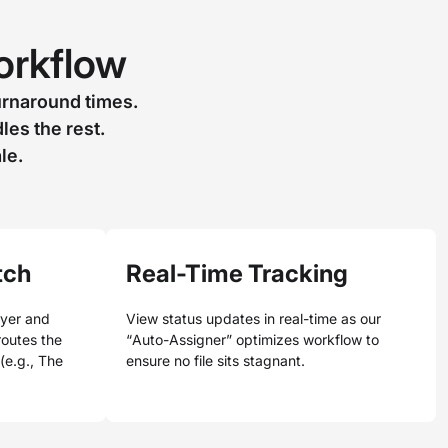
Workflow
urnaround times.
es the rest.
le.
tch
Real-Time Tracking
oyer and
View status updates in real-time as our
 routes the
“Auto-Assigner” optimizes workflow to
 (e.g., The
ensure no file sits stagnant.