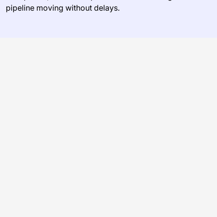
pipeline moving without delays.