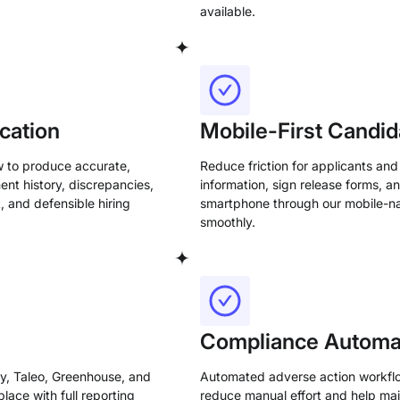
available.
cation
Mobile-First Candid
w to produce accurate,
Reduce friction for applicants and
ent history, discrepancies,
information, sign release forms, a
, and defensible hiring
smartphone through our mobile-na
smoothly.
Compliance Automat
y, Taleo, Greenhouse, and
Automated adverse action workflow
lace with full reporting
reduce manual effort and help mai