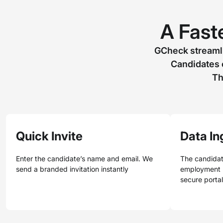
A Faste
GCheck streamli
Candidates 
Th
Quick Invite
Data In
Enter the candidate’s name and email. We
The candidat
send a branded invitation instantly
employment h
secure porta