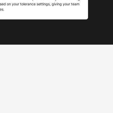
d on your tolerance settings, giving your team
es.