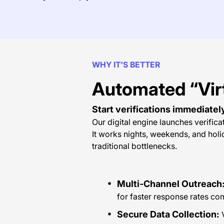
WHY IT'S BETTER
Automated “Vir
Start verifications immediatel
Our digital engine launches verifica
It works nights, weekends, and hol
traditional bottlenecks.
Multi-Channel Outreach
for faster response rates c
Secure Data Collection:
V