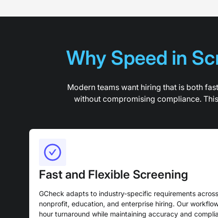
Why Speed in Scr
Modern teams want hiring that is both fas
without compromising compliance. This r
Fast and Flexible Screening
GCheck adapts to industry-specific requirements across 
nonprofit, education, and enterprise hiring. Our workflow
hour turnaround while maintaining accuracy and complia