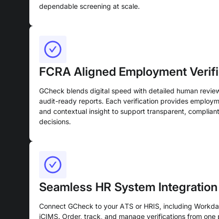
dependable screening at scale.
FCRA Aligned Employment Verifi
GCheck blends digital speed with detailed human revie
audit-ready reports. Each verification provides employm
and contextual insight to support transparent, compliant
decisions.
Seamless HR System Integration
Connect GCheck to your ATS or HRIS, including Workda
iCIMS. Order, track, and manage verifications from one p