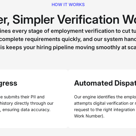
HOW IT WORKS
r, Simpler Verification 
nes every stage of employment verification to cut t
complete requirements quickly, and our system handl
is keeps your hiring pipeline moving smoothly at sca
gress
Automated Dispa
e submits their PII and
Our engine identifies the empl
istory directly through our
attempts digital verification or
l, ensuring data accuracy.
request to the right integration
Work Number).