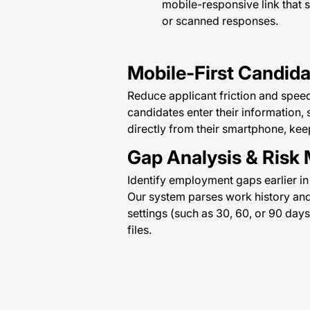
mobile-responsive link that s
or scanned responses.
Mobile-First Candid
Reduce applicant friction and speed
candidates enter their information,
directly from their smartphone, ke
Gap Analysis & Risk 
Identify employment gaps earlier in
Our system parses work history an
settings (such as 30, 60, or 90 days
files.