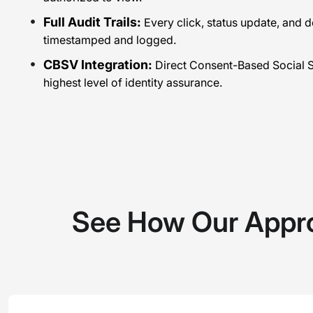
Full Audit Trails:
Every click, status update, and 
timestamped and logged.
CBSV Integration:
Direct Consent-Based Social Se
highest level of identity assurance.
See How Our Appr