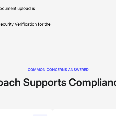
document upload is
curity Verification for the
COMMON CONCERNS ANSWERED
oach Supports Complianc