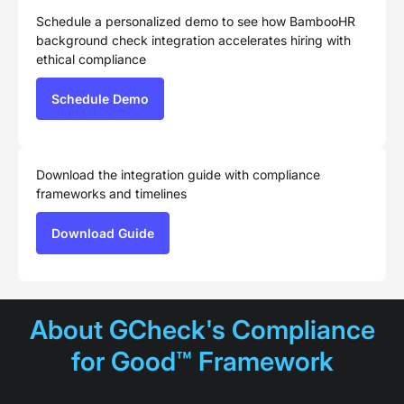
Schedule a personalized demo to see how BambooHR
background check integration accelerates hiring with
ethical compliance
Schedule Demo
Download the integration guide with compliance
frameworks and timelines
Download Guide
About GCheck's Compliance
for Good™ Framework