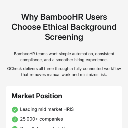
Why BambooHR Users
Choose Ethical Background
Screening
BambooHR teams want simple automation, consistent
compliance, and a smoother hiring experience.
GCheck delivers all three through a fully connected workflow
that removes manual work and minimizes risk.
Market Position
Leading mid market HRIS
25,000+ companies