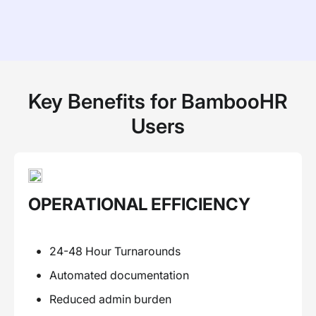
Key Benefits for BambooHR
Users
OPERATIONAL EFFICIENCY
24-48 Hour Turnarounds
Automated documentation
Reduced admin burden