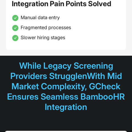
Integration Pain Points Solved
Manual data entry
Fragmented processes
Slower hiring stages
While Legacy Screening
Providers StrugglenWith Mid
Market Complexity, GCheck
Ensures Seamless BambooHR
Integration