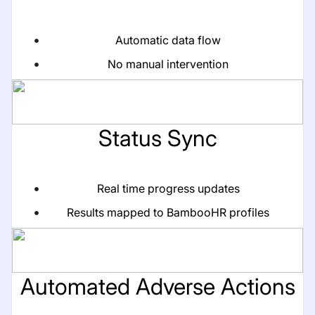
Automatic data flow
No manual intervention
Status Sync
Real time progress updates
Results mapped to BambooHR profiles
Automated Adverse Actions