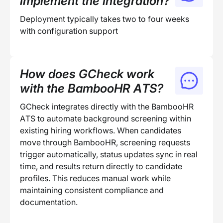
implement the integration?
Deployment typically takes two to four weeks
with configuration support
How does GCheck work
with the BambooHR ATS?
GCheck integrates directly with the BambooHR
ATS to automate background screening within
existing hiring workflows. When candidates
move through BambooHR, screening requests
trigger automatically, status updates sync in real
time, and results return directly to candidate
profiles. This reduces manual work while
maintaining consistent compliance and
documentation.