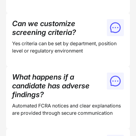
Can we customize
screening criteria?
Yes criteria can be set by department, position
level or regulatory environment
What happens if a
candidate has adverse
findings?
Automated FCRA notices and clear explanations
are provided through secure communication