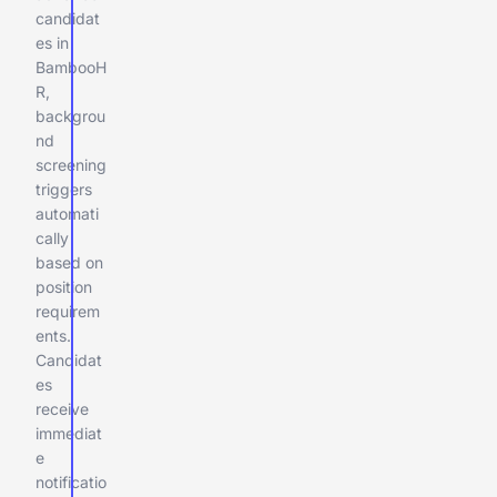
candidat
es in
BambooH
R,
backgrou
nd
screening
triggers
automati
cally
based on
position
requirem
ents.
Candidat
es
receive
immediat
e
notificatio