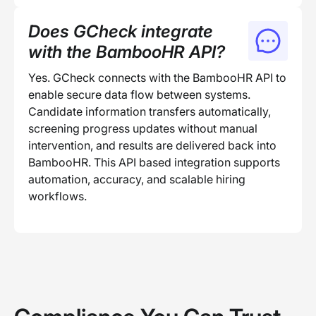
Does GCheck integrate
with the BambooHR API?
Yes. GCheck connects with the BambooHR API to
enable secure data flow between systems.
Candidate information transfers automatically,
screening progress updates without manual
intervention, and results are delivered back into
BambooHR. This API based integration supports
automation, accuracy, and scalable hiring
workflows.