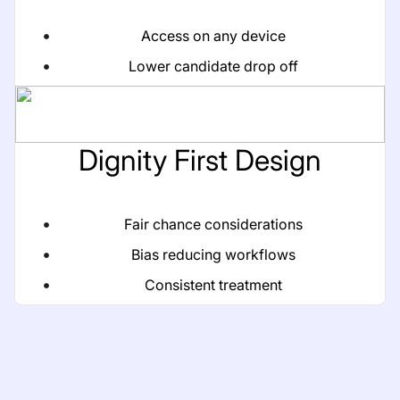
Access on any device
Lower candidate drop off
Dignity First Design
Fair chance considerations
Bias reducing workflows
Consistent treatment