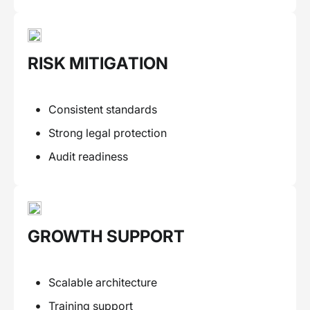
RISK MITIGATION
Consistent standards
Strong legal protection
Audit readiness
GROWTH SUPPORT
Scalable architecture
Training support