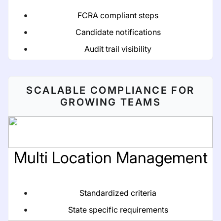
FCRA compliant steps
Candidate notifications
Audit trail visibility
SCALABLE COMPLIANCE FOR
GROWING TEAMS
Multi Location Management
Standardized criteria
State specific requirements