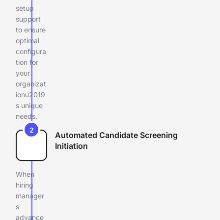
setup
support
to ensure
optimal
configura
tion for
your
organizat
ionu2019
s unique
needs.
2
Automated Candidate Screening
Initiation
When
hiring
manager
s
advance