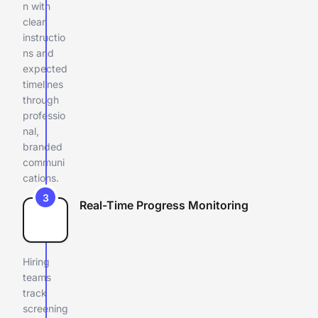
n with
clear
instructio
ns and
expected
timelines
through
professio
nal,
branded
communi
cations.
3
Real-Time Progress Monitoring
Hiring
teams
track
screening