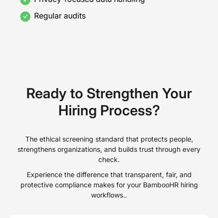
Regular audits
Ready to Strengthen Your
Hiring Process?
The ethical screening standard that protects people,
strengthens organizations, and builds trust through every
check.
Experience the difference that transparent, fair, and
protective compliance makes for your BambooHR hiring
workflows..