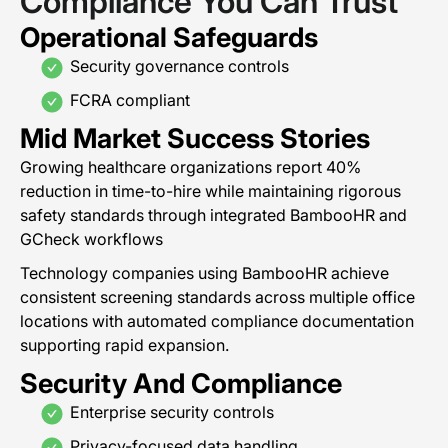
Compliance You Can Trust
Operational Safeguards
Security governance controls
FCRA compliant
Mid Market Success Stories
Growing healthcare organizations report 40%
reduction in time-to-hire while maintaining rigorous
safety standards through integrated BambooHR and
GCheck workflows
Technology companies using BambooHR achieve
consistent screening standards across multiple office
locations with automated compliance documentation
supporting rapid expansion.
Security And Compliance
Enterprise security controls
Privacy-focused data handling