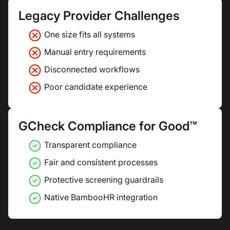
Legacy Provider Challenges
One size fits all systems
Manual entry requirements
Disconnected workflows
Poor candidate experience
GCheck Compliance for Good™
Transparent compliance
Fair and consistent processes
Protective screening guardrails
Native BambooHR integration