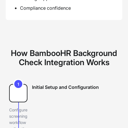
Compliance confidence
How BambooHR Background
Check Integration Works
1
Initial Setup and Configuration
Configure
screening
workflow