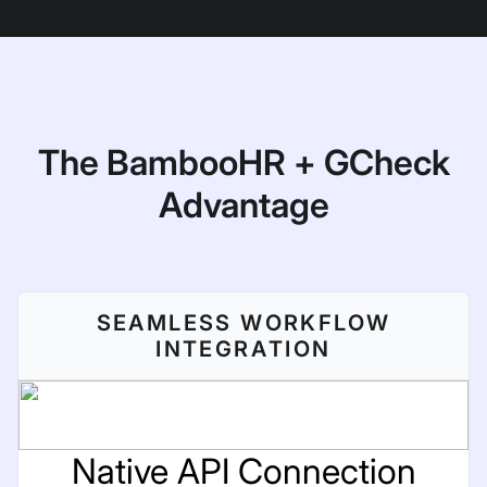
The BambooHR + GCheck
Advantage
SEAMLESS WORKFLOW
INTEGRATION
Native API Connection