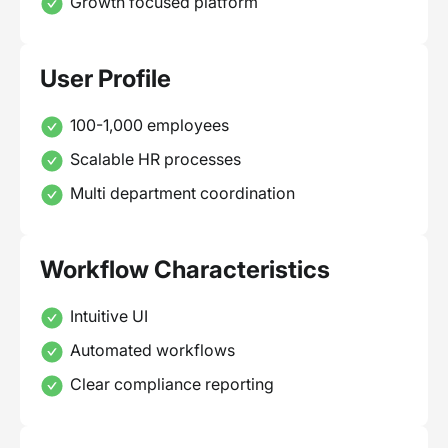
Growth focused platform
User Profile
100-1,000 employees
Scalable HR processes
Multi department coordination
Workflow Characteristics
Intuitive UI
Automated workflows
Clear compliance reporting