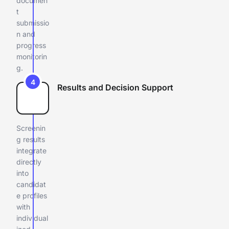
documen
t
submissio
n and
progress
monitorin
g.
4
Results and Decision Support
Screenin
g results
integrate
directly
into
candidat
e profiles
with
individual