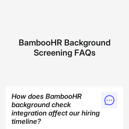
BambooHR Background
Screening FAQs
How does BambooHR
background check
integration affect our hiring
timeline?