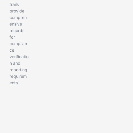
trails
provide
compreh
ensive
records
for
complian
ce
verificatio
n and
reporting
requirem
ents.