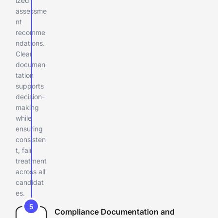
ized
assessme
nt
recomme
ndations.
Clear
documen
tation
supports
decision-
making
while
ensuring
consisten
t, fair
treatment
across all
candidat
es.
5
Compliance Documentation and