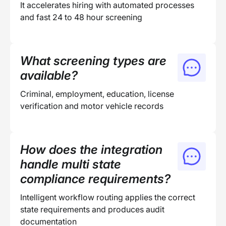
It accelerates hiring with automated processes
and fast 24 to 48 hour screening
What screening types are
available?
Criminal, employment, education, license
verification and motor vehicle records
How does the integration
handle multi state
compliance requirements?
Intelligent workflow routing applies the correct
state requirements and produces audit
documentation