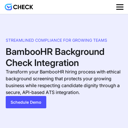
STREAMLINED COMPLIANCE FOR GROWING TEAMS
BambooHR Background
Check Integration
Transform your BambooHR hiring process with ethical
background screening that protects your growing
business while respecting candidate dignity through a
secure, API-based ATS integration.
Schedule Demo