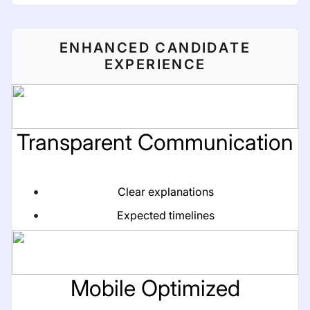
ENHANCED CANDIDATE
EXPERIENCE
Transparent Communication
Clear explanations
Expected timelines
Mobile Optimized