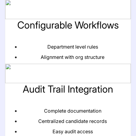
Configurable Workflows
Department level rules
Alignment with org structure
Audit Trail Integration
Complete documentation
Centralized candidate records
Easy audit access