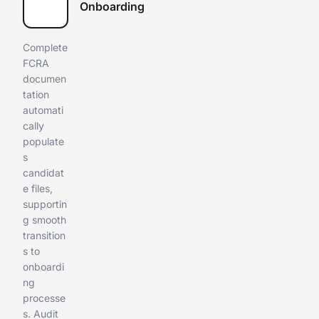
Onboarding
Complete
FCRA
documen
tation
automati
cally
populate
s
candidat
e files,
supportin
g smooth
transition
s to
onboardi
ng
processe
s. Audit