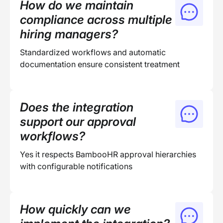
How do we maintain
compliance across multiple
hiring managers?
Standardized workflows and automatic
documentation ensure consistent treatment
Does the integration
support our approval
workflows?
Yes it respects BambooHR approval hierarchies
with configurable notifications
How quickly can we