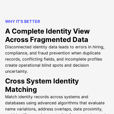
WHY IT'S BETTER
A Complete Identity View
Across Fragmented Data
Disconnected identity data leads to errors in hiring,
compliance, and fraud prevention when duplicate
records, conflicting fields, and incomplete profiles
create operational blind spots and decision
uncertainty.
Cross System Identity
Matching
Match identity records across systems and
databases using advanced algorithms that evaluate
name variations, address overlaps, date proximity,