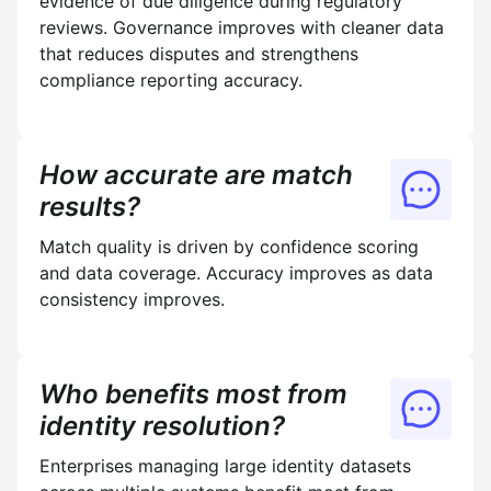
evidence of due diligence during regulatory
reviews. Governance improves with cleaner data
that reduces disputes and strengthens
compliance reporting accuracy.
How accurate are match
results?
Match quality is driven by confidence scoring
and data coverage. Accuracy improves as data
consistency improves.
Who benefits most from
identity resolution?
Enterprises managing large identity datasets