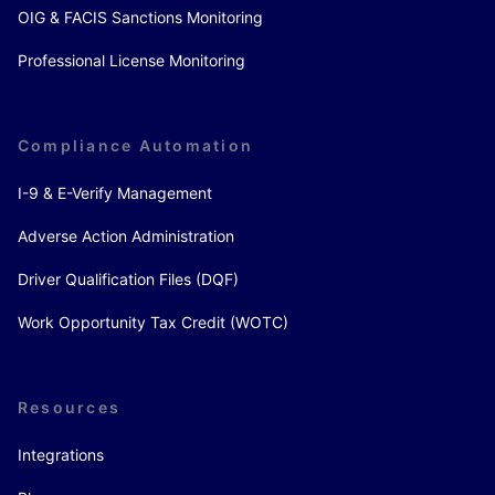
OIG & FACIS Sanctions Monitoring
Professional License Monitoring
Compliance Automation
I-9 & E-Verify Management
Adverse Action Administration
Driver Qualification Files (DQF)
Work Opportunity Tax Credit (WOTC)
Resources
Integrations