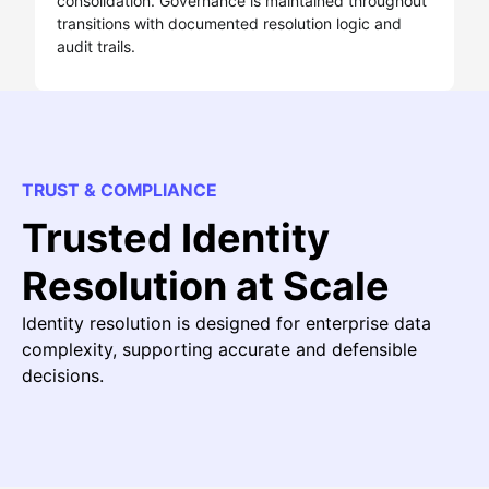
consolidation. Governance is maintained throughout
transitions with documented resolution logic and
audit trails.
TRUST & COMPLIANCE
Trusted Identity
Resolution at Scale
Identity resolution is designed for enterprise data
complexity, supporting accurate and defensible
decisions.