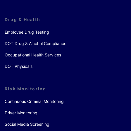
Drug & Health
Employee Drug Testing
DOT Drug & Alcohol Compliance
Occupational Health Services
DOT Physicals
Risk Monitoring
Continuous Criminal Monitoring
Driver Monitoring
Social Media Screening