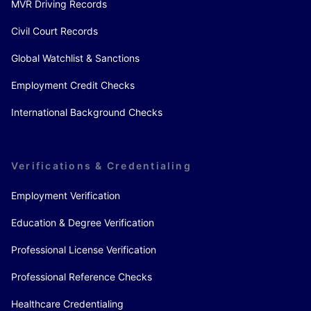
MVR Driving Records
Civil Court Records
Global Watchlist & Sanctions
Employment Credit Checks
International Background Checks
Verifications & Credentialing
Employment Verification
Education & Degree Verification
Professional License Verification
Professional Reference Checks
Healthcare Credentialing