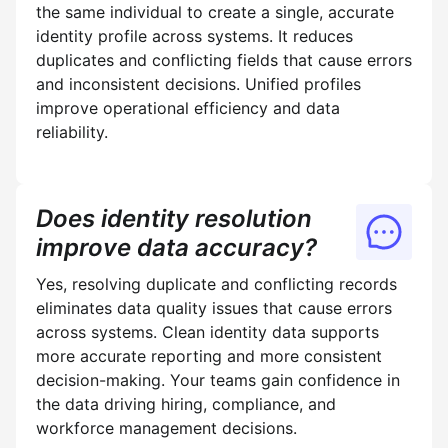
the same individual to create a single, accurate
identity profile across systems. It reduces
duplicates and conflicting fields that cause errors
and inconsistent decisions. Unified profiles
improve operational efficiency and data
reliability.
Does identity resolution
improve data accuracy?
Yes, resolving duplicate and conflicting records
eliminates data quality issues that cause errors
across systems. Clean identity data supports
more accurate reporting and more consistent
decision-making. Your teams gain confidence in
the data driving hiring, compliance, and
workforce management decisions.