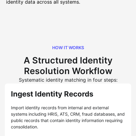
identity data across all systems.
HOW IT WORKS
A Structured Identity
Resolution Workflow
Systematic identity matching in four steps:
Ingest Identity Records
Import identity records from internal and external
systems including HRIS, ATS, CRM, fraud databases, and
public records that contain identity information requiring
consolidation.