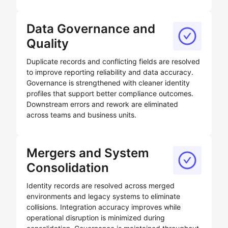
Data Governance and
Quality
Duplicate records and conflicting fields are resolved
to improve reporting reliability and data accuracy.
Governance is strengthened with cleaner identity
profiles that support better compliance outcomes.
Downstream errors and rework are eliminated
across teams and business units.
Mergers and System
Consolidation
Identity records are resolved across merged
environments and legacy systems to eliminate
collisions. Integration accuracy improves while
operational disruption is minimized during