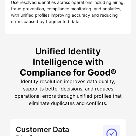
Use resolved identities across operations including hiring,
fraud prevention, compliance monitoring, and analytics,
with unified profiles improving accuracy and reducing
errors caused by fragmented data.
Unified Identity
Intelligence with
Compliance for Good®
Identity resolution improves data quality,
supports better decisions, and reduces
operational errors through unified profiles that
eliminate duplicates and conflicts.
Customer Data