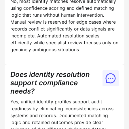
No, most identity matches resolve automatically
using confidence scoring and defined matching
logic that runs without human intervention.
Manual review is reserved for edge cases where
records conflict significantly or data signals are
incomplete. Automated resolution scales
efficiently while specialist review focuses only on
genuinely ambiguous situations.
Does identity resolution
support compliance
needs?
Yes, unified identity profiles support audit
readiness by eliminating inconsistencies across
systems and records. Documented matching
logic and retained outcomes provide clear