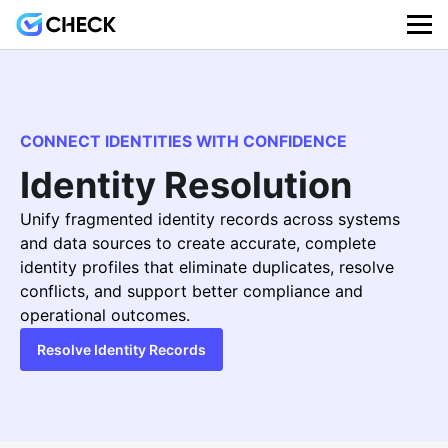
CONNECT IDENTITIES WITH CONFIDENCE
Identity Resolution
Unify fragmented identity records across systems
and data sources to create accurate, complete
identity profiles that eliminate duplicates, resolve
conflicts, and support better compliance and
operational outcomes.
Resolve Identity Records