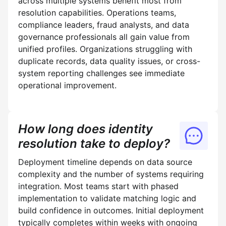
across multiple systems benefit most from
resolution capabilities. Operations teams,
compliance leaders, fraud analysts, and data
governance professionals all gain value from
unified profiles. Organizations struggling with
duplicate records, data quality issues, or cross-
system reporting challenges see immediate
operational improvement.
How long does identity
resolution take to deploy?
Deployment timeline depends on data source
complexity and the number of systems requiring
integration. Most teams start with phased
implementation to validate matching logic and
build confidence in outcomes. Initial deployment
typically completes within weeks with ongoing