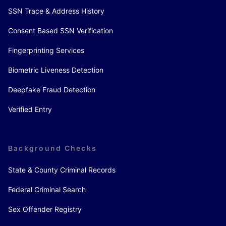
SSN Trace & Address History
Consent Based SSN Verification
Fingerprinting Services
Biometric Liveness Detection
Deepfake Fraud Detection
Verified Entry
Background Checks
State & County Criminal Records
Federal Criminal Search
Sex Offender Registry