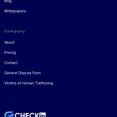
Blog
Whitepapers
Company
About
Pricing
Contact
General Dispute Form
Victims of Human Trafficking