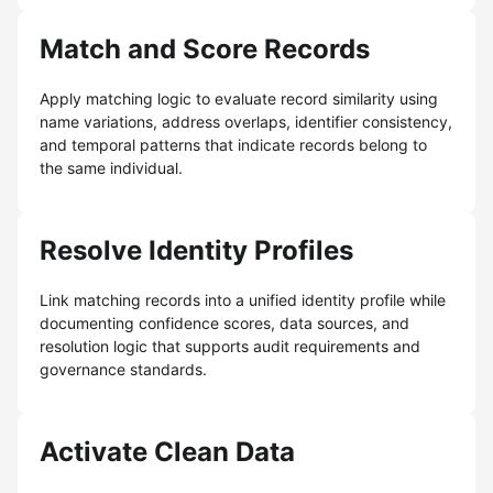
Match and Score Records
Apply matching logic to evaluate record similarity using
name variations, address overlaps, identifier consistency,
and temporal patterns that indicate records belong to
the same individual.
Resolve Identity Profiles
Link matching records into a unified identity profile while
documenting confidence scores, data sources, and
resolution logic that supports audit requirements and
governance standards.
Activate Clean Data