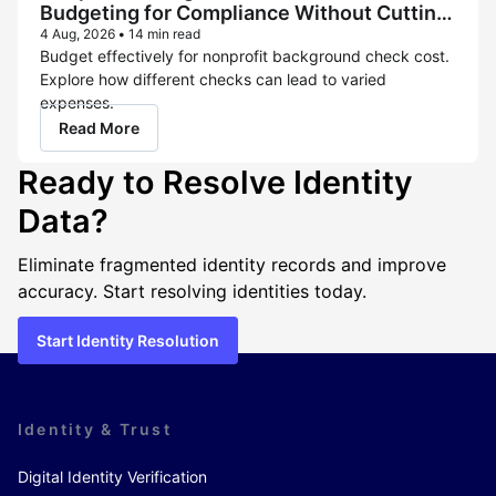
Budgeting for Compliance Without Cutting
Corners
4 Aug, 2026
•
14 min read
Budget effectively for nonprofit background check cost.
Explore how different checks can lead to varied
expenses.
Read More
Ready to Resolve Identity
Data?
Eliminate fragmented identity records and improve
accuracy. Start resolving identities today.
Start Identity Resolution
Identity & Trust
Digital Identity Verification