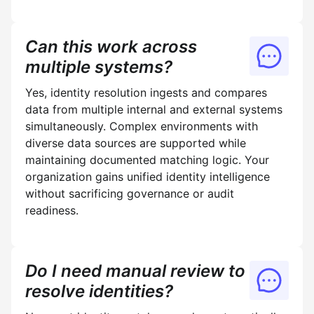
Can this work across
multiple systems?
Yes, identity resolution ingests and compares
data from multiple internal and external systems
simultaneously. Complex environments with
diverse data sources are supported while
maintaining documented matching logic. Your
organization gains unified identity intelligence
without sacrificing governance or audit
readiness.
Do I need manual review to
resolve identities?