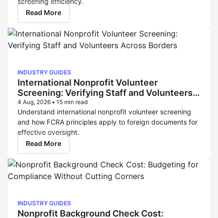
screening efficiency.
Read More
INDUSTRY GUIDES
International Nonprofit Volunteer
Screening: Verifying Staff and Volunteers
Across Borders
4 Aug, 2026
•
15 min read
Understand international nonprofit volunteer screening
and how FCRA principles apply to foreign documents for
effective oversight.
Read More
INDUSTRY GUIDES
Nonprofit Background Check Cost: