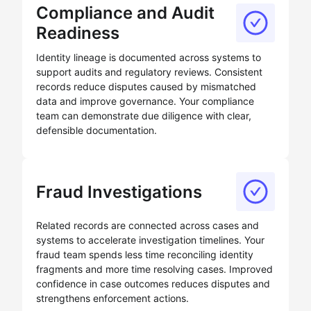
Compliance and Audit
Readiness
Identity lineage is documented across systems to
support audits and regulatory reviews. Consistent
records reduce disputes caused by mismatched
data and improve governance. Your compliance
team can demonstrate due diligence with clear,
defensible documentation.
Fraud Investigations
Related records are connected across cases and
systems to accelerate investigation timelines. Your
fraud team spends less time reconciling identity
fragments and more time resolving cases. Improved
confidence in case outcomes reduces disputes and
strengthens enforcement actions.