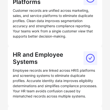
Platforms
Customer records are unified across marketing,
sales, and service platforms to eliminate duplicate
profiles. Clean data improves segmentation
accuracy and strengthens compliance reporting.
Your teams work from a single customer view that
supports better decision-making.
HR and Employee
Systems
Employee records are linked across HRIS platforms
and screening systems to eliminate duplicate
profiles. Accurate identity data improves eligibility
determinations and simplifies compliance processes.
Your HR team avoids confusion caused by
mismatched records across multiple systems.