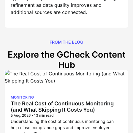
refinement as data quality improves and
additional sources are connected.
FROM THE BLOG
Explore the GCheck Content
Hub
MONITORING
The Real Cost of Continuous Monitoring
(and What Skipping It Costs You)
5 Aug, 2026
•
13 min read
Understanding the cost of continuous monitoring can
help close compliance gaps and improve employee