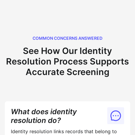
COMMON CONCERNS ANSWERED
See How Our Identity
Resolution Process Supports
Accurate Screening
What does identity
resolution do?
Identity resolution links records that belong to