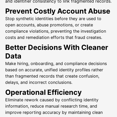
and identifier consistency to link fragmented records.
Prevent Costly Account Abuse
Stop synthetic identities before they are used to
open accounts, abuse promotions, or create
compliance violations, preventing the investigation
costs and remediation efforts that fraud creates.
Better Decisions With Cleaner
Data
Make hiring, onboarding, and compliance decisions
based on accurate, unified identity profiles rather
than fragmented records that create confusion,
delays, and incorrect conclusions.
Operational Efficiency
Eliminate rework caused by conflicting identity
information, reduce manual research time, and
improve reporting accuracy by maintaining clean