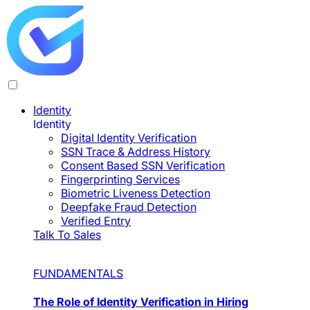
Identity
Identity
Digital Identity Verification
SSN Trace & Address History
Consent Based SSN Verification
Fingerprinting Services
Biometric Liveness Detection
Deepfake Fraud Detection
Verified Entry
Talk To Sales
FUNDAMENTALS
The Role of Identity Verification in Hiring