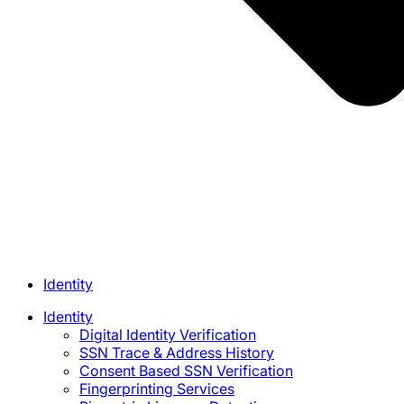
Identity
Identity
Digital Identity Verification
SSN Trace & Address History
Consent Based SSN Verification
Fingerprinting Services