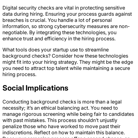
Digital security checks are vital in protecting sensitive
data during hiring. Ensuring your process guards against
breaches is crucial. You handle a lot of personal
information, so strong cybersecurity measures are non-
negotiable. By integrating these technologies, you
enhance trust and efficiency in the hiring process.
What tools does your startup use to streamline
background checks? Consider how these technologies
might fit into your hiring strategy. They might be the edge
you need to attract top talent while maintaining a secure
hiring process.
Social Implications
Conducting background checks is more than a legal
necessity; it’s an ethical balancing act. You need to
manage rigorous screening while being fair to candidates
with past mistakes. This process shouldn’t unjustly
penalize those who have worked to move past their
indiscretions. Reflect on how to maintain this balance.