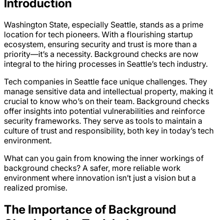
Introduction
Washington State, especially Seattle, stands as a prime
location for tech pioneers. With a flourishing startup
ecosystem, ensuring security and trust is more than a
priority—it’s a necessity. Background checks are now
integral to the hiring processes in Seattle’s tech industry.
Tech companies in Seattle face unique challenges. They
manage sensitive data and intellectual property, making it
crucial to know who’s on their team. Background checks
offer insights into potential vulnerabilities and reinforce
security frameworks. They serve as tools to maintain a
culture of trust and responsibility, both key in today’s tech
environment.
What can you gain from knowing the inner workings of
background checks? A safer, more reliable work
environment where innovation isn’t just a vision but a
realized promise.
The Importance of Background