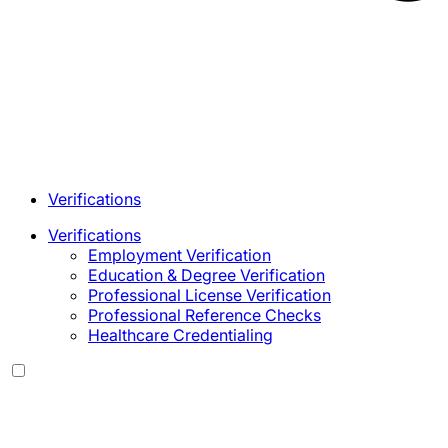
Verifications
Verifications
Employment Verification
Education & Degree Verification
Professional License Verification
Professional Reference Checks
Healthcare Credentialing