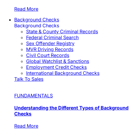
Read More
Background Checks
Background Checks
State & County Criminal Records
Federal Criminal Search
Sex Offender Registry
MVR Driving Records
Civil Court Records
Global Watchlist & Sanctions
Employment Credit Checks
International Background Checks
Talk To Sales
FUNDAMENTALS
Understanding the Different Types of Background
Checks
Read More