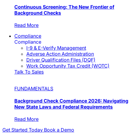
Continuous Screening: The New Frontier of
Background Checks
Read More
Compliance
Compliance
I-9 & E-Verify Management
Adverse Action Administration
Driver Qualification Files (DQF)
Work Opportunity Tax Credit (WOTC)
Talk To Sales
FUNDAMENTALS
Background Check Compliance 2026: Navigating
New State Laws and Federal Requirements
Read More
Get Started Today
Book a Demo