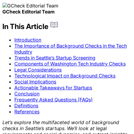
GCheck Editorial Team
In This Article
Introduction
The Importance of Background Checks in the Tech
Industry
Trends in Seattle’s Startup Screening
Components of Washington Tech Industry Checks
Legal Considerations
Technological Impact on Background Checks
Social Implications
Actionable Takeaways for Startups
Conclusion
Frequently Asked Questions (FAQs)
Definitions
References
Let’s explore the multifaceted world of background
checks in Seattle’s startups. We’ll look at legal