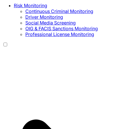
Risk Monitoring
Continuous Criminal Monitoring
Driver Monitoring
Social Media Screening
OIG & FACIS Sanctions Monitoring
Professional License Monitoring