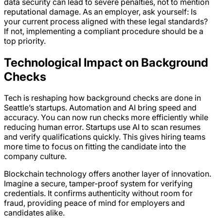
data security can lead to severe penalties, not to mention
reputational damage. As an employer, ask yourself: Is
your current process aligned with these legal standards?
If not, implementing a compliant procedure should be a
top priority.
Technological Impact on Background
Checks
Tech is reshaping how background checks are done in
Seattle’s startups. Automation and AI bring speed and
accuracy. You can now run checks more efficiently while
reducing human error. Startups use AI to scan resumes
and verify qualifications quickly. This gives hiring teams
more time to focus on fitting the candidate into the
company culture.
Blockchain technology offers another layer of innovation.
Imagine a secure, tamper-proof system for verifying
credentials. It confirms authenticity without room for
fraud, providing peace of mind for employers and
candidates alike.