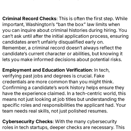
Criminal Record Checks
: This is often the first step. While
important, Washington’s “ban the box” law limits when
you can inquire about criminal histories during hiring. You
can’t ask until after the initial application process, ensuring
candidates aren’t unfairly disqualified early on.
Remember, a criminal record doesn’t always reflect the
candidate’s current character or abilities, but knowing it
lets you make informed decisions about potential risks.
Employment and Education Verification
: In tech,
verifying past jobs and degrees is crucial. Fake
credentials are more common than you might think.
Confirming a candidate’s work history helps ensure they
have the experience claimed. In a tech-centric world, this
means not just looking at job titles but understanding the
specific roles and responsibilities the applicant had. Your
team needs real skills, not just polished resumes.
Cybersecurity Checks
: With the many cybersecurity
roles in tech startups, deeper checks are necessary. This