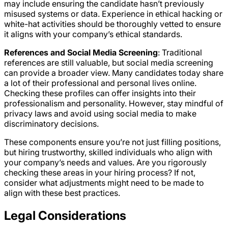
may include ensuring the candidate hasn’t previously
misused systems or data. Experience in ethical hacking or
white-hat activities should be thoroughly vetted to ensure
it aligns with your company’s ethical standards.
References and Social Media Screening
: Traditional
references are still valuable, but social media screening
can provide a broader view. Many candidates today share
a lot of their professional and personal lives online.
Checking these profiles can offer insights into their
professionalism and personality. However, stay mindful of
privacy laws and avoid using social media to make
discriminatory decisions.
These components ensure you’re not just filling positions,
but hiring trustworthy, skilled individuals who align with
your company’s needs and values. Are you rigorously
checking these areas in your hiring process? If not,
consider what adjustments might need to be made to
align with these best practices.
Legal Considerations