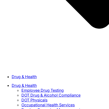
Drug & Health
Drug & Health
Employee Drug Testing
DOT Drug & Alcohol Compliance
DOT Physicals
Occupational Health Services