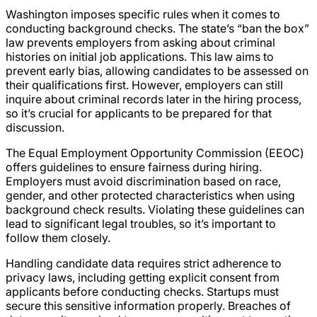
Washington imposes specific rules when it comes to
conducting background checks. The state’s “ban the box”
law prevents employers from asking about criminal
histories on initial job applications. This law aims to
prevent early bias, allowing candidates to be assessed on
their qualifications first. However, employers can still
inquire about criminal records later in the hiring process,
so it’s crucial for applicants to be prepared for that
discussion.
The Equal Employment Opportunity Commission (EEOC)
offers guidelines to ensure fairness during hiring.
Employers must avoid discrimination based on race,
gender, and other protected characteristics when using
background check results. Violating these guidelines can
lead to significant legal troubles, so it’s important to
follow them closely.
Handling candidate data requires strict adherence to
privacy laws, including getting explicit consent from
applicants before conducting checks. Startups must
secure this sensitive information properly. Breaches of