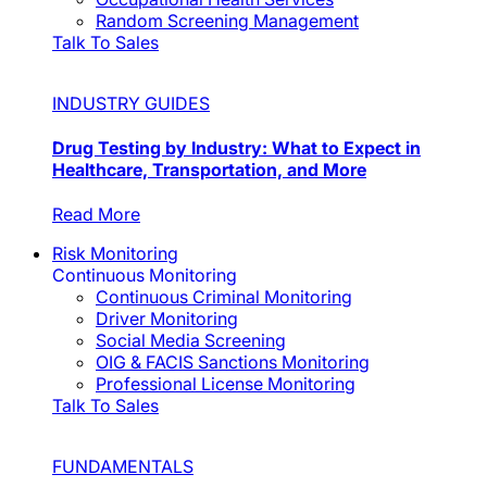
Random Screening Management
Talk To Sales
INDUSTRY GUIDES
Drug Testing by Industry: What to Expect in
Healthcare, Transportation, and More
Read More
Risk Monitoring
Continuous Monitoring
Continuous Criminal Monitoring
Driver Monitoring
Social Media Screening
OIG & FACIS Sanctions Monitoring
Professional License Monitoring
Talk To Sales
FUNDAMENTALS