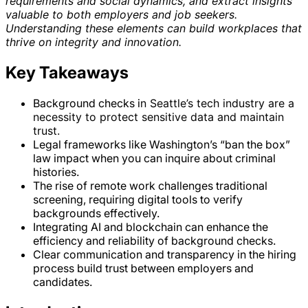
requirements and social dynamics, and extract insights
valuable to both employers and job seekers.
Understanding these elements can build workplaces that
thrive on integrity and innovation.
Key Takeaways
Background checks i
n Seattle’s tech industry are a
necessity to protect sensitive data and maintain
trust.
Legal frameworks like Washington’s “ban the box”
law impact when you can inquire about criminal
histories.
The rise of remote work challenges traditional
screening, requiring digital tools to verify
backgrounds effectively.
Integrating AI and blockchain can enhance the
efficiency and reliability of background checks.
Clear communication and transparency in the hiring
process build trust between employers and
candidates.