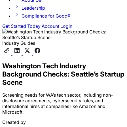
About Us
Leadership
Compliance for Good®
Get Started Today
Account Login
Industry Guides
Washington Tech Industry
Background Checks: Seattle’s Startup
Scene
Screening needs for WA’s tech sector, including non-
disclosure agreements, cybersecurity roles, and
international hires at companies like Amazon and
Microsoft.
Created by