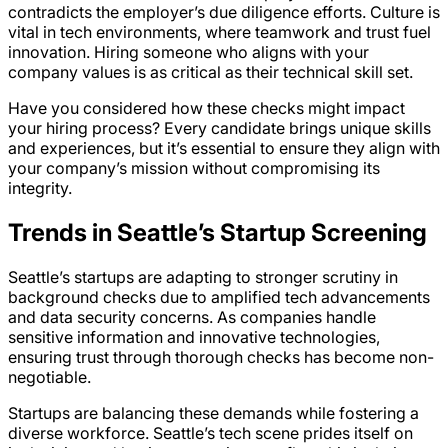
contradicts the employer’s due diligence efforts. Culture is
vital in tech environments, where teamwork and trust fuel
innovation. Hiring someone who aligns with your
company values is as critical as their technical skill set.
Have you considered how these checks might impact
your hiring process? Every candidate brings unique skills
and experiences, but it’s essential to ensure they align with
your company’s mission without compromising its
integrity.
Trends in Seattle’s Startup Screening
Seattle’s startups are adapting to stronger scrutiny in
background checks due to amplified tech advancements
and data security concerns. As companies handle
sensitive information and innovative technologies,
ensuring trust through thorough checks has become non-
negotiable.
Startups are balancing these demands while fostering a
diverse workforce. Seattle’s tech scene prides itself on