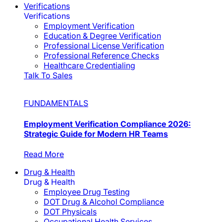
Verifications
Verifications
Employment Verification
Education & Degree Verification
Professional License Verification
Professional Reference Checks
Healthcare Credentialing
Talk To Sales
FUNDAMENTALS
Employment Verification Compliance 2026:
Strategic Guide for Modern HR Teams
Read More
Drug & Health
Drug & Health
Employee Drug Testing
DOT Drug & Alcohol Compliance
DOT Physicals
Occupational Health Services