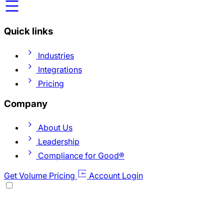
Quick links
Industries
Integrations
Pricing
Company
About Us
Leadership
Compliance for Good®
Get Volume Pricing
Account Login