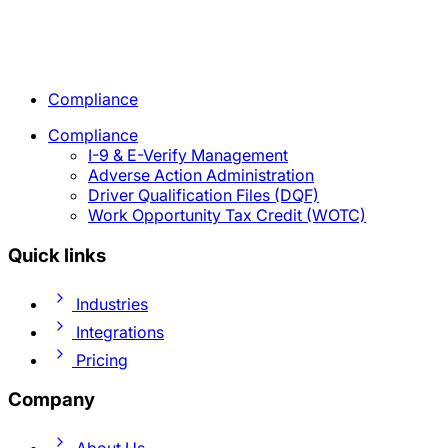
Compliance
Compliance
I-9 & E-Verify Management
Adverse Action Administration
Driver Qualification Files (DQF)
Work Opportunity Tax Credit (WOTC)
Quick links
Industries
Integrations
Pricing
Company