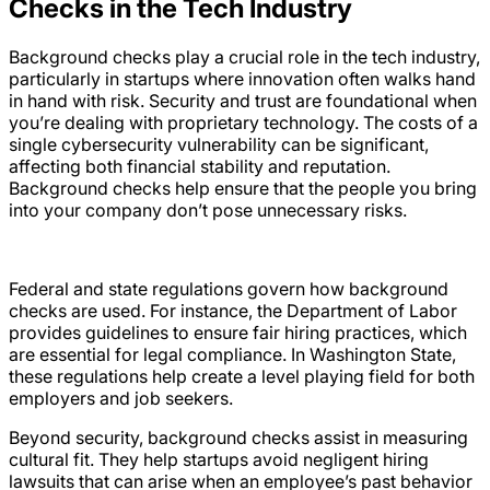
Checks in the Tech Industry
Background checks play a crucial role in the tech industry,
particularly in startups where innovation often walks hand
in hand with risk. Security and trust are foundational when
you’re dealing with proprietary technology. The costs of a
single cybersecurity vulnerability can be significant,
affecting both financial stability and reputation.
Background checks help ensure that the people you bring
into your company don’t pose unnecessary risks.
Federal and state regulations govern how background
checks are used. For instance, the Department of Labor
provides guidelines to ensure fair hiring practices, which
are essential for legal compliance. In Washington State,
these regulations help create a level playing field for both
employers and job seekers.
Beyond security, background checks assist in measuring
cultural fit. They help startups avoid negligent hiring
lawsuits that can arise when an employee’s past behavior