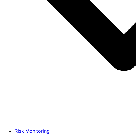
Risk Monitoring