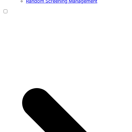
Random Screening Management