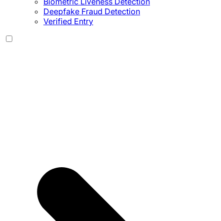
Biometric Liveness Detection
Deepfake Fraud Detection
Verified Entry