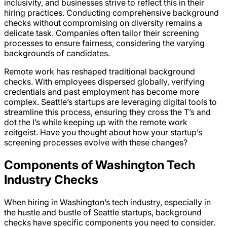
inclusivity, and businesses strive to reflect this in their
hiring practices. Conducting comprehensive background
checks without compromising on diversity remains a
delicate task. Companies often tailor their screening
processes to ensure fairness, considering the varying
backgrounds of candidates.
Remote work has reshaped traditional background
checks. With employees dispersed globally, verifying
credentials and past employment has become more
complex. Seattle’s startups are leveraging digital tools to
streamline this process, ensuring they cross the T’s and
dot the I’s while keeping up with the remote work
zeitgeist. Have you thought about how your startup’s
screening processes evolve with these changes?
Components of Washington Tech
Industry Checks
When hiring in Washington’s tech industry, especially in
the hustle and bustle of Seattle startups, background
checks have specific components you need to consider.