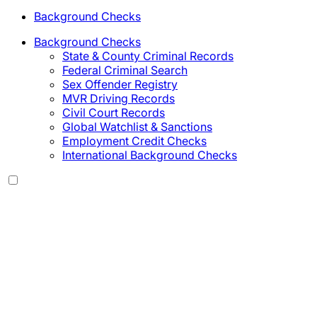
Background Checks
Background Checks
State & County Criminal Records
Federal Criminal Search
Sex Offender Registry
MVR Driving Records
Civil Court Records
Global Watchlist & Sanctions
Employment Credit Checks
International Background Checks