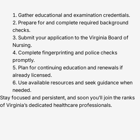
Gather educational and examination credentials.
Prepare for and complete required background
checks.
Submit your application to the Virginia Board of
Nursing.
Complete fingerprinting and police checks
promptly.
Plan for continuing education and renewals if
already licensed.
Use available resources and seek guidance when
needed.
Stay focused and persistent, and soon you’ll join the ranks
of Virginia’s dedicated healthcare professionals.