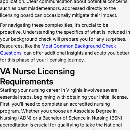
application. Clear communication about potential concerns,
such as past misdemeanors, addressed directly to the
licensing board can occasionally mitigate their impact.
For navigating these complexities, it’s crucial to be
proactive. Understanding the specifics of what is included in
your background check will prepare you for any surprises.
Resources, like the
Most Common Background Check
Questions
, can offer additional insights and equip you better
for this phase of your licensing journey.
VA Nurse Licensing
Requirements
Starting your nursing career in Virginia involves several
essential steps, beginning with obtaining your initial license.
First, you’ll need to complete an accredited nursing
program. Whether you choose an Associate Degree in
Nursing (ADN) or a Bachelor of Science in Nursing (BSN),
accreditation is crucial for qualifying to take the National