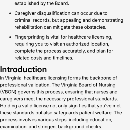
established by the Board.
Caregiver disqualification can occur due to
criminal records, but appealing and demonstrating
rehabilitation can mitigate these obstacles.
Fingerprinting is vital for healthcare licensing,
requiring you to visit an authorized location,
complete the process accurately, and plan for
related costs and timelines.
Introduction
In Virginia, healthcare licensing forms the backbone of
professional validation. The Virginia Board of Nursing
(VBON) governs this process, ensuring that nurses and
caregivers meet the necessary professional standards.
Holding a valid license not only signifies that you’ve met
these standards but also safeguards patient welfare. The
process involves various steps, including education,
examination, and stringent background checks.