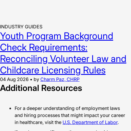
INDUSTRY GUIDES
Youth Program Background
Check Requirements:
Reconciling Volunteer Law and
Childcare Licensing Rules
04 Aug 2026
•
by
Charm Paz, CHRP
Additional Resources
For a deeper understanding of employment laws
and hiring processes that might impact your career
in healthcare, visit the
U.S. Department of Labor
.