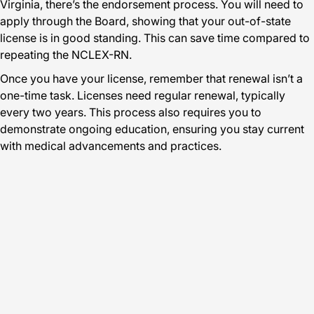
Virginia, there’s the endorsement process. You will need to
apply through the Board, showing that your out-of-state
license is in good standing. This can save time compared to
repeating the NCLEX-RN.
Once you have your license, remember that renewal isn’t a
one-time task. Licenses need regular renewal, typically
every two years. This process also requires you to
demonstrate ongoing education, ensuring you stay current
with medical advancements and practices.