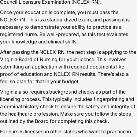
Council Licensure Examination (NCLEX-RN).
Once your education is complete, you must pass the
NCLEX-RN. This is a standardized exam, and passing it is
necessary to demonstrate your ability to practice as a
registered nurse. Be well-prepared, as this test evaluates
your knowledge and clinical skills.
After passing the NCLEX-RN, the next step is applying to the
Virginia Board of Nursing for your license. This involves
submitting an application with required documents like
proof of education and NCLEX-RN results. There’s also a
fee, so plan for that in your budget.
Virginia also requires background checks as part of the
licensing process. This typically includes fingerprinting and
a criminal history check to ensure the safety and integrity of
the healthcare profession. Make sure you follow the steps
outlined by the Board for completing this check.
For nurses licensed in other states who want to practice in