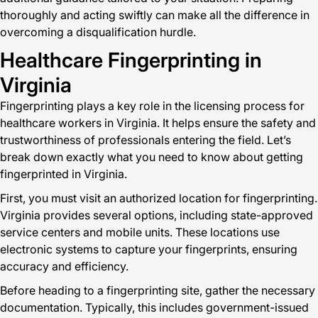
thoroughly and acting swiftly can make all the difference in
overcoming a disqualification hurdle.
Healthcare Fingerprinting in
Virginia
Fingerprinting plays a key role in the licensing process for
healthcare workers in Virginia. It helps ensure the safety and
trustworthiness of professionals entering the field. Let’s
break down exactly what you need to know about getting
fingerprinted in Virginia.
First, you must visit an authorized location for fingerprinting.
Virginia provides several options, including state-approved
service centers and mobile units. These locations use
electronic systems to capture your fingerprints, ensuring
accuracy and efficiency.
Before heading to a fingerprinting site, gather the necessary
documentation. Typically, this includes government-issued