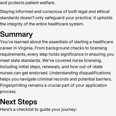
and protects patient welfare.
Staying informed and conscious of both legal and ethical
standards doesn’t only safeguard your practice; it upholds
the integrity of the entire healthcare system.
Summary
You’ve learned about the essentials of starting a healthcare
career in Virginia. From background checks to licensing
requirements, every step holds significance in ensuring you
meet state standards. We’ve covered nurse licensing,
including initial steps, renewals, and how out-of-state
nurses can get endorsed. Understanding disqualifications
helps you navigate criminal records and potential barriers.
Fingerprinting remains a crucial part of your application
process.
Next Steps
Here’s a checklist to guide your journey: