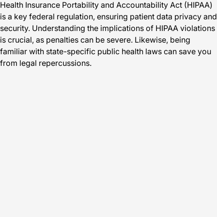
Health Insurance Portability and Accountability Act (HIPAA)
is a key federal regulation, ensuring patient data privacy and
security. Understanding the implications of HIPAA violations
is crucial, as penalties can be severe. Likewise, being
familiar with state-specific public health laws can save you
from legal repercussions.