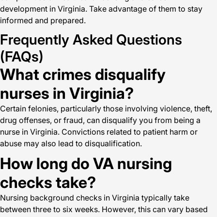
development in Virginia. Take advantage of them to stay
informed and prepared.
Frequently Asked Questions
(FAQs)
What crimes disqualify
nurses in Virginia?
Certain felonies, particularly those involving violence, theft,
drug offenses, or fraud, can disqualify you from being a
nurse in Virginia. Convictions related to patient harm or
abuse may also lead to disqualification.
How long do VA nursing
checks take?
Nursing background checks in Virginia typically take
between three to six weeks. However, this can vary based