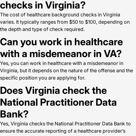
checks in Virginia?
The cost of healthcare background checks in Virginia
varies. It typically ranges from $50 to $100, depending on
the depth and type of check required.
Can you work in healthcare
with a misdemeanor in VA?
Yes, you can work in healthcare with a misdemeanor in
Virginia, but it depends on the nature of the offense and the
specific position you are applying for.
Does Virginia check the
National Practitioner Data
Bank?
Yes, Virginia checks the National Practitioner Data Bank to
ensure the accurate reporting of a healthcare provider’s