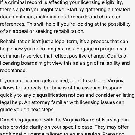
If a criminal record is affecting your licensing eligibility,
there’s a path you might take. Start by gathering all related
documentation, including court records and character
references. This will help if you’re looking at the possibility
of an appeal or seeking rehabilitation.
Rehabilitation isn’t just a legal term; it’s a process that can
help show you’re no longer a risk. Engage in programs or
community service that reflect positive change. Courts or
licensing boards might view this as a sign of reliability and
repentance.
If your application gets denied, don’t lose hope. Virginia
allows for appeals, but time is of the essence. Respond
quickly to any disqualification notices and consider enlisting
legal help. An attorney familiar with licensing issues can
guide you on next steps.
Direct engagement with the Virginia Board of Nursing can
also provide clarity on your specific case. They may offer
additional guidance tailored to your situation. Preparing