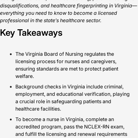
disqualifications, and healthcare fingerprinting in Virginia—
everything you need to know to become a licensed
professional in the state’s healthcare sector.
Key Takeaways
The Virginia Board of Nursing regulates the
licensing process for nurses and caregivers,
ensuring standards are met to protect patient
welfare.
Background checks in Virginia include criminal,
employment, and educational verification, playing
a crucial role in safeguarding patients and
healthcare facilities.
To become a nurse in Virginia, complete an
accredited program, pass the NCLEX-RN exam,
and fulfill the licensing and renewal requirements