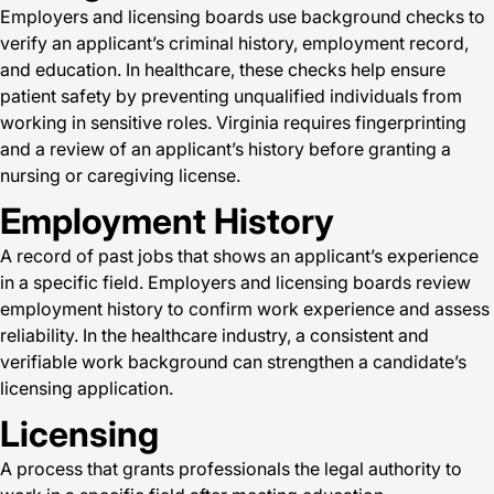
Employers and licensing boards use background checks to
verify an applicant’s criminal history, employment record,
and education. In healthcare, these checks help ensure
patient safety by preventing unqualified individuals from
working in sensitive roles. Virginia requires fingerprinting
and a review of an applicant’s history before granting a
nursing or caregiving license.
Employment History
A record of past jobs that shows an applicant’s experience
in a specific field. Employers and licensing boards review
employment history to confirm work experience and assess
reliability. In the healthcare industry, a consistent and
verifiable work background can strengthen a candidate’s
licensing application.
Licensing
A process that grants professionals the legal authority to