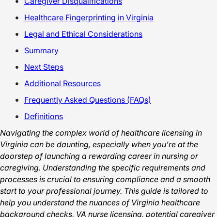
Caregiver Disqualifications
Healthcare Fingerprinting in Virginia
Legal and Ethical Considerations
Summary
Next Steps
Additional Resources
Frequently Asked Questions (FAQs)
Definitions
Navigating the complex world of healthcare licensing in
Virginia can be daunting, especially when you’re at the
doorstep of launching a rewarding career in nursing or
caregiving. Understanding the specific requirements and
processes is crucial to ensuring compliance and a smooth
start to your professional journey. This guide is tailored to
help you understand the nuances of Virginia healthcare
background checks, VA nurse licensing, potential caregiver