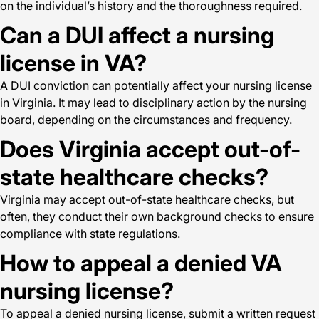
on the individual’s history and the thoroughness required.
Can a DUI affect a nursing
license in VA?
A DUI conviction can potentially affect your nursing license
in Virginia. It may lead to disciplinary action by the nursing
board, depending on the circumstances and frequency.
Does Virginia accept out-of-
state healthcare checks?
Virginia may accept out-of-state healthcare checks, but
often, they conduct their own background checks to ensure
compliance with state regulations.
How to appeal a denied VA
nursing license?
To appeal a denied nursing license, submit a written request