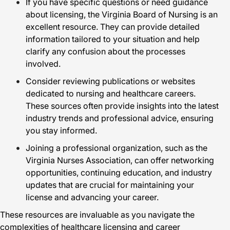
If you have specific questions or need guidance
about licensing, the Virginia Board of Nursing is an
excellent resource. They can provide detailed
information tailored to your situation and help
clarify any confusion about the processes
involved.
Consider reviewing publications or websites
dedicated to nursing and healthcare careers.
These sources often provide insights into the latest
industry trends and professional advice, ensuring
you stay informed.
Joining a professional organization, such as the
Virginia Nurses Association, can offer networking
opportunities, continuing education, and industry
updates that are crucial for maintaining your
license and advancing your career.
These resources are invaluable as you navigate the
complexities of healthcare licensing and career