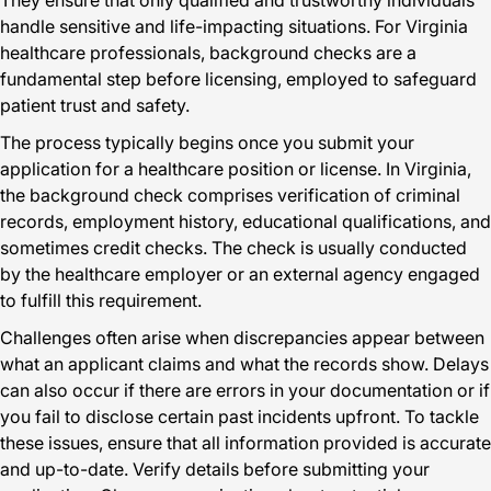
They ensure that only qualified and trustworthy individuals
handle sensitive and life-impacting situations. For Virginia
healthcare professionals, background checks are a
fundamental step before licensing, employed to safeguard
patient trust and safety.
The process typically begins once you submit your
application for a healthcare position or license. In Virginia,
the background check comprises verification of criminal
records, employment history, educational qualifications, and
sometimes credit checks. The check is usually conducted
by the healthcare employer or an external agency engaged
to fulfill this requirement.
Challenges often arise when discrepancies appear between
what an applicant claims and what the records show. Delays
can also occur if there are errors in your documentation or if
you fail to disclose certain past incidents upfront. To tackle
these issues, ensure that all information provided is accurate
and up-to-date. Verify details before submitting your