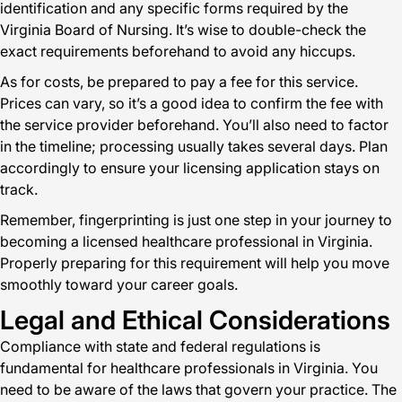
identification and any specific forms required by the
Virginia Board of Nursing. It’s wise to double-check the
exact requirements beforehand to avoid any hiccups.
As for costs, be prepared to pay a fee for this service.
Prices can vary, so it’s a good idea to confirm the fee with
the service provider beforehand. You’ll also need to factor
in the timeline; processing usually takes several days. Plan
accordingly to ensure your licensing application stays on
track.
Remember, fingerprinting is just one step in your journey to
becoming a licensed healthcare professional in Virginia.
Properly preparing for this requirement will help you move
smoothly toward your career goals.
Legal and Ethical Considerations
Compliance with state and federal regulations is
fundamental for healthcare professionals in Virginia. You
need to be aware of the laws that govern your practice. The