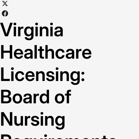
Virginia
Healthcare
Licensing:
Board of
Nursing