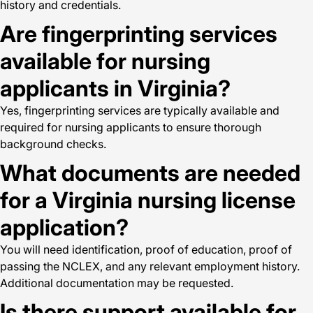
history and credentials.
Are fingerprinting services
available for nursing
applicants in Virginia?
Yes, fingerprinting services are typically available and
required for nursing applicants to ensure thorough
background checks.
What documents are needed
for a Virginia nursing license
application?
You will need identification, proof of education, proof of
passing the NCLEX, and any relevant employment history.
Additional documentation may be requested.
Is there support available for