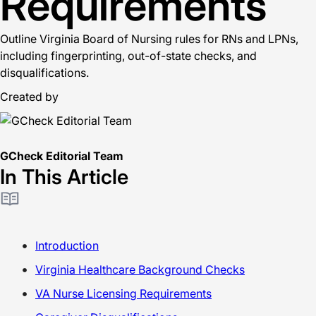
Requirements
Outline Virginia Board of Nursing rules for RNs and LPNs,
including fingerprinting, out-of-state checks, and
disqualifications.
Created by
GCheck Editorial Team
In This Article
Introduction
Virginia Healthcare Background Checks
VA Nurse Licensing Requirements