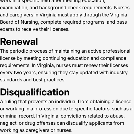
work in a specific field after meeting education,
examination, and background check requirements. Nurses
and caregivers in Virginia must apply through the Virginia
Board of Nursing, complete required programs, and pass
exams to receive their licenses.
Renewal
The periodic process of maintaining an active professional
license by meeting continuing education and compliance
requirements. In Virginia, nurses must renew their licenses
every two years, ensuring they stay updated with industry
standards and best practices.
Disqualification
A ruling that prevents an individual from obtaining a license
or working in a profession due to specific factors, such as a
criminal record. In Virginia, convictions related to abuse,
neglect, or drug offenses can disqualify applicants from
working as caregivers or nurses.