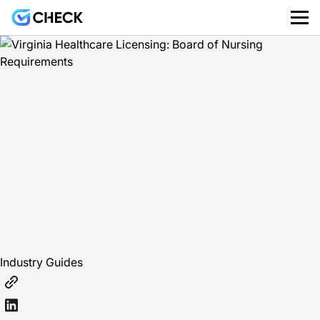
Industry Guides