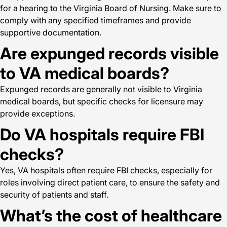
for a hearing to the Virginia Board of Nursing. Make sure to
comply with any specified timeframes and provide
supportive documentation.
Are expunged records visible
to VA medical boards?
Expunged records are generally not visible to Virginia
medical boards, but specific checks for licensure may
provide exceptions.
Do VA hospitals require FBI
checks?
Yes, VA hospitals often require FBI checks, especially for
roles involving direct patient care, to ensure the safety and
security of patients and staff.
What’s the cost of healthcare