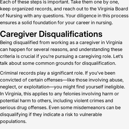
Each of these steps is important. Take them one by one,
keep organized records, and reach out to the Virginia Board
of Nursing with any questions. Your diligence in this process
ensures a solid foundation for your career in nursing.
Caregiver Disqualifications
Being disqualified from working as a caregiver in Virginia
can happen for several reasons, and understanding these
criteria is crucial if you’re pursuing a caregiving role. Let’s
talk about some common grounds for disqualification.
Criminal records play a significant role. If you’ve been
convicted of certain offenses—like those involving abuse,
neglect, or exploitation—you might find yourself ineligible.
In Virginia, this applies to any felonies involving harm or
potential harm to others, including violent crimes and
serious drug offenses. Even some misdemeanors can be
disqualifying if they indicate a risk to vulnerable
populations.