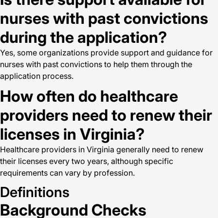
nurses with past convictions
during the application?
Yes, some organizations provide support and guidance for
nurses with past convictions to help them through the
application process.
How often do healthcare
providers need to renew their
licenses in Virginia?
Healthcare providers in Virginia generally need to renew
their licenses every two years, although specific
requirements can vary by profession.
Definitions
Background Checks