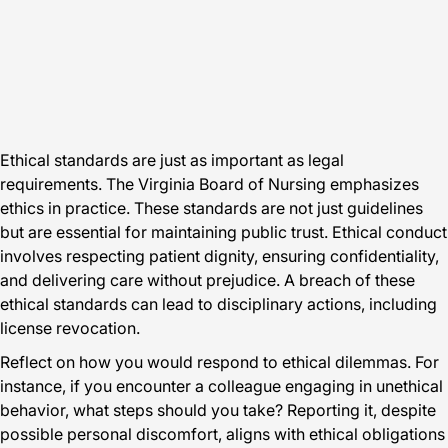
Ethical standards are just as important as legal
requirements. The Virginia Board of Nursing emphasizes
ethics in practice. These standards are not just guidelines
but are essential for maintaining public trust. Ethical conduct
involves respecting patient dignity, ensuring confidentiality,
and delivering care without prejudice. A breach of these
ethical standards can lead to disciplinary actions, including
license revocation.
Reflect on how you would respond to ethical dilemmas. For
instance, if you encounter a colleague engaging in unethical
behavior, what steps should you take? Reporting it, despite
possible personal discomfort, aligns with ethical obligations