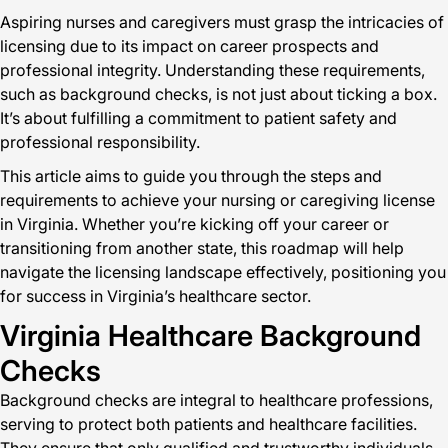
Aspiring nurses and caregivers must grasp the intricacies of
licensing due to its impact on career prospects and
professional integrity. Understanding these requirements,
such as background checks, is not just about ticking a box.
It’s about fulfilling a commitment to patient safety and
professional responsibility.
This article aims to guide you through the steps and
requirements to achieve your nursing or caregiving license
in Virginia. Whether you’re kicking off your career or
transitioning from another state, this roadmap will help
navigate the licensing landscape effectively, positioning you
for success in Virginia’s healthcare sector.
Virginia Healthcare Background
Checks
Background checks are integral to healthcare professions,
serving to protect both patients and healthcare facilities.