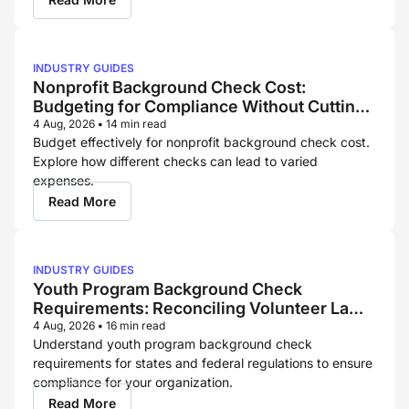
INDUSTRY GUIDES
Nonprofit Background Check Cost:
Budgeting for Compliance Without Cutting
Corners
4 Aug, 2026
•
14 min read
Budget effectively for nonprofit background check cost.
Explore how different checks can lead to varied
expenses.
Read More
INDUSTRY GUIDES
Youth Program Background Check
Requirements: Reconciling Volunteer Law
and Childcare Licensing Rules
4 Aug, 2026
•
16 min read
Understand youth program background check
requirements for states and federal regulations to ensure
compliance for your organization.
Read More