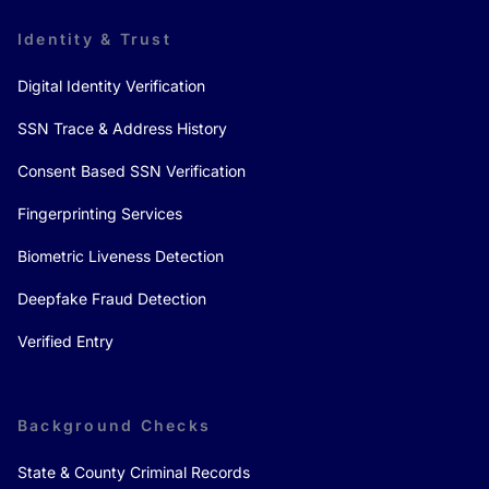
Identity & Trust
Digital Identity Verification
SSN Trace & Address History
Consent Based SSN Verification
Fingerprinting Services
Biometric Liveness Detection
Deepfake Fraud Detection
Verified Entry
Background Checks
State & County Criminal Records