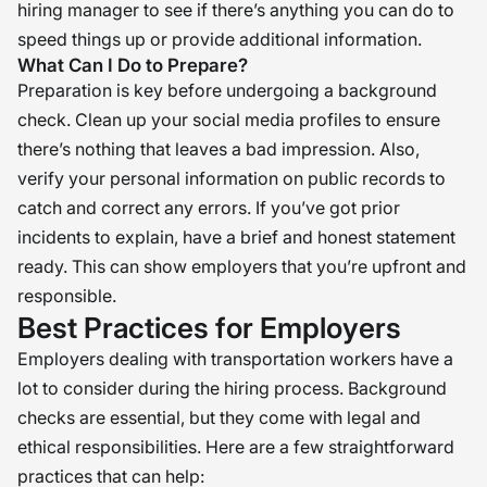
hiring manager to see if there’s anything you can do to
speed things up or provide additional information.
What Can I Do to Prepare?
Preparation is key before undergoing a background
check. Clean up your social media profiles to ensure
there’s nothing that leaves a bad impression. Also,
verify your personal information on public records to
catch and correct any errors. If you’ve got prior
incidents to explain, have a brief and honest statement
ready. This can show employers that you’re upfront and
responsible.
Best Practices for Employers
Employers dealing with transportation workers have a
lot to consider during the hiring process. Background
checks are essential, but they come with legal and
ethical responsibilities. Here are a few straightforward
practices that can help: