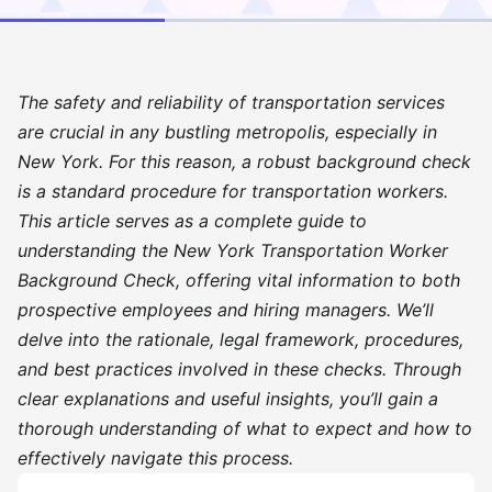
The safety and reliability of transportation services
are crucial in any bustling metropolis, especially in
New York. For this reason, a robust background check
is a standard procedure for transportation workers.
This article serves as a complete guide to
understanding the New York Transportation Worker
Background Check, offering vital information to both
prospective employees and hiring managers. We’ll
delve into the rationale, legal framework, procedures,
and best practices involved in these checks. Through
clear explanations and useful insights, you’ll gain a
thorough understanding of what to expect and how to
effectively navigate this process.