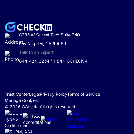
8335 W Sunset Blvd Suite 240
Los Angeles, CA 90069
Talk to an Expert
844-424-3254 / 1-844-GCHECK-4
Trust Center
Legal
Privacy Policy
Terms of Service
Manage Cookies
© 2026 GCheck. All rights reserved.