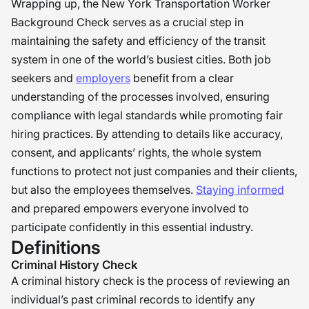
Wrapping up, the New York Transportation Worker
Background Check serves as a crucial step in
maintaining the safety and efficiency of the transit
system in one of the world’s busiest cities. Both job
seekers and
employers
benefit from a clear
understanding of the processes involved, ensuring
compliance with legal standards while promoting fair
hiring practices. By attending to details like accuracy,
consent, and applicants’ rights, the whole system
functions to protect not just companies and their clients,
but also the employees themselves.
Staying informed
and prepared empowers everyone involved to
participate confidently in this essential industry.
Definitions
Criminal History Check
A criminal history check is the process of reviewing an
individual’s past criminal records to identify any