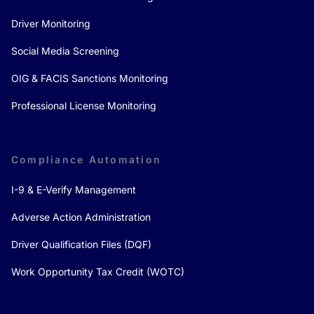
Driver Monitoring
Social Media Screening
OIG & FACIS Sanctions Monitoring
Professional License Monitoring
Compliance Automation
I-9 & E-Verify Management
Adverse Action Administration
Driver Qualification Files (DQF)
Work Opportunity Tax Credit (WOTC)