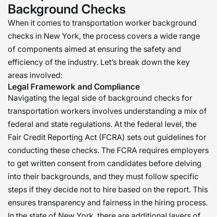
Background Checks
When it comes to transportation worker background
checks in New York, the process covers a wide range
of components aimed at ensuring the safety and
efficiency of the industry. Let’s break down the key
areas involved:
Legal Framework and Compliance
Navigating the legal side of background checks for
transportation workers involves understanding a mix of
federal and state regulations. At the federal level, the
Fair Credit Reporting Act (FCRA) sets out guidelines for
conducting these checks. The FCRA requires employers
to get written consent from candidates before delving
into their backgrounds, and they must follow specific
steps if they decide not to hire based on the report. This
ensures transparency and fairness in the hiring process.
In the state of New York, there are additional layers of