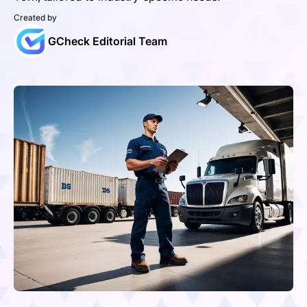
Created by
GCheck Editorial Team