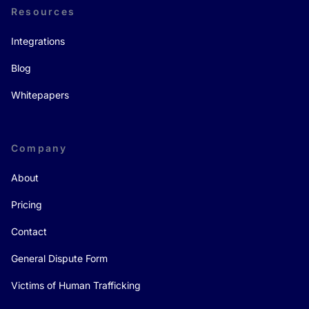
Resources
Integrations
Blog
Whitepapers
Company
About
Pricing
Contact
General Dispute Form
Victims of Human Trafficking