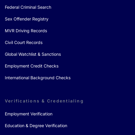
Federal Criminal Search
Sex Offender Registry
MVR Driving Records
Civil Court Records
Global Watchlist & Sanctions
Employment Credit Checks
International Background Checks
Verifications & Credentialing
Employment Verification
Education & Degree Verification