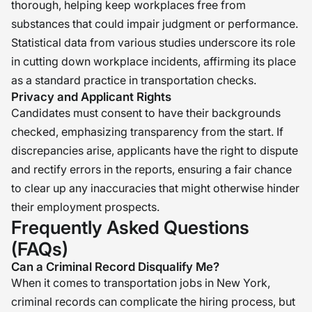
thorough, helping keep workplaces free from
substances that could impair judgment or performance.
Statistical data from various studies underscore its role
in cutting down workplace incidents, affirming its place
as a standard practice in transportation checks.
Privacy and Applicant Rights
Candidates must consent to have their backgrounds
checked, emphasizing transparency from the start. If
discrepancies arise, applicants have the right to dispute
and rectify errors in the reports, ensuring a fair chance
to clear up any inaccuracies that might otherwise hinder
their employment prospects.
Frequently Asked Questions
(FAQs)
Can a Criminal Record Disqualify Me?
When it comes to transportation jobs in New York,
criminal records can complicate the hiring process, but