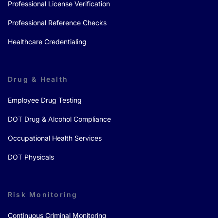
Professional License Verification
Professional Reference Checks
Healthcare Credentialing
Drug & Health
Employee Drug Testing
DOT Drug & Alcohol Compliance
Occupational Health Services
DOT Physicals
Risk Monitoring
Continuous Criminal Monitoring