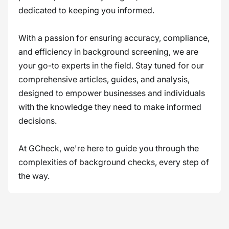
dedicated to keeping you informed.
With a passion for ensuring accuracy, compliance,
and efficiency in background screening, we are
your go-to experts in the field. Stay tuned for our
comprehensive articles, guides, and analysis,
designed to empower businesses and individuals
with the knowledge they need to make informed
decisions.
At GCheck, we're here to guide you through the
complexities of background checks, every step of
the way.