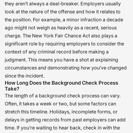
they aren’t always a deal-breaker. Employers usually
look at the nature of the offense and how it relates to
the position. For example, a minor infraction a decade
ago might not weigh as heavily as a recent, serious
charge. The New York Fair Chance Act also plays a
significant role by requiring employers to consider the
context of any criminal record before making a
judgment. This means you have a shot at explaining
circumstances and demonstrating how you’ve changed
since the incident.
How Long Does the Background Check Process
Take?
The length of a background check process can vary.
Often, it takes a week or two, but some factors can
stretch this timeline. Holidays, incomplete forms, or
delays in getting records from past employers can add
time. If you’re waiting to hear back, check in with the