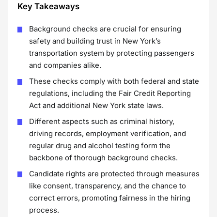
Key Takeaways
Background checks are crucial for ensuring
safety and building trust in New York’s
transportation system by protecting passengers
and companies alike.
These checks comply with both federal and state
regulations, including the Fair Credit Reporting
Act and additional New York state laws.
Different aspects such as criminal history,
driving records, employment verification, and
regular drug and alcohol testing form the
backbone of thorough background checks.
Candidate rights are protected through measures
like consent, transparency, and the chance to
correct errors, promoting fairness in the hiring
process.