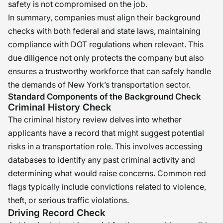
safety is not compromised on the job.
In summary, companies must align their background
checks with both federal and state laws, maintaining
compliance with DOT regulations when relevant. This
due diligence not only protects the company but also
ensures a trustworthy workforce that can safely handle
the demands of New York’s transportation sector.
Standard Components of the Background Check
Criminal History Check
The criminal history review delves into whether
applicants have a record that might suggest potential
risks in a transportation role. This involves accessing
databases to identify any past criminal activity and
determining what would raise concerns. Common red
flags typically include convictions related to violence,
theft, or serious traffic violations.
Driving Record Check