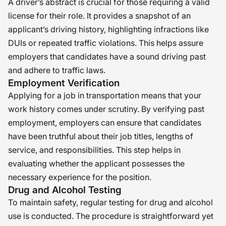
A driver’s abstract is crucial for those requiring a valid
license for their role. It provides a snapshot of an
applicant’s driving history, highlighting infractions like
DUIs or repeated traffic violations. This helps assure
employers that candidates have a sound driving past
and adhere to traffic laws.
Employment Verification
Applying for a job in transportation means that your
work history comes under scrutiny. By verifying past
employment, employers can ensure that candidates
have been truthful about their job titles, lengths of
service, and responsibilities. This step helps in
evaluating whether the applicant possesses the
necessary experience for the position.
Drug and Alcohol Testing
To maintain safety, regular testing for drug and alcohol
use is conducted. The procedure is straightforward yet