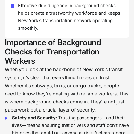
Effective due diligence in background checks
helps create a trustworthy workforce and keeps
New York’s transportation network operating
smoothly.
Importance of Background
Checks for Transportation
Workers
When you look at the backbone of New York’s transit
system, it’s clear that everything hinges on trust.
Whether it’s subways, taxis, or cargo trucks, people
need to know they’re dealing with reliable workers. This
is where background checks come in. They’re not just
paperwork but a crucial layer of security.
Safety and Security
: Trusting passengers—and their
lives—means ensuring that drivers and staff don’t have
histories that could put anyone at risk. A clean record