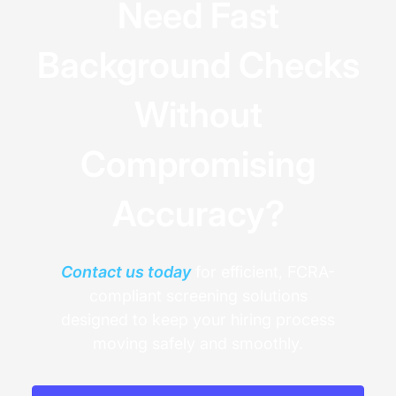
Need Fast
Background Checks
Without
Compromising
Accuracy?
Contact us today
for efficient, FCRA-
compliant screening solutions
designed to keep your hiring process
moving safely and smoothly.