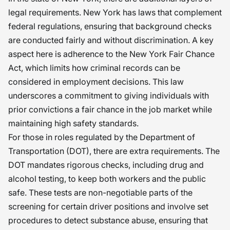
legal requirements. New York has laws that complement
federal regulations, ensuring that background checks
are conducted fairly and without discrimination. A key
aspect here is adherence to the New York Fair Chance
Act, which limits how criminal records can be
considered in employment decisions. This law
underscores a commitment to giving individuals with
prior convictions a fair chance in the job market while
maintaining high safety standards.
For those in roles regulated by the Department of
Transportation (DOT), there are extra requirements. The
DOT mandates rigorous checks, including drug and
alcohol testing, to keep both workers and the public
safe. These tests are non-negotiable parts of the
screening for certain driver positions and involve set
procedures to detect substance abuse, ensuring that