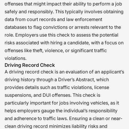
offenses that might impact their ability to perform a job
safely and responsibly. This typically involves obtaining
data from court records and law enforcement
databases to flag convictions or arrests relevant to the
role. Employers use this check to assess the potential
risks associated with hiring a candidate, with a focus on
offenses like theft, violence, or significant traffic
violations.
Driving Record Check
A driving record check is an evaluation of an applicant’s
driving history through a Driver’s Abstract, which
provides details such as traffic violations, license
suspensions, and DUI offenses. This check is
particularly important for jobs involving vehicles, as it
helps employers gauge the individual’s responsibility
and adherence to traffic laws. Ensuring a clean or near-
clean driving record minimizes liability risks and