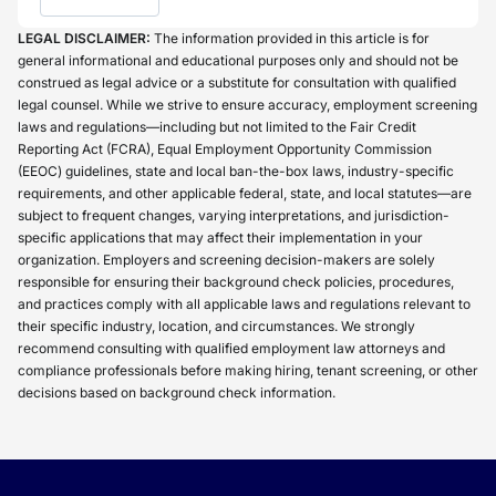
LEGAL DISCLAIMER:
The information provided in this article is for
general informational and educational purposes only and should not be
construed as legal advice or a substitute for consultation with qualified
legal counsel. While we strive to ensure accuracy, employment screening
laws and regulations—including but not limited to the Fair Credit
Reporting Act (FCRA), Equal Employment Opportunity Commission
(EEOC) guidelines, state and local ban-the-box laws, industry-specific
requirements, and other applicable federal, state, and local statutes—are
subject to frequent changes, varying interpretations, and jurisdiction-
specific applications that may affect their implementation in your
organization. Employers and screening decision-makers are solely
responsible for ensuring their background check policies, procedures,
and practices comply with all applicable laws and regulations relevant to
their specific industry, location, and circumstances. We strongly
recommend consulting with qualified employment law attorneys and
compliance professionals before making hiring, tenant screening, or other
decisions based on background check information.