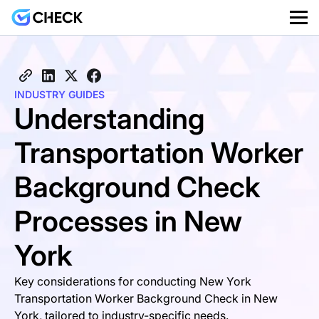
INDUSTRY GUIDES
Understanding
Transportation Worker
Background Check
Processes in New
York
Key considerations for conducting New York
Transportation Worker Background Check in New
York, tailored to industry-specific needs.