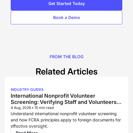
Get Started Today
Book a Demo
FROM THE BLOG
Related Articles
INDUSTRY GUIDES
International Nonprofit Volunteer
Screening: Verifying Staff and Volunteers
Across Borders
4 Aug, 2026
•
15 min read
Understand international nonprofit volunteer screening
and how FCRA principles apply to foreign documents for
effective oversight.
Read More