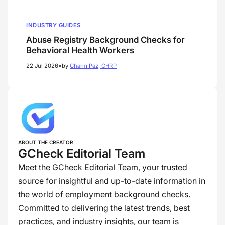
INDUSTRY GUIDES
Abuse Registry Background Checks for
Behavioral Health Workers
•
22 Jul 2026
by
Charm Paz, CHRP
ABOUT THE CREATOR
GCheck Editorial Team
Meet the GCheck Editorial Team, your trusted
source for insightful and up-to-date information in
the world of employment background checks.
Committed to delivering the latest trends, best
practices, and industry insights, our team is