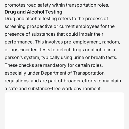
promotes road safety within transportation roles.
Drug and Alcohol Testing
Drug and alcohol testing refers to the process of
screening prospective or current employees for the
presence of substances that could impair their
performance. This involves pre-employment, random,
or post-incident tests to detect drugs or alcohol in a
person’s system, typically using urine or breath tests.
These checks are mandatory for certain roles,
especially under Department of Transportation
regulations, and are part of broader efforts to maintain
a safe and substance-free work environment.