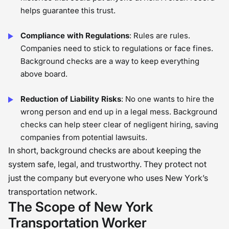
helps guarantee this trust.
Compliance with Regulations
: Rules are rules.
Companies need to stick to regulations or face fines.
Background checks are a way to keep everything
above board.
Reduction of Liability Risks
: No one wants to hire the
wrong person and end up in a legal mess. Background
checks can help steer clear of negligent hiring, saving
companies from potential lawsuits.
In short, background checks are about keeping the
system safe, legal, and trustworthy. They protect not
just the company but everyone who uses New York’s
transportation network.
The Scope of New York
Transportation Worker