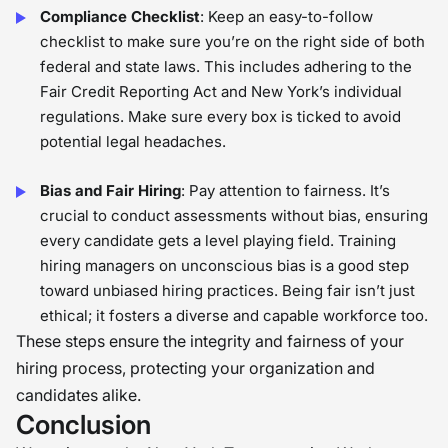
Compliance Checklist
: Keep an easy-to-follow
checklist to make sure you’re on the right side of both
federal and state laws. This includes adhering to the
Fair Credit Reporting Act and New York’s individual
regulations. Make sure every box is ticked to avoid
potential legal headaches.
Bias and Fair Hiring
: Pay attention to fairness. It’s
crucial to conduct assessments without bias, ensuring
every candidate gets a level playing field. Training
hiring managers on unconscious bias is a good step
toward unbiased hiring practices. Being fair isn’t just
ethical; it fosters a diverse and capable workforce too.
These steps ensure the integrity and fairness of your
hiring process, protecting your organization and
candidates alike.
Conclusion