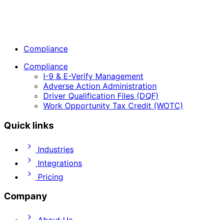
Compliance
Compliance
I-9 & E-Verify Management
Adverse Action Administration
Driver Qualification Files (DQF)
Work Opportunity Tax Credit (WOTC)
Quick links
Industries
Integrations
Pricing
Company