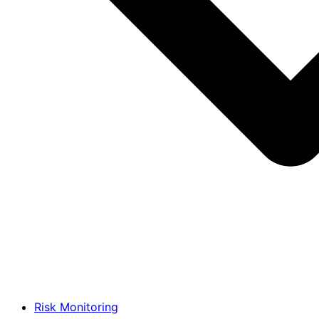
Risk Monitoring