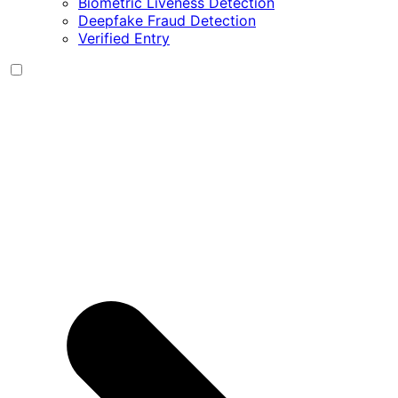
Biometric Liveness Detection
Deepfake Fraud Detection
Verified Entry