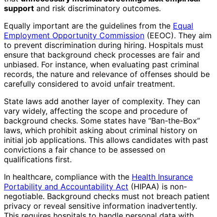
support
and risk discriminatory outcomes.
Equally important are the guidelines from the
Equal
Employment Opportunity Commission
(EEOC). They aim
to prevent discrimination during hiring. Hospitals must
ensure that background check processes are fair and
unbiased. For instance, when evaluating past criminal
records, the nature and relevance of offenses should be
carefully considered to avoid unfair treatment.
State laws add another layer of complexity. They can
vary widely, affecting the scope and procedure of
background checks. Some states have “Ban-the-Box”
laws, which prohibit asking about criminal history on
initial job applications. This allows candidates with past
convictions a fair chance to be assessed on
qualifications first.
In healthcare, compliance with the
Health Insurance
Portability and Accountability Act
(HIPAA) is non-
negotiable. Background checks must not breach patient
privacy or reveal sensitive information inadvertently.
This requires hospitals to handle personal data with