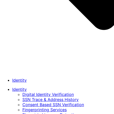
Identity
Identity
Digital Identity Verification
SSN Trace & Address History
Consent Based SSN Verification
Fingerprinting Services