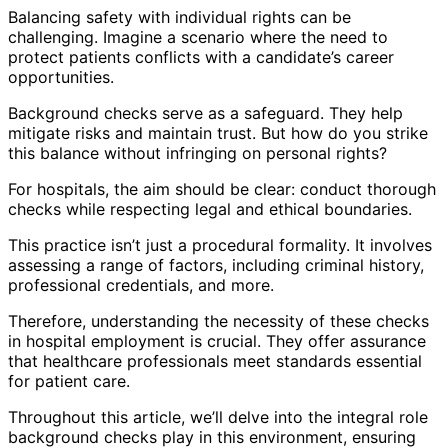
Balancing safety with individual rights can be
challenging. Imagine a scenario where the need to
protect patients conflicts with a candidate’s career
opportunities.
Background checks serve as a safeguard. They help
mitigate risks and maintain trust. But how do you strike
this balance without infringing on personal rights?
For hospitals, the aim should be clear: conduct thorough
checks while respecting legal and ethical boundaries.
This practice isn’t just a procedural formality. It involves
assessing a range of factors, including criminal history,
professional credentials, and more.
Therefore, understanding the necessity of these checks
in hospital employment is crucial. They offer assurance
that healthcare professionals meet standards essential
for patient care.
Throughout this article, we’ll delve into the integral role
background checks play in this environment, ensuring