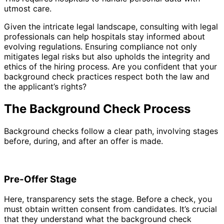
utmost care.
Given the intricate legal landscape, consulting with legal
professionals can help hospitals stay informed about
evolving regulations. Ensuring compliance not only
mitigates legal risks but also upholds the integrity and
ethics of the hiring process. Are you confident that your
background check practices respect both the law and
the applicant’s rights?
The Background Check Process
Background checks follow a clear path, involving stages
before, during, and after an offer is made.
Pre-Offer Stage
Here, transparency sets the stage. Before a check, you
must obtain written consent from candidates. It’s crucial
that they understand what the background check