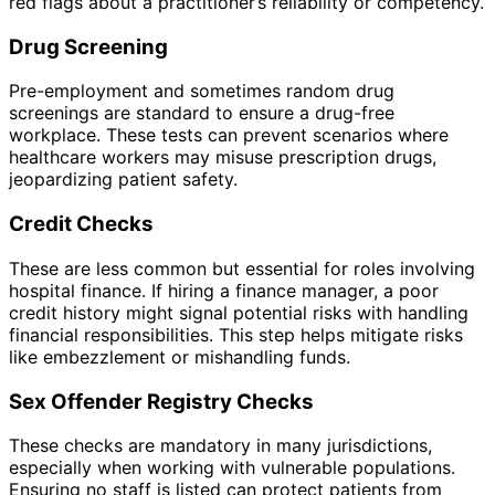
red flags about a practitioner’s reliability or competency.
Drug Screening
Pre-employment and sometimes random drug
screenings are standard to ensure a drug-free
workplace. These tests can prevent scenarios where
healthcare workers may misuse prescription drugs,
jeopardizing patient safety.
Credit Checks
These are less common but essential for roles involving
hospital finance. If hiring a finance manager, a poor
credit history might signal potential risks with handling
financial responsibilities. This step helps mitigate risks
like embezzlement or mishandling funds.
Sex Offender Registry Checks
These checks are mandatory in many jurisdictions,
especially when working with vulnerable populations.
Ensuring no staff is listed can protect patients from