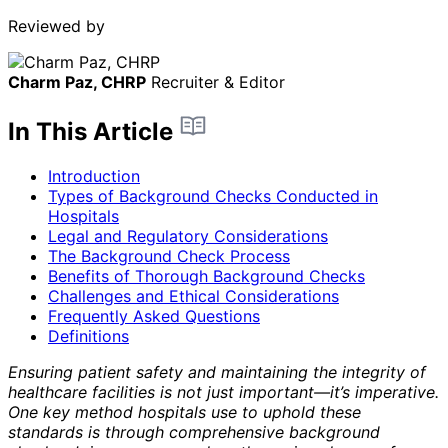
Reviewed by
Charm Paz, CHRP
Recruiter & Editor
In This Article
Introduction
Types of Background Checks Conducted in
Hospitals
Legal and Regulatory Considerations
The Background Check Process
Benefits of Thorough Background Checks
Challenges and Ethical Considerations
Frequently Asked Questions
Definitions
Ensuring patient safety and maintaining the integrity of
healthcare facilities is not just important—it’s imperative.
One key method hospitals use to uphold these
standards is through comprehensive background