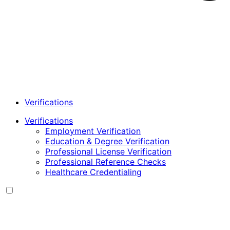
Verifications
Verifications
Employment Verification
Education & Degree Verification
Professional License Verification
Professional Reference Checks
Healthcare Credentialing