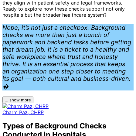
they align with patient safety and legal frameworks.
Ready to explore how these checks support not only
hospitals but the broader healthcare system?
Nope, it’s not just a checkbox. Background
checks are more than just a bunch of
paperwork and backend tasks before getting
that dream job. It is a ticket to a healthy and
safe workplace where trust and honesty
thrive. It is an essential process that keeps
an organization one step closer to meeting
its goal — both cultural and business-driven.
�
… show more
Charm Paz, CHRP
Types of Background Checks
Conducted in Hospitals