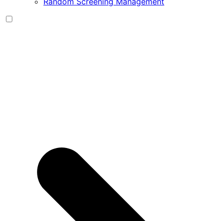
Random Screening Management