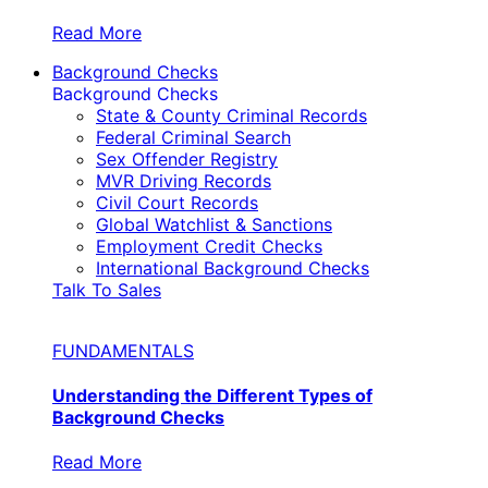
Read More
Background Checks
Background Checks
State & County Criminal Records
Federal Criminal Search
Sex Offender Registry
MVR Driving Records
Civil Court Records
Global Watchlist & Sanctions
Employment Credit Checks
International Background Checks
Talk To Sales
FUNDAMENTALS
Understanding the Different Types of
Background Checks
Read More