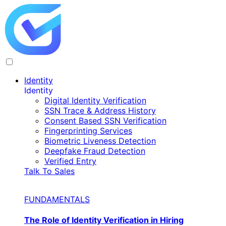
Identity
Identity
Digital Identity Verification
SSN Trace & Address History
Consent Based SSN Verification
Fingerprinting Services
Biometric Liveness Detection
Deepfake Fraud Detection
Verified Entry
Talk To Sales
FUNDAMENTALS
The Role of Identity Verification in Hiring