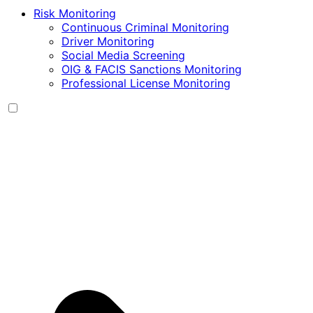
Risk Monitoring
Continuous Criminal Monitoring
Driver Monitoring
Social Media Screening
OIG & FACIS Sanctions Monitoring
Professional License Monitoring