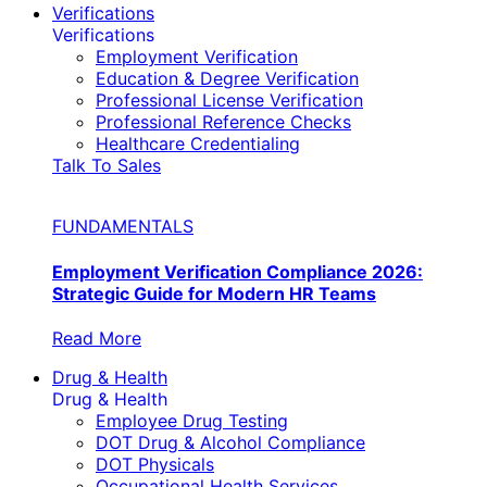
Verifications
Verifications
Employment Verification
Education & Degree Verification
Professional License Verification
Professional Reference Checks
Healthcare Credentialing
Talk To Sales
FUNDAMENTALS
Employment Verification Compliance 2026:
Strategic Guide for Modern HR Teams
Read More
Drug & Health
Drug & Health
Employee Drug Testing
DOT Drug & Alcohol Compliance
DOT Physicals
Occupational Health Services