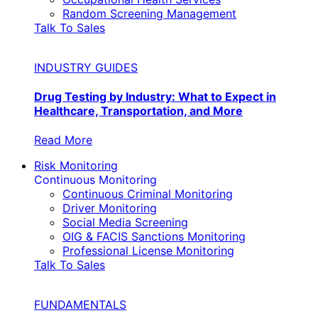
Random Screening Management
Talk To Sales
INDUSTRY GUIDES
Drug Testing by Industry: What to Expect in
Healthcare, Transportation, and More
Read More
Risk Monitoring
Continuous Monitoring
Continuous Criminal Monitoring
Driver Monitoring
Social Media Screening
OIG & FACIS Sanctions Monitoring
Professional License Monitoring
Talk To Sales
FUNDAMENTALS