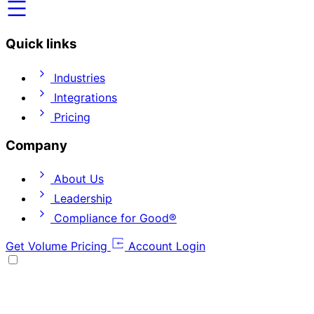
Quick links
Industries
Integrations
Pricing
Company
About Us
Leadership
Compliance for Good®
Get Volume Pricing
Account Login