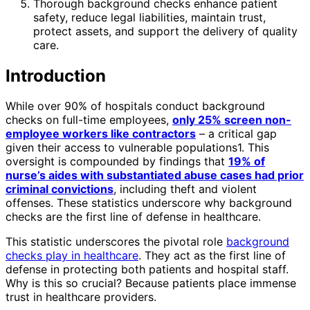
Thorough background checks enhance patient
safety, reduce legal liabilities, maintain trust,
protect assets, and support the delivery of quality
care.
Introduction
While over 90% of hospitals conduct background
checks on full-time employees,
only 25% screen non-
employee workers like contractors
– a critical gap
given their access to vulnerable populations1. This
oversight is compounded by findings that
19% of
nurse’s aides with substantiated abuse cases had prior
criminal convictions
, including theft and violent
offenses. These statistics underscore why background
checks are the first line of defense in healthcare.
This statistic underscores the pivotal role
background
checks play in healthcare
. They act as the first line of
defense in protecting both patients and hospital staff.
Why is this so crucial? Because patients place immense
trust in healthcare providers.