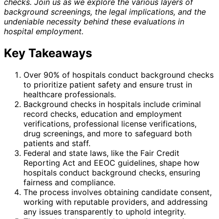
checks. Join us as we explore the various layers of
background screenings, the legal implications, and the
undeniable necessity behind these evaluations in
hospital employment.
Key Takeaways
Over 90% of hospitals conduct background checks
to prioritize patient safety and ensure trust in
healthcare professionals.
Background checks in hospitals include criminal
record checks, education and employment
verifications, professional license verifications,
drug screenings, and more to safeguard both
patients and staff.
Federal and state laws, like the Fair Credit
Reporting Act and EEOC guidelines, shape how
hospitals conduct background checks, ensuring
fairness and compliance.
The process involves obtaining candidate consent,
working with reputable providers, and addressing
any issues transparently to uphold integrity.