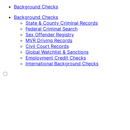
Background Checks
Background Checks
State & County Criminal Records
Federal Criminal Search
Sex Offender Registry
MVR Driving Records
Civil Court Records
Global Watchlist & Sanctions
Employment Credit Checks
International Background Checks