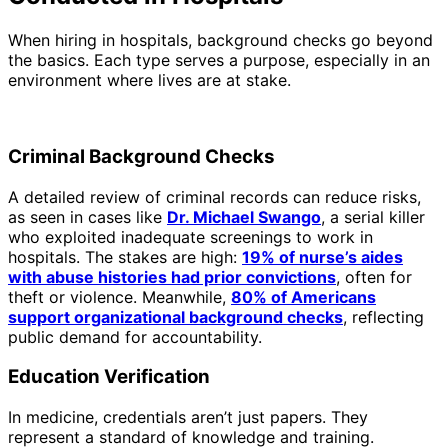
When hiring in hospitals, background checks go beyond
the basics. Each type serves a purpose, especially in an
environment where lives are at stake.
Criminal Background Checks
A detailed review of criminal records can reduce risks,
as seen in cases like
Dr. Michael Swango
, a serial killer
who exploited inadequate screenings to work in
hospitals. The stakes are high:
19% of nurse’s aides
with abuse histories had prior convictions
, often for
theft or violence. Meanwhile,
80% of Americans
support organizational background checks
, reflecting
public demand for accountability.
Education Verification
In medicine, credentials aren’t just papers. They
represent a standard of knowledge and training.