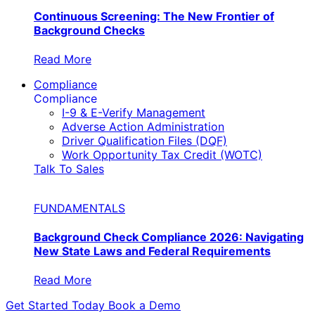
Continuous Screening: The New Frontier of
Background Checks
Read More
Compliance
Compliance
I-9 & E-Verify Management
Adverse Action Administration
Driver Qualification Files (DQF)
Work Opportunity Tax Credit (WOTC)
Talk To Sales
FUNDAMENTALS
Background Check Compliance 2026: Navigating
New State Laws and Federal Requirements
Read More
Get Started Today
Book a Demo