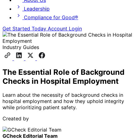
About Us
Leadership
Compliance for Good®
Get Started Today
Account Login
Industry Guides
The Essential Role of Background
Checks in Hospital Employment
Learn about the necessity of background checks in
hospital employment and how they uphold integrity
while prioritizing patient safety.
Created by
GCheck Editorial Team