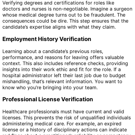
Verifying degrees and certifications for roles like
doctors and nurses is non-negotiable. Imagine a surgeon
whose medical degree turns out to be fraudulent. The
consequences could be dire. This step ensures that the
candidate’s expertise aligns with what they claim.
Employment History Verification
Learning about a candidate’s previous roles,
performance, and reasons for leaving offers valuable
context. This also includes reference checks, providing
insights into their work ethic and fit for the role. If a
hospital administrator left their last job due to budget
mishandling, that’s relevant information. You want to
know who you’re bringing into your team.
Professional License Verification
Healthcare professionals must have current and valid
licenses. This prevents the risk of unqualified individuals
administering medical care. For example, an expired
license or a history of disciplinary actions can indicate