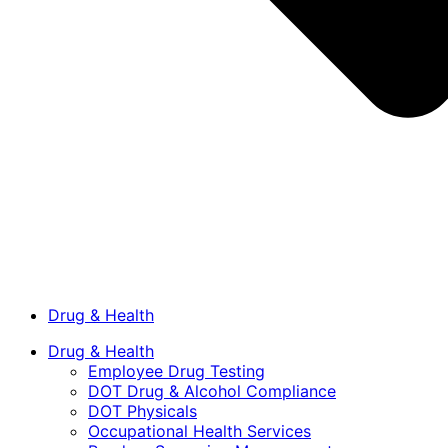
Drug & Health
Drug & Health
Employee Drug Testing
DOT Drug & Alcohol Compliance
DOT Physicals
Occupational Health Services