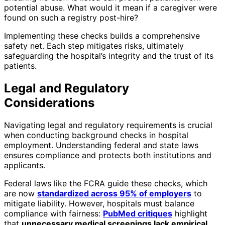
potential abuse. What would it mean if a caregiver were
found on such a registry post-hire?
Implementing these checks builds a comprehensive
safety net. Each step mitigates risks, ultimately
safeguarding the hospital’s integrity and the trust of its
patients.
Legal and Regulatory
Considerations
Navigating legal and regulatory requirements is crucial
when conducting background checks in hospital
employment. Understanding federal and state laws
ensures compliance and protects both institutions and
applicants.
Federal laws like the FCRA guide these checks, which
are now
standardized across 95% of employers
to
mitigate liability. However, hospitals must balance
compliance with fairness:
PubMed critiques
highlight
that
unnecessary medical screenings lack empirical