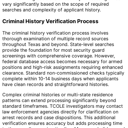
vary significantly based on the scope of required
searches and complexity of applicant history.
Criminal History Verification Process
The criminal history verification process involves
thorough examination of multiple record sources
throughout Texas and beyond. State-level searches
provide the foundation for most security guard
screenings with comprehensive coverage. However,
federal database access becomes necessary for armed
positions and high-risk assignments requiring enhanced
clearance. Standard non-commissioned checks typically
complete within 10-14 business days when applicants
have clean records and straightforward histories.
Complex criminal histories or multi-state residence
patterns can extend processing significantly beyond
standard timeframes. TCOLE investigators may contact
law enforcement agencies directly for clarification on
arrest records and case dispositions. This additional
verification ensures accuracy but adds processing time