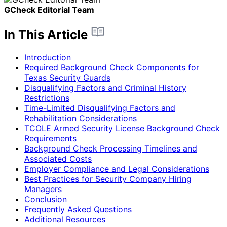
GCheck Editorial Team
In This Article
Introduction
Required Background Check Components for
Texas Security Guards
Disqualifying Factors and Criminal History
Restrictions
Time-Limited Disqualifying Factors and
Rehabilitation Considerations
TCOLE Armed Security License Background Check
Requirements
Background Check Processing Timelines and
Associated Costs
Employer Compliance and Legal Considerations
Best Practices for Security Company Hiring
Managers
Conclusion
Frequently Asked Questions
Additional Resources