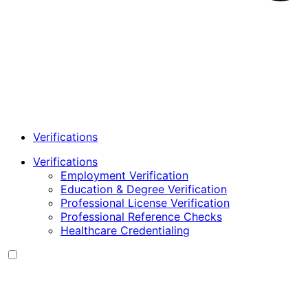
Verifications
Verifications
Employment Verification
Education & Degree Verification
Professional License Verification
Professional Reference Checks
Healthcare Credentialing