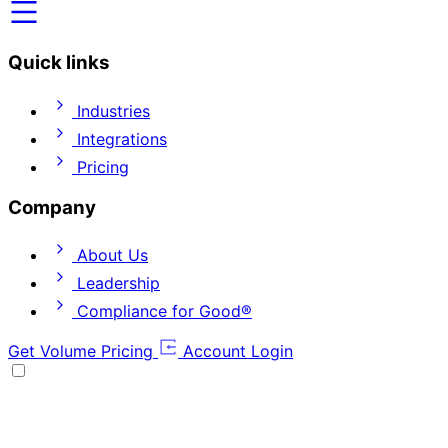
Quick links
Industries
Integrations
Pricing
Company
About Us
Leadership
Compliance for Good®
Get Volume Pricing
Account Login