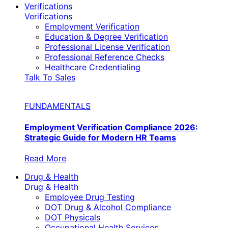
Verifications
Verifications
Employment Verification
Education & Degree Verification
Professional License Verification
Professional Reference Checks
Healthcare Credentialing
Talk To Sales
FUNDAMENTALS
Employment Verification Compliance 2026:
Strategic Guide for Modern HR Teams
Read More
Drug & Health
Drug & Health
Employee Drug Testing
DOT Drug & Alcohol Compliance
DOT Physicals
Occupational Health Services