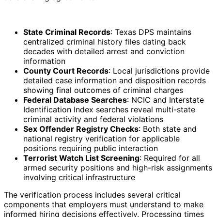
State Criminal Records
: Texas DPS maintains
centralized criminal history files dating back
decades with detailed arrest and conviction
information
County Court Records
: Local jurisdictions provide
detailed case information and disposition records
showing final outcomes of criminal charges
Federal Database Searches
: NCIC and Interstate
Identification Index searches reveal multi-state
criminal activity and federal violations
Sex Offender Registry Checks
: Both state and
national registry verification for applicable
positions requiring public interaction
Terrorist Watch List Screening
: Required for all
armed security positions and high-risk assignments
involving critical infrastructure
The verification process includes several critical
components that employers must understand to make
informed hiring decisions effectively. Processing times