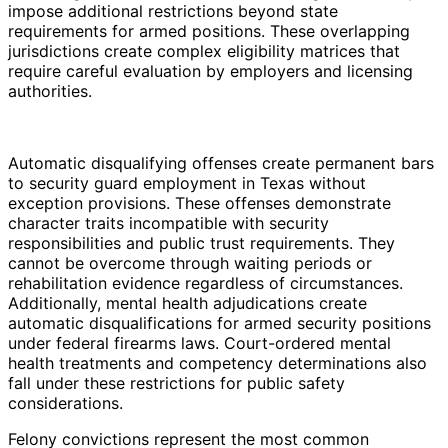
impose additional restrictions beyond state
requirements for armed positions. These overlapping
jurisdictions create complex eligibility matrices that
require careful evaluation by employers and licensing
authorities.
Automatic disqualifying offenses create permanent bars
to security guard employment in Texas without
exception provisions. These offenses demonstrate
character traits incompatible with security
responsibilities and public trust requirements. They
cannot be overcome through waiting periods or
rehabilitation evidence regardless of circumstances.
Additionally, mental health adjudications create
automatic disqualifications for armed security positions
under federal firearms laws. Court-ordered mental
health treatments and competency determinations also
fall under these restrictions for public safety
considerations.
Felony convictions represent the most common