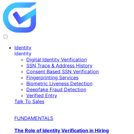
Identity
Identity
Digital Identity Verification
SSN Trace & Address History
Consent Based SSN Verification
Fingerprinting Services
Biometric Liveness Detection
Deepfake Fraud Detection
Verified Entry
Talk To Sales
FUNDAMENTALS
The Role of Identity Verification in Hiring