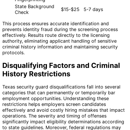
State Background
$15-$25
5-7 days
Check
This process ensures accurate identification and
prevents identity fraud during the screening process
effectively. Results route directly to the licensing
authority, eliminating applicant handling of sensitive
criminal history information and maintaining security
protocols.
Disqualifying Factors and Criminal
History Restrictions
Texas security guard disqualifications fall into several
categories that can permanently or temporarily bar
employment opportunities. Understanding these
restrictions helps employers screen candidates
effectively and avoid costly hiring mistakes that impact
operations. The severity and timing of offenses
significantly impact eligibility determinations according
to state guidelines. Moreover, federal regulations may