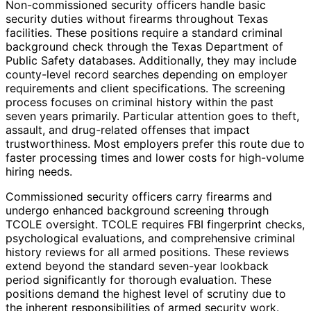
Non-commissioned security officers handle basic
security duties without firearms throughout Texas
facilities. These positions require a standard criminal
background check through the Texas Department of
Public Safety databases. Additionally, they may include
county-level record searches depending on employer
requirements and client specifications. The screening
process focuses on criminal history within the past
seven years primarily. Particular attention goes to theft,
assault, and drug-related offenses that impact
trustworthiness. Most employers prefer this route due to
faster processing times and lower costs for high-volume
hiring needs.
Commissioned security officers carry firearms and
undergo enhanced background screening through
TCOLE oversight. TCOLE requires FBI fingerprint checks,
psychological evaluations, and comprehensive criminal
history reviews for all armed positions. These reviews
extend beyond the standard seven-year lookback
period significantly for thorough evaluation. These
positions demand the highest level of scrutiny due to
the inherent responsibilities of armed security work.