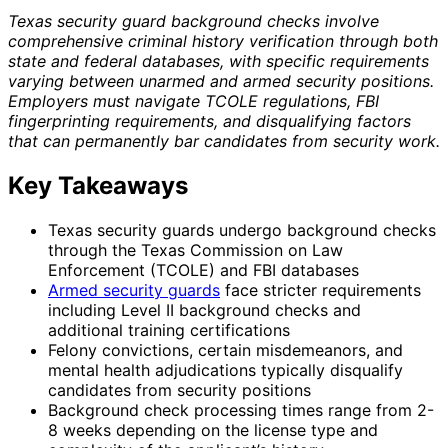
Texas security guard background checks involve
comprehensive criminal history verification through both
state and federal databases, with specific requirements
varying between unarmed and armed security positions.
Employers must navigate TCOLE regulations, FBI
fingerprinting requirements, and disqualifying factors
that can permanently bar candidates from security work.
Key Takeaways
Texas security guards undergo background checks
through the Texas Commission on Law
Enforcement (TCOLE) and FBI databases
Armed security guards
face stricter requirements
including Level II background checks and
additional training certifications
Felony convictions, certain misdemeanors, and
mental health adjudications typically disqualify
candidates from security positions
Background check processing times range from 2-
8 weeks depending on the license type and