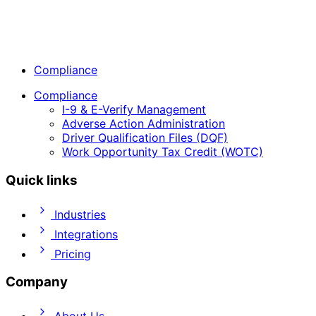
Compliance
Compliance
I-9 & E-Verify Management
Adverse Action Administration
Driver Qualification Files (DQF)
Work Opportunity Tax Credit (WOTC)
Quick links
Industries
Integrations
Pricing
Company