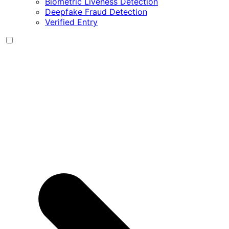
Biometric Liveness Detection
Deepfake Fraud Detection
Verified Entry