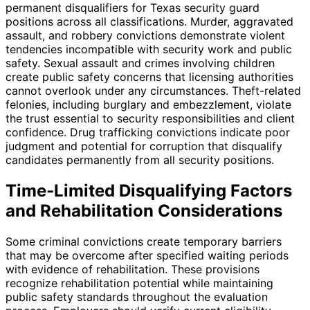
permanent disqualifiers for Texas security guard
positions across all classifications. Murder, aggravated
assault, and robbery convictions demonstrate violent
tendencies incompatible with security work and public
safety. Sexual assault and crimes involving children
create public safety concerns that licensing authorities
cannot overlook under any circumstances. Theft-related
felonies, including burglary and embezzlement, violate
the trust essential to security responsibilities and client
confidence. Drug trafficking convictions indicate poor
judgment and potential for corruption that disqualify
candidates permanently from all security positions.
Time-Limited Disqualifying Factors
and Rehabilitation Considerations
Some criminal convictions create temporary barriers
that may be overcome after specified waiting periods
with evidence of rehabilitation. These provisions
recognize rehabilitation potential while maintaining
public safety standards throughout the evaluation