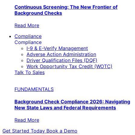
Continuous Screening: The New Frontier of
Background Checks
Read More
Compliance
Compliance
I-9 & E-Verify Management
Adverse Action Administration
Driver Qualification Files (DQF)
Work Opportunity Tax Credit (WOTC)
Talk To Sales
FUNDAMENTALS
Background Check Compliance 2026: Navigating
New State Laws and Federal Requirements
Read More
Get Started Today
Book a Demo