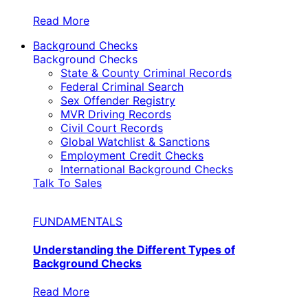
Read More
Background Checks
Background Checks
State & County Criminal Records
Federal Criminal Search
Sex Offender Registry
MVR Driving Records
Civil Court Records
Global Watchlist & Sanctions
Employment Credit Checks
International Background Checks
Talk To Sales
FUNDAMENTALS
Understanding the Different Types of
Background Checks
Read More