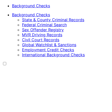
Background Checks
Background Checks
State & County Criminal Records
Federal Criminal Search
Sex Offender Registry
MVR Driving Records
Civil Court Records
Global Watchlist & Sanctions
Employment Credit Checks
International Background Checks