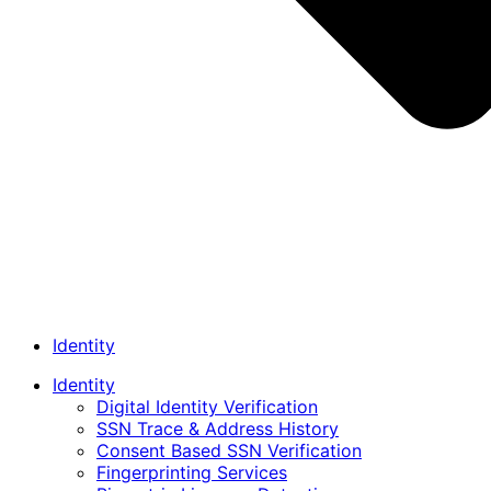
Identity
Identity
Digital Identity Verification
SSN Trace & Address History
Consent Based SSN Verification
Fingerprinting Services