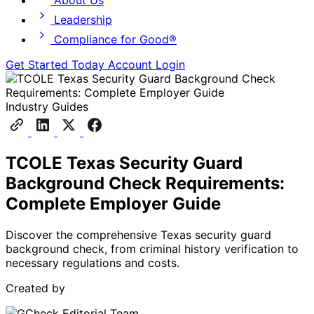
About Us
Leadership
Compliance for Good®
Get Started Today
Account Login
Industry Guides
TCOLE Texas Security Guard
Background Check Requirements:
Complete Employer Guide
Discover the comprehensive Texas security guard
background check, from criminal history verification to
necessary regulations and costs.
Created by