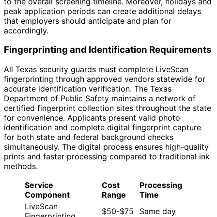
to the overall screening timeline. Moreover, holidays and
peak application periods can create additional delays
that employers should anticipate and plan for
accordingly.
Fingerprinting and Identification Requirements
All Texas security guards must complete LiveScan
fingerprinting through approved vendors statewide for
accurate identification verification. The Texas
Department of Public Safety maintains a network of
certified fingerprint collection sites throughout the state
for convenience. Applicants present valid photo
identification and complete digital fingerprint capture
for both state and federal background checks
simultaneously. The digital process ensures high-quality
prints and faster processing compared to traditional ink
methods.
Service
Cost
Processing
Component
Range
Time
LiveScan
$50-$75
Same day
Fingerprinting