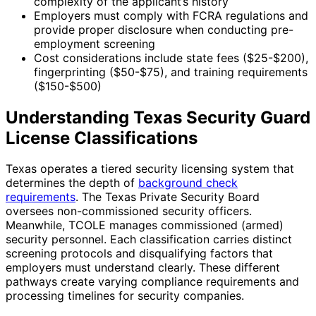
complexity of the applicant’s history
Employers must comply with FCRA regulations and
provide proper disclosure when conducting pre-
employment screening
Cost considerations include state fees ($25-$200),
fingerprinting ($50-$75), and training requirements
($150-$500)
Understanding Texas Security Guard
License Classifications
Texas operates a tiered security licensing system that
determines the depth of
background check
requirements
. The Texas Private Security Board
oversees non-commissioned security officers.
Meanwhile, TCOLE manages commissioned (armed)
security personnel. Each classification carries distinct
screening protocols and disqualifying factors that
employers must understand clearly. These different
pathways create varying compliance requirements and
processing timelines for security companies.