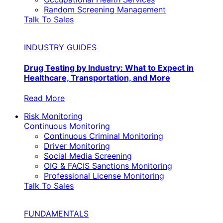
Random Screening Management
Talk To Sales
INDUSTRY GUIDES
Drug Testing by Industry: What to Expect in
Healthcare, Transportation, and More
Read More
Risk Monitoring
Continuous Monitoring
Continuous Criminal Monitoring
Driver Monitoring
Social Media Screening
OIG & FACIS Sanctions Monitoring
Professional License Monitoring
Talk To Sales
FUNDAMENTALS