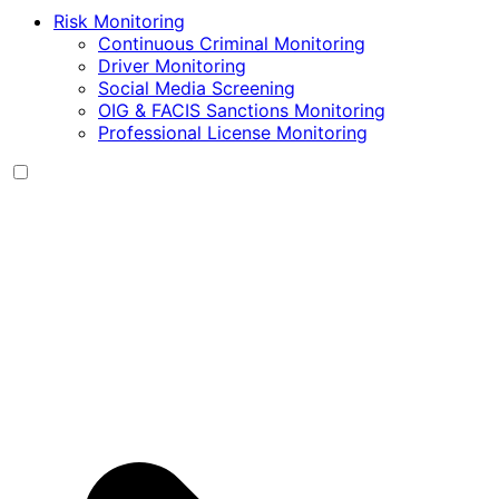
Risk Monitoring
Continuous Criminal Monitoring
Driver Monitoring
Social Media Screening
OIG & FACIS Sanctions Monitoring
Professional License Monitoring