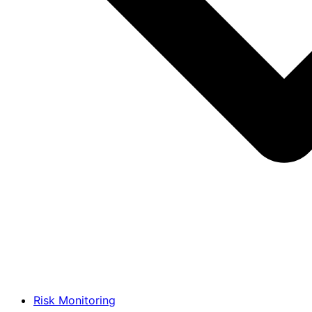
Risk Monitoring