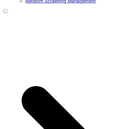
Random Screening Management