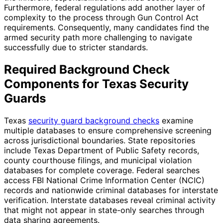
Furthermore, federal regulations add another layer of
complexity to the process through Gun Control Act
requirements. Consequently, many candidates find the
armed security path more challenging to navigate
successfully due to stricter standards.
Required Background Check
Components for Texas Security
Guards
Texas
security guard background checks
examine
multiple databases to ensure comprehensive screening
across jurisdictional boundaries. State repositories
include Texas Department of Public Safety records,
county courthouse filings, and municipal violation
databases for complete coverage. Federal searches
access FBI National Crime Information Center (NCIC)
records and nationwide criminal databases for interstate
verification. Interstate databases reveal criminal activity
that might not appear in state-only searches through
data sharing agreements.