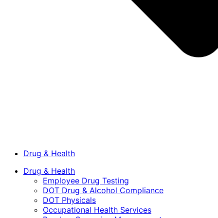
Drug & Health
Drug & Health
Employee Drug Testing
DOT Drug & Alcohol Compliance
DOT Physicals
Occupational Health Services