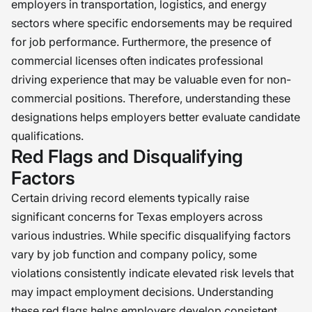
employers in transportation, logistics, and energy
sectors where specific endorsements may be required
for job performance. Furthermore, the presence of
commercial licenses often indicates professional
driving experience that may be valuable even for non-
commercial positions. Therefore, understanding these
designations helps employers better evaluate candidate
qualifications.
Red Flags and Disqualifying
Factors
Certain driving record elements typically raise
significant concerns for Texas employers across
various industries. While specific disqualifying factors
vary by job function and company policy, some
violations consistently indicate elevated risk levels that
may impact employment decisions. Understanding
these red flags helps employers develop consistent