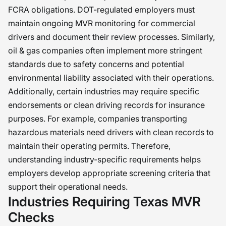
FCRA obligations. DOT-regulated employers must
maintain ongoing MVR monitoring for commercial
drivers and document their review processes. Similarly,
oil & gas companies often implement more stringent
standards due to safety concerns and potential
environmental liability associated with their operations.
Additionally, certain industries may require specific
endorsements or clean driving records for insurance
purposes. For example, companies transporting
hazardous materials need drivers with clean records to
maintain their operating permits. Therefore,
understanding industry-specific requirements helps
employers develop appropriate screening criteria that
support their operational needs.
Industries Requiring Texas MVR
Checks