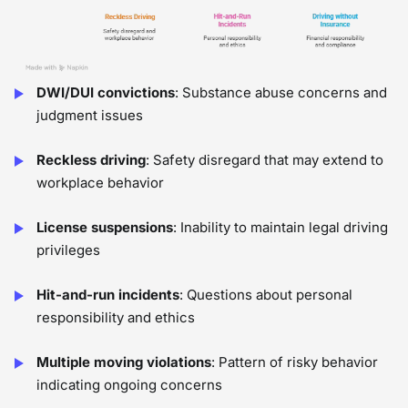
DWI/DUI convictions
: Substance abuse concerns and
judgment issues
Reckless driving
: Safety disregard that may extend to
workplace behavior
License suspensions
: Inability to maintain legal driving
privileges
Hit-and-run incidents
: Questions about personal
responsibility and ethics
Multiple moving violations
: Pattern of risky behavior
indicating ongoing concerns