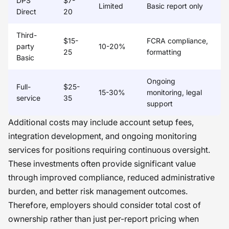
DPS
$7-
Limited
Basic report only
Direct
20
Third-
$15-
FCRA compliance,
party
10-20%
25
formatting
Basic
Ongoing
Full-
$25-
15-30%
monitoring, legal
service
35
support
Additional costs may include account setup fees,
integration development, and ongoing monitoring
services for positions requiring continuous oversight.
These investments often provide significant value
through improved compliance, reduced administrative
burden, and better risk management outcomes.
Therefore, employers should consider total cost of
ownership rather than just per-report pricing when