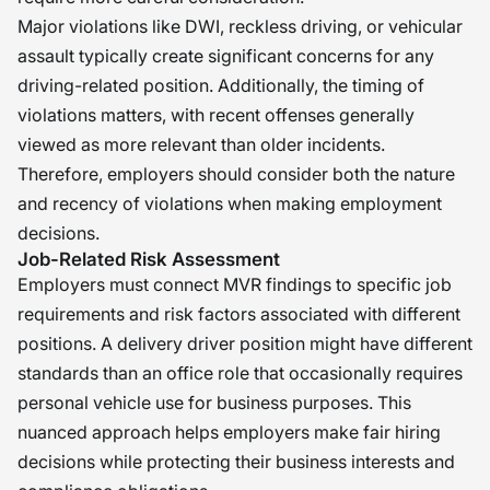
Major violations like DWI, reckless driving, or vehicular
assault typically create significant concerns for any
driving-related position. Additionally, the timing of
violations matters, with recent offenses generally
viewed as more relevant than older incidents.
Therefore, employers should consider both the nature
and recency of violations when making employment
decisions.
Job-Related Risk Assessment
Employers must connect MVR findings to specific job
requirements and risk factors associated with different
positions. A delivery driver position might have different
standards than an office role that occasionally requires
personal vehicle use for business purposes. This
nuanced approach helps employers make fair hiring
decisions while protecting their business interests and