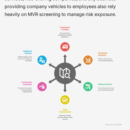
providing company vehicles to employees also rely
heavily on MVR screening to manage risk exposure.