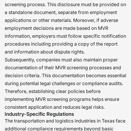
screening process. This disclosure must be provided on
a standalone document, separate from employment
applications or other materials. Moreover, if adverse
employment decisions are made based on MVR
information, employers must follow specific notification
procedures including providing a copy of the report
and information about dispute rights.
Subsequently, companies must also maintain proper
documentation of their MVR screening processes and
decision criteria. This documentation becomes essential
during potential legal challenges or compliance audits.
Therefore, establishing clear policies before
implementing MVR screening programs helps ensure
consistent application and reduces legal risks.
Industry-Specific Regulations
The transportation and logistics industries in Texas face
additional compliance requirements beyond basic