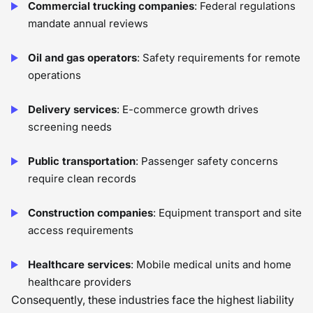
Commercial trucking companies
: Federal regulations
mandate annual reviews
Oil and gas operators
: Safety requirements for remote
operations
Delivery services
: E-commerce growth drives
screening needs
Public transportation
: Passenger safety concerns
require clean records
Construction companies
: Equipment transport and site
access requirements
Healthcare services
: Mobile medical units and home
healthcare providers
Consequently, these industries face the highest liability