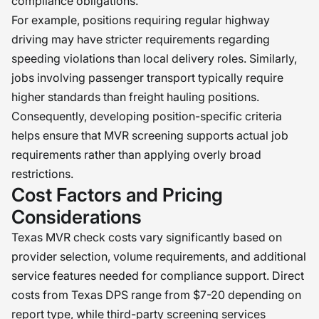
compliance obligations.
For example, positions requiring regular highway
driving may have stricter requirements regarding
speeding violations than local delivery roles. Similarly,
jobs involving passenger transport typically require
higher standards than freight hauling positions.
Consequently, developing position-specific criteria
helps ensure that MVR screening supports actual job
requirements rather than applying overly broad
restrictions.
Cost Factors and Pricing
Considerations
Texas MVR check costs vary significantly based on
provider selection, volume requirements, and additional
service features needed for compliance support. Direct
costs from Texas DPS range from $7-20 depending on
report type, while third-party screening services