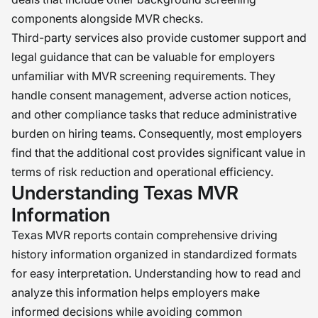
components alongside MVR checks.
Third-party services also provide customer support and
legal guidance that can be valuable for employers
unfamiliar with MVR screening requirements. They
handle consent management, adverse action notices,
and other compliance tasks that reduce administrative
burden on hiring teams. Consequently, most employers
find that the additional cost provides significant value in
terms of risk reduction and operational efficiency.
Understanding Texas MVR
Information
Texas MVR reports contain comprehensive driving
history information organized in standardized formats
for easy interpretation. Understanding how to read and
analyze this information helps employers make
informed decisions while avoiding common