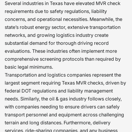
Several industries in Texas have elevated MVR check
requirements due to safety regulations, liability
concerns, and operational necessities. Meanwhile, the
state’s robust energy sector, extensive transportation
networks, and growing logistics industry create
substantial demand for thorough driving record
evaluations. These industries often implement more
comprehensive screening protocols than required by
basic legal minimums.
Transportation and logistics companies represent the
largest segment requiring Texas MVR checks, driven by
federal DOT regulations and liability management
needs. Similarly, the oil & gas industry follows closely,
with companies needing to ensure drivers can safely
transport personnel and equipment across challenging
terrain and long distances. Furthermore, delivery
services, ride-sharing companies, and any business