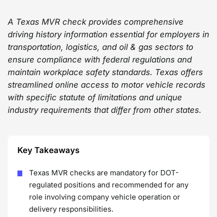
A Texas MVR check provides comprehensive
driving history information essential for employers in
transportation, logistics, and oil & gas sectors to
ensure compliance with federal regulations and
maintain workplace safety standards. Texas offers
streamlined online access to motor vehicle records
with specific statute of limitations and unique
industry requirements that differ from other states.
Key Takeaways
Texas MVR checks are mandatory for DOT-
regulated positions and recommended for any
role involving company vehicle operation or
delivery responsibilities.