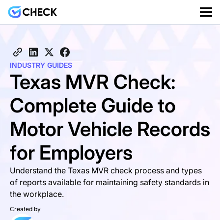
INDUSTRY GUIDES
Texas MVR Check:
Complete Guide to
Motor Vehicle Records
for Employers
Understand the Texas MVR check process and types
of reports available for maintaining safety standards in
the workplace.
Created by