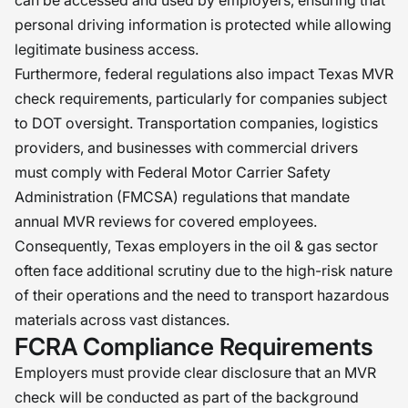
can be accessed and used by employers, ensuring that
personal driving information is protected while allowing
legitimate business access.
Furthermore, federal regulations also impact Texas MVR
check requirements, particularly for companies subject
to DOT oversight. Transportation companies, logistics
providers, and businesses with commercial drivers
must comply with Federal Motor Carrier Safety
Administration (FMCSA) regulations that mandate
annual MVR reviews for covered employees.
Consequently, Texas employers in the oil & gas sector
often face additional scrutiny due to the high-risk nature
of their operations and the need to transport hazardous
materials across vast distances.
FCRA Compliance Requirements
Employers must provide clear disclosure that an MVR
check will be conducted as part of the background