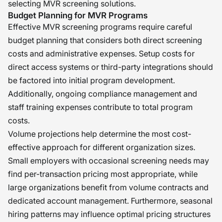
selecting MVR screening solutions.
Budget Planning for MVR Programs
Effective MVR screening programs require careful
budget planning that considers both direct screening
costs and administrative expenses. Setup costs for
direct access systems or third-party integrations should
be factored into initial program development.
Additionally, ongoing compliance management and
staff training expenses contribute to total program
costs.
Volume projections help determine the most cost-
effective approach for different organization sizes.
Small employers with occasional screening needs may
find per-transaction pricing most appropriate, while
large organizations benefit from volume contracts and
dedicated account management. Furthermore, seasonal
hiring patterns may influence optimal pricing structures