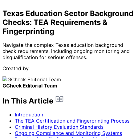
Texas Education Sector Background
Checks: TEA Requirements &
Fingerprinting
Navigate the complex Texas education background
check requirements, including ongoing monitoring and
disqualification for serious offenses.
Created by
GCheck Editorial Team
In This Article
Introduction
The TEA Certification and Fingerprinting Process
Criminal History Evaluation Standards
Ongoing Compliance and Monitoring Systems