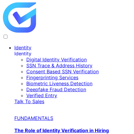
Identity
Identity
Digital Identity Verification
SSN Trace & Address History
Consent Based SSN Verification
Fingerprinting Services
Biometric Liveness Detection
Deepfake Fraud Detection
Verified Entry
Talk To Sales
FUNDAMENTALS
The Role of Identity Verification in Hiring