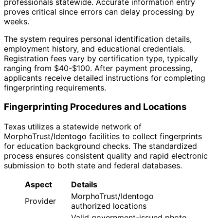
professionals statewide. Accurate information entry
proves critical since errors can delay processing by
weeks.
The system requires personal identification details,
employment history, and educational credentials.
Registration fees vary by certification type, typically
ranging from $40-$100. After payment processing,
applicants receive detailed instructions for completing
fingerprinting requirements.
Fingerprinting Procedures and Locations
Texas utilizes a statewide network of
MorphoTrust/Identogo facilities to collect fingerprints
for education background checks. The standardized
process ensures consistent quality and rapid electronic
submission to both state and federal databases.
Aspect
Details
MorphoTrust/Identogo
Provider
authorized locations
Valid government-issued photo