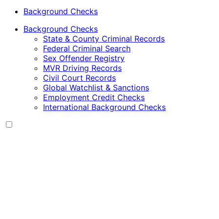
Background Checks
Background Checks
State & County Criminal Records
Federal Criminal Search
Sex Offender Registry
MVR Driving Records
Civil Court Records
Global Watchlist & Sanctions
Employment Credit Checks
International Background Checks