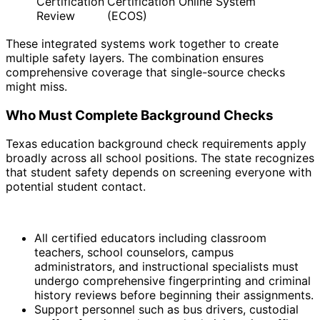
Certification
Certification Online System
Review
(ECOS)
These integrated systems work together to create
multiple safety layers. The combination ensures
comprehensive coverage that single-source checks
might miss.
Who Must Complete Background Checks
Texas education background check requirements apply
broadly across all school positions. The state recognizes
that student safety depends on screening everyone with
potential student contact.
All certified educators including classroom
teachers, school counselors, campus
administrators, and instructional specialists must
undergo comprehensive fingerprinting and criminal
history reviews before beginning their assignments.
Support personnel such as bus drivers, custodial