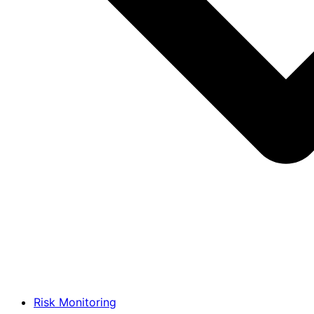
Risk Monitoring