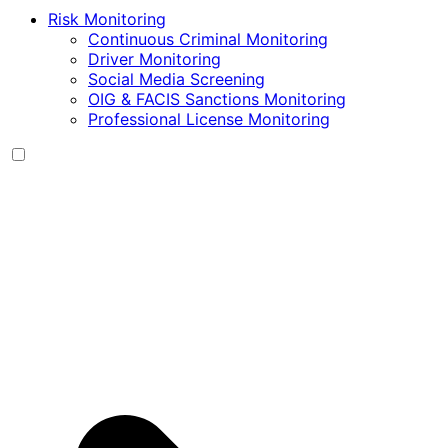
Risk Monitoring
Continuous Criminal Monitoring
Driver Monitoring
Social Media Screening
OIG & FACIS Sanctions Monitoring
Professional License Monitoring