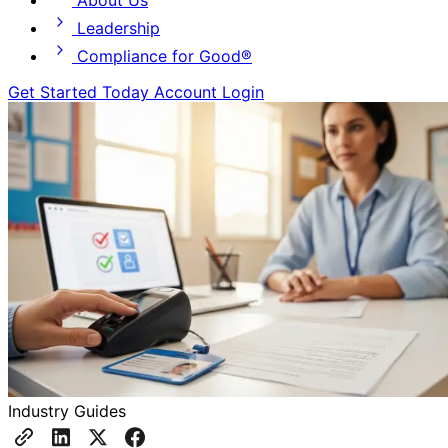
About Us
Leadership
Compliance for Good®
Get Started Today
Account Login
Industry Guides