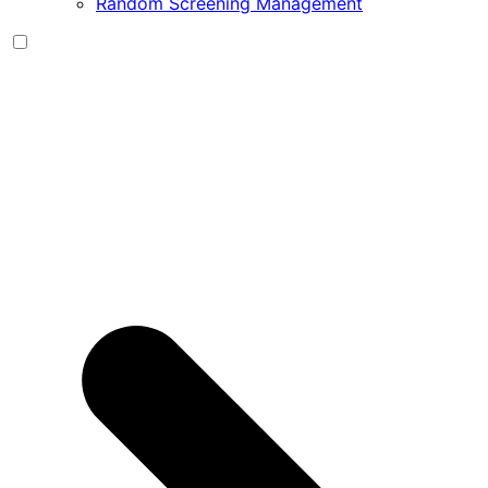
Random Screening Management