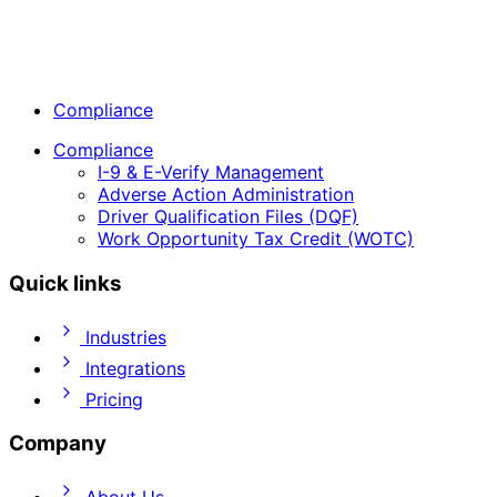
Compliance
Compliance
I-9 & E-Verify Management
Adverse Action Administration
Driver Qualification Files (DQF)
Work Opportunity Tax Credit (WOTC)
Quick links
Industries
Integrations
Pricing
Company