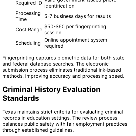
Required ID
identification
Processing
5-7 business days for results
Time
$50-$60 per fingerprinting
Cost Range
session
Online appointment system
Scheduling
required
Fingerprinting captures biometric data for both state
and federal database searches. The electronic
submission process eliminates traditional ink-based
methods, improving accuracy and processing speed.
Criminal History Evaluation
Standards
Texas maintains strict criteria for evaluating criminal
records in education settings. The review process
balances public safety with fair employment practices
through established guidelines.