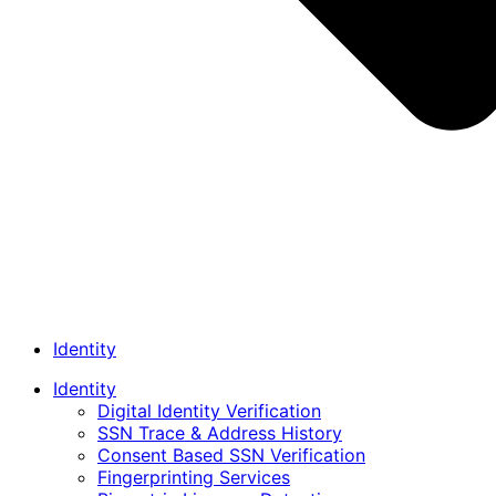
Identity
Identity
Digital Identity Verification
SSN Trace & Address History
Consent Based SSN Verification
Fingerprinting Services