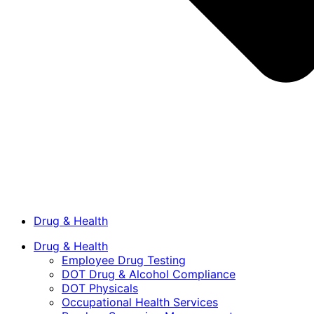
Drug & Health
Drug & Health
Employee Drug Testing
DOT Drug & Alcohol Compliance
DOT Physicals
Occupational Health Services