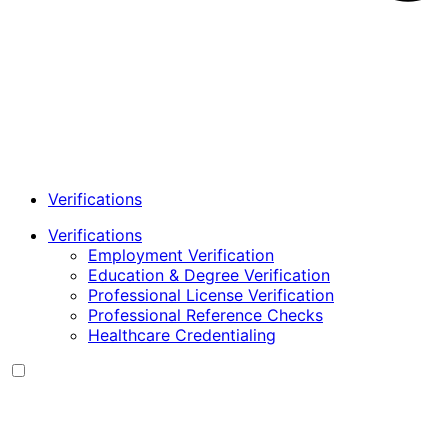
Verifications
Verifications
Employment Verification
Education & Degree Verification
Professional License Verification
Professional Reference Checks
Healthcare Credentialing