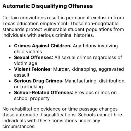
Automatic Disqualifying Offenses
Certain convictions result in permanent exclusion from
Texas education employment. These non-negotiable
standards protect vulnerable student populations from
individuals with serious criminal histories.
Crimes Against Children
: Any felony involving
child victims
Sexual Offenses
: All sexual crimes regardless of
victim age
Violent Felonies
: Murder, kidnapping, aggravated
assault
Serious Drug Crimes
: Manufacturing, distribution,
or trafficking
School-Related Offenses
: Previous crimes on
school property
No rehabilitation evidence or time passage changes
these automatic disqualifications. Schools cannot hire
individuals with these convictions under any
circumstances.