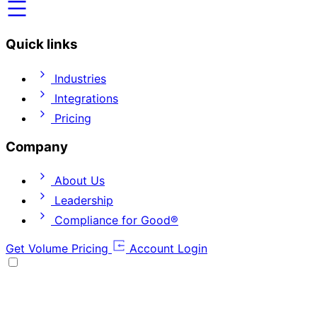
Quick links
Industries
Integrations
Pricing
Company
About Us
Leadership
Compliance for Good®
Get Volume Pricing
Account Login