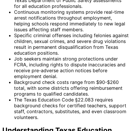
Texas Department of Public Safety assessments
for all education professionals.
Continuous monitoring systems provide real-time
arrest notifications throughout employment,
helping schools respond immediately to new legal
issues affecting staff members.
Specific criminal offenses including felonies against
children, sexual crimes, and severe drug violations
result in permanent disqualification from Texas
education positions.
Job seekers maintain strong protections under
FCRA, including rights to dispute inaccuracies and
receive pre-adverse action notices before
employment denial.
Background check costs range from $90-$260
total, with some districts offering reimbursement
programs to qualified candidates.
The Texas Education Code §22.083 requires
background checks for certified teachers, support
staff, contractors, substitutes, and even classroom
volunteers.
Understanding Texas Education