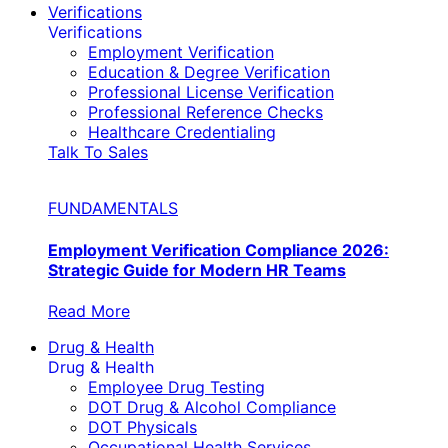
Verifications
Verifications
Employment Verification
Education & Degree Verification
Professional License Verification
Professional Reference Checks
Healthcare Credentialing
Talk To Sales
FUNDAMENTALS
Employment Verification Compliance 2026:
Strategic Guide for Modern HR Teams
Read More
Drug & Health
Drug & Health
Employee Drug Testing
DOT Drug & Alcohol Compliance
DOT Physicals
Occupational Health Services