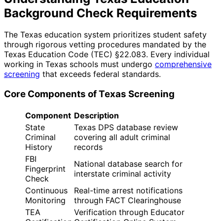
Background Check Requirements
The Texas education system prioritizes student safety
through rigorous vetting procedures mandated by the
Texas Education Code (TEC) §22.083. Every individual
working in Texas schools must undergo
comprehensive
screening
that exceeds federal standards.
Core Components of Texas Screening
Component
Description
State
Texas DPS database review
Criminal
covering all adult criminal
History
records
FBI
National database search for
Fingerprint
interstate criminal activity
Check
Continuous
Real-time arrest notifications
Monitoring
through FACT Clearinghouse
TEA
Verification through Educator