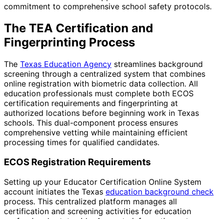
commitment to comprehensive school safety protocols.
The TEA Certification and
Fingerprinting Process
The
Texas Education Agency
streamlines background
screening through a centralized system that combines
online registration with biometric data collection. All
education professionals must complete both ECOS
certification requirements and fingerprinting at
authorized locations before beginning work in Texas
schools. This dual-component process ensures
comprehensive vetting while maintaining efficient
processing times for qualified candidates.
ECOS Registration Requirements
Setting up your Educator Certification Online System
account initiates the Texas
education background check
process. This centralized platform manages all
certification and screening activities for education