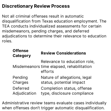
Discretionary Review Process
Not all criminal offenses result in automatic
disqualification from Texas education employment. The
TEA conducts individualized assessments for certain
misdemeanors, pending charges, and deferred
adjudications to determine their relevance to education
roles.
Offense
Review Considerations
Category
Relevance to education role,
Misdemeanors
time elapsed, rehabilitation
efforts
Pending
Nature of allegations, legal
Charges
status, potential impact
Deferred
Completion status, offense
Adjudication
type, disclosure compliance
Administrative review teams evaluate cases individually
when offenses don’t trigger automatic disqualification.