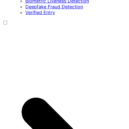
Biometric Liveness Detection
Deepfake Fraud Detection
Verified Entry