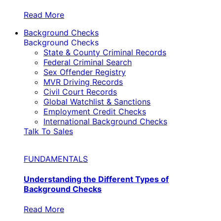
Read More
Background Checks
Background Checks
State & County Criminal Records
Federal Criminal Search
Sex Offender Registry
MVR Driving Records
Civil Court Records
Global Watchlist & Sanctions
Employment Credit Checks
International Background Checks
Talk To Sales
FUNDAMENTALS
Understanding the Different Types of
Background Checks
Read More