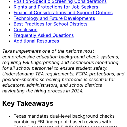
Position-Specific Screening Considerations
Rights and Protections for Job Seekers
Financial Considerations and Support Options
Technology and Future Developments
Best Practices for School Districts
Conclusion
Frequently Asked Questions
Additional Resources
Texas implements one of the nation’s most
comprehensive education background check systems,
requiring FBI fingerprinting and continuous monitoring
for all school personnel to ensure student safety.
Understanding TEA requirements, FCRA protections, and
position-specific screening protocols is essential for
educators, administrators, and school districts
navigating the hiring process in 2024.
Key Takeaways
Texas mandates dual-level background checks
combining FBI fingerprint-based reviews with