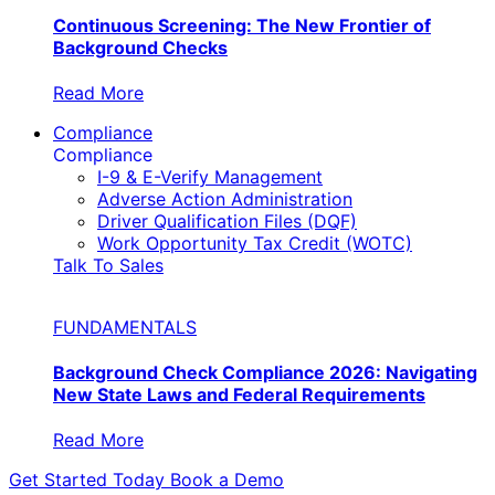
Continuous Screening: The New Frontier of
Background Checks
Read More
Compliance
Compliance
I-9 & E-Verify Management
Adverse Action Administration
Driver Qualification Files (DQF)
Work Opportunity Tax Credit (WOTC)
Talk To Sales
FUNDAMENTALS
Background Check Compliance 2026: Navigating
New State Laws and Federal Requirements
Read More
Get Started Today
Book a Demo