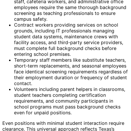
staff, cafeteria workers, and administrative office
employees require the same thorough background
screening as teaching professionals to ensure
campus safety.
Contract workers providing services on school
grounds, including IT professionals managing
student data systems, maintenance crews with
facility access, and third-party service providers,
must complete full background checks before
entering school premises.
Temporary staff members like substitute teachers,
short-term replacements, and seasonal employees
face identical screening requirements regardless of
their employment duration or frequency of student
contact.
Volunteers including parent helpers in classrooms,
student teachers completing certification
requirements, and community participants in
school programs must pass background checks
even for unpaid positions.
Even positions with minimal student interaction require
clearance. This universal approach reflects Texas’s