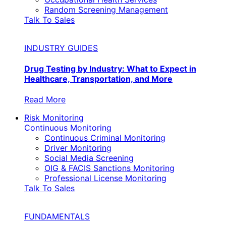
Random Screening Management
Talk To Sales
INDUSTRY GUIDES
Drug Testing by Industry: What to Expect in
Healthcare, Transportation, and More
Read More
Risk Monitoring
Continuous Monitoring
Continuous Criminal Monitoring
Driver Monitoring
Social Media Screening
OIG & FACIS Sanctions Monitoring
Professional License Monitoring
Talk To Sales
FUNDAMENTALS