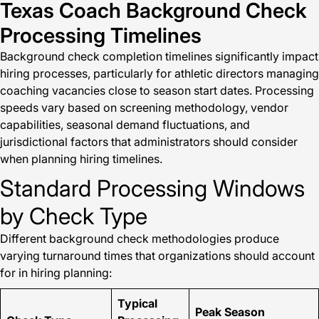
Texas Coach Background Check
Processing Timelines
Background check completion timelines significantly impact
hiring processes, particularly for athletic directors managing
coaching vacancies close to season start dates. Processing
speeds vary based on screening methodology, vendor
capabilities, seasonal demand fluctuations, and
jurisdictional factors that administrators should consider
when planning hiring timelines.
Standard Processing Windows
by Check Type
Different background check methodologies produce
varying turnaround times that organizations should account
for in hiring planning:
Typical
Peak Season