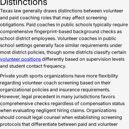
Distinctions
Texas law generally draws distinctions between volunteer
and paid coaching roles that may affect screening
obligations. Paid coaches in public schools typically require
comprehensive fingerprint-based background checks as
school district employees. Volunteer coaches in public
school settings generally face similar requirements under
most district policies, though some districts classify certain
volunteer positions
differently based on supervision levels
and student contact frequency.
Private youth sports organizations have more flexibility
regarding volunteer coach screening based on their
organizational policies and insurance requirements.
However, legal precedent in many jurisdictions favors
comprehensive checks regardless of compensation status
when evaluating negligent hiring claims. Organizations
should consult legal counsel when establishing screening
protocols that differentiate between paid and volunteer