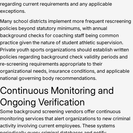
regarding current requirements and any applicable
exceptions.
Many school districts implement more frequent rescreening
policies beyond statutory minimums, with annual
background checks for coaching staff being common
practice given the nature of student athletic supervision.
Private youth sports organizations should establish written
policies regarding background check validity periods and
re-screening requirements appropriate to their
organizational needs, insurance conditions, and applicable
national governing body recommendations.
Continuous Monitoring and
Ongoing Verification
Some background screening vendors offer continuous
monitoring services that alert organizations to new criminal
activity involving current employees. These systems
periodically query criminal databases and notify