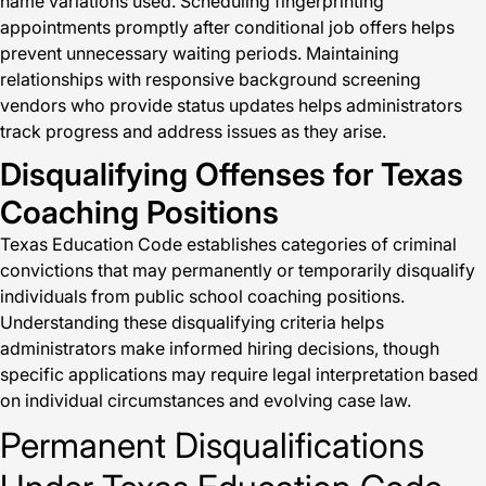
name variations used. Scheduling fingerprinting
appointments promptly after conditional job offers helps
prevent unnecessary waiting periods. Maintaining
relationships with responsive background screening
vendors who provide status updates helps administrators
track progress and address issues as they arise.
Disqualifying Offenses for Texas
Coaching Positions
Texas Education Code establishes categories of criminal
convictions that may permanently or temporarily disqualify
individuals from public school coaching positions.
Understanding these disqualifying criteria helps
administrators make informed hiring decisions, though
specific applications may require legal interpretation based
on individual circumstances and evolving case law.
Permanent Disqualifications