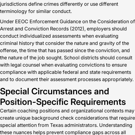
jurisdictions define crimes differently or use different
terminology for similar conduct.
Under EEOC Enforcement Guidance on the Consideration of
Arrest and Conviction Records (2012), employers should
conduct individualized assessments when evaluating
criminal history that consider the nature and gravity of the
offense, the time that has passed since the conviction, and
the nature of the job sought. School districts should consult
with legal counsel when evaluating convictions to ensure
compliance with applicable federal and state requirements
and to document their assessment processes appropriately.
Special Circumstances and
Position-Specific Requirements
Certain coaching positions and organizational contexts may
create unique background check considerations that require
special attention from Texas administrators. Understanding
these nuances helps prevent compliance gaps across all