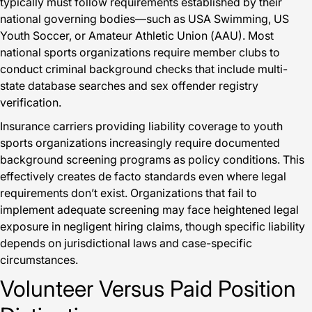
typically must follow requirements established by their
national governing bodies—such as USA Swimming, US
Youth Soccer, or Amateur Athletic Union (AAU). Most
national sports organizations require member clubs to
conduct criminal background checks that include multi-
state database searches and sex offender registry
verification.
Insurance carriers providing liability coverage to youth
sports organizations increasingly require documented
background screening programs as policy conditions. This
effectively creates de facto standards even where legal
requirements don’t exist. Organizations that fail to
implement adequate screening may face heightened legal
exposure in negligent hiring claims, though specific liability
depends on jurisdictional laws and case-specific
circumstances.
Volunteer Versus Paid Position