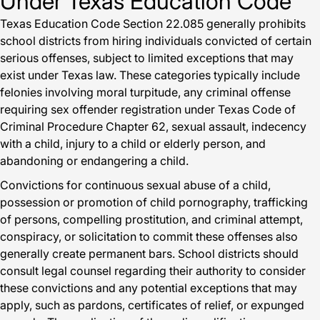
Under Texas Education Code
Texas Education Code Section 22.085 generally prohibits
school districts from hiring individuals convicted of certain
serious offenses, subject to limited exceptions that may
exist under Texas law. These categories typically include
felonies involving moral turpitude, any criminal offense
requiring sex offender registration under Texas Code of
Criminal Procedure Chapter 62, sexual assault, indecency
with a child, injury to a child or elderly person, and
abandoning or endangering a child.
Convictions for continuous sexual abuse of a child,
possession or promotion of child pornography, trafficking
of persons, compelling prostitution, and criminal attempt,
conspiracy, or solicitation to commit these offenses also
generally create permanent bars. School districts should
consult legal counsel regarding their authority to consider
these convictions and any potential exceptions that may
apply, such as pardons, certificates of relief, or expunged