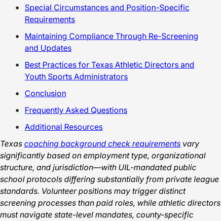
Special Circumstances and Position-Specific
Requirements
Maintaining Compliance Through Re-Screening
and Updates
Best Practices for Texas Athletic Directors and
Youth Sports Administrators
Conclusion
Frequently Asked Questions
Additional Resources
Texas
coaching background check requirements
vary
significantly based on employment type, organizational
structure, and jurisdiction—with UIL-mandated public
school protocols differing substantially from private league
standards. Volunteer positions may trigger distinct
screening processes than paid roles, while athletic directors
must navigate state-level mandates, county-specific