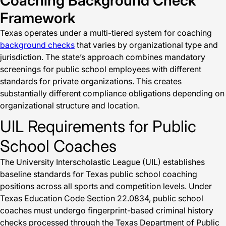
Coaching Background Check
Framework
Texas operates under a multi-tiered system for coaching
background checks
that varies by organizational type and
jurisdiction. The state’s approach combines mandatory
screenings for public school employees with different
standards for private organizations. This creates
substantially different compliance obligations depending on
organizational structure and location.
UIL Requirements for Public
School Coaches
The University Interscholastic League (UIL) establishes
baseline standards for Texas public school coaching
positions across all sports and competition levels. Under
Texas Education Code Section 22.0834, public school
coaches must undergo fingerprint-based criminal history
checks processed through the Texas Department of Public