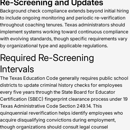
Re-Screening and Updates
Background check compliance extends beyond initial hiring
to include ongoing monitoring and periodic re-verification
throughout coaching tenures. Texas administrators should
implement systems working toward continuous compliance
with evolving standards, though specific requirements vary
by organizational type and applicable regulations.
Required Re-Screening
Intervals
The Texas Education Code generally requires public school
districts to update criminal history checks for employees
every five years through the State Board for Educator
Certification (SBEC) fingerprint clearance process under 19
Texas Administrative Code Section 249.14. This
quinquennial reverification helps identify employees who
acquire disqualifying convictions during employment,
though organizations should consult legal counsel