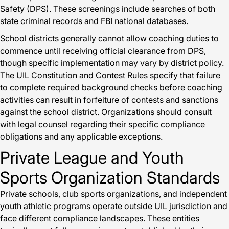
Safety (DPS). These screenings include searches of both
state criminal records and FBI national databases.
School districts generally cannot allow coaching duties to
commence until receiving official clearance from DPS,
though specific implementation may vary by district policy.
The UIL Constitution and Contest Rules specify that failure
to complete required background checks before coaching
activities can result in forfeiture of contests and sanctions
against the school district. Organizations should consult
with legal counsel regarding their specific compliance
obligations and any applicable exceptions.
Private League and Youth
Sports Organization Standards
Private schools, club sports organizations, and independent
youth athletic programs operate outside UIL jurisdiction and
face different compliance landscapes. These entities