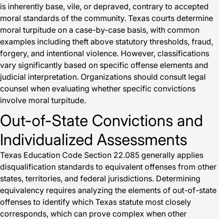
is inherently base, vile, or depraved, contrary to accepted
moral standards of the community. Texas courts determine
moral turpitude on a case-by-case basis, with common
examples including theft above statutory thresholds, fraud,
forgery, and intentional violence. However, classifications
vary significantly based on specific offense elements and
judicial interpretation. Organizations should consult legal
counsel when evaluating whether specific convictions
involve moral turpitude.
Out-of-State Convictions and
Individualized Assessments
Texas Education Code Section 22.085 generally applies
disqualification standards to equivalent offenses from other
states, territories, and federal jurisdictions. Determining
equivalency requires analyzing the elements of out-of-state
offenses to identify which Texas statute most closely
corresponds, which can prove complex when other