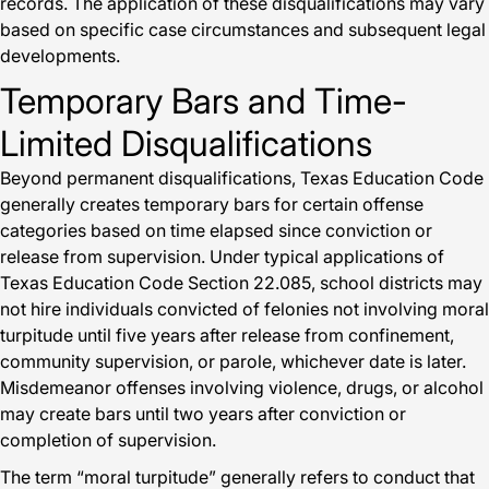
records. The application of these disqualifications may vary
based on specific case circumstances and subsequent legal
developments.
Temporary Bars and Time-
Limited Disqualifications
Beyond permanent disqualifications, Texas Education Code
generally creates temporary bars for certain offense
categories based on time elapsed since conviction or
release from supervision. Under typical applications of
Texas Education Code Section 22.085, school districts may
not hire individuals convicted of felonies not involving moral
turpitude until five years after release from confinement,
community supervision, or parole, whichever date is later.
Misdemeanor offenses involving violence, drugs, or alcohol
may create bars until two years after conviction or
completion of supervision.
The term “moral turpitude” generally refers to conduct that