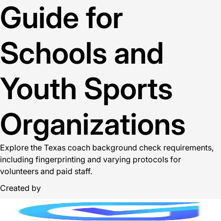
Guide for
Schools and
Youth Sports
Organizations
Explore the Texas coach background check requirements,
including fingerprinting and varying protocols for
volunteers and paid staff.
Created by