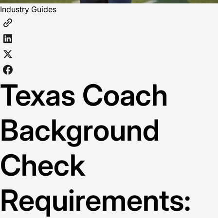
Industry Guides
Texas Coach
Background
Check
Requirements: