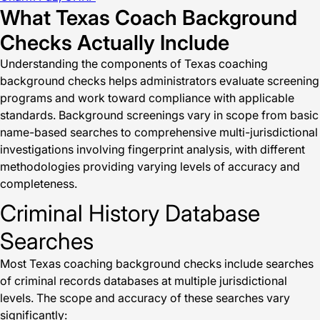
What Texas Coach Background
Checks Actually Include
Understanding the components of Texas coaching
background checks helps administrators evaluate screening
programs and work toward compliance with applicable
standards. Background screenings vary in scope from basic
name-based searches to comprehensive multi-jurisdictional
investigations involving fingerprint analysis, with different
methodologies providing varying levels of accuracy and
completeness.
Criminal History Database
Searches
Most Texas coaching background checks include searches
of criminal records databases at multiple jurisdictional
levels. The scope and accuracy of these searches vary
significantly: