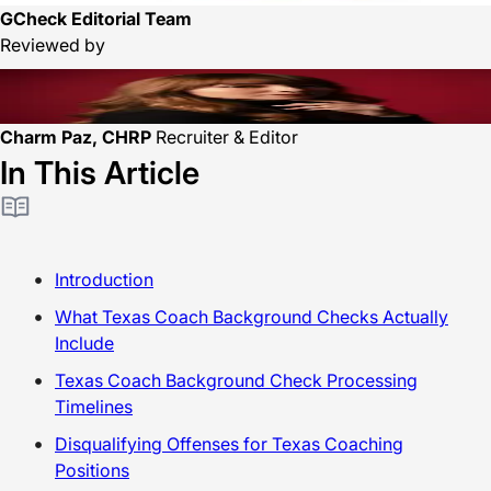
GCheck Editorial Team
Reviewed by
Charm Paz, CHRP
Recruiter & Editor
In This Article
Introduction
What Texas Coach Background Checks Actually
Include
Texas Coach Background Check Processing
Timelines
Disqualifying Offenses for Texas Coaching
Positions