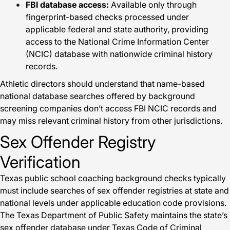
FBI database access:
Available only through
fingerprint-based checks processed under
applicable federal and state authority, providing
access to the National Crime Information Center
(NCIC) database with nationwide criminal history
records.
Athletic directors should understand that name-based
national database searches offered by background
screening companies don’t access FBI NCIC records and
may miss relevant criminal history from other jurisdictions.
Sex Offender Registry
Verification
Texas public school coaching background checks typically
must include searches of sex offender registries at state and
national levels under applicable education code provisions.
The Texas Department of Public Safety maintains the state’s
sex offender database under Texas Code of Criminal