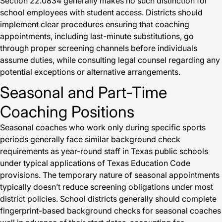
Section 22.0834 generally makes no such distinction for
school employees with student access. Districts should
implement clear procedures ensuring that coaching
appointments, including last-minute substitutions, go
through proper screening channels before individuals
assume duties, while consulting legal counsel regarding any
potential exceptions or alternative arrangements.
Seasonal and Part-Time
Coaching Positions
Seasonal coaches who work only during specific sports
periods generally face similar background check
requirements as year-round staff in Texas public schools
under typical applications of Texas Education Code
provisions. The temporary nature of seasonal appointments
typically doesn’t reduce screening obligations under most
district policies. School districts generally should complete
fingerprint-based background checks for seasonal coaches