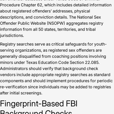
Procedure Chapter 62, which includes detailed information
about registered offenders’ addresses, physical
descriptions, and conviction details. The National Sex
Offender Public Website (NSOPW) aggregates registry
information from all 50 states, territories, and tribal
jurisdictions.
Registry searches serve as critical safeguards for youth-
serving organizations, as registered sex offenders are
generally disqualified from coaching positions involving
minors under Texas Education Code Section 22.085.
Administrators should verify that background check
vendors include appropriate registry searches as standard
components and should implement procedures for periodic
re-verification since individuals may be added to registries
after initial screenings.
Fingerprint-Based FBI
Background Checks