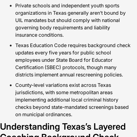
Private schools and independent youth sports
organizations in Texas generally aren’t bound by
UIL mandates but should comply with national
governing body requirements and liability
insurance conditions.
Texas Education Code requires background check
updates every five years for public school
employees under State Board for Educator
Certification (SBEC) protocols, though many
districts implement annual rescreening policies.
County-level variations exist across Texas
jurisdictions, with some metropolitan areas
implementing additional local criminal history
checks beyond state-mandated screenings based
on municipal ordinances.
Understanding Texas’s Layered