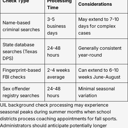
Check Type
Processing
Considerations
Time
3-5
May extend to 7-10
Name-based
business
days for complex
criminal searches
days
cases
State database
24-48
Generally consistent
searches (Texas
hours
year-round
DPS)
Fingerprint-based
2-4 weeks
Can extend to 6-10
FBI checks
average
weeks June-August
Sex offender
24-48
Minimal seasonal
registry searches
hours
variation
UIL background check processing may experience
seasonal peaks during summer months when school
districts process coaching appointments for fall sports.
Administrators should anticipate potentially longer