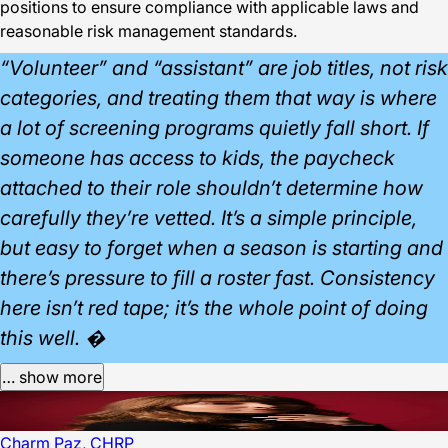
positions to ensure compliance with applicable laws and
reasonable risk management standards.
“Volunteer” and “assistant” are job titles, not risk
categories, and treating them that way is where
a lot of screening programs quietly fall short. If
someone has access to kids, the paycheck
attached to their role shouldn’t determine how
carefully they’re vetted. It’s a simple principle,
but easy to forget when a season is starting and
there’s pressure to fill a roster fast. Consistency
here isn’t red tape; it’s the whole point of doing
this well. �
… show more
Charm Paz, CHRP