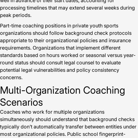
well in advance of their start dates, accounting for
processing timelines that may extend several weeks during
peak periods.
Part-time coaching positions in private youth sports
organizations should follow background check protocols
appropriate to their organizational policies and insurance
requirements. Organizations that implement different
standards based on hours worked or seasonal versus year-
round status should consult legal counsel to evaluate
potential legal vulnerabilities and policy consistency
concerns.
Multi-Organization Coaching
Scenarios
Coaches who work for multiple organizations
simultaneously should understand that background checks
typically don’t automatically transfer between entities under
most organizational policies. Public school fingerprint-