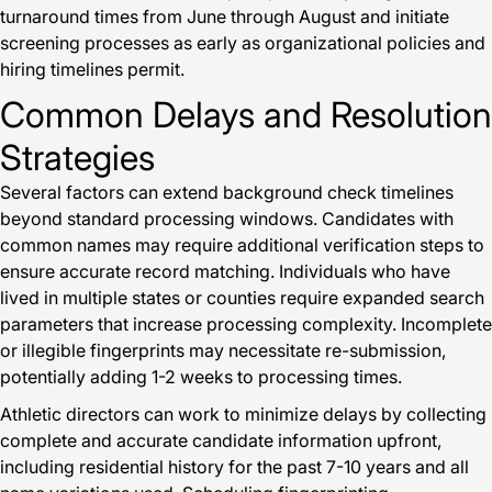
turnaround times from June through August and initiate
screening processes as early as organizational policies and
hiring timelines permit.
Common Delays and Resolution
Strategies
Several factors can extend background check timelines
beyond standard processing windows. Candidates with
common names may require additional verification steps to
ensure accurate record matching. Individuals who have
lived in multiple states or counties require expanded search
parameters that increase processing complexity. Incomplete
or illegible fingerprints may necessitate re-submission,
potentially adding 1-2 weeks to processing times.
Athletic directors can work to minimize delays by collecting
complete and accurate candidate information upfront,
including residential history for the past 7-10 years and all