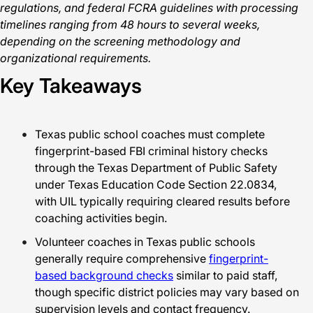
regulations, and federal FCRA guidelines with processing
timelines ranging from 48 hours to several weeks,
depending on the screening methodology and
organizational requirements.
Key Takeaways
Texas public school coaches must complete
fingerprint-based FBI criminal history checks
through the Texas Department of Public Safety
under Texas Education Code Section 22.0834,
with UIL typically requiring cleared results before
coaching activities begin.
Volunteer coaches in Texas public schools
generally require comprehensive
fingerprint-
based background checks
similar to paid staff,
though specific district policies may vary based on
supervision levels and contact frequency.