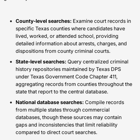
County-level searches:
Examine court records in
specific Texas counties where candidates have
lived, worked, or attended school, providing
detailed information about arrests, charges, and
dispositions from county criminal courts.
State-level searches:
Query centralized criminal
history repositories maintained by Texas DPS
under Texas Government Code Chapter 411,
aggregating records from counties throughout the
state that report to the central database.
National database searches:
Compile records
from multiple states through commercial
databases, though these sources may contain
gaps and inconsistencies that limit reliability
compared to direct court searches.