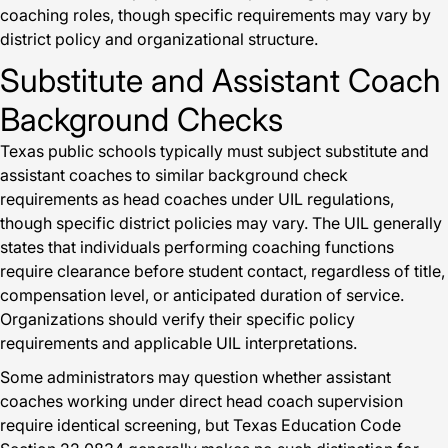
coaching roles, though specific requirements may vary by
district policy and organizational structure.
Substitute and Assistant Coach
Background Checks
Texas public schools typically must subject substitute and
assistant coaches to similar background check
requirements as head coaches under UIL regulations,
though specific district policies may vary. The UIL generally
states that individuals performing coaching functions
require clearance before student contact, regardless of title,
compensation level, or anticipated duration of service.
Organizations should verify their specific policy
requirements and applicable UIL interpretations.
Some administrators may question whether assistant
coaches working under direct head coach supervision
require identical screening, but Texas Education Code