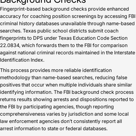
Fingerprint-based background checks provide enhanced
accuracy for coaching position screenings by accessing FBI
criminal history databases unavailable through name-based
searches. Texas public school districts submit coach
fingerprints to DPS under Texas Education Code Section
22.0834, which forwards them to the FBI for comparison
against national criminal records maintained in the Interstate
Identification Index.
This process provides more reliable identification
methodology than name-based searches, reducing false
positives that occur when multiple individuals share similar
identifying information. The FBI background check process
returns results showing arrests and dispositions reported to
the FBI by participating agencies, though reporting
comprehensiveness varies by jurisdiction and some local
law enforcement agencies don’t consistently report all
arrest information to state or federal databases.