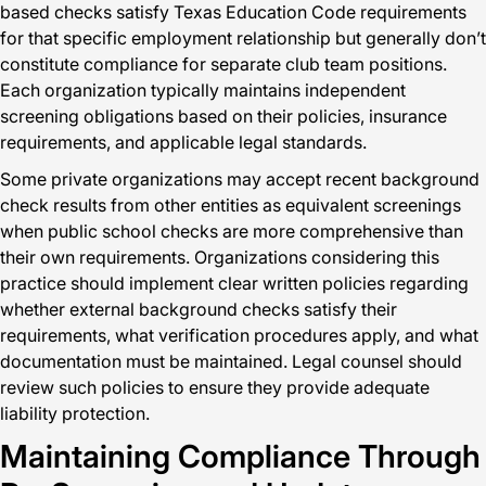
based checks satisfy Texas Education Code requirements
for that specific employment relationship but generally don’t
constitute compliance for separate club team positions.
Each organization typically maintains independent
screening obligations based on their policies, insurance
requirements, and applicable legal standards.
Some private organizations may accept recent background
check results from other entities as equivalent screenings
when public school checks are more comprehensive than
their own requirements. Organizations considering this
practice should implement clear written policies regarding
whether external background checks satisfy their
requirements, what verification procedures apply, and what
documentation must be maintained. Legal counsel should
review such policies to ensure they provide adequate
liability protection.
Maintaining Compliance Through