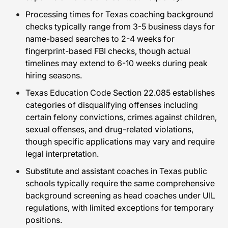
Processing times for Texas coaching background
checks typically range from 3-5 business days for
name-based searches to 2-4 weeks for
fingerprint-based FBI checks, though actual
timelines may extend to 6-10 weeks during peak
hiring seasons.
Texas Education Code Section 22.085 establishes
categories of disqualifying offenses including
certain felony convictions, crimes against children,
sexual offenses, and drug-related violations,
though specific applications may vary and require
legal interpretation.
Substitute and assistant coaches in Texas public
schools typically require the same comprehensive
background screening as head coaches under UIL
regulations, with limited exceptions for temporary
positions.