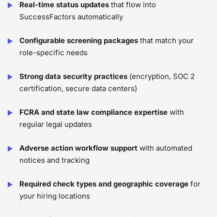
Real-time status updates
that flow into
SuccessFactors automatically
Configurable screening packages
that match your
role-specific needs
Strong data security practices
(encryption, SOC 2
certification, secure data centers)
FCRA and state law compliance expertise
with
regular legal updates
Adverse action workflow support
with automated
notices and tracking
Required check types and geographic coverage
for
your hiring locations