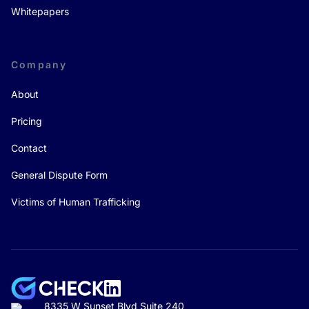
Whitepapers
Company
About
Pricing
Contact
General Dispute Form
Victims of Human Trafficking
8335 W Sunset Blvd Suite 240