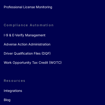
Professional License Monitoring
Compliance Automation
I-9 & E-Verify Management
Adverse Action Administration
Driver Qualification Files (DQF)
Work Opportunity Tax Credit (WOTC)
Resources
Integrations
Blog