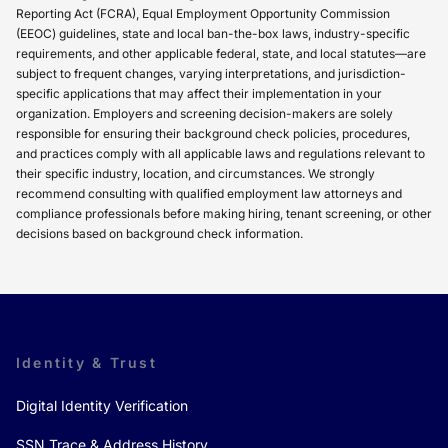
Reporting Act (FCRA), Equal Employment Opportunity Commission
(EEOC) guidelines, state and local ban-the-box laws, industry-specific
requirements, and other applicable federal, state, and local statutes—are
subject to frequent changes, varying interpretations, and jurisdiction-
specific applications that may affect their implementation in your
organization. Employers and screening decision-makers are solely
responsible for ensuring their background check policies, procedures,
and practices comply with all applicable laws and regulations relevant to
their specific industry, location, and circumstances. We strongly
recommend consulting with qualified employment law attorneys and
compliance professionals before making hiring, tenant screening, or other
decisions based on background check information.
Identity & Trust
Digital Identity Verification
SSN Trace & Address History