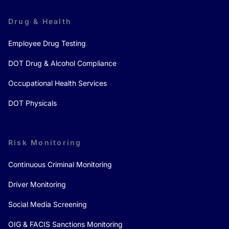
Drug & Health
Employee Drug Testing
DOT Drug & Alcohol Compliance
Occupational Health Services
DOT Physicals
Risk Monitoring
Continuous Criminal Monitoring
Driver Monitoring
Social Media Screening
OIG & FACIS Sanctions Monitoring