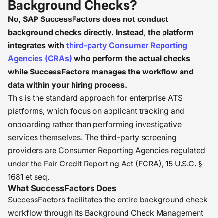
Background Checks?
No, SAP SuccessFactors does not conduct
background checks directly. Instead, the platform
integrates with
third-party Consumer Reporting
Agencies (CRAs)
who perform the actual checks
while SuccessFactors manages the workflow and
data within your hiring process.
This is the standard approach for enterprise ATS
platforms, which focus on applicant tracking and
onboarding rather than performing investigative
services themselves. The third-party screening
providers are Consumer Reporting Agencies regulated
under the Fair Credit Reporting Act (FCRA), 15 U.S.C. §
1681 et seq.
What SuccessFactors Does
SuccessFactors facilitates the entire background check
workflow through its Background Check Management