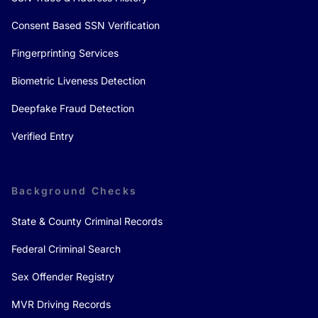
Consent Based SSN Verification
Fingerprinting Services
Biometric Liveness Detection
Deepfake Fraud Detection
Verified Entry
Background Checks
State & County Criminal Records
Federal Criminal Search
Sex Offender Registry
MVR Driving Records