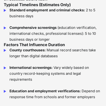
Typical Timelines (Estimates Only)
Standard employment and criminal checks:
2 to 5
business days
Comprehensive screenings
(education verification,
international checks, professional licenses): 5 to 10
business days or longer
Factors That Influence Duration
County courthouses:
Manual record searches take
longer than digital databases
International screenings:
Vary widely based on
country record-keeping systems and legal
requirements
Education and employment verifications:
Depend on
response time from schools and former employers