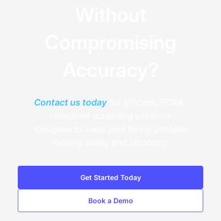
Without
Compromising
Accuracy?
Contact us today
for efficient, FCRA-
compliant screening solutions
designed to keep your hiring process
moving safely and smoothly.
Get Started Today
Book a Demo