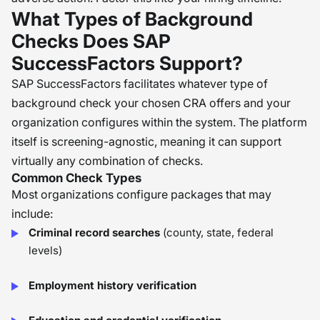
What Types of Background
Checks Does SAP
SuccessFactors Support?
SAP SuccessFactors facilitates whatever type of
background check your chosen CRA offers and your
organization configures within the system. The platform
itself is screening-agnostic, meaning it can support
virtually any combination of checks.
Common Check Types
Most organizations configure packages that may
include:
Criminal record searches
(county, state, federal
levels)
Employment history verification