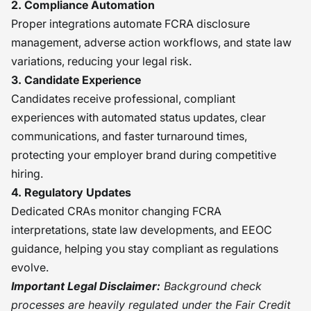
2. Compliance Automation
Proper integrations automate FCRA disclosure
management, adverse action workflows, and state law
variations, reducing your legal risk.
3. Candidate Experience
Candidates receive professional, compliant
experiences with automated status updates, clear
communications, and faster turnaround times,
protecting your employer brand during competitive
hiring.
4. Regulatory Updates
Dedicated CRAs monitor changing FCRA
interpretations, state law developments, and EEOC
guidance, helping you stay compliant as regulations
evolve.
Important Legal Disclaimer:
Background check
processes are heavily regulated under the Fair Credit