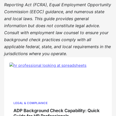
Reporting Act (FCRA), Equal Employment Opportunity
Commission (EEOC) guidance, and numerous state
and local laws. This guide provides general
information but does not constitute legal advice.
Consult with employment law counsel to ensure your
background check practices comply with all
applicable federal, state, and local requirements in the
jurisdictions where you operate.
LEGAL & COMPLIANCE
ADP Background Check Capability: Quick