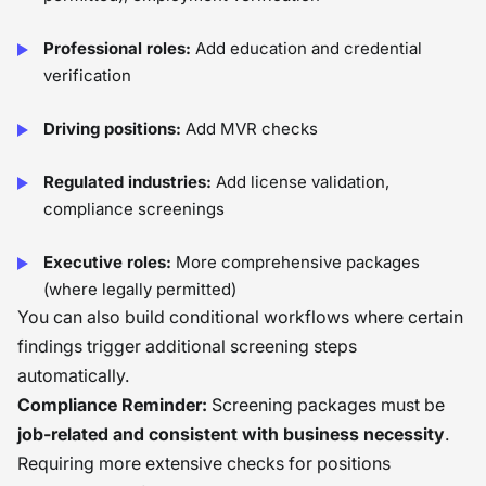
Professional roles:
Add education and credential
verification
Driving positions:
Add MVR checks
Regulated industries:
Add license validation,
compliance screenings
Executive roles:
More comprehensive packages
(where legally permitted)
You can also build conditional workflows where certain
findings trigger additional screening steps
automatically.
Compliance Reminder:
Screening packages must be
job-related and consistent with business necessity
.
Requiring more extensive checks for positions