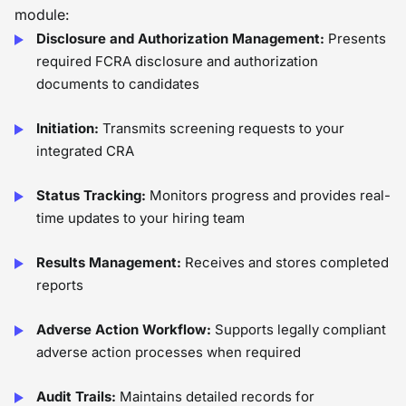
module:
Disclosure and Authorization Management:
Presents
required FCRA disclosure and authorization
documents to candidates
Initiation:
Transmits screening requests to your
integrated CRA
Status Tracking:
Monitors progress and provides real-
time updates to your hiring team
Results Management:
Receives and stores completed
reports
Adverse Action Workflow:
Supports legally compliant
adverse action processes when required
Audit Trails:
Maintains detailed records for