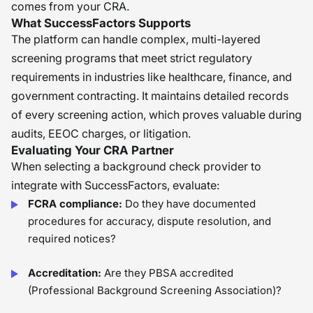
comes from your CRA.
What SuccessFactors Supports
The platform can handle complex, multi-layered
screening programs that meet strict regulatory
requirements in industries like healthcare, finance, and
government contracting. It maintains detailed records
of every screening action, which proves valuable during
audits, EEOC charges, or litigation.
Evaluating Your CRA Partner
When selecting a background check provider to
integrate with SuccessFactors, evaluate:
FCRA compliance:
Do they have documented
procedures for accuracy, dispute resolution, and
required notices?
Accreditation:
Are they PBSA accredited
(Professional Background Screening Association)?