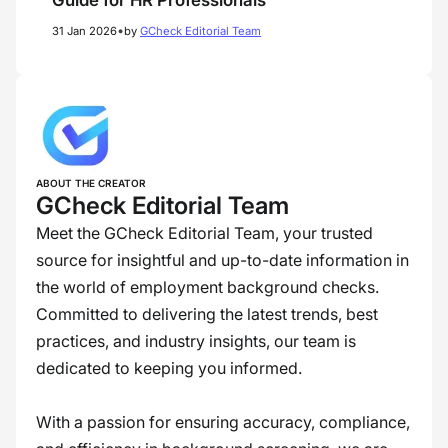
Guide for HR Professionals
•
31 Jan 2026
by
GCheck Editorial Team
ABOUT THE CREATOR
GCheck Editorial Team
Meet the GCheck Editorial Team, your trusted
source for insightful and up-to-date information in
the world of employment background checks.
Committed to delivering the latest trends, best
practices, and industry insights, our team is
dedicated to keeping you informed.
With a passion for ensuring accuracy, compliance,