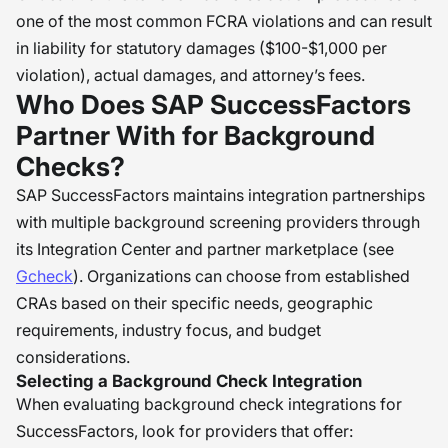
one of the most common FCRA violations and can result
in liability for statutory damages ($100-$1,000 per
violation), actual damages, and attorney’s fees.
Who Does SAP SuccessFactors
Partner With for Background
Checks?
SAP SuccessFactors maintains integration partnerships
with multiple background screening providers through
its Integration Center and partner marketplace (see
Gcheck
). Organizations can choose from established
CRAs based on their specific needs, geographic
requirements, industry focus, and budget
considerations.
Selecting a Background Check Integration
When evaluating background check integrations for
SuccessFactors, look for providers that offer: