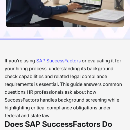
If you’re using
SAP SuccessFactors
or evaluating it for
your hiring process, understanding its background
check capabilities and related legal compliance
requirements is essential. This guide answers common
questions HR professionals ask about how
SuccessFactors handles background screening while
highlighting critical compliance obligations under
federal and state law.
Does SAP SuccessFactors Do