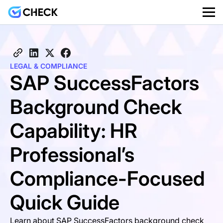
LEGAL & COMPLIANCE
SAP SuccessFactors
Background Check
Capability: HR
Professional’s
Compliance-Focused
Quick Guide
Learn about SAP SuccessFactors background check