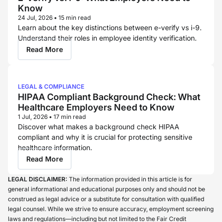
Know
24 Jul, 2026
•
15 min read
Learn about the key distinctions between e-verify vs i-9.
Understand their roles in employee identity verification.
Read More
LEGAL & COMPLIANCE
HIPAA Compliant Background Check: What
Healthcare Employers Need to Know
1 Jul, 2026
•
17 min read
Discover what makes a background check HIPAA
compliant and why it is crucial for protecting sensitive
healthcare information.
Read More
LEGAL DISCLAIMER:
The information provided in this article is for
general informational and educational purposes only and should not be
construed as legal advice or a substitute for consultation with qualified
legal counsel. While we strive to ensure accuracy, employment screening
laws and regulations—including but not limited to the Fair Credit