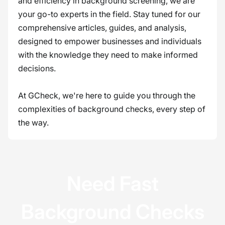
and efficiency in background screening, we are
your go-to experts in the field. Stay tuned for our
comprehensive articles, guides, and analysis,
designed to empower businesses and individuals
with the knowledge they need to make informed
decisions.
At GCheck, we're here to guide you through the
complexities of background checks, every step of
the way.
Need Fast
Background Checks