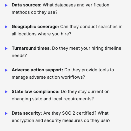
Data sources:
What databases and verification
methods do they use?
Geographic coverage:
Can they conduct searches in
all locations where you hire?
Turnaround times:
Do they meet your hiring timeline
needs?
Adverse action support:
Do they provide tools to
manage adverse action workflows?
State law compliance:
Do they stay current on
changing state and local requirements?
Data security:
Are they SOC 2 certified? What
encryption and security measures do they use?