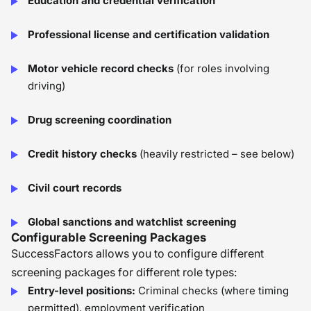
Education and credential verification
Professional license and certification validation
Motor vehicle record checks
(for roles involving
driving)
Drug screening coordination
Credit history checks
(heavily restricted – see below)
Civil court records
Global sanctions and watchlist screening
Configurable Screening Packages
SuccessFactors allows you to configure different
screening packages for different role types:
Entry-level positions:
Criminal checks (where timing
permitted), employment verification