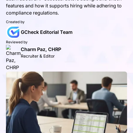
features and how it supports hiring while adhering to
compliance regulations.
Created by
GCheck Editorial Team
Reviewed by
Charm Paz, CHRP
Recruiter & Editor