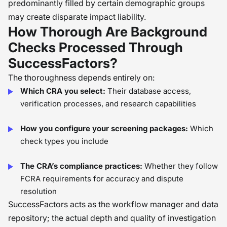
predominantly filled by certain demographic groups
may create disparate impact liability.
How Thorough Are Background
Checks Processed Through
SuccessFactors?
The thoroughness depends entirely on:
Which CRA you select:
Their database access,
verification processes, and research capabilities
How you configure your screening packages:
Which
check types you include
The CRA’s compliance practices:
Whether they follow
FCRA requirements for accuracy and dispute
resolution
SuccessFactors acts as the workflow manager and data
repository; the actual depth and quality of investigation