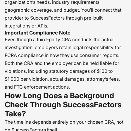
organization’s needs, industry requirements,
authorization, and adverse action
geographic coverage, and budget. You’ll connect that
issues. My recommendation is to
provider to SuccessFactors through pre-built
view your background screening
integrations or APIs.
partner as a strategic partner and to
Important Compliance Note
review your processes to ensure
Even though a third-party CRA conducts the actual
they continue to meet the ever-
investigation, employers retain legal responsibility for
changing federal and state
FCRA compliance in how they use consumer reports.
Both the CRA and the employer can be held liable for
regulations. �
violations, including statutory damages of $100 to
$1,000 per violation, actual damages, attorney’s fees,
and FTC enforcement actions.
How Long Does a Background
Check Through SuccessFactors
Take?
The timeline depends entirely on your chosen CRA, not
on SuccessFactors itself.