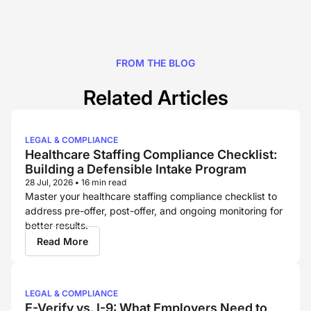
FROM THE BLOG
Related Articles
LEGAL & COMPLIANCE
Healthcare Staffing Compliance Checklist:
Building a Defensible Intake Program
28 Jul, 2026
•
16 min read
Master your healthcare staffing compliance checklist to
address pre-offer, post-offer, and ongoing monitoring for
better results.
Read More
LEGAL & COMPLIANCE
E-Verify vs. I-9: What Employers Need to