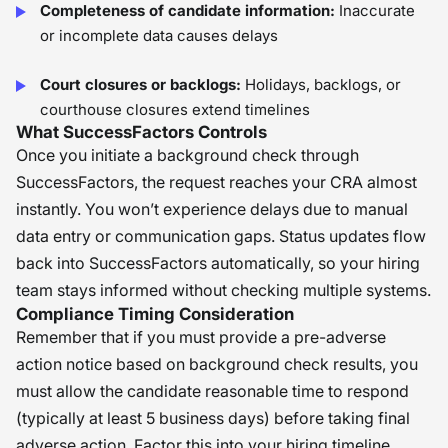
Completeness of candidate information:
Inaccurate
or incomplete data causes delays
Court closures or backlogs:
Holidays, backlogs, or
courthouse closures extend timelines
What SuccessFactors Controls
Once you initiate a background check through
SuccessFactors, the request reaches your CRA almost
instantly. You won’t experience delays due to manual
data entry or communication gaps. Status updates flow
back into SuccessFactors automatically, so your hiring
team stays informed without checking multiple systems.
Compliance Timing Consideration
Remember that if you must provide a pre-adverse
action notice based on background check results, you
must allow the candidate reasonable time to respond
(typically at least 5 business days) before taking final
adverse action. Factor this into your hiring timeline.