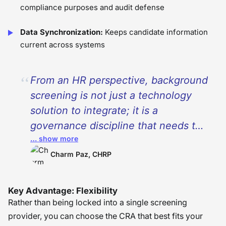
compliance purposes and audit defense
Data Synchronization:
Keeps candidate information
current across systems
From an HR perspective, background
screening is not just a technology
solution to integrate; it is a
governance discipline that needs to
… show more
have ownership, documentation, and
collaboration between HR, legal, and
Charm Paz, CHRP
compliance groups. While
technology can assist in the process,
Key Advantage: Flexibility
it does not eliminate the need to
Rather than being locked into a single screening
thoughtfully navigate the disclosure,
provider, you can choose the CRA that best fits your