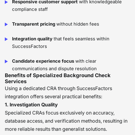
Responsive customer support
with knowledgeable
compliance staff
Transparent pricing
without hidden fees
Integration quality
that feels seamless within
SuccessFactors
Candidate experience focus
with clear
communications and dispute resolution
Benefits of Specialized Background Check
Services
Using a dedicated CRA through SuccessFactors
integration offers several practical benefits:
1. Investigation Quality
Specialized CRAs focus exclusively on accuracy,
database access, and verification methods, resulting in
more reliable results than generalist solutions.