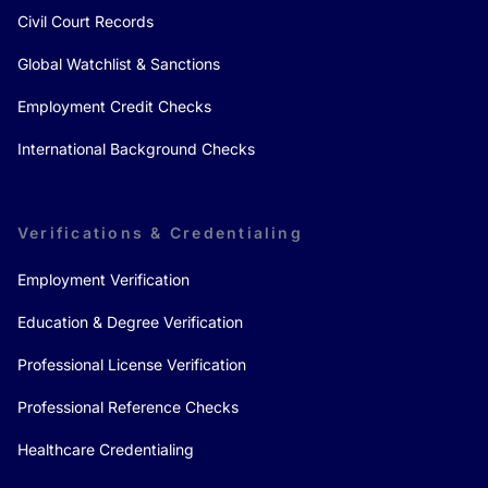
Civil Court Records
Global Watchlist & Sanctions
Employment Credit Checks
International Background Checks
Verifications & Credentialing
Employment Verification
Education & Degree Verification
Professional License Verification
Professional Reference Checks
Healthcare Credentialing