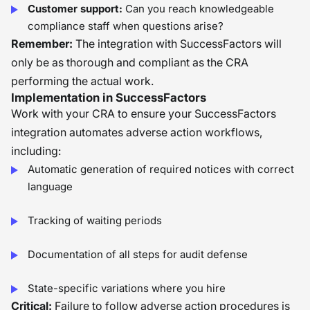
Customer support:
Can you reach knowledgeable
compliance staff when questions arise?
Remember:
The integration with SuccessFactors will
only be as thorough and compliant as the CRA
performing the actual work.
Implementation in SuccessFactors
Work with your CRA to ensure your SuccessFactors
integration automates adverse action workflows,
including:
Automatic generation of required notices with correct
language
Tracking of waiting periods
Documentation of all steps for audit defense
State-specific variations where you hire
Critical:
Failure to follow adverse action procedures is