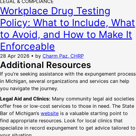
LEGAL & COMPLIANCE
Workplace Drug Testing
Policy: What to Include, What
to Avoid, and How to Make It
Enforceable
28 Apr 2026
•
by
Charm Paz, CHRP
Additional Resources
If you’re seeking assistance with the expungement process
in Michigan, several organizations and services can help
you navigate the journey.
Legal Aid and Clinics:
Many community legal aid societies
offer free or low-cost services to those in need. The State
Bar of Michigan’s
website
is a valuable starting point to
find appropriate resources. Look for local clinics that
specialize in record expungement to get advice tailored to
your situation.