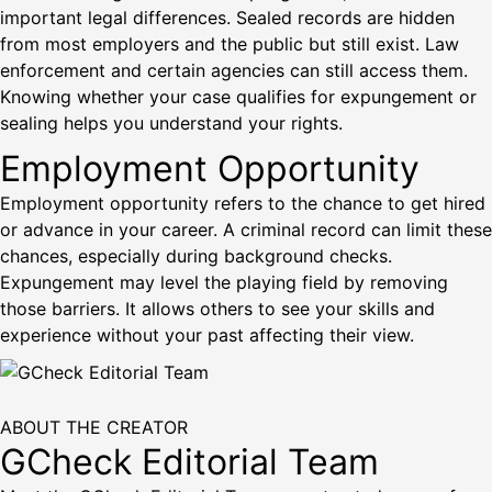
important legal differences. Sealed records are hidden
from most employers and the public but still exist. Law
enforcement and certain agencies can still access them.
Knowing whether your case qualifies for expungement or
sealing helps you understand your rights.
Employment Opportunity
Employment opportunity refers to the chance to get hired
or advance in your career. A criminal record can limit these
chances, especially during background checks.
Expungement may level the playing field by removing
those barriers. It allows others to see your skills and
experience without your past affecting their view.
ABOUT THE CREATOR
GCheck Editorial Team