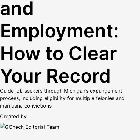
and
Employment:
How to Clear
Your Record
Guide job seekers through Michigan’s expungement
process, including eligibility for multiple felonies and
marijuana convictions.
Created by