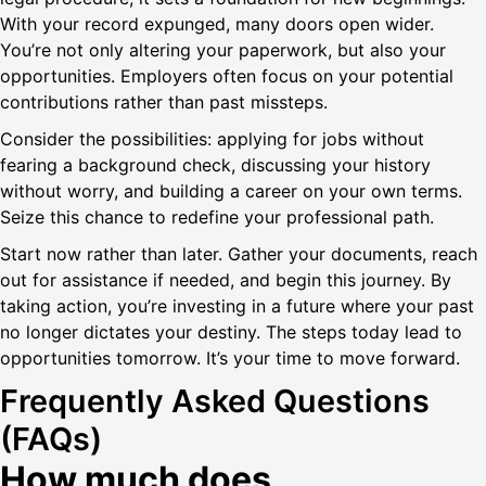
With your record expunged, many doors open wider.
You’re not only altering your paperwork, but also your
opportunities. Employers often focus on your potential
contributions rather than past missteps.
Consider the possibilities: applying for jobs without
fearing a background check, discussing your history
without worry, and building a career on your own terms.
Seize this chance to redefine your professional path.
Start now rather than later. Gather your documents, reach
out for assistance if needed, and begin this journey. By
taking action, you’re investing in a future where your past
no longer dictates your destiny. The steps today lead to
opportunities tomorrow. It’s your time to move forward.
Frequently Asked Questions
(FAQs)
How much does