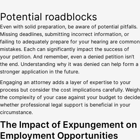
Potential roadblocks
Even with solid preparation, be aware of potential pitfalls.
Missing deadlines, submitting incorrect information, or
failing to adequately prepare for your hearing are common
mistakes. Each can significantly impact the success of
your petition. And remember, even a denied petition isn’t
the end. Understanding why it was denied can help form a
stronger application in the future.
Engaging an attorney adds a layer of expertise to your
process but consider the cost implications carefully. Weigh
the complexity of your case against your budget to decide
whether professional legal support is beneficial in your
circumstance.
The Impact of Expungement on
Employment Opportunities