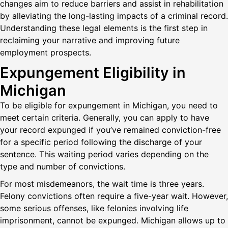
changes aim to reduce barriers and assist in rehabilitation
by alleviating the long-lasting impacts of a criminal record.
Understanding these legal elements is the first step in
reclaiming your narrative and improving future
employment prospects.
Expungement Eligibility in
Michigan
To be eligible for expungement in Michigan, you need to
meet certain criteria. Generally, you can apply to have
your record expunged if you’ve remained conviction-free
for a specific period following the discharge of your
sentence. This waiting period varies depending on the
type and number of convictions.
For most misdemeanors, the wait time is three years.
Felony convictions often require a five-year wait. However,
some serious offenses, like felonies involving life
imprisonment, cannot be expunged. Michigan allows up to