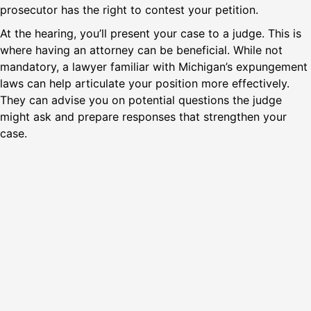
prosecutor has the right to contest your petition.
At the hearing, you’ll present your case to a judge. This is
where having an attorney can be beneficial. While not
mandatory, a lawyer familiar with Michigan’s expungement
laws can help articulate your position more effectively.
They can advise you on potential questions the judge
might ask and prepare responses that strengthen your
case.