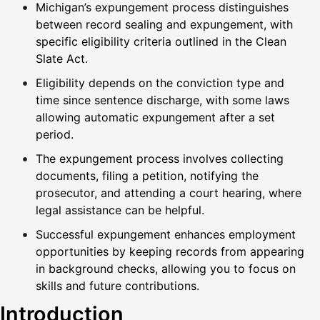
Michigan’s expungement process distinguishes
between record sealing and expungement, with
specific eligibility criteria outlined in the Clean
Slate Act.
Eligibility depends on the conviction type and
time since sentence discharge, with some laws
allowing automatic expungement after a set
period.
The expungement process involves collecting
documents, filing a petition, notifying the
prosecutor, and attending a court hearing, where
legal assistance can be helpful.
Successful expungement enhances employment
opportunities by keeping records from appearing
in background checks, allowing you to focus on
skills and future contributions.
Introduction