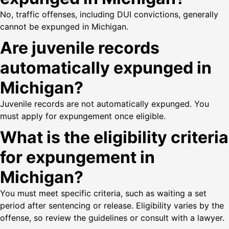
No, traffic offenses, including DUI convictions, generally
cannot be expunged in Michigan.
Are juvenile records
automatically expunged in
Michigan?
Juvenile records are not automatically expunged. You
must apply for expungement once eligible.
What is the eligibility criteria
for expungement in
Michigan?
You must meet specific criteria, such as waiting a set
period after sentencing or release. Eligibility varies by the
offense, so review the guidelines or consult with a lawyer.