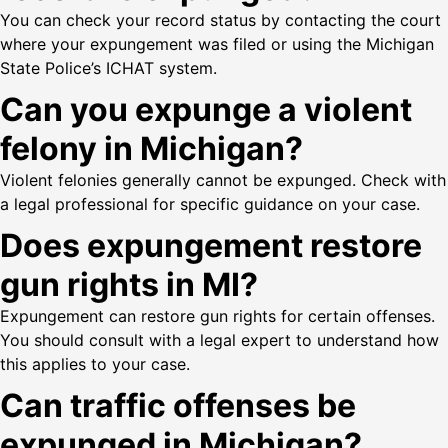
You can check your record status by contacting the court
where your expungement was filed or using the Michigan
State Police’s ICHAT system.
Can you expunge a violent
felony in Michigan?
Violent felonies generally cannot be expunged. Check with
a legal professional for specific guidance on your case.
Does expungement restore
gun rights in MI?
Expungement can restore gun rights for certain offenses.
You should consult with a legal expert to understand how
this applies to your case.
Can traffic offenses be
expunged in Michigan?