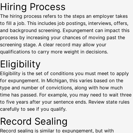
Hiring Process
The hiring process refers to the steps an employer takes
to fill a job. This includes job postings, interviews, offers,
and background screening. Expungement can impact this
process by increasing your chances of moving past the
screening stage. A clear record may allow your
qualifications to carry more weight in decisions.
Eligibility
Eligibility is the set of conditions you must meet to apply
for expungement. In Michigan, this varies based on the
type and number of convictions, along with how much
time has passed. For example, you may need to wait three
to five years after your sentence ends. Review state rules
carefully to see if you qualify.
Record Sealing
Record sealing is similar to expungement, but with