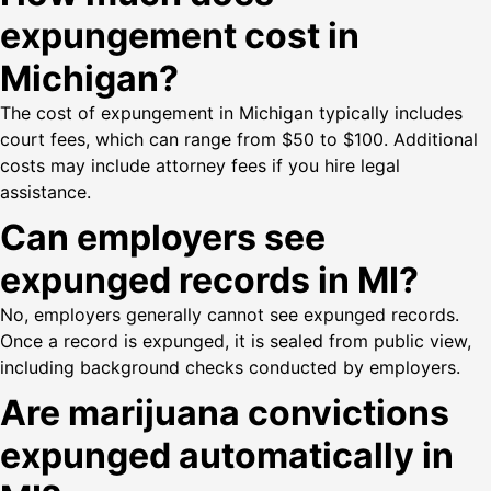
expungement cost in
Michigan?
The cost of expungement in Michigan typically includes
court fees, which can range from $50 to $100. Additional
costs may include attorney fees if you hire legal
assistance.
Can employers see
expunged records in MI?
No, employers generally cannot see expunged records.
Once a record is expunged, it is sealed from public view,
including background checks conducted by employers.
Are marijuana convictions
expunged automatically in