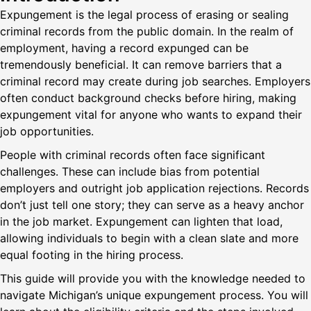
Expungement is the legal process of erasing or sealing
criminal records from the public domain. In the realm of
employment, having a record expunged can be
tremendously beneficial. It can remove barriers that a
criminal record may create during job searches. Employers
often conduct background checks before hiring, making
expungement vital for anyone who wants to expand their
job opportunities.
People with criminal records often face significant
challenges. These can include bias from potential
employers and outright job application rejections. Records
don’t just tell one story; they can serve as a heavy anchor
in the job market. Expungement can lighten that load,
allowing individuals to begin with a clean slate and more
equal footing in the hiring process.
This guide will provide you with the knowledge needed to
navigate Michigan’s unique expungement process. You will