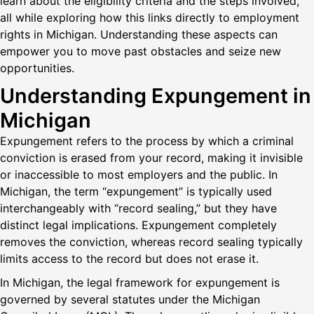
learn about the eligibility criteria and the steps involved,
all while exploring how this links directly to employment
rights in Michigan. Understanding these aspects can
empower you to move past obstacles and seize new
opportunities.
Understanding Expungement in
Michigan
Expungement refers to the process by which a criminal
conviction is erased from your record, making it invisible
or inaccessible to most employers and the public. In
Michigan, the term “expungement” is typically used
interchangeably with “record sealing,” but they have
distinct legal implications. Expungement completely
removes the conviction, whereas record sealing typically
limits access to the record but does not erase it.
In Michigan, the legal framework for expungement is
governed by several statutes under the Michigan