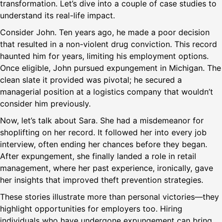
transformation. Let’s dive into a couple of case studies to
understand its real-life impact.
Consider John. Ten years ago, he made a poor decision
that resulted in a non-violent drug conviction. This record
haunted him for years, limiting his employment options.
Once eligible, John pursued expungement in Michigan. The
clean slate it provided was pivotal; he secured a
managerial position at a logistics company that wouldn’t
consider him previously.
Now, let’s talk about Sara. She had a misdemeanor for
shoplifting on her record. It followed her into every job
interview, often ending her chances before they began.
After expungement, she finally landed a role in retail
management, where her past experience, ironically, gave
her insights that improved theft prevention strategies.
These stories illustrate more than personal victories—they
highlight opportunities for employers too. Hiring
individuals who have undergone expungement can bring