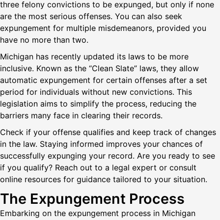
three felony convictions to be expunged, but only if none
are the most serious offenses. You can also seek
expungement for multiple misdemeanors, provided you
have no more than two.
Michigan has recently updated its laws to be more
inclusive. Known as the “Clean Slate” laws, they allow
automatic expungement for certain offenses after a set
period for individuals without new convictions. This
legislation aims to simplify the process, reducing the
barriers many face in clearing their records.
Check if your offense qualifies and keep track of changes
in the law. Staying informed improves your chances of
successfully expunging your record. Are you ready to see
if you qualify? Reach out to a legal expert or consult
online resources for guidance tailored to your situation.
The Expungement Process
Embarking on the expungement process in Michigan