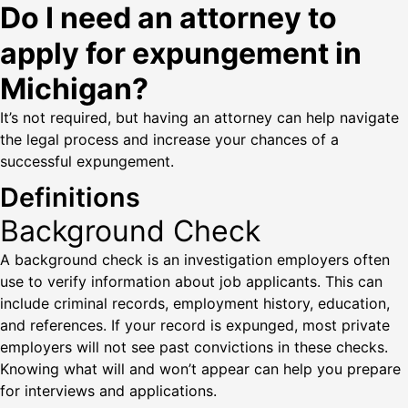
Do I need an attorney to
apply for expungement in
Michigan?
It’s not required, but having an attorney can help navigate
the legal process and increase your chances of a
successful expungement.
Definitions
Background Check
A background check is an investigation employers often
use to verify information about job applicants. This can
include criminal records, employment history, education,
and references. If your record is expunged, most private
employers will not see past convictions in these checks.
Knowing what will and won’t appear can help you prepare
for interviews and applications.