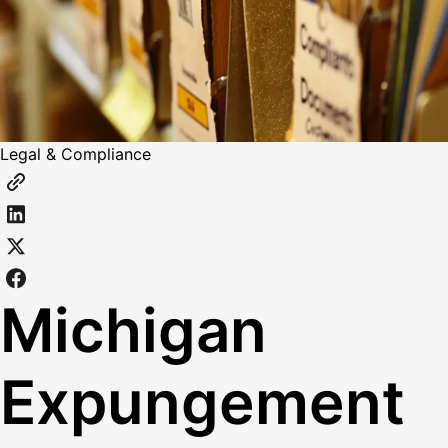
Legal & Compliance
Michigan
Expungement