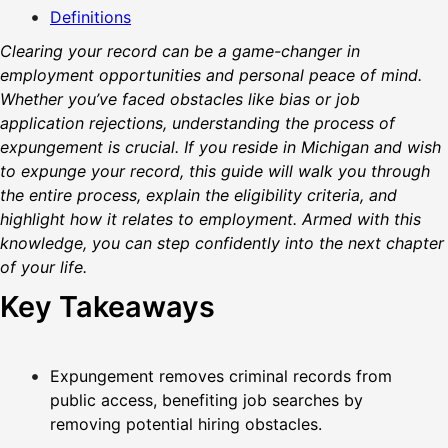
Definitions
Clearing your record can be a game-changer in
employment opportunities and personal peace of mind.
Whether you’ve faced obstacles like bias or job
application rejections, understanding the process of
expungement is crucial. If you reside in Michigan and wish
to expunge your record, this guide will walk you through
the entire process, explain the eligibility criteria, and
highlight how it relates to employment. Armed with this
knowledge, you can step confidently into the next chapter
of your life.
Key Takeaways
Expungement removes criminal records from
public access, benefiting job searches by
removing potential hiring obstacles.