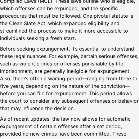
Compiled Laws (MCL). These laws outline who is eligible,
which offenses can be expunged, and the specific
procedures that must be followed. One pivotal statute is
the Clean Slate Act, which expanded eligibility and
streamlined the process to make it more accessible to
individuals seeking a fresh start.
Before seeking expungement, it’s essential to understand
these legal nuances. For example, certain serious offenses,
such as violent crimes or offenses punishable by life
imprisonment, are generally ineligible for expungement.
Also, there’s often a waiting period—ranging from three to
five years, depending on the nature of the conviction—
before you can file for expungement. This period allows
the court to consider any subsequent offenses or behavior
that may influence the decision.
As of recent updates, the law now allows for automatic
expungement of certain offenses after a set period,
provided no new crimes have been committed. These