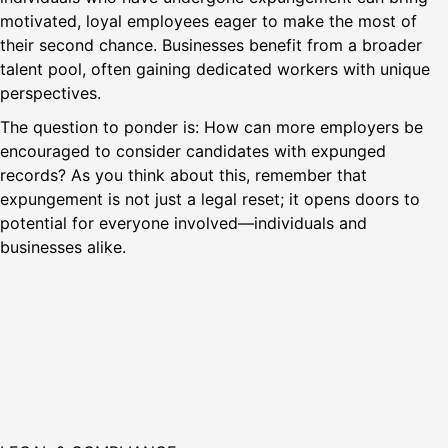
motivated, loyal employees eager to make the most of
their second chance. Businesses benefit from a broader
talent pool, often gaining dedicated workers with unique
perspectives.
The question to ponder is: How can more employers be
encouraged to consider candidates with expunged
records? As you think about this, remember that
expungement is not just a legal reset; it opens doors to
potential for everyone involved—individuals and
businesses alike.