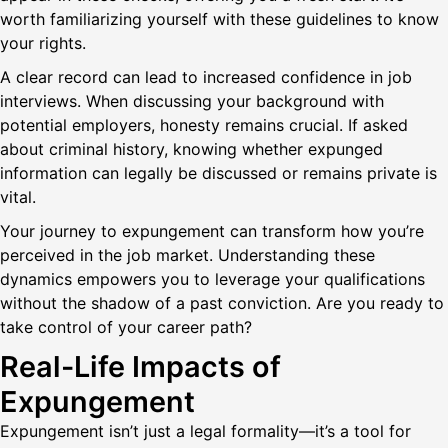
worth familiarizing yourself with these guidelines to know
your rights.
A clear record can lead to increased confidence in job
interviews. When discussing your background with
potential employers, honesty remains crucial. If asked
about criminal history, knowing whether expunged
information can legally be discussed or remains private is
vital.
Your journey to expungement can transform how you’re
perceived in the job market. Understanding these
dynamics empowers you to leverage your qualifications
without the shadow of a past conviction. Are you ready to
take control of your career path?
Real-Life Impacts of
Expungement
Expungement isn’t just a legal formality—it’s a tool for