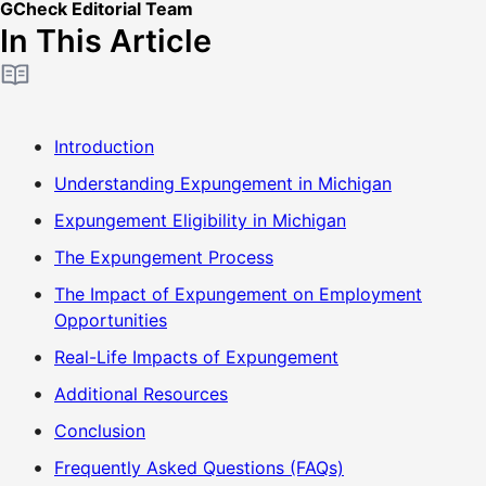
GCheck Editorial Team
In This Article
Introduction
Understanding Expungement in Michigan
Expungement Eligibility in Michigan
The Expungement Process
The Impact of Expungement on Employment
Opportunities
Real-Life Impacts of Expungement
Additional Resources
Conclusion
Frequently Asked Questions (FAQs)