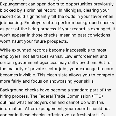
Expungement can open doors to opportunities previously
blocked by a criminal record. In Michigan, clearing your
record could significantly tilt the odds in your favor when
job hunting. Employers often perform background checks
as part of the hiring process. If your record is expunged, it
won’t appear in those checks, meaning past convictions
won’t haunt your future prospects.
While expunged records become inaccessible to most
employers, not all traces vanish. Law enforcement and
certain government agencies may still view them. But for
the majority of private sector jobs, your expunged record
becomes invisible. This clean slate allows you to compete
more fairly and focus on showcasing your skills.
Background checks have become a standard part of the
hiring process. The Federal Trade Commission (FTC)
outlines what employers can and cannot do with this
information. After expungement, your record should not
appear in these checks, offering you a fresh start. It’s