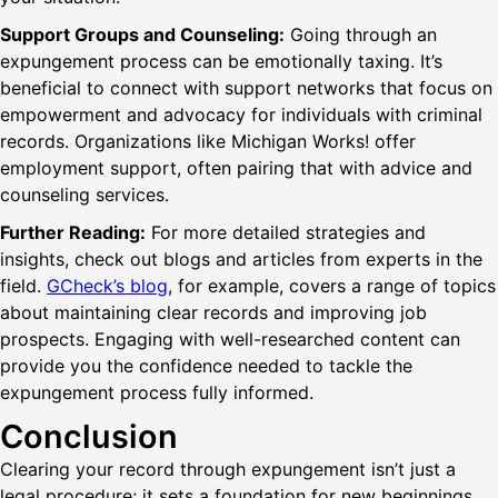
Support Groups and Counseling:
Going through an
expungement process can be emotionally taxing. It’s
beneficial to connect with support networks that focus on
empowerment and advocacy for individuals with criminal
records. Organizations like Michigan Works! offer
employment support, often pairing that with advice and
counseling services.
Further Reading:
For more detailed strategies and
insights, check out blogs and articles from experts in the
field.
GCheck’s blog
, for example, covers a range of topics
about maintaining clear records and improving job
prospects. Engaging with well-researched content can
provide you the confidence needed to tackle the
expungement process fully informed.
Conclusion
Clearing your record through expungement isn’t just a
legal procedure; it sets a foundation for new beginnings.