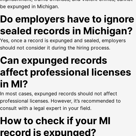
be expunged in Michigan.
Do employers have to ignore
sealed records in Michigan?
Yes, once a record is expunged and sealed, employers
should not consider it during the hiring process.
Can expunged records
affect professional licenses
in MI?
In most cases, expunged records should not affect
professional licenses. However, it’s recommended to
consult with a legal expert in your field.
How to check if your MI
record is expunged?