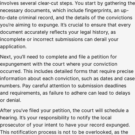
involves several clear-cut steps. You start by gathering the
necessary documents, which include fingerprints, an up-
to-date criminal record, and the details of the convictions
you’re aiming to expunge. It’s crucial to ensure that every
document accurately reflects your legal history, as
incomplete or incorrect submissions can derail your
application.
Next, you’ll need to complete and file a petition for
expungement with the court where your conviction
occurred. This includes detailed forms that require precise
information about each conviction, such as dates and case
numbers. Pay careful attention to submission deadlines
and requirements, as failure to adhere can lead to delays
or denial.
After you’ve filed your petition, the court will schedule a
hearing. It’s your responsibility to notify the local
prosecutor of your intent to have your record expunged.
This notification process is not to be overlooked, as the