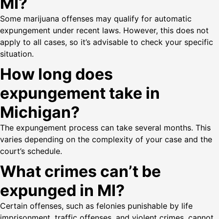
MI?
Some marijuana offenses may qualify for automatic
expungement under recent laws. However, this does not
apply to all cases, so it’s advisable to check your specific
situation.
How long does
expungement take in
Michigan?
The expungement process can take several months. This
varies depending on the complexity of your case and the
court’s schedule.
What crimes can’t be
expunged in MI?
Certain offenses, such as felonies punishable by life
imprisonment, traffic offenses, and violent crimes, cannot