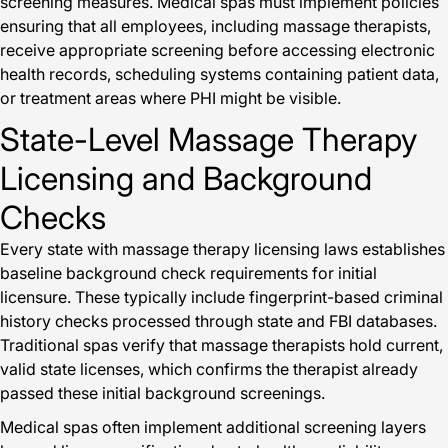
screening measures. Medical spas must implement policies
ensuring that all employees, including massage therapists,
receive appropriate screening before accessing electronic
health records, scheduling systems containing patient data,
or treatment areas where PHI might be visible.
State-Level Massage Therapy
Licensing and Background
Checks
Every state with massage therapy licensing laws establishes
baseline background check requirements for initial
licensure. These typically include fingerprint-based criminal
history checks processed through state and FBI databases.
Traditional spas verify that massage therapists hold current,
valid state licenses, which confirms the therapist already
passed these initial background screenings.
Medical spas often implement additional screening layers