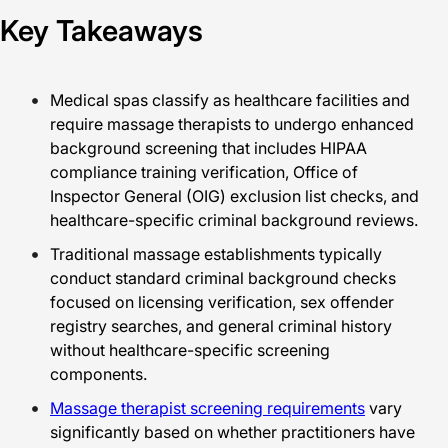
Key Takeaways
Medical spas classify as healthcare facilities and
require massage therapists to undergo enhanced
background screening that includes HIPAA
compliance training verification, Office of
Inspector General (OIG) exclusion list checks, and
healthcare-specific criminal background reviews.
Traditional massage establishments typically
conduct standard criminal background checks
focused on licensing verification, sex offender
registry searches, and general criminal history
without healthcare-specific screening
components.
Massage therapist screening requirements
vary
significantly based on whether practitioners have