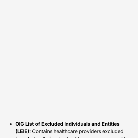
OIG List of Excluded Individuals and Entities
(LEIE):
Contains healthcare providers excluded