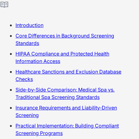
Introduction
Core Differences in Background Screening
Standards
HIPAA Compliance and Protected Health
Information Access
Healthcare Sanctions and Exclusion Database
Checks
Side-by-Side Comparison: Medical Spa vs.
Traditional Spa Screening Standards
Insurance Requirements and Liability-Driven
Screening
Practical Implementation: Building Compliant
Screening Programs