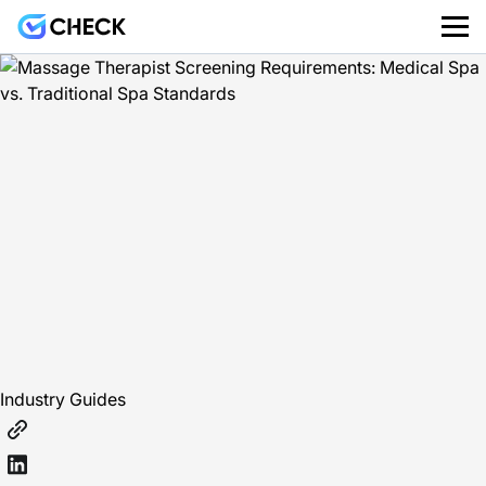
Industry Guides