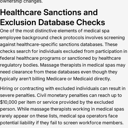
ownership changes.
Healthcare Sanctions and
Exclusion Database Checks
One of the most distinctive elements of medical spa
employee background check protocols involves screening
against healthcare-specific sanctions databases. These
checks search for individuals excluded from participation in
federal healthcare programs or sanctioned by healthcare
regulatory bodies. Massage therapists in medical spas may
need clearance from these databases even though they
typically aren’t billing Medicare or Medicaid directly.
Hiring or contracting with excluded individuals can result in
severe penalties. Civil monetary penalties can reach up to
$10,000 per item or service provided by the excluded
person. While massage therapists working in medical spas
rarely appear on these lists, medical spa operators face
potential liability if they fail to screen workforce members.