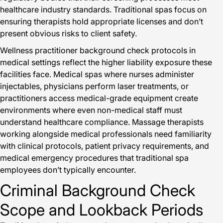
healthcare industry standards. Traditional spas focus on
ensuring therapists hold appropriate licenses and don’t
present obvious risks to client safety.
Wellness practitioner background check protocols in
medical settings reflect the higher liability exposure these
facilities face. Medical spas where nurses administer
injectables, physicians perform laser treatments, or
practitioners access medical-grade equipment create
environments where even non-medical staff must
understand healthcare compliance. Massage therapists
working alongside medical professionals need familiarity
with clinical protocols, patient privacy requirements, and
medical emergency procedures that traditional spa
employees don’t typically encounter.
Criminal Background Check
Scope and Lookback Periods