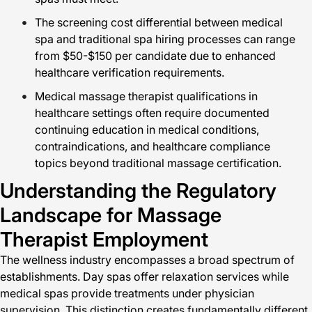
The screening cost differential between medical
spa and traditional spa hiring processes can range
from $50-$150 per candidate due to enhanced
healthcare verification requirements.
Medical massage therapist qualifications in
healthcare settings often require documented
continuing education in medical conditions,
contraindications, and healthcare compliance
topics beyond traditional massage certification.
Understanding the Regulatory
Landscape for Massage
Therapist Employment
The wellness industry encompasses a broad spectrum of
establishments. Day spas offer relaxation services while
medical spas provide treatments under physician
supervision. This distinction creates fundamentally different