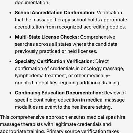
documentation.
School Accreditation Confirmation:
Verification
that the massage therapy school holds appropriate
accreditation from recognized accrediting bodies.
Multi-State License Checks:
Comprehensive
searches across all states where the candidate
previously practiced or held licenses.
Specialty Certification Verification:
Direct
confirmation of credentials in oncology massage,
lymphedema treatment, or other medically-
oriented modalities requiring additional training.
Continuing Education Documentation:
Review of
specific continuing education in medical massage
modalities relevant to the healthcare setting.
This comprehensive approach ensures medical spas hire
massage therapists with legitimate credentials and
appropriate training. Primary source verification takes