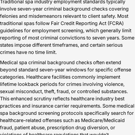
Traditional spa industry employment standards typically
involve seven-year criminal background checks covering
felonies and misdemeanors relevant to client safety. Most
traditional spas follow Fair Credit Reporting Act (FCRA)
guidelines for employment screening, which generally limit
reporting of most criminal convictions to seven years. Some
states impose different timeframes, and certain serious
crimes have no time limit.
Medical spa criminal background checks often extend
beyond standard seven-year windows for specific offense
categories. Healthcare facilities commonly implement
lifetime lookback periods for crimes involving violence,
sexual misconduct, theft, fraud, or controlled substances.
This enhanced scrutiny reflects healthcare industry best
practices and insurance carrier requirements. Some medical
spa background screening protocols specifically search for
healthcare-related offenses such as Medicare/Medicaid
fraud, patient abuse, prescription drug diversion, or
violations of healthcare regulations that wouldn’t