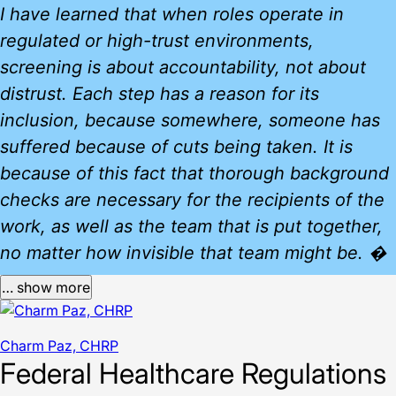
I have learned that when roles operate in
regulated or high-trust environments,
screening is about accountability, not about
distrust. Each step has a reason for its
inclusion, because somewhere, someone has
suffered because of cuts being taken. It is
because of this fact that thorough background
checks are necessary for the recipients of the
work, as well as the team that is put together,
no matter how invisible that team might be. �
… show more
Charm Paz, CHRP
Federal Healthcare Regulations