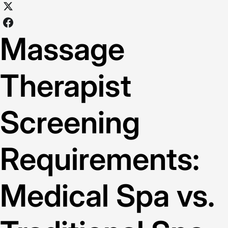
Massage
Therapist
Screening
Requirements:
Medical Spa vs.