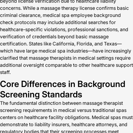
beyond license verification due to healthcare liability
concerns. While a massage therapy license confirms basic
criminal clearance, medical spa employee background
check protocols may include additional searches for
healthcare-specific violations, professional sanctions, and
verification of credentials beyond basic massage
certification. States like California, Florida, and Texas—
which have large medical spa industries—have increasingly
clarified that massage therapists in medical settings require
additional oversight comparable to other healthcare support
staff.
Core Differences in Background
Screening Standards
The fundamental distinction between massage therapist
screening requirements in medical versus traditional spas
centers on healthcare facility obligations. Medical spas must
demonstrate to liability insurers, healthcare attorneys, and
regulatory bodies that their screening processes meet