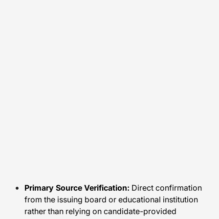
Primary Source Verification:
Direct confirmation
from the issuing board or educational institution
rather than relying on candidate-provided