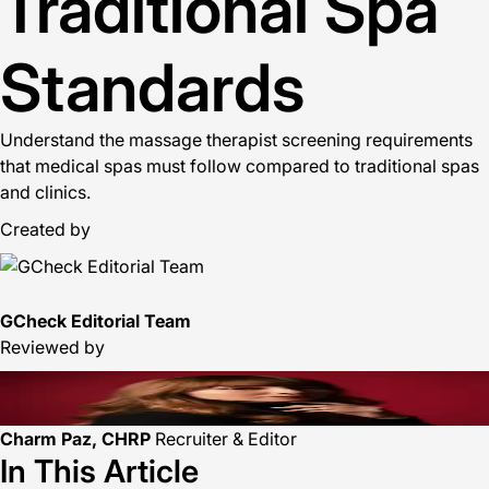
Traditional Spa
Standards
Understand the massage therapist screening requirements
that medical spas must follow compared to traditional spas
and clinics.
Created by
GCheck Editorial Team
Reviewed by
Charm Paz, CHRP
Recruiter & Editor
In This Article