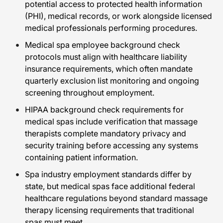
potential access to protected health information
(PHI), medical records, or work alongside licensed
medical professionals performing procedures.
Medical spa employee background check
protocols must align with healthcare liability
insurance requirements, which often mandate
quarterly exclusion list monitoring and ongoing
screening throughout employment.
HIPAA background check requirements for
medical spas include verification that massage
therapists complete mandatory privacy and
security training before accessing any systems
containing patient information.
Spa industry employment standards differ by
state, but medical spas face additional federal
healthcare regulations beyond standard massage
therapy licensing requirements that traditional
spas must meet.