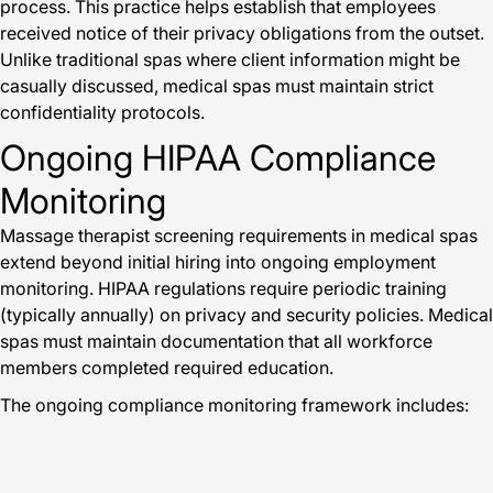
process. This practice helps establish that employees
received notice of their privacy obligations from the outset.
Unlike traditional spas where client information might be
casually discussed, medical spas must maintain strict
confidentiality protocols.
Ongoing HIPAA Compliance
Monitoring
Massage therapist screening requirements in medical spas
extend beyond initial hiring into ongoing employment
monitoring. HIPAA regulations require periodic training
(typically annually) on privacy and security policies. Medical
spas must maintain documentation that all workforce
members completed required education.
The ongoing compliance monitoring framework includes: