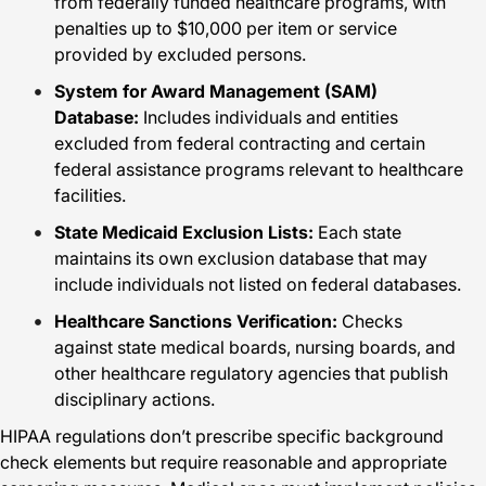
from federally funded healthcare programs, with
penalties up to $10,000 per item or service
provided by excluded persons.
System for Award Management (SAM)
Database:
Includes individuals and entities
excluded from federal contracting and certain
federal assistance programs relevant to healthcare
facilities.
State Medicaid Exclusion Lists:
Each state
maintains its own exclusion database that may
include individuals not listed on federal databases.
Healthcare Sanctions Verification:
Checks
against state medical boards, nursing boards, and
other healthcare regulatory agencies that publish
disciplinary actions.
HIPAA regulations don’t prescribe specific background
check elements but require reasonable and appropriate