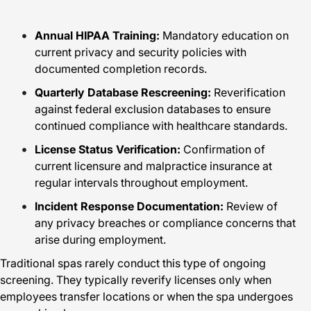
Annual HIPAA Training:
Mandatory education on
current privacy and security policies with
documented completion records.
Quarterly Database Rescreening:
Reverification
against federal exclusion databases to ensure
continued compliance with healthcare standards.
License Status Verification:
Confirmation of
current licensure and malpractice insurance at
regular intervals throughout employment.
Incident Response Documentation:
Review of
any privacy breaches or compliance concerns that
arise during employment.
Traditional spas rarely conduct this type of ongoing
screening. They typically reverify licenses only when
employees transfer locations or when the spa undergoes