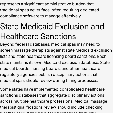
represents a significant administrative burden that
traditional spas never face, often requiring dedicated
compliance software to manage effectively.
State Medicaid Exclusion and
Healthcare Sanctions
Beyond federal databases, medical spas may need to
screen massage therapists against state Medicaid exclusion
lists and state healthcare licensing board sanctions. Each
state maintains its own Medicaid exclusion database. State
medical boards, nursing boards, and other healthcare
regulatory agencies publish disciplinary actions that
medical spas should review during hiring processes.
Some states have implemented consolidated healthcare
sanctions databases that aggregate disciplinary actions
across multiple healthcare professions. Medical massage
therapist qualifications review should include checking