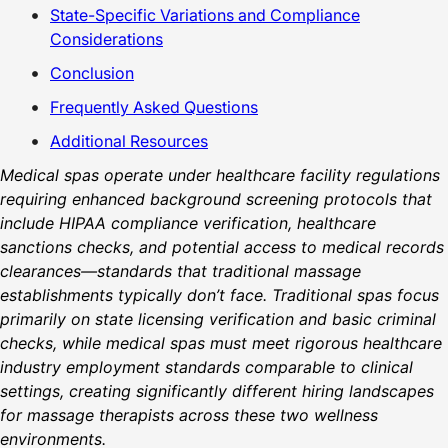
State-Specific Variations and Compliance
Considerations
Conclusion
Frequently Asked Questions
Additional Resources
Medical spas operate under healthcare facility regulations
requiring enhanced background screening protocols that
include HIPAA compliance verification, healthcare
sanctions checks, and potential access to medical records
clearances—standards that traditional massage
establishments typically don’t face. Traditional spas focus
primarily on state licensing verification and basic criminal
checks, while medical spas must meet rigorous healthcare
industry employment standards comparable to clinical
settings, creating significantly different hiring landscapes
for massage therapists across these two wellness
environments.