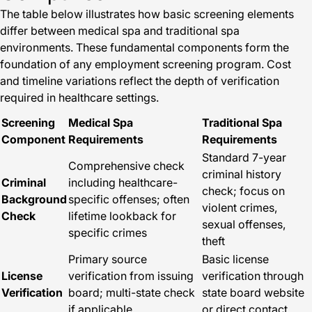
The table below illustrates how basic screening elements
differ between medical spa and traditional spa
environments. These fundamental components form the
foundation of any employment screening program. Cost
and timeline variations reflect the depth of verification
required in healthcare settings.
Screening
Medical Spa
Traditional Spa
Component
Requirements
Requirements
Standard 7-year
Comprehensive check
criminal history
Criminal
including healthcare-
check; focus on
Background
specific offenses; often
violent crimes,
Check
lifetime lookback for
sexual offenses,
specific crimes
theft
Primary source
Basic license
License
verification from issuing
verification through
Verification
board; multi-state check
state board website
if applicable
or direct contact