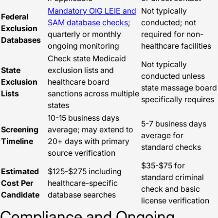
Mandatory OIG LEIE and
Not typically
Federal
SAM database checks
;
conducted; not
Exclusion
quarterly or monthly
required for non-
Databases
ongoing monitoring
healthcare facilities
Check state Medicaid
Not typically
State
exclusion lists and
conducted unless
Exclusion
healthcare board
state massage board
Lists
sanctions across multiple
specifically requires
states
10-15 business days
5-7 business days
Screening
average; may extend to
average for
Timeline
20+ days with primary
standard checks
source verification
$35-$75 for
Estimated
$125-$275 including
standard criminal
Cost Per
healthcare-specific
check and basic
Candidate
database searches
license verification
Compliance and Ongoing