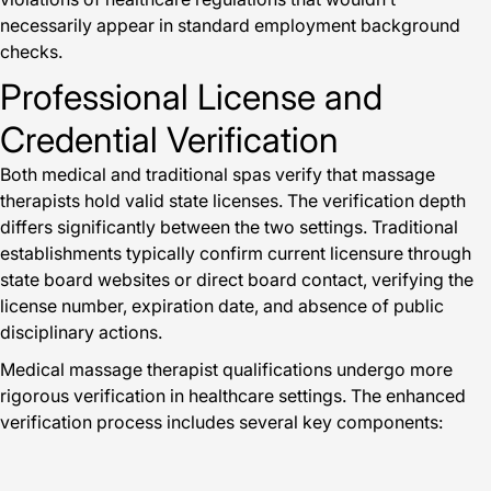
necessarily appear in standard employment background
checks.
Professional License and
Credential Verification
Both medical and traditional spas verify that massage
therapists hold valid state licenses. The verification depth
differs significantly between the two settings. Traditional
establishments typically confirm current licensure through
state board websites or direct board contact, verifying the
license number, expiration date, and absence of public
disciplinary actions.
Medical massage therapist qualifications undergo more
rigorous verification in healthcare settings. The enhanced
verification process includes several key components: