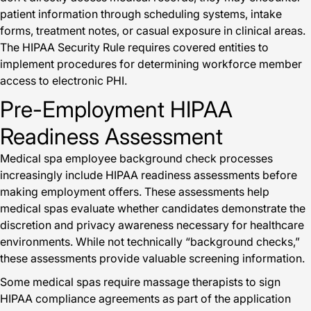
patient information through scheduling systems, intake
forms, treatment notes, or casual exposure in clinical areas.
The HIPAA Security Rule requires covered entities to
implement procedures for determining workforce member
access to electronic PHI.
Pre-Employment HIPAA
Readiness Assessment
Medical spa employee background check processes
increasingly include HIPAA readiness assessments before
making employment offers. These assessments help
medical spas evaluate whether candidates demonstrate the
discretion and privacy awareness necessary for healthcare
environments. While not technically “background checks,”
these assessments provide valuable screening information.
Some medical spas require massage therapists to sign
HIPAA compliance agreements as part of the application