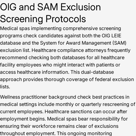
OIG and SAM Exclusion
Screening Protocols
Medical spas implementing comprehensive screening
programs check candidates against both the OIG LEIE
database and the System for Award Management (SAM)
exclusion list. Healthcare compliance attorneys frequently
recommend checking both databases for all healthcare
facility employees who might interact with patients or
access healthcare information. This dual-database
approach provides thorough coverage of federal exclusion
lists.
Wellness practitioner background check best practices in
medical settings include monthly or quarterly rescreening of
current employees. Healthcare sanctions can occur after
employment begins. Medical spas bear responsibility for
ensuring their workforce remains clear of exclusions
throughout employment. This ongoing monitoring