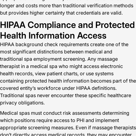
longer and costs more than traditional verification methods
but provides higher certainty that credentials are valid.
HIPAA Compliance and Protected
Health Information Access
HIPAA background check requirements create one of the
most significant distinctions between medical and
traditional spa employment screening. Any massage
therapist in a medical spa who might access electronic
health records, view patient charts, or use systems
containing protected health information becomes part of the
covered entity’s workforce under HIPAA definitions.
Traditional spas never encounter these specific healthcare
privacy obligations.
Medical spas must conduct risk assessments determining
which positions require access to PHI and implement
appropriate screening measures. Even if massage therapists
don’t directly access medical records, they may encounter