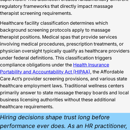
regulatory frameworks that directly impact massage
therapist screening requirements.
Healthcare facility classification determines which
background screening protocols apply to massage
therapist positions. Medical spas that provide services
involving medical procedures, prescription treatments, or
physician oversight typically qualify as healthcare providers
under federal definitions. This classification triggers
compliance obligations under the
Health Insurance
Portability and Accountability Act (HIPAA)
, the Affordable
Care Act’s provider screening provisions, and various state
healthcare employment laws. Traditional wellness centers
primarily answer to state massage therapy boards and local
business licensing authorities without these additional
healthcare requirements.
Hiring decisions shape trust long before
performance ever does. As an HR practitioner,