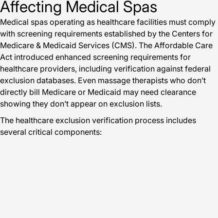
Affecting Medical Spas
Medical spas operating as healthcare facilities must comply
with screening requirements established by the Centers for
Medicare & Medicaid Services (CMS). The Affordable Care
Act introduced enhanced screening requirements for
healthcare providers, including verification against federal
exclusion databases. Even massage therapists who don’t
directly bill Medicare or Medicaid may need clearance
showing they don’t appear on exclusion lists.
The healthcare exclusion verification process includes
several critical components: