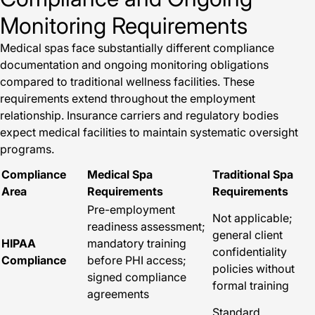
Monitoring Requirements
Medical spas face substantially different compliance
documentation and ongoing monitoring obligations
compared to traditional wellness facilities. These
requirements extend throughout the employment
relationship. Insurance carriers and regulatory bodies
expect medical facilities to maintain systematic oversight
programs.
Compliance
Medical Spa
Traditional Spa
Area
Requirements
Requirements
Pre-employment
Not applicable;
readiness assessment;
general client
HIPAA
mandatory training
confidentiality
Compliance
before PHI access;
policies without
signed compliance
formal training
agreements
Standard