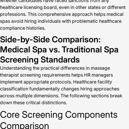
whether candidates have faced sanctions from any
healthcare licensing board, even in other states or different
professions. This comprehensive approach helps medical
spas avoid hiring individuals with problematic healthcare
compliance histories.
Side-by-Side Comparison:
Medical Spa vs. Traditional Spa
Screening Standards
Understanding the practical differences in massage
therapist screening requirements helps HR managers
implement appropriate protocols. Healthcare facility
classification fundamentally changes hiring approaches
across multiple dimensions. The following sections break
down these critical distinctions.
Core Screening Components
Comparison