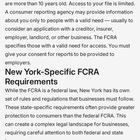
are more than 10 years old. Access to your file is limited.
A consumer reporting agency may provide information
about you only to people with a valid need — usually to
consider an application with a creditor, insurer,
employer, landlord, or other business. The FCRA
specifies those with a valid need for access. You must
give your consent for reports to be provided to
employers.
New York-Specific FCRA
Requirements
While the FCRA is a federal law, New York has its own
set of rules and regulations that businesses must follow.
These state-specific requirements often provide greater
protection to consumers than the federal FCRA. This
can create a complex legal landscape for businesses,
requiring careful attention to both federal and state