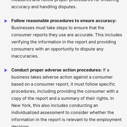
accuracy and handling disputes.
Follow reasonable procedures to ensure accuracy:
Businesses must take steps to ensure that the
consumer reports they use are accurate. This includes
verifying the information in the report and providing
consumers with an opportunity to dispute any
inaccuracies.
Conduct proper adverse action procedures:
If a
business takes adverse action against a consumer
based on a consumer report, it must follow specific
procedures, including providing the consumer with a
copy of the report and a summary of their rights. In
New York, this also includes conducting an
individualized assessment to consider whether the
information in the report is relevant to the employment
decision.