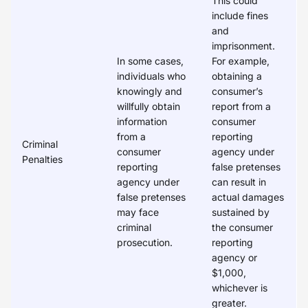
This could
include fines
and
imprisonment.
In some cases,
For example,
individuals who
obtaining a
knowingly and
consumer’s
willfully obtain
report from a
information
consumer
from a
reporting
Criminal
consumer
agency under
Penalties
reporting
false pretenses
agency under
can result in
false pretenses
actual damages
may face
sustained by
criminal
the consumer
prosecution.
reporting
agency or
$1,000,
whichever is
greater.