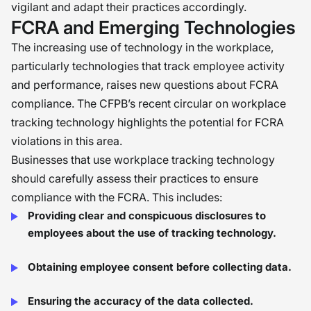
vigilant and adapt their practices accordingly.
FCRA and Emerging Technologies
The increasing use of technology in the workplace,
particularly technologies that track employee activity
and performance, raises new questions about FCRA
compliance. The CFPB’s recent circular on workplace
tracking technology highlights the potential for FCRA
violations in this area.
Businesses that use workplace tracking technology
should carefully assess their practices to ensure
compliance with the FCRA. This includes:
Providing clear and conspicuous disclosures to
employees about the use of tracking technology.
Obtaining employee consent before collecting data.
Ensuring the accuracy of the data collected.