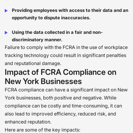
Providing employees with access to their data and an
opportunity to dispute inaccuracies.
Using the data collected in a fair and non-
discriminatory manner.
Failure to comply with the FCRA in the use of workplace
tracking technology could result in significant penalties
and reputational damage.
Impact of FCRA Compliance on
New York Businesses
FCRA compliance can have a significant impact on New
York businesses, both positive and negative. While
compliance can be costly and time-consuming, it can
also lead to improved efficiency, reduced risk, and
enhanced reputation.
Here are some of the key impacts: