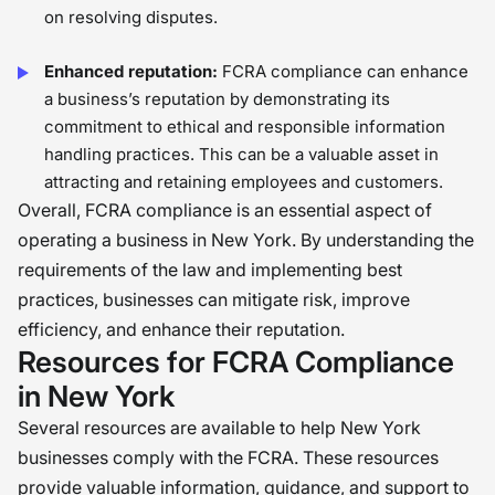
on resolving disputes.
Enhanced reputation:
FCRA compliance can enhance
a business’s reputation by demonstrating its
commitment to ethical and responsible information
handling practices. This can be a valuable asset in
attracting and retaining employees and customers.
Overall, FCRA compliance is an essential aspect of
operating a business in New York. By understanding the
requirements of the law and implementing best
practices, businesses can mitigate risk, improve
efficiency, and enhance their reputation.
Resources for FCRA Compliance
in New York
Several resources are available to help New York
businesses comply with the FCRA. These resources
provide valuable information, guidance, and support to