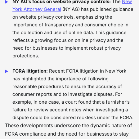
NY AG’s focus on website privacy controls:
The
New
York Attorney General
(NY AG) has published guidance
on website privacy controls, emphasizing the
importance of transparency and consumer choice in
the collection and use of online data. This guidance
reflects a growing focus on online privacy and the
need for businesses to implement robust privacy
protections.
FCRA litigation:
Recent FCRA litigation in New York
has highlighted the importance of following
reasonable procedures to ensure the accuracy of
consumer reports and to investigate disputes. For
example, in one case, a court found that a furnisher’s
failure to review account notes when investigating a
dispute could be considered reckless under the FCRA.
These developments underscore the dynamic nature of
FCRA compliance and the need for businesses to stay