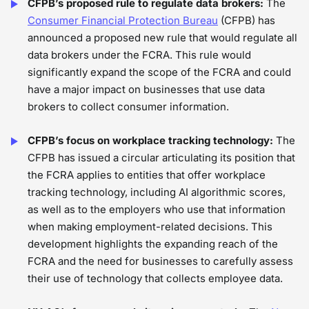
CFPB’s proposed rule to regulate data brokers:
The
Consumer Financial Protection Bureau
(CFPB) has
announced a proposed new rule that would regulate all
data brokers under the FCRA. This rule would
significantly expand the scope of the FCRA and could
have a major impact on businesses that use data
brokers to collect consumer information.
CFPB’s focus on workplace tracking technology:
The
CFPB has issued a circular articulating its position that
the FCRA applies to entities that offer workplace
tracking technology, including AI algorithmic scores,
as well as to the employers who use that information
when making employment-related decisions. This
development highlights the expanding reach of the
FCRA and the need for businesses to carefully assess
their use of technology that collects employee data.