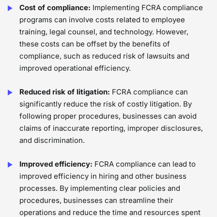
Cost of compliance:
Implementing FCRA compliance
programs can involve costs related to employee
training, legal counsel, and technology. However,
these costs can be offset by the benefits of
compliance, such as reduced risk of lawsuits and
improved operational efficiency.
Reduced risk of litigation:
FCRA compliance can
significantly reduce the risk of costly litigation. By
following proper procedures, businesses can avoid
claims of inaccurate reporting, improper disclosures,
and discrimination.
Improved efficiency:
FCRA compliance can lead to
improved efficiency in hiring and other business
processes. By implementing clear policies and
procedures, businesses can streamline their
operations and reduce the time and resources spent