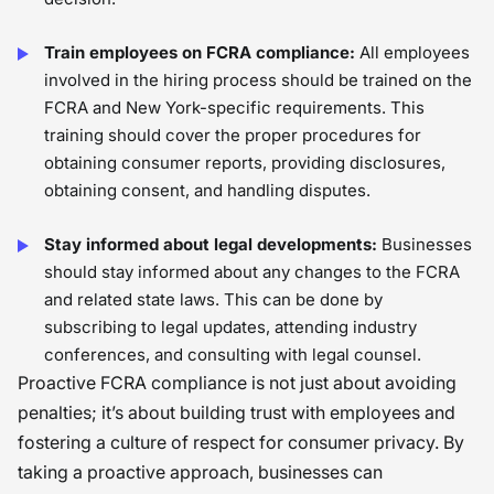
Train employees on FCRA compliance:
All employees
involved in the hiring process should be trained on the
FCRA and New York-specific requirements. This
training should cover the proper procedures for
obtaining consumer reports, providing disclosures,
obtaining consent, and handling disputes.
Stay informed about legal developments:
Businesses
should stay informed about any changes to the FCRA
and related state laws. This can be done by
subscribing to legal updates, attending industry
conferences, and consulting with legal counsel.
Proactive FCRA compliance is not just about avoiding
penalties; it’s about building trust with employees and
fostering a culture of respect for consumer privacy. By
taking a proactive approach, businesses can