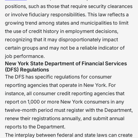
positions, such as those that require security clearances
or involve fiduciary responsibilities. This law reflects a
growing trend among states and municipalities to limit
the use of credit history in employment decisions,
recognizing that it may disproportionately impact
certain groups and may not be a reliable indicator of
job performance.
New York State Department of Financial Services
(DFS) Regulations
The DFS has specific regulations for consumer
reporting agencies that operate in New York. For
instance, all consumer credit reporting agencies that
report on 1,000 or more New York consumers in any
twelve-month period must register with the Department,
renew their registrations annually, and submit annual
reports to the Department.
The interplay between federal and state laws can create