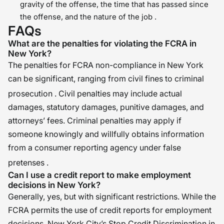
gravity of the offense, the time that has passed since
the offense, and the nature of the job .
FAQs
What are the penalties for violating the FCRA in
New York?
The penalties for FCRA non-compliance in New York
can be significant, ranging from civil fines to criminal
prosecution
. Civil penalties may include actual
damages, statutory damages, punitive damages, and
attorneys’ fees. Criminal penalties may apply if
someone knowingly and willfully obtains information
from a consumer reporting agency under false
pretenses
.
Can I use a credit report to make employment
decisions in New York?
Generally, yes, but with significant restrictions. While the
FCRA permits the use of credit reports for employment
decisions, New York City’s Stop Credit Discrimination in