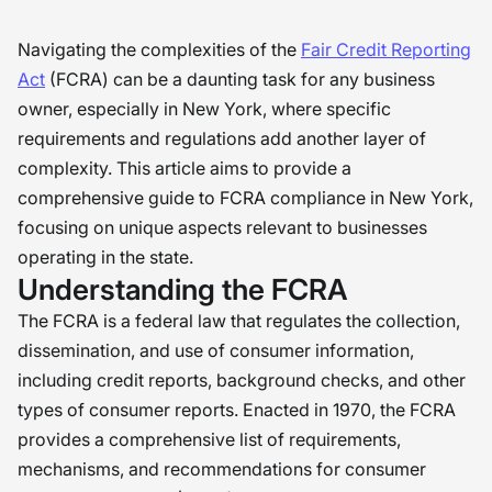
Navigating the complexities of the
Fair Credit Reporting
Act
(FCRA) can be a daunting task for any business
owner, especially in New York, where specific
requirements and regulations add another layer of
complexity. This article aims to provide a
comprehensive guide to FCRA compliance in New York,
focusing on unique aspects relevant to businesses
operating in the state.
Understanding the FCRA
The FCRA is a federal law that regulates the collection,
dissemination, and use of consumer information,
including credit reports, background checks, and other
types of consumer reports. Enacted in 1970, the FCRA
provides a comprehensive list of requirements,
mechanisms, and recommendations for consumer