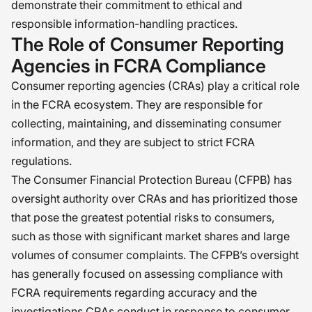
demonstrate their commitment to ethical and
responsible information-handling practices.
The Role of Consumer Reporting
Agencies in FCRA Compliance
Consumer reporting agencies (CRAs) play a critical role
in the FCRA ecosystem. They are responsible for
collecting, maintaining, and disseminating consumer
information, and they are subject to strict FCRA
regulations.
The Consumer Financial Protection Bureau (CFPB) has
oversight authority over CRAs and has prioritized those
that pose the greatest potential risks to consumers,
such as those with significant market shares and large
volumes of consumer complaints. The CFPB’s oversight
has generally focused on assessing compliance with
FCRA requirements regarding accuracy and the
investigations CRAs conduct in response to consumer