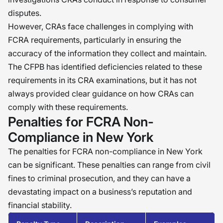
disputes.
However, CRAs face challenges in complying with
FCRA requirements, particularly in ensuring the
accuracy of the information they collect and maintain.
The CFPB has identified deficiencies related to these
requirements in its CRA examinations, but it has not
always provided clear guidance on how CRAs can
comply with these requirements.
Penalties for FCRA Non-
Compliance in New York
The penalties for FCRA non-compliance in New York
can be significant. These penalties can range from civil
fines to criminal prosecution, and they can have a
devastating impact on a business’s reputation and
financial stability.