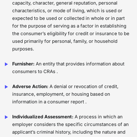
capacity, character, general reputation, personal
characteristics, or mode of living, which is used or
expected to be used or collected in whole or in part
for the purpose of serving as a factor in establishing
the consumer’s eligibility for credit or insurance to be
used primarily for personal, family, or household
purposes.
Furnisher:
An entity that provides information about
consumers to CRAs .
Adverse Action:
A denial or revocation of credit,
insurance, employment, or housing based on
information in a consumer report .
Individualized Assessment:
A process in which an
employer considers the specific circumstances of an
applicant’s criminal history, including the nature and