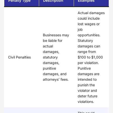
Penalty Type
Description
Examples
Actual damages
could include
lost wages or
job
Businesses may
opportunities.
be liable for
Statutory
actual
damages can
damages,
range from
Civil Penalties
statutory
$100 to $1,000
damages,
per violation.
punitive
Punitive
damages, and
damages are
attorneys’ fees.
intended to
punish the
violator and
deter future
violations.