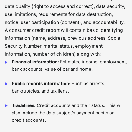
data quality (right to access and correct), data security,
use limitations, requirements for data destruction,
notice, user participation (consent), and accountability.
A consumer credit report will contain basic identifying
information (name, address, previous address, Social
Security Number, marital status, employment
information, number of children) along with:
Financial information:
Estimated income, employment,
bank accounts, value of car and home.
Public records information:
Such as arrests,
bankruptcies, and tax liens.
Tradelines:
Credit accounts and their status. This will
also include the data subject’s payment habits on
credit accounts.