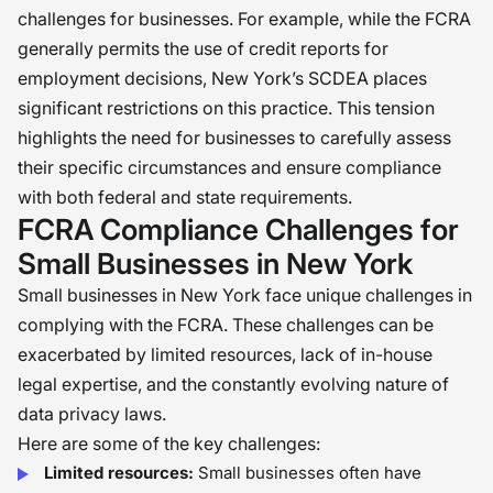
challenges for businesses. For example, while the FCRA
generally permits the use of credit reports for
employment decisions, New York’s SCDEA places
significant restrictions on this practice. This tension
highlights the need for businesses to carefully assess
their specific circumstances and ensure compliance
with both federal and state requirements.
FCRA Compliance Challenges for
Small Businesses in New York
Small businesses in New York face unique challenges in
complying with the FCRA. These challenges can be
exacerbated by limited resources, lack of in-house
legal expertise, and the constantly evolving nature of
data privacy laws.
Here are some of the key challenges:
Limited resources:
Small businesses often have