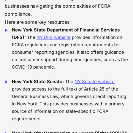
businesses navigating the complexities of FCRA
compliance.
Here are some key resources:
New York State Department of Financial Services
(DFS):
The
NY DFS website
provides information on
FCRA regulations and registration requirements for
consumer reporting agencies. It also offers guidance
on consumer support during emergencies, such as the
COVID-19 pandemic.
New York State Senate:
The
NY Senate website
provides access to the full text of Article 25 of the
General Business Law, which governs credit reporting
in New York. This provides businesses with a primary
source of information on state-specific FCRA
requirements.