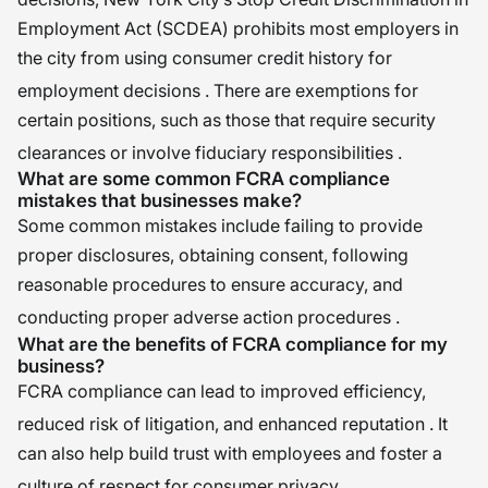
Employment Act (SCDEA) prohibits most employers in
the city from using consumer credit history for
employment decisions
. There are exemptions for
certain positions, such as those that require security
clearances or involve fiduciary responsibilities
.
What are some common FCRA compliance
mistakes that businesses make?
Some common mistakes include failing to provide
proper disclosures, obtaining consent, following
reasonable procedures to ensure accuracy, and
conducting proper adverse action procedures
.
What are the benefits of FCRA compliance for my
business?
FCRA compliance can lead to improved efficiency,
reduced risk of litigation, and enhanced reputation
. It
can also help build trust with employees and foster a
culture of respect for consumer privacy
.