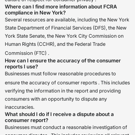
Where can I find more information about FCRA
compliance in New York?
Several resources are available, including the New York
State Department of Financial Services (DFS), the New
York State Senate, the New York City Commission on
Human Rights (CCHR), and the Federal Trade
Commission (FTC)
.
How can I ensure the accuracy of the consumer
reports I use?
Businesses must follow reasonable procedures to
ensure the accuracy of consumer reports
. This includes
verifying the information in the report and providing
consumers with an opportunity to dispute any
inaccuracies.
What should I do if I receive a dispute about a
consumer report?
Businesses must conduct a reasonable investigation of