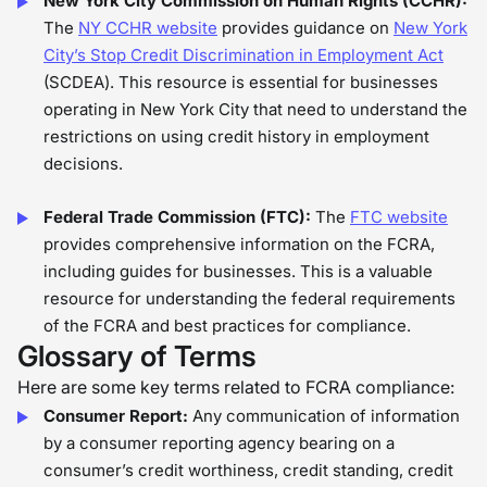
New York City Commission on Human Rights (CCHR):
The
NY CCHR website
provides guidance on
New York
City’s Stop Credit Discrimination in Employment Act
(SCDEA). This resource is essential for businesses
operating in New York City that need to understand the
restrictions on using credit history in employment
decisions.
Federal Trade Commission (FTC):
The
FTC website
provides comprehensive information on the FCRA,
including guides for businesses. This is a valuable
resource for understanding the federal requirements
of the FCRA and best practices for compliance.
Glossary of Terms
Here are some key terms related to FCRA compliance:
Consumer Report:
Any communication of information
by a consumer reporting agency bearing on a
consumer’s credit worthiness, credit standing, credit