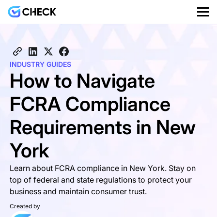
INDUSTRY GUIDES
How to Navigate
FCRA Compliance
Requirements in New
York
Learn about FCRA compliance in New York. Stay on
top of federal and state regulations to protect your
business and maintain consumer trust.
Created by