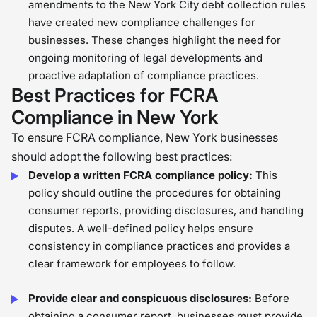
amendments to the New York City debt collection rules
have created new compliance challenges for
businesses. These changes highlight the need for
ongoing monitoring of legal developments and
proactive adaptation of compliance practices.
Best Practices for FCRA
Compliance in New York
To ensure FCRA compliance, New York businesses
should adopt the following best practices:
Develop a written FCRA compliance policy:
This
policy should outline the procedures for obtaining
consumer reports, providing disclosures, and handling
disputes. A well-defined policy helps ensure
consistency in compliance practices and provides a
clear framework for employees to follow.
Provide clear and conspicuous disclosures:
Before
obtaining a consumer report, businesses must provide