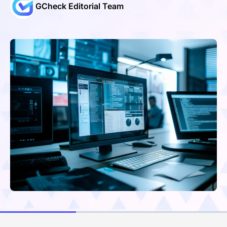
GCheck Editorial Team