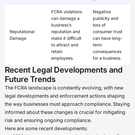
FCRA violations
Negative
can damage a
publicity and
business’s
loss of
Reputational
reputation and
consumer trust
Damage
make it difficult
can have long-
to attract and
term
retain
consequences
employees.
for a business.
Recent Legal Developments and
Future Trends
The FCRA landscape is constantly evolving, with new
legal developments and enforcement actions shaping
the way businesses must approach compliance. Staying
informed about these changes is crucial for mitigating
risk and ensuring ongoing compliance.
Here are some recent developments: