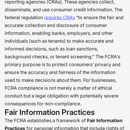
reporting agencies (CRAs). These agencies collect,
disseminate, and use consumer credit information. The
federal regulation
requires CRAs
“to ensure the fair and
accurate collection and disclosure of consumer
information, enabling banks, employers, and other
individuals (such as tenants) to make accurate and
informed decisions, such as loan sanctions,
background checks, or tenant screening.” The FCRA’s
primary purpose is to protect consumers’ privacy and
ensure the accuracy and fairness of the information
used to make decisions about them. For businesses,
FCRA compliance is not merely a matter of ethical
conduct but a legal obligation with potentially severe
consequences for non-compliance.
Fair Information Practices
The FCRA establishes a framework of
Fair Information
Practices
for personal information that include rights of