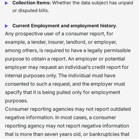
Collection Items:
Whether the data subject has unpaid
or disputed bills.
Current Employment and employment history
.
Any prospective user of a consumer report, for
example, a lender, insurer, landlord, or employer,
among others, is required to have a legally permissible
purpose to obtain a report. An employer or potential
employer may request an individual’s credit report for
internal purposes only. The individual must have
consented to such a request, and the employer must
specify that it is being pulled only for employment
purposes.
Consumer reporting agencies may not report outdated
negative information. In most cases, a consumer
reporting agency may not report negative information
that is more than seven years old, or bankruptcies that