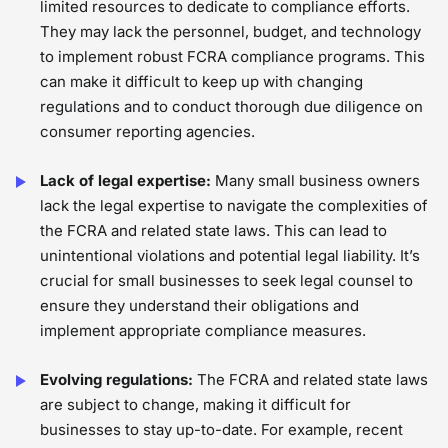
limited resources to dedicate to compliance efforts.
They may lack the personnel, budget, and technology
to implement robust FCRA compliance programs. This
can make it difficult to keep up with changing
regulations and to conduct thorough due diligence on
consumer reporting agencies.
Lack of legal expertise:
Many small business owners
lack the legal expertise to navigate the complexities of
the FCRA and related state laws. This can lead to
unintentional violations and potential legal liability. It’s
crucial for small businesses to seek legal counsel to
ensure they understand their obligations and
implement appropriate compliance measures.
Evolving regulations:
The FCRA and related state laws
are subject to change, making it difficult for
businesses to stay up-to-date. For example, recent