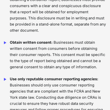
consumers with a clear and conspicuous disclosure
that a report will be obtained for employment
purposes. This disclosure must be in writing and must
be provided in a stand-alone format, separate from any
other document.
Obtain written consent:
Businesses must obtain
written consent from consumers before obtaining
their consumer reports. This consent must be specific
to the type of report being obtained and cannot be a
general consent to obtain any type of information.
Use only reputable consumer reporting agencies:
Businesses should only use consumer reporting
agencies that are compliant with the FCRA and New
York state law. Conducting due diligence on CRAs is
crucial to ensure they have robust data security
measures and follow proper procedures for ensuring