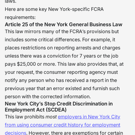
laws.
Here are some key New York-specific FCRA
requirements:
Article 25 of the New York General Business Law
This law mirrors many of the FCRA’s provisions but
includes some critical differences. For example, it
places restrictions on reporting arrests and charges
unless there was a conviction for 7 years or the job
pays $25,000 or more. This law also provides that, at
your request, the consumer reporting agency must
notify any person who has received a report in the
previous year that an error existed and furnish such
person with the corrected information.
New York City’s Stop Credit Discrimination in
Employment Act (SCDEA)
This law prohibits
most
employers in New York City
from using consumer credit history for employment
decisions
. However, there are exemptions for certain