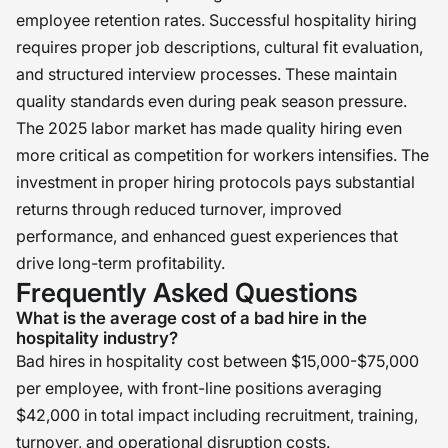
employee retention rates. Successful hospitality hiring
requires proper job descriptions, cultural fit evaluation,
and structured interview processes. These maintain
quality standards even during peak season pressure.
The 2025 labor market has made quality hiring even
more critical as competition for workers intensifies. The
investment in proper hiring protocols pays substantial
returns through reduced turnover, improved
performance, and enhanced guest experiences that
drive long-term profitability.
Frequently Asked Questions
What is the average cost of a bad hire in the
hospitality industry?
Bad hires in hospitality cost between $15,000-$75,000
per employee, with front-line positions averaging
$42,000 in total impact including recruitment, training,
turnover, and operational disruption costs.