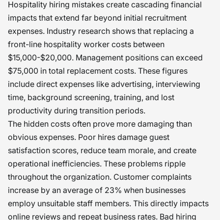
Hospitality hiring mistakes create cascading financial
impacts that extend far beyond initial recruitment
expenses. Industry research shows that replacing a
front-line hospitality worker costs between
$15,000-$20,000. Management positions can exceed
$75,000 in total replacement costs. These figures
include direct expenses like advertising, interviewing
time, background screening, training, and lost
productivity during transition periods.
The hidden costs often prove more damaging than
obvious expenses. Poor hires damage guest
satisfaction scores, reduce team morale, and create
operational inefficiencies. These problems ripple
throughout the organization. Customer complaints
increase by an average of 23% when businesses
employ unsuitable staff members. This directly impacts
online reviews and repeat business rates. Bad hiring