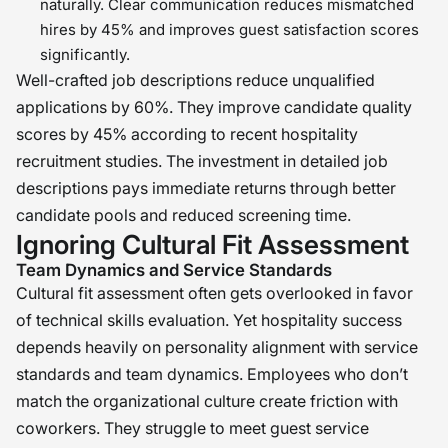
naturally. Clear communication reduces mismatched
hires by 45% and improves guest satisfaction scores
significantly.
Well-crafted job descriptions reduce unqualified
applications by 60%. They improve candidate quality
scores by 45% according to recent hospitality
recruitment studies. The investment in detailed job
descriptions pays immediate returns through better
candidate pools and reduced screening time.
Ignoring Cultural Fit Assessment
Team Dynamics and Service Standards
Cultural fit assessment often gets overlooked in favor
of technical skills evaluation. Yet hospitality success
depends heavily on personality alignment with service
standards and team dynamics. Employees who don’t
match the organizational culture create friction with
coworkers. They struggle to meet guest service