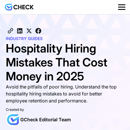
INDUSTRY GUIDES
Hospitality Hiring
Mistakes That Cost
Money in 2025
Avoid the pitfalls of poor hiring. Understand the top
hospitality hiring mistakes to avoid for better
employee retention and performance.
Created by
GCheck Editorial Team