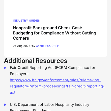
INDUSTRY GUIDES
Nonprofit Background Check Cost:
Budgeting for Compliance Without Cutting
Corners
•
04 Aug 2026
by
Charm Paz, CHRP
Additional Resources
Fair Credit Reporting Act (FCRA) Compliance for
Employers
https://www.ftc.gov/enforcement/rules/rulemaking-
regulatory-reform-proceedings/fair-credit-reporting-
act
U.S. Department of Labor Hospitality Industry
Employment Standards