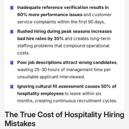
Inadequate reference verification results in
60% more performance issues
and customer
service complaints within the first 90 days.
Rushed hiring during peak seasons increases
bad hire rates by 35%
and creates long-term
staffing problems that compound operational
costs.
Poor job descriptions attract wrong candidates
,
wasting 25-30 hours of management time per
unsuitable applicant interviewed.
Ignoring cultural fit assessment causes 50% of
hospitality employees
to leave within six
months, creating continuous recruitment cycles.
The True Cost of Hospitality Hiring
Mistakes