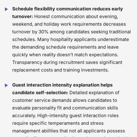
Schedule flexibility communication reduces early
turnover:
Honest communication about evening,
weekend, and holiday work requirements decreases
turnover by 30% among candidates seeking traditional
schedules. Many hospitality applicants underestimate
the demanding schedule requirements and leave
quickly when reality doesn’t match expectations.
Transparency during recruitment saves significant
replacement costs and training investments.
Guest interaction intensity explanation helps
candidate self-selection:
Detailed explanation of
customer service demands allows candidates to
evaluate personality fit and communication skills
accurately. High-intensity guest interaction roles
require specific temperaments and stress
management abilities that not all applicants possess