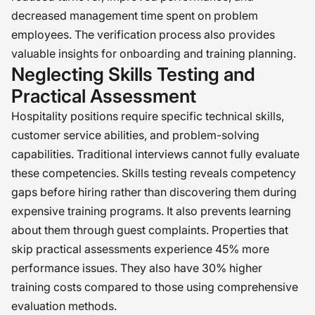
decreased management time spent on problem
employees. The verification process also provides
valuable insights for onboarding and training planning.
Neglecting Skills Testing and
Practical Assessment
Hospitality positions require specific technical skills,
customer service abilities, and problem-solving
capabilities. Traditional interviews cannot fully evaluate
these competencies. Skills testing reveals competency
gaps before hiring rather than discovering them during
expensive training programs. It also prevents learning
about them through guest complaints. Properties that
skip practical assessments experience 45% more
performance issues. They also have 30% higher
training costs compared to those using comprehensive
evaluation methods.