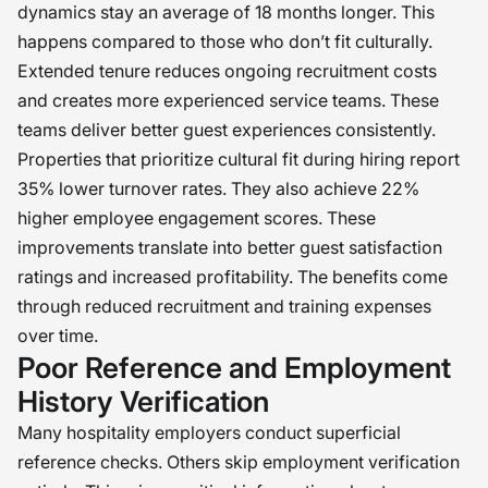
dynamics stay an average of 18 months longer. This
happens compared to those who don’t fit culturally.
Extended tenure reduces ongoing recruitment costs
and creates more experienced service teams. These
teams deliver better guest experiences consistently.
Properties that prioritize cultural fit during hiring report
35% lower turnover rates. They also achieve 22%
higher employee engagement scores. These
improvements translate into better guest satisfaction
ratings and increased profitability. The benefits come
through reduced recruitment and training expenses
over time.
Poor Reference and Employment
History Verification
Many hospitality employers conduct superficial
reference checks. Others skip employment verification