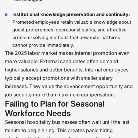
Institutional knowledge preservation and continuity:
Promoted employees retain valuable knowledge about
guest preferences, operational quirks, and effective
problem-solving methods that new external hires
cannot provide immediately.
The 2025 labor market makes internal promotion even
more valuable. External candidates often demand
higher salaries and better benefits. Internal employees
typically accept promotions with smaller salary
increases. They value the advancement opportunity and
job security more than maximum compensation.
Failing to Plan for Seasonal
Workforce Needs
Seasonal hospitality businesses often wait until the last
minute to begin hiring. This creates panic hiring