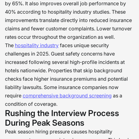
by 65%. It also improves overall job performance by
40% according to hospitality industry studies. These
improvements translate directly into reduced insurance
claims and fewer customer complaints. Lower turnover
rates occur throughout the organization as well.
The
hospitality industry
faces unique security
challenges in 2025. Guest safety concerns have
increased following several high-profile incidents at
hotels nationwide. Properties that skip background
checks face higher insurance premiums and potential
liability lawsuits. Some insurance companies now
require
comprehensive background screening
as a
condition of coverage.
Rushing the Interview Process
During Peak Seasons
Peak season hiring pressure causes hospitality