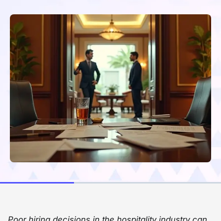
Poor hiring decisions in the hospitality industry can