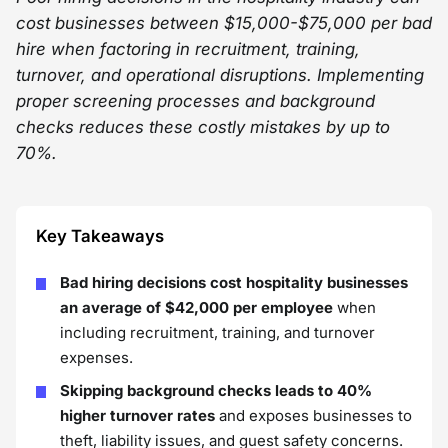
cost businesses between $15,000-$75,000 per bad
hire when factoring in recruitment, training,
turnover, and operational disruptions. Implementing
proper screening processes and background
checks reduces these costly mistakes by up to
70%.
Key Takeaways
Bad hiring decisions cost hospitality businesses
an average of $42,000 per employee
when
including recruitment, training, and turnover
expenses.
Skipping background checks leads to 40%
higher turnover rates
and exposes businesses to
theft, liability issues, and guest safety concerns.