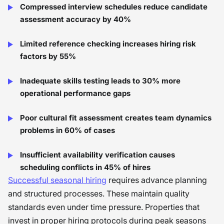
Compressed interview schedules reduce candidate
assessment accuracy by 40%
Limited reference checking increases hiring risk
factors by 55%
Inadequate skills testing leads to 30% more
operational performance gaps
Poor cultural fit assessment creates team dynamics
problems in 60% of cases
Insufficient availability verification causes
scheduling conflicts in 45% of hires
Successful seasonal hiring
requires advance planning
and structured processes. These maintain quality
standards even under time pressure. Properties that
invest in proper hiring protocols during peak seasons