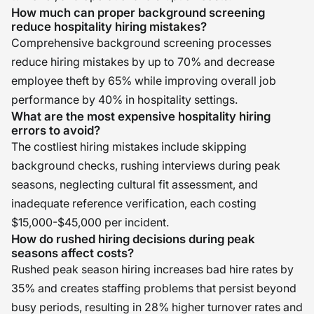
How much can proper background screening
reduce hospitality hiring mistakes?
Comprehensive background screening processes
reduce hiring mistakes by up to 70% and decrease
employee theft by 65% while improving overall job
performance by 40% in hospitality settings.
What are the most expensive hospitality hiring
errors to avoid?
The costliest hiring mistakes include skipping
background checks, rushing interviews during peak
seasons, neglecting cultural fit assessment, and
inadequate reference verification, each costing
$15,000-$45,000 per incident.
How do rushed hiring decisions during peak
seasons affect costs?
Rushed peak season hiring increases bad hire rates by
35% and creates staffing problems that persist beyond
busy periods, resulting in 28% higher turnover rates and