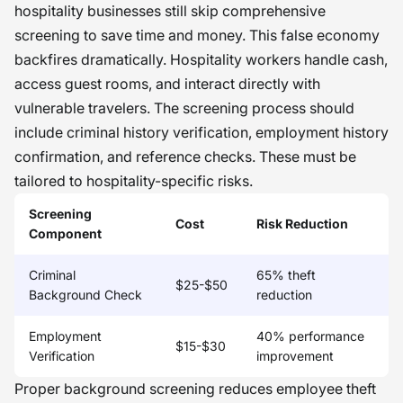
hospitality businesses still skip comprehensive
screening to save time and money. This false economy
backfires dramatically. Hospitality workers handle cash,
access guest rooms, and interact directly with
vulnerable travelers. The screening process should
include criminal history verification, employment history
confirmation, and reference checks. These must be
tailored to hospitality-specific risks.
Screening
Cost
Risk Reduction
Component
Criminal
65% theft
$25-$50
Background Check
reduction
Employment
40% performance
$15-$30
Verification
improvement
Proper background screening reduces employee theft