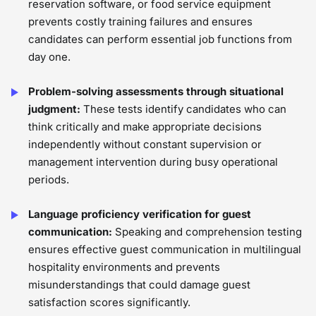
reservation software, or food service equipment
prevents costly training failures and ensures
candidates can perform essential job functions from
day one.
Problem-solving assessments through situational
judgment:
These tests identify candidates who can
think critically and make appropriate decisions
independently without constant supervision or
management intervention during busy operational
periods.
Language proficiency verification for guest
communication:
Speaking and comprehension testing
ensures effective guest communication in multilingual
hospitality environments and prevents
misunderstandings that could damage guest
satisfaction scores significantly.