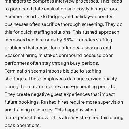
managers to compress interview processes. This leads
to poor candidate evaluation and costly hiring errors.
Summer resorts, ski lodges, and holiday-dependent
businesses often sacrifice thorough screening. They do
this for quick staffing solutions. This rushed approach
increases bad hire rates by 35%. It creates staffing
problems that persist long after peak seasons end.
Seasonal hiring mistakes compound because poor
performers often stay through busy periods.
Termination seems impossible due to staffing
shortages. These employees damage service quality
during the most critical revenue-generating periods.
They create negative guest experiences that impact
future bookings. Rushed hires require more supervision
and training resources. This happens when
management bandwidth is already stretched thin during
peak operations.