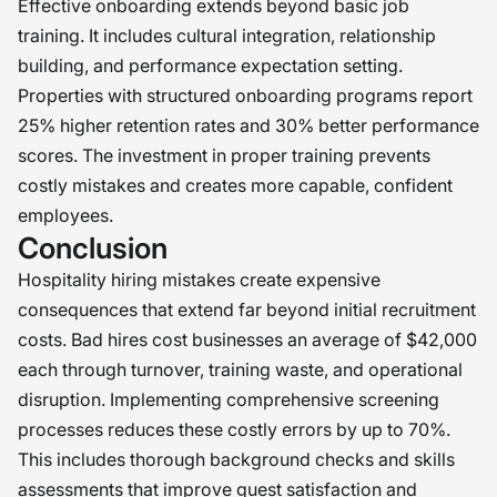
Effective onboarding extends beyond basic job
training. It includes cultural integration, relationship
building, and performance expectation setting.
Properties with structured onboarding programs report
25% higher retention rates and 30% better performance
scores. The investment in proper training prevents
costly mistakes and creates more capable, confident
employees.
Conclusion
Hospitality hiring mistakes create expensive
consequences that extend far beyond initial recruitment
costs. Bad hires cost businesses an average of $42,000
each through turnover, training waste, and operational
disruption. Implementing comprehensive screening
processes reduces these costly errors by up to 70%.
This includes thorough background checks and skills
assessments that improve guest satisfaction and