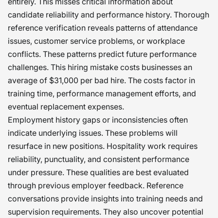
entirely. This misses critical information about
candidate reliability and performance history. Thorough
reference verification reveals patterns of attendance
issues, customer service problems, or workplace
conflicts. These patterns predict future performance
challenges. This hiring mistake costs businesses an
average of $31,000 per bad hire. The costs factor in
training time, performance management efforts, and
eventual replacement expenses.
Employment history gaps or inconsistencies often
indicate underlying issues. These problems will
resurface in new positions. Hospitality work requires
reliability, punctuality, and consistent performance
under pressure. These qualities are best evaluated
through previous employer feedback. Reference
conversations provide insights into training needs and
supervision requirements. They also uncover potential