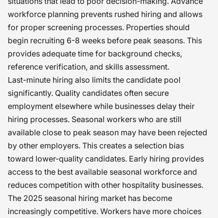
situations that lead to poor decision-making. Advance
workforce planning prevents rushed hiring and allows
for proper screening processes. Properties should
begin recruiting 6-8 weeks before peak seasons. This
provides adequate time for background checks,
reference verification, and skills assessment.
Last-minute hiring also limits the candidate pool
significantly. Quality candidates often secure
employment elsewhere while businesses delay their
hiring processes. Seasonal workers who are still
available close to peak season may have been rejected
by other employers. This creates a selection bias
toward lower-quality candidates. Early hiring provides
access to the best available seasonal workforce and
reduces competition with other hospitality businesses.
The 2025 seasonal hiring market has become
increasingly competitive. Workers have more choices