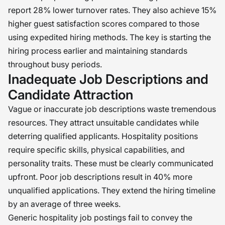
report 28% lower turnover rates. They also achieve 15%
higher guest satisfaction scores compared to those
using expedited hiring methods. The key is starting the
hiring process earlier and maintaining standards
throughout busy periods.
Inadequate Job Descriptions and
Candidate Attraction
Vague or inaccurate job descriptions waste tremendous
resources. They attract unsuitable candidates while
deterring qualified applicants. Hospitality positions
require specific skills, physical capabilities, and
personality traits. These must be clearly communicated
upfront. Poor job descriptions result in 40% more
unqualified applications. They extend the hiring timeline
by an average of three weeks.
Generic hospitality job postings fail to convey the