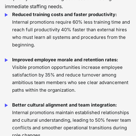
immediate staffing needs.
Reduced training costs and faster productivity:
Internal promotions require 60% less training time and
reach full productivity 40% faster than external hires
who must learn all systems and procedures from the
beginning.
Improved employee morale and retention rates:
Visible promotion opportunities increase employee
satisfaction by 35% and reduce turnover among
ambitious team members who see clear advancement
paths within the organization.
Better cultural alignment and team integration:
Internal promotions maintain established relationships
and cultural understanding, leading to 50% fewer team
conflicts and smoother operational transitions during
role changes.