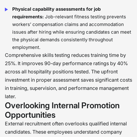
Physical capability assessments for job
requirements:
Job-relevant fitness testing prevents
workers’ compensation claims and accommodation
issues after hiring while ensuring candidates can meet
the physical demands consistently throughout
employment.
Comprehensive skills testing reduces training time by
25%. It improves 90-day performance ratings by 40%
across all hospitality positions tested. The upfront
investment in proper assessment saves significant costs
in training, supervision, and performance management
later.
Overlooking Internal Promotion
Opportunities
External recruitment often overlooks qualified internal
candidates. These employees understand company