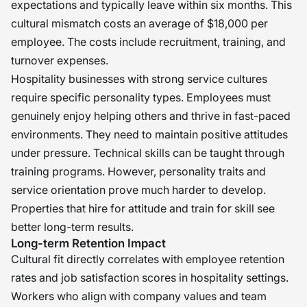
expectations and typically leave within six months. This
cultural mismatch costs an average of $18,000 per
employee. The costs include recruitment, training, and
turnover expenses.
Hospitality businesses with strong service cultures
require specific personality types. Employees must
genuinely enjoy helping others and thrive in fast-paced
environments. They need to maintain positive attitudes
under pressure. Technical skills can be taught through
training programs. However, personality traits and
service orientation prove much harder to develop.
Properties that hire for attitude and train for skill see
better long-term results.
Long-term Retention Impact
Cultural fit directly correlates with employee retention
rates and job satisfaction scores in hospitality settings.
Workers who align with company values and team