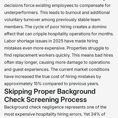
decisions force existing employees to compensate for
underperformers. This leads to burnout and additional
voluntary turnover among previously stable team
members. The cycle of poor hiring creates a domino
effect that can cripple hospitality operations for months.
Labor shortage issues in 2025 have made hiring
mistakes even more expensive. Properties struggle to
find replacement workers quickly. This means bad hires
often stay longer, causing more damage to operations
and guest experiences. The current market conditions
have increased the true cost of hiring mistakes by
approximately 15% compared to previous years.
Skipping Proper Background
Check Screening Process
Background check negligence represents one of the
most expensive hospitality hiring errors. Yet 34% of