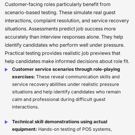
Customer-facing roles particularly benefit from
scenario-based testing. These simulate real guest
interactions, complaint resolution, and service recovery
situations. Assessments predict job success more
accurately than interview responses alone. They help
identify candidates who perform well under pressure.
Practical testing provides realistic job previews that
help candidates make informed decisions about role fit.
Customer service scenarios through role-playing
exercises:
These reveal communication skills and
service recovery abilities under realistic pressure
situations and help identify candidates who remain
calm and professional during difficult guest
interactions.
Technical skill demonstrations using actual
equipment:
Hands-on testing of POS systems,