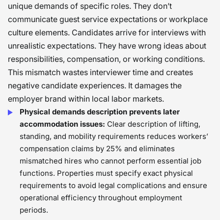
unique demands of specific roles. They don’t
communicate guest service expectations or workplace
culture elements. Candidates arrive for interviews with
unrealistic expectations. They have wrong ideas about
responsibilities, compensation, or working conditions.
This mismatch wastes interviewer time and creates
negative candidate experiences. It damages the
employer brand within local labor markets.
Physical demands description prevents later
accommodation issues:
Clear description of lifting,
standing, and mobility requirements reduces workers’
compensation claims by 25% and eliminates
mismatched hires who cannot perform essential job
functions. Properties must specify exact physical
requirements to avoid legal complications and ensure
operational efficiency throughout employment
periods.