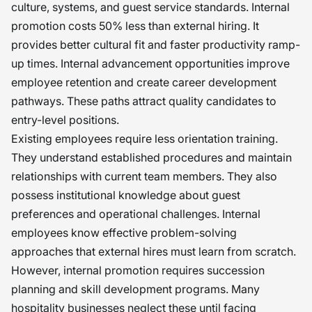
culture, systems, and guest service standards. Internal
promotion costs 50% less than external hiring. It
provides better cultural fit and faster productivity ramp-
up times. Internal advancement opportunities improve
employee retention and create career development
pathways. These paths attract quality candidates to
entry-level positions.
Existing employees require less orientation training.
They understand established procedures and maintain
relationships with current team members. They also
possess institutional knowledge about guest
preferences and operational challenges. Internal
employees know effective problem-solving
approaches that external hires must learn from scratch.
However, internal promotion requires succession
planning and skill development programs. Many
hospitality businesses neglect these until facing