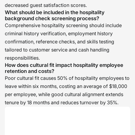
decreased guest satisfaction scores.
What should be included in the hospitality
background check screening process?
Comprehensive hospitality screening should include
criminal history verification, employment history
confirmation, reference checks, and skills testing
tailored to customer service and cash handling
responsibilities.
How does cultural fit impact hospitality employee
retention and costs?
Poor cultural fit causes 50% of hospitality employees to
leave within six months, costing an average of $18,000
per employee, while good cultural alignment extends
tenure by 18 months and reduces turnover by 35%.