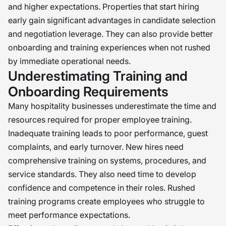
and higher expectations. Properties that start hiring
early gain significant advantages in candidate selection
and negotiation leverage. They can also provide better
onboarding and training experiences when not rushed
by immediate operational needs.
Underestimating Training and
Onboarding Requirements
Many hospitality businesses underestimate the time and
resources required for proper employee training.
Inadequate training leads to poor performance, guest
complaints, and early turnover. New hires need
comprehensive training on systems, procedures, and
service standards. They also need time to develop
confidence and competence in their roles. Rushed
training programs create employees who struggle to
meet performance expectations.