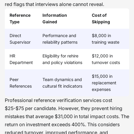
red flags that interviews alone cannot reveal.
Reference
Information
Cost of
Type
Gained
Skipping
Direct
Performance and
$8,000 in
Supervisor
reliability patterns
training waste
HR
Eligibility for rehire
$12,000 in
Department
and policy violations
turnover costs
$15,000 in
Peer
Team dynamics and
replacement
References
cultural fit indicators
expenses
Professional reference verification services cost
$25-$75 per candidate. However, they prevent hiring
mistakes that average $31,000 in total impact costs. The
return on investment exceeds 400%. This considers
reduced turnover, improved performance, and