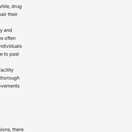
while, drug
air their
ty and
s often
individuals
e to past
acility
 thorough
rovements
ions, there