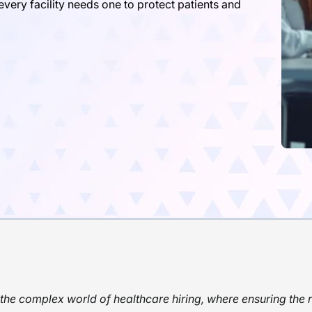
ery facility needs one to protect patients and
he complex world of healthcare hiring, where ensuring the r