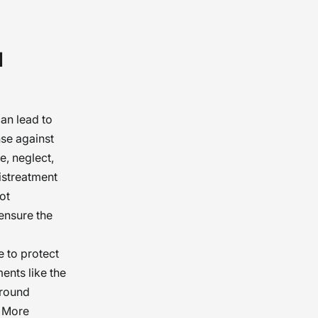
 care in
d
 they
of
can lead to
nse against
e, neglect,
istreatment
ot
ensure the
e to protect
ments like the
ground
. More