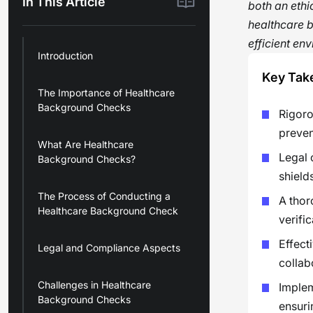
In This Article
both an ethi
healthcare b
efficient en
Introduction
Key Tak
The Importance of Healthcare
Background Checks
Rigoro
preven
What Are Healthcare
Legal 
Background Checks?
shield
The Process of Conducting a
A thor
Healthcare Background Check
verifi
Effect
Legal and Compliance Aspects
collab
Challenges in Healthcare
Implem
Background Checks
ensuri