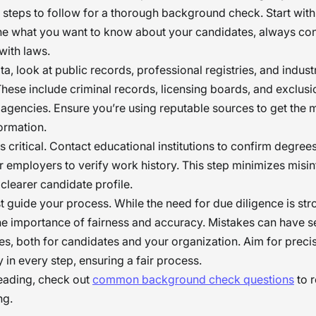
l steps to follow for a thorough background check. Start with
ine what you want to know about your candidates, always co
with laws.
ta, look at public records, professional registries, and indust
hese include criminal records, licensing boards, and exclusio
gencies. Ensure you’re using reputable sources to get the 
ormation.
is critical. Contact educational institutions to confirm degree
r employers to verify work history. This step minimizes misi
 clearer candidate profile.
 guide your process. While the need for due diligence is str
e importance of fairness and accuracy. Mistakes can have s
, both for candidates and your organization. Aim for preci
 in every step, ensuring a fair process.
reading, check out
common background check questions
to r
ng.