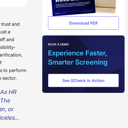
Download PDF
 trust and
ust a
aff and
BOOK A DEMO
ibility-
Experience Faster,
rification,
Smarter Screening
f
ns to perform
 sector.
See GCheck in Action
. As HR
 The
n, or
iceless