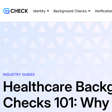
Identity
Background Checks
Verificatio
INDUSTRY GUIDES
Healthcare Back
Checks 101: Why