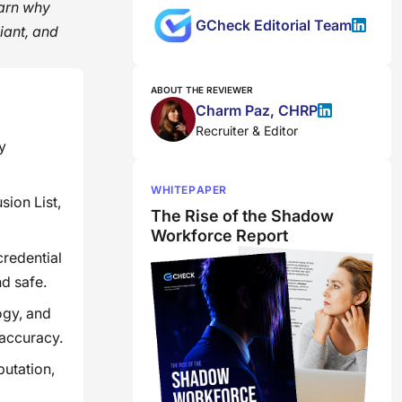
earn why
GCheck Editorial Team
iant, and
ABOUT THE REVIEWER
Charm Paz, CHRP
Recruiter & Editor
y
WHITEPAPER
sion List,
The Rise of the Shadow
Workforce Report
credential
nd safe.
ogy, and
 accuracy.
putation,