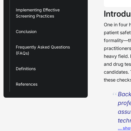
Implementing Effective
Introdu
Screening Practices
One in four h
Conclusion
patient safe
formality—th
Frequently Asked Questions
practitioner
(FAQs)
heavy field.
and drug te
Definitions
candidates. 
these checks
References
Back
prof
assu
tech
… sho
—for