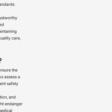
tandards
rustworthy
ted
aintaining
ality care,
?
nsure the
ks assess a
ent safety
tion, and
ght endanger
medical