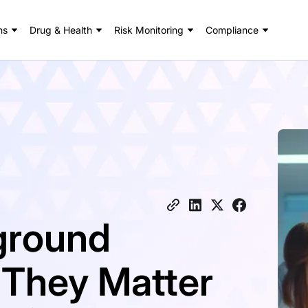
ns
Drug & Health
Risk Monitoring
Compliance
ground
 They Matter