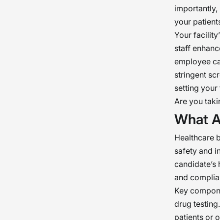
importantly,
your patient
Your facilit
staff enhance
employee can
stringent sc
setting your 
Are you taki
What A
Healthcare 
safety and i
candidate’s 
and complia
Key componen
drug testing
patients or 