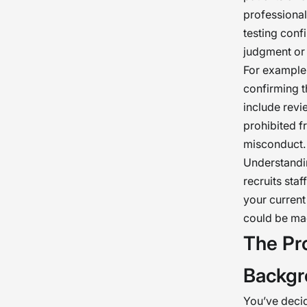
professional
testing conf
judgment or 
For example,
confirming 
include revi
prohibited f
misconduct.
Understandin
recruits sta
your curren
could be ma
The Pr
Backgr
You’ve decid