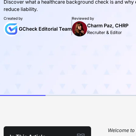
Discover what a healthcare background check is and why ev
reduce liability.
Created by
Reviewed by
Charm Paz, CHRP
GCheck Editorial Team
Recruiter & Editor
Welcome to t