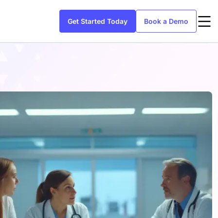
Get Started Today
Book a Demo