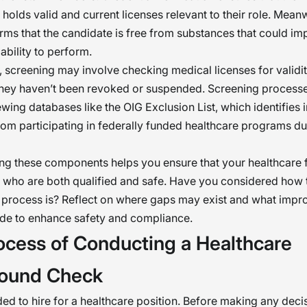
 holds valid and current licenses relevant to their role. Mean
irms that the candidate is free from substances that could imp
ability to perform.
 screening may involve checking medical licenses for validi
they haven’t been revoked or suspended. Screening processe
ewing databases like the OIG Exclusion List, which identifies 
rom participating in federally funded healthcare programs du
g these components helps you ensure that your healthcare f
ff who are both qualified and safe. Have you considered how
t process is? Reflect on where gaps may exist and what imp
de to enhance safety and compliance.
ocess of Conducting a Healthcare
ound Check
ed to hire for a healthcare position. Before making any decis