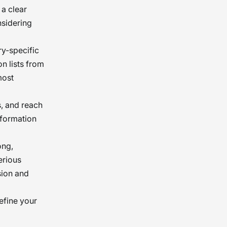
 a clear
nsidering
ry-specific
n lists from
most
s, and reach
nformation
ong,
erious
sion and
efine your