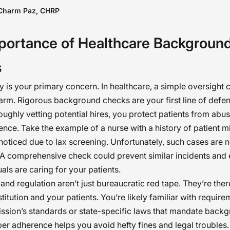
ground checks should not be seen as tools of
Charm Paz, CHRP
eeping; rather, they preserve dignity, safety, and
portance of Healthcare Backgroun
deepest possible sense. When done the right way,
t just mitigate risk but also support the mission 
s
ing. �
ty is your primary concern. In healthcare, a simple oversight 
harm. Rigorous background checks are your first line of defe
roughly vetting potential hires, you protect patients from abus
nce. Take the example of a nurse with a history of patient m
noticed due to lax screening. Unfortunately, such cases are n
 comprehensive check could prevent similar incidents and 
uals are caring for your patients.
nd regulation aren’t just bureaucratic red tape. They’re ther
titution and your patients. You’re likely familiar with require
ssion’s standards or state-specific laws that mandate back
er adherence helps you avoid hefty fines and legal troubles