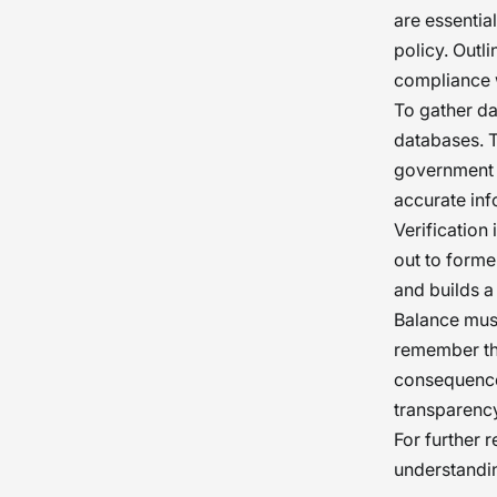
are essentia
policy. Outl
compliance 
To gather da
databases. T
government a
accurate inf
Verification 
out to forme
and builds a
Balance must
remember th
consequences
transparency
For further 
understandi