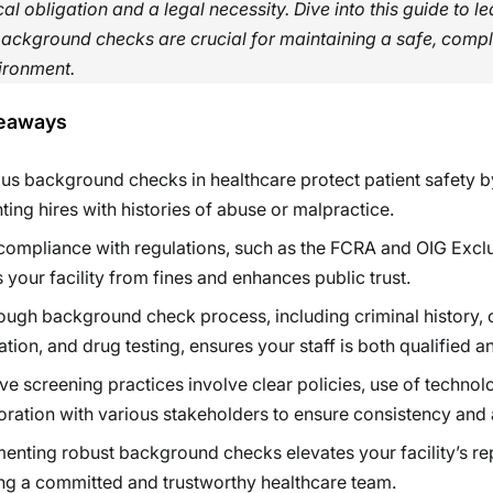
cal obligation and a legal necessity. Dive into this guide to l
ackground checks are crucial for maintaining a safe, compl
vironment.
eaways
us background checks in healthcare protect patient safety b
ting hires with histories of abuse or malpractice.
compliance with regulations, such as the FCRA and OIG Exclu
s your facility from fines and enhances public trust.
ough background check process, including criminal history, 
cation, and drug testing, ensures your staff is both qualified a
ive screening practices involve clear policies, use of technol
oration with various stakeholders to ensure consistency and
enting robust background checks elevates your facility’s re
ng a committed and trustworthy healthcare team.