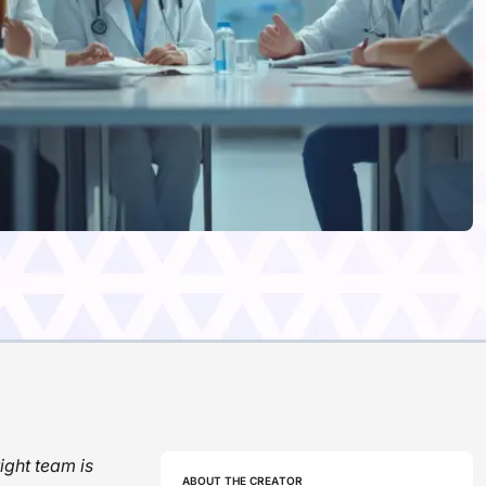
ight team is
ABOUT THE CREATOR