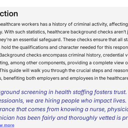
ction
ealthcare workers has a history of criminal activity, affecting
ty. With such statistics, healthcare background checks aren’t j
ey’re an essential safeguard. These checks ensure that all st
s hold the qualifications and character needed for this respons
 Background checks encompass criminal history, credential ve
sting, among other components, providing a complete view o
This guide will walk you through the crucial steps and reaso
, benefiting both employers and employees in the healthcare
ground screening in health staffing fosters trust
essioanls, we are hiring people who impact lives.
rance that comes from knowing a nurse, physicia
nician has been fairly and thoroughly vetted is pr
w more
 patients, families, and the whole care team.