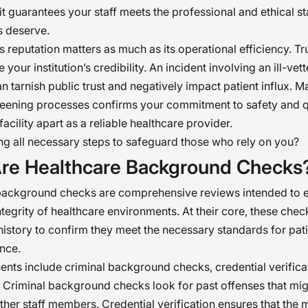
 it guarantees your staff meets the professional and ethical s
s deserve.
y’s reputation matters as much as its operational efficiency. T
 your institution’s credibility. An incident involving an ill-vet
 tarnish public trust and negatively impact patient influx. M
reening processes confirms your commitment to safety and qu
facility apart as a reliable healthcare provider.
ng all necessary steps to safeguard those who rely on you?
re Healthcare Background Checks
background checks are comprehensive reviews intended to e
ntegrity of healthcare environments. At their core, these chec
history to confirm they meet the necessary standards for pati
nce.
ts include criminal background checks, credential verifica
. Criminal background checks look for past offenses that mi
other staff members. Credential verification ensures that the 