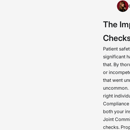
Back
gatek
The Im
the 
do no
Check
heal
Patient safe
significant 
that. By tho
or incompete
that went un
uncommon. A
right individ
Compliance a
both your ins
Joint Commi
checks. Prop