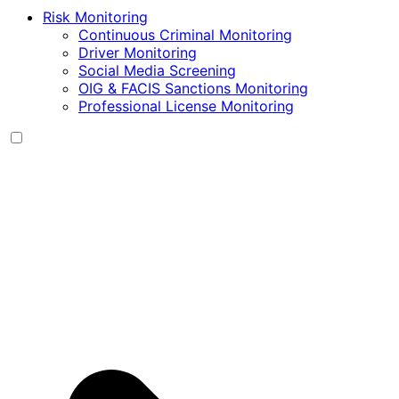
Risk Monitoring
Continuous Criminal Monitoring
Driver Monitoring
Social Media Screening
OIG & FACIS Sanctions Monitoring
Professional License Monitoring