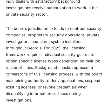
individuals with satisfactory background
investigations receive authorization to work in the
private security sector.
The board’s jurisdiction extends to contract security
companies, proprietary security operations, private
investigators, and alarm system installers
throughout Georgia. For 2025, the licensing
framework requires individual security guards to
obtain specific license types depending on their job
responsibilities. Background checks represent a
cornerstone of this licensing process, with the board
maintaining authority to deny applications, suspend
existing licenses, or revoke credentials when
disqualifying information surfaces during
investigations.