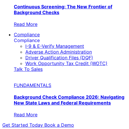
Continuous Screening: The New Frontier of
Background Checks
Read More
Compliance
Compliance
I-9 & E-Verify Management
Adverse Action Administration
Driver Qualification Files (DQF)
Work Opportunity Tax Credit (WOTC)
Talk To Sales
FUNDAMENTALS
Background Check Compliance 2026: Navigating
New State Laws and Federal Requirements
Read More
Get Started Today
Book a Demo