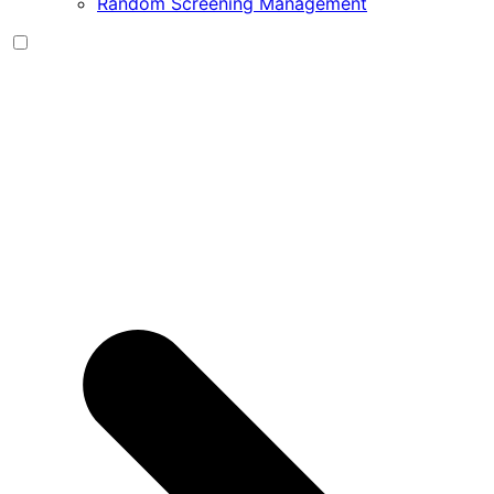
Random Screening Management