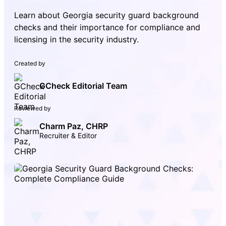
Learn about Georgia security guard background
checks and their importance for compliance and
licensing in the security industry.
Created by
GCheck Editorial Team
Reviewed by
Charm Paz, CHRP
Recruiter & Editor