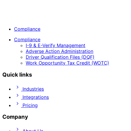
Compliance
Compliance
I-9 & E-Verify Management
Adverse Action Administration
Driver Qualification Files (DQF)
Work Opportunity Tax Credit (WOTC)
Quick links
Industries
Integrations
Pricing
Company