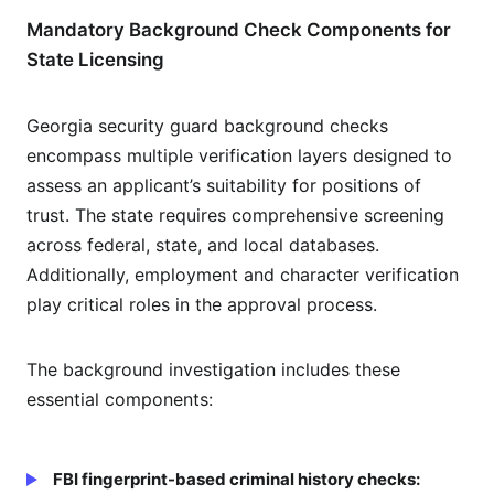
Mandatory Background Check Components for
State Licensing
Georgia security guard background checks
encompass multiple verification layers designed to
assess an applicant’s suitability for positions of
trust. The state requires comprehensive screening
across federal, state, and local databases.
Additionally, employment and character verification
play critical roles in the approval process.
The background investigation includes these
essential components:
FBI fingerprint-based criminal history checks: