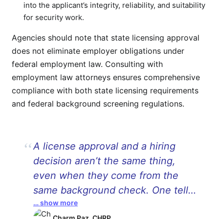
into the applicant’s integrity, reliability, and suitability
for security work.
Agencies should note that state licensing approval
does not eliminate employer obligations under
federal employment law. Consulting with
employment law attorneys ensures comprehensive
compliance with both state licensing requirements
and federal background screening regulations.
A license approval and a hiring
decision aren’t the same thing,
even when they come from the
same background check. One tells
… show more
you someone cleared a regulatory
Charm Paz, CHRP