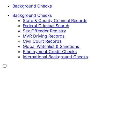
Background Checks
Background Checks
State & County Criminal Records
Federal Criminal Search
Sex Offender Registry
MVR Driving Records
Civil Court Records
Global Watchlist & Sanctions
Employment Credit Checks
International Background Checks