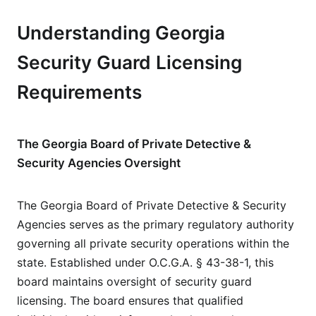
Understanding Georgia
Security Guard Licensing
Requirements
The Georgia Board of Private Detective &
Security Agencies Oversight
The Georgia Board of Private Detective & Security
Agencies serves as the primary regulatory authority
governing all private security operations within the
state. Established under O.C.G.A. § 43-38-1, this
board maintains oversight of security guard
licensing. The board ensures that qualified