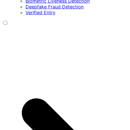
Biometric Liveness Detection
Deepfake Fraud Detection
Verified Entry