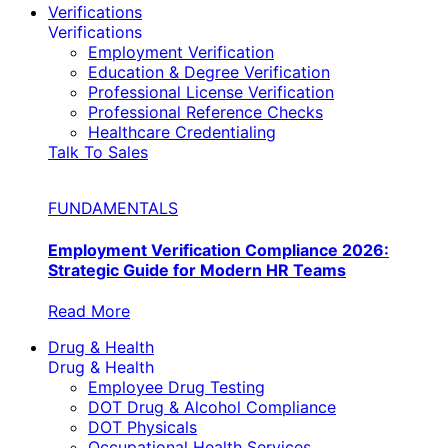
Verifications
Verifications
Employment Verification
Education & Degree Verification
Professional License Verification
Professional Reference Checks
Healthcare Credentialing
Talk To Sales
FUNDAMENTALS
Employment Verification Compliance 2026:
Strategic Guide for Modern HR Teams
Read More
Drug & Health
Drug & Health
Employee Drug Testing
DOT Drug & Alcohol Compliance
DOT Physicals
Occupational Health Services