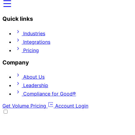
Quick links
Industries
Integrations
Pricing
Company
About Us
Leadership
Compliance for Good®
Get Volume Pricing
Account Login