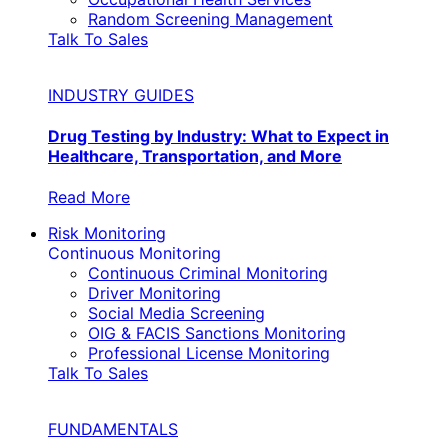
Random Screening Management
Talk To Sales
INDUSTRY GUIDES
Drug Testing by Industry: What to Expect in
Healthcare, Transportation, and More
Read More
Risk Monitoring
Continuous Monitoring
Continuous Criminal Monitoring
Driver Monitoring
Social Media Screening
OIG & FACIS Sanctions Monitoring
Professional License Monitoring
Talk To Sales
FUNDAMENTALS