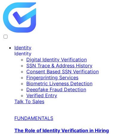
Identity
Identity
Digital Identity Verification
SSN Trace & Address History
Consent Based SSN Verification
Fingerprinting Services
Biometric Liveness Detection
Deepfake Fraud Detection
Verified Entry
Talk To Sales
FUNDAMENTALS
The Role of Identity Verification in Hiring