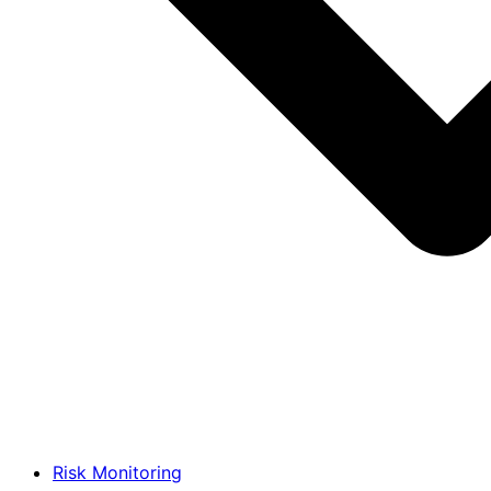
Risk Monitoring