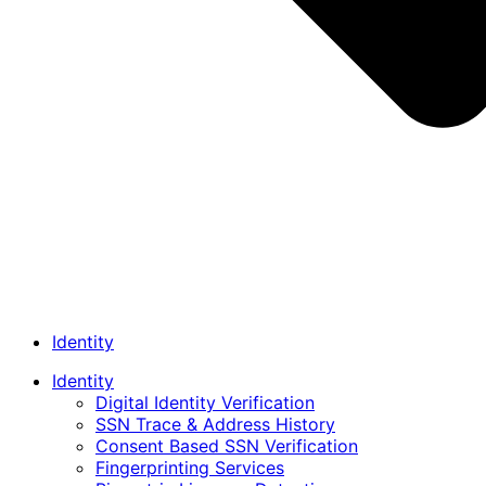
Identity
Identity
Digital Identity Verification
SSN Trace & Address History
Consent Based SSN Verification
Fingerprinting Services