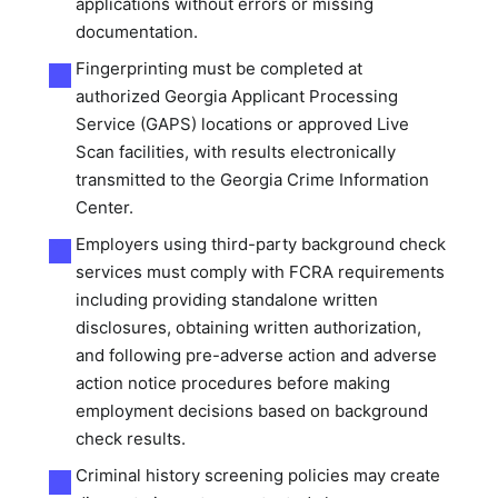
applications without errors or missing
documentation.
Fingerprinting must be completed at
authorized Georgia Applicant Processing
Service (GAPS) locations or approved Live
Scan facilities, with results electronically
transmitted to the Georgia Crime Information
Center.
Employers using third-party background check
services must comply with FCRA requirements
including providing standalone written
disclosures, obtaining written authorization,
and following pre-adverse action and adverse
action notice procedures before making
employment decisions based on background
check results.
Criminal history screening policies may create