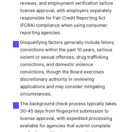
reviews, and employment verification before
license approval, with employers separately
responsible for Fair Credit Reporting Act
(FCRA) compliance when using consumer
reporting agencies.
Disqualifying factors generally include felony
convictions within the past 10 years, serious
violent or sexual offenses, drug trafficking
convictions, and domestic violence
convictions, though the Board exercises
discretionary authority in reviewing
applications and may consider mitigating
circumstances.
The background check process typically takes
30-45 days from fingerprint submission to
license approval, with expedited processing
available for agencies that submit complete