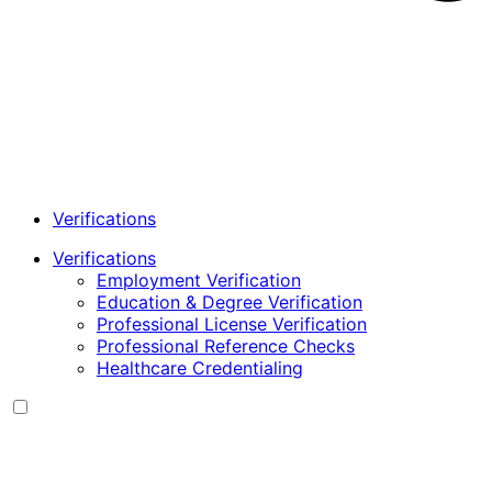
Verifications
Verifications
Employment Verification
Education & Degree Verification
Professional License Verification
Professional Reference Checks
Healthcare Credentialing