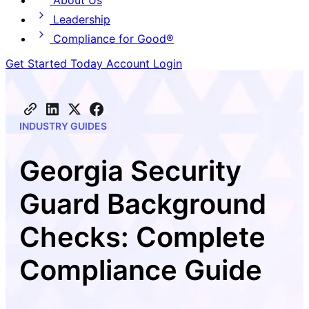
About Us
Leadership
Compliance for Good®
Get Started Today
Account Login
INDUSTRY GUIDES
Georgia Security
Guard Background
Checks: Complete
Compliance Guide