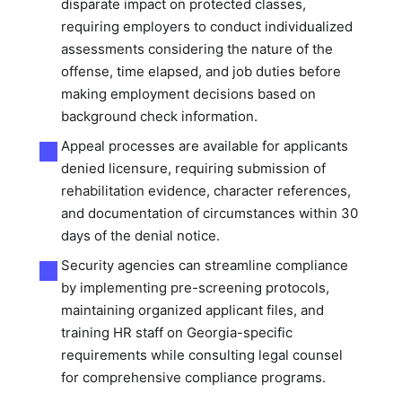
disparate impact on protected classes,
requiring employers to conduct individualized
assessments considering the nature of the
offense, time elapsed, and job duties before
making employment decisions based on
background check information.
Appeal processes are available for applicants
denied licensure, requiring submission of
rehabilitation evidence, character references,
and documentation of circumstances within 30
days of the denial notice.
Security agencies can streamline compliance
by implementing pre-screening protocols,
maintaining organized applicant files, and
training HR staff on Georgia-specific
requirements while consulting legal counsel
for comprehensive compliance programs.