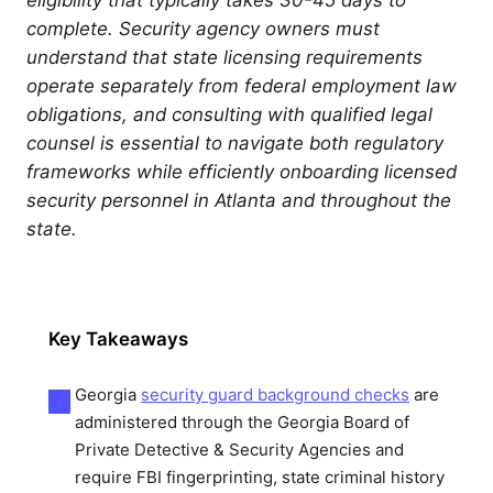
complete. Security agency owners must
understand that state licensing requirements
operate separately from federal employment law
obligations, and consulting with qualified legal
counsel is essential to navigate both regulatory
frameworks while efficiently onboarding licensed
security personnel in Atlanta and throughout the
state.
Key Takeaways
Georgia
security guard background checks
are
administered through the Georgia Board of
Private Detective & Security Agencies and
require FBI fingerprinting, state criminal history