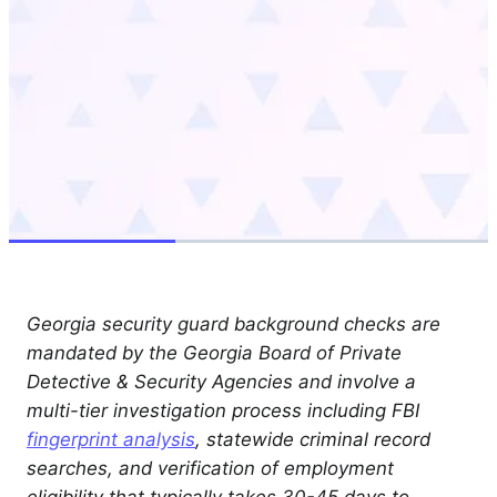
Georgia security guard background checks are
mandated by the Georgia Board of Private
Detective & Security Agencies and involve a
multi-tier investigation process including FBI
fingerprint analysis
, statewide criminal record
searches, and verification of employment
eligibility that typically takes 30-45 days to