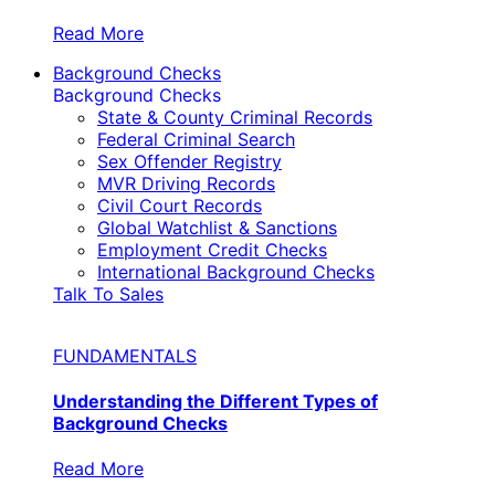
Read More
Background Checks
Background Checks
State & County Criminal Records
Federal Criminal Search
Sex Offender Registry
MVR Driving Records
Civil Court Records
Global Watchlist & Sanctions
Employment Credit Checks
International Background Checks
Talk To Sales
FUNDAMENTALS
Understanding the Different Types of
Background Checks
Read More