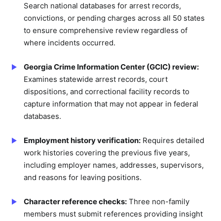
Search national databases for arrest records,
convictions, or pending charges across all 50 states
to ensure comprehensive review regardless of
where incidents occurred.
Georgia Crime Information Center (GCIC) review:
Examines statewide arrest records, court
dispositions, and correctional facility records to
capture information that may not appear in federal
databases.
Employment history verification:
Requires detailed
work histories covering the previous five years,
including employer names, addresses, supervisors,
and reasons for leaving positions.
Character reference checks:
Three non-family
members must submit references providing insight