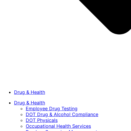
Drug & Health
Drug & Health
Employee Drug Testing
DOT Drug & Alcohol Compliance
DOT Physicals
Occupational Health Services