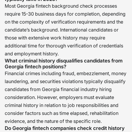
Most Georgia fintech background check processes
require 15-30 business days for completion, depending
on the complexity of verification requirements and the
candidate’s background. International candidates or
those with extensive work history may require
additional time for thorough verification of credentials
and employment history.
What criminal history disqualifies candidates from
Georgia fintech positions?
Financial crimes including fraud, embezzlement, money
laundering, and securities violations typically disqualify
candidates from Georgia financial industry hiring
consideration. However, employers must evaluate
criminal history in relation to job responsibilities and
consider factors such as time elapsed, rehabilitation
evidence, and the nature of the specific role.
Do Georgia fintech companies check credit history