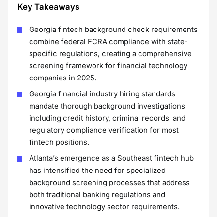
Key Takeaways
Georgia fintech background check requirements
combine federal FCRA compliance with state-
specific regulations, creating a comprehensive
screening framework for financial technology
companies in 2025.
Georgia financial industry hiring standards
mandate thorough background investigations
including credit history, criminal records, and
regulatory compliance verification for most
fintech positions.
Atlanta’s emergence as a Southeast fintech hub
has intensified the need for specialized
background screening processes that address
both traditional banking regulations and
innovative technology sector requirements.