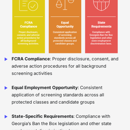
FCRA Compliance
: Proper disclosure, consent, and
adverse action procedures for all background
screening activities
Equal Employment Opportunity
: Consistent
application of screening standards across all
protected classes and candidate groups
State-Specific Requirements
: Compliance with
Georgia’s Ban the Box legislation and other state