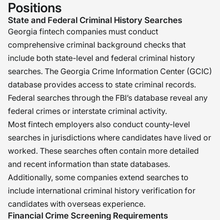
Positions
State and Federal Criminal History Searches
Georgia fintech companies must conduct
comprehensive criminal background checks that
include both state-level and federal criminal history
searches. The Georgia Crime Information Center (GCIC)
database provides access to state criminal records.
Federal searches through the FBI’s database reveal any
federal crimes or interstate criminal activity.
Most fintech employers also conduct county-level
searches in jurisdictions where candidates have lived or
worked. These searches often contain more detailed
and recent information than state databases.
Additionally, some companies extend searches to
include international criminal history verification for
candidates with overseas experience.
Financial Crime Screening Requirements