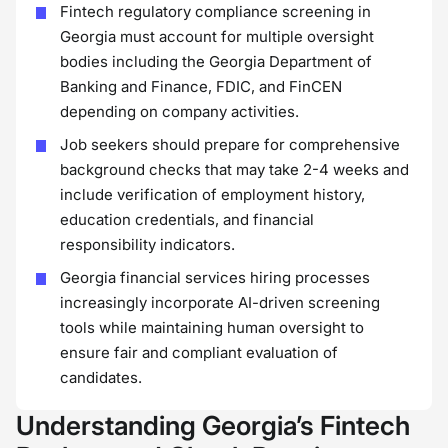
Fintech regulatory compliance screening in
Georgia must account for multiple oversight
bodies including the Georgia Department of
Banking and Finance, FDIC, and FinCEN
depending on company activities.
Job seekers should prepare for comprehensive
background checks that may take 2-4 weeks and
include verification of employment history,
education credentials, and financial
responsibility indicators.
Georgia financial services hiring processes
increasingly incorporate AI-driven screening
tools while maintaining human oversight to
ensure fair and compliant evaluation of
candidates.
Understanding Georgia’s Fintech