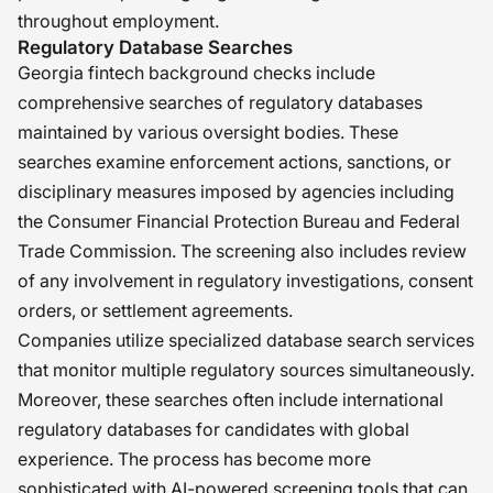
throughout employment.
Regulatory Database Searches
Georgia fintech background checks include
comprehensive searches of regulatory databases
maintained by various oversight bodies. These
searches examine enforcement actions, sanctions, or
disciplinary measures imposed by agencies including
the Consumer Financial Protection Bureau and Federal
Trade Commission. The screening also includes review
of any involvement in regulatory investigations, consent
orders, or settlement agreements.
Companies utilize specialized database search services
that monitor multiple regulatory sources simultaneously.
Moreover, these searches often include international
regulatory databases for candidates with global
experience. The process has become more
sophisticated with AI-powered screening tools that can