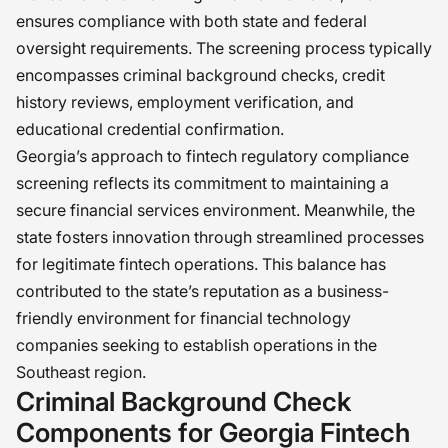
ensures compliance with both state and federal
oversight requirements. The screening process typically
encompasses criminal background checks, credit
history reviews, employment verification, and
educational credential confirmation.
Georgia’s approach to fintech regulatory compliance
screening reflects its commitment to maintaining a
secure financial services environment. Meanwhile, the
state fosters innovation through streamlined processes
for legitimate fintech operations. This balance has
contributed to the state’s reputation as a business-
friendly environment for financial technology
companies seeking to establish operations in the
Southeast region.
Criminal Background Check
Components for Georgia Fintech