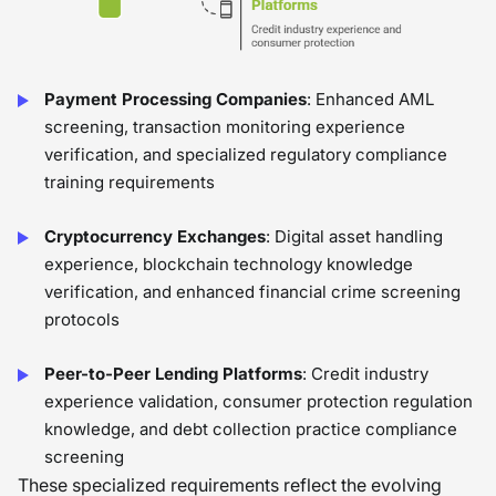
Payment Processing Companies
: Enhanced AML
screening, transaction monitoring experience
verification, and specialized regulatory compliance
training requirements
Cryptocurrency Exchanges
: Digital asset handling
experience, blockchain technology knowledge
verification, and enhanced financial crime screening
protocols
Peer-to-Peer Lending Platforms
: Credit industry
experience validation, consumer protection regulation
knowledge, and debt collection practice compliance
screening
These specialized requirements reflect the evolving