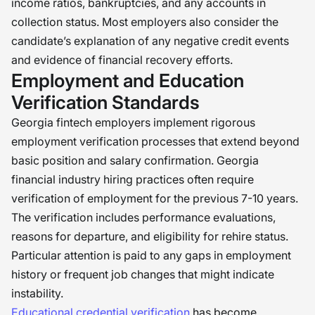
income ratios, bankruptcies, and any accounts in
collection status. Most employers also consider the
candidate’s explanation of any negative credit events
and evidence of financial recovery efforts.
Employment and Education
Verification Standards
Georgia fintech employers implement rigorous
employment verification processes that extend beyond
basic position and salary confirmation. Georgia
financial industry hiring practices often require
verification of employment for the previous 7-10 years.
The verification includes performance evaluations,
reasons for departure, and eligibility for rehire status.
Particular attention is paid to any gaps in employment
history or frequent job changes that might indicate
instability.
Educational credential verification
has become