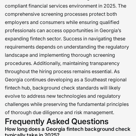
compliant financial services environment in 2025. The
comprehensive screening processes protect both
employers and consumers while ensuring qualified
professionals can access opportunities in Georgia’s
expanding fintech sector. Success in navigating these
requirements depends on understanding the regulatory
landscape and implementing thorough screening
procedures. Additionally, maintaining transparency
throughout the hiring process remains essential. As
Georgia continues developing as a Southeast regional
fintech hub, background check standards will likely
evolve to address new technologies and regulatory
challenges while preserving the fundamental principles
of thorough due diligence and risk management.
Frequently Asked Questions
How long does a Georgia fintech background check
typically take in 2025?