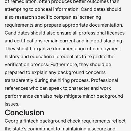
of remediation, often produces better outcomes than
attempting to conceal information. Candidates should
also research specific companies’ screening
requirements and prepare appropriate documentation.
Candidates should also ensure all professional licenses
and certifications remain current and in good standing.
They should organize documentation of employment
history and educational credentials to expedite the
verification process. Furthermore, they should be
prepared to explain any background concerns
transparently during the hiring process. Professional
references who can speak to character and work
performance can also help mitigate minor background
issues.
Conclusion
Georgia fintech background check requirements reflect
the state’s commitment to maintaining a secure and