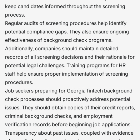
keep candidates informed throughout the screening
process.
Regular audits of screening procedures help identify
potential compliance gaps. They also ensure ongoing
effectiveness of background check programs.
Additionally, companies should maintain detailed
records of all screening decisions and their rationale for
potential legal challenges. Training programs for HR
staff help ensure proper implementation of screening
procedures.
Job seekers preparing for Georgia fintech background
check processes should proactively address potential
issues. They should obtain copies of their credit reports,
criminal background checks, and employment
verification records before beginning job applications.
Transparency about past issues, coupled with evidence