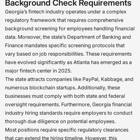
Background Check Requirements
Georgia’s fintech industry operates under a complex
regulatory framework that requires comprehensive
background screening for employees handling financial
data. Moreover, the state’s Department of Banking and
Finance mandates specific screening protocols that
vary based on job responsibilities. These requirements
have evolved significantly as Atlanta has emerged as a
major fintech center in 2025.
The state attracts companies like PayPal, Kabbage, and
numerous blockchain startups. Additionally, these
businesses must comply with both state and federal
oversight requirements. Furthermore, Georgia financial
industry hiring standards require employers to conduct
thorough due diligence on potential employees.
Most positions require specific regulatory clearances
that can extend the hiring timeline. However, this