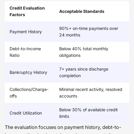
Credit Evaluation
Acceptable Standards
Factors
90%+ on-time payments over
Payment History
24 months
Debt-to-Income
Below 40% total monthly
Ratio
obligations
7+ years since discharge
Bankruptcy History
completion
Collections/Charge-
Minimal recent activity, resolved
offs
accounts
Below 30% of available credit
Credit Utilization
limits
The evaluation focuses on payment history, debt-to-