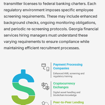
transmitter licenses to federal banking charters. Each
regulatory environment imposes specific employee
screening requirements. These may include enhanced
background checks, ongoing monitoring obligations,
and periodic re-screening protocols. Georgia financial
services hiring managers must understand these
varying requirements to ensure compliance while
maintaining efficient recruitment processes.