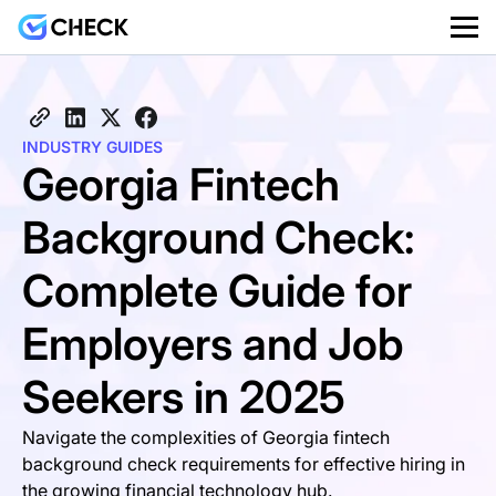
INDUSTRY GUIDES
Georgia Fintech
Background Check:
Complete Guide for
Employers and Job
Seekers in 2025
Navigate the complexities of Georgia fintech
background check requirements for effective hiring in
the growing financial technology hub.