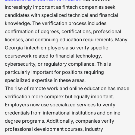
increasingly important as fintech companies seek
candidates with specialized technical and financial
knowledge. The verification process includes
confirmation of degrees, certifications, professional
licenses, and continuing education requirements. Many
Georgia fintech employers also verify specific
coursework related to financial technology,
cybersecurity, or regulatory compliance. This is
particularly important for positions requiring
specialized expertise in these areas.
The rise of remote work and online education has made
verification more complex but equally important.
Employers now use specialized services to verify
credentials from international institutions and online
degree programs. Additionally, companies verify
professional development courses, industry