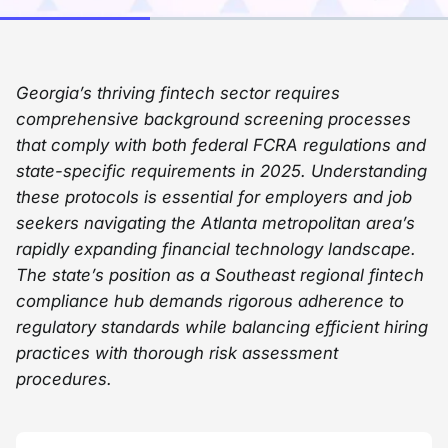
Georgia’s thriving fintech sector requires
comprehensive background screening processes
that comply with both federal FCRA regulations and
state-specific requirements in 2025. Understanding
these protocols is essential for employers and job
seekers navigating the Atlanta metropolitan area’s
rapidly expanding financial technology landscape.
The state’s position as a Southeast regional fintech
compliance hub demands rigorous adherence to
regulatory standards while balancing efficient hiring
practices with thorough risk assessment
procedures.