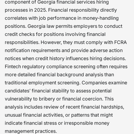
component of Georgia financial services hiring
processes in 2025. Financial responsibility directly
correlates with job performance in money-handling
positions. Georgia law permits employers to conduct
credit checks for positions involving financial
responsibilities. However, they must comply with FCRA
notification requirements and provide adverse action
notices when credit history influences hiring decisions.
Fintech regulatory compliance screening often requires
more detailed financial background analysis than
traditional employment screening. Companies examine
candidates’ financial stability to assess potential
vulnerability to bribery or financial coercion. This
analysis includes review of recent financial hardships,
unusual financial activities, or patterns that might
indicate financial stress or irresponsible money
management practices.