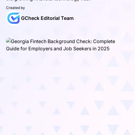
Created by
GCheck Editorial Team