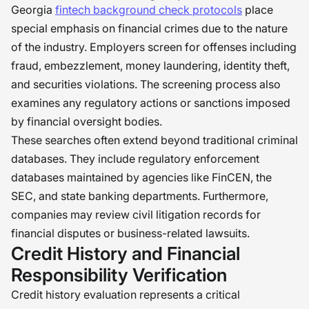
Georgia
fintech background check protocols
place
special emphasis on financial crimes due to the nature
of the industry. Employers screen for offenses including
fraud, embezzlement, money laundering, identity theft,
and securities violations. The screening process also
examines any regulatory actions or sanctions imposed
by financial oversight bodies.
These searches often extend beyond traditional criminal
databases. They include regulatory enforcement
databases maintained by agencies like FinCEN, the
SEC, and state banking departments. Furthermore,
companies may review civil litigation records for
financial disputes or business-related lawsuits.
Credit History and Financial
Responsibility Verification
Credit history evaluation represents a critical