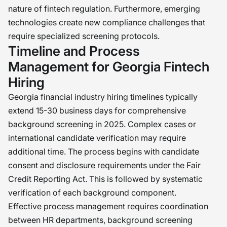
nature of fintech regulation. Furthermore, emerging
technologies create new compliance challenges that
require specialized screening protocols.
Timeline and Process
Management for Georgia Fintech
Hiring
Georgia financial industry hiring timelines typically
extend 15-30 business days for comprehensive
background screening in 2025. Complex cases or
international candidate verification may require
additional time. The process begins with candidate
consent and disclosure requirements under the Fair
Credit Reporting Act. This is followed by systematic
verification of each background component.
Effective process management requires coordination
between HR departments, background screening