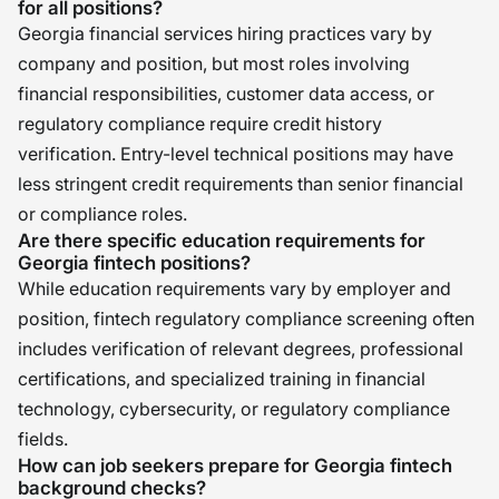
for all positions?
Georgia financial services hiring practices vary by
company and position, but most roles involving
financial responsibilities, customer data access, or
regulatory compliance require credit history
verification. Entry-level technical positions may have
less stringent credit requirements than senior financial
or compliance roles.
Are there specific education requirements for
Georgia fintech positions?
While education requirements vary by employer and
position, fintech regulatory compliance screening often
includes verification of relevant degrees, professional
certifications, and specialized training in financial
technology, cybersecurity, or regulatory compliance
fields.
How can job seekers prepare for Georgia fintech
background checks?