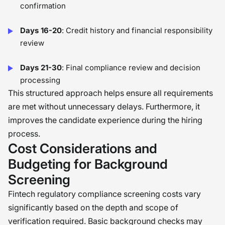
confirmation
Days 16-20
: Credit history and financial responsibility
review
Days 21-30
: Final compliance review and decision
processing
This structured approach helps ensure all requirements
are met without unnecessary delays. Furthermore, it
improves the candidate experience during the hiring
process.
Cost Considerations and
Budgeting for Background
Screening
Fintech regulatory compliance screening costs vary
significantly based on the depth and scope of
verification required. Basic background checks may