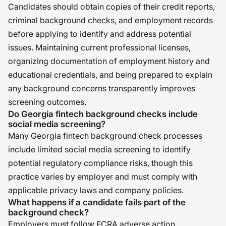
Candidates should obtain copies of their credit reports,
criminal background checks, and employment records
before applying to identify and address potential
issues. Maintaining current professional licenses,
organizing documentation of employment history and
educational credentials, and being prepared to explain
any background concerns transparently improves
screening outcomes.
Do Georgia fintech background checks include
social media screening?
Many Georgia fintech background check processes
include limited social media screening to identify
potential regulatory compliance risks, though this
practice varies by employer and must comply with
applicable privacy laws and company policies.
What happens if a candidate fails part of the
background check?
Employers must follow FCRA adverse action