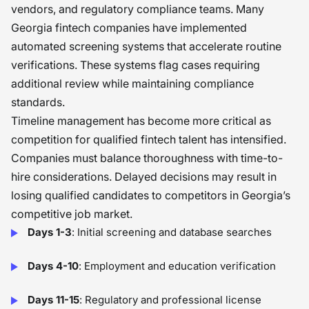
vendors, and regulatory compliance teams. Many
Georgia fintech companies have implemented
automated screening systems that accelerate routine
verifications. These systems flag cases requiring
additional review while maintaining compliance
standards.
Timeline management has become more critical as
competition for qualified fintech talent has intensified.
Companies must balance thoroughness with time-to-
hire considerations. Delayed decisions may result in
losing qualified candidates to competitors in Georgia’s
competitive job market.
Days 1-3
: Initial screening and database searches
Days 4-10
: Employment and education verification
Days 11-15
: Regulatory and professional license