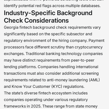
identify potential red flags across multiple databases.
Industry-Specific Background
Check Considerations
Georgia fintech background check requirements vary
significantly based on the specific subsector and
regulatory environment of the hiring company. Payment
processors face different scrutiny than cryptocurrency
exchanges. Traditional banking technology companies
may have distinct requirements from peer-to-peer
lending platforms. Companies handling international
transactions must also consider additional screening
requirements related to anti-money laundering (AML)
and Know Your Customer (KYC) regulations.
The state’s diverse fintech ecosystem includes
companies operating under various regulatory
frameworks in 2025. These range from state money