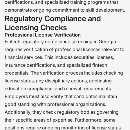
certifications, and specialized training programs that
demonstrate ongoing commitment to skill development.
Regulatory Compliance and
Licensing Checks
Professional License Verification
Fintech regulatory compliance screening in Georgia
requires verification of professional licenses relevant to
financial services. This includes securities licenses,
insurance certifications, and specialized fintech
credentials. The verification process includes checking
license status, any disciplinary actions, continuing
education compliance, and renewal requirements.
Employers must also verify that candidates maintain
good standing with professional organizations.
Additionally, they check regulatory bodies governing
their specific areas of expertise. Furthermore, some
positions require ongoing monitoring of license status