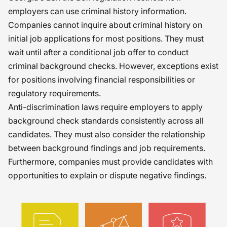
employers can use criminal history information.
Companies cannot inquire about criminal history on
initial job applications for most positions. They must
wait until after a conditional job offer to conduct
criminal background checks. However, exceptions exist
for positions involving financial responsibilities or
regulatory requirements.
Anti-discrimination laws require employers to apply
background check standards consistently across all
candidates. They must also consider the relationship
between background findings and job requirements.
Furthermore, companies must provide candidates with
opportunities to explain or dispute negative findings.