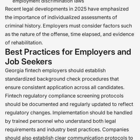
employment discrimination laws
Recent legal developments in 2025 have emphasized
the importance of individualized assessments of
criminal history. Employers must consider factors such
as the nature of the offense, time elapsed, and evidence
of rehabilitation.
Best Practices for Employers and
Job Seekers
Georgia fintech employers should establish
standardized background check procedures that
ensure consistent application across all candidates.
Fintech regulatory compliance screening protocols
should be documented and regularly updated to reflect
regulatory changes. Implementation should be handled
by trained personnel who understand both legal
requirements and industry best practices. Companies
should also establish clear communication protocols to