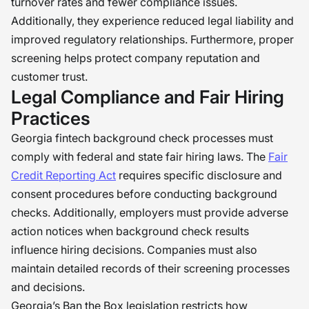
turnover rates and fewer compliance issues.
Additionally, they experience reduced legal liability and
improved regulatory relationships. Furthermore, proper
screening helps protect company reputation and
customer trust.
Legal Compliance and Fair Hiring
Practices
Georgia fintech background check processes must
comply with federal and state fair hiring laws. The
Fair
Credit Reporting Act
requires specific disclosure and
consent procedures before conducting background
checks. Additionally, employers must provide adverse
action notices when background check results
influence hiring decisions. Companies must also
maintain detailed records of their screening processes
and decisions.
Georgia’s Ban the Box legislation restricts how