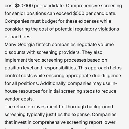
cost $50-100 per candidate. Comprehensive screening
for senior positions can exceed $500 per candidate.
Companies must budget for these expenses while
considering the cost of potential regulatory violations
or bad hires.
Many Georgia fintech companies negotiate volume
discounts with screening providers. They also
implement tiered screening processes based on
position level and responsibilities. This approach helps
control costs while ensuring appropriate due diligence
for all positions. Additionally, companies may use in-
house resources for initial screening steps to reduce
vendor costs.
The return on investment for thorough background
screening typically justifies the expense. Companies
that invest in comprehensive screening report lower