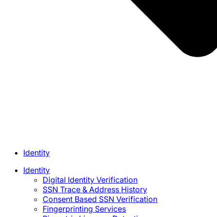
Identity
Identity
Digital Identity Verification
SSN Trace & Address History
Consent Based SSN Verification
Fingerprinting Services