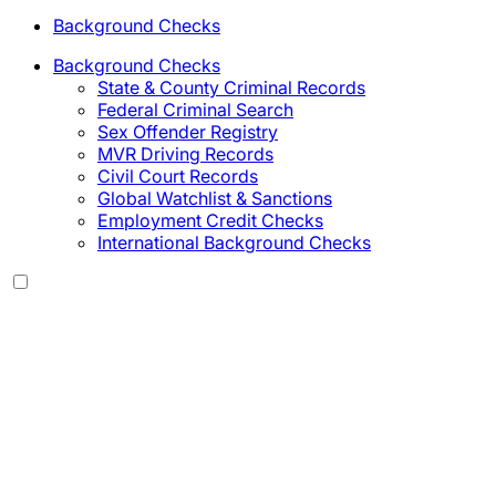
Background Checks
Background Checks
State & County Criminal Records
Federal Criminal Search
Sex Offender Registry
MVR Driving Records
Civil Court Records
Global Watchlist & Sanctions
Employment Credit Checks
International Background Checks