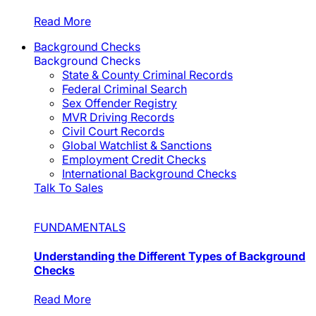
Read More
Background Checks
Background Checks
State & County Criminal Records
Federal Criminal Search
Sex Offender Registry
MVR Driving Records
Civil Court Records
Global Watchlist & Sanctions
Employment Credit Checks
International Background Checks
Talk To Sales
FUNDAMENTALS
Understanding the Different Types of Background
Checks
Read More