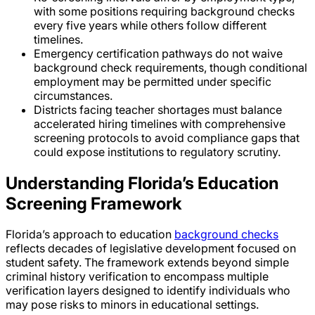
with some positions requiring background checks
every five years while others follow different
timelines.
Emergency certification pathways do not waive
background check requirements, though conditional
employment may be permitted under specific
circumstances.
Districts facing teacher shortages must balance
accelerated hiring timelines with comprehensive
screening protocols to avoid compliance gaps that
could expose institutions to regulatory scrutiny.
Understanding Florida’s Education
Screening Framework
Florida’s approach to education
background checks
reflects decades of legislative development focused on
student safety. The framework extends beyond simple
criminal history verification to encompass multiple
verification layers designed to identify individuals who
may pose risks to minors in educational settings.