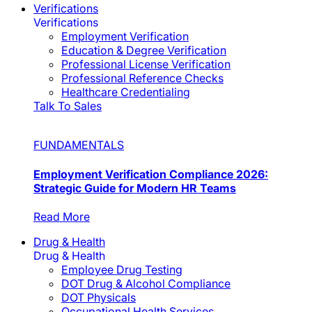
Verifications
Verifications
Employment Verification
Education & Degree Verification
Professional License Verification
Professional Reference Checks
Healthcare Credentialing
Talk To Sales
FUNDAMENTALS
Employment Verification Compliance 2026:
Strategic Guide for Modern HR Teams
Read More
Drug & Health
Drug & Health
Employee Drug Testing
DOT Drug & Alcohol Compliance
DOT Physicals
Occupational Health Services