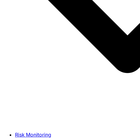
Risk Monitoring