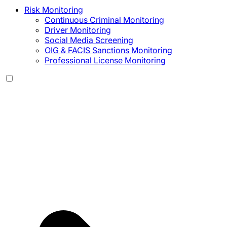
Risk Monitoring
Continuous Criminal Monitoring
Driver Monitoring
Social Media Screening
OIG & FACIS Sanctions Monitoring
Professional License Monitoring