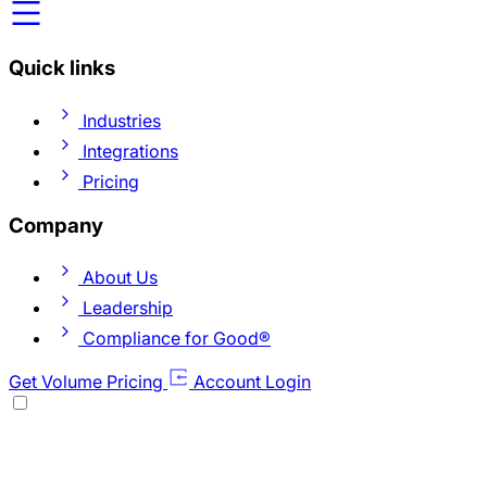
Quick links
Industries
Integrations
Pricing
Company
About Us
Leadership
Compliance for Good®
Get Volume Pricing
Account Login