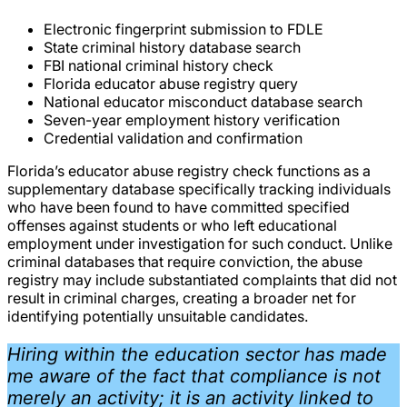
Electronic fingerprint submission to FDLE
State criminal history database search
FBI national criminal history check
Florida educator abuse registry query
National educator misconduct database search
Seven-year employment history verification
Credential validation and confirmation
Florida’s educator abuse registry check functions as a
supplementary database specifically tracking individuals
who have been found to have committed specified
offenses against students or who left educational
employment under investigation for such conduct. Unlike
criminal databases that require conviction, the abuse
registry may include substantiated complaints that did not
result in criminal charges, creating a broader net for
identifying potentially unsuitable candidates.
Hiring within the education sector has made
me aware of the fact that compliance is not
merely an activity; it is an activity linked to