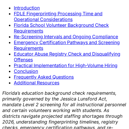
Introduction
FDLE Fingerprinting Processing Time and
Operational Considerations
Florida School Volunteer Background Check
Requirements
Re-Screening Intervals and Ongoing Compliance
Emergency Certification Pathways and Screening
Requirements
Educator Abuse Registry Check and Disqualifying
Offenses
Practical Implementation for High-Volume Hiring
Conclusion
Frequently Asked Questions
Additional Resources
Florida’s education background check requirements,
primarily governed by the Jessica Lunsford Act,
mandate Level 2 screening for all instructional personnel
and certain volunteers working with students. As
districts navigate projected staffing shortages through
2026, understanding fingerprinting timelines, registry
checks, emergency certification pathways, and re-