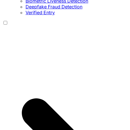
Biometric Liveness Detection
Deepfake Fraud Detection
Verified Entry