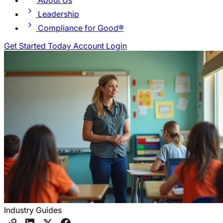
About Us
Leadership
Compliance for Good®
Get Started Today
Account Login
Industry Guides