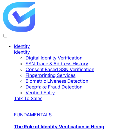
Identity
Identity
Digital Identity Verification
SSN Trace & Address History
Consent Based SSN Verification
Fingerprinting Services
Biometric Liveness Detection
Deepfake Fraud Detection
Verified Entry
Talk To Sales
FUNDAMENTALS
The Role of Identity Verification in Hiring