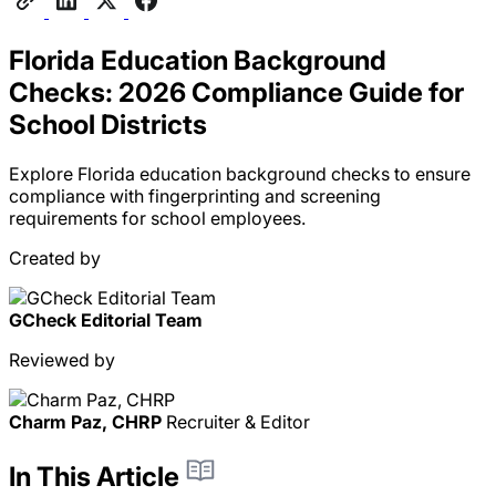
Florida Education Background
Checks: 2026 Compliance Guide for
School Districts
Explore Florida education background checks to ensure
compliance with fingerprinting and screening
requirements for school employees.
Created by
GCheck Editorial Team
Reviewed by
Charm Paz, CHRP
Recruiter & Editor
In This Article