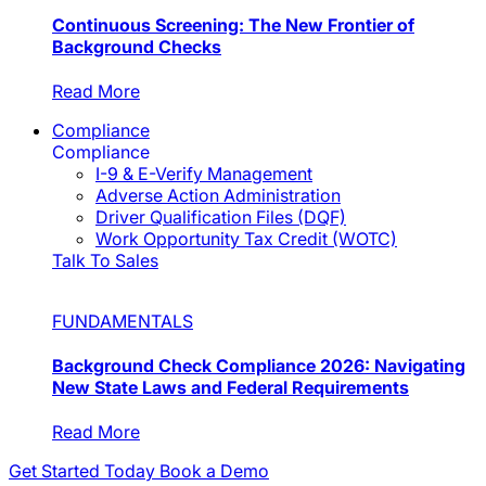
Continuous Screening: The New Frontier of
Background Checks
Read More
Compliance
Compliance
I-9 & E-Verify Management
Adverse Action Administration
Driver Qualification Files (DQF)
Work Opportunity Tax Credit (WOTC)
Talk To Sales
FUNDAMENTALS
Background Check Compliance 2026: Navigating
New State Laws and Federal Requirements
Read More
Get Started Today
Book a Demo