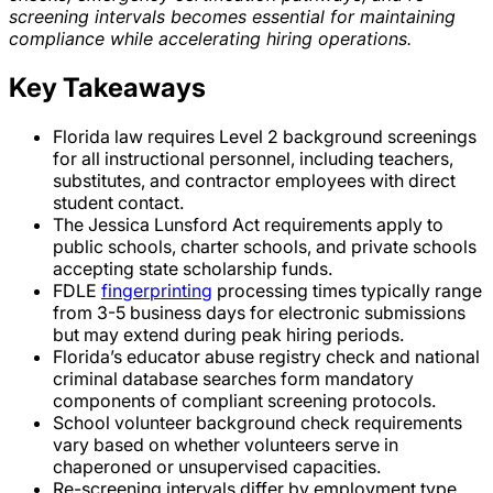
screening intervals becomes essential for maintaining
compliance while accelerating hiring operations.
Key Takeaways
Florida law requires Level 2 background screenings
for all instructional personnel, including teachers,
substitutes, and contractor employees with direct
student contact.
The Jessica Lunsford Act requirements apply to
public schools, charter schools, and private schools
accepting state scholarship funds.
FDLE
fingerprinting
processing times typically range
from 3-5 business days for electronic submissions
but may extend during peak hiring periods.
Florida’s educator abuse registry check and national
criminal database searches form mandatory
components of compliant screening protocols.
School volunteer background check requirements
vary based on whether volunteers serve in
chaperoned or unsupervised capacities.
Re-screening intervals differ by employment type,