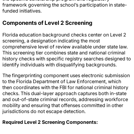
framework governing the school’s participation in state-
funded initiatives.
Components of Level 2 Screening
Florida education background checks center on Level 2
screening, a designation indicating the most
comprehensive level of review available under state law.
This screening tier combines state and national criminal
history checks with specific registry searches designed to
identify individuals with disqualifying backgrounds.
The fingerprinting component uses electronic submission
to the Florida Department of Law Enforcement, which
then coordinates with the FBI for national criminal history
checks. This dual-layer approach captures both in-state
and out-of-state criminal records, addressing workforce
mobility and ensuring that offenses committed in other
jurisdictions do not escape detection.
Required Level 2 Screening Components: