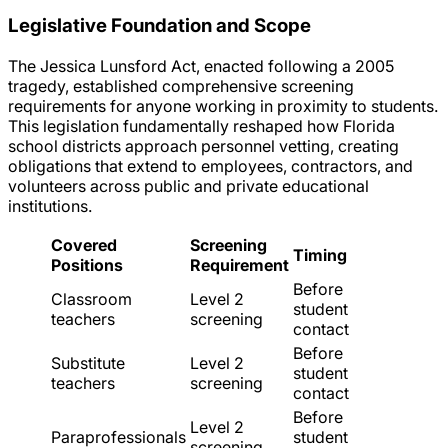
Legislative Foundation and Scope
The Jessica Lunsford Act, enacted following a 2005
tragedy, established comprehensive screening
requirements for anyone working in proximity to students.
This legislation fundamentally reshaped how Florida
school districts approach personnel vetting, creating
obligations that extend to employees, contractors, and
volunteers across public and private educational
institutions.
Covered
Screening
Timing
Positions
Requirement
Before
Classroom
Level 2
student
teachers
screening
contact
Before
Substitute
Level 2
student
teachers
screening
contact
Before
Level 2
Paraprofessionals
student
screening