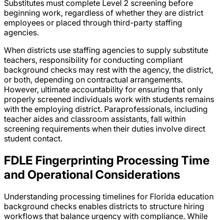
Substitutes must complete Level 2 screening before
beginning work, regardless of whether they are district
employees or placed through third-party staffing
agencies.
When districts use staffing agencies to supply substitute
teachers, responsibility for conducting compliant
background checks may rest with the agency, the district,
or both, depending on contractual arrangements.
However, ultimate accountability for ensuring that only
properly screened individuals work with students remains
with the employing district. Paraprofessionals, including
teacher aides and classroom assistants, fall within
screening requirements when their duties involve direct
student contact.
FDLE Fingerprinting Processing Time
and Operational Considerations
Understanding processing timelines for Florida education
background checks enables districts to structure hiring
workflows that balance urgency with compliance. While