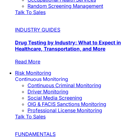
Random Screening Management
Talk To Sales
INDUSTRY GUIDES
Drug Testing by Industry: What to Expect in
Healthcare, Transportation, and More
Read More
Risk Monitoring
Continuous Monitoring
Continuous Criminal Monitoring
Driver Monitoring
Social Media Screening
OIG & FACIS Sanctions Monitoring
Professional License Monitoring
Talk To Sales
FUNDAMENTALS