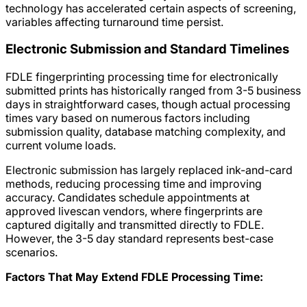
technology has accelerated certain aspects of screening,
variables affecting turnaround time persist.
Electronic Submission and Standard Timelines
FDLE fingerprinting processing time for electronically
submitted prints has historically ranged from 3-5 business
days in straightforward cases, though actual processing
times vary based on numerous factors including
submission quality, database matching complexity, and
current volume loads.
Electronic submission has largely replaced ink-and-card
methods, reducing processing time and improving
accuracy. Candidates schedule appointments at
approved livescan vendors, where fingerprints are
captured digitally and transmitted directly to FDLE.
However, the 3-5 day standard represents best-case
scenarios.
Factors That May Extend FDLE Processing Time: