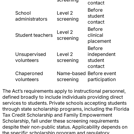
contact
Before
School
Level 2
student
administrators
screening
contact
Before
Level 2
Student teachers
clinical
screening
placement
Before
Unsupervised
Level 2
independent
volunteers
screening
student
contact
Chaperoned
Name-based
Before event
volunteers
screening
participation
The Act’s requirements apply to instructional personnel,
defined broadly to include individuals providing direct
services to students. Private schools accepting students
through state scholarship programs, including the Florida
Tax Credit Scholarship and Family Empowerment
Scholarship, fall under these screening requirements
despite their non-public status. Applicability depends on
the specific scholarship program and regulatory