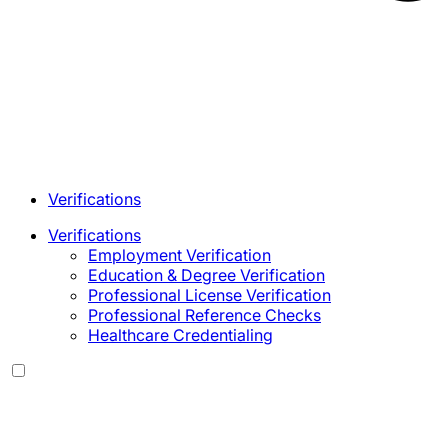
Verifications
Verifications
Employment Verification
Education & Degree Verification
Professional License Verification
Professional Reference Checks
Healthcare Credentialing