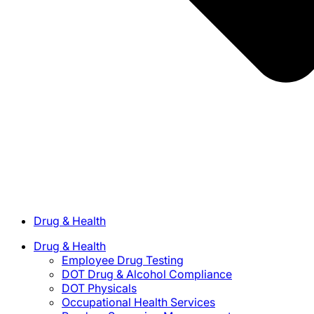
Drug & Health
Drug & Health
Employee Drug Testing
DOT Drug & Alcohol Compliance
DOT Physicals
Occupational Health Services