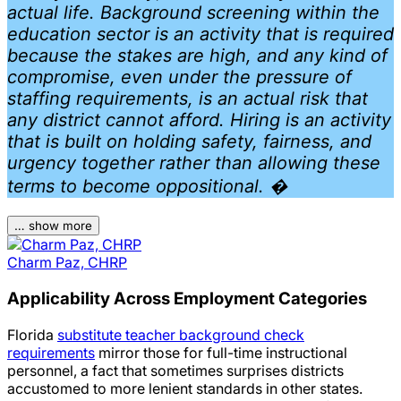
actual life. Background screening within the
education sector is an activity that is required
because the stakes are high, and any kind of
compromise, even under the pressure of
staffing requirements, is an actual risk that
any district cannot afford. Hiring is an activity
that is built on holding safety, fairness, and
urgency together rather than allowing these
terms to become oppositional. �
… show more
Charm Paz, CHRP
Applicability Across Employment Categories
Florida
substitute teacher background check
requirements
mirror those for full-time instructional
personnel, a fact that sometimes surprises districts
accustomed to more lenient standards in other states.