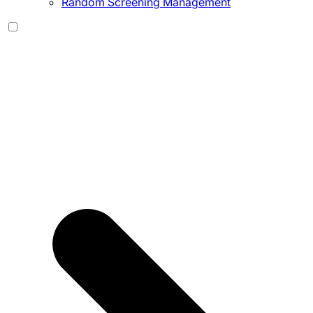
Random Screening Management