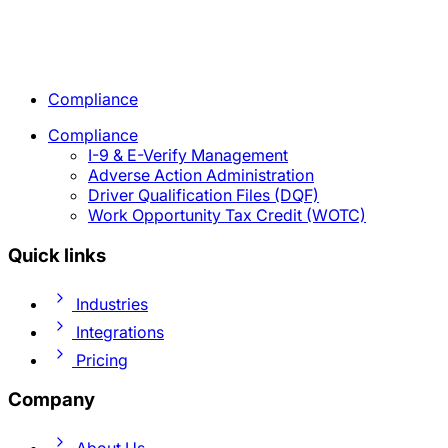
Compliance
Compliance
I-9 & E-Verify Management
Adverse Action Administration
Driver Qualification Files (DQF)
Work Opportunity Tax Credit (WOTC)
Quick links
Industries
Integrations
Pricing
Company