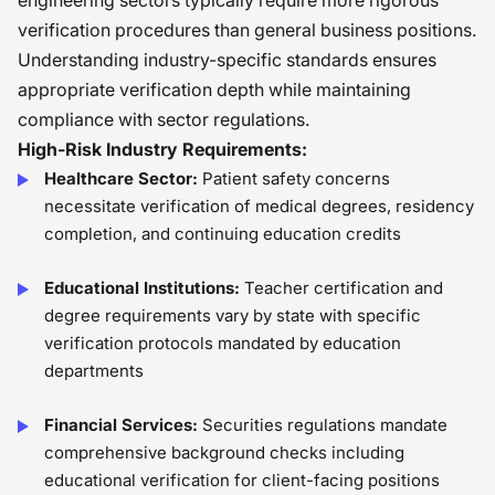
engineering sectors typically require more rigorous
verification procedures than general business positions.
Understanding industry-specific standards ensures
appropriate verification depth while maintaining
compliance with sector regulations.
High-Risk Industry Requirements:
Healthcare Sector:
Patient safety concerns
necessitate verification of medical degrees, residency
completion, and continuing education credits
Educational Institutions:
Teacher certification and
degree requirements vary by state with specific
verification protocols mandated by education
departments
Financial Services:
Securities regulations mandate
comprehensive background checks including
educational verification for client-facing positions