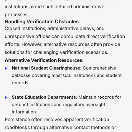
institutions avoid such detailed administrative
processes.
Handling Verification Obstacles
Closed institutions, administrative delays, and
unresponsive offices can complicate direct verification
efforts. However, alternative resources often provide
solutions for challenging verification scenarios.
Alternative Verification Resources:
National Student Clearinghouse:
Comprehensive
database covering most U.S. institutions and student
records
State Education Departments:
Maintain records for
defunct institutions and regulatory oversight
information
Persistence often resolves apparent verification
roadblocks through alternative contact methods or