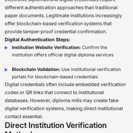
different authentication approaches than traditional
paper documents. Legitimate institutions increasingly
offer blockchain-based verification systems that
provide tamper-proof credential confirmation.
Digital Authentication Steps:
Institution Website Verification:
Confirm the
institution offers official digital diploma services
Blockchain Validation:
Use institutional verification
portals for blockchain-based credentials
Digital credentials often include embedded verification
codes or QR links that connect to institutional
databases. However, diploma mills may create fake
digital verification systems, making direct institutional
contact essential.
Direct Institution Verification