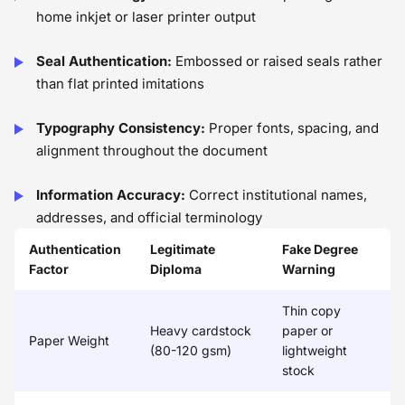
home inkjet or laser printer output
Seal Authentication:
Embossed or raised seals rather
than flat printed imitations
Typography Consistency:
Proper fonts, spacing, and
alignment throughout the document
Information Accuracy:
Correct institutional names,
addresses, and official terminology
Authentication
Legitimate
Fake Degree
Factor
Diploma
Warning
Thin copy
Heavy cardstock
paper or
Paper Weight
(80-120 gsm)
lightweight
stock