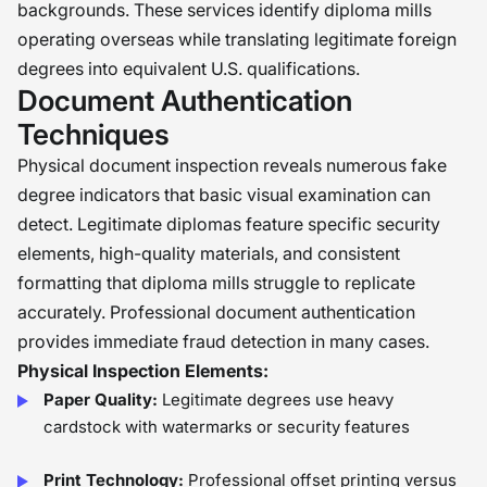
backgrounds. These services identify diploma mills
operating overseas while translating legitimate foreign
degrees into equivalent U.S. qualifications.
Document Authentication
Techniques
Physical document inspection reveals numerous fake
degree indicators that basic visual examination can
detect. Legitimate diplomas feature specific security
elements, high-quality materials, and consistent
formatting that diploma mills struggle to replicate
accurately. Professional document authentication
provides immediate fraud detection in many cases.
Physical Inspection Elements:
Paper Quality:
Legitimate degrees use heavy
cardstock with watermarks or security features
Print Technology:
Professional offset printing versus