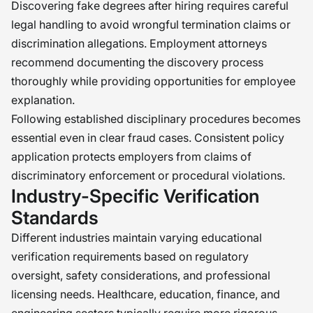
Discovering fake degrees after hiring requires careful
legal handling to avoid wrongful termination claims or
discrimination allegations. Employment attorneys
recommend documenting the discovery process
thoroughly while providing opportunities for employee
explanation.
Following established disciplinary procedures becomes
essential even in clear fraud cases. Consistent policy
application protects employers from claims of
discriminatory enforcement or procedural violations.
Industry-Specific Verification
Standards
Different industries maintain varying educational
verification requirements based on regulatory
oversight, safety considerations, and professional
licensing needs. Healthcare, education, finance, and