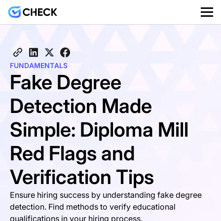
FUNDAMENTALS
Fake Degree
Detection Made
Simple: Diploma Mill
Red Flags and
Verification Tips
Ensure hiring success by understanding fake degree
detection. Find methods to verify educational
qualifications in your hiring process.