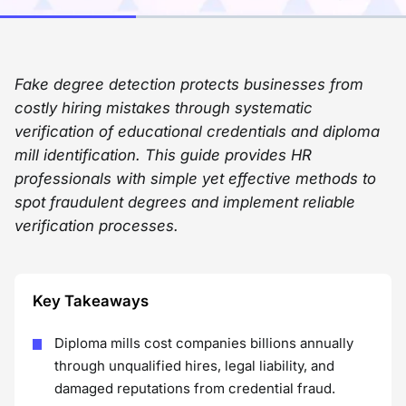
Fake degree detection protects businesses from
costly hiring mistakes through systematic
verification of educational credentials and diploma
mill identification. This guide provides HR
professionals with simple yet effective methods to
spot fraudulent degrees and implement reliable
verification processes.
Key Takeaways
Diploma mills cost companies billions annually
through unqualified hires, legal liability, and
damaged reputations from credential fraud.