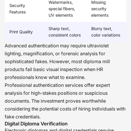
Watermarks,
Missing
Security
special fibers,
security
Features
UV elements
elements
Sharp text,
Blurry text,
Print Quality
consistent colors
color variations
Advanced authentication may require ultraviolet
lighting, magnification, or forensic analysis for
sophisticated fakes. However, most diploma mill
products fail basic visual inspection when HR
professionals know what to examine.
Professional authentication services offer expert
analysis for high-stakes positions or suspicious
documents. The investment proves worthwhile
considering the potential costs of hiring individuals with
fake credentials.
Digital Diploma Verification
Electronic diplomas and digital credentials require