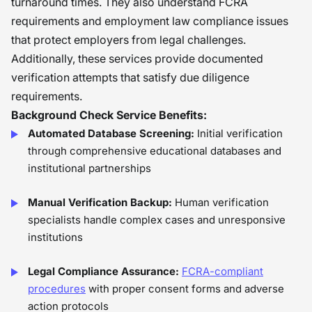
turnaround times. They also understand FCRA
requirements and employment law compliance issues
that protect employers from legal challenges.
Additionally, these services provide documented
verification attempts that satisfy due diligence
requirements.
Background Check Service Benefits:
Automated Database Screening:
Initial verification
through comprehensive educational databases and
institutional partnerships
Manual Verification Backup:
Human verification
specialists handle complex cases and unresponsive
institutions
Legal Compliance Assurance:
FCRA-compliant
procedures
with proper consent forms and adverse
action protocols