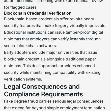
automated initial screening with expert manual review
for flagged cases.
Blockchain Credential Verification
Blockchain-based credentials offer revolutionary
security features that make forgery virtually impossible.
Educational institutions can issue tamper-proof digital
diplomas that employers can verify instantly through
secure blockchain networks.
Early adopters include major universities that issue
blockchain credentials alongside traditional paper
diplomas. This dual approach provides enhanced
security while maintaining compatibility with existing
verification systems.
Legal Consequences and
Compliance Requirements
Fake degree fraud carries serious legal consequences
that extend far beyond simple employment termination.