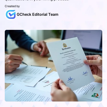
Created by
GCheck Editorial Team