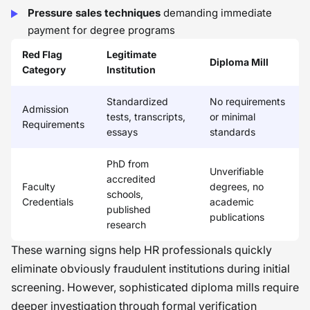
Pressure sales techniques
demanding immediate
payment for degree programs
Red Flag
Legitimate
Diploma Mill
Category
Institution
Standardized
No requirements
Admission
tests, transcripts,
or minimal
Requirements
essays
standards
PhD from
Unverifiable
accredited
Faculty
degrees, no
schools,
Credentials
academic
published
publications
research
These warning signs help HR professionals quickly
eliminate obviously fraudulent institutions during initial
screening. However, sophisticated diploma mills require
deeper investigation through formal verification