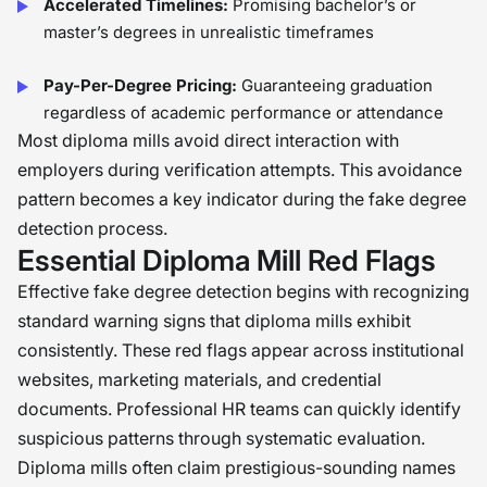
Accelerated Timelines:
Promising bachelor’s or
master’s degrees in unrealistic timeframes
Pay-Per-Degree Pricing:
Guaranteeing graduation
regardless of academic performance or attendance
Most diploma mills avoid direct interaction with
employers during verification attempts. This avoidance
pattern becomes a key indicator during the fake degree
detection process.
Essential Diploma Mill Red Flags
Effective fake degree detection begins with recognizing
standard warning signs that diploma mills exhibit
consistently. These red flags appear across institutional
websites, marketing materials, and credential
documents. Professional HR teams can quickly identify
suspicious patterns through systematic evaluation.
Diploma mills often claim prestigious-sounding names