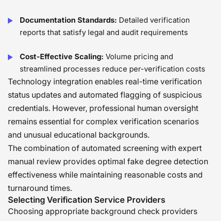
Documentation Standards:
Detailed verification
reports that satisfy legal and audit requirements
Cost-Effective Scaling:
Volume pricing and
streamlined processes reduce per-verification costs
Technology integration enables real-time verification
status updates and automated flagging of suspicious
credentials. However, professional human oversight
remains essential for complex verification scenarios
and unusual educational backgrounds.
The combination of automated screening with expert
manual review provides optimal fake degree detection
effectiveness while maintaining reasonable costs and
turnaround times.
Selecting Verification Service Providers
Choosing appropriate background check providers