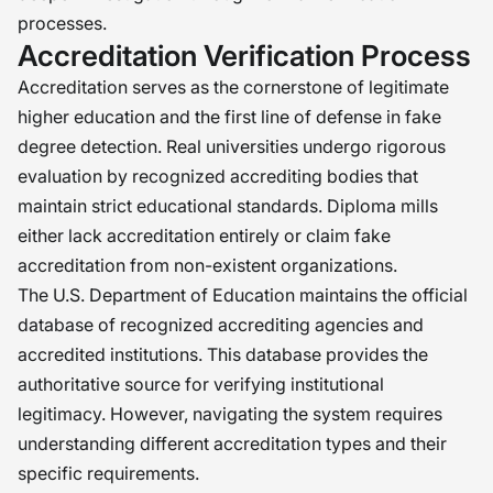
processes.
Accreditation Verification Process
Accreditation serves as the cornerstone of legitimate
higher education and the first line of defense in fake
degree detection. Real universities undergo rigorous
evaluation by recognized accrediting bodies that
maintain strict educational standards. Diploma mills
either lack accreditation entirely or claim fake
accreditation from non-existent organizations.
The U.S. Department of Education maintains the official
database of recognized accrediting agencies and
accredited institutions. This database provides the
authoritative source for verifying institutional
legitimacy. However, navigating the system requires
understanding different accreditation types and their
specific requirements.