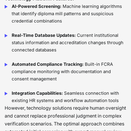
AI-Powered Screening:
Machine learning algorithms
that identify diploma mill patterns and suspicious
credential combinations
Real-Time Database Updates:
Current institutional
status information and accreditation changes through
connected databases
Automated Compliance Tracking:
Built-in FCRA
compliance monitoring with documentation and
consent management
Integration Capabilities:
Seamless connection with
existing HR systems and workflow automation tools
However, technology solutions require human oversight
and cannot replace professional judgment in complex
verification scenarios. The optimal approach combines