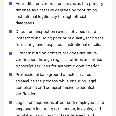
Accreditation verification serves as the primary
defense against fake degrees by confirming
institutional legitimacy through official
databases.
Document inspection reveals obvious fraud
indicators including poor print quality, incorrect
formatting, and suspicious institutional details.
Direct institution contact provides definitive
verification through registrar offices and official
transcript services for authentic confirmation.
Professional background check services
streamline the process while ensuring legal
compliance and comprehensive credential
verification.
Legal consequences affect both employees and
employers including termination, lawsuits, and
regulatory sanctions for fake degree fraud.