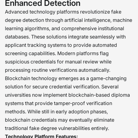
Enhanced Detection
Advanced technology platforms revolutionize fake
degree detection through artificial intelligence, machine
learning algorithms, and comprehensive institutional
databases. These solutions integrate seamlessly with
applicant tracking systems to provide automated
screening capabilities. Modern platforms flag
suspicious credentials for manual review while
processing routine verifications automatically.
Blockchain technology emerges as a game-changing
solution for secure credential verification. Several
universities now implement blockchain-based diploma
systems that provide tamper-proof verification
methods. While still in early adoption phases,
blockchain credentials may eventually eliminate
traditional fake degree vulnerabilities entirely.
Technology Platform Features: