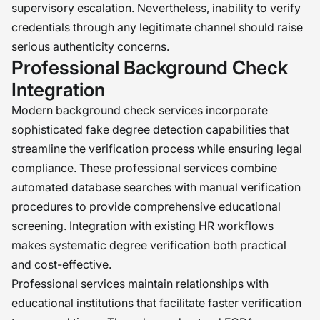
supervisory escalation. Nevertheless, inability to verify
credentials through any legitimate channel should raise
serious authenticity concerns.
Professional Background Check
Integration
Modern background check services incorporate
sophisticated fake degree detection capabilities that
streamline the verification process while ensuring legal
compliance. These professional services combine
automated database searches with manual verification
procedures to provide comprehensive educational
screening. Integration with existing HR workflows
makes systematic degree verification both practical
and cost-effective.
Professional services maintain relationships with
educational institutions that facilitate faster verification