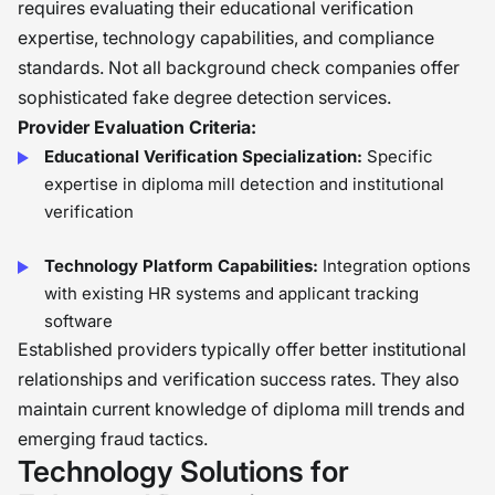
requires evaluating their educational verification
expertise, technology capabilities, and compliance
standards. Not all background check companies offer
sophisticated fake degree detection services.
Provider Evaluation Criteria:
Educational Verification Specialization:
Specific
expertise in diploma mill detection and institutional
verification
Technology Platform Capabilities:
Integration options
with existing HR systems and applicant tracking
software
Established providers typically offer better institutional
relationships and verification success rates. They also
maintain current knowledge of diploma mill trends and
emerging fraud tactics.
Technology Solutions for