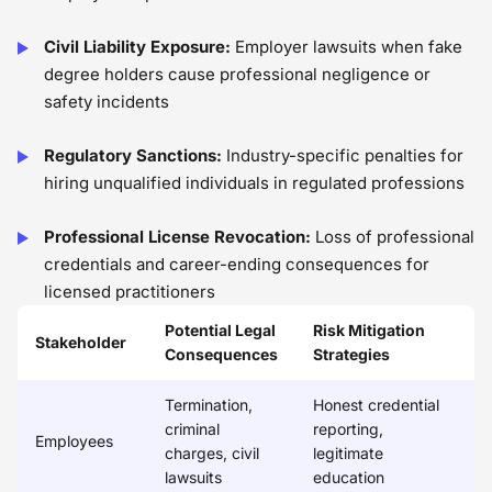
Civil Liability Exposure:
Employer lawsuits when fake
degree holders cause professional negligence or
safety incidents
Regulatory Sanctions:
Industry-specific penalties for
hiring unqualified individuals in regulated professions
Professional License Revocation:
Loss of professional
credentials and career-ending consequences for
licensed practitioners
Potential Legal
Risk Mitigation
Stakeholder
Consequences
Strategies
Termination,
Honest credential
criminal
reporting,
Employees
charges, civil
legitimate
lawsuits
education