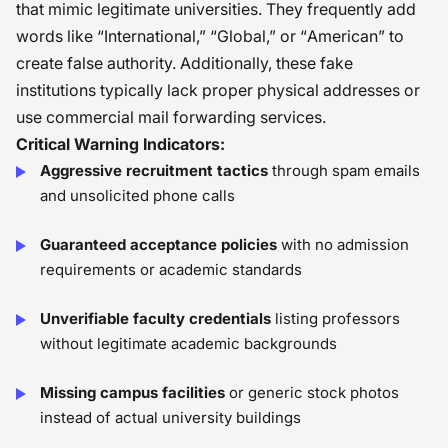
that mimic legitimate universities. They frequently add
words like “International,” “Global,” or “American” to
create false authority. Additionally, these fake
institutions typically lack proper physical addresses or
use commercial mail forwarding services.
Critical Warning Indicators:
Aggressive recruitment tactics
through spam emails
and unsolicited phone calls
Guaranteed acceptance policies
with no admission
requirements or academic standards
Unverifiable faculty credentials
listing professors
without legitimate academic backgrounds
Missing campus facilities
or generic stock photos
instead of actual university buildings