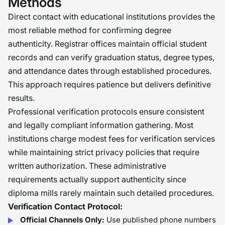
Methods
Direct contact with educational institutions provides the
most reliable method for confirming degree
authenticity. Registrar offices maintain official student
records and can verify graduation status, degree types,
and attendance dates through established procedures.
This approach requires patience but delivers definitive
results.
Professional verification protocols ensure consistent
and legally compliant information gathering. Most
institutions charge modest fees for verification services
while maintaining strict privacy policies that require
written authorization. These administrative
requirements actually support authenticity since
diploma mills rarely maintain such detailed procedures.
Verification Contact Protocol:
Official Channels Only:
Use published phone numbers