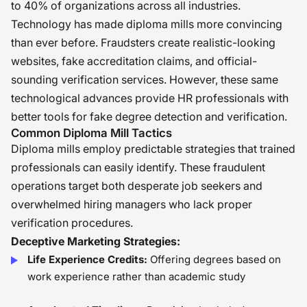
to 40% of organizations across all industries.
Technology has made diploma mills more convincing
than ever before. Fraudsters create realistic-looking
websites, fake accreditation claims, and official-
sounding verification services. However, these same
technological advances provide HR professionals with
better tools for fake degree detection and verification.
Common Diploma Mill Tactics
Diploma mills employ predictable strategies that trained
professionals can easily identify. These fraudulent
operations target both desperate job seekers and
overwhelmed hiring managers who lack proper
verification procedures.
Deceptive Marketing Strategies:
Life Experience Credits:
Offering degrees based on
work experience rather than academic study