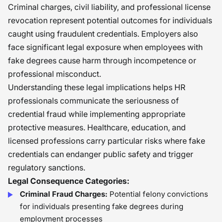
Criminal charges, civil liability, and professional license
revocation represent potential outcomes for individuals
caught using fraudulent credentials. Employers also
face significant legal exposure when employees with
fake degrees cause harm through incompetence or
professional misconduct.
Understanding these legal implications helps HR
professionals communicate the seriousness of
credential fraud while implementing appropriate
protective measures. Healthcare, education, and
licensed professions carry particular risks where fake
credentials can endanger public safety and trigger
regulatory sanctions.
Legal Consequence Categories:
Criminal Fraud Charges:
Potential felony convictions
for individuals presenting fake degrees during
employment processes