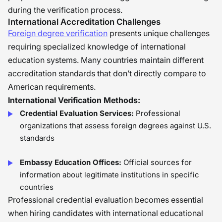
during the verification process.
International Accreditation Challenges
Foreign degree verification
presents unique challenges
requiring specialized knowledge of international
education systems. Many countries maintain different
accreditation standards that don’t directly compare to
American requirements.
International Verification Methods:
Credential Evaluation Services:
Professional
organizations that assess foreign degrees against U.S.
standards
Embassy Education Offices:
Official sources for
information about legitimate institutions in specific
countries
Professional credential evaluation becomes essential
when hiring candidates with international educational