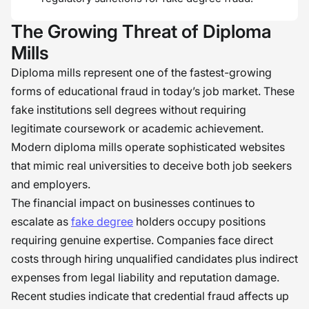
The Growing Threat of Diploma
Mills
Diploma mills represent one of the fastest-growing
forms of educational fraud in today’s job market. These
fake institutions sell degrees without requiring
legitimate coursework or academic achievement.
Modern diploma mills operate sophisticated websites
that mimic real universities to deceive both job seekers
and employers.
The financial impact on businesses continues to
escalate as
fake degree
holders occupy positions
requiring genuine expertise. Companies face direct
costs through hiring unqualified candidates plus indirect
expenses from legal liability and reputation damage.
Recent studies indicate that credential fraud affects up