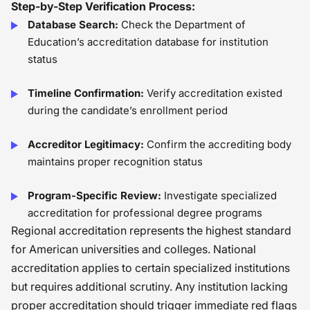
Step-by-Step Verification Process:
Database Search:
Check the Department of
Education’s accreditation database for institution
status
Timeline Confirmation:
Verify accreditation existed
during the candidate’s enrollment period
Accreditor Legitimacy:
Confirm the accrediting body
maintains proper recognition status
Program-Specific Review:
Investigate specialized
accreditation for professional degree programs
Regional accreditation represents the highest standard
for American universities and colleges. National
accreditation applies to certain specialized institutions
but requires additional scrutiny. Any institution lacking
proper accreditation should trigger immediate red flags