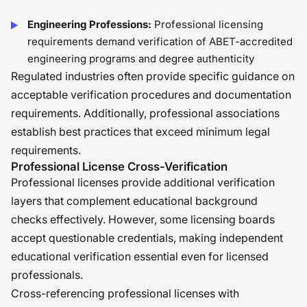
Engineering Professions:
Professional licensing
requirements demand verification of ABET-accredited
engineering programs and degree authenticity
Regulated industries often provide specific guidance on
acceptable verification procedures and documentation
requirements. Additionally, professional associations
establish best practices that exceed minimum legal
requirements.
Professional License Cross-Verification
Professional licenses provide additional verification
layers that complement educational background
checks effectively. However, some licensing boards
accept questionable credentials, making independent
educational verification essential even for licensed
professionals.
Cross-referencing professional licenses with