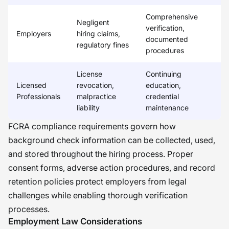
Comprehensive
Negligent
verification,
Employers
hiring claims,
documented
regulatory fines
procedures
License
Continuing
Licensed
revocation,
education,
Professionals
malpractice
credential
liability
maintenance
FCRA compliance requirements govern how
background check information can be collected, used,
and stored throughout the hiring process. Proper
consent forms, adverse action procedures, and record
retention policies protect employers from legal
challenges while enabling thorough verification
processes.
Employment Law Considerations