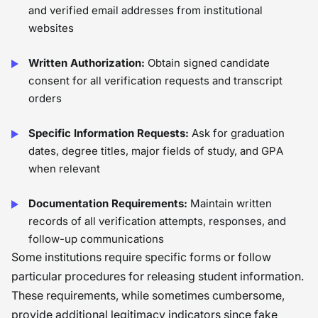
and verified email addresses from institutional
websites
Written Authorization:
Obtain signed candidate
consent for all verification requests and transcript
orders
Specific Information Requests:
Ask for graduation
dates, degree titles, major fields of study, and GPA
when relevant
Documentation Requirements:
Maintain written
records of all verification attempts, responses, and
follow-up communications
Some institutions require specific forms or follow
particular procedures for releasing student information.
These requirements, while sometimes cumbersome,
provide additional legitimacy indicators since fake