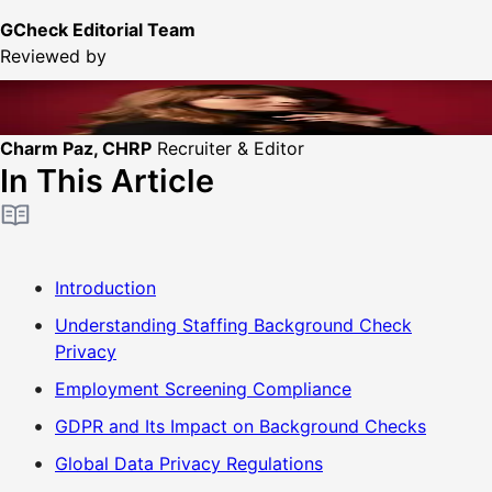
GCheck Editorial Team
Reviewed by
Charm Paz, CHRP
Recruiter & Editor
In This Article
Introduction
Understanding Staffing Background Check
Privacy
Employment Screening Compliance
GDPR and Its Impact on Background Checks
Global Data Privacy Regulations