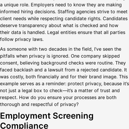
a unique role. Employers need to know they are making
informed hiring decisions. Staffing agencies strive to meet
client needs while respecting candidate rights. Candidates
deserve transparency about what is checked and how
their data is handled. Legal entities ensure that all parties
follow privacy laws.
As someone with two decades in the field, I’ve seen the
pitfalls when privacy is ignored. One company skipped
consent, believing background checks were routine. They
faced backlash and a lawsuit from a rejected candidate. It
was costly, both financially and for their brand image. This
example serves as a reminder: protect privacy, because it’s
not just a legal box to check—it’s a matter of trust and
respect. How do you ensure your processes are both
thorough and respectful of privacy?
Employment Screening
Compliance