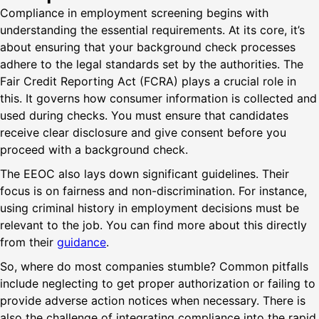
Compliance in employment screening begins with
understanding the essential requirements. At its core, it’s
about ensuring that your background check processes
adhere to the legal standards set by the authorities. The
Fair Credit Reporting Act (FCRA) plays a crucial role in
this. It governs how consumer information is collected and
used during checks. You must ensure that candidates
receive clear disclosure and give consent before you
proceed with a background check.
The EEOC also lays down significant guidelines. Their
focus is on fairness and non-discrimination. For instance,
using criminal history in employment decisions must be
relevant to the job. You can find more about this directly
from their
guidance
.
So, where do most companies stumble? Common pitfalls
include neglecting to get proper authorization or failing to
provide adverse action notices when necessary. There is
also the challenge of integrating compliance into the rapid