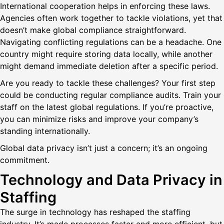
International cooperation helps in enforcing these laws.
Agencies often work together to tackle violations, yet that
doesn’t make global compliance straightforward.
Navigating conflicting regulations can be a headache. One
country might require storing data locally, while another
might demand immediate deletion after a specific period.
Are you ready to tackle these challenges? Your first step
could be conducting regular compliance audits. Train your
staff on the latest global regulations. If you’re proactive,
you can minimize risks and improve your company’s
standing internationally.
Global data privacy isn’t just a concern; it’s an ongoing
commitment.
Technology and Data Privacy in
Staffing
The surge in technology has reshaped the staffing