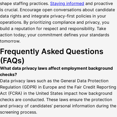
shape staffing practices.
Staying informed
and proactive
is crucial. Encourage open conversations about candidate
data rights and integrate privacy-first policies in your
operations. By prioritizing compliance and privacy, you
build a reputation for respect and responsibility. Take
action today; your commitment defines your standards
tomorrow.
Frequently Asked Questions
(FAQs)
What data privacy laws affect employment background
checks?
Data privacy laws such as the General Data Protection
Regulation (GDPR) in Europe and the Fair Credit Reporting
Act (FCRA) in the United States impact how background
checks are conducted. These laws ensure the protection
and privacy of candidates’ personal information during the
screening process.