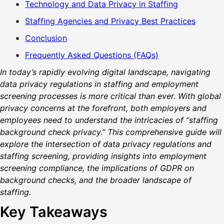
Technology and Data Privacy in Staffing
Staffing Agencies and Privacy Best Practices
Conclusion
Frequently Asked Questions (FAQs)
In today’s rapidly evolving digital landscape, navigating
data privacy regulations in staffing and employment
screening processes is more critical than ever. With global
privacy concerns at the forefront, both employers and
employees need to understand the intricacies of “staffing
background check privacy.” This comprehensive guide will
explore the intersection of data privacy regulations and
staffing screening, providing insights into employment
screening compliance, the implications of GDPR on
background checks, and the broader landscape of
staffing.
Key Takeaways