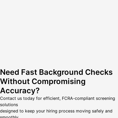
Need Fast Background Checks
Without Compromising
Accuracy?
Contact us today
for efficient, FCRA-compliant screening
solutions
designed to keep your hiring process moving safely and
smoothly.