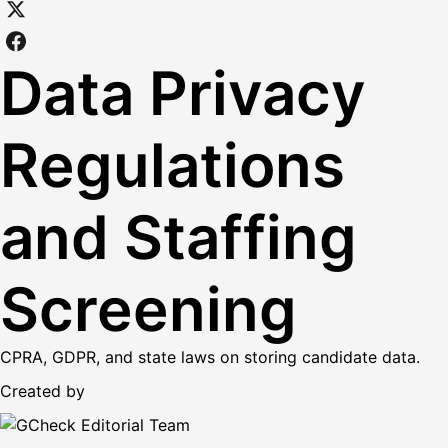
Data Privacy
Regulations
and Staffing
Screening
CPRA, GDPR, and state laws on storing candidate data.
Created by