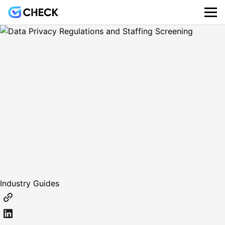
Industry Guides