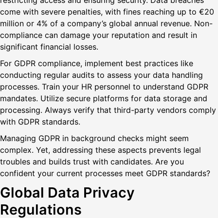
restricting access and ensuring security. Data breaches
come with severe penalties, with fines reaching up to €20
million or 4% of a company’s global annual revenue. Non-
compliance can damage your reputation and result in
significant financial losses.
For GDPR compliance, implement best practices like
conducting regular audits to assess your data handling
processes. Train your HR personnel to understand GDPR
mandates. Utilize secure platforms for data storage and
processing. Always verify that third-party vendors comply
with GDPR standards.
Managing GDPR in background checks might seem
complex. Yet, addressing these aspects prevents legal
troubles and builds trust with candidates. Are you
confident your current processes meet GDPR standards?
Global Data Privacy
Regulations