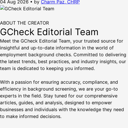
04 Aug 2026
•
by
Charm Paz, CHRP
ABOUT THE CREATOR
GCheck Editorial Team
Meet the GCheck Editorial Team, your trusted source for
insightful and up-to-date information in the world of
employment background checks. Committed to delivering
the latest trends, best practices, and industry insights, our
team is dedicated to keeping you informed.
With a passion for ensuring accuracy, compliance, and
efficiency in background screening, we are your go-to
experts in the field. Stay tuned for our comprehensive
articles, guides, and analysis, designed to empower
businesses and individuals with the knowledge they need
to make informed decisions.