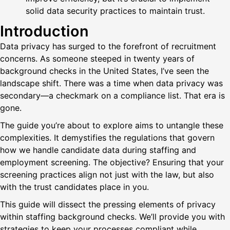
solid data security practices to maintain trust.
Introduction
Data privacy has surged to the forefront of recruitment
concerns. As someone steeped in twenty years of
background checks in the United States, I’ve seen the
landscape shift. There was a time when data privacy was
secondary—a checkmark on a compliance list. That era is
gone.
The guide you’re about to explore aims to untangle these
complexities. It demystifies the regulations that govern
how we handle candidate data during staffing and
employment screening. The objective? Ensuring that your
screening practices align not just with the law, but also
with the trust candidates place in you.
This guide will dissect the pressing elements of privacy
within staffing background checks. We’ll provide you with
strategies to keep your processes compliant while