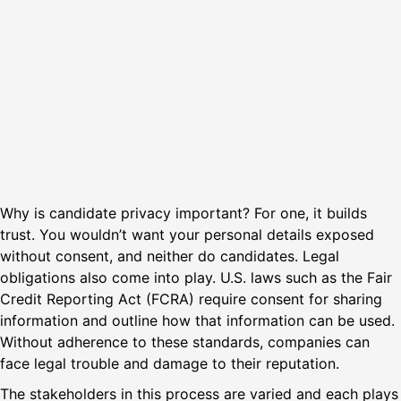
Why is candidate privacy important? For one, it builds
trust. You wouldn’t want your personal details exposed
without consent, and neither do candidates. Legal
obligations also come into play. U.S. laws such as the Fair
Credit Reporting Act (FCRA) require consent for sharing
information and outline how that information can be used.
Without adherence to these standards, companies can
face legal trouble and damage to their reputation.
The stakeholders in this process are varied and each plays