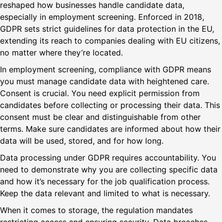
reshaped how businesses handle candidate data,
especially in employment screening. Enforced in 2018,
GDPR sets strict guidelines for data protection in the EU,
extending its reach to companies dealing with EU citizens,
no matter where they’re located.
In employment screening, compliance with GDPR means
you must manage candidate data with heightened care.
Consent is crucial. You need explicit permission from
candidates before collecting or processing their data. This
consent must be clear and distinguishable from other
terms. Make sure candidates are informed about how their
data will be used, stored, and for how long.
Data processing under GDPR requires accountability. You
need to demonstrate why you are collecting specific data
and how it’s necessary for the job qualification process.
Keep the data relevant and limited to what is necessary.
When it comes to storage, the regulation mandates