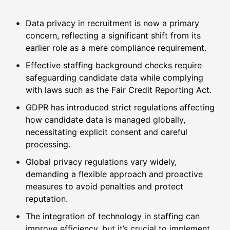
Data privacy in recruitment is now a primary
concern, reflecting a significant shift from its
earlier role as a mere compliance requirement.
Effective staffing background checks require
safeguarding candidate data while complying
with laws such as the Fair Credit Reporting Act.
GDPR has introduced strict regulations affecting
how candidate data is managed globally,
necessitating explicit consent and careful
processing.
Global privacy regulations vary widely,
demanding a flexible approach and proactive
measures to avoid penalties and protect
reputation.
The integration of technology in staffing can
improve efficiency, but it’s crucial to implement