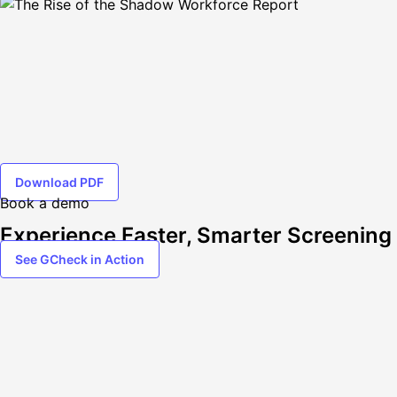
Download PDF
Book a demo
Experience Faster, Smarter Screening
See GCheck in Action