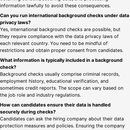
information lawfully to avoid these consequences.
Can you run international background checks under data
privacy laws?
Yes, international background checks are possible, but
they require compliance with the data privacy laws of
each relevant country. You need to be mindful of
restrictions and obtain proper consent from candidates.
What information is typically included in a background
check?
Background checks usually comprise criminal records,
employment history, educational verification, and
sometimes credit reports. The scope can vary based on
the job role and industry regulations.
How can candidates ensure their data is handled
securely during checks?
Candidates can ask the hiring company about their data
protection measures and policies. Ensuring the company