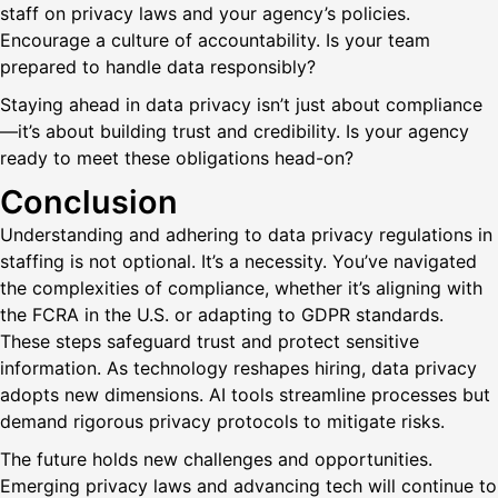
staff on privacy laws and your agency’s policies.
Encourage a culture of accountability. Is your team
prepared to handle data responsibly?
Staying ahead in data privacy isn’t just about compliance
—it’s about building trust and credibility. Is your agency
ready to meet these obligations head-on?
Conclusion
Understanding and adhering to data privacy regulations in
staffing is not optional. It’s a necessity. You’ve navigated
the complexities of compliance, whether it’s aligning with
the FCRA in the U.S. or adapting to GDPR standards.
These steps safeguard trust and protect sensitive
information. As technology reshapes hiring, data privacy
adopts new dimensions. AI tools streamline processes but
demand rigorous privacy protocols to mitigate risks.
The future holds new challenges and opportunities.
Emerging privacy laws and advancing tech will continue to