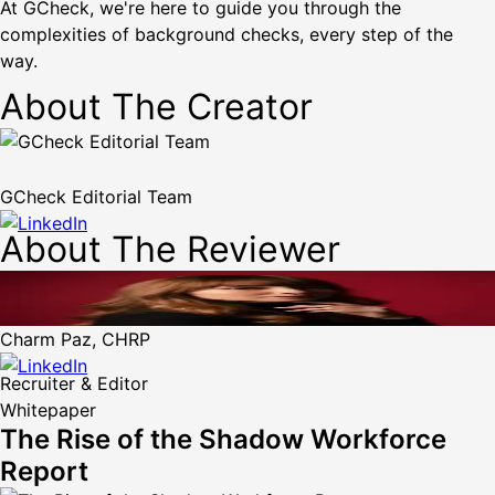
At GCheck, we're here to guide you through the
complexities of background checks, every step of the
way.
About The Creator
GCheck Editorial Team
About The Reviewer
Charm Paz, CHRP
Recruiter & Editor
Whitepaper
The Rise of the Shadow Workforce
Report