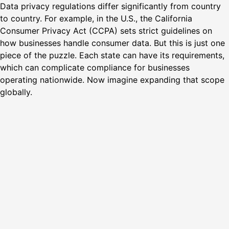
Data privacy regulations differ significantly from country
to country. For example, in the U.S., the California
Consumer Privacy Act (CCPA) sets strict guidelines on
how businesses handle consumer data. But this is just one
piece of the puzzle. Each state can have its requirements,
which can complicate compliance for businesses
operating nationwide. Now imagine expanding that scope
globally.