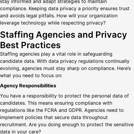
stay informed and adapt strategies to maintain
compliance. Keeping data privacy a priority ensures trust
and avoids legal pitfalls. How will your organization
leverage technology while respecting privacy?
Staffing Agencies and Privacy
Best Practices
Staffing agencies play a vital role in safeguarding
candidate data. With data privacy regulations continually
evolving, agencies must stay sharp on compliance. Here’s
what you need to focus on:
Agency Responsibilities
You have a responsibility to protect the personal data of
candidates. This means ensuring compliance with
regulations like the FCRA and GDPR. Agencies need to
implement policies that secure data throughout
recruitment. Are you doing enough to protect the sensitive
data in your care?