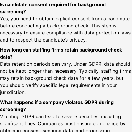
Is candidate consent required for background
screening?
Yes, you need to obtain explicit consent from a candidate
before conducting a background check. This step is
necessary to ensure compliance with data protection laws
and to respect the candidate’s privacy.
How long can staffing firms retain background check
data?
Data retention periods can vary. Under GDPR, data should
not be kept longer than necessary. Typically, staffing firms
may retain background check data for a few years, but
you should verify specific legal requirements in your
jurisdiction.
What happens if a company violates GDPR during
screening?
Violating GDPR can lead to severe penalties, including
significant fines. Companies must ensure compliance by
obtaining consent, securing data, and processing