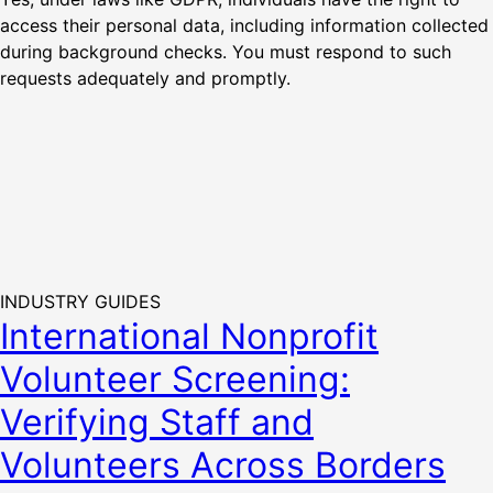
access their personal data, including information collected
during background checks. You must respond to such
requests adequately and promptly.
INDUSTRY GUIDES
International Nonprofit
Volunteer Screening:
Verifying Staff and
Volunteers Across Borders