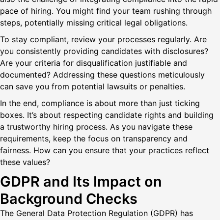
pace of hiring. You might find your team rushing through
steps, potentially missing critical legal obligations.
To stay compliant, review your processes regularly. Are
you consistently providing candidates with disclosures?
Are your criteria for disqualification justifiable and
documented? Addressing these questions meticulously
can save you from potential lawsuits or penalties.
In the end, compliance is about more than just ticking
boxes. It’s about respecting candidate rights and building
a trustworthy hiring process. As you navigate these
requirements, keep the focus on transparency and
fairness. How can you ensure that your practices reflect
these values?
GDPR and Its Impact on
Background Checks
The General Data Protection Regulation (GDPR) has