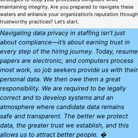
maintaining integrity. Are you prepared to navigate these
waters and enhance your organization’s reputation through
trustworthy practices? Let’s start.
Navigating data privacy in staffing isn’t just
about compliance—it’s about earning trust in
every step of the hiring journey. Today, resume
papers are electronic, and computers process
most work, so job seekers provide us with their
personal data. We then owe them a great
responsibility. We are required to be legally
correct and to develop systems and an
atmosphere where candidate data remains
safe and transparent. The better we protect
data, the greater trust we establish, and this
allows us to attract better people. �