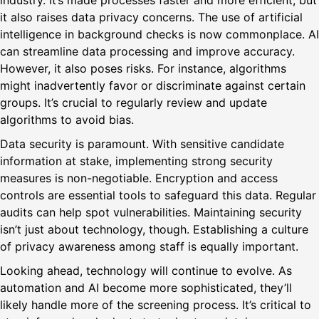
industry. It’s made processes faster and more efficient, but
it also raises data privacy concerns. The use of artificial
intelligence in background checks is now commonplace. AI
can streamline data processing and improve accuracy.
However, it also poses risks. For instance, algorithms
might inadvertently favor or discriminate against certain
groups. It’s crucial to regularly review and update
algorithms to avoid bias.
Data security is paramount. With sensitive candidate
information at stake, implementing strong security
measures is non-negotiable. Encryption and access
controls are essential tools to safeguard this data. Regular
audits can help spot vulnerabilities. Maintaining security
isn’t just about technology, though. Establishing a culture
of privacy awareness among staff is equally important.
Looking ahead, technology will continue to evolve. As
automation and AI become more sophisticated, they’ll
likely handle more of the screening process. It’s critical to