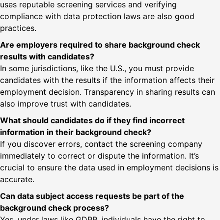
uses reputable screening services and verifying
compliance with data protection laws are also good
practices.
Are employers required to share background check
results with candidates?
In some jurisdictions, like the U.S., you must provide
candidates with the results if the information affects their
employment decision. Transparency in sharing results can
also improve trust with candidates.
What should candidates do if they find incorrect
information in their background check?
If you discover errors, contact the screening company
immediately to correct or dispute the information. It’s
crucial to ensure the data used in employment decisions is
accurate.
Can data subject access requests be part of the
background check process?
Yes, under laws like GDPR, individuals have the right to