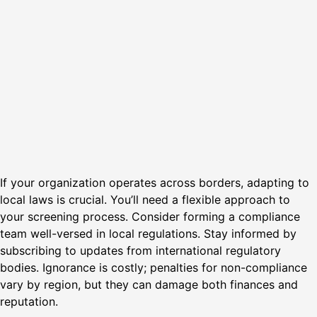
If your organization operates across borders, adapting to
local laws is crucial. You’ll need a flexible approach to
your screening process. Consider forming a compliance
team well-versed in local regulations. Stay informed by
subscribing to updates from international regulatory
bodies. Ignorance is costly; penalties for non-compliance
vary by region, but they can damage both finances and
reputation.