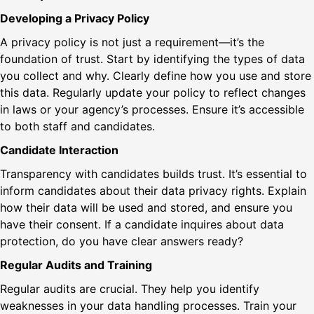
Developing a Privacy Policy
A privacy policy is not just a requirement—it’s the
foundation of trust. Start by identifying the types of data
you collect and why. Clearly define how you use and store
this data. Regularly update your policy to reflect changes
in laws or your agency’s processes. Ensure it’s accessible
to both staff and candidates.
Candidate Interaction
Transparency with candidates builds trust. It’s essential to
inform candidates about their data privacy rights. Explain
how their data will be used and stored, and ensure you
have their consent. If a candidate inquires about data
protection, do you have clear answers ready?
Regular Audits and Training
Regular audits are crucial. They help you identify
weaknesses in your data handling processes. Train your