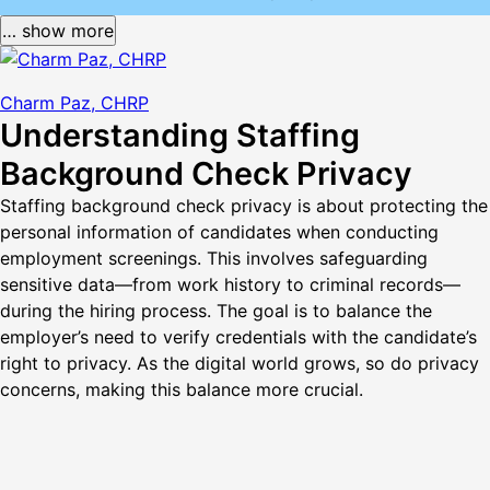
… show more
Charm Paz, CHRP
Understanding Staffing
Background Check Privacy
Staffing background check privacy is about protecting the
personal information of candidates when conducting
employment screenings. This involves safeguarding
sensitive data—from work history to criminal records—
during the hiring process. The goal is to balance the
employer’s need to verify credentials with the candidate’s
right to privacy. As the digital world grows, so do privacy
concerns, making this balance more crucial.