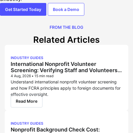
Get Started Today
Book a Demo
FROM THE BLOG
Related Articles
INDUSTRY GUIDES
International Nonprofit Volunteer
Screening: Verifying Staff and Volunteers
Across Borders
4 Aug, 2026
•
15 min read
Understand international nonprofit volunteer screening
and how FCRA principles apply to foreign documents for
effective oversight.
Read More
INDUSTRY GUIDES
Nonprofit Background Check Cost: