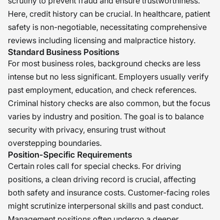
scrutiny to prevent fraud and ensure trustworthiness.
Here, credit history can be crucial. In healthcare, patient
safety is non-negotiable, necessitating comprehensive
reviews including licensing and malpractice history.
Standard Business Positions
For most business roles, background checks are less
intense but no less significant. Employers usually verify
past employment, education, and check references.
Criminal history checks are also common, but the focus
varies by industry and position. The goal is to balance
security with privacy, ensuring trust without
overstepping boundaries.
Position-Specific Requirements
Certain roles call for special checks. For driving
positions, a clean driving record is crucial, affecting
both safety and insurance costs. Customer-facing roles
might scrutinize interpersonal skills and past conduct.
Management positions often undergo a deeper