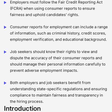
Employers must follow the Fair Credit Reporting Act
(FCRA) when using consumer reports to ensure
fairness and uphold candidates’ rights.
Consumer reports for employment can include a range
of information, such as criminal history, credit scores,
employment verification, and educational background.
Job seekers should know their rights to view and
dispute the accuracy of their consumer reports and
should manage their personal information carefully to
prevent adverse employment impacts.
Both employers and job seekers benefit from
understanding state-specific regulations and ensuring
compliance to maintain fairness and transparency in
the hiring process.
Introduction