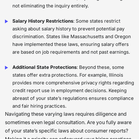
not eliminating the inquiry entirely.
Salary History Restrictions
: Some states restrict
asking about salary history to prevent potential pay
discrimination. States like Massachusetts and Oregon
have implemented these laws, ensuring salary offers
are based on job requirements and not past earnings.
Additional State Protections
: Beyond these, some
states offer extra protections. For example, Illinois
provides more comprehensive privacy rights regarding
credit report use in employment decisions. Keeping
abreast of your state’s regulations ensures compliance
and fair hiring practices.
Navigating these varying laws requires diligence and
sometimes even legal consultation. Are you fully aware
of your state’s specific laws about consumer reports?