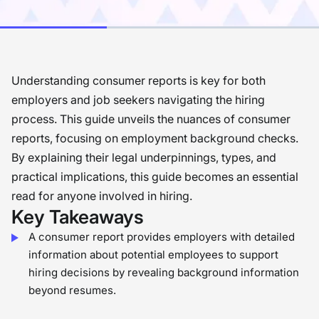
Understanding consumer reports is key for both
employers and job seekers navigating the hiring
process. This guide unveils the nuances of consumer
reports, focusing on employment background checks.
By explaining their legal underpinnings, types, and
practical implications, this guide becomes an essential
read for anyone involved in hiring.
Key Takeaways
A consumer report provides employers with detailed
information about potential employees to support
hiring decisions by revealing background information
beyond resumes.