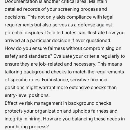
Documentation is another critical area. Maintain
detailed records of your screening process and
decisions. This not only aids compliance with legal
requirements but also serves as a defense against
potential disputes. Detailed notes can illustrate how you
arrived at a particular decision if ever questioned.
How do you ensure fairness without compromising on
safety and standards? Evaluate your criteria regularly to
ensure they are job-related and necessary. This means
tailoring background checks to match the requirements
of specific roles. For instance, sensitive financial
positions might warrant more extensive checks than
entry-level positions.
Effective risk management in background checks
protects your organization and upholds fairness and
integrity in hiring. How are you balancing these needs in
your hiring process?