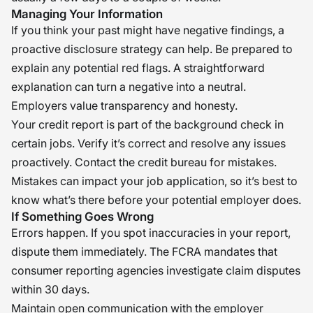
Managing Your Information
If you think your past might have negative findings, a
proactive disclosure strategy can help. Be prepared to
explain any potential red flags. A straightforward
explanation can turn a negative into a neutral.
Employers value transparency and honesty.
Your credit report is part of the background check in
certain jobs. Verify it’s correct and resolve any issues
proactively. Contact the credit bureau for mistakes.
Mistakes can impact your job application, so it’s best to
know what’s there before your potential employer does.
If Something Goes Wrong
Errors happen. If you spot inaccuracies in your report,
dispute them immediately. The FCRA mandates that
consumer reporting agencies investigate claim disputes
within 30 days.
Maintain open communication with the employer