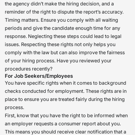
the agency didn’t make the hiring decision, and a
reminder of the right to dispute the report’s accuracy.
Timing matters. Ensure you comply with all waiting
periods and give the candidate enough time for any
response. Neglecting these steps could lead to legal
issues. Respecting these rights not only helps you
comply with the law but can also improve the fairness
of your hiring process. Have you reviewed your
procedures recently?
For Job Seekers/Employees
You have specific rights when it comes to background
checks conducted for employment. These rights are in
place to ensure you are treated fairly during the hiring
process.
First, know that you have the right to be informed when
an employer requests a consumer report about you.
This means you should receive clear notification that a