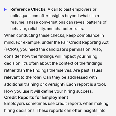
Reference Checks:
A call to past employers or
colleagues can offer insights beyond what’s in a
resume. These conversations can reveal patterns of
behavior, reliability, and character traits.
When conducting these checks, keep compliance in
mind. For example, under the Fair Credit Reporting Act
(FCRA), you need the candidate’s permission. Also,
consider how the findings will impact your hiring
decision. It’s often about the context of the findings
rather than the findings themselves. Are past issues
relevant to the role? Can they be addressed with
additional training or oversight? Each report is a tool.
How you use it will define your hiring success.
Credit Reports for Employment
Employers sometimes use credit reports when making
hiring decisions. These reports can offer insights into