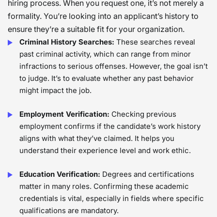
hiring process. When you request one, it’s not merely a
formality. You’re looking into an applicant’s history to
ensure they’re a suitable fit for your organization.
Criminal History Searches:
These searches reveal
past criminal activity, which can range from minor
infractions to serious offenses. However, the goal isn’t
to judge. It’s to evaluate whether any past behavior
might impact the job.
Employment Verification:
Checking previous
employment confirms if the candidate’s work history
aligns with what they’ve claimed. It helps you
understand their experience level and work ethic.
Education Verification:
Degrees and certifications
matter in many roles. Confirming these academic
credentials is vital, especially in fields where specific
qualifications are mandatory.