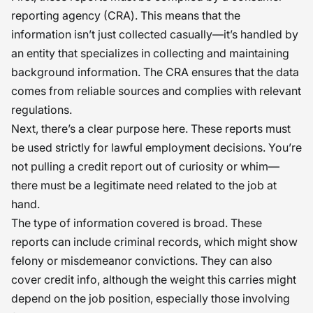
reporting agency (CRA). This means that the
information isn’t just collected casually—it’s handled by
an entity that specializes in collecting and maintaining
background information. The CRA ensures that the data
comes from reliable sources and complies with relevant
regulations.
Next, there’s a clear purpose here. These reports must
be used strictly for lawful employment decisions. You’re
not pulling a credit report out of curiosity or whim—
there must be a legitimate need related to the job at
hand.
The type of information covered is broad. These
reports can include criminal records, which might show
felony or misdemeanor convictions. They can also
cover credit info, although the weight this carries might
depend on the job position, especially those involving