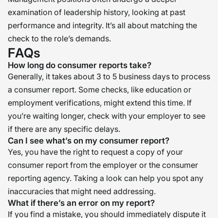
examination of leadership history, looking at past
performance and integrity. It’s all about matching the
check to the role’s demands.
FAQs
How long do consumer reports take?
Generally, it takes about 3 to 5 business days to process
a consumer report. Some checks, like education or
employment verifications, might extend this time. If
you’re waiting longer, check with your employer to see
if there are any specific delays.
Can I see what’s on my consumer report?
Yes, you have the right to request a copy of your
consumer report from the employer or the consumer
reporting agency. Taking a look can help you spot any
inaccuracies that might need addressing.
What if there’s an error on my report?
If you find a mistake, you should immediately dispute it