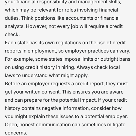
your financial responsibility and management skills,
which may be relevant for roles involving financial
duties. Think positions like accountants or financial
analysts. However, not every job will require a credit
check.
Each state has its own regulations on the use of credit
reports in employment, so employer practices can vary.
For example, some states impose limits or outright bans
on using credit history in hiring. Always check local
laws to understand what might apply.
Before an employer requests a credit report, they must
get your written consent. This ensures you are aware
and can prepare for the potential impact. If your credit
history contains negative information, consider how
you might explain these issues to a potential employer.
Open, honest communication can sometimes mitigate
concerns.