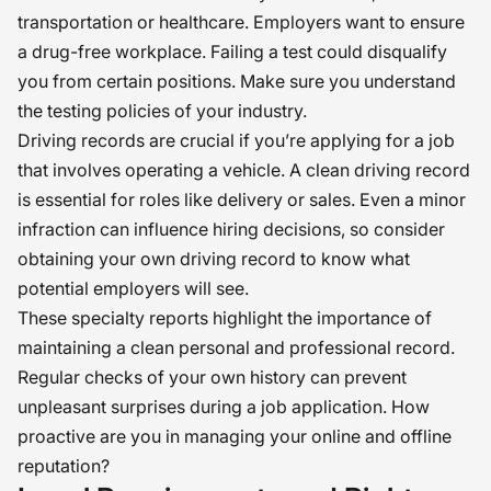
transportation or healthcare. Employers want to ensure
a drug-free workplace. Failing a test could disqualify
you from certain positions. Make sure you understand
the testing policies of your industry.
Driving records are crucial if you’re applying for a job
that involves operating a vehicle. A clean driving record
is essential for roles like delivery or sales. Even a minor
infraction can influence hiring decisions, so consider
obtaining your own driving record to know what
potential employers will see.
These specialty reports highlight the importance of
maintaining a clean personal and professional record.
Regular checks of your own history can prevent
unpleasant surprises during a job application. How
proactive are you in managing your online and offline
reputation?