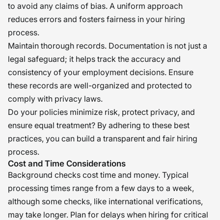
to avoid any claims of bias. A uniform approach
reduces errors and fosters fairness in your hiring
process.
Maintain thorough records. Documentation is not just a
legal safeguard; it helps track the accuracy and
consistency of your employment decisions. Ensure
these records are well-organized and protected to
comply with privacy laws.
Do your policies minimize risk, protect privacy, and
ensure equal treatment? By adhering to these best
practices, you can build a transparent and fair hiring
process.
Cost and Time Considerations
Background checks cost time and money. Typical
processing times range from a few days to a week,
although some checks, like international verifications,
may take longer. Plan for delays when hiring for critical