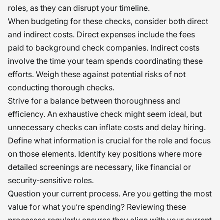
roles, as they can disrupt your timeline.
When budgeting for these checks, consider both direct
and indirect costs. Direct expenses include the fees
paid to background check companies. Indirect costs
involve the time your team spends coordinating these
efforts. Weigh these against potential risks of not
conducting thorough checks.
Strive for a balance between thoroughness and
efficiency. An exhaustive check might seem ideal, but
unnecessary checks can inflate costs and delay hiring.
Define what information is crucial for the role and focus
on those elements. Identify key positions where more
detailed screenings are necessary, like financial or
security-sensitive roles.
Question your current process. Are you getting the most
value for what you’re spending? Reviewing these