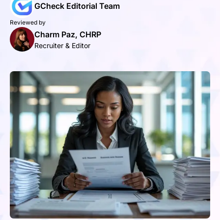
GCheck Editorial Team
Reviewed by
Charm Paz, CHRP
Recruiter & Editor