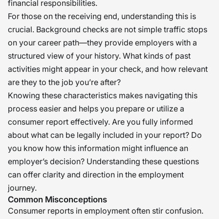
financial responsibilities.
For those on the receiving end, understanding this is
crucial. Background checks are not simple traffic stops
on your career path—they provide employers with a
structured view of your history. What kinds of past
activities might appear in your check, and how relevant
are they to the job you’re after?
Knowing these characteristics makes navigating this
process easier and helps you prepare or utilize a
consumer report effectively. Are you fully informed
about what can be legally included in your report? Do
you know how this information might influence an
employer’s decision? Understanding these questions
can offer clarity and direction in the employment
journey.
Common Misconceptions
Consumer reports in employment often stir confusion.