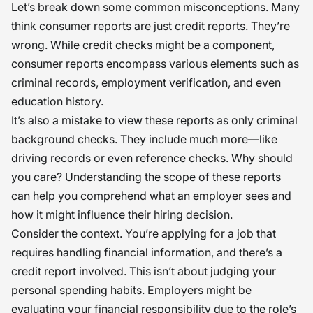
Let’s break down some common misconceptions. Many
think consumer reports are just credit reports. They’re
wrong. While credit checks might be a component,
consumer reports encompass various elements such as
criminal records, employment verification, and even
education history.
It’s also a mistake to view these reports as only criminal
background checks. They include much more—like
driving records or even reference checks. Why should
you care? Understanding the scope of these reports
can help you comprehend what an employer sees and
how it might influence their hiring decision.
Consider the context. You’re applying for a job that
requires handling financial information, and there’s a
credit report involved. This isn’t about judging your
personal spending habits. Employers might be
evaluating your financial responsibility due to the role’s