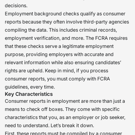
decisions.
Employment background checks qualify as consumer
reports because they often involve third-party agencies
compiling the data. This includes criminal records,
employment verification, and more. The FCRA requires
that these checks serve a legitimate employment
purpose, providing employers with accurate and
relevant information while also ensuring candidates’
rights are upheld. Keep in mind, if you process
consumer reports, you must comply with FCRA
guidelines, every time.
Key Characteristics
Consumer reports in employment are more than just a
means to check off boxes. They come with specific
characteristics that you, as an employer or job seeker,
need to understand. Let’s break it down.
First, these reports must be compiled by a consumer