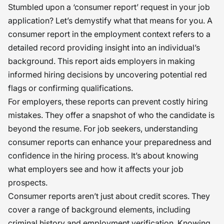
Stumbled upon a ‘consumer report’ request in your job
application? Let’s demystify what that means for you. A
consumer report in the employment context refers to a
detailed record providing insight into an individual’s
background. This report aids employers in making
informed hiring decisions by uncovering potential red
flags or confirming qualifications.
For employers, these reports can prevent costly hiring
mistakes. They offer a snapshot of who the candidate is
beyond the resume. For job seekers, understanding
consumer reports can enhance your preparedness and
confidence in the hiring process. It’s about knowing
what employers see and how it affects your job
prospects.
Consumer reports aren’t just about credit scores. They
cover a range of background elements, including
criminal history and employment verification. Knowing