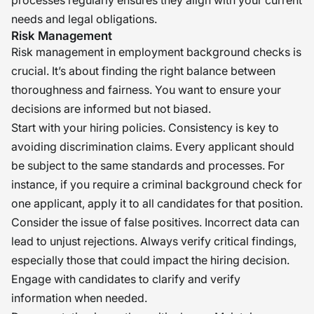
processes regularly ensures they align with your current
needs and legal obligations.
Risk Management
Risk management in employment background checks is
crucial. It’s about finding the right balance between
thoroughness and fairness. You want to ensure your
decisions are informed but not biased.
Start with your hiring policies. Consistency is key to
avoiding discrimination claims. Every applicant should
be subject to the same standards and processes. For
instance, if you require a criminal background check for
one applicant, apply it to all candidates for that position.
Consider the issue of false positives. Incorrect data can
lead to unjust rejections. Always verify critical findings,
especially those that could impact the hiring decision.
Engage with candidates to clarify and verify
information when needed.