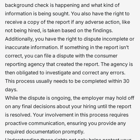
background check is happening and what kind of
information is being sought. You also have the right to
receive a copy of the report if any adverse action, like
not being hired, is taken based on the findings.
Additionally, you have the right to dispute incomplete or
inaccurate information. If something in the report isn’t
correct, you can file a dispute with the consumer
reporting agency that created the report. The agency is
then obligated to investigate and correct any errors.
This process usually needs to be completed within 30
days.
While the dispute is ongoing, the employer may hold off
on any final decisions about your hiring until the report
is resolved. Your involvement in this process requires
proactive communication, ensuring you provide any
required documentation promptly.