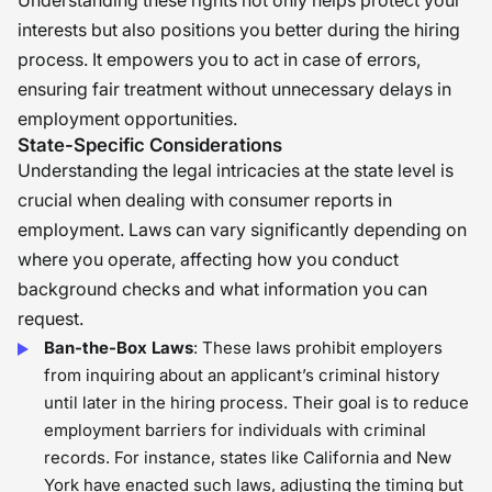
Understanding these rights not only helps protect your
interests but also positions you better during the hiring
process. It empowers you to act in case of errors,
ensuring fair treatment without unnecessary delays in
employment opportunities.
State-Specific Considerations
Understanding the legal intricacies at the state level is
crucial when dealing with consumer reports in
employment. Laws can vary significantly depending on
where you operate, affecting how you conduct
background checks and what information you can
request.
Ban-the-Box Laws
: These laws prohibit employers
from inquiring about an applicant’s criminal history
until later in the hiring process. Their goal is to reduce
employment barriers for individuals with criminal
records. For instance, states like California and New
York have enacted such laws, adjusting the timing but