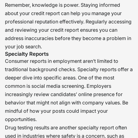
Remember, knowledge is power. Staying informed
about your credit report can help you manage your
professional reputation effectively. Regularly accessing
and reviewing your credit report ensures you can
address inaccuracies before they become a problem in
your job search.
Specialty Reports
Consumer reports in employment aren’t limited to
traditional background checks. Specialty reports offer a
deeper dive into specific areas. One of the most
common is social media screening. Employers
increasingly review candidates’ online presence for
behavior that might not align with company values. Be
mindful of how your posts could impact your
opportunities.
Drug testing results are another specialty report often
used in industries where safety is a concern, such as