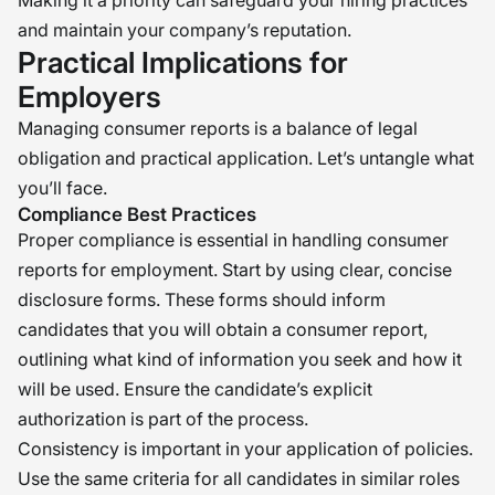
Making it a priority can safeguard your hiring practices
and maintain your company’s reputation.
Practical Implications for
Employers
Managing consumer reports is a balance of legal
obligation and practical application. Let’s untangle what
you’ll face.
Compliance Best Practices
Proper compliance is essential in handling consumer
reports for employment. Start by using clear, concise
disclosure forms. These forms should inform
candidates that you will obtain a consumer report,
outlining what kind of information you seek and how it
will be used. Ensure the candidate’s explicit
authorization is part of the process.
Consistency is important in your application of policies.
Use the same criteria for all candidates in similar roles