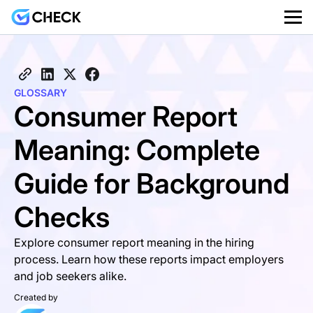
GLOSSARY
Consumer Report
Meaning: Complete
Guide for Background
Checks
Explore consumer report meaning in the hiring
process. Learn how these reports impact employers
and job seekers alike.
Created by