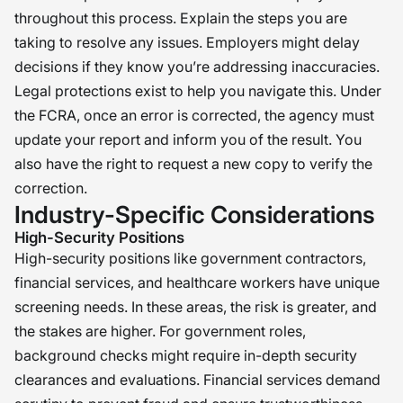
throughout this process. Explain the steps you are
taking to resolve any issues. Employers might delay
decisions if they know you’re addressing inaccuracies.
Legal protections exist to help you navigate this. Under
the FCRA, once an error is corrected, the agency must
update your report and inform you of the result. You
also have the right to request a new copy to verify the
correction.
Industry-Specific Considerations
High-Security Positions
High-security positions like government contractors,
financial services, and healthcare workers have unique
screening needs. In these areas, the risk is greater, and
the stakes are higher. For government roles,
background checks might require in-depth security
clearances and evaluations. Financial services demand