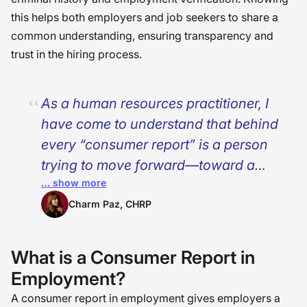
this helps both employers and job seekers to share a
common understanding, ensuring transparency and
trust in the hiring process.
As a human resources practitioner, I
have come to understand that behind
every “consumer report” is a person
trying to move forward—toward a
… show more
new life, a second chance, or a major
opportunity. These reports must not
Charm Paz, CHRP
be viewed as simply documents or
policy; they are deeply personal.It
What is a Consumer Report in
was observed that misapprehensions
Employment?
regarding these reports might create
A consumer report in employment gives employers a