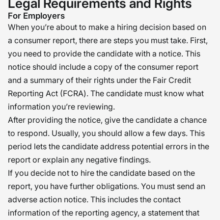
Legal Requirements and Rights
For Employers
When you’re about to make a hiring decision based on
a consumer report, there are steps you must take. First,
you need to provide the candidate with a notice. This
notice should include a copy of the consumer report
and a summary of their rights under the Fair Credit
Reporting Act (FCRA). The candidate must know what
information you’re reviewing.
After providing the notice, give the candidate a chance
to respond. Usually, you should allow a few days. This
period lets the candidate address potential errors in the
report or explain any negative findings.
If you decide not to hire the candidate based on the
report, you have further obligations. You must send an
adverse action notice. This includes the contact
information of the reporting agency, a statement that