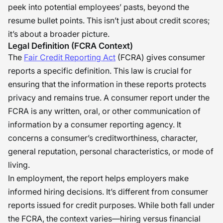
stress or anxiety amongst probable
peek into potential employees’ pasts, beyond the
candidates, as well as pressures
resume bullet points. This isn’t just about credit scores;
regarding hiring. Nevertheless, if
it’s about a broader picture.
these issues are addressed openly,
Legal Definition (FCRA Context)
The
Fair Credit Reporting Act
(FCRA) gives consumer
empathetically, and honestly, the
reports a specific definition. This law is crucial for
reports can be converted from being
ensuring that the information in these reports protects
mere stress inducers to being
privacy and remains true. A consumer report under the
powerful tools for generating
FCRA is any written, oral, or other communication of
confidence amongst all stakeholders.
information by a consumer reporting agency. It
It is our duty that these tools are
concerns a consumer’s creditworthiness, character,
utilized constructively, for fair hiring
general reputation, personal characteristics, or mode of
depends on well-informed judgment
living.
In employment, the report helps employers make
with respect. �
informed hiring decisions. It’s different from consumer
reports issued for credit purposes. While both fall under
the FCRA, the context varies—hiring versus financial