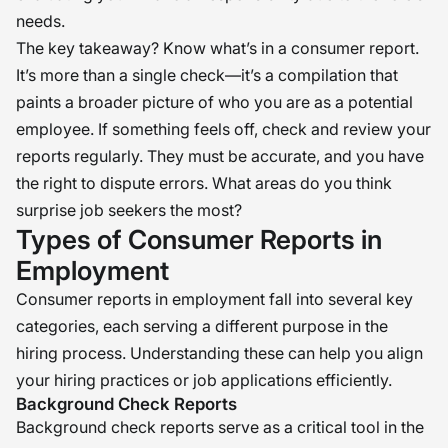
needs.
The key takeaway? Know what’s in a consumer report.
It’s more than a single check—it’s a compilation that
paints a broader picture of who you are as a potential
employee. If something feels off, check and review your
reports regularly. They must be accurate, and you have
the right to dispute errors. What areas do you think
surprise job seekers the most?
Types of Consumer Reports in
Employment
Consumer reports in employment fall into several key
categories, each serving a different purpose in the
hiring process. Understanding these can help you align
your hiring practices or job applications efficiently.
Background Check Reports
Background check reports serve as a critical tool in the