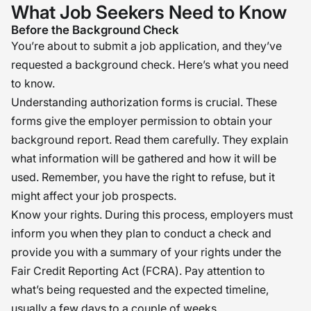
What Job Seekers Need to Know
Before the Background Check
You’re about to submit a job application, and they’ve
requested a background check. Here’s what you need
to know.
Understanding authorization forms is crucial. These
forms give the employer permission to obtain your
background report. Read them carefully. They explain
what information will be gathered and how it will be
used. Remember, you have the right to refuse, but it
might affect your job prospects.
Know your rights. During this process, employers must
inform you when they plan to conduct a check and
provide you with a summary of your rights under the
Fair Credit Reporting Act (FCRA). Pay attention to
what’s being requested and the expected timeline,
usually a few days to a couple of weeks.