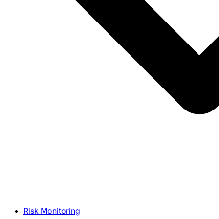
Risk Monitoring