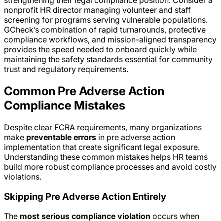
strengthening their legal compliance position. Consider a
nonprofit HR director managing volunteer and staff
screening for programs serving vulnerable populations.
GCheck’s combination of rapid turnarounds, protective
compliance workflows, and mission-aligned transparency
provides the speed needed to onboard quickly while
maintaining the safety standards essential for community
trust and regulatory requirements.
Common Pre Adverse Action
Compliance Mistakes
Despite clear FCRA requirements, many organizations
make
preventable errors
in pre adverse action
implementation that create significant legal exposure.
Understanding these common mistakes helps HR teams
build more robust compliance processes and avoid costly
violations.
Skipping Pre Adverse Action Entirely
The
most serious compliance violation
occurs when