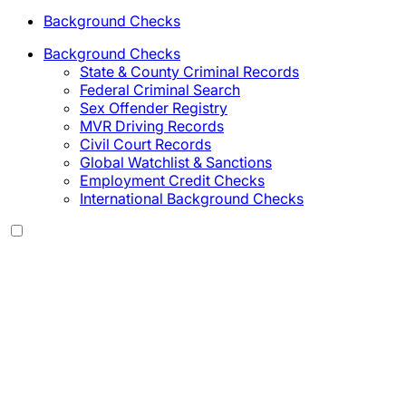
Background Checks
Background Checks
State & County Criminal Records
Federal Criminal Search
Sex Offender Registry
MVR Driving Records
Civil Court Records
Global Watchlist & Sanctions
Employment Credit Checks
International Background Checks