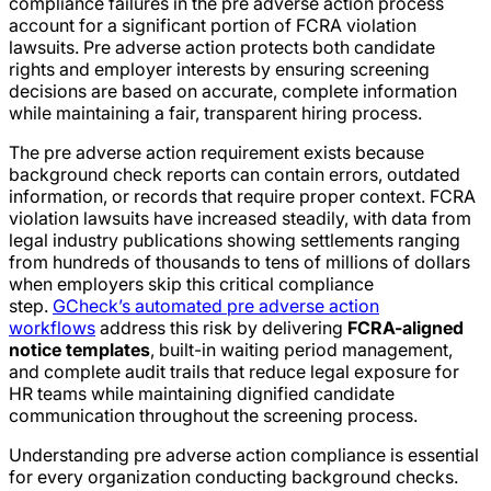
compliance failures in the pre adverse action process
account for a significant portion of FCRA violation
lawsuits. Pre adverse action protects both candidate
rights and employer interests by ensuring screening
decisions are based on accurate, complete information
while maintaining a fair, transparent hiring process.
The pre adverse action requirement exists because
background check reports can contain errors, outdated
information, or records that require proper context. FCRA
violation lawsuits have increased steadily, with data from
legal industry publications showing settlements ranging
from hundreds of thousands to tens of millions of dollars
when employers skip this critical compliance
step.
GCheck’s automated pre adverse action
workflows
address this risk by delivering
FCRA-aligned
notice templates
, built-in waiting period management,
and complete audit trails that reduce legal exposure for
HR teams while maintaining dignified candidate
communication throughout the screening process.
Understanding pre adverse action compliance is essential
for every organization conducting background checks.