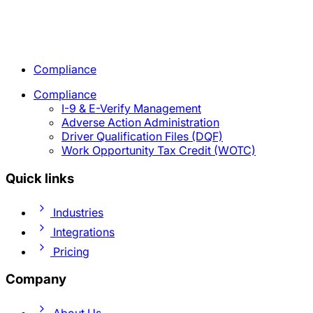
Compliance
Compliance
I-9 & E-Verify Management
Adverse Action Administration
Driver Qualification Files (DQF)
Work Opportunity Tax Credit (WOTC)
Quick links
Industries
Integrations
Pricing
Company