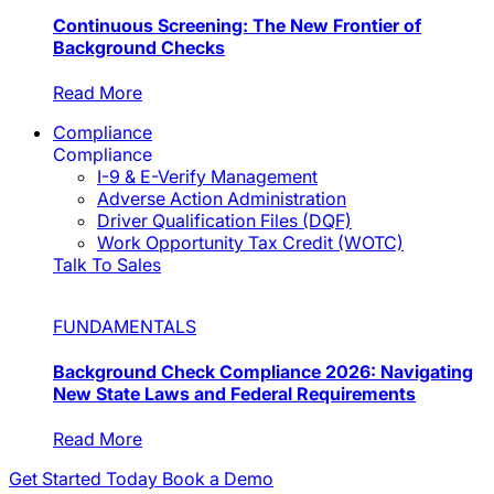
Continuous Screening: The New Frontier of
Background Checks
Read More
Compliance
Compliance
I-9 & E-Verify Management
Adverse Action Administration
Driver Qualification Files (DQF)
Work Opportunity Tax Credit (WOTC)
Talk To Sales
FUNDAMENTALS
Background Check Compliance 2026: Navigating
New State Laws and Federal Requirements
Read More
Get Started Today
Book a Demo