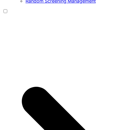
Random Screening Management