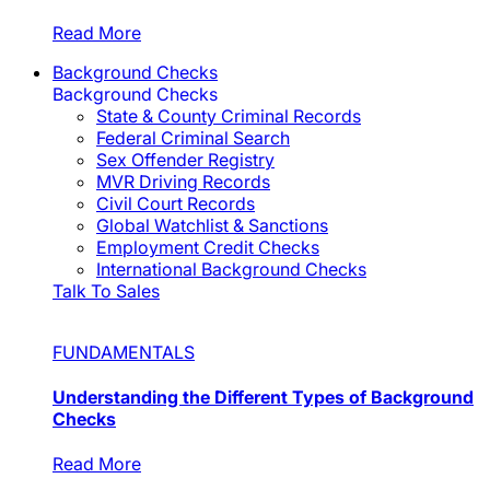
Read More
Background Checks
Background Checks
State & County Criminal Records
Federal Criminal Search
Sex Offender Registry
MVR Driving Records
Civil Court Records
Global Watchlist & Sanctions
Employment Credit Checks
International Background Checks
Talk To Sales
FUNDAMENTALS
Understanding the Different Types of Background
Checks
Read More