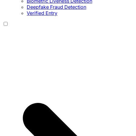
Biometric Liveness Detection
Deepfake Fraud Detection
Verified Entry