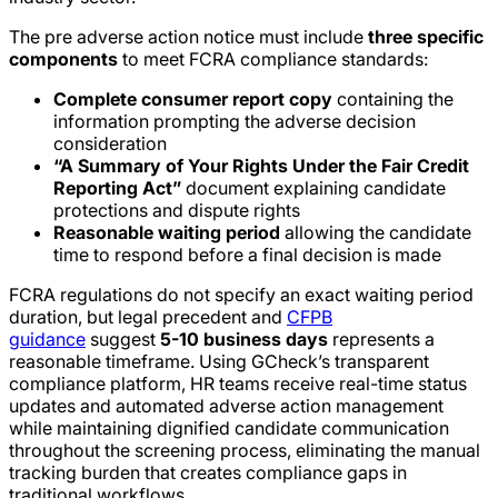
The pre adverse action notice must include
three specific
components
to meet FCRA compliance standards:
Complete consumer report copy
containing the
information prompting the adverse decision
consideration
“A Summary of Your Rights Under the Fair Credit
Reporting Act”
document explaining candidate
protections and dispute rights
Reasonable waiting period
allowing the candidate
time to respond before a final decision is made
FCRA regulations do not specify an exact waiting period
duration, but legal precedent and
CFPB
guidance
suggest
5-10 business days
represents a
reasonable timeframe. Using GCheck’s transparent
compliance platform, HR teams receive real-time status
updates and automated adverse action management
while maintaining dignified candidate communication
throughout the screening process, eliminating the manual
tracking burden that creates compliance gaps in
traditional workflows.