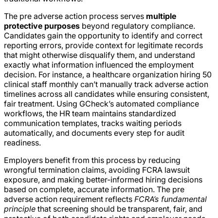
The pre adverse action process serves
multiple
protective purposes
beyond regulatory compliance.
Candidates gain the opportunity to identify and correct
reporting errors, provide context for legitimate records
that might otherwise disqualify them, and understand
exactly what information influenced the employment
decision. For instance, a healthcare organization hiring 50
clinical staff monthly can’t manually track adverse action
timelines across all candidates while ensuring consistent,
fair treatment. Using GCheck’s automated compliance
workflows, the HR team maintains standardized
communication templates, tracks waiting periods
automatically, and documents every step for audit
readiness.
Employers benefit from this process by reducing
wrongful termination claims, avoiding FCRA lawsuit
exposure, and making better-informed hiring decisions
based on complete, accurate information. The pre
adverse action requirement reflects
FCRA’s fundamental
principle
that screening should be transparent, fair, and