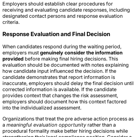
Employers should establish clear procedures for
receiving and evaluating candidate responses, including
designated contact persons and response evaluation
criteria.
Response Evaluation and Final Decision
When candidates respond during the waiting period,
employers must
genuinely consider the information
provided
before making final hiring decisions. This
evaluation should be documented with notes explaining
how candidate input influenced the decision. If the
candidate demonstrates that report information is
inaccurate, employers should delay the final decision until
corrected information is available. If the candidate
provides context that changes the risk assessment,
employers should document how this context factored
into the individualized assessment.
Organizations that treat the pre adverse action process as
a
meaningful evaluation opportunity
rather than a
procedural formality make better hiring decisions while