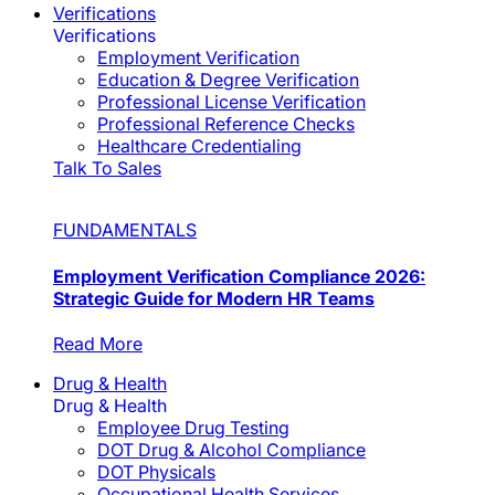
Verifications
Verifications
Employment Verification
Education & Degree Verification
Professional License Verification
Professional Reference Checks
Healthcare Credentialing
Talk To Sales
FUNDAMENTALS
Employment Verification Compliance 2026:
Strategic Guide for Modern HR Teams
Read More
Drug & Health
Drug & Health
Employee Drug Testing
DOT Drug & Alcohol Compliance
DOT Physicals
Occupational Health Services