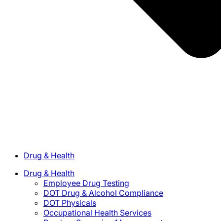
Drug & Health
Drug & Health
Employee Drug Testing
DOT Drug & Alcohol Compliance
DOT Physicals
Occupational Health Services