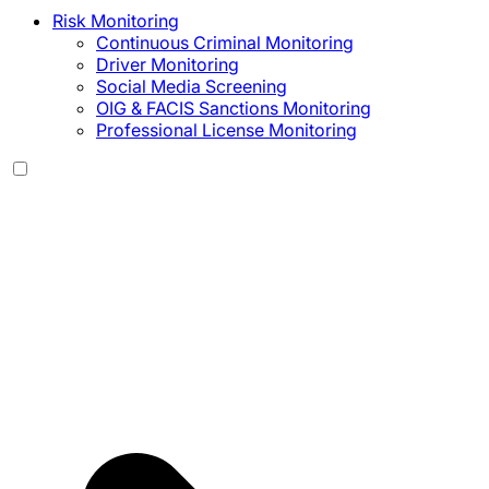
Risk Monitoring
Continuous Criminal Monitoring
Driver Monitoring
Social Media Screening
OIG & FACIS Sanctions Monitoring
Professional License Monitoring