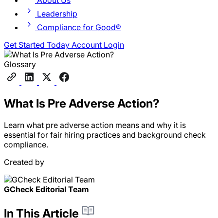
About Us
Leadership
Compliance for Good®
Get Started Today
Account Login
Glossary
What Is Pre Adverse Action?
Learn what pre adverse action means and why it is
essential for fair hiring practices and background check
compliance.
Created by
GCheck Editorial Team
In This Article