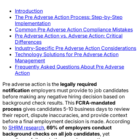
Introduction
The Pre Adverse Action Process: Step-by-Step
Implementation
Common Pre Adverse Action Compliance Mistakes
Pre Adverse Action vs. Adverse Action: Critical
Differences
Industry-Specific Pre Adverse Action Considerations
Technology Solutions for Pre Adverse Action
Management
Frequently Asked Questions About Pre Adverse
Action
Pre adverse action is the
legally required
notification
employers must provide to job candidates
before making any negative hiring decision based on
background check results. This
FCRA-mandated
process
gives candidates 5-10 business days to review
their report, dispute inaccuracies, and provide context
before a final employment decision is made. According
to
SHRM research
,
69% of employers conduct
background checks on all job candidates
, yet