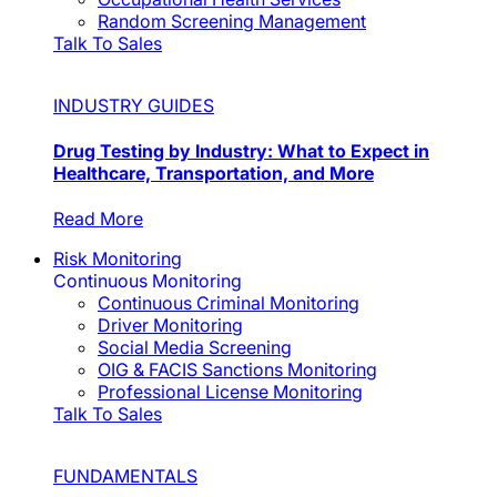
Random Screening Management
Talk To Sales
INDUSTRY GUIDES
Drug Testing by Industry: What to Expect in
Healthcare, Transportation, and More
Read More
Risk Monitoring
Continuous Monitoring
Continuous Criminal Monitoring
Driver Monitoring
Social Media Screening
OIG & FACIS Sanctions Monitoring
Professional License Monitoring
Talk To Sales
FUNDAMENTALS