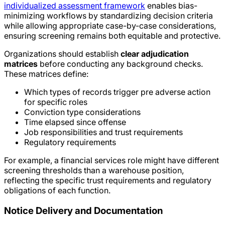
individualized assessment framework
enables bias-
minimizing workflows by standardizing decision criteria
while allowing appropriate case-by-case considerations,
ensuring screening remains both equitable and protective.
Organizations should establish
clear adjudication
matrices
before conducting any background checks.
These matrices define:
Which types of records trigger pre adverse action
for specific roles
Conviction type considerations
Time elapsed since offense
Job responsibilities and trust requirements
Regulatory requirements
For example, a financial services role might have different
screening thresholds than a warehouse position,
reflecting the specific trust requirements and regulatory
obligations of each function.
Notice Delivery and Documentation