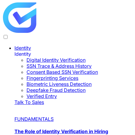
Identity
Identity
Digital Identity Verification
SSN Trace & Address History
Consent Based SSN Verification
Fingerprinting Services
Biometric Liveness Detection
Deepfake Fraud Detection
Verified Entry
Talk To Sales
FUNDAMENTALS
The Role of Identity Verification in Hiring