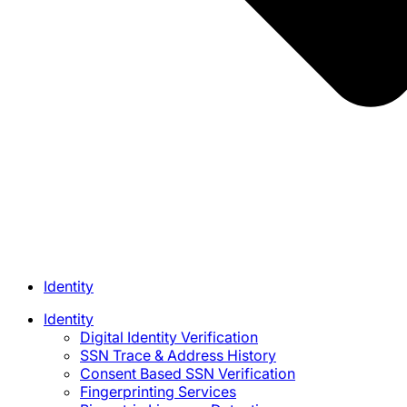
Identity
Identity
Digital Identity Verification
SSN Trace & Address History
Consent Based SSN Verification
Fingerprinting Services