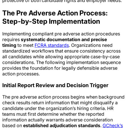
protective of both candidate rights and employer needs.
The Pre Adverse Action Process:
Step-by-Step Implementation
Implementing compliant pre adverse action procedures
requires
systematic documentation and precise
timing
to meet
FCRA standards
. Organizations need
standardized workflows that ensure consistency across
all candidates while allowing appropriate case-by-case
considerations. The following implementation sequence
provides the foundation for legally defensible adverse
action processes.
Initial Report Review and Decision Trigger
The pre adverse action process begins when background
check results return information that might disqualify a
candidate under the organization’s hiring criteria. HR
teams must first determine whether the reported
information actually warrants adverse consideration
based on
established adjudication standards
.
GCheck’s