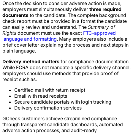
Once the decision to consider adverse action is made,
employers must simultaneously deliver
three required
documents
to the candidate. The complete background
check report must be provided in a format the candidate
can easily review and understand. The
Summary of
Rights
document must use the exact
FTC-approved
language and formatting
. Many employers also include a
brief cover letter explaining the process and next steps in
plain language.
Delivery method matters
for compliance documentation.
While FCRA does not mandate a specific delivery channel,
employers should use methods that provide proof of
receipt such as:
Certified mail with return receipt
Email with read receipts
Secure candidate portals with login tracking
Delivery confirmation services
GCheck customers achieve streamlined compliance
through transparent candidate dashboards, automated
adverse action processes, and audit-ready