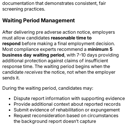
documentation that demonstrates consistent, fair
screening practices.
Waiting Period Management
After delivering pre adverse action notice, employers
must allow candidates
reasonable time to
respond
before making a final employment decision.
Most compliance experts recommend a
minimum 5
business day waiting period
, with 7-10 days providing
additional protection against claims of insufficient
response time. The waiting period begins when the
candidate
receives
the notice, not when the employer
sends it.
During the waiting period, candidates may:
Dispute report information with supporting evidence
Provide additional context about reported records
Submit evidence of rehabilitation or expungement
Request reconsideration based on circumstances
the background report doesn’t capture