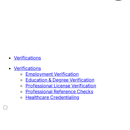
Verifications
Verifications
Employment Verification
Education & Degree Verification
Professional License Verification
Professional Reference Checks
Healthcare Credentialing