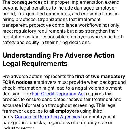
The consequences of improper implementation extend
beyond legal penalties to include damaged employer
brand, lost qualified candidates, and erosion of trust in
hiring practices. Organizations that implement
transparent, protective compliance workflows not only
meet regulatory requirements but also strengthen their
reputation as fair, responsible employers who value both
safety and equity in their hiring decisions.
Understanding Pre Adverse Action
Legal Requirements
Pre adverse action represents the
first of two mandatory
FCRA notices
employers must provide when background
check information might lead to a negative employment
decision. The
Fair Credit Reporting Act
requires this
process to ensure candidates receive fair treatment and
accurate information throughout screening. This legal
framework applies to
all employers
using third-
party
Consumer Reporting Agencies
for employment
background checks, regardless of company size or
industry sector.