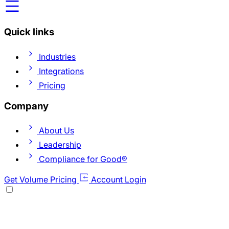
Quick links
Industries
Integrations
Pricing
Company
About Us
Leadership
Compliance for Good®
Get Volume Pricing
Account Login