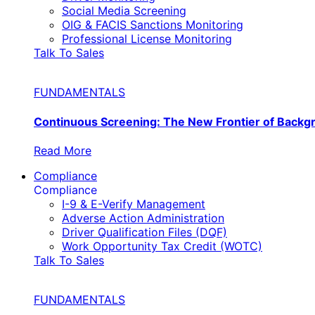
Social Media Screening
OIG & FACIS Sanctions Monitoring
Professional License Monitoring
Talk To Sales
FUNDAMENTALS
Continuous Screening: The New Frontier of Back
Read More
Compliance
Compliance
I-9 & E-Verify Management
Adverse Action Administration
Driver Qualification Files (DQF)
Work Opportunity Tax Credit (WOTC)
Talk To Sales
FUNDAMENTALS