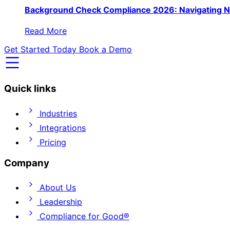
Background Check Compliance 2026: Navigating N
Read More
Get Started Today
Book a Demo
Quick links
Industries
Integrations
Pricing
Company
About Us
Leadership
Compliance for Good®