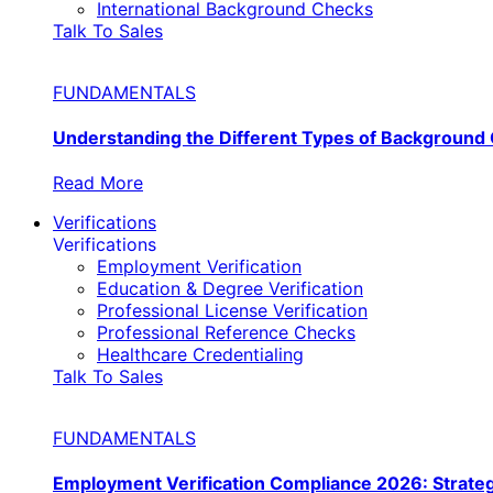
International Background Checks
Talk To Sales
FUNDAMENTALS
Understanding the Different Types of Background
Read More
Verifications
Verifications
Employment Verification
Education & Degree Verification
Professional License Verification
Professional Reference Checks
Healthcare Credentialing
Talk To Sales
FUNDAMENTALS
Employment Verification Compliance 2026: Strate