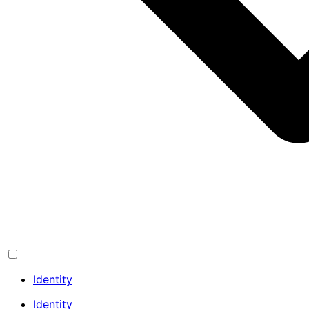
Identity
Identity