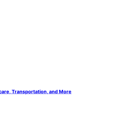
care, Transportation, and More