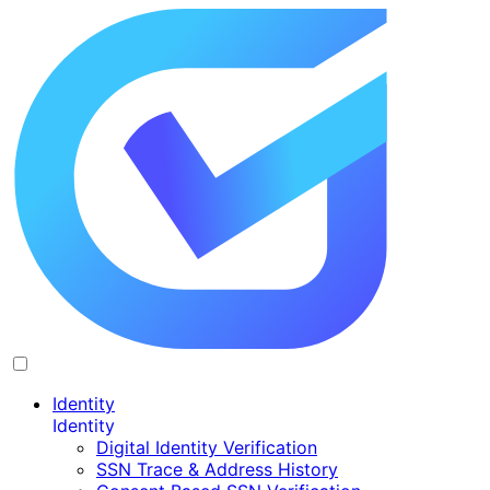
Identity
Identity
Digital Identity Verification
SSN Trace & Address History