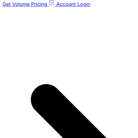
Get Volume Pricing
Account Login