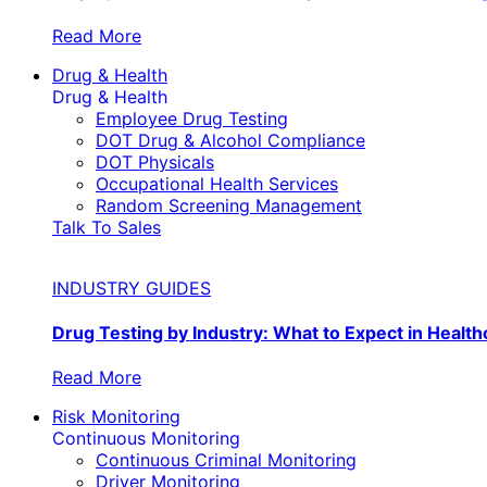
Read More
Drug & Health
Drug & Health
Employee Drug Testing
DOT Drug & Alcohol Compliance
DOT Physicals
Occupational Health Services
Random Screening Management
Talk To Sales
INDUSTRY GUIDES
Drug Testing by Industry: What to Expect in Health
Read More
Risk Monitoring
Continuous Monitoring
Continuous Criminal Monitoring
Driver Monitoring