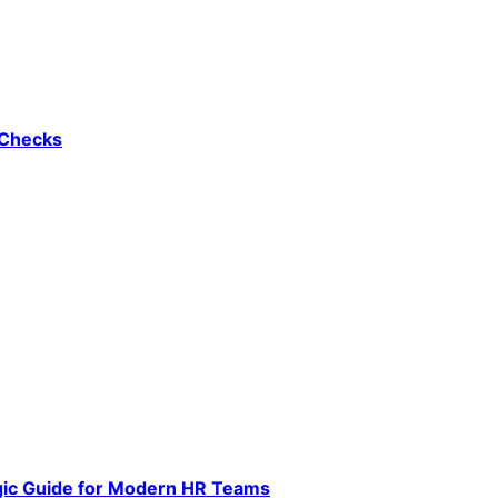
 Checks
gic Guide for Modern HR Teams