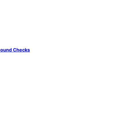
ground Checks