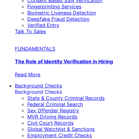
Consent Based SSN Verification
Fingerprinting Services
Biometric Liveness Detection
Deepfake Fraud Detection
Verified Entry
Talk To Sales
FUNDAMENTALS
The Role of Identity Verification in Hiring
Read More
Background Checks
Background Checks
State & County Criminal Records
Federal Criminal Search
Sex Offender Registry
MVR Driving Records
Civil Court Records
Global Watchlist & Sanctions
Employment Credit Checks