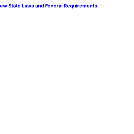
ew State Laws and Federal Requirements