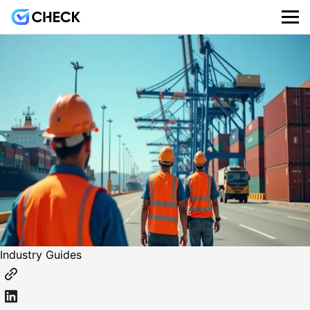
Industry Guides