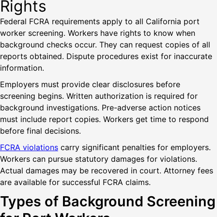
Rights
Federal FCRA requirements apply to all California port
worker screening. Workers have rights to know when
background checks occur. They can request copies of all
reports obtained. Dispute procedures exist for inaccurate
information.
Employers must provide clear disclosures before
screening begins. Written authorization is required for
background investigations. Pre-adverse action notices
must include report copies. Workers get time to respond
before final decisions.
FCRA violations
carry significant penalties for employers.
Workers can pursue statutory damages for violations.
Actual damages may be recovered in court. Attorney fees
are available for successful FCRA claims.
Types of Background Screening