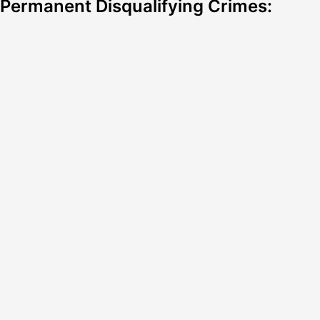
Permanent Disqualifying Crimes: