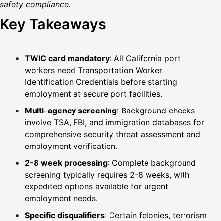
safety compliance.
Key Takeaways
TWIC card mandatory
: All California port
workers need Transportation Worker
Identification Credentials before starting
employment at secure port facilities.
Multi-agency screening
: Background checks
involve TSA, FBI, and immigration databases for
comprehensive security threat assessment and
employment verification.
2-8 week processing
: Complete background
screening typically requires 2-8 weeks, with
expedited options available for urgent
employment needs.
Specific disqualifiers
: Certain felonies, terrorism