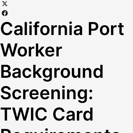
California Port
Worker
Background
Screening:
TWIC Card