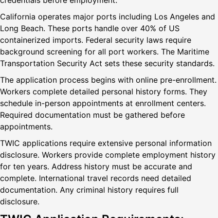
credentials before employment.
California operates major ports including Los Angeles and
Long Beach. These ports handle over 40% of US
containerized imports. Federal security laws require
background screening for all port workers. The Maritime
Transportation Security Act sets these security standards.
The application process begins with online pre-enrollment.
Workers complete detailed personal history forms. They
schedule in-person appointments at enrollment centers.
Required documentation must be gathered before
appointments.
TWIC applications require extensive personal information
disclosure. Workers provide complete employment history
for ten years. Address history must be accurate and
complete. International travel records need detailed
documentation. Any criminal history requires full
disclosure.