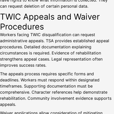
have rights to know what information is collected. They
can request deletion of certain personal data.
TWIC Appeals and Waiver
Procedures
Workers facing TWIC disqualification can request
administrative appeals. TSA provides established appeal
procedures. Detailed documentation explaining
circumstances is required. Evidence of rehabilitation
strengthens appeal cases. Legal representation often
improves success rates.
The appeals process requires specific forms and
deadlines. Workers must respond within designated
timeframes. Supporting documentation must be
comprehensive. Character references help demonstrate
rehabilitation. Community involvement evidence supports
appeals.
Waiver applications allow consideration of mitigating