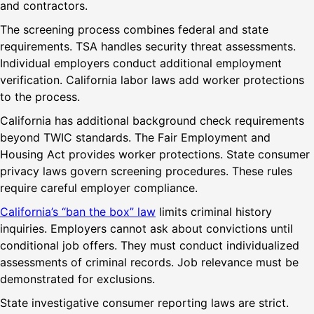
and contractors.
The screening process combines federal and state
requirements. TSA handles security threat assessments.
Individual employers conduct additional employment
verification. California labor laws add worker protections
to the process.
California has additional background check requirements
beyond TWIC standards. The Fair Employment and
Housing Act provides worker protections. State consumer
privacy laws govern screening procedures. These rules
require careful employer compliance.
California’s “ban the box” law
limits criminal history
inquiries. Employers cannot ask about convictions until
conditional job offers. They must conduct individualized
assessments of criminal records. Job relevance must be
demonstrated for exclusions.
State investigative consumer reporting laws are strict.