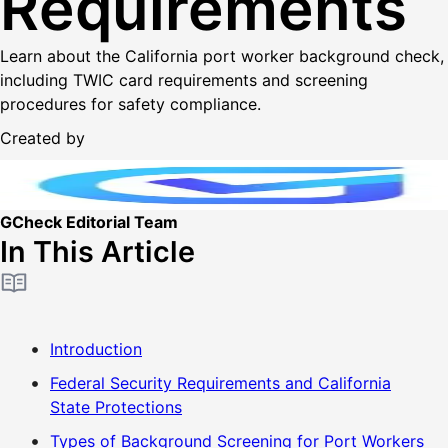
Requirements
Learn about the California port worker background check,
including TWIC card requirements and screening
procedures for safety compliance.
Created by
GCheck Editorial Team
In This Article
Introduction
Federal Security Requirements and California
State Protections
Types of Background Screening for Port Workers