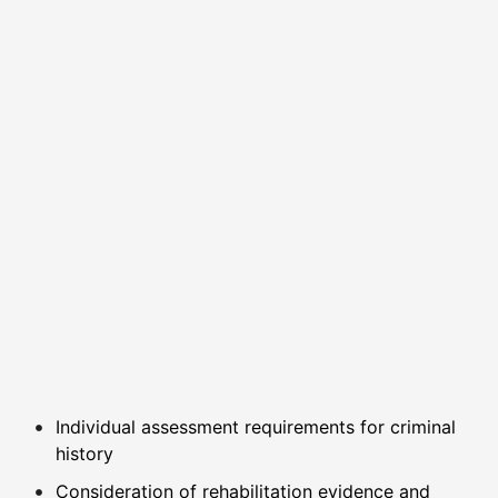
Individual assessment requirements for criminal
history
Consideration of rehabilitation evidence and