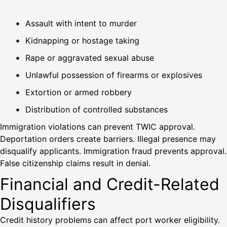
Assault with intent to murder
Kidnapping or hostage taking
Rape or aggravated sexual abuse
Unlawful possession of firearms or explosives
Extortion or armed robbery
Distribution of controlled substances
Immigration violations can prevent TWIC approval.
Deportation orders create barriers. Illegal presence may
disqualify applicants. Immigration fraud prevents approval.
False citizenship claims result in denial.
Financial and Credit-Related
Disqualifiers
Credit history problems can affect port worker eligibility.