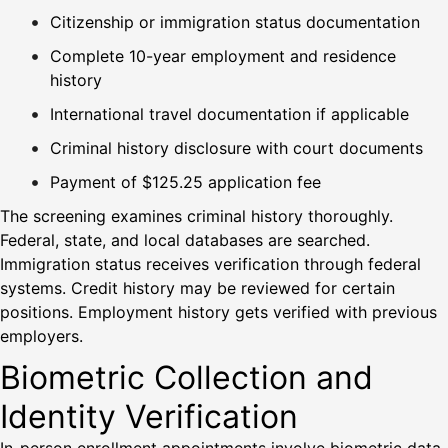
Citizenship or immigration status documentation
Complete 10-year employment and residence
history
International travel documentation if applicable
Criminal history disclosure with court documents
Payment of $125.25 application fee
The screening examines criminal history thoroughly.
Federal, state, and local databases are searched.
Immigration status receives verification through federal
systems. Credit history may be reviewed for certain
positions. Employment history gets verified with previous
employers.
Biometric Collection and
Identity Verification