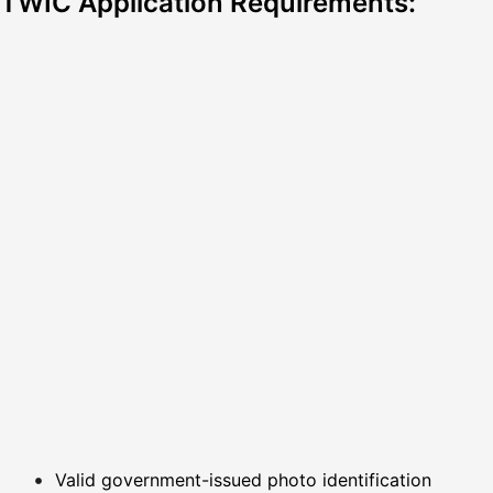
TWIC Application Requirements:
Valid government-issued photo identification