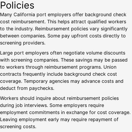
Policies
Many California port employers offer background check
cost reimbursement. This helps attract qualified workers
to the industry. Reimbursement policies vary significantly
between companies. Some pay upfront costs directly to
screening providers.
Large port employers often negotiate volume discounts
with screening companies. These savings may be passed
to workers through reimbursement programs. Union
contracts frequently include background check cost
coverage. Temporary agencies may advance costs and
deduct from paychecks.
Workers should inquire about reimbursement policies
during job interviews. Some employers require
employment commitments in exchange for cost coverage.
Leaving employment early may require repayment of
screening costs.