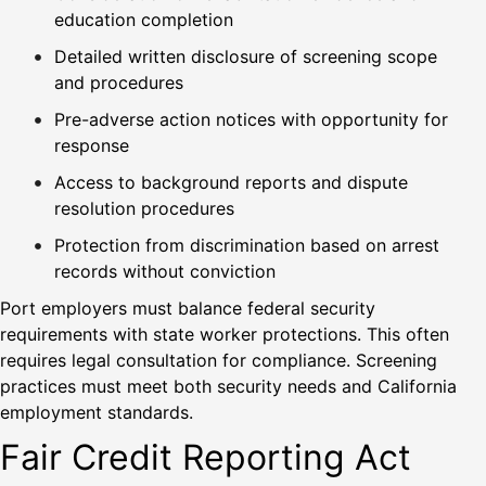
education completion
Detailed written disclosure of screening scope
and procedures
Pre-adverse action notices with opportunity for
response
Access to background reports and dispute
resolution procedures
Protection from discrimination based on arrest
records without conviction
Port employers must balance federal security
requirements with state worker protections. This often
requires legal consultation for compliance. Screening
practices must meet both security needs and California
employment standards.
Fair Credit Reporting Act