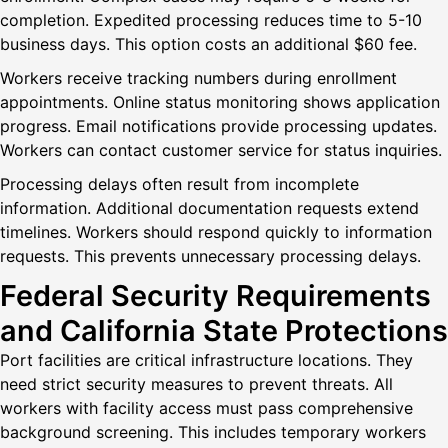
completion. Expedited processing reduces time to 5-10
business days. This option costs an additional $60 fee.
Workers receive tracking numbers during enrollment
appointments. Online status monitoring shows application
progress. Email notifications provide processing updates.
Workers can contact customer service for status inquiries.
Processing delays often result from incomplete
information. Additional documentation requests extend
timelines. Workers should respond quickly to information
requests. This prevents unnecessary processing delays.
Federal Security Requirements
and California State Protections
Port facilities are critical infrastructure locations. They
need strict security measures to prevent threats. All
workers with facility access must pass comprehensive
background screening. This includes temporary workers