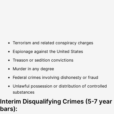
Terrorism and related conspiracy charges
Espionage against the United States
Treason or sedition convictions
Murder in any degree
Federal crimes involving dishonesty or fraud
Unlawful possession or distribution of controlled
substances
Interim Disqualifying Crimes (5-7 year
bars):