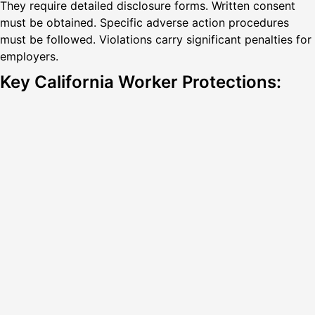
They require detailed disclosure forms. Written consent
must be obtained. Specific adverse action procedures
must be followed. Violations carry significant penalties for
employers.
Key California Worker Protections: