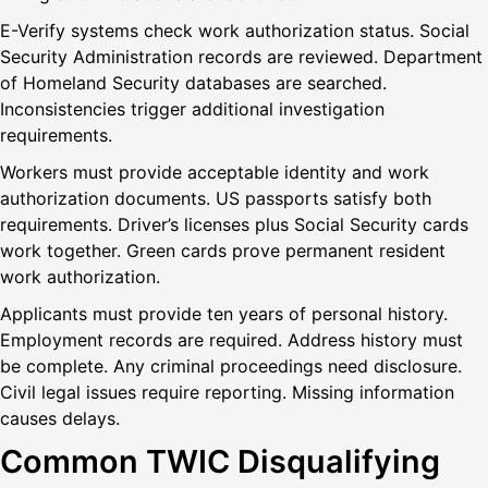
E-Verify systems check work authorization status. Social
Security Administration records are reviewed. Department
of Homeland Security databases are searched.
Inconsistencies trigger additional investigation
requirements.
Workers must provide acceptable identity and work
authorization documents. US passports satisfy both
requirements. Driver’s licenses plus Social Security cards
work together. Green cards prove permanent resident
work authorization.
Applicants must provide ten years of personal history.
Employment records are required. Address history must
be complete. Any criminal proceedings need disclosure.
Civil legal issues require reporting. Missing information
causes delays.
Common TWIC Disqualifying