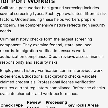
for Port Workers
California port worker background screening includes
several screening types. Each type evaluates different risk
factors. Understanding these helps workers prepare
properly. The comprehensive nature reflects high security
needs.
Criminal history checks form the largest screening
component. They examine federal, state, and local
records. Immigration verification ensures work
authorization compliance. Credit reviews assess financial
responsibility and security risks.
Employment history verification confirms previous work
experience. Educational background checks validate
claimed credentials. Professional license verification
ensures current regulatory compliance. Reference checks
evaluate character and work performance.
Review
Processing
Check Type
Key Focus Areas