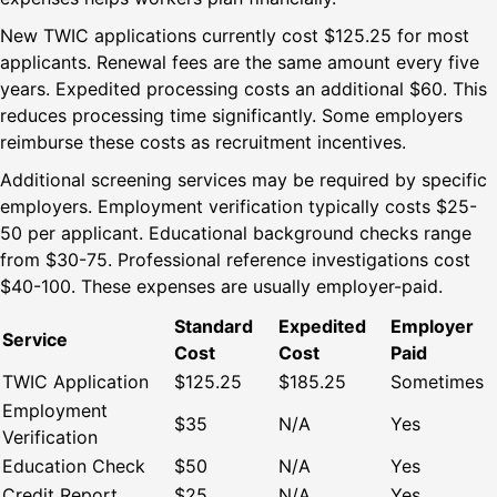
New TWIC applications currently cost $125.25 for most
applicants. Renewal fees are the same amount every five
years. Expedited processing costs an additional $60. This
reduces processing time significantly. Some employers
reimburse these costs as recruitment incentives.
Additional screening services may be required by specific
employers. Employment verification typically costs $25-
50 per applicant. Educational background checks range
from $30-75. Professional reference investigations cost
$40-100. These expenses are usually employer-paid.
Standard
Expedited
Employer
Service
Cost
Cost
Paid
TWIC Application
$125.25
$185.25
Sometimes
Employment
$35
N/A
Yes
Verification
Education Check
$50
N/A
Yes
Credit Report
$25
N/A
Yes