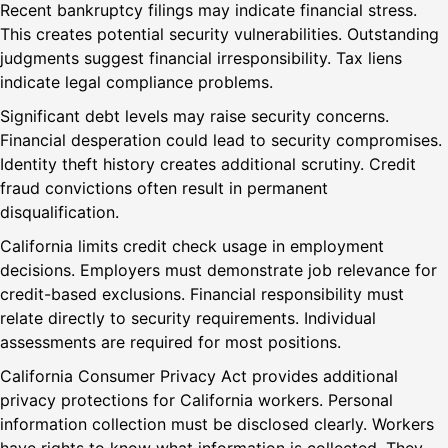
Recent bankruptcy filings may indicate financial stress.
This creates potential security vulnerabilities. Outstanding
judgments suggest financial irresponsibility. Tax liens
indicate legal compliance problems.
Significant debt levels may raise security concerns.
Financial desperation could lead to security compromises.
Identity theft history creates additional scrutiny. Credit
fraud convictions often result in permanent
disqualification.
California limits credit check usage in employment
decisions. Employers must demonstrate job relevance for
credit-based exclusions. Financial responsibility must
relate directly to security requirements. Individual
assessments are required for most positions.
California Consumer Privacy Act provides additional
privacy protections for California workers. Personal
information collection must be disclosed clearly. Workers