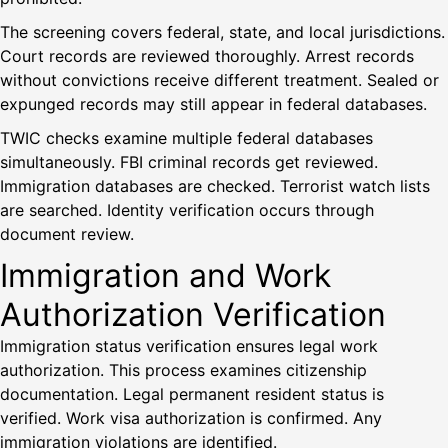
The screening covers federal, state, and local jurisdictions.
Court records are reviewed thoroughly. Arrest records
without convictions receive different treatment. Sealed or
expunged records may still appear in federal databases.
TWIC checks examine multiple federal databases
simultaneously. FBI criminal records get reviewed.
Immigration databases are checked. Terrorist watch lists
are searched. Identity verification occurs through
document review.
Immigration and Work
Authorization Verification
Immigration status verification ensures legal work
authorization. This process examines citizenship
documentation. Legal permanent resident status is
verified. Work visa authorization is confirmed. Any
immigration violations are identified.