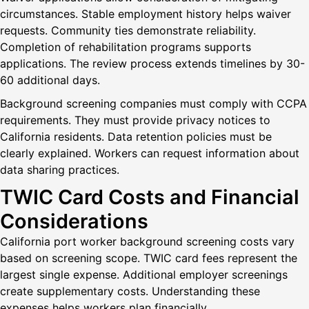
circumstances. Stable employment history helps waiver
requests. Community ties demonstrate reliability.
Completion of rehabilitation programs supports
applications. The review process extends timelines by 30-
60 additional days.
Background screening companies must comply with CCPA
requirements. They must provide privacy notices to
California residents. Data retention policies must be
clearly explained. Workers can request information about
data sharing practices.
TWIC Card Costs and Financial
Considerations
California port worker background screening costs vary
based on screening scope. TWIC card fees represent the
largest single expense. Additional employer screenings
create supplementary costs. Understanding these
expenses helps workers plan financially.