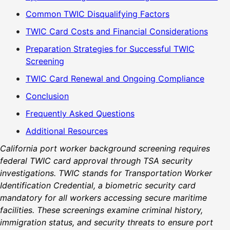
Common TWIC Disqualifying Factors
TWIC Card Costs and Financial Considerations
Preparation Strategies for Successful TWIC
Screening
TWIC Card Renewal and Ongoing Compliance
Conclusion
Frequently Asked Questions
Additional Resources
California port worker background screening requires
federal TWIC card approval through TSA security
investigations. TWIC stands for Transportation Worker
Identification Credential, a biometric security card
mandatory for all workers accessing secure maritime
facilities. These screenings examine criminal history,
immigration status, and security threats to ensure port