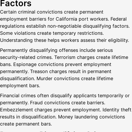
Factors
Certain criminal convictions create permanent
employment barriers for California port workers. Federal
regulations establish non-negotiable disqualifying factors.
Some violations create temporary restrictions.
Understanding these helps workers assess their eligibility.
Permanently disqualifying offenses include serious
security-related crimes. Terrorism charges create lifetime
bans. Espionage convictions prevent employment
permanently. Treason charges result in permanent
disqualification. Murder convictions create lifetime
employment bars.
Financial crimes often disqualify applicants temporarily or
permanently. Fraud convictions create barriers.
Embezzlement charges prevent employment. Identity theft
results in disqualification. Money laundering convictions
create permanent bars.