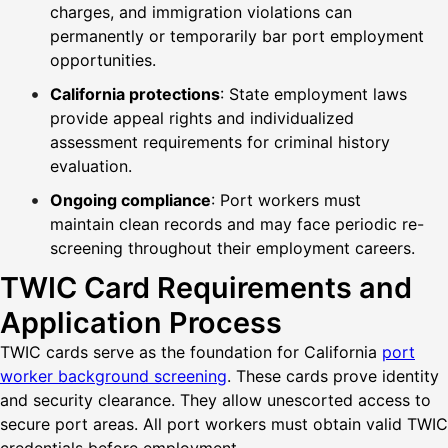
charges, and immigration violations can
permanently or temporarily bar port employment
opportunities.
California protections
: State employment laws
provide appeal rights and individualized
assessment requirements for criminal history
evaluation.
Ongoing compliance
: Port workers must
maintain clean records and may face periodic re-
screening throughout their employment careers.
TWIC Card Requirements and
Application Process
TWIC cards serve as the foundation for California
port
worker background screening
. These cards prove identity
and security clearance. They allow unescorted access to
secure port areas. All port workers must obtain valid TWIC