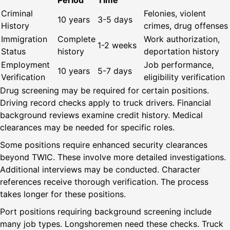
Period
Time
Criminal
Felonies, violent
10 years
3-5 days
History
crimes, drug offenses
Immigration
Complete
Work authorization,
1-2 weeks
Status
history
deportation history
Employment
Job performance,
10 years
5-7 days
Verification
eligibility verification
Drug screening may be required for certain positions.
Driving record checks apply to truck drivers. Financial
background reviews examine credit history. Medical
clearances may be needed for specific roles.
Some positions require enhanced security clearances
beyond TWIC. These involve more detailed investigations.
Additional interviews may be conducted. Character
references receive thorough verification. The process
takes longer for these positions.
Port positions requiring background screening include
many job types. Longshoremen need these checks. Truck