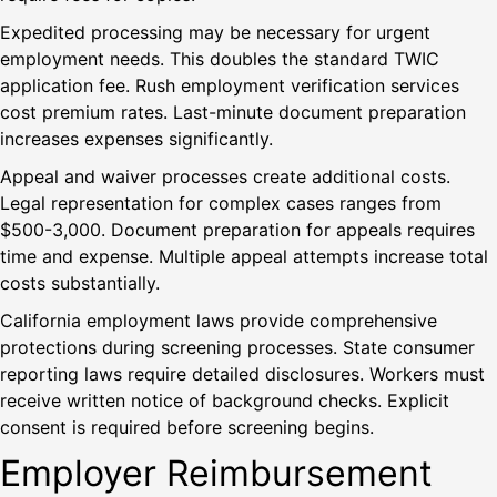
Expedited processing may be necessary for urgent
employment needs. This doubles the standard TWIC
application fee. Rush employment verification services
cost premium rates. Last-minute document preparation
increases expenses significantly.
Appeal and waiver processes create additional costs.
Legal representation for complex cases ranges from
$500-3,000. Document preparation for appeals requires
time and expense. Multiple appeal attempts increase total
costs substantially.
California employment laws provide comprehensive
protections during screening processes. State consumer
reporting laws require detailed disclosures. Workers must
receive written notice of background checks. Explicit
consent is required before screening begins.
Employer Reimbursement