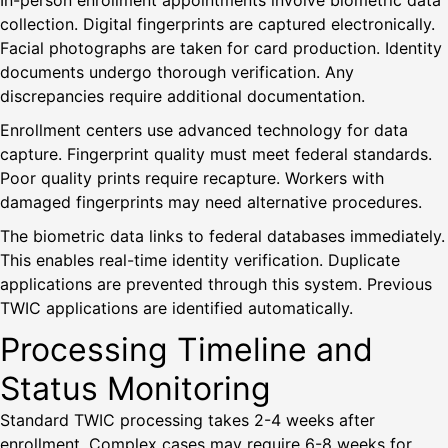
In-person enrollment appointments involve biometric data
collection. Digital fingerprints are captured electronically.
Facial photographs are taken for card production. Identity
documents undergo thorough verification. Any
discrepancies require additional documentation.
Enrollment centers use advanced technology for data
capture. Fingerprint quality must meet federal standards.
Poor quality prints require recapture. Workers with
damaged fingerprints may need alternative procedures.
The biometric data links to federal databases immediately.
This enables real-time identity verification. Duplicate
applications are prevented through this system. Previous
TWIC applications are identified automatically.
Processing Timeline and
Status Monitoring
Standard TWIC processing takes 2-4 weeks after
enrollment. Complex cases may require 6-8 weeks for