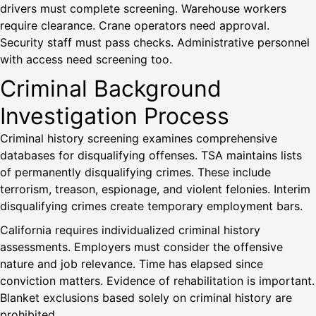
drivers must complete screening. Warehouse workers
require clearance. Crane operators need approval.
Security staff must pass checks. Administrative personnel
with access need screening too.
Criminal Background
Investigation Process
Criminal history screening examines comprehensive
databases for disqualifying offenses. TSA maintains lists
of permanently disqualifying crimes. These include
terrorism, treason, espionage, and violent felonies. Interim
disqualifying crimes create temporary employment bars.
California requires individualized criminal history
assessments. Employers must consider the offensive
nature and job relevance. Time has elapsed since
conviction matters. Evidence of rehabilitation is important.
Blanket exclusions based solely on criminal history are
prohibited.