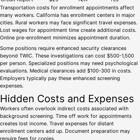
Transportation costs for enrollment appointments affect
many workers. California has enrollment centers in major
cities. Rural workers may face significant travel expenses.
Lost wages for appointment time create additional costs.
Online pre-enrollment minimizes appointment duration.
Some positions require enhanced security clearances
beyond TWIC. These investigations can cost $500-1,500
per person. Specialized positions may need psychological
evaluations. Medical clearances add $100-300 in costs.
Employers typically pay these enhanced screening
expenses.
Hidden Costs and Expenses
Workers often overlook indirect costs associated with
background screening. Time off work for appointments
creates lost income. Travel expenses for distant
enrollment centers add up. Document preparation may
require fees for copies.