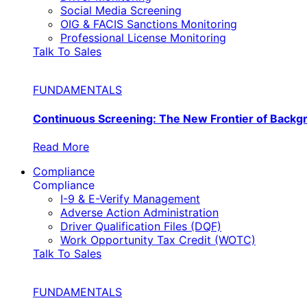
Social Media Screening
OIG & FACIS Sanctions Monitoring
Professional License Monitoring
Talk To Sales
FUNDAMENTALS
Continuous Screening: The New Frontier of Back
Read More
Compliance
Compliance
I-9 & E-Verify Management
Adverse Action Administration
Driver Qualification Files (DQF)
Work Opportunity Tax Credit (WOTC)
Talk To Sales
FUNDAMENTALS