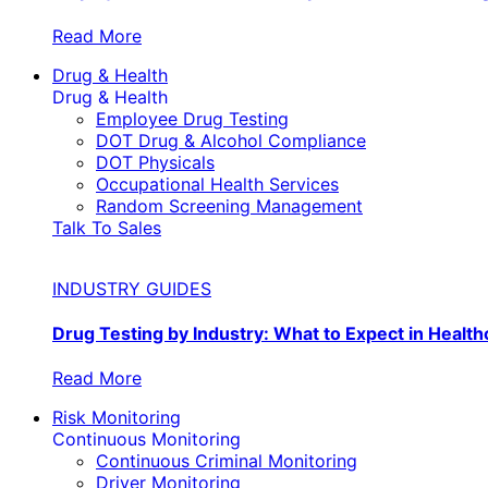
Read More
Drug & Health
Drug & Health
Employee Drug Testing
DOT Drug & Alcohol Compliance
DOT Physicals
Occupational Health Services
Random Screening Management
Talk To Sales
INDUSTRY GUIDES
Drug Testing by Industry: What to Expect in Health
Read More
Risk Monitoring
Continuous Monitoring
Continuous Criminal Monitoring
Driver Monitoring