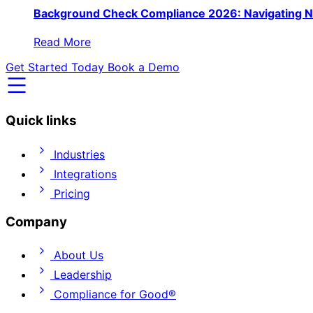
Background Check Compliance 2026: Navigating N
Read More
Get Started Today
Book a Demo
Quick links
Industries
Integrations
Pricing
Company
About Us
Leadership
Compliance for Good®