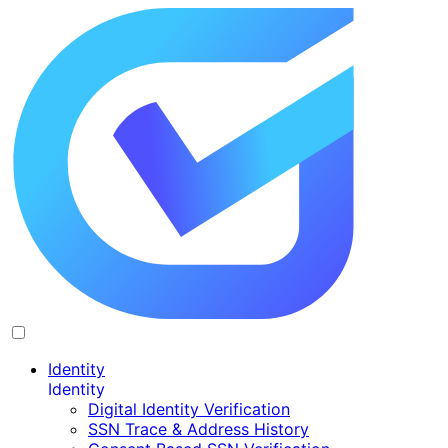
Identity
Identity
Digital Identity Verification
SSN Trace & Address History