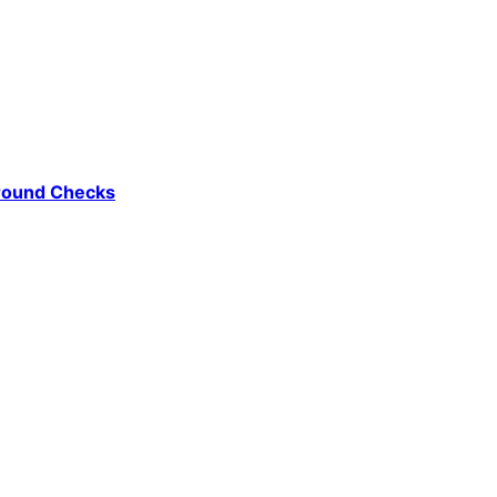
ground Checks