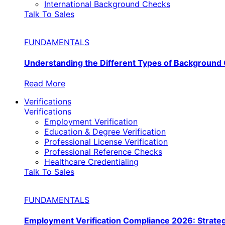
International Background Checks
Talk To Sales
FUNDAMENTALS
Understanding the Different Types of Background
Read More
Verifications
Verifications
Employment Verification
Education & Degree Verification
Professional License Verification
Professional Reference Checks
Healthcare Credentialing
Talk To Sales
FUNDAMENTALS
Employment Verification Compliance 2026: Strate