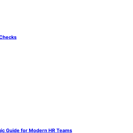
 Checks
gic Guide for Modern HR Teams