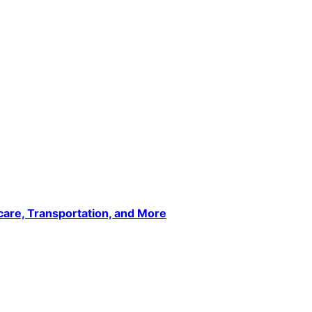
care, Transportation, and More