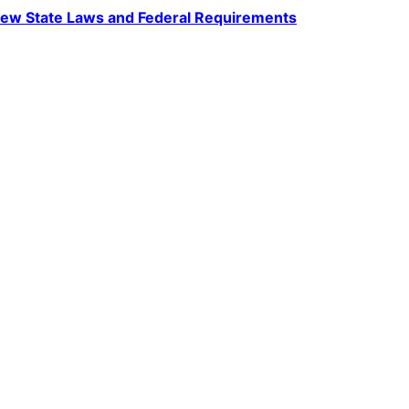
ew State Laws and Federal Requirements