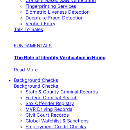
Consent Based SSN Verification
Fingerprinting Services
Biometric Liveness Detection
Deepfake Fraud Detection
Verified Entry
Talk To Sales
FUNDAMENTALS
The Role of Identity Verification in Hiring
Read More
Background Checks
Background Checks
State & County Criminal Records
Federal Criminal Search
Sex Offender Registry
MVR Driving Records
Civil Court Records
Global Watchlist & Sanctions
Employment Credit Checks