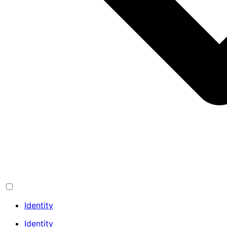
Identity
Identity