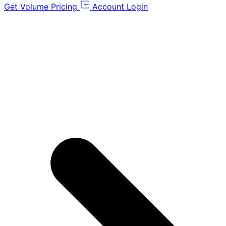
Get Volume Pricing
Account Login