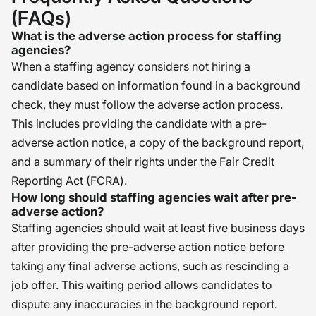
(FAQs)
What is the adverse action process for staffing
agencies?
When a staffing agency considers not hiring a
candidate based on information found in a background
check, they must follow the adverse action process.
This includes providing the candidate with a pre-
adverse action notice, a copy of the background report,
and a summary of their rights under the Fair Credit
Reporting Act (FCRA).
How long should staffing agencies wait after pre-
adverse action?
Staffing agencies should wait at least five business days
after providing the pre-adverse action notice before
taking any final adverse actions, such as rescinding a
job offer. This waiting period allows candidates to
dispute any inaccuracies in the background report.