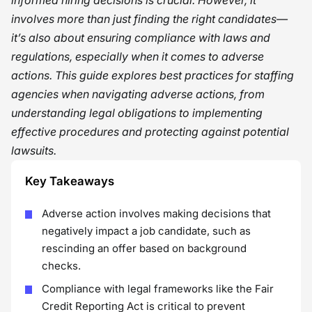
informed hiring decisions is crucial. However, it
involves more than just finding the right candidates—
it’s also about ensuring compliance with laws and
regulations, especially when it comes to adverse
actions. This guide explores best practices for staffing
agencies when navigating adverse actions, from
understanding legal obligations to implementing
effective procedures and protecting against potential
lawsuits.
Key Takeaways
Adverse action involves making decisions that
negatively impact a job candidate, such as
rescinding an offer based on background
checks.
Compliance with legal frameworks like the Fair
Credit Reporting Act is critical to prevent