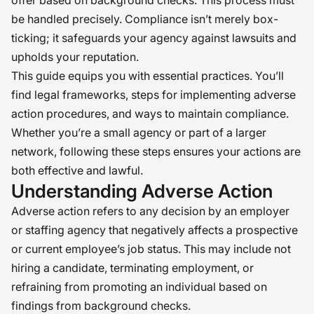
offer based on background checks. This process must
be handled precisely. Compliance isn’t merely box-
ticking; it safeguards your agency against lawsuits and
upholds your reputation.
This guide equips you with essential practices. You’ll
find legal frameworks, steps for implementing adverse
action procedures, and ways to maintain compliance.
Whether you’re a small agency or part of a larger
network, following these steps ensures your actions are
both effective and lawful.
Understanding Adverse Action
Adverse action refers to any decision by an employer
or staffing agency that negatively affects a prospective
or current employee’s job status. This may include not
hiring a candidate, terminating employment, or
refraining from promoting an individual based on
findings from background checks.