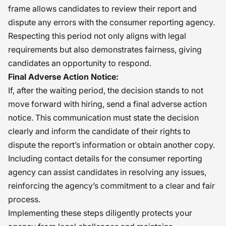
frame allows candidates to review their report and
dispute any errors with the consumer reporting agency.
Respecting this period not only aligns with legal
requirements but also demonstrates fairness, giving
candidates an opportunity to respond.
Final Adverse Action Notice:
If, after the waiting period, the decision stands to not
move forward with hiring, send a final adverse action
notice. This communication must state the decision
clearly and inform the candidate of their rights to
dispute the report’s information or obtain another copy.
Including contact details for the consumer reporting
agency can assist candidates in resolving any issues,
reinforcing the agency’s commitment to a clear and fair
process.
Implementing these steps diligently protects your