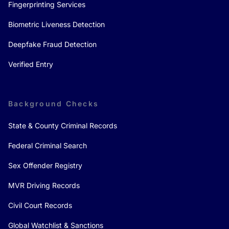
Fingerprinting Services
Biometric Liveness Detection
Deepfake Fraud Detection
Verified Entry
Background Checks
State & County Criminal Records
Federal Criminal Search
Sex Offender Registry
MVR Driving Records
Civil Court Records
Global Watchlist & Sanctions