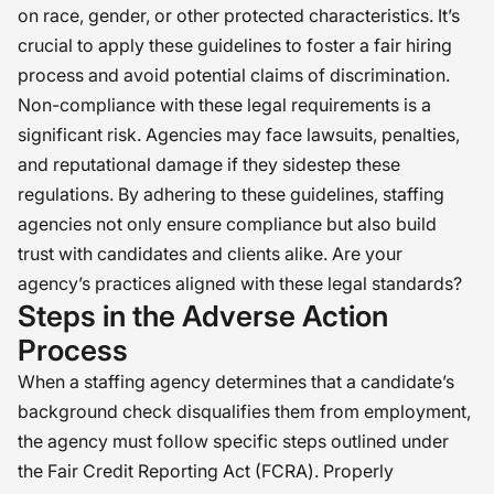
on race, gender, or other protected characteristics. It’s
crucial to apply these guidelines to foster a fair hiring
process and avoid potential claims of discrimination.
Non-compliance with these legal requirements is a
significant risk. Agencies may face lawsuits, penalties,
and reputational damage if they sidestep these
regulations. By adhering to these guidelines, staffing
agencies not only ensure compliance but also build
trust with candidates and clients alike. Are your
agency’s practices aligned with these legal standards?
Steps in the Adverse Action
Process
When a staffing agency determines that a candidate’s
background check disqualifies them from employment,
the agency must follow specific steps outlined under
the Fair Credit Reporting Act (FCRA). Properly