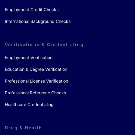
Employment Credit Checks
International Background Checks
Verifications & Credentialing
Employment Verification
Education & Degree Verification
Professional License Verification
Professional Reference Checks
Healthcare Credentialing
Drug & Health