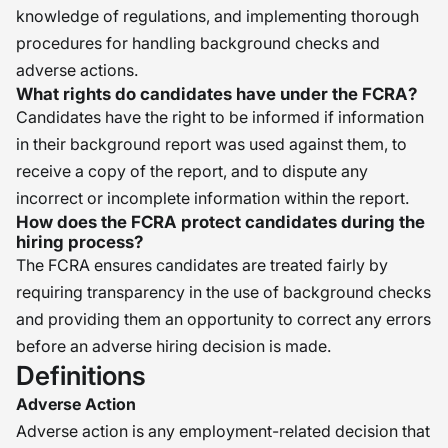
knowledge of regulations, and implementing thorough
procedures for handling background checks and
adverse actions.
What rights do candidates have under the FCRA?
Candidates have the right to be informed if information
in their background report was used against them, to
receive a copy of the report, and to dispute any
incorrect or incomplete information within the report.
How does the FCRA protect candidates during the
hiring process?
The FCRA ensures candidates are treated fairly by
requiring transparency in the use of background checks
and providing them an opportunity to correct any errors
before an adverse hiring decision is made.
Definitions
Adverse Action
Adverse action is any employment-related decision that