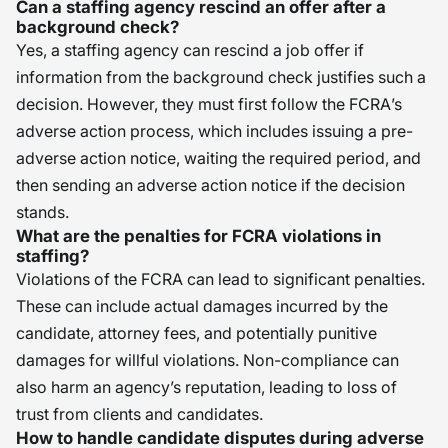
Can a staffing agency rescind an offer after a
background check?
Yes, a staffing agency can rescind a job offer if
information from the background check justifies such a
decision. However, they must first follow the FCRA’s
adverse action process, which includes issuing a pre-
adverse action notice, waiting the required period, and
then sending an adverse action notice if the decision
stands.
What are the penalties for FCRA violations in
staffing?
Violations of the FCRA can lead to significant penalties.
These can include actual damages incurred by the
candidate, attorney fees, and potentially punitive
damages for willful violations. Non-compliance can
also harm an agency’s reputation, leading to loss of
trust from clients and candidates.
How to handle candidate disputes during adverse