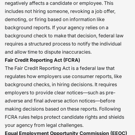
negatively affects a candidate or employee. This
includes not hiring someone, revoking a job offer,
demoting, or firing based on information like
background reports. If your agency relies on a
background check to make that decision, federal law
requires a structured process to notify the individual
and allow time to dispute inaccuracies.
Fair Credit Reporting Act (FCRA)
The Fair Credit Reporting Act is a federal law that
regulates how employers use consumer reports, like
background checks, in hiring decisions. It requires
employers to provide clear notices—such as pre-
adverse and final adverse action notices—before
making decisions based on these reports. Following
FCRA rules helps protect candidate rights and shields
your agency from legal challenges.
Equal Employment Opportunity Commission (EEOC)