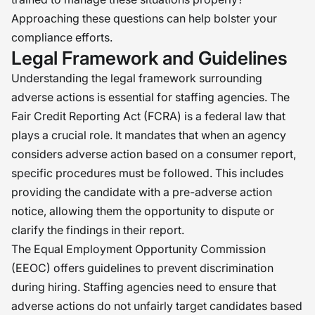
Approaching these questions can help bolster your
compliance efforts.
Legal Framework and Guidelines
Understanding the legal framework surrounding
adverse actions is essential for staffing agencies. The
Fair Credit Reporting Act (FCRA) is a federal law that
plays a crucial role. It mandates that when an agency
considers adverse action based on a consumer report,
specific procedures must be followed. This includes
providing the candidate with a pre-adverse action
notice, allowing them the opportunity to dispute or
clarify the findings in their report.
The Equal Employment Opportunity Commission
(EEOC) offers guidelines to prevent discrimination
during hiring. Staffing agencies need to ensure that
adverse actions do not unfairly target candidates based