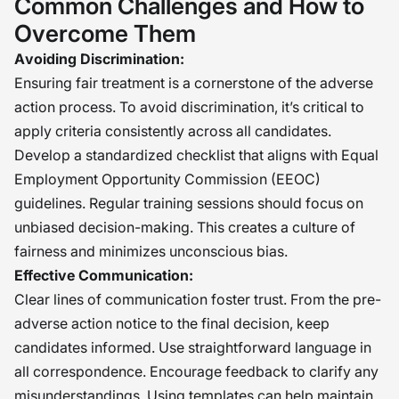
Common Challenges and How to
Overcome Them
Avoiding Discrimination:
Ensuring fair treatment is a cornerstone of the adverse
action process. To avoid discrimination, it’s critical to
apply criteria consistently across all candidates.
Develop a standardized checklist that aligns with Equal
Employment Opportunity Commission (EEOC)
guidelines. Regular training sessions should focus on
unbiased decision-making. This creates a culture of
fairness and minimizes unconscious bias.
Effective Communication:
Clear lines of communication foster trust. From the pre-
adverse action notice to the final decision, keep
candidates informed. Use straightforward language in
all correspondence. Encourage feedback to clarify any
misunderstandings. Using templates can help maintain