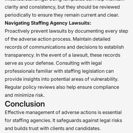
clarity and consistency, but they should be reviewed
periodically to ensure they remain current and clear.
Navigating Staffing Agency Lawsuits:
Proactively prevent lawsuits by documenting every step
of the adverse action process. Maintain detailed
records of communications and decisions to establish
transparency. In the event of a lawsuit, these records
serve as your defense. Consulting with legal
professionals familiar with staffing legislation can
provide insights into potential areas of vulnerability.
Regular policy reviews also help ensure compliance
and minimize risk.
Conclusion
Effective management of adverse actions is essential
for staffing agencies. It safeguards against legal risks
and builds trust with clients and candidates.