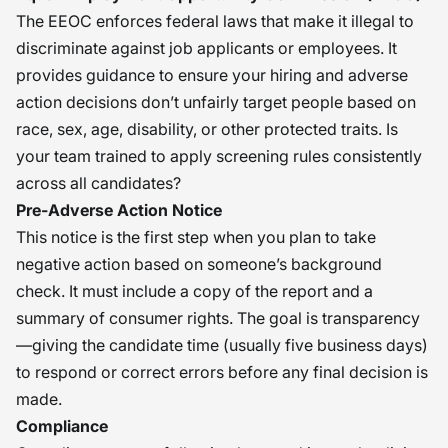
The EEOC enforces federal laws that make it illegal to
discriminate against job applicants or employees. It
provides guidance to ensure your hiring and adverse
action decisions don’t unfairly target people based on
race, sex, age, disability, or other protected traits. Is
your team trained to apply screening rules consistently
across all candidates?
Pre-Adverse Action Notice
This notice is the first step when you plan to take
negative action based on someone’s background
check. It must include a copy of the report and a
summary of consumer rights. The goal is transparency
—giving the candidate time (usually five business days)
to respond or correct errors before any final decision is
made.
Compliance