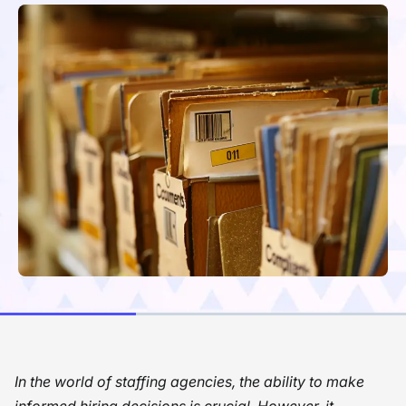
In the world of staffing agencies, the ability to make