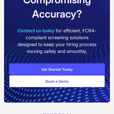
Accuracy?
Contact us today
for efficient, FCRA-
compliant screening solutions
designed to keep your hiring process
moving safely and smoothly.
Get Started Today
Book a Demo