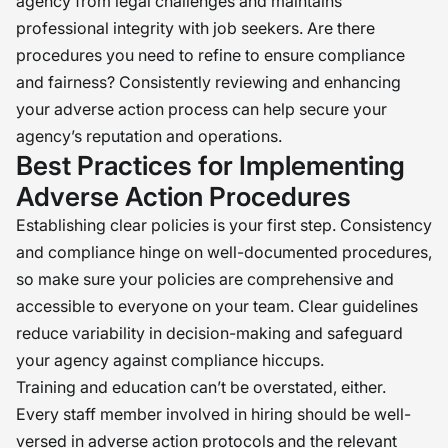
agency from legal challenges and maintains
professional integrity with job seekers. Are there
procedures you need to refine to ensure compliance
and fairness? Consistently reviewing and enhancing
your adverse action process can help secure your
agency’s reputation and operations.
Best Practices for Implementing
Adverse Action Procedures
Establishing clear policies is your first step. Consistency
and compliance hinge on well-documented procedures,
so make sure your policies are comprehensive and
accessible to everyone on your team. Clear guidelines
reduce variability in decision-making and safeguard
your agency against compliance hiccups.
Training and education can’t be overstated, either.
Every staff member involved in hiring should be well-
versed in adverse action protocols and the relevant