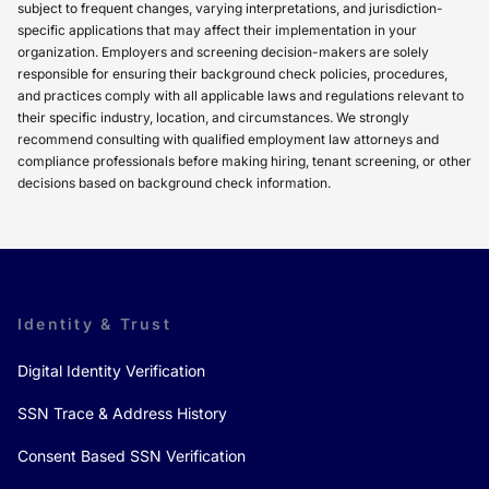
subject to frequent changes, varying interpretations, and jurisdiction-
specific applications that may affect their implementation in your
organization. Employers and screening decision-makers are solely
responsible for ensuring their background check policies, procedures,
and practices comply with all applicable laws and regulations relevant to
their specific industry, location, and circumstances. We strongly
recommend consulting with qualified employment law attorneys and
compliance professionals before making hiring, tenant screening, or other
decisions based on background check information.
Identity & Trust
Digital Identity Verification
SSN Trace & Address History
Consent Based SSN Verification