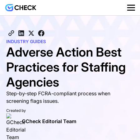
INDUSTRY GUIDES
Adverse Action Best
Practices for Staffing
Agencies
Step-by-step FCRA-compliant process when
screening flags issues.
Created by
GCheck Editorial Team