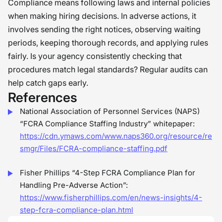
Compliance means following laws and internal policies
when making hiring decisions. In adverse actions, it
involves sending the right notices, observing waiting
periods, keeping thorough records, and applying rules
fairly. Is your agency consistently checking that
procedures match legal standards? Regular audits can
help catch gaps early.
References
National Association of Personnel Services (NAPS)
“FCRA Compliance Staffing Industry” whitepaper:
https://cdn.ymaws.com/www.naps360.org/resource/re
smgr/Files/FCRA-compliance-staffing.pdf
Fisher Phillips “4-Step FCRA Compliance Plan for
Handling Pre-Adverse Action”:
https://www.fisherphillips.com/en/news-insights/4-
step-fcra-compliance-plan.html