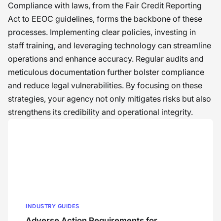
Compliance with laws, from the Fair Credit Reporting
Act to EEOC guidelines, forms the backbone of these
processes. Implementing clear policies, investing in
staff training, and leveraging technology can streamline
operations and enhance accuracy. Regular audits and
meticulous documentation further bolster compliance
and reduce legal vulnerabilities. By focusing on these
strategies, your agency not only mitigates risks but also
strengthens its credibility and operational integrity.
INDUSTRY GUIDES
Adverse Action Requirements for