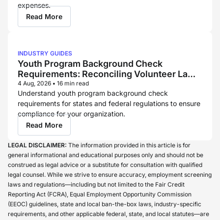
expenses.
Read More
INDUSTRY GUIDES
Youth Program Background Check
Requirements: Reconciling Volunteer Law
and Childcare Licensing Rules
4 Aug, 2026
•
16 min read
Understand youth program background check
requirements for states and federal regulations to ensure
compliance for your organization.
Read More
LEGAL DISCLAIMER:
The information provided in this article is for
general informational and educational purposes only and should not be
construed as legal advice or a substitute for consultation with qualified
legal counsel. While we strive to ensure accuracy, employment screening
laws and regulations—including but not limited to the Fair Credit
Reporting Act (FCRA), Equal Employment Opportunity Commission
(EEOC) guidelines, state and local ban-the-box laws, industry-specific
requirements, and other applicable federal, state, and local statutes—are