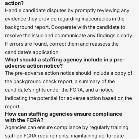
action?
Handle candidate disputes by promptly reviewing any
evidence they provide regarding inaccuracies in the
background report. Cooperate with the candidate to
resolve the issue and communicate any findings clearly.
If errors are found, correct them and reassess the
candidate’s application.
What should a staffing agency include in a pre-
adverse action notice?
The pre-adverse action notice should include a copy of
the background check report, a summary of the
candidate’s rights under the FCRA, and a notice
indicating the potential for adverse action based on the
report.
How can staffing agencies ensure compliance
with the FCRA?
Agencies can ensure compliance by regularly training
staff on FCRA requirements, maintaining up-to-date