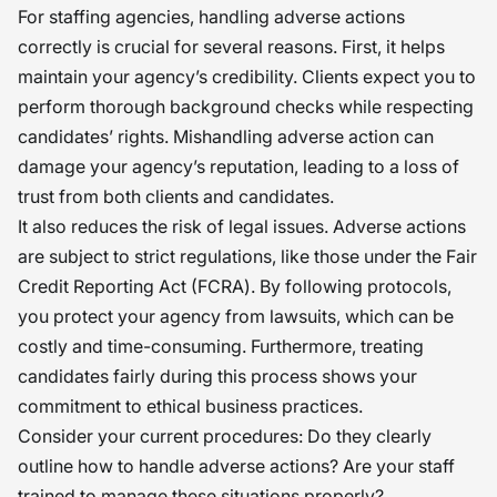
For staffing agencies, handling adverse actions
correctly is crucial for several reasons. First, it helps
maintain your agency’s credibility. Clients expect you to
perform thorough background checks while respecting
candidates’ rights. Mishandling adverse action can
damage your agency’s reputation, leading to a loss of
trust from both clients and candidates.
It also reduces the risk of legal issues. Adverse actions
are subject to strict regulations, like those under the Fair
Credit Reporting Act (FCRA). By following protocols,
you protect your agency from lawsuits, which can be
costly and time-consuming. Furthermore, treating
candidates fairly during this process shows your
commitment to ethical business practices.
Consider your current procedures: Do they clearly
outline how to handle adverse actions? Are your staff
trained to manage these situations properly?