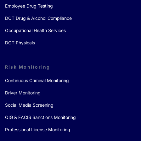
Employee Drug Testing
DOT Drug & Alcohol Compliance
Occupational Health Services
DOT Physicals
Risk Monitoring
Continuous Criminal Monitoring
Driver Monitoring
Social Media Screening
OIG & FACIS Sanctions Monitoring
Professional License Monitoring