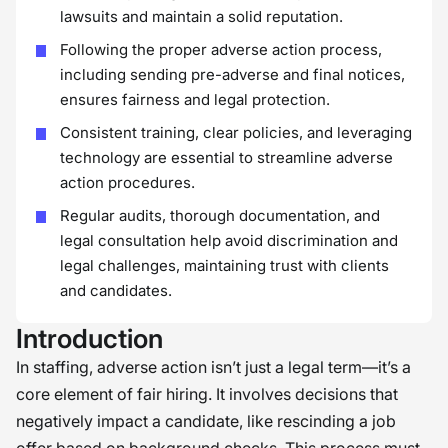
lawsuits and maintain a solid reputation.
Following the proper adverse action process,
including sending pre-adverse and final notices,
ensures fairness and legal protection.
Consistent training, clear policies, and leveraging
technology are essential to streamline adverse
action procedures.
Regular audits, thorough documentation, and
legal consultation help avoid discrimination and
legal challenges, maintaining trust with clients
and candidates.
Introduction
In staffing, adverse action isn’t just a legal term—it’s a
core element of fair hiring. It involves decisions that
negatively impact a candidate, like rescinding a job