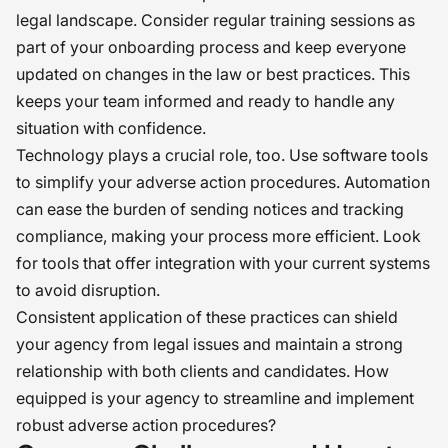
legal landscape. Consider regular training sessions as
part of your onboarding process and keep everyone
updated on changes in the law or best practices. This
keeps your team informed and ready to handle any
situation with confidence.
Technology plays a crucial role, too. Use software tools
to simplify your adverse action procedures. Automation
can ease the burden of sending notices and tracking
compliance, making your process more efficient. Look
for tools that offer integration with your current systems
to avoid disruption.
Consistent application of these practices can shield
your agency from legal issues and maintain a strong
relationship with both clients and candidates. How
equipped is your agency to streamline and implement
robust adverse action procedures?