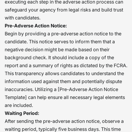
executing each step in the adverse action process can
safeguard your agency from legal risks and build trust
with candidates.
Pre-Adverse Action Notice:
Begin by providing a pre-adverse action notice to the
candidate. This notice serves to inform them that a
negative decision might be made based on their
background check. It should include a copy of the
report and a summary of rights as dictated by the FCRA.
This transparency allows candidates to understand the
information used against them and potentially dispute
inaccuracies. Utilizing a [Pre-Adverse Action Notice
Template] can help ensure all necessary legal elements
are included.
Waiting Period:
After sending the pre-adverse action notice, observe a
waiting period, typically five business days. This time