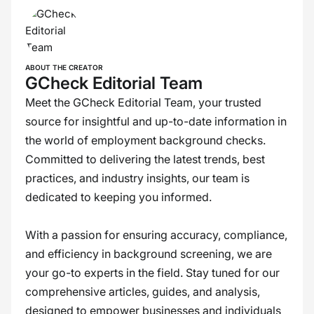
ABOUT THE CREATOR
GCheck Editorial Team
Meet the GCheck Editorial Team, your trusted
source for insightful and up-to-date information in
the world of employment background checks.
Committed to delivering the latest trends, best
practices, and industry insights, our team is
dedicated to keeping you informed.
With a passion for ensuring accuracy, compliance,
and efficiency in background screening, we are
your go-to experts in the field. Stay tuned for our
comprehensive articles, guides, and analysis,
designed to empower businesses and individuals