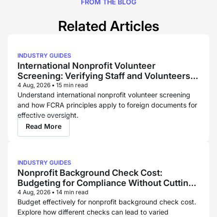
FROM THE BLOG
Related Articles
INDUSTRY GUIDES
International Nonprofit Volunteer
Screening: Verifying Staff and Volunteers
Across Borders
4 Aug, 2026
•
15 min read
Understand international nonprofit volunteer screening
and how FCRA principles apply to foreign documents for
effective oversight.
Read More
INDUSTRY GUIDES
Nonprofit Background Check Cost:
Budgeting for Compliance Without Cutting
Corners
4 Aug, 2026
•
14 min read
Budget effectively for nonprofit background check cost.
Explore how different checks can lead to varied