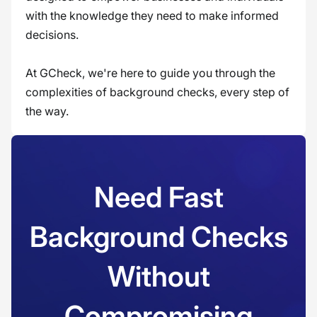
with the knowledge they need to make informed
decisions.
At GCheck, we're here to guide you through the
complexities of background checks, every step of
the way.
Need Fast
Background Checks
Without
Compromising