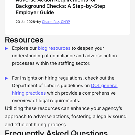
Background Checks: A Step-by-Step
Employer Guide
•
20 Jul 2026
by
Charm Paz, CHRP
Resources
Explore our
blog resources
to deepen your
understanding of compliance and adverse action
processes within the staffing sector.
For insights on hiring regulations, check out the
Department of Labor’s guidelines on
DOL general
hiring practices
which provide a comprehensive
overview of legal requirements.
Utilizing these resources can enhance your agency’s
approach to adverse actions, fostering a legally sound
and efficient hiring process.
Frequently Asked Questions