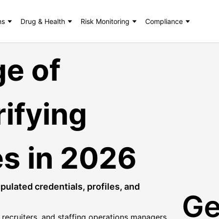
ns
Drug & Health
Risk Monitoring
Compliance
ge of
ifying
ies in 2026
ulated credentials, profiles, and
Ge
s, recruiters, and staffing operations managers