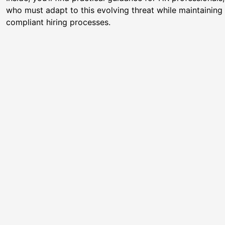
who must adapt to this evolving threat while maintaining e
compliant hiring processes.