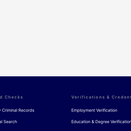
d Checks
Verifications & Creden
y Criminal Records
Employment Verification
al Search
Education & Degree Verificatio