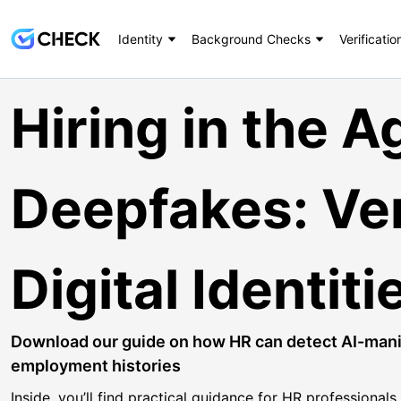
Identity
Background Checks
Verificatio
Hiring in the A
Deepfakes: Ver
Digital Identit
Download our guide on how HR can detect AI-manip
employment histories
Inside, you’ll find practical guidance for HR professional