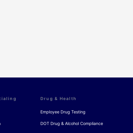
tialing
Drug & Health
Employee Drug Testing
n
DOT Drug & Alcohol Compliance