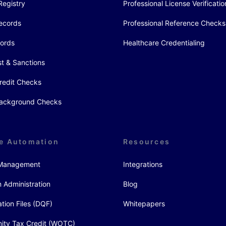
Registry
Professional License Verificatio
ecords
Professional Reference Checks
cords
Healthcare Credentialing
st & Sanctions
redit Checks
 Background Checks
e Automation
Resources
y Management
Integrations
 Administration
Blog
ation Files (DQF)
Whitepapers
ity Tax Credit (WOTC)