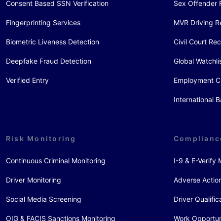
Consent Based SSN Verification
Sex Offender 
Fingerprinting Services
MVR Driving R
Biometric Liveness Detection
Civil Court Re
Deepfake Fraud Detection
Global Watchli
Verified Entry
Employment C
International
Risk Monitoring
Complianc
Continuous Criminal Monitoring
I-9 & E-Verif
Driver Monitoring
Adverse Action
Social Media Screening
Driver Qualific
OIG & FACIS Sanctions Monitoring
Work Opportun