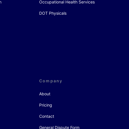
n
Occupational Health Services
DOT Physicals
Company
About
Pricing
Contact
General Dispute Form