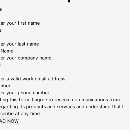
e
er your first name
e
ter your last name
 Name
ter your company name
il
ter a valid work email address
mber
ter your phone number
ting this form, I agree to receive communications from
garding its products and services and understand that I
scribe at any time.
AD NOW