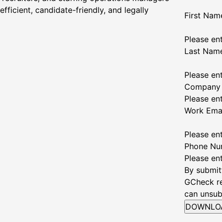
fficient, candidate-friendly, and legally
First Nam
Please ent
Last Nam
Please en
Company
Please en
Work Ema
Please en
Phone Nu
Please en
By submit
GCheck re
can unsub
DOWNLO