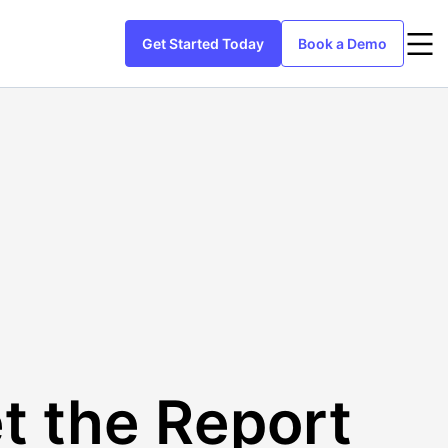
Get Started Today
Book a Demo
t the Report