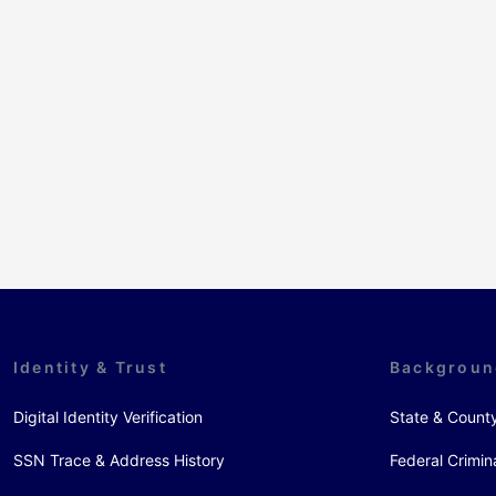
Identity & Trust
Backgroun
Digital Identity Verification
State & Count
SSN Trace & Address History
Federal Crimin