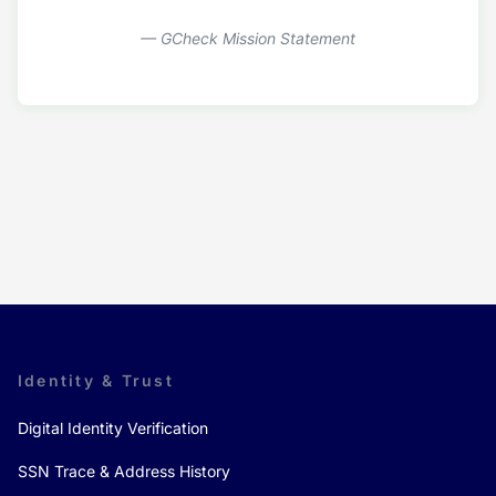
— GCheck Mission Statement
Identity & Trust
Digital Identity Verification
SSN Trace & Address History