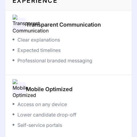
EXPERIENCE
Transparent Communication
Clear explanations
Expected timelines
Professional branded messaging
Mobile Optimized
Access on any device
Lower candidate drop-off
Self-service portals