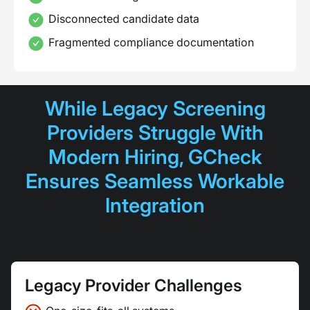
Disconnected candidate data
Fragmented compliance documentation
While Legacy Screening
Providers Struggle With
Modern Hiring, GCheck
Ensures Seamless Workable
Integration
Legacy Provider Challenges