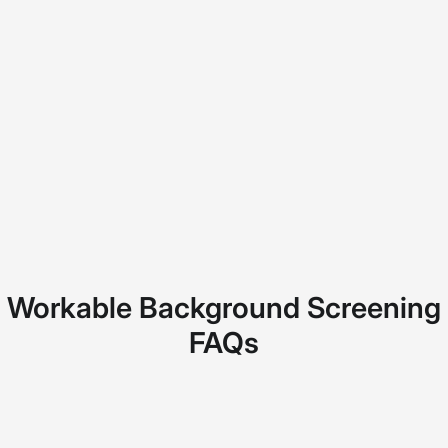
Workable Background Screening
FAQs