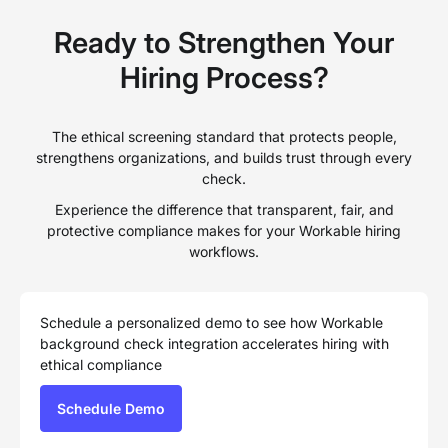
Ready to Strengthen Your
Hiring Process?
The ethical screening standard that protects people,
strengthens organizations, and builds trust through every
check.
Experience the difference that transparent, fair, and
protective compliance makes for your Workable hiring
workflows.
Schedule a personalized demo to see how Workable
background check integration accelerates hiring with
ethical compliance
Schedule Demo