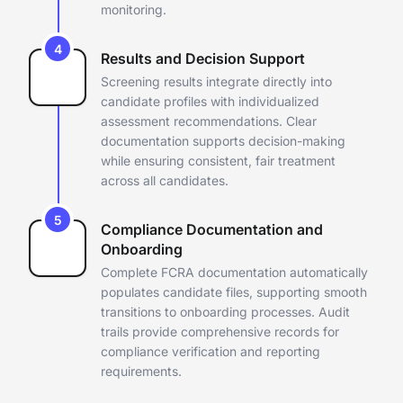
monitoring.
4
Results and Decision Support
Screening results integrate directly into
candidate profiles with
individualized
assessment recommendations. Clear
documentation
supports decision-making
while ensuring consistent, fair treatment
across all candidates.
5
Compliance Documentation and
Onboarding
Complete FCRA documentation automatically
populates candidate files,
supporting smooth
transitions to onboarding processes. Audit
trails
provide comprehensive records for
compliance verification and
reporting
requirements.