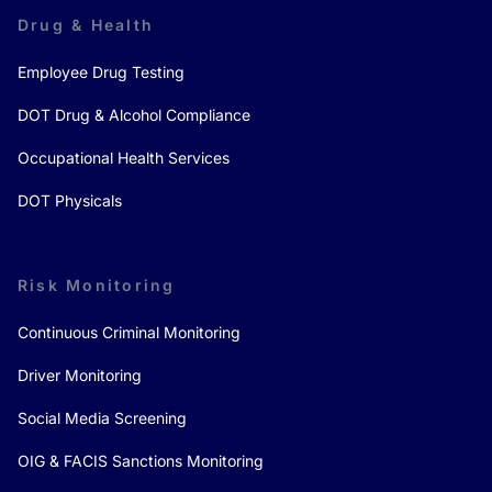
Drug & Health
Employee Drug Testing
DOT Drug & Alcohol Compliance
Occupational Health Services
DOT Physicals
Risk Monitoring
Continuous Criminal Monitoring
Driver Monitoring
Social Media Screening
OIG & FACIS Sanctions Monitoring