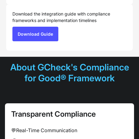
Download the integration guide with compliance
frameworks and implementation timelines
Download Guide
About GCheck's Compliance
for Good® Framework
Transparent Compliance
💬
Real-Time Communication