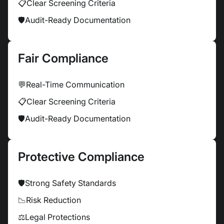
📋
Clear Screening Criteria
🛡
Audit-Ready Documentation
Fair Compliance
💬
Real-Time Communication
📋
Clear Screening Criteria
🛡
Audit-Ready Documentation
Protective Compliance
🛡
Strong Safety Standards
📉
Risk Reduction
⚖
Legal Protections