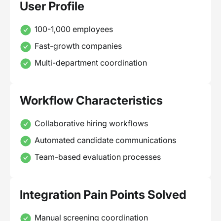
User Profile
100-1,000 employees
Fast-growth companies
Multi-department coordination
Workflow Characteristics
Collaborative hiring workflows
Automated candidate communications
Team-based evaluation processes
Integration Pain Points Solved
Manual screening coordination