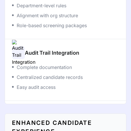
Department-level rules
Alignment with org structure
Role-based screening packages
Audit Trail Integration
Complete documentation
Centralized candidate records
Easy audit access
ENHANCED CANDIDATE