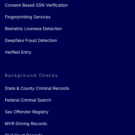
Consent Based SSN Verification
Fingerprinting Services
Biometric Liveness Detection
Deepfake Fraud Detection
Verified Entry
Background Checks
State & County Criminal Records
Federal Criminal Search
Sex Offender Registry
MVR Driving Records