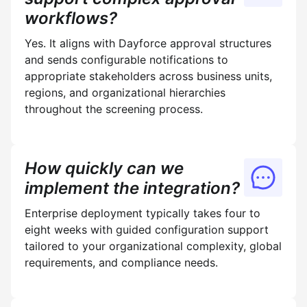
workflows?
Yes. It aligns with Dayforce approval structures
and sends configurable notifications to
appropriate stakeholders across business units,
regions, and organizational hierarchies
throughout the screening process.
How quickly can we
implement the integration?
Enterprise deployment typically takes four to
eight weeks with guided configuration support
tailored to your organizational complexity, global
requirements, and compliance needs.