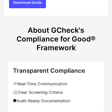
Download Guide
About GCheck's
Compliance for Good®
Framework
Transparent Compliance
Real-Time Communication
Clear Screening Criteria
🛡
Audit-Ready Documentation