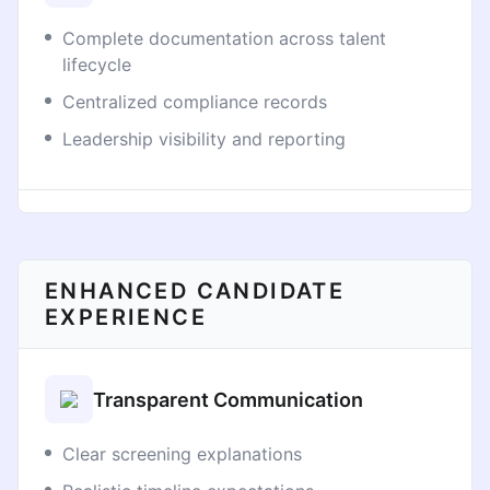
Complete documentation across talent
lifecycle
Centralized compliance records
Leadership visibility and reporting
ENHANCED CANDIDATE
EXPERIENCE
Transparent Communication
Clear screening explanations