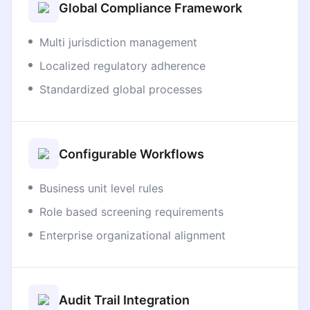
Global Compliance Framework
Multi jurisdiction management
Localized regulatory adherence
Standardized global processes
Configurable Workflows
Business unit level rules
Role based screening requirements
Enterprise organizational alignment
Audit Trail Integration