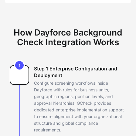
How Dayforce Background
Check Integration Works
1
Step 1 Enterprise Configuration and
Deployment
Configure screening workflows inside
Dayforce with rules for business
units,
geographic regions, position levels, and
approval hierarchies.
GCheck provides
dedicated enterprise implementation support
to ensure
alignment with your organizational
structure and global compliance
requirements.