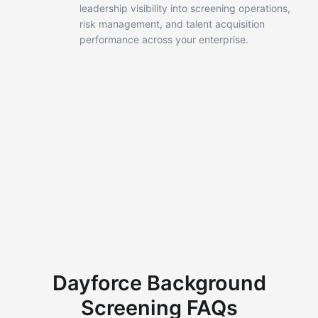
leadership
visibility into screening operations,
risk management, and talent
acquisition
performance across your enterprise.
Dayforce Background
Screening FAQs