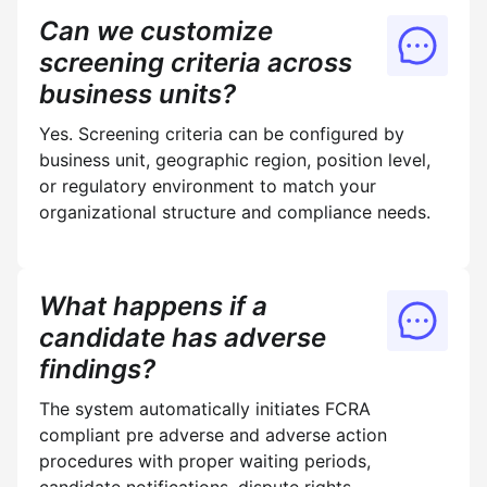
Can we customize
screening criteria across
business units?
Yes. Screening criteria can be configured by
business unit, geographic region, position level,
or regulatory environment to match your
organizational structure and compliance needs.
What happens if a
candidate has adverse
findings?
The system automatically initiates FCRA
compliant pre adverse and adverse action
procedures with proper waiting periods,