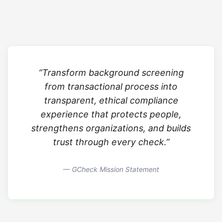
“Transform background screening
from transactional process into
transparent, ethical compliance
experience that protects people,
strengthens organizations, and builds
trust through every check.”
— GCheck Mission Statement