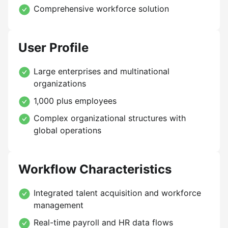
Comprehensive workforce solution
User Profile
Large enterprises and multinational
organizations
1,000 plus employees
Complex organizational structures with
global operations
Workflow Characteristics
Integrated talent acquisition and workforce
management
Real-time payroll and HR data flows