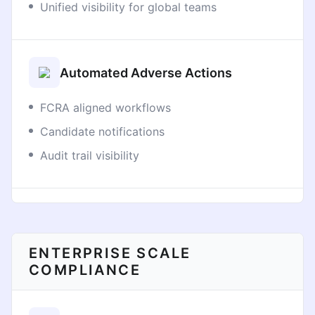
Unified visibility for global teams
Automated Adverse Actions
FCRA aligned workflows
Candidate notifications
Audit trail visibility
ENTERPRISE SCALE
COMPLIANCE