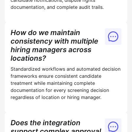
candidate notifications, dispute rights
documentation, and complete audit trails.
How do we maintain
consistency with multiple
hiring managers across
locations?
Standardized workflows and automated decision
frameworks ensure consistent candidate
treatment while maintaining complete
documentation for every screening decision
regardless of location or hiring manager.
Does the integration
support complex approval