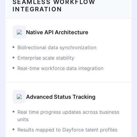
SEAMLESS WORKFLOW
INTEGRATION
Native API Architecture
Bidirectional data synchronization
Enterprise scale stability
Real-time workforce data integration
Advanced Status Tracking
Real time progress updates across business
units
Results mapped to Dayforce talent profiles