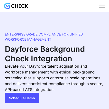
ENTERPRISE GRADE COMPLIANCE FOR UNIFIED
WORKFORCE MANAGEMENT
Dayforce Background
Check Integration
Elevate your Dayforce talent acquisition and
workforce management with ethical background
screening that supports enterprise scale operations
and delivers consistent compliance through a secure,
API-based ATS integration.
Schedule Demo