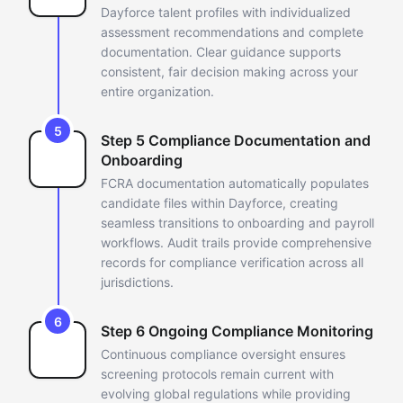
Dayforce talent profiles
with individualized
assessment recommendations and complete
documentation. Clear guidance supports
consistent, fair decision making
across your
entire organization.
5
Step 5 Compliance Documentation and
Onboarding
FCRA documentation automatically populates
candidate files within
Dayforce, creating
seamless transitions to onboarding and payroll
workflows. Audit trails provide comprehensive
records for compliance
verification across all
jurisdictions.
6
Step 6 Ongoing Compliance Monitoring
Continuous compliance oversight ensures
screening protocols remain
current with
evolving global regulations while providing