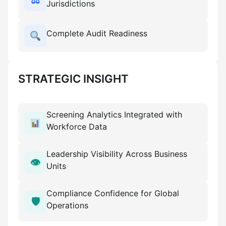
⚖
Jurisdictions
Complete Audit Readiness
STRATEGIC INSIGHT
Screening Analytics Integrated with
Workforce Data
Leadership Visibility Across Business
👁
Units
Compliance Confidence for Global
🛡
Operations