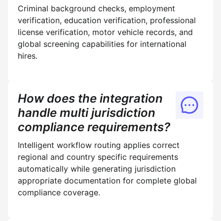
Criminal background checks, employment
verification, education verification, professional
license verification, motor vehicle records, and
global screening capabilities for international
hires.
How does the integration
handle multi jurisdiction
compliance requirements?
Intelligent workflow routing applies correct
regional and country specific requirements
automatically while generating jurisdiction
appropriate documentation for complete global
compliance coverage.