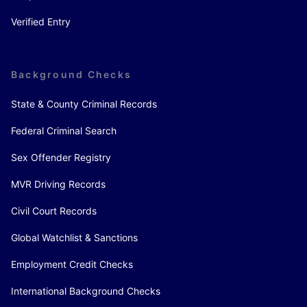
Verified Entry
Background Checks
State & County Criminal Records
Federal Criminal Search
Sex Offender Registry
MVR Driving Records
Civil Court Records
Global Watchlist & Sanctions
Employment Credit Checks
International Background Checks