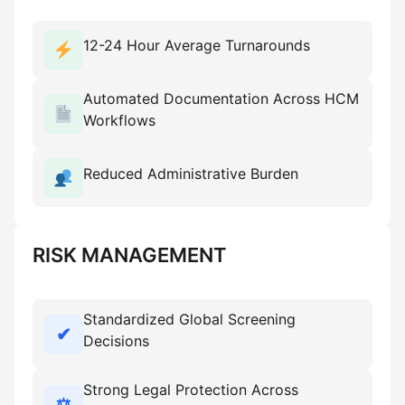
12-24 Hour Average Turnarounds
Automated Documentation Across HCM
Workflows
Reduced Administrative Burden
RISK MANAGEMENT
Standardized Global Screening
✔
Decisions
Strong Legal Protection Across