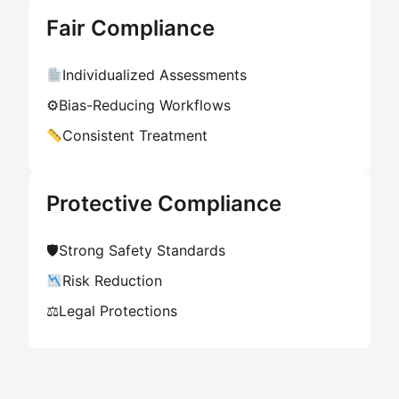
Fair Compliance
Individualized Assessments
⚙
Bias-Reducing Workflows
Consistent Treatment
Protective Compliance
🛡
Strong Safety Standards
Risk Reduction
⚖
Legal Protections