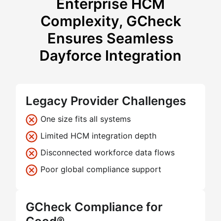
Enterprise HCM
Complexity, GCheck
Ensures Seamless
Dayforce Integration
Legacy Provider Challenges
One size fits all systems
Limited HCM integration depth
Disconnected workforce data flows
Poor global compliance support
GCheck Compliance for