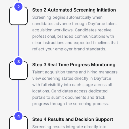
2
Step 2 Automated Screening Initiation
Screening begins automatically when
candidates advance through
Dayforce talent
acquisition workflows. Candidates receive
professional,
branded communications with
clear instructions and expected timelines
that
reflect your employer brand standards.
3
Step 3 Real Time Progress Monitoring
Talent acquisition teams and hiring managers
view screening status
directly in Dayforce
with full visibility into each stage across all
locations. Candidates access dedicated
portals to submit documents and
track
progress through the screening process.
4
Step 4 Results and Decision Support
Screening results integrate directly into