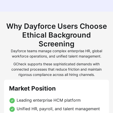
Why Dayforce Users Choose
Ethical Background
Screening
Dayforce teams manage complex enterprise HR, global
workforce operations, and unified talent management.
GCheck supports these sophisticated demands with
connected processes that reduce friction and maintain
rigorous compliance across all hiring channels.
Market Position
Leading enterprise HCM platform
Unified HR, payroll, and talent management