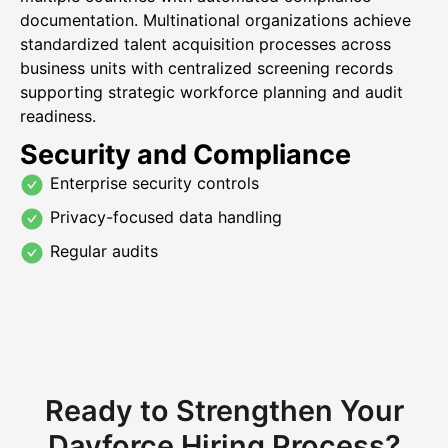
documentation. Multinational organizations achieve
standardized talent acquisition processes across
business units with centralized screening records
supporting strategic workforce planning and audit
readiness.
Security and Compliance
Enterprise security controls
Privacy-focused data handling
Regular audits
Ready to Strengthen Your
Dayforce Hiring Process?