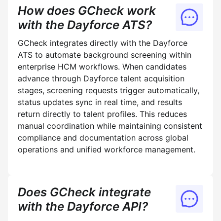
How does GCheck work
with the Dayforce ATS?
GCheck integrates directly with the Dayforce
ATS to automate background screening within
enterprise HCM workflows. When candidates
advance through Dayforce talent acquisition
stages, screening requests trigger automatically,
status updates sync in real time, and results
return directly to talent profiles. This reduces
manual coordination while maintaining consistent
compliance and documentation across global
operations and unified workforce management.
Does GCheck integrate
with the Dayforce API?