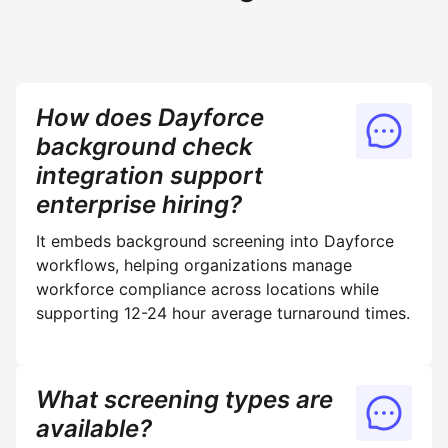
How does Dayforce
background check
integration support
enterprise hiring?
It embeds background screening into Dayforce
workflows, helping organizations manage
workforce compliance across locations while
supporting 12-24 hour average turnaround times.
What screening types are
available?