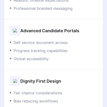
Realistic timeline expectations
Professional branded messaging
Advanced Candidate Portals
Self service document access
Progress tracking capabilities
Global accessibility
Dignity First Design
Fair chance considerations
Bias reducing workflows