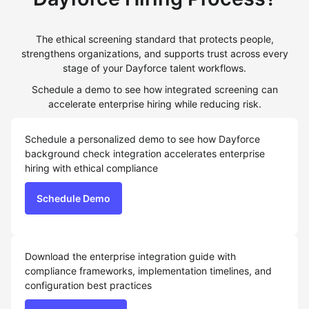
The ethical screening standard that protects people,
strengthens organizations, and supports trust across every
stage of your Dayforce talent workflows.
Schedule a demo to see how integrated screening can
accelerate enterprise hiring while reducing risk.
Schedule a personalized demo to see how Dayforce
background check integration accelerates enterprise
hiring with ethical compliance
Schedule Demo
Download the enterprise integration guide with
compliance frameworks, implementation timelines, and
configuration best practices