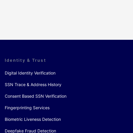
Identity & Trust
Digital Identity Verification
SSN Trace & Address History
Consent Based SSN Verification
Fingerprinting Services
Biometric Liveness Detection
Deepfake Fraud Detection