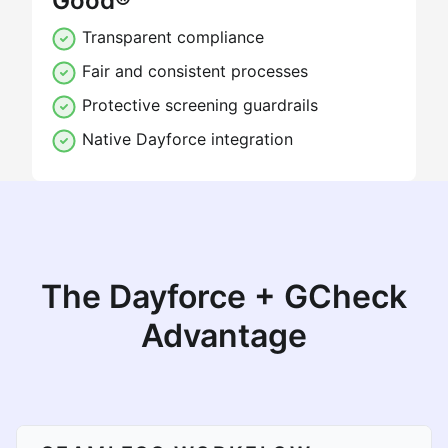
Good®
Transparent compliance
Fair and consistent processes
Protective screening guardrails
Native Dayforce integration
The Dayforce + GCheck
Advantage