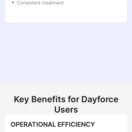
Consistent treatment
Key Benefits for Dayforce
Users
OPERATIONAL EFFICIENCY