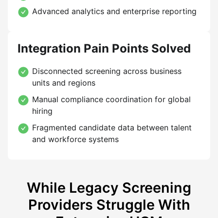
Advanced analytics and enterprise reporting
Integration Pain Points Solved
Disconnected screening across business
units and regions
Manual compliance coordination for global
hiring
Fragmented candidate data between talent
and workforce systems
While Legacy Screening
Providers Struggle With