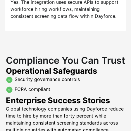
Yes. The integration uses secure APIs to support
workforce hiring workflows, maintaining
consistent screening data flow within Dayforce.
Compliance You Can Trust
Operational Safeguards
Security governance controls
FCRA compliant
Enterprise Success Stories
Global technology companies using Dayforce reduce
time to hire by more than forty percent while
maintaining consistent screening standards across
multiple countries with automated compliance