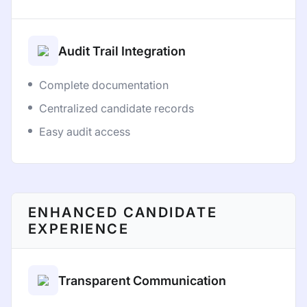
Audit Trail Integration
Complete documentation
Centralized candidate records
Easy audit access
ENHANCED CANDIDATE
EXPERIENCE
Transparent Communication