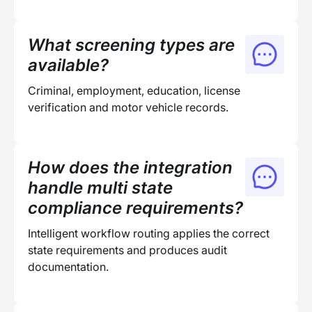
What screening types are
available?
Criminal, employment, education, license
verification and motor vehicle records.
How does the integration
handle multi state
compliance requirements?
Intelligent workflow routing applies the correct
state requirements and produces audit
documentation.