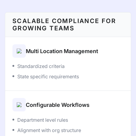
SCALABLE COMPLIANCE FOR
GROWING TEAMS
Multi Location Management
Standardized criteria
State specific requirements
Configurable Workflows
Department level rules
Alignment with org structure