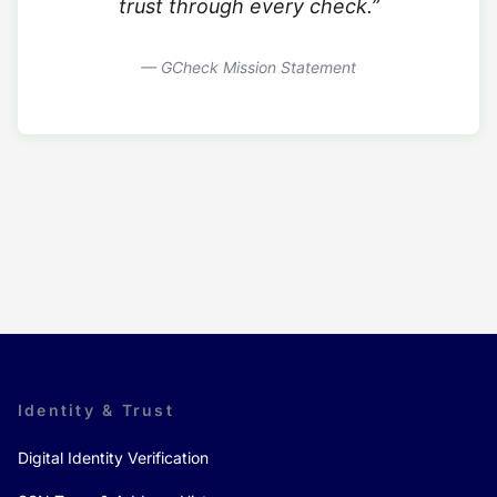
trust through every check.”
— GCheck Mission Statement
Identity & Trust
Digital Identity Verification