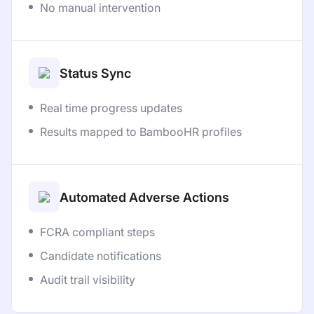
No manual intervention
Status Sync
Real time progress updates
Results mapped to BambooHR profiles
Automated Adverse Actions
FCRA compliant steps
Candidate notifications
Audit trail visibility