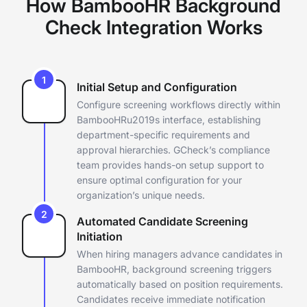
How BambooHR Background
Check Integration Works
1
Initial Setup and Configuration
Configure screening workflows directly within
BambooHRu2019s
interface, establishing
department-specific requirements and
approval
hierarchies. GCheck’s compliance
team provides hands-on setup support
to
ensure optimal configuration for your
organization’s unique
needs.
2
Automated Candidate Screening
Initiation
When hiring managers advance candidates in
BambooHR, background
screening triggers
automatically based on position requirements.
Candidates receive immediate notification