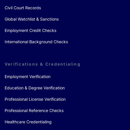
Civil Court Records
Global Watchlist & Sanctions
Employment Credit Checks
International Background Checks
Verifications & Credentialing
Employment Verification
Education & Degree Verification
Professional License Verification
Professional Reference Checks
Healthcare Credentialing