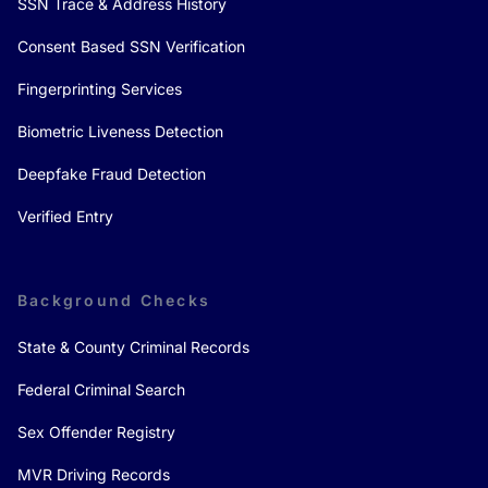
SSN Trace & Address History
Consent Based SSN Verification
Fingerprinting Services
Biometric Liveness Detection
Deepfake Fraud Detection
Verified Entry
Background Checks
State & County Criminal Records
Federal Criminal Search
Sex Offender Registry
MVR Driving Records