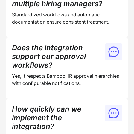
multiple hiring managers?
Standardized workflows and automatic
documentation ensure consistent treatment.
Does the integration
support our approval
workflows?
Yes, it respects BambooHR approval hierarchies
with configurable notifications.
How quickly can we
implement the
integration?