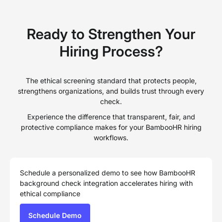
Ready to Strengthen Your
Hiring Process?
The ethical screening standard that protects people,
strengthens organizations, and builds trust through every
check.
Experience the difference that transparent, fair, and
protective compliance makes for your BambooHR hiring
workflows.
Schedule a personalized demo to see how BambooHR
background check integration accelerates hiring with
ethical compliance
Schedule Demo