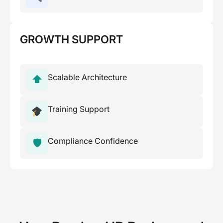
GROWTH SUPPORT
Scalable Architecture
⬆
Training Support
Compliance Confidence
🛡