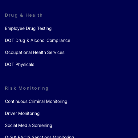
Drug & Health
Employee Drug Testing
DOT Drug & Alcohol Compliance
Occupational Health Services
DOT Physicals
Risk Monitoring
Continuous Criminal Monitoring
Driver Monitoring
Social Media Screening
OIG & FACIS Sanctions Monitoring