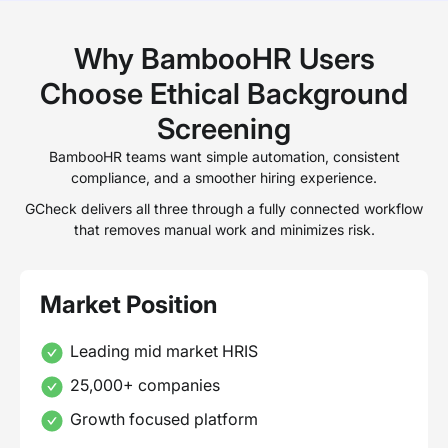
Why BambooHR Users
Choose Ethical Background
Screening
BambooHR teams want simple automation, consistent
compliance, and a smoother hiring experience.
GCheck delivers all three through a fully connected workflow
that removes manual work and minimizes risk.
Market Position
Leading mid market HRIS
25,000+ companies
Growth focused platform