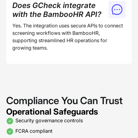
Does GCheck integrate
with the BambooHR API?
Yes. The integration uses secure APIs to connect
screening workflows with BambooHR,
supporting streamlined HR operations for
growing teams.
Compliance You Can Trust
Operational Safeguards
Security governance controls
FCRA compliant