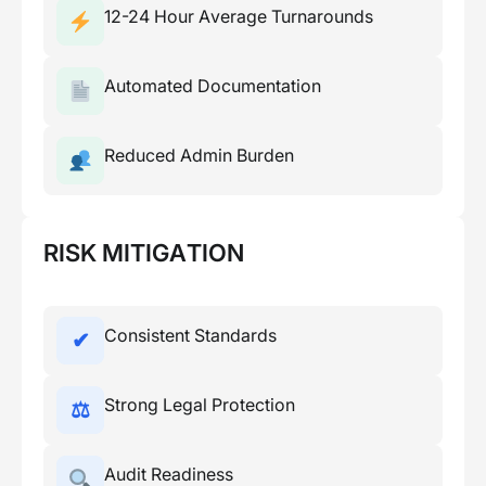
12-24 Hour Average Turnarounds
Automated Documentation
Reduced Admin Burden
RISK MITIGATION
Consistent Standards
✔
Strong Legal Protection
⚖
Audit Readiness