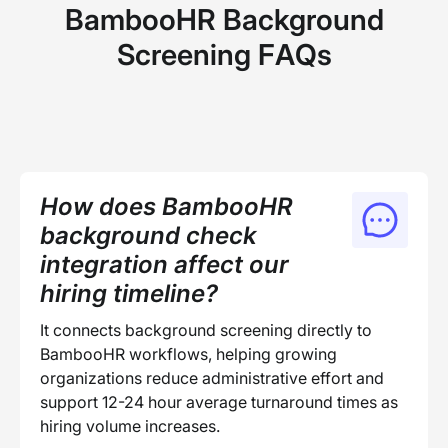
BambooHR Background
Screening FAQs
How does BambooHR
background check
integration affect our
hiring timeline?
It connects background screening directly to
BambooHR workflows, helping growing
organizations reduce administrative effort and
support 12-24 hour average turnaround times as
hiring volume increases.