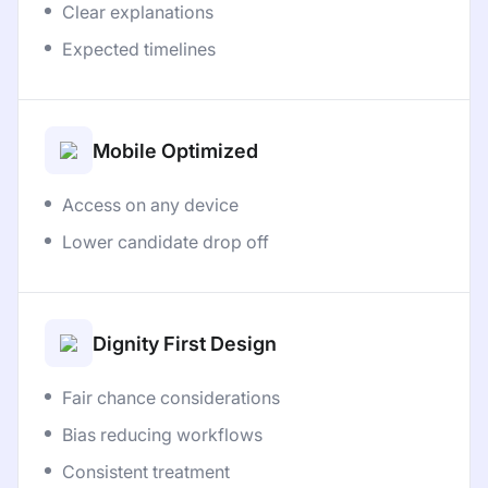
Clear explanations
Expected timelines
Mobile Optimized
Access on any device
Lower candidate drop off
Dignity First Design
Fair chance considerations
Bias reducing workflows
Consistent treatment