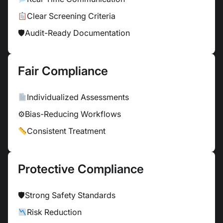
Clear Screening Criteria
🛡
Audit-Ready Documentation
Fair Compliance
Individualized Assessments
⚙
Bias-Reducing Workflows
Consistent Treatment
Protective Compliance
🛡
Strong Safety Standards
Risk Reduction