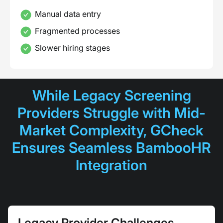
Manual data entry
Fragmented processes
Slower hiring stages
While Legacy Screening
Providers Struggle with Mid-
Market Complexity, GCheck
Ensures Seamless BambooHR
Integration
Legacy Provider Challenges