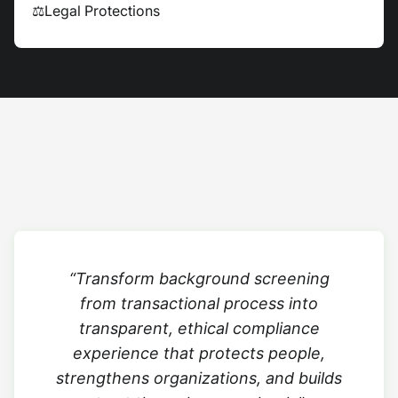
⚖
Legal Protections
“Transform background screening
from transactional process into
transparent, ethical compliance
experience that protects people,
strengthens organizations, and builds