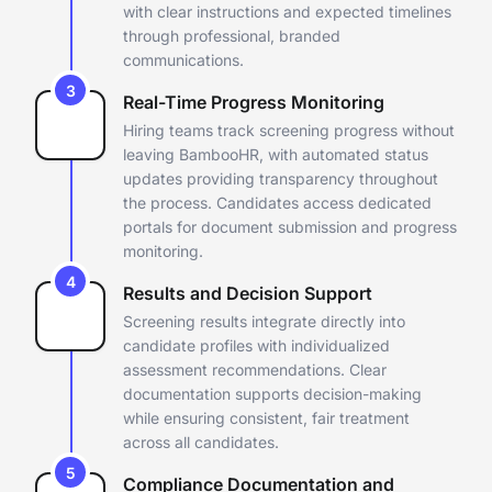
with clear instructions and
expected timelines
through professional, branded
communications.
3
Real-Time Progress Monitoring
Hiring teams track screening progress without
leaving BambooHR, with
automated status
updates providing transparency throughout
the
process. Candidates access dedicated
portals for document submission
and progress
monitoring.
4
Results and Decision Support
Screening results integrate directly into
candidate profiles with
individualized
assessment recommendations. Clear
documentation
supports decision-making
while ensuring consistent, fair treatment
across all candidates.
5
Compliance Documentation and