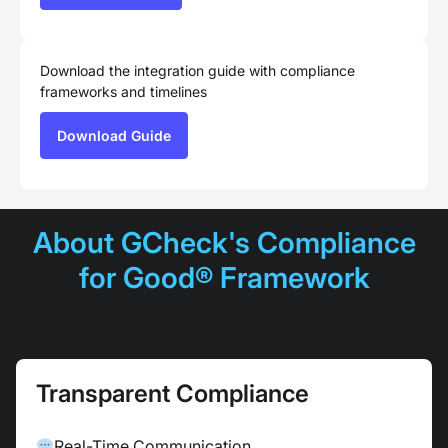
Download the integration guide with compliance
frameworks and timelines
Download Guide
About GCheck's Compliance
for Good® Framework
Transparent Compliance
Real-Time Communication