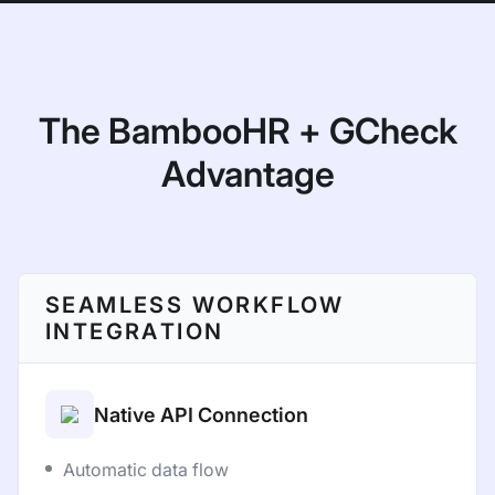
The BambooHR + GCheck
Advantage
SEAMLESS WORKFLOW
INTEGRATION
Native API Connection
Automatic data flow