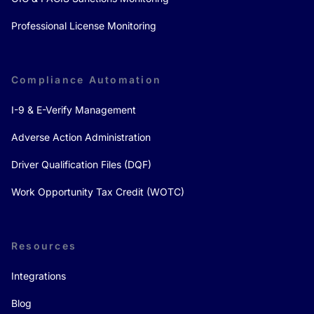
Professional License Monitoring
Compliance Automation
I-9 & E-Verify Management
Adverse Action Administration
Driver Qualification Files (DQF)
Work Opportunity Tax Credit (WOTC)
Resources
Integrations
Blog