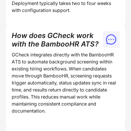
Deployment typically takes two to four weeks
with configuration support.
How does GCheck work
with the BambooHR ATS?
GCheck integrates directly with the BambooHR
ATS to automate background screening within
existing hiring workflows. When candidates
move through BambooHR, screening requests
trigger automatically, status updates sync in real
time, and results return directly to candidate
profiles. This reduces manual work while
maintaining consistent compliance and
documentation.