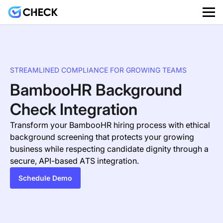
STREAMLINED COMPLIANCE FOR GROWING TEAMS
BambooHR Background
Check Integration
Transform your BambooHR hiring process with ethical
background screening that protects your growing
business while respecting candidate dignity through a
secure, API-based ATS integration.
Schedule Demo