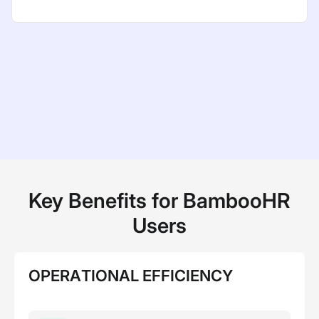
Key Benefits for BambooHR
Users
OPERATIONAL EFFICIENCY