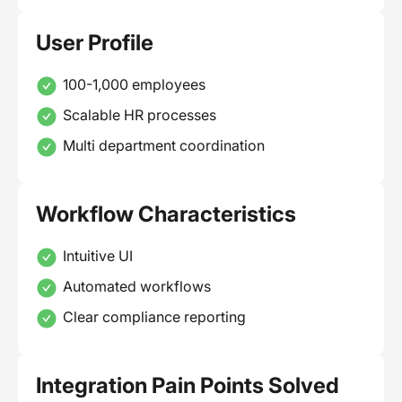
User Profile
100-1,000 employees
Scalable HR processes
Multi department coordination
Workflow Characteristics
Intuitive UI
Automated workflows
Clear compliance reporting
Integration Pain Points Solved