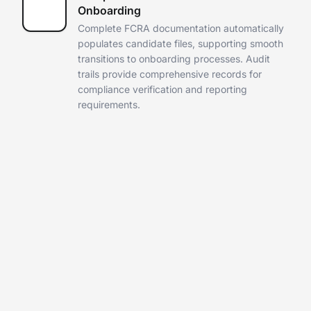
Onboarding
Complete FCRA documentation automatically
populates candidate files,
supporting smooth
transitions to onboarding processes. Audit
trails
provide comprehensive records for
compliance verification and
reporting
requirements.