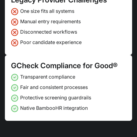
One size fits all systems
Manual entry requirements
Disconnected workflows
Poor candidate experience
GCheck Compliance for Good®
Transparent compliance
Fair and consistent processes
Protective screening guardrails
Native BambooHR integration