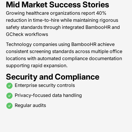
Mid Market Success Stories
Growing healthcare organizations report 40%
reduction in time-to-hire while maintaining rigorous
safety standards through integrated BambooHR and
GCheck workflows
Technology companies using BambooHR achieve
consistent screening standards across multiple office
locations with automated compliance documentation
supporting rapid expansion.
Security and Compliance
Enterprise security controls
Privacy-focused data handling
Regular audits