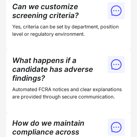
Can we customize
screening criteria?
Yes, criteria can be set by department, position
level or regulatory environment.
What happens if a
candidate has adverse
findings?
Automated FCRA notices and clear explanations
are provided through secure communication.
How do we maintain
compliance across