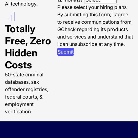
AI technology.
Please select your hiring plans
By submitting this form, I agree
to receive communications from
Totally
GCheck regarding its products
and services and understand that
Free, Zero
I can unsubscribe at any time.
Hidden
Submit
Costs
50-state criminal
databases, sex
offender registries,
federal courts, &
employment
verification.