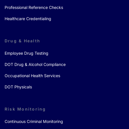
Professional Reference Checks
Healthcare Credentialing
Drug & Health
Employee Drug Testing
DOT Drug & Alcohol Compliance
Occupational Health Services
DOT Physicals
Risk Monitoring
Continuous Criminal Monitoring