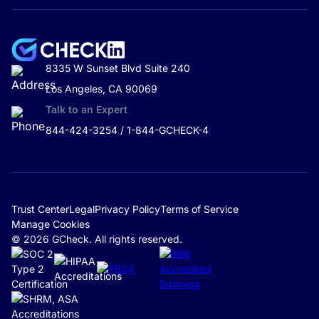
8335 W Sunset Blvd Suite 240
Los Angeles, CA 90069
Talk to an Expert
844-424-3254 / 1-844-GCHECK-4
Trust Center
Legal
Privacy Policy
Terms of Service
Manage Cookies
© 2026 GCheck. All rights reserved.