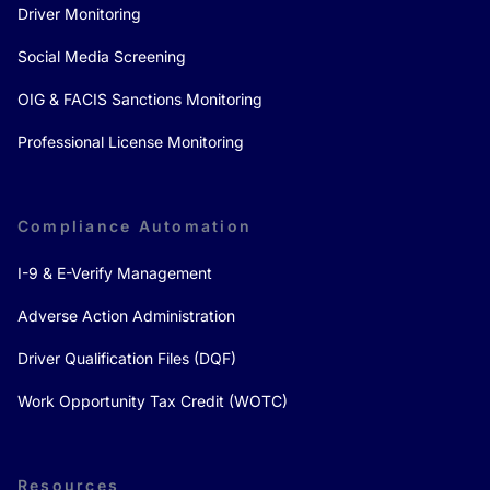
Driver Monitoring
Social Media Screening
OIG & FACIS Sanctions Monitoring
Professional License Monitoring
Compliance Automation
I-9 & E-Verify Management
Adverse Action Administration
Driver Qualification Files (DQF)
Work Opportunity Tax Credit (WOTC)
Resources