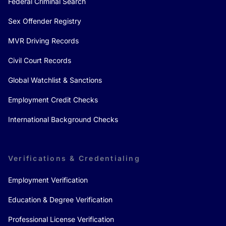
Federal Criminal Search
Sex Offender Registry
MVR Driving Records
Civil Court Records
Global Watchlist & Sanctions
Employment Credit Checks
International Background Checks
Verifications & Credentialing
Employment Verification
Education & Degree Verification
Professional License Verification