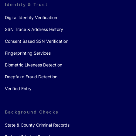
Identity & Trust
Digital Identity Verification
SSN Trace & Address History
Consent Based SSN Verification
Fingerprinting Services
Biometric Liveness Detection
Deepfake Fraud Detection
Verified Entry
Background Checks
State & County Criminal Records