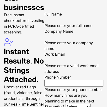
businesses
Full Name
Free instant
check before investing
Please enter your full name
in FCRA-certified
Company Name
screening.
Please enter your company
name
Instant
Work Email
Results
.
No
Please enter a valid work email
Strings
address
Attached.
Phone Number
Uncover red flags
Please enter your phone number
(fraud, violence, false
How many hires are you
credentials) through
planning to make in the next
our Real-Time Sentinel
12 months?