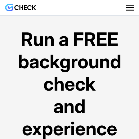
Run a FREE
background
check
and
experience