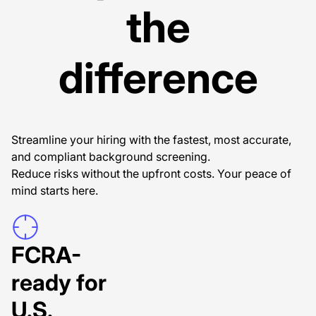
the
difference
Streamline your hiring with the fastest, most accurate,
and compliant background screening.
Reduce risks without the upfront costs. Your peace of
mind starts here.
FCRA-
ready for
U.S.