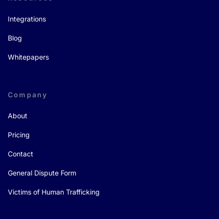
Integrations
Blog
Whitepapers
Company
About
Pricing
Contact
General Dispute Form
Victims of Human Trafficking