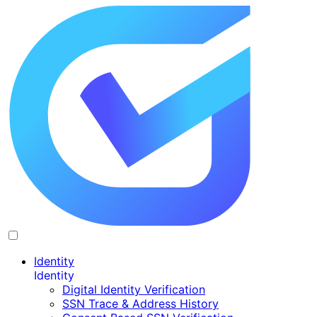
Identity
Identity
Digital Identity Verification
SSN Trace & Address History