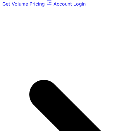
Get Volume Pricing
Account Login