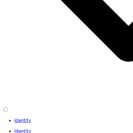
Identity
Identity