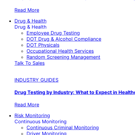
Read More
Drug & Health
Drug & Health
Employee Drug Testing
DOT Drug & Alcohol Compliance
DOT Physicals
Occupational Health Services
Random Screening Management
Talk To Sales
INDUSTRY GUIDES
Drug Testing by Industry: What to Expect in Health
Read More
Risk Monitoring
Continuous Monitoring
Continuous Criminal Monitoring
Driver Monitoring