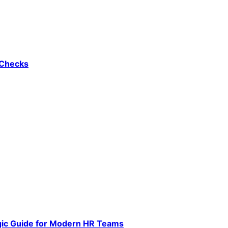
 Checks
gic Guide for Modern HR Teams