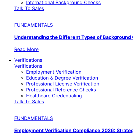
International Background Checks
Talk To Sales
FUNDAMENTALS
Understanding the Different Types of Background
Read More
Verifications
Verifications
Employment Verification
Education & Degree Verification
Professional License Verification
Professional Reference Checks
Healthcare Credentialing
Talk To Sales
FUNDAMENTALS
Employment Verification Compliance 2026: Strate