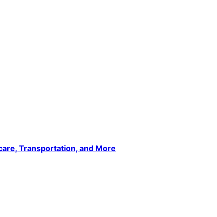
care, Transportation, and More