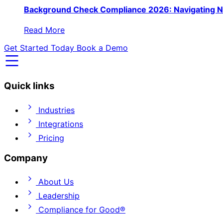
Background Check Compliance 2026: Navigating N
Read More
Get Started Today
Book a Demo
Quick links
Industries
Integrations
Pricing
Company
About Us
Leadership
Compliance for Good®