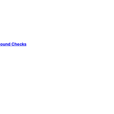
ground Checks