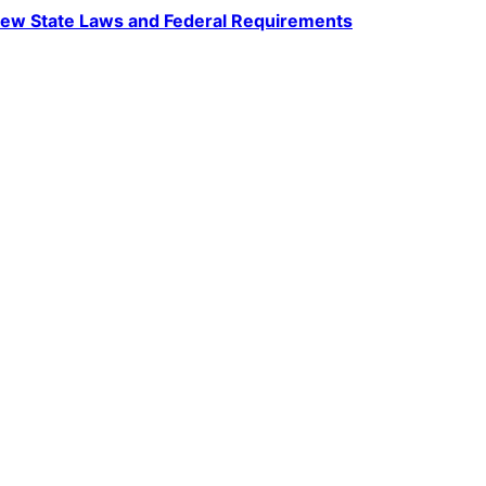
ew State Laws and Federal Requirements