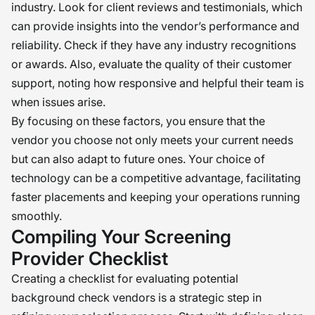
industry. Look for client reviews and testimonials, which
can provide insights into the vendor’s performance and
reliability. Check if they have any industry recognitions
or awards. Also, evaluate the quality of their customer
support, noting how responsive and helpful their team is
when issues arise.
By focusing on these factors, you ensure that the
vendor you choose not only meets your current needs
but can also adapt to future ones. Your choice of
technology can be a competitive advantage, facilitating
faster placements and keeping your operations running
smoothly.
Compiling Your Screening
Provider Checklist
Creating a checklist for evaluating potential
background check vendors is a strategic step in