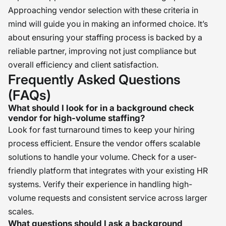
Approaching vendor selection with these criteria in
mind will guide you in making an informed choice. It’s
about ensuring your staffing process is backed by a
reliable partner, improving not just compliance but
overall efficiency and client satisfaction.
Frequently Asked Questions
(FAQs)
What should I look for in a background check
vendor for high-volume staffing?
Look for fast turnaround times to keep your hiring
process efficient. Ensure the vendor offers scalable
solutions to handle your volume. Check for a user-
friendly platform that integrates with your existing HR
systems. Verify their experience in handling high-
volume requests and consistent service across larger
scales.
What questions should I ask a background