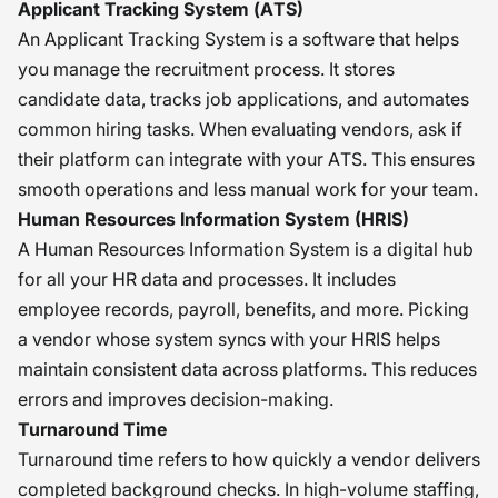
Applicant Tracking System (ATS)
An Applicant Tracking System is a software that helps
you manage the recruitment process. It stores
candidate data, tracks job applications, and automates
common hiring tasks. When evaluating vendors, ask if
their platform can integrate with your ATS. This ensures
smooth operations and less manual work for your team.
Human Resources Information System (HRIS)
A Human Resources Information System is a digital hub
for all your HR data and processes. It includes
employee records, payroll, benefits, and more. Picking
a vendor whose system syncs with your HRIS helps
maintain consistent data across platforms. This reduces
errors and improves decision-making.
Turnaround Time
Turnaround time refers to how quickly a vendor delivers
completed background checks. In high-volume staffing,