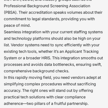
Professional Background Screening Association
(PBSA). Their accreditation speaks volumes about their
commitment to legal standards, providing you with
peace of mind.
Seamless integration with your current staffing systems
and technology platforms should also be high on your
list. Vendor systems need to sync efficiently with your
existing tech tools, whether it’s an Applicant Tracking
System or a broader HRIS. This integration smooths out
processes and avoids data bottlenecks, ensuring swift,
comprehensive background checks.
In this rapidly moving field, you need vendors adept at
simplifying complex procedures without sacrificing
accuracy. The right ones will stand out by offering
practical tech solutions with clear compliance
adherence—two pillars of a fruitful partnership.