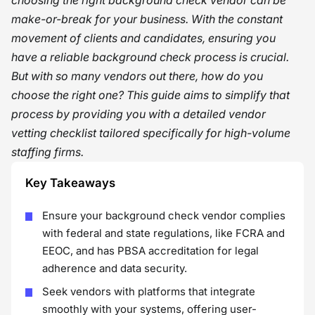
choosing the right background check vendor can be
make-or-break for your business. With the constant
movement of clients and candidates, ensuring you
have a reliable background check process is crucial.
But with so many vendors out there, how do you
choose the right one? This guide aims to simplify that
process by providing you with a detailed vendor
vetting checklist tailored specifically for high-volume
staffing firms.
Key Takeaways
Ensure your background check vendor complies
with federal and state regulations, like FCRA and
EEOC, and has PBSA accreditation for legal
adherence and data security.
Seek vendors with platforms that integrate
smoothly with your systems, offering user-