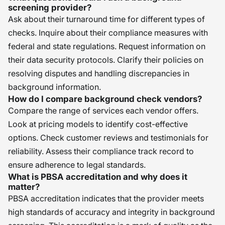
screening provider?
Ask about their turnaround time for different types of
checks. Inquire about their compliance measures with
federal and state regulations. Request information on
their data security protocols. Clarify their policies on
resolving disputes and handling discrepancies in
background information.
How do I compare background check vendors?
Compare the range of services each vendor offers.
Look at pricing models to identify cost-effective
options. Check customer reviews and testimonials for
reliability. Assess their compliance track record to
ensure adherence to legal standards.
What is PBSA accreditation and why does it
matter?
PBSA accreditation indicates that the provider meets
high standards of accuracy and integrity in background