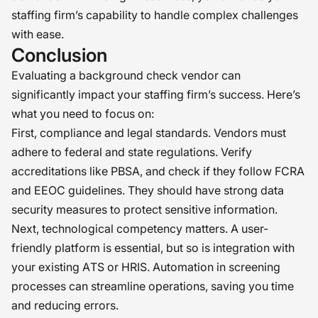
staffing firm’s capability to handle complex challenges
with ease.
Conclusion
Evaluating a background check vendor can
significantly impact your staffing firm’s success. Here’s
what you need to focus on:
First, compliance and legal standards. Vendors must
adhere to federal and state regulations. Verify
accreditations like PBSA, and check if they follow FCRA
and EEOC guidelines. They should have strong data
security measures to protect sensitive information.
Next, technological competency matters. A user-
friendly platform is essential, but so is integration with
your existing ATS or HRIS. Automation in screening
processes can streamline operations, saving you time
and reducing errors.