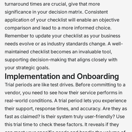
turnaround times are crucial, give that more
significance in your decision matrix. Consistent
application of your checklist will enable an objective
comparison and lead to a more informed choice.
Remember to update your checklist as your business
needs evolve or as industry standards change. A well-
maintained checklist becomes an invaluable tool,
supporting decision-making that aligns closely with
your strategic goals.
Implementation and Onboarding
Trial periods are like test drives. Before committing to a
vendor, you need to see how their service performs in
real-world conditions. A trial period lets you experience
their support, response times, and accuracy. Are they as
fast as claimed? Is their system truly user-friendly? Use
this trial time to check these factors. It reveals if they