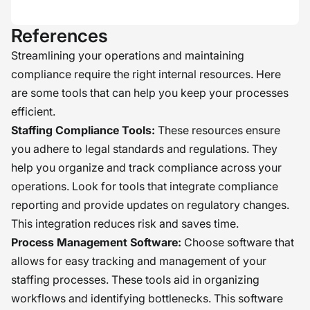
References
Streamlining your operations and maintaining
compliance require the right internal resources. Here
are some tools that can help you keep your processes
efficient.
Staffing Compliance Tools:
These resources ensure
you adhere to legal standards and regulations. They
help you organize and track compliance across your
operations. Look for tools that integrate compliance
reporting and provide updates on regulatory changes.
This integration reduces risk and saves time.
Process Management Software:
Choose software that
allows for easy tracking and management of your
staffing processes. These tools aid in organizing
workflows and identifying bottlenecks. This software