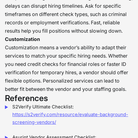
delays can disrupt hiring timelines. Ask for specific
timeframes on different check types, such as criminal
records or employment verifications. Fast, reliable
results help you fill positions without slowing down.
Customization
Customization means a vendor’s ability to adapt their
services to match your specific hiring needs. Whether
you need credit checks for financial roles or faster ID
verification for temporary hires, a vendor should offer
flexible options. Personalized services can lead to
better fit between the vendor and your staffing goals.
References
S2Verify Ultimate Checklist:
https://s2verify.com/resource/evaluate-background-
screening-vendors/
Asurint Vendor Assessment Checklist: