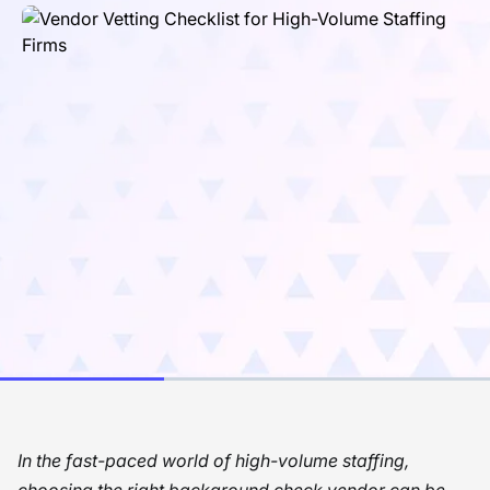
In the fast-paced world of high-volume staffing,