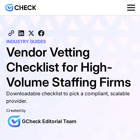
INDUSTRY GUIDES
Vendor Vetting
Checklist for High-
Volume Staffing Firms
Downloadable checklist to pick a compliant, scalable
provider.
Created by
GCheck Editorial Team