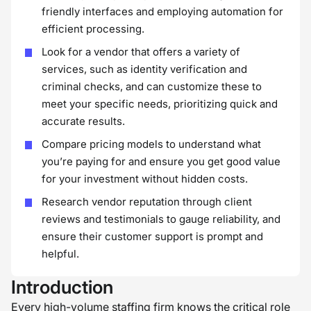
friendly interfaces and employing automation for
efficient processing.
Look for a vendor that offers a variety of
services, such as identity verification and
criminal checks, and can customize these to
meet your specific needs, prioritizing quick and
accurate results.
Compare pricing models to understand what
you’re paying for and ensure you get good value
for your investment without hidden costs.
Research vendor reputation through client
reviews and testimonials to gauge reliability, and
ensure their customer support is prompt and
helpful.
Introduction
Every high-volume staffing firm knows the critical role