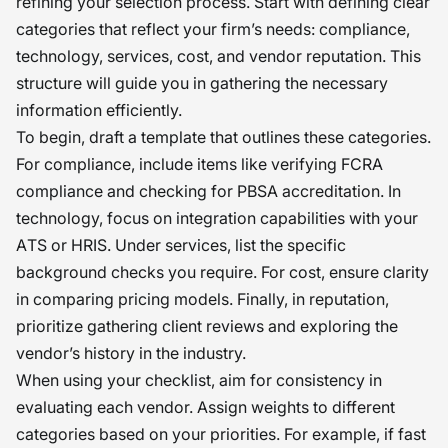
refining your selection process. Start with defining clear
categories that reflect your firm’s needs: compliance,
technology, services, cost, and vendor reputation. This
structure will guide you in gathering the necessary
information efficiently.
To begin, draft a template that outlines these categories.
For compliance, include items like verifying FCRA
compliance and checking for PBSA accreditation. In
technology, focus on integration capabilities with your
ATS or HRIS. Under services, list the specific
background checks you require. For cost, ensure clarity
in comparing pricing models. Finally, in reputation,
prioritize gathering client reviews and exploring the
vendor’s history in the industry.
When using your checklist, aim for consistency in
evaluating each vendor. Assign weights to different
categories based on your priorities. For example, if fast