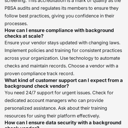
screening. This accreditation is a mark of quality as the
PBSA audits and regulates its members to ensure they
follow best practices, giving you confidence in their
processes.
How can I ensure compliance with background
checks at scale?
Ensure your vendor stays updated with changing laws.
Implement policies and training for consistent practices
across your organization. Use technology to automate
checks and maintain records. Choose a vendor with a
proven compliance track record.
What kind of customer support can I expect from a
background check vendor?
You need 24/7 support for urgent issues. Check for
dedicated account managers who can provide
personalized assistance. Ask about their training
resources for using their platform effectively.
How can I ensure data security with a background