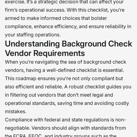
exercise. It’s a strategic decision that can affect your
firm’s operational success. With this checklist, you’re
armed to make informed choices that bolster
compliance, enhance efficiency, and ensure reliability in
your staffing operations.
Understanding Background Check
Vendor Requirements
When you’re navigating the sea of background check
vendors, having a well-defined checklist is essential.
This roadmap ensures you’re not only compliant but
also efficient and reliable. A robust checklist guides you
in filtering out vendors that don’t meet legal and
operational standards, saving time and avoiding costly
mistakes.
Compliance with federal and state regulations is non-
negotiable. Vendors should align with standards from
the FCRA, EEOC, and industry groups such as the