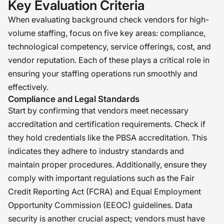
Key Evaluation Criteria
When evaluating background check vendors for high-
volume staffing, focus on five key areas: compliance,
technological competency, service offerings, cost, and
vendor reputation. Each of these plays a critical role in
ensuring your staffing operations run smoothly and
effectively.
Compliance and Legal Standards
Start by confirming that vendors meet necessary
accreditation and certification requirements. Check if
they hold credentials like the PBSA accreditation. This
indicates they adhere to industry standards and
maintain proper procedures. Additionally, ensure they
comply with important regulations such as the Fair
Credit Reporting Act (FCRA) and Equal Employment
Opportunity Commission (EEOC) guidelines. Data
security is another crucial aspect; vendors must have