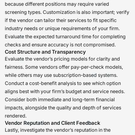
because different positions may require varied
screening types. Customization is also important; verify
if the vendor can tailor their services to fit specific
industry needs or unique requirements of your firm.
Evaluate the expected turnaround time for completing
checks and ensure accuracy is not compromised.
Cost Structure and Transparency
Evaluate the vendor’s pricing models for clarity and
fairness. Some vendors offer pay-per-check models,
while others may use subscription-based systems.
Conduct a cost-benefit analysis to see which option
aligns best with your firm’s budget and service needs.
Consider both immediate and long-term financial
impacts, alongside the quality and depth of services
rendered.
Vendor Reputation and Client Feedback
Lastly, investigate the vendor’s reputation in the