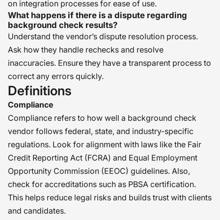
on integration processes for ease of use.
What happens if there is a dispute regarding
background check results?
Understand the vendor’s dispute resolution process.
Ask how they handle rechecks and resolve
inaccuracies. Ensure they have a transparent process to
correct any errors quickly.
Definitions
Compliance
Compliance refers to how well a background check
vendor follows federal, state, and industry-specific
regulations. Look for alignment with laws like the Fair
Credit Reporting Act (FCRA) and Equal Employment
Opportunity Commission (EEOC) guidelines. Also,
check for accreditations such as PBSA certification.
This helps reduce legal risks and builds trust with clients
and candidates.