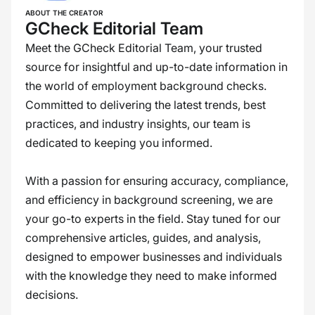
ABOUT THE CREATOR
GCheck Editorial Team
Meet the GCheck Editorial Team, your trusted
source for insightful and up-to-date information in
the world of employment background checks.
Committed to delivering the latest trends, best
practices, and industry insights, our team is
dedicated to keeping you informed.
With a passion for ensuring accuracy, compliance,
and efficiency in background screening, we are
your go-to experts in the field. Stay tuned for our
comprehensive articles, guides, and analysis,
designed to empower businesses and individuals
with the knowledge they need to make informed
decisions.