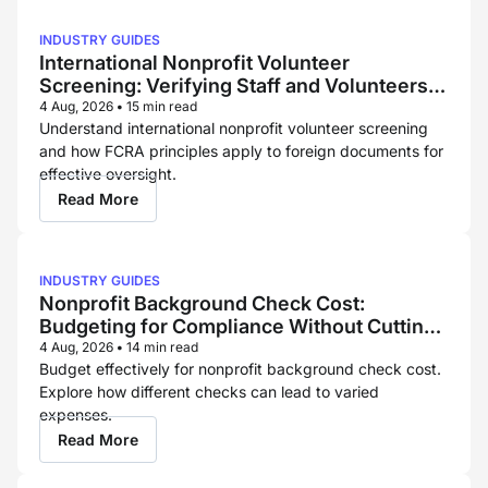
INDUSTRY GUIDES
International Nonprofit Volunteer
Screening: Verifying Staff and Volunteers
Across Borders
4 Aug, 2026
•
15 min read
Understand international nonprofit volunteer screening
and how FCRA principles apply to foreign documents for
effective oversight.
Read More
INDUSTRY GUIDES
Nonprofit Background Check Cost:
Budgeting for Compliance Without Cutting
Corners
4 Aug, 2026
•
14 min read
Budget effectively for nonprofit background check cost.
Explore how different checks can lead to varied
expenses.
Read More