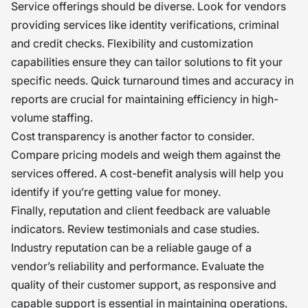
Service offerings should be diverse. Look for vendors
providing services like identity verifications, criminal
and credit checks. Flexibility and customization
capabilities ensure they can tailor solutions to fit your
specific needs. Quick turnaround times and accuracy in
reports are crucial for maintaining efficiency in high-
volume staffing.
Cost transparency is another factor to consider.
Compare pricing models and weigh them against the
services offered. A cost-benefit analysis will help you
identify if you’re getting value for money.
Finally, reputation and client feedback are valuable
indicators. Review testimonials and case studies.
Industry reputation can be a reliable gauge of a
vendor’s reliability and performance. Evaluate the
quality of their customer support, as responsive and
capable support is essential in maintaining operations.