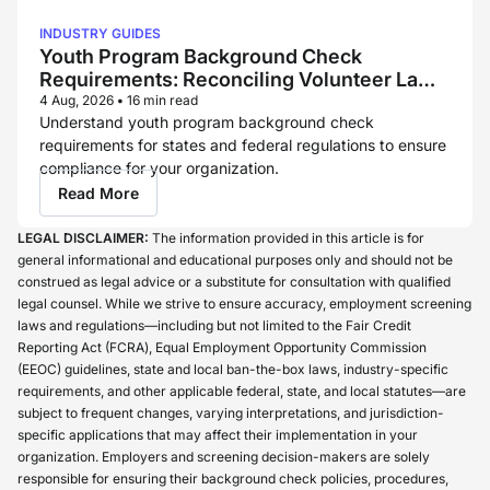
INDUSTRY GUIDES
Youth Program Background Check
Requirements: Reconciling Volunteer Law
and Childcare Licensing Rules
4 Aug, 2026
•
16 min read
Understand youth program background check
requirements for states and federal regulations to ensure
compliance for your organization.
Read More
LEGAL DISCLAIMER:
The information provided in this article is for
general informational and educational purposes only and should not be
construed as legal advice or a substitute for consultation with qualified
legal counsel. While we strive to ensure accuracy, employment screening
laws and regulations—including but not limited to the Fair Credit
Reporting Act (FCRA), Equal Employment Opportunity Commission
(EEOC) guidelines, state and local ban-the-box laws, industry-specific
requirements, and other applicable federal, state, and local statutes—are
subject to frequent changes, varying interpretations, and jurisdiction-
specific applications that may affect their implementation in your
organization. Employers and screening decision-makers are solely
responsible for ensuring their background check policies, procedures,