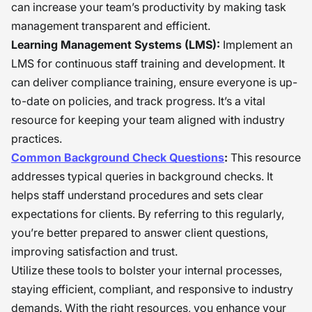
can increase your team’s productivity by making task
management transparent and efficient.
Learning Management Systems (LMS):
Implement an
LMS for continuous staff training and development. It
can deliver compliance training, ensure everyone is up-
to-date on policies, and track progress. It’s a vital
resource for keeping your team aligned with industry
practices.
Common Background Check Questions
:
This resource
addresses typical queries in background checks. It
helps staff understand procedures and sets clear
expectations for clients. By referring to this regularly,
you’re better prepared to answer client questions,
improving satisfaction and trust.
Utilize these tools to bolster your internal processes,
staying efficient, compliant, and responsive to industry
demands. With the right resources, you enhance your