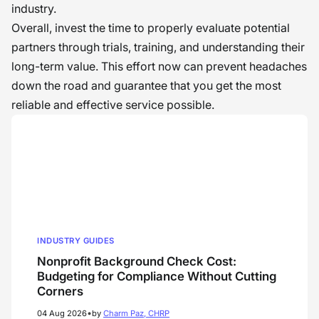
industry.
Overall, invest the time to properly evaluate potential
partners through trials, training, and understanding their
long-term value. This effort now can prevent headaches
down the road and guarantee that you get the most
reliable and effective service possible.
INDUSTRY GUIDES
Nonprofit Background Check Cost:
Budgeting for Compliance Without Cutting
Corners
•
04 Aug 2026
by
Charm Paz, CHRP