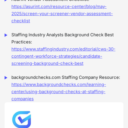
https://asurint.com/resource-center/blog/may-
2025/screen-your-screener-vendor-assessment-
checklist
Staffing Industry Analysts Background Check Best
Practices:
https://www.staffingindustry.com/editorial/cws-30-
contingent-workforce-strategies/candidate-
screening-background-check-best
backgroundchecks.com Staffing Company Resource:
https://www.backgroundchecks.com/learning-
center/using-background-checks-at-staffing-
companies