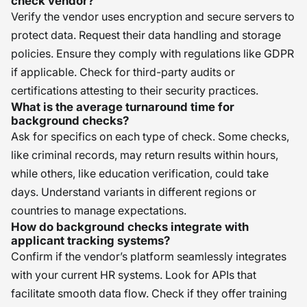
check vendor?
Verify the vendor uses encryption and secure servers to
protect data. Request their data handling and storage
policies. Ensure they comply with regulations like GDPR
if applicable. Check for third-party audits or
certifications attesting to their security practices.
What is the average turnaround time for
background checks?
Ask for specifics on each type of check. Some checks,
like criminal records, may return results within hours,
while others, like education verification, could take
days. Understand variants in different regions or
countries to manage expectations.
How do background checks integrate with
applicant tracking systems?
Confirm if the vendor’s platform seamlessly integrates
with your current HR systems. Look for APIs that
facilitate smooth data flow. Check if they offer training