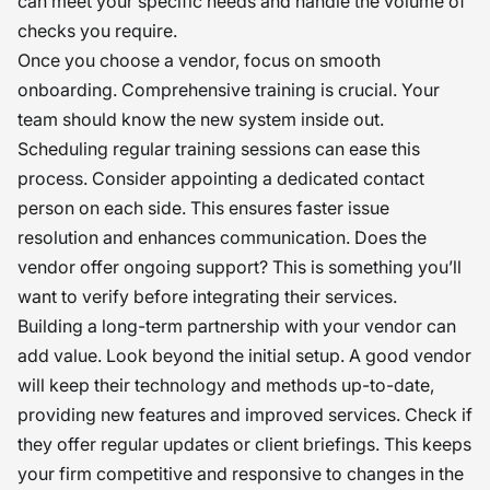
can meet your specific needs and handle the volume of
checks you require.
Once you choose a vendor, focus on smooth
onboarding. Comprehensive training is crucial. Your
team should know the new system inside out.
Scheduling regular training sessions can ease this
process. Consider appointing a dedicated contact
person on each side. This ensures faster issue
resolution and enhances communication. Does the
vendor offer ongoing support? This is something you’ll
want to verify before integrating their services.
Building a long-term partnership with your vendor can
add value. Look beyond the initial setup. A good vendor
will keep their technology and methods up-to-date,
providing new features and improved services. Check if
they offer regular updates or client briefings. This keeps
your firm competitive and responsive to changes in the