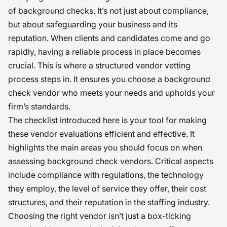
of background checks. It’s not just about compliance,
but about safeguarding your business and its
reputation. When clients and candidates come and go
rapidly, having a reliable process in place becomes
crucial. This is where a structured vendor vetting
process steps in. It ensures you choose a background
check vendor who meets your needs and upholds your
firm’s standards.
The checklist introduced here is your tool for making
these vendor evaluations efficient and effective. It
highlights the main areas you should focus on when
assessing background check vendors. Critical aspects
include compliance with regulations, the technology
they employ, the level of service they offer, their cost
structures, and their reputation in the staffing industry.
Choosing the right vendor isn’t just a box-ticking