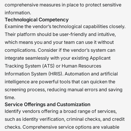
comprehensive measures in place to protect sensitive
information.
Technological Competency
Examine the vendor’s technological capabilities closely.
Their platform should be user-friendly and intuitive,
which means you and your team can use it without
complications. Consider if the vendor’s system can
integrate seamlessly with your existing Applicant
Tracking System (ATS) or Human Resources
Information System (HRIS). Automation and artificial
intelligence are powerful tools that can quicken the
screening process, reducing manual errors and saving
time.
Service Offerings and Customization
Identify vendors offering a broad range of services,
such as identity verification, criminal checks, and credit
checks. Comprehensive service options are valuable