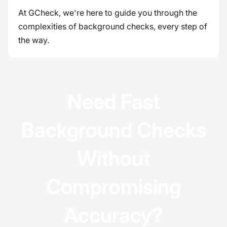
At GCheck, we're here to guide you through the
complexities of background checks, every step of
the way.
Need Fast
Background Checks
Without
Compromising
Accuracy?