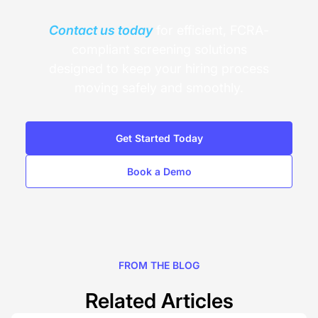
Contact us today
for efficient, FCRA-
compliant screening solutions
designed to keep your hiring process
moving safely and smoothly.
Get Started Today
Book a Demo
FROM THE BLOG
Related Articles