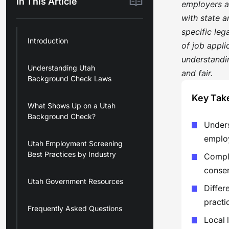
In This Article
employers a
with state a
specific leg
Introduction
of job appli
understandin
Understanding Utah
and fair.
Background Check Laws
Key Tak
What Shows Up on a Utah
Background Check?
Unders
employ
Utah Employment Screening
Best Practices by Industry
Compli
consen
Utah Government Resources
Differ
practi
Frequently Asked Questions
Local 