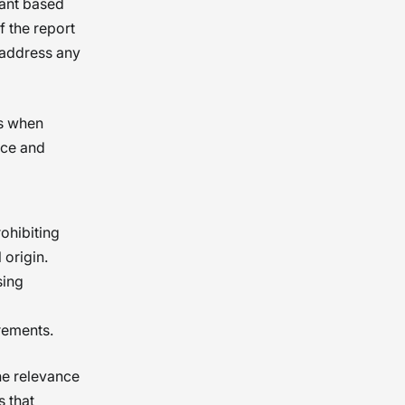
cant based
 the report
 address any
ss when
ice and
rohibiting
 origin.
sing
rements.
he relevance
s that