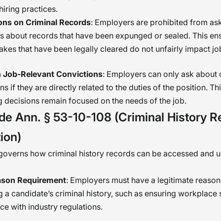
hiring practices.
ions on Criminal Records
: Employers are prohibited from as
s about records that have been expunged or sealed. This ens
akes that have been legally cleared do not unfairly impact j
 Job-Relevant Convictions
: Employers can only ask about 
ns if they are directly related to the duties of the position. T
ng decisions remain focused on the needs of the job.
de Ann. § 53-10-108 (Criminal History R
ion)
 governs how criminal history records can be accessed and 
ason Requirement
: Employers must have a legitimate reason
 a candidate’s criminal history, such as ensuring workplace 
e with industry regulations.