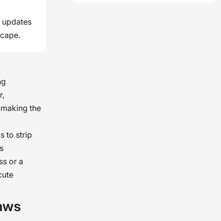
l updates
scape.
ng
r,
 making the
s to strip
s
ss or a
cute
aws