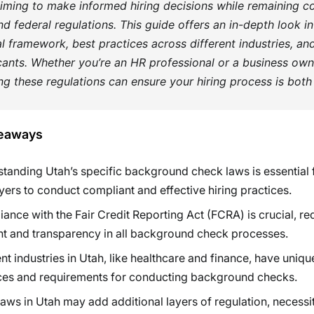
iming to make informed hiring decisions while remaining c
nd federal regulations. This guide offers an in-depth look in
al framework, best practices across different industries, and
cants. Whether you’re an HR professional or a business own
g these regulations can ensure your hiring process is both
eaways
tanding Utah’s specific background check laws is essential 
ers to conduct compliant and effective hiring practices.
ance with the Fair Credit Reporting Act (FCRA) is crucial, re
t and transparency in all background check processes.
ent industries in Utah, like healthcare and finance, have uniqu
ces and requirements for conducting background checks.
laws in Utah may add additional layers of regulation, necessi