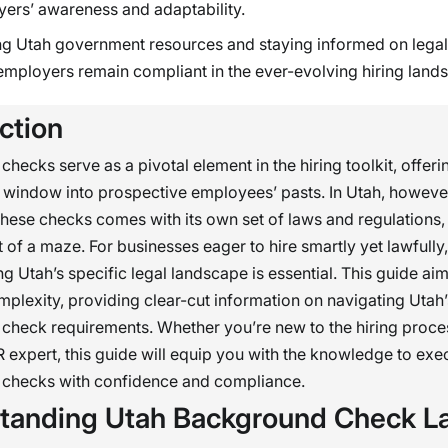
ers’ awareness and adaptability.
ing Utah government resources and staying informed on lega
employers remain compliant in the ever-evolving hiring land
ction
hecks serve as a pivotal element in the hiring toolkit, offeri
window into prospective employees’ pasts. In Utah, howeve
hese checks comes with its own set of laws and regulations,
t of a maze. For businesses eager to hire smartly yet lawfully,
g Utah’s specific legal landscape is essential. This guide aim
plexity, providing clear-cut information on navigating Utah’
heck requirements. Whether you’re new to the hiring proce
expert, this guide will equip you with the knowledge to exe
checks with confidence and compliance.
tanding Utah Background Check L