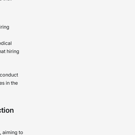
iring
edical
hat hiring
 conduct
es in the
tion
, aiming to