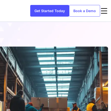
Get Started Today
Book a Demo