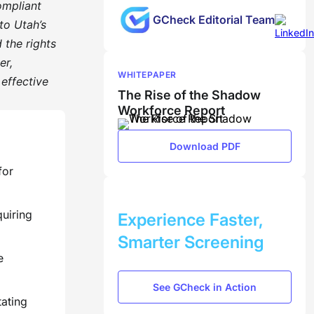
ompliant
GCheck Editorial Team
to Utah’s
 the rights
er,
WHITEPAPER
 effective
The Rise of the Shadow
Workforce Report
Download PDF
for
BOOK A DEMO
quiring
Experience Faster,
Smarter Screening
e
See GCheck in Action
tating