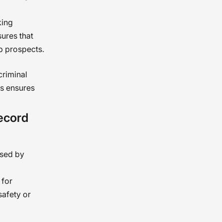
king
ures that
ob prospects.
criminal
his ensures
ecord
used by
 for
safety or