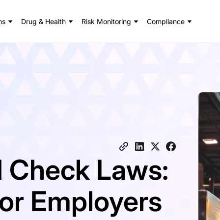
ns
Drug & Health
Risk Monitoring
Compliance
 Check Laws:
for Employers