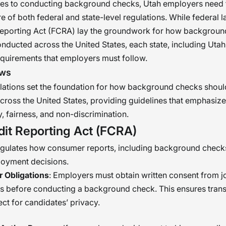
es to conducting background checks, Utah employers need 
e of both federal and state-level regulations. While federal l
 Reporting Act (FCRA) lay the groundwork for how backgrou
nducted across the United States, each state, including Uta
equirements that employers must follow.
aws
lations set the foundation for how background checks shoul
ross the United States, providing guidelines that emphasize
, fairness, and non-discrimination.
dit Reporting Act (FCRA)
gulates how consumer reports, including background check
loyment decisions.
 Obligations
: Employers must obtain written consent from j
ts before conducting a background check. This ensures tran
ct for candidates’ privacy.