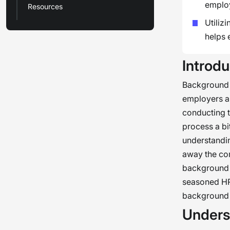
employ
Resources
Utiliz
helps 
Introdu
Background c
employers a 
conducting t
process a bi
understandin
away the com
background c
seasoned HR 
background 
Unders