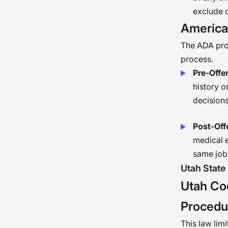
exclude 
American
The ADA prote
process.
Pre-Offer
history o
decisions
Post-Off
medical e
same job 
Utah State
Utah Co
Procedu
This law limi