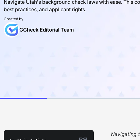
Navigate Utah's background check laws with ease. This c
best practices, and applicant rights.
Created by
GCheck Editorial Team
Navigating t