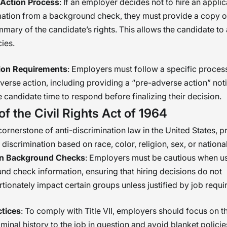
Action Process
: If an employer decides not to hire an appli
mation from a background check, they must provide a copy of
mary of the candidate’s rights. This allows the candidate to
ies.
tion Requirements
: Employers must follow a specific proce
verse action, including providing a “pre-adverse action” not
e candidate time to respond before finalizing their decision.
 of the Civil Rights Act of 1964
a cornerstone of anti-discrimination law in the United States, p
iscrimination based on race, color, religion, sex, or national
on Background Checks
: Employers must be cautious when u
d check information, ensuring that hiring decisions do not
tionately impact certain groups unless justified by job requi
ctices
: To comply with Title VII, employers should focus on t
iminal history to the job in question and avoid blanket policie