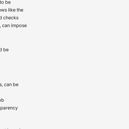
to be
aws like the
nd checks
h, can impose
d be
s, can be
ob
sparency