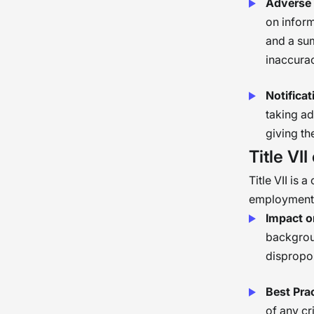
Adverse 
on infor
and a sum
inaccurac
Notifica
taking ad
giving th
Title VII
Title VII is 
employment d
Impact 
backgroun
dispropor
Best Pra
of any cr