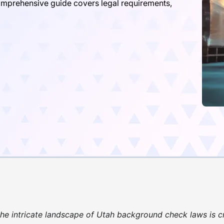
omprehensive guide covers legal requirements,
he intricate landscape of Utah background check laws is cr