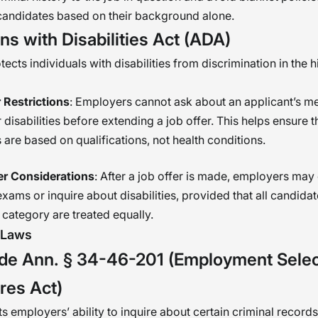
candidates based on their background alone.
s with Disabilities Act (ADA)
cts individuals with disabilities from discrimination in the h
 Restrictions
: Employers cannot ask about an applicant’s m
r disabilities before extending a job offer. This helps ensure t
 are based on qualifications, not health conditions.
er Considerations
: After a job offer is made, employers may
xams or inquire about disabilities, provided that all candidat
category are treated equally.
 Laws
de Ann. § 34-46-201 (Employment Selec
res Act)
ts employers’ ability to inquire about certain criminal records