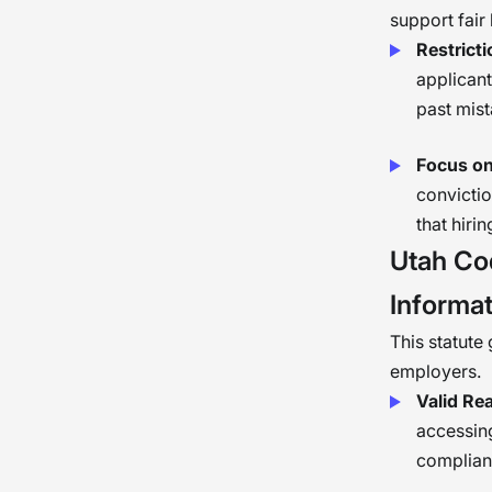
support fair 
Restrict
applicant
past mist
Focus on
convictio
that hiri
Utah Co
Informat
This statute
employers.
Valid Re
accessing
complianc