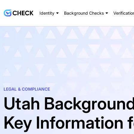
Identity
Background Checks
Verificatio
LEGAL & COMPLIANCE
Utah Background
Key Information 