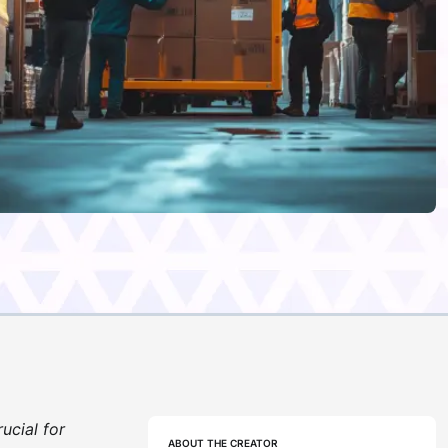
ucial for
ABOUT THE CREATOR