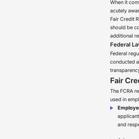
When it com
acutely awar
Fair Credit
should be co
additional r
Federal L
Federal regu
conducted ac
transparency
Fair Cre
The FCRA re
used in emp
Employer
applican
and respe