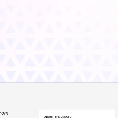
from
ABOUT THE CREATOR