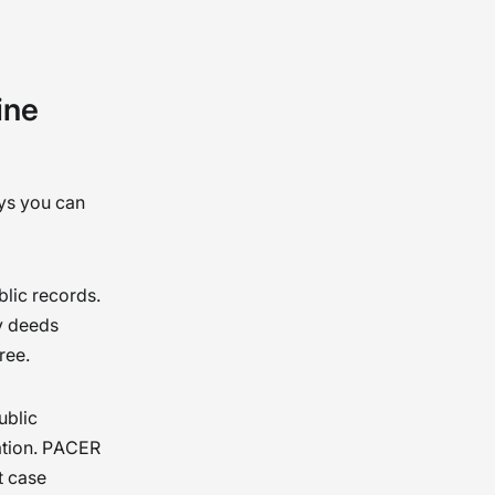
ry
 and
ine
ys you can
blic records.
ty deeds
ree.
ublic
cation. PACER
t case