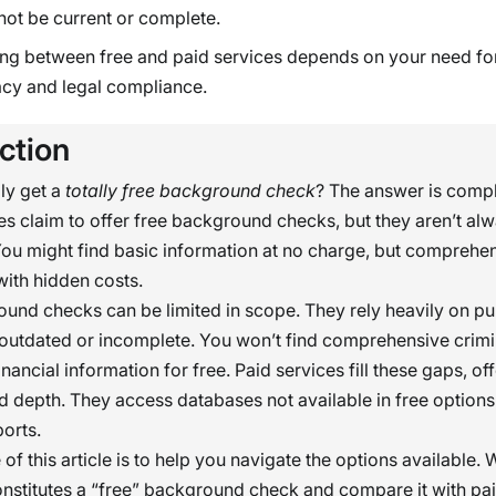
not be current or complete.
ng between free and paid services depends on your need fo
cy and legal compliance.
ction
ly get a
totally free background check
? The answer is compl
s claim to offer free background checks, but they aren’t al
ou might find basic information at no charge, but comprehen
ith hidden costs.
und checks can be limited in scope. They rely heavily on pu
outdated or incomplete. You won’t find comprehensive crimin
inancial information for free. Paid services fill these gaps, o
 depth. They access databases not available in free options
orts.
f this article is to help you navigate the options available. 
onstitutes a “free” background check and compare it with pai