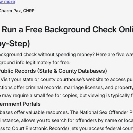
w more
nization but also every individual within the
nization. Imagine how cool it is to know that eve
Charm Paz, CHRP
on working in the organization is both physically
 Run a Free Background Check Onl
hologically healthy — This means “mission
mplished” for us in the HR department. �
by-Step)
ackground check without spending money? Here are five wa
round info legitimately for free:
Public Records (State & County Databases)
y. Visit your state or county courthouse’s website to access pu
ctions offer criminal records, marriage licenses, and proper
 may require a small fee for copies, but viewing is typically f
ernment Portals
bases offer valuable resources. The National Sex Offender P
 instance, allows you to search for offenders by name or lo
ss to Court Electronic Records) lets you access federal cour