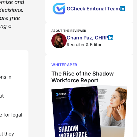
omise and
GCheck Editorial Team
ecisions.
are free
ing a
ABOUT THE REVIEWER
Charm Paz, CHRP
Recruiter & Editor
WHITEPAPER
The Rise of the Shadow
ns in
Workforce Report
ut
 for legal
ut they