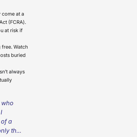
y come at a
 Act (FCRA).
 at risk if
g free. Watch
costs buried
sn’t always
tually
l who
I
 of a
nly the