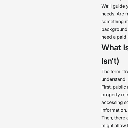
We’ll guide 
needs. Are f
something mo
background c
need a paid 
What I
Isn’t)
The term “f
understand, 
First, publi
property rec
accessing so
information.
Then, there a
might allow b