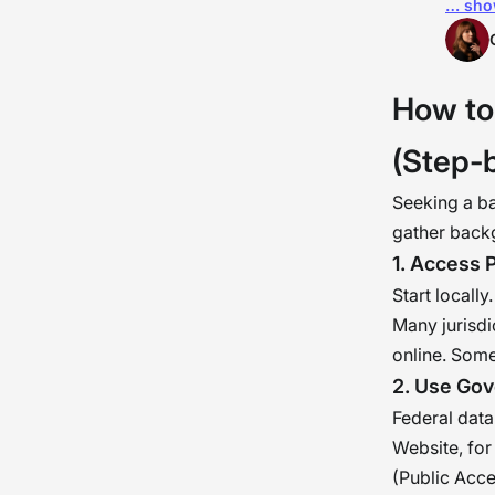
… sho
orga
orga
pers
How to
psyc
acco
(Step-
Seeking a b
gather backg
1. Access 
Start locall
Many jurisdi
online. Some
2. Use Gov
Federal data
Website, for
(Public Acce