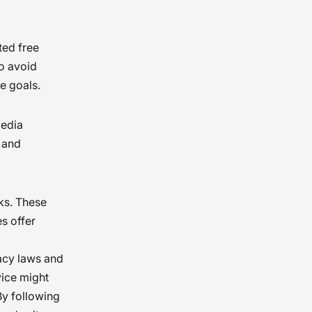
ted free
to avoid
e goals.
media
 and
ks. These
s offer
vacy laws and
vice might
By following