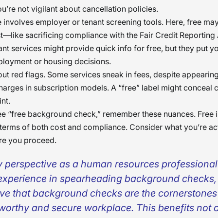
u’re not vigilant about cancellation policies.
 involves employer or tenant screening tools. Here, free ma
st—like sacrificing compliance with the Fair Credit Reporting
t services might provide quick info for free, but they put you
ployment or housing decisions.
bout red flags. Some services sneak in fees, despite appearin
harges in subscription models. A “free” label might conceal 
int.
e “free background check,” remember these nuances. Free i
in terms of both cost and compliance. Consider what you’re ac
re you proceed.
y perspective as a human resources professiona
experience in spearheading background checks, 
eve that background checks are the cornerstones
tworthy and secure workplace. This benefits not o