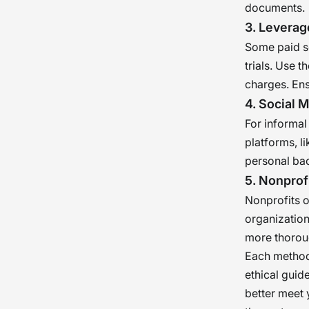
documents.
3. Leverag
Some paid se
trials. Use 
charges. Ens
4. Social 
For informal
platforms, l
personal bac
5. Nonprof
Nonprofits o
organization
more thorou
Each method 
ethical guid
better meet 