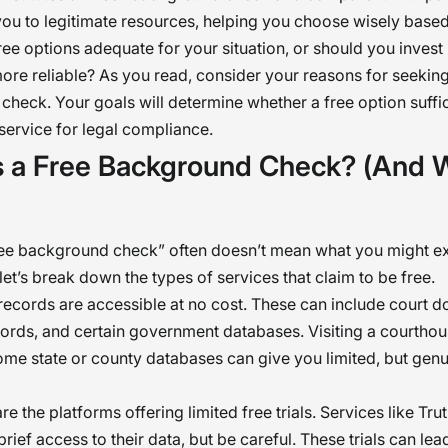
you to legitimate resources, helping you choose wisely base
ree options adequate for your situation, or should you invest 
re reliable? As you read, consider your reasons for seeking
heck. Your goals will determine whether a free option suffic
service for legal compliance.
s a Free Background Check? (And W
ree background check” often doesn’t mean what you might e
let’s break down the types of services that claim to be free.
c records are accessible at no cost. These can include court 
ords, and certain government databases. Visiting a courthou
me state or county databases can give you limited, but genui
re the platforms offering limited free trials. Services like Tru
rief access to their data, but be careful. These trials can lea