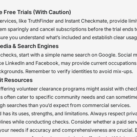
e Free Trials (With Caution)
rvices, like TruthFinder and Instant Checkmate, provide limi
them sparingly and cancel subscriptions before the trial ends 
ure you understand what’s included and establish clear usag
Media & Search Engines
 checks, start with a simple name search on Google. Social 
ike LinkedIn and Facebook, may provide current occupations
kgrounds. Remember to verify identities to avoid mix-ups.
it Resources
ffering volunteer clearance programs might assist with chec
s often cater to specific community needs and can sometime
gh searches than you’d expect from commercial services.
has its uses, strengths, and limitations. Always respect pri
elines while conducting checks. Consider whether a paid ser
your needs if accuracy and comprehensiveness are crucial. 