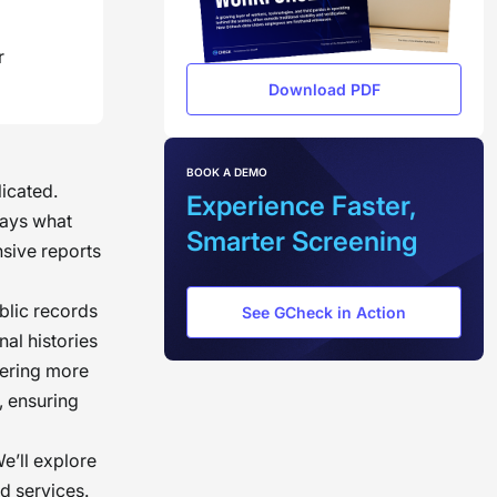
r
Download PDF
BOOK A DEMO
icated.
Experience Faster,
ways what
Smarter Screening
sive reports
blic records
See GCheck in Action
al histories
ffering more
, ensuring
We’ll explore
d services.