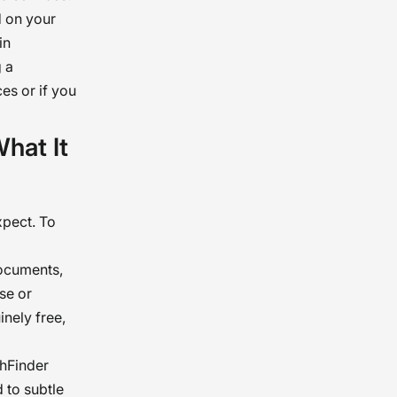
d on your
in
 a
es or if you
hat It
xpect. To
documents,
se or
nely free,
thFinder
d to subtle