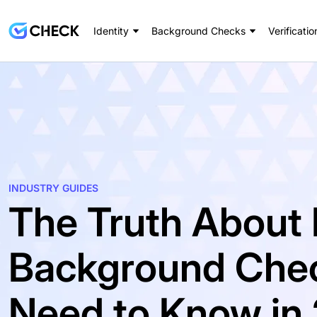
Identity
Background Checks
Verificatio
INDUSTRY GUIDES
The Truth About 
Background Chec
Need to Know in