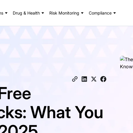
ns
Drug & Health
Risk Monitoring
Compliance
Free
ks: What You
 2025