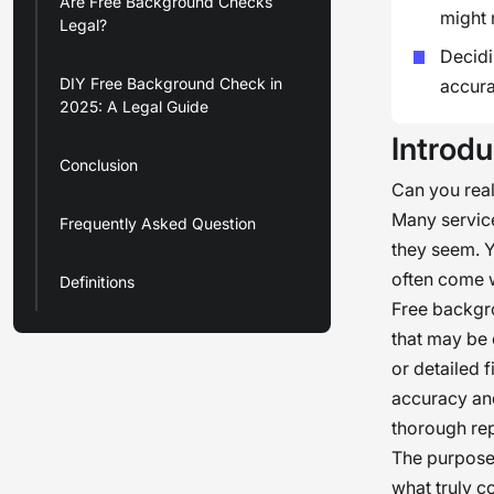
Are Free Background Checks
might 
Legal?
Decidi
DIY Free Background Check in
accura
2025: A Legal Guide
Introdu
Conclusion
Can you real
Many service
Frequently Asked Question
they seem. Y
often come w
Definitions
Free backgro
that may be 
or detailed f
accuracy and
thorough rep
The purpose o
what truly c