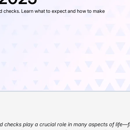
d checks. Learn what to expect and how to make
 checks play a crucial role in many aspects of life—