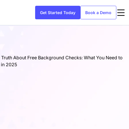
Get Started Today
Book a Demo