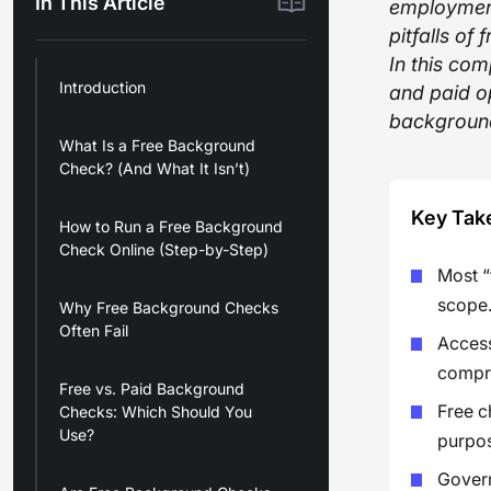
In This Article
employment
pitfalls o
In this co
Introduction
and paid o
background
What Is a Free Background
Check? (And What It Isn’t)
Key Tak
How to Run a Free Background
Check Online (Step-by-Step)
Most “
scope
Why Free Background Checks
Often Fail
Access
compre
Free vs. Paid Background
Free c
Checks: Which Should You
Use?
purpos
Govern