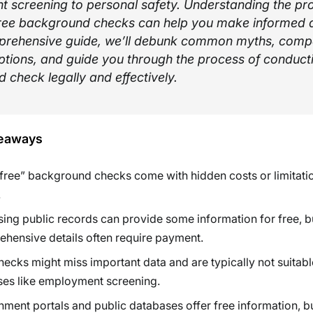
 screening to personal safety. Understanding the pr
f free background checks can help you make informed d
mprehensive guide, we’ll debunk common myths, comp
ptions, and guide you through the process of conduct
 check legally and effectively.
eaways
free” background checks come with hidden costs or limitatio
.
ing public records can provide some information for free, b
hensive details often require payment.
hecks might miss important data and are typically not suitable
es like employment screening.
ment portals and public databases offer free information, b