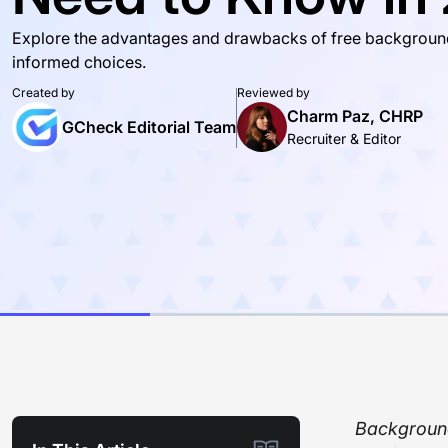
Explore the advantages and drawbacks of free backgroun
informed choices.
Created by
Reviewed by
Charm Paz, CHRP
GCheck Editorial Team
Recruiter & Editor
Background