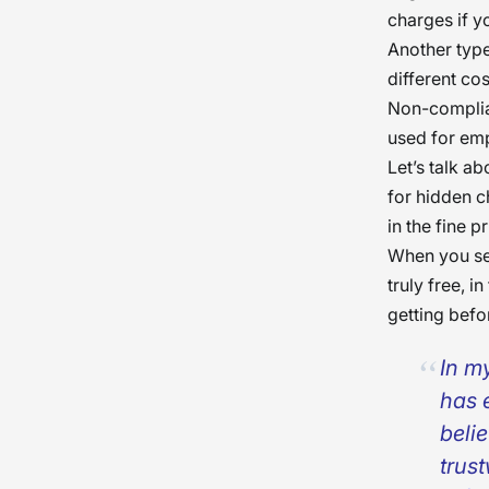
charges if yo
Another type
different co
Non-complian
used for em
Let’s talk a
for hidden c
in the fine pr
When you se
truly free, 
getting befo
In m
has 
beli
trus