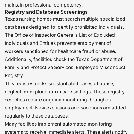
maintain professional competency.
Registry and Database Screenings
Texas nursing homes must search multiple specialized
databases designed to identify prohibited individuals.
The Office of Inspector General’s List of Excluded
Individuals and Entities prevents employment of
workers sanctioned for healthcare fraud or abuse.
Additionally, facilities check the Texas Department of
Family and Protective Services’ Employee Misconduct
Registry.
This registry tracks substantiated cases of abuse,
neglect, or exploitation in care settings. These registry
searches require ongoing monitoring throughout
employment. New exclusions and sanctions are added
regularly to these databases.
Many facilities implement automated monitoring
systems to receive immediate alerts. These alerts notify