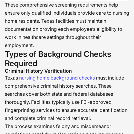
These comprehensive screening requirements help
ensure only qualified individuals provide care to nursing
home residents. Texas facilities must maintain
documentation proving each employee’s eligibility to
work in healthcare settings throughout their
employment.
Types of Background Checks
Required
Criminal History Verification
Texas
nursing home background checks
must include
comprehensive criminal history searches. These
searches cover both state and federal databases
thoroughly. Facilities typically use FBI-approved
fingerprinting services to ensure accurate identification
and complete criminal record retrieval.
The process examines felony and misdemeanor