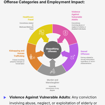
Offense Categories and Employment Impact:
Violence Against Vulnerable Adults
: Any conviction
involving abuse, neglect, or exploitation of elderly or