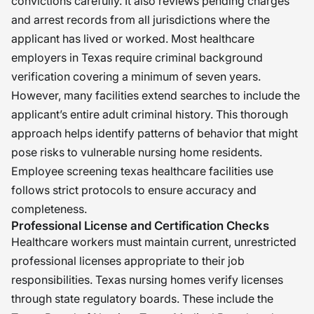
convictions carefully. It also reviews pending charges
and arrest records from all jurisdictions where the
applicant has lived or worked. Most healthcare
employers in Texas require criminal background
verification covering a minimum of seven years.
However, many facilities extend searches to include the
applicant’s entire adult criminal history. This thorough
approach helps identify patterns of behavior that might
pose risks to vulnerable nursing home residents.
Employee screening texas healthcare facilities use
follows strict protocols to ensure accuracy and
completeness.
Professional License and Certification Checks
Healthcare workers must maintain current, unrestricted
professional licenses appropriate to their job
responsibilities. Texas nursing homes verify licenses
through state regulatory boards. These include the