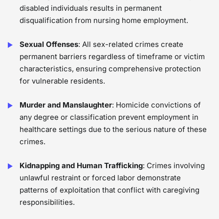
disabled individuals results in permanent
disqualification from nursing home employment.
Sexual Offenses
: All sex-related crimes create
permanent barriers regardless of timeframe or victim
characteristics, ensuring comprehensive protection
for vulnerable residents.
Murder and Manslaughter
: Homicide convictions of
any degree or classification prevent employment in
healthcare settings due to the serious nature of these
crimes.
Kidnapping and Human Trafficking
: Crimes involving
unlawful restraint or forced labor demonstrate
patterns of exploitation that conflict with caregiving
responsibilities.