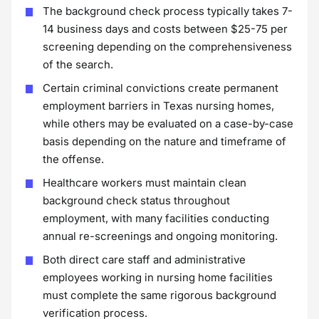
The background check process typically takes 7-
14 business days and costs between $25-75 per
screening depending on the comprehensiveness
of the search.
Certain criminal convictions create permanent
employment barriers in Texas nursing homes,
while others may be evaluated on a case-by-case
basis depending on the nature and timeframe of
the offense.
Healthcare workers must maintain clean
background check status throughout
employment, with many facilities conducting
annual re-screenings and ongoing monitoring.
Both direct care staff and administrative
employees working in nursing home facilities
must complete the same rigorous background
verification process.