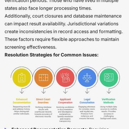
verification periods. Those who have lived in multiple
states also face longer processing times.
Additionally, court closures and database maintenance
can impact result availability. Jurisdictional variations
create inconsistencies in record access and formatting.
These factors require flexible approaches to maintain
screening effectiveness.
Resolution Strategies for Common Issues: