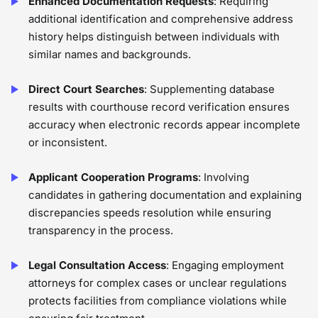
Enhanced Documentation Requests
: Requiring
additional identification and comprehensive address
history helps distinguish between individuals with
similar names and backgrounds.
Direct Court Searches
: Supplementing database
results with courthouse record verification ensures
accuracy when electronic records appear incomplete
or inconsistent.
Applicant Cooperation Programs
: Involving
candidates in gathering documentation and explaining
discrepancies speeds resolution while ensuring
transparency in the process.
Legal Consultation Access
: Engaging employment
attorneys for complex cases or unclear regulations
protects facilities from compliance violations while