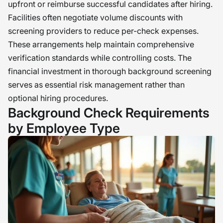
upfront or reimburse successful candidates after hiring.
Facilities often negotiate volume discounts with
screening providers to reduce per-check expenses.
These arrangements help maintain comprehensive
verification standards while controlling costs. The
financial investment in thorough background screening
serves as essential risk management rather than
optional hiring procedures.
Background Check Requirements
by Employee Type