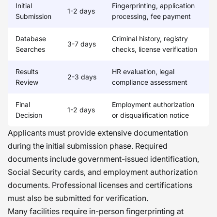
Initial
Fingerprinting, application
1-2 days
Submission
processing, fee payment
Database
Criminal history, registry
3-7 days
Searches
checks, license verification
Results
HR evaluation, legal
2-3 days
Review
compliance assessment
Final
Employment authorization
1-2 days
Decision
or disqualification notice
Applicants must provide extensive documentation
during the initial submission phase. Required
documents include government-issued identification,
Social Security cards, and employment authorization
documents. Professional licenses and certifications
must also be submitted for verification.
Many facilities require in-person fingerprinting at