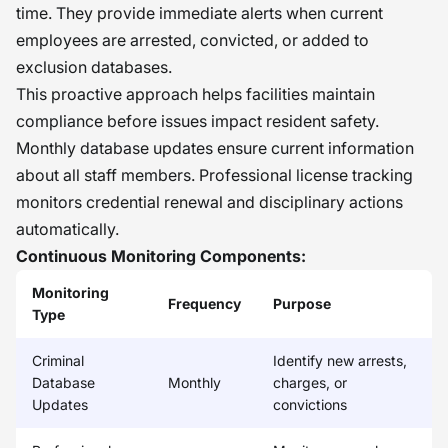
time. They provide immediate alerts when current
employees are arrested, convicted, or added to
exclusion databases.
This proactive approach helps facilities maintain
compliance before issues impact resident safety.
Monthly database updates ensure current information
about all staff members. Professional license tracking
monitors credential renewal and disciplinary actions
automatically.
Continuous Monitoring Components:
Monitoring
Frequency
Purpose
Type
Criminal
Identify new arrests,
Database
Monthly
charges, or
Updates
convictions