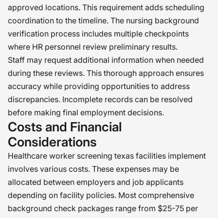
approved locations. This requirement adds scheduling
coordination to the timeline. The nursing background
verification process includes multiple checkpoints
where HR personnel review preliminary results.
Staff may request additional information when needed
during these reviews. This thorough approach ensures
accuracy while providing opportunities to address
discrepancies. Incomplete records can be resolved
before making final employment decisions.
Costs and Financial
Considerations
Healthcare worker screening texas facilities implement
involves various costs. These expenses may be
allocated between employers and job applicants
depending on facility policies. Most comprehensive
background check packages range from $25-75 per