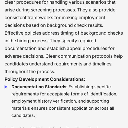
clear procedures for handling various scenarios that
arise during screening processes. They also provide
consistent frameworks for making employment
decisions based on background check results.
Effective policies address timing of background checks
in the hiring process. They specify required
documentation and establish appeal procedures for
adverse decisions. Clear communication protocols help
candidates understand requirements and timelines
throughout the process.
Policy Development Considerations:
Documentation Standards
: Establishing specific
requirements for acceptable forms of identification,
employment history verification, and supporting
materials ensures consistent application across all
candidates.