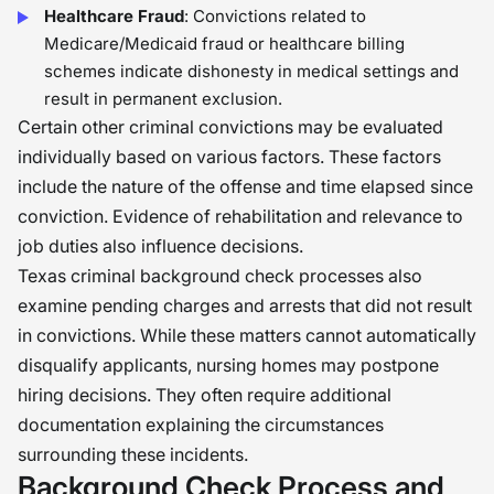
Healthcare Fraud
: Convictions related to
Medicare/Medicaid fraud or healthcare billing
schemes indicate dishonesty in medical settings and
result in permanent exclusion.
Certain other criminal convictions may be evaluated
individually based on various factors. These factors
include the nature of the offense and time elapsed since
conviction. Evidence of rehabilitation and relevance to
job duties also influence decisions.
Texas criminal background check processes also
examine pending charges and arrests that did not result
in convictions. While these matters cannot automatically
disqualify applicants, nursing homes may postpone
hiring decisions. They often require additional
documentation explaining the circumstances
surrounding these incidents.
Background Check Process and