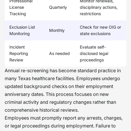
Professional
Monitor renewals,
License
Quarterly
disciplinary actions,
Tracking
restrictions
Exclusion List
Check for new OIG or
Monthly
Monitoring
state exclusions
Incident
Evaluate self-
Reporting
As needed
disclosed legal
Review
proceedings
Annual re-screening has become standard practice in
many Texas healthcare facilities. Employees undergo
updated background checks on their employment
anniversary dates. This process focuses on new
criminal activity and regulatory changes rather than
comprehensive historical reviews.
Employees must promptly report any arrests, charges,
or legal proceedings during employment. Failure to