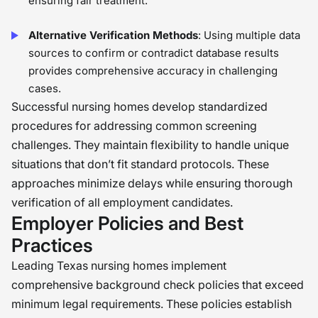
ensuring fair treatment.
Alternative Verification Methods
: Using multiple data
sources to confirm or contradict database results
provides comprehensive accuracy in challenging
cases.
Successful nursing homes develop standardized
procedures for addressing common screening
challenges. They maintain flexibility to handle unique
situations that don’t fit standard protocols. These
approaches minimize delays while ensuring thorough
verification of all employment candidates.
Employer Policies and Best
Practices
Leading Texas nursing homes implement
comprehensive background check policies that exceed
minimum legal requirements. These policies establish