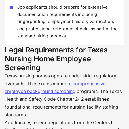
Job applicants should prepare for extensive
documentation requirements including
fingerprinting, employment history verification,
and professional reference checks as part of the
standard hiring process.
Legal Requirements for Texas
Nursing Home Employee
Screening
Texas nursing homes operate under strict regulatory
oversight. These rules mandate
comprehensive
employee background screening
programs. The Texas
Health and Safety Code Chapter 242 establishes
foundational requirements for nursing facility staffing
standards.
Additionally, federal regulations from the Centers for