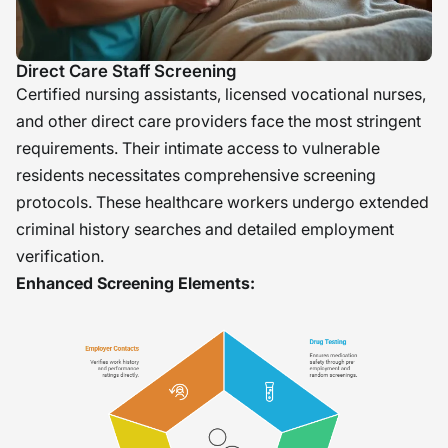
Direct Care Staff Screening
Certified nursing assistants, licensed vocational nurses,
and other direct care providers face the most stringent
requirements. Their intimate access to vulnerable
residents necessitates comprehensive screening
protocols. These healthcare workers undergo extended
criminal history searches and detailed employment
verification.
Enhanced Screening Elements: