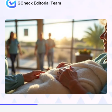
GCheck Editorial Team