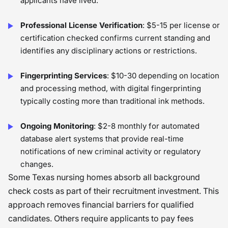
applicants have lived.
Professional License Verification
: $5-15 per license or
certification checked confirms current standing and
identifies any disciplinary actions or restrictions.
Fingerprinting Services
: $10-30 depending on location
and processing method, with digital fingerprinting
typically costing more than traditional ink methods.
Ongoing Monitoring
: $2-8 monthly for automated
database alert systems that provide real-time
notifications of new criminal activity or regulatory
changes.
Some Texas nursing homes absorb all background
check costs as part of their recruitment investment. This
approach removes financial barriers for qualified
candidates. Others require applicants to pay fees