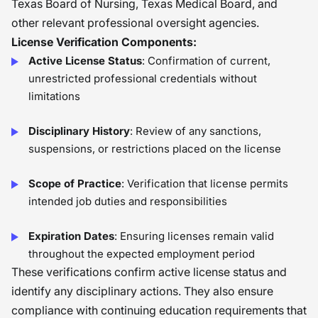
Texas Board of Nursing, Texas Medical Board, and
other relevant professional oversight agencies.
License Verification Components:
Active License Status
: Confirmation of current,
unrestricted professional credentials without
limitations
Disciplinary History
: Review of any sanctions,
suspensions, or restrictions placed on the license
Scope of Practice
: Verification that license permits
intended job duties and responsibilities
Expiration Dates
: Ensuring licenses remain valid
throughout the expected employment period
These verifications confirm active license status and
identify any disciplinary actions. They also ensure
compliance with continuing education requirements that