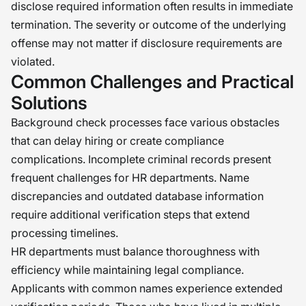
disclose required information often results in immediate
termination. The severity or outcome of the underlying
offense may not matter if disclosure requirements are
violated.
Common Challenges and Practical
Solutions
Background check processes face various obstacles
that can delay hiring or create compliance
complications. Incomplete criminal records present
frequent challenges for HR departments. Name
discrepancies and outdated database information
require additional verification steps that extend
processing timelines.
HR departments must balance thoroughness with
efficiency while maintaining legal compliance.
Applicants with common names experience extended