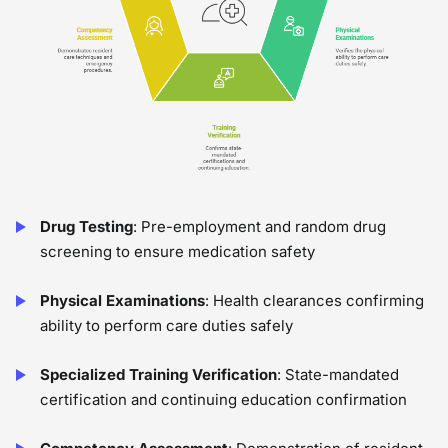
Drug Testing
: Pre-employment and random drug
screening to ensure medication safety
Physical Examinations
: Health clearances confirming
ability to perform care duties safely
Specialized Training Verification
: State-mandated
certification and continuing education confirmation