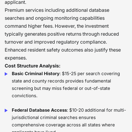
applicant.
Premium services including additional database
searches and ongoing monitoring capabilities
command higher fees. However, the investment
typically generates positive returns through reduced
turnover and improved regulatory compliance.
Enhanced resident safety outcomes also justify these
expenses.
Cost Structure Analysis:
Basic Criminal History
: $15-25 per search covering
state and county records provides fundamental
screening but may miss federal or out-of-state
convictions.
Federal Database Access
: $10-20 additional for multi-
jurisdictional criminal searches ensures
comprehensive coverage across all states where