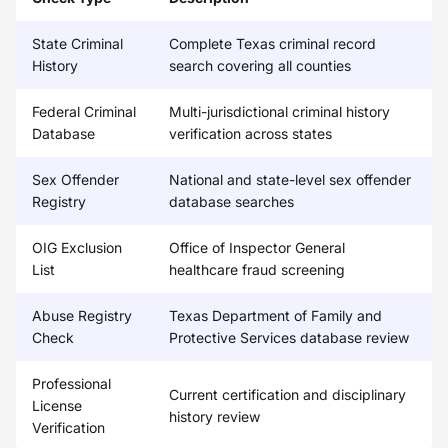
State Criminal
Complete Texas criminal record
History
search covering all counties
Federal Criminal
Multi-jurisdictional criminal history
Database
verification across states
Sex Offender
National and state-level sex offender
Registry
database searches
OIG Exclusion
Office of Inspector General
List
healthcare fraud screening
Abuse Registry
Texas Department of Family and
Check
Protective Services database review
Professional
Current certification and disciplinary
License
history review
Verification