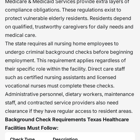
Medicare & Medicaid Services provide extra layers of
compliance obligations. These regulations exist to
protect vulnerable elderly residents. Residents depend
on qualified, trustworthy caregivers for daily needs and
medical care.
The state requires all nursing home employees to
undergo criminal background checks before beginning
employment. This requirement applies regardless of
their specific role within the facility. Direct care staff
such as certified nursing assistants and licensed
vocational nurses must complete these checks.
Administrative personnel, dietary workers, maintenance
staff, and contracted service providers also need
clearance if they have regular access to resident areas.
Background Check Requirements Texas Healthcare
Facilities Must Follow:
Check Type
Description