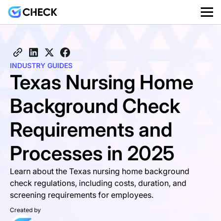
INDUSTRY GUIDES
Texas Nursing Home
Background Check
Requirements and
Processes in 2025
Learn about the Texas nursing home background
check regulations, including costs, duration, and
screening requirements for employees.
Created by