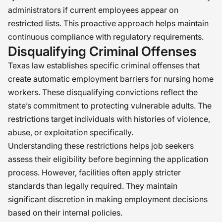
administrators if current employees appear on
restricted lists. This proactive approach helps maintain
continuous compliance with regulatory requirements.
Disqualifying Criminal Offenses
Texas law establishes specific criminal offenses that
create automatic employment barriers for nursing home
workers. These disqualifying convictions reflect the
state’s commitment to protecting vulnerable adults. The
restrictions target individuals with histories of violence,
abuse, or exploitation specifically.
Understanding these restrictions helps job seekers
assess their eligibility before beginning the application
process. However, facilities often apply stricter
standards than legally required. They maintain
significant discretion in making employment decisions
based on their internal policies.