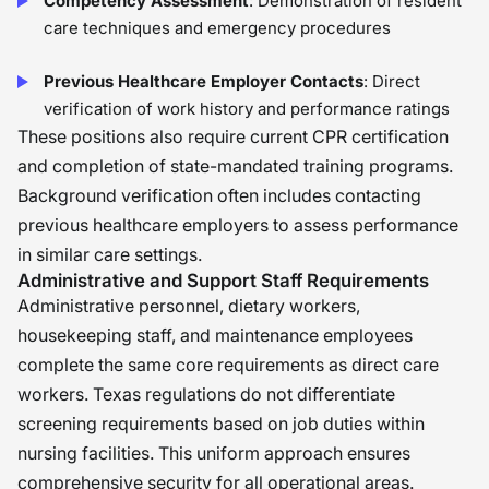
Competency Assessment
: Demonstration of resident
care techniques and emergency procedures
Previous Healthcare Employer Contacts
: Direct
verification of work history and performance ratings
These positions also require current CPR certification
and completion of state-mandated training programs.
Background verification often includes contacting
previous healthcare employers to assess performance
in similar care settings.
Administrative and Support Staff Requirements
Administrative personnel, dietary workers,
housekeeping staff, and maintenance employees
complete the same core requirements as direct care
workers. Texas regulations do not differentiate
screening requirements based on job duties within
nursing facilities. This uniform approach ensures
comprehensive security for all operational areas.