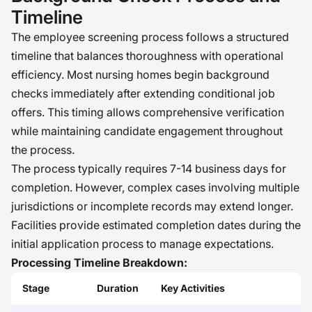
Timeline
The employee screening process follows a structured
timeline that balances thoroughness with operational
efficiency. Most nursing homes begin background
checks immediately after extending conditional job
offers. This timing allows comprehensive verification
while maintaining candidate engagement throughout
the process.
The process typically requires 7-14 business days for
completion. However, complex cases involving multiple
jurisdictions or incomplete records may extend longer.
Facilities provide estimated completion dates during the
initial application process to manage expectations.
Processing Timeline Breakdown:
Stage
Duration
Key Activities