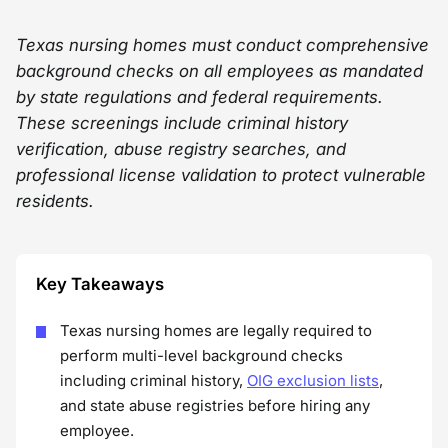
Texas nursing homes must conduct comprehensive
background checks on all employees as mandated
by state regulations and federal requirements.
These screenings include criminal history
verification, abuse registry searches, and
professional license validation to protect vulnerable
residents.
Key Takeaways
Texas nursing homes are legally required to
perform multi-level background checks
including criminal history,
OIG exclusion lists
,
and state abuse registries before hiring any
employee.