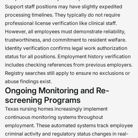
Support staff positions may have slightly expedited
processing timelines. They typically do not require
professional license verification like clinical staff.
However, all employees must demonstrate reliability,
trustworthiness, and commitment to resident welfare.
Identity verification confirms legal work authorization
status for all positions. Employment history verification
includes checking references from previous employers.
Registry searches still apply to ensure no exclusions or
abuse findings exist.
Ongoing Monitoring and Re-
screening Programs
Texas nursing homes increasingly implement
continuous monitoring systems throughout
employment. These automated systems track employee
criminal activity and regulatory status changes in real-