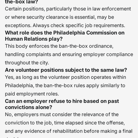
the-box law?
Certain positions, particularly those in law enforcement
or where security clearance is essential, may be
exceptions. Always check specific job requirements.
What role does the Philadelphia Commission on
Human Relations play?
This body enforces the ban-the-box ordinance,
handling complaints and ensuring employer compliance
throughout the city.
Are volunteer positions subject to the same law?
Yes, as long as the volunteer position operates within
Philadelphia, the ban-the-box rules apply similarly to
paid employment roles.
Can an employer refuse to hire based on past
convictions alone?
No, employers must consider the relevance of the
conviction to the job, time elapsed since the offense,
and any evidence of rehabilitation before making a final