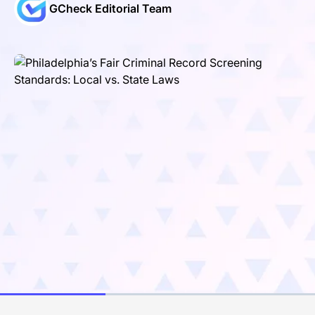
GCheck Editorial Team