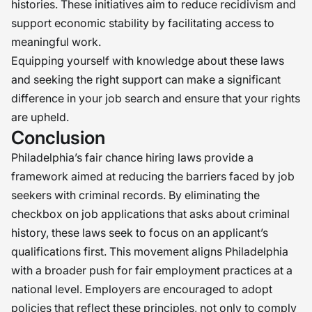
histories. These initiatives aim to reduce recidivism and
support economic stability by facilitating access to
meaningful work.
Equipping yourself with knowledge about these laws
and seeking the right support can make a significant
difference in your job search and ensure that your rights
are upheld.
Conclusion
Philadelphia’s fair chance hiring laws provide a
framework aimed at reducing the barriers faced by job
seekers with criminal records. By eliminating the
checkbox on job applications that asks about criminal
history, these laws seek to focus on an applicant’s
qualifications first. This movement aligns Philadelphia
with a broader push for fair employment practices at a
national level. Employers are encouraged to adopt
policies that reflect these principles, not only to comply