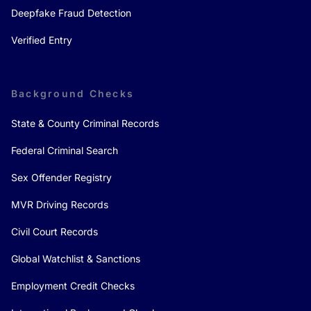
Deepfake Fraud Detection
Verified Entry
Background Checks
State & County Criminal Records
Federal Criminal Search
Sex Offender Registry
MVR Driving Records
Civil Court Records
Global Watchlist & Sanctions
Employment Credit Checks