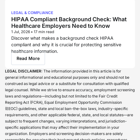
LEGAL & COMPLIANCE
HIPAA Compliant Background Check: What
Healthcare Employers Need to Know
1 Jul, 2026
•
17 min read
Discover what makes a background check HIPAA
compliant and why it is crucial for protecting sensitive
healthcare information.
Read More
LEGAL DISCLAIMER:
The information provided in this article is for
general informational and educational purposes only and should not be
construed as legal advice or a substitute for consultation with qualified
legal counsel. While we strive to ensure accuracy, employment screening
laws and regulations—including but not limited to the Fair Credit
Reporting Act (FCRA), Equal Employment Opportunity Commission
(EEOC) guidelines, state and local ban-the-box laws, industry-specific
requirements, and other applicable federal, state, and local statutes—are
subject to frequent changes, varying interpretations, and jurisdiction-
specific applications that may affect their implementation in your
organization. Employers and screening decision-makers are solely
responsible for ensuring their background check policies, procedures,