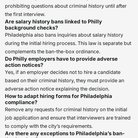
prohibiting questions about criminal history until after
the first interview.
Are salary history bans linked to Philly
background checks?
Philadelphia also bans inquiries about salary history
during the initial hiring process. This law is separate but
complements the ban-the-box ordinance.
Do Philly employers have to provide adverse
action notices?
Yes, if an employer decides not to hire a candidate
based on their criminal history, they must provide an
adverse action notice explaining the decision.
How to adapt hiring forms for Philadelphia
compliance?
Remove any requests for criminal history on the initial
job application and ensure that interviewers are trained
to comply with the city’s requirements.
Are there any exceptions to Philadelphia’s ban-