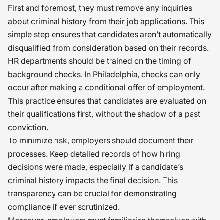
First and foremost, they must remove any inquiries
about criminal history from their job applications. This
simple step ensures that candidates aren’t automatically
disqualified from consideration based on their records.
HR departments should be trained on the timing of
background checks. In Philadelphia, checks can only
occur after making a conditional offer of employment.
This practice ensures that candidates are evaluated on
their qualifications first, without the shadow of a past
conviction.
To minimize risk, employers should document their
processes. Keep detailed records of how hiring
decisions were made, especially if a candidate’s
criminal history impacts the final decision. This
transparency can be crucial for demonstrating
compliance if ever scrutinized.