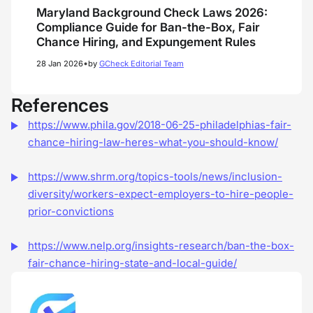
Maryland Background Check Laws 2026:
Compliance Guide for Ban-the-Box, Fair
Chance Hiring, and Expungement Rules
•
28 Jan 2026
by
GCheck Editorial Team
References
https://www.phila.gov/2018-06-25-philadelphias-fair-
chance-hiring-law-heres-what-you-should-know/
https://www.shrm.org/topics-tools/news/inclusion-
diversity/workers-expect-employers-to-hire-people-
prior-convictions
https://www.nelp.org/insights-research/ban-the-box-
fair-chance-hiring-state-and-local-guide/