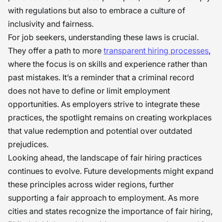
with regulations but also to embrace a culture of
inclusivity and fairness.
For job seekers, understanding these laws is crucial.
They offer a path to more
transparent hiring processes
,
where the focus is on skills and experience rather than
past mistakes. It’s a reminder that a criminal record
does not have to define or limit employment
opportunities. As employers strive to integrate these
practices, the spotlight remains on creating workplaces
that value redemption and potential over outdated
prejudices.
Looking ahead, the landscape of fair hiring practices
continues to evolve. Future developments might expand
these principles across wider regions, further
supporting a fair approach to employment. As more
cities and states recognize the importance of fair hiring,