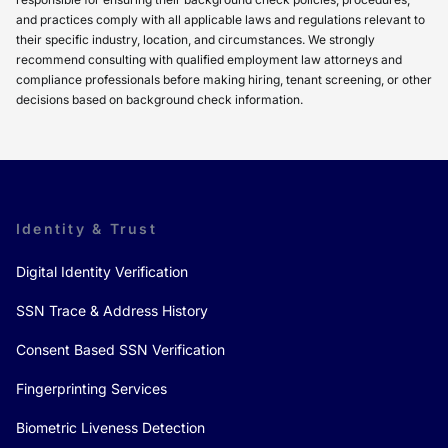
and practices comply with all applicable laws and regulations relevant to
their specific industry, location, and circumstances. We strongly
recommend consulting with qualified employment law attorneys and
compliance professionals before making hiring, tenant screening, or other
decisions based on background check information.
Identity & Trust
Digital Identity Verification
SSN Trace & Address History
Consent Based SSN Verification
Fingerprinting Services
Biometric Liveness Detection