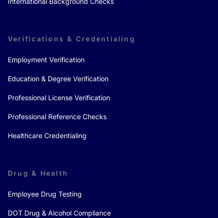
International Background Checks
Verifications & Credentialing
Employment Verification
Education & Degree Verification
Professional License Verification
Professional Reference Checks
Healthcare Credentialing
Drug & Health
Employee Drug Testing
DOT Drug & Alcohol Compliance