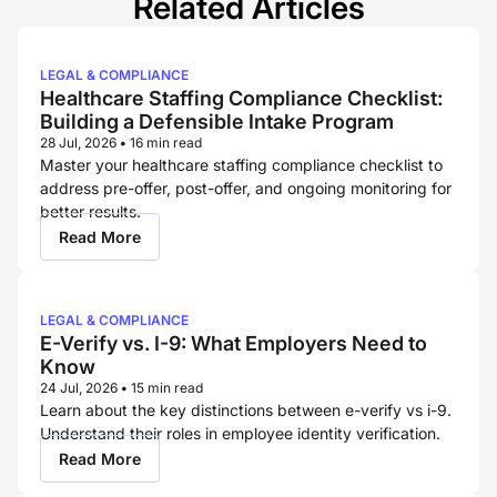
Related Articles
LEGAL & COMPLIANCE
Healthcare Staffing Compliance Checklist:
Building a Defensible Intake Program
28 Jul, 2026
•
16 min read
Master your healthcare staffing compliance checklist to
address pre-offer, post-offer, and ongoing monitoring for
better results.
Read More
LEGAL & COMPLIANCE
E-Verify vs. I-9: What Employers Need to
Know
24 Jul, 2026
•
15 min read
Learn about the key distinctions between e-verify vs i-9.
Understand their roles in employee identity verification.
Read More