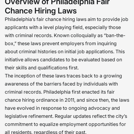
Overview of Philadelphia Fair
Chance Hiring Laws
Philadelphia’s fair chance hiring laws aim to provide job
applicants with a level playing field, especially those
with criminal records. Known colloquially as “ban-the-
box,” these laws prevent employers from inquiring
about criminal histories on initial job applications. This
initiative allows candidates to be evaluated based on
their skills and qualifications first.
The inception of these laws traces back to a growing
awareness of the barriers faced by individuals with
criminal records. Philadelphia first enacted its fair
chance hiring ordinance in 2011, and since then, the laws
have evolved in response to ongoing advocacy and
legislative refinement. Regular updates reflect the city’s
commitment to equalize employment opportunities for
all residents, regardless of their past.