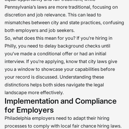
Pennsylvania’s laws are more traditional, focusing on
discretion and job relevance. This can lead to
mismatches between city and state practices, confusing
both employers and job seekers.
So, what does this mean for you? If you’re hiring in
Philly, you need to delay background checks until
you’ve made a conditional offer or had an initial
interview. If you’re applying, know that city laws give
you a window to showcase your capabilities before
your record is discussed. Understanding these
distinctions helps both sides navigate the legal
landscape more effectively.
Implementation and Compliance
for Employers
Philadelphia employers need to adapt their hiring
processes to comply with local fair chance hiring laws.