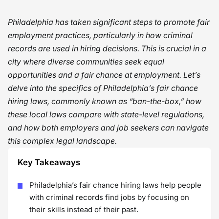
Philadelphia has taken significant steps to promote fair
employment practices, particularly in how criminal
records are used in hiring decisions. This is crucial in a
city where diverse communities seek equal
opportunities and a fair chance at employment. Let’s
delve into the specifics of Philadelphia’s fair chance
hiring laws, commonly known as “ban-the-box,” how
these local laws compare with state-level regulations,
and how both employers and job seekers can navigate
this complex legal landscape.
Key Takeaways
Philadelphia’s fair chance hiring laws help people
with criminal records find jobs by focusing on
their skills instead of their past.