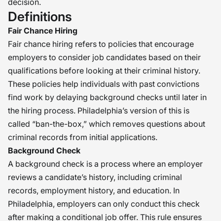
decision.
Definitions
Fair Chance Hiring
Fair chance hiring refers to policies that encourage
employers to consider job candidates based on their
qualifications before looking at their criminal history.
These policies help individuals with past convictions
find work by delaying background checks until later in
the hiring process. Philadelphia’s version of this is
called “ban-the-box,” which removes questions about
criminal records from initial applications.
Background Check
A background check is a process where an employer
reviews a candidate’s history, including criminal
records, employment history, and education. In
Philadelphia, employers can only conduct this check
after making a conditional job offer. This rule ensures