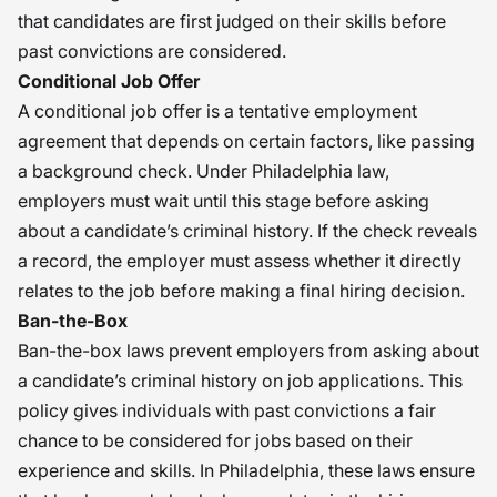
that candidates are first judged on their skills before
past convictions are considered.
Conditional Job Offer
A conditional job offer is a tentative employment
agreement that depends on certain factors, like passing
a background check. Under Philadelphia law,
employers must wait until this stage before asking
about a candidate’s criminal history. If the check reveals
a record, the employer must assess whether it directly
relates to the job before making a final hiring decision.
Ban-the-Box
Ban-the-box laws prevent employers from asking about
a candidate’s criminal history on job applications. This
policy gives individuals with past convictions a fair
chance to be considered for jobs based on their
experience and skills. In Philadelphia, these laws ensure