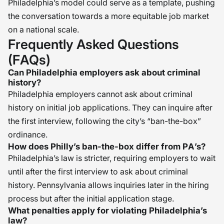
Philadelphia’s model could serve as a template, pushing
the conversation towards a more equitable job market
on a national scale.
Frequently Asked Questions
(FAQs)
Can Philadelphia employers ask about criminal
history?
Philadelphia employers cannot ask about criminal
history on initial job applications. They can inquire after
the first interview, following the city’s “ban-the-box”
ordinance.
How does Philly’s ban-the-box differ from PA’s?
Philadelphia’s law is stricter, requiring employers to wait
until after the first interview to ask about criminal
history. Pennsylvania allows inquiries later in the hiring
process but after the initial application stage.
What penalties apply for violating Philadelphia’s
law?