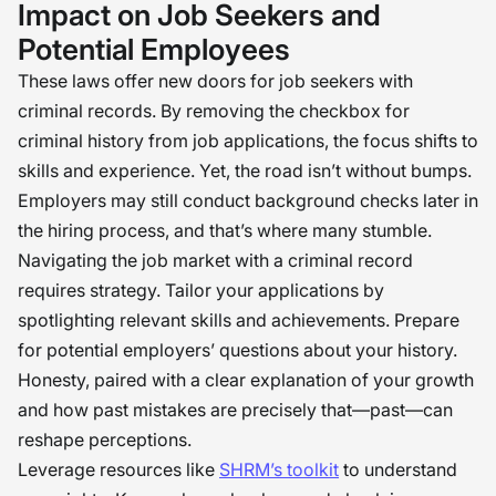
Impact on Job Seekers and
Potential Employees
These laws offer new doors for job seekers with
criminal records. By removing the checkbox for
criminal history from job applications, the focus shifts to
skills and experience. Yet, the road isn’t without bumps.
Employers may still conduct background checks later in
the hiring process, and that’s where many stumble.
Navigating the job market with a criminal record
requires strategy. Tailor your applications by
spotlighting relevant skills and achievements. Prepare
for potential employers’ questions about your history.
Honesty, paired with a clear explanation of your growth
and how past mistakes are precisely that—past—can
reshape perceptions.
Leverage resources like
SHRM’s toolkit
to understand