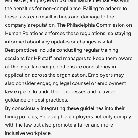
Moreover, employers must familiarize themselves with
the penalties for non-compliance. Failing to adhere to
these laws can result in fines and damage to the
company’s reputation. The Philadelphia Commission on
Human Relations enforces these regulations, so staying
informed about any updates or changes is vital.
Best practices include conducting regular training
sessions for HR staff and managers to keep them aware
of the legal landscape and ensure consistency in
application across the organization. Employers may
also consider engaging legal counsel or employment
law experts to audit their processes and provide
guidance on best practices.
By consciously integrating these guidelines into their
hiring policies, Philadelphia employers not only comply
with the law but also promote a fairer and more
inclusive workplace.