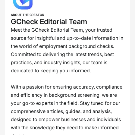
ABOUT THE CREATOR
GCheck Editorial Team
Meet the GCheck Editorial Team, your trusted
source for insightful and up-to-date information in
the world of employment background checks.
Committed to delivering the latest trends, best
practices, and industry insights, our team is
dedicated to keeping you informed.
With a passion for ensuring accuracy, compliance,
and efficiency in background screening, we are
your go-to experts in the field. Stay tuned for our
comprehensive articles, guides, and analysis,
designed to empower businesses and individuals
with the knowledge they need to make informed