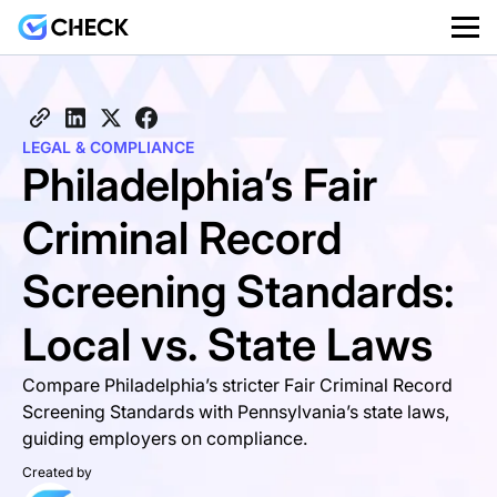
LEGAL & COMPLIANCE
Philadelphia’s Fair
Criminal Record
Screening Standards:
Local vs. State Laws
Compare Philadelphia’s stricter Fair Criminal Record
Screening Standards with Pennsylvania’s state laws,
guiding employers on compliance.
Created by