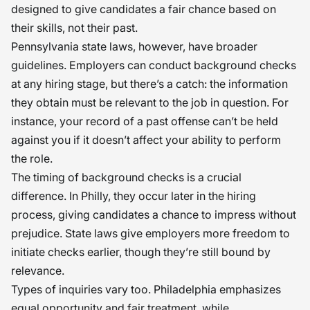
designed to give candidates a fair chance based on
their skills, not their past.
Pennsylvania state laws, however, have broader
guidelines. Employers can conduct background checks
at any hiring stage, but there’s a catch: the information
they obtain must be relevant to the job in question. For
instance, your record of a past offense can’t be held
against you if it doesn’t affect your ability to perform
the role.
The timing of background checks is a crucial
difference. In Philly, they occur later in the hiring
process, giving candidates a chance to impress without
prejudice. State laws give employers more freedom to
initiate checks earlier, though they’re still bound by
relevance.
Types of inquiries vary too. Philadelphia emphasizes
equal opportunity and fair treatment, while