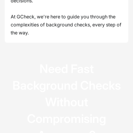
decisions.
At GCheck, we're here to guide you through the
complexities of background checks, every step of
the way.
Need Fast
Background Checks
Without
Compromising