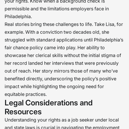
your rights. Know when a background check is
permissible and the limitations employers face in
Philadelphia.
Real stories bring these challenges to life. Take Lisa, for
example. With a conviction two decades old, she
struggled with standard applications until Philadelphia’s
fair chance policy came into play. Her ability to
showcase her clerical skills without the initial stigma of
her record landed her interviews that were previously
out of reach. Her story mirrors those of many who’ve
benefited directly, underscoring the policy’s positive
impact while highlighting the ongoing need for
equitable practices.
Legal Considerations and
Resources
Understanding your rights as a job seeker under local
and state laws is crucial in navigating the employment