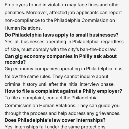
Employers found in violation may face fines and other
penalties. Moreover, affected job applicants can report
non-compliance to the Philadelphia Commission on
Human Relations.
Do Philadelphia laws apply to small businesses?
Yes, all businesses operating in Philadelphia, regardless
of size, must comply with the city’s ban-the-box law.
Can gig economy companies in Philly ask about
records?
Gig economy companies operating in Philadelphia must
follow the same rules. They cannot inquire about
criminal history until after the initial interview phase.
How to file a complaint against a Philly employer?
To file a complaint, contact the Philadelphia
Commission on Human Relations. They can guide you
through the process and help address any grievances.
Does Philadelphia’s law cover internships?
Yes, internships fall under the same protections,