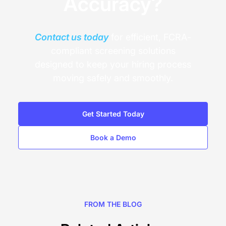
Accuracy?
Contact us today
for efficient, FCRA-
compliant screening solutions
designed to keep your hiring process
moving safely and smoothly.
Get Started Today
Book a Demo
FROM THE BLOG