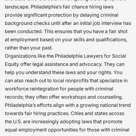
landscape. Philadelphia’s fair chance hiring laws
provide significant protection by delaying criminal
background checks until after an initial job interview has
been conducted. This ensures that you have a fair shot
at employment based on your skills and qualifications,
rather than your past.
Organizations like the Philadelphia Lawyers for Social
Equity offer legal assistance and advocacy. They can
help you understand these laws and your rights. You
can also reach out to local nonprofits that specialize in
workforce reintegration for people with criminal
records; they often offer workshops and counseling.
Philadelphia’s efforts align with a growing national trend
towards fair hiring practices. Cities and states across
the U.S. are increasingly adopting laws that promote
equal employment opportunities for those with criminal