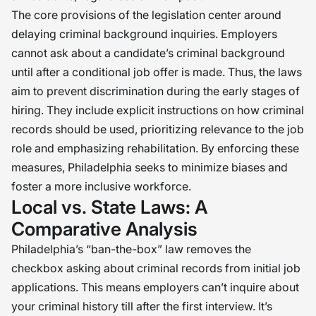
The core provisions of the legislation center around
delaying criminal background inquiries. Employers
cannot ask about a candidate’s criminal background
until after a conditional job offer is made. Thus, the laws
aim to prevent discrimination during the early stages of
hiring. They include explicit instructions on how criminal
records should be used, prioritizing relevance to the job
role and emphasizing rehabilitation. By enforcing these
measures, Philadelphia seeks to minimize biases and
foster a more inclusive workforce.
Local vs. State Laws: A
Comparative Analysis
Philadelphia’s “ban-the-box” law removes the
checkbox asking about criminal records from initial job
applications. This means employers can’t inquire about
your criminal history till after the first interview. It’s