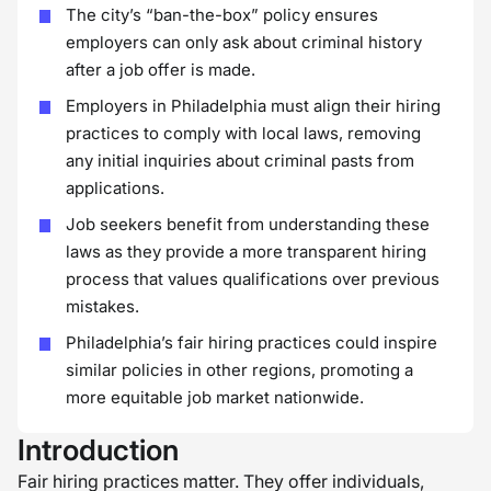
The city’s “ban-the-box” policy ensures
employers can only ask about criminal history
after a job offer is made.
Employers in Philadelphia must align their hiring
practices to comply with local laws, removing
any initial inquiries about criminal pasts from
applications.
Job seekers benefit from understanding these
laws as they provide a more transparent hiring
process that values qualifications over previous
mistakes.
Philadelphia’s fair hiring practices could inspire
similar policies in other regions, promoting a
more equitable job market nationwide.
Introduction
Fair hiring practices matter. They offer individuals,