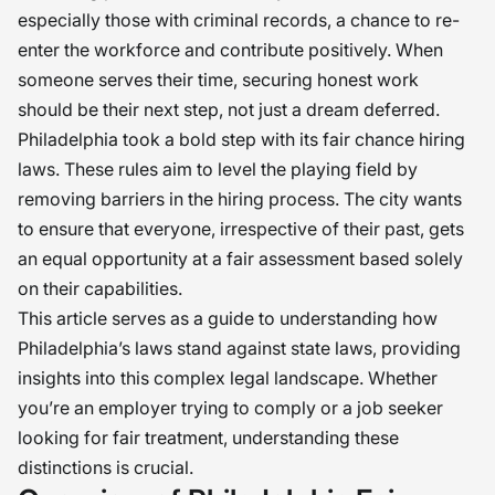
especially those with criminal records, a chance to re-
enter the workforce and contribute positively. When
someone serves their time, securing honest work
should be their next step, not just a dream deferred.
Philadelphia took a bold step with its fair chance hiring
laws. These rules aim to level the playing field by
removing barriers in the hiring process. The city wants
to ensure that everyone, irrespective of their past, gets
an equal opportunity at a fair assessment based solely
on their capabilities.
This article serves as a guide to understanding how
Philadelphia’s laws stand against state laws, providing
insights into this complex legal landscape. Whether
you’re an employer trying to comply or a job seeker
looking for fair treatment, understanding these
distinctions is crucial.