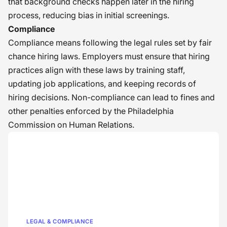
that background checks happen later in the hiring
process, reducing bias in initial screenings.
Compliance
Compliance means following the legal rules set by fair
chance hiring laws. Employers must ensure that hiring
practices align with these laws by training staff,
updating job applications, and keeping records of
hiring decisions. Non-compliance can lead to fines and
other penalties enforced by the Philadelphia
Commission on Human Relations.
LEGAL & COMPLIANCE